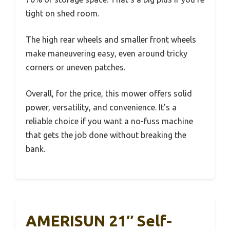
tight on shed room.
The high rear wheels and smaller front wheels
make maneuvering easy, even around tricky
corners or uneven patches.
Overall, for the price, this mower offers solid
power, versatility, and convenience. It’s a
reliable choice if you want a no-fuss machine
that gets the job done without breaking the
bank.
AMERISUN 21″ Self-