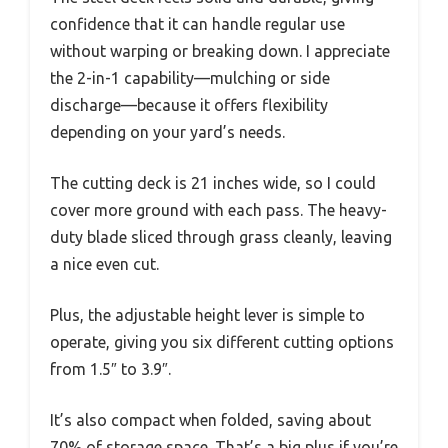
confidence that it can handle regular use
without warping or breaking down. I appreciate
the 2-in-1 capability—mulching or side
discharge—because it offers flexibility
depending on your yard’s needs.
The cutting deck is 21 inches wide, so I could
cover more ground with each pass. The heavy-
duty blade sliced through grass cleanly, leaving
a nice even cut.
Plus, the adjustable height lever is simple to
operate, giving you six different cutting options
from 1.5″ to 3.9″.
It’s also compact when folded, saving about
70% of storage space. That’s a big plus if you’re