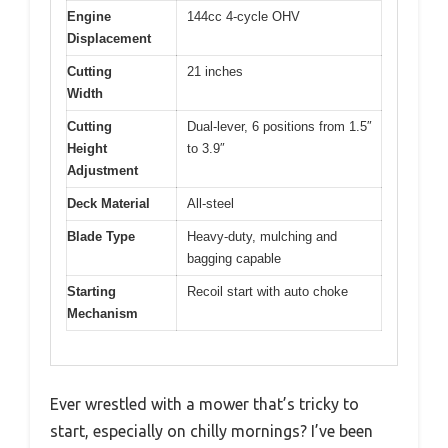
Engine
144cc 4-cycle OHV
Displacement
Cutting
21 inches
Width
Cutting
Dual-lever, 6 positions from 1.5″
Height
to 3.9″
Adjustment
Deck Material
All-steel
Blade Type
Heavy-duty, mulching and
bagging capable
Starting
Recoil start with auto choke
Mechanism
Ever wrestled with a mower that’s tricky to
start, especially on chilly mornings? I’ve been