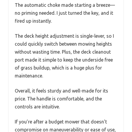
The automatic choke made starting a breeze—
no priming needed. I just turned the key, and it
fired up instantly.
The deck height adjustment is single-lever, so I
could quickly switch between mowing heights
without wasting time. Plus, the deck cleanout
port made it simple to keep the underside free
of grass buildup, which is a huge plus for
maintenance.
Overall, it feels sturdy and well-made for its
price. The handle is comfortable, and the
controls are intuitive.
If you’re after a budget mower that doesn’t
compromise on maneuverability or ease of use,