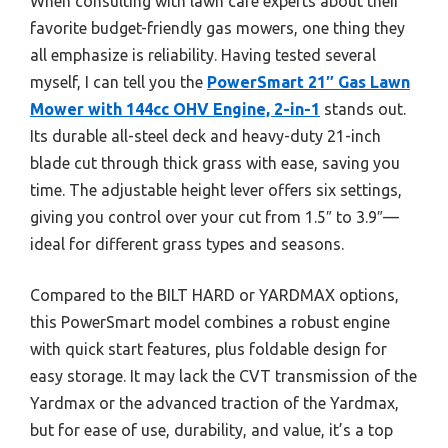
When consulting with lawn care experts about their
favorite budget-friendly gas mowers, one thing they
all emphasize is reliability. Having tested several
myself, I can tell you the
PowerSmart 21″ Gas Lawn
Mower with 144cc OHV Engine, 2-in-1
stands out.
Its durable all-steel deck and heavy-duty 21-inch
blade cut through thick grass with ease, saving you
time. The adjustable height lever offers six settings,
giving you control over your cut from 1.5″ to 3.9″—
ideal for different grass types and seasons.
Compared to the BILT HARD or YARDMAX options,
this PowerSmart model combines a robust engine
with quick start features, plus foldable design for
easy storage. It may lack the CVT transmission of the
Yardmax or the advanced traction of the Yardmax,
but for ease of use, durability, and value, it’s a top