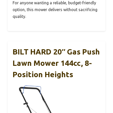
For anyone wanting a reliable, budget-friendly
option, this mower delivers without sacrificing
quality.
BILT HARD 20″ Gas Push
Lawn Mower 144cc, 8-
Position Heights