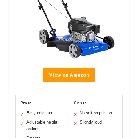
View on Amazon
Pros:
Cons:
Easy cold start
No self-propulsion
✓
✕
Adjustable height
Slightly loud
✓
✕
options