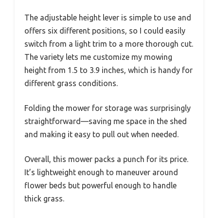
The adjustable height lever is simple to use and
offers six different positions, so I could easily
switch from a light trim to a more thorough cut.
The variety lets me customize my mowing
height from 1.5 to 3.9 inches, which is handy for
different grass conditions.
Folding the mower for storage was surprisingly
straightforward—saving me space in the shed
and making it easy to pull out when needed.
Overall, this mower packs a punch for its price.
It’s lightweight enough to maneuver around
flower beds but powerful enough to handle
thick grass.