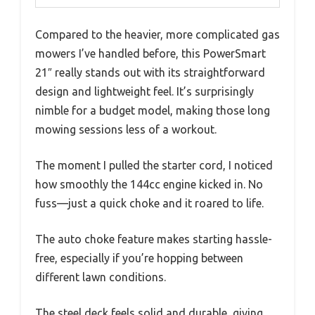
Compared to the heavier, more complicated gas
mowers I’ve handled before, this PowerSmart
21″ really stands out with its straightforward
design and lightweight feel. It’s surprisingly
nimble for a budget model, making those long
mowing sessions less of a workout.
The moment I pulled the starter cord, I noticed
how smoothly the 144cc engine kicked in. No
fuss—just a quick choke and it roared to life.
The auto choke feature makes starting hassle-
free, especially if you’re hopping between
different lawn conditions.
The steel deck feels solid and durable, giving