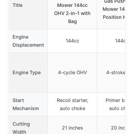
Gas Push La
Title
Mower 144cc
Mower 144cc,
OHV 2-in-1 with
Position Heig
Bag
Engine
144cc
144cc
Displacement
Engine Type
4-cycle OHV
4-stroke O
Start
Recoil starter,
Primer butto
Mechanism
auto choke
auto chok
Cutting
21 inches
20 inches
Width