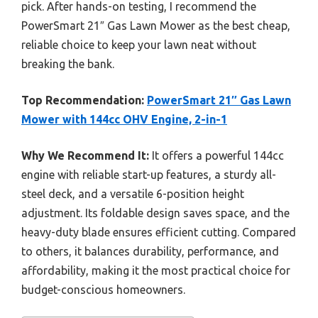
pick. After hands-on testing, I recommend the
PowerSmart 21″ Gas Lawn Mower as the best cheap,
reliable choice to keep your lawn neat without
breaking the bank.
Top Recommendation:
PowerSmart 21″ Gas Lawn
Mower with 144cc OHV Engine, 2-in-1
Why We Recommend It:
It offers a powerful 144cc
engine with reliable start-up features, a sturdy all-
steel deck, and a versatile 6-position height
adjustment. Its foldable design saves space, and the
heavy-duty blade ensures efficient cutting. Compared
to others, it balances durability, performance, and
affordability, making it the most practical choice for
budget-conscious homeowners.