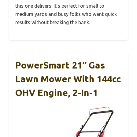
this one delivers. It’s perfect for small to
medium yards and busy folks who want quick
results without breaking the bank.
PowerSmart 21″ Gas
Lawn Mower With 144cc
OHV Engine, 2-In-1