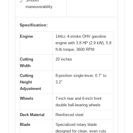
Smooth
✓
maneuverability
Specification:
Engine
144cc 4-stroke OHV gasoline
engine with 3.8 HP (2.9 kW), 5.8
ft-lb torque, 3600 RPM
Cutting
20 inches
Width
Cutting
8-position single-lever, 0.7″ to
Height
3.2″
Adjustment
Wheels
7-inch rear and 6-inch front
double ball-bearing wheels
Deck Material
Reinforced steel
Blade
Specialized rotary blade
designed for clean, even cuts