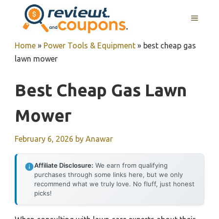
Skip
MENU
to
content
Home
»
Power Tools & Equipment
»
best cheap gas
lawn mower
Best Cheap Gas Lawn
Mower
February 6, 2026
by
Anawar
Affiliate Disclosure:
We earn from qualifying
purchases through some links here, but we only
recommend what we truly love. No fluff, just honest
picks!