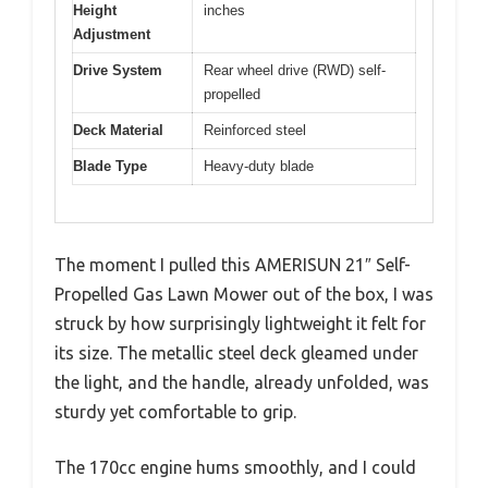
Height
inches
Adjustment
Drive System
Rear wheel drive (RWD) self-
propelled
Deck Material
Reinforced steel
Blade Type
Heavy-duty blade
The moment I pulled this AMERISUN 21″ Self-
Propelled Gas Lawn Mower out of the box, I was
struck by how surprisingly lightweight it felt for
its size. The metallic steel deck gleamed under
the light, and the handle, already unfolded, was
sturdy yet comfortable to grip.
The 170cc engine hums smoothly, and I could