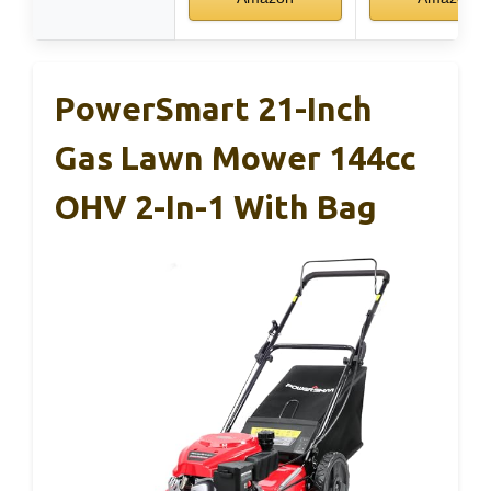
PowerSmart 21-Inch
Gas Lawn Mower 144cc
OHV 2-In-1 With Bag