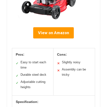
View on Amazon
Pros:
Cons:
Easy to start each
Slightly noisy
✓
✕
time
Assembly can be
✕
Durable steel deck
tricky
✓
Adjustable cutting
✓
heights
Specification: