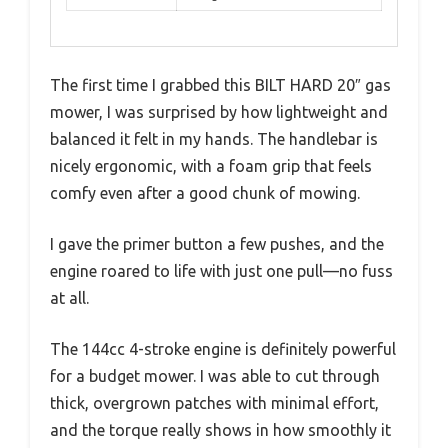
The first time I grabbed this BILT HARD 20″ gas
mower, I was surprised by how lightweight and
balanced it felt in my hands. The handlebar is
nicely ergonomic, with a foam grip that feels
comfy even after a good chunk of mowing.
I gave the primer button a few pushes, and the
engine roared to life with just one pull—no fuss
at all.
The 144cc 4-stroke engine is definitely powerful
for a budget mower. I was able to cut through
thick, overgrown patches with minimal effort,
and the torque really shows in how smoothly it