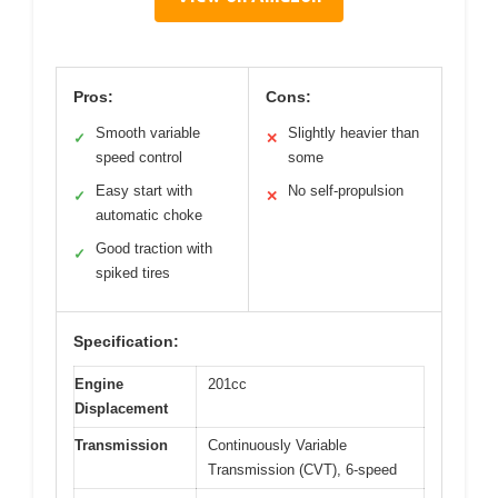
Pros:
Cons:
Smooth variable
Slightly heavier than
✓
✕
speed control
some
Easy start with
No self-propulsion
✓
✕
automatic choke
Good traction with
✓
spiked tires
Specification:
Engine
201cc
Displacement
Transmission
Continuously Variable
Transmission (CVT), 6-speed