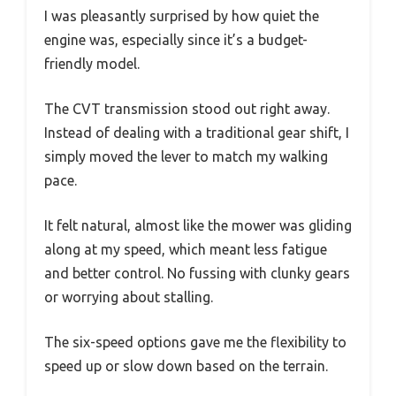
I was pleasantly surprised by how quiet the
engine was, especially since it’s a budget-
friendly model.
The CVT transmission stood out right away.
Instead of dealing with a traditional gear shift, I
simply moved the lever to match my walking
pace.
It felt natural, almost like the mower was gliding
along at my speed, which meant less fatigue
and better control. No fussing with clunky gears
or worrying about stalling.
The six-speed options gave me the flexibility to
speed up or slow down based on the terrain.