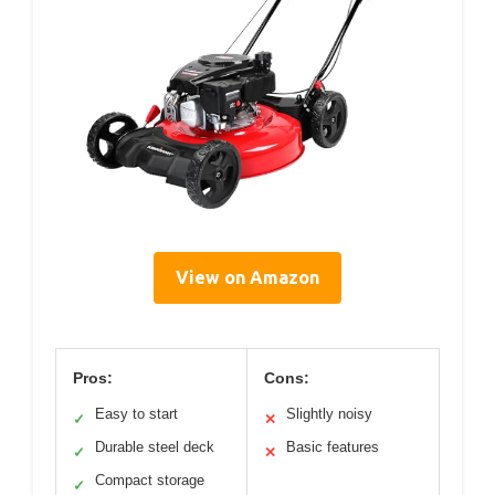
View on Amazon
Pros:
Cons:
Easy to start
Slightly noisy
✓
✕
Durable steel deck
Basic features
✓
✕
Compact storage
✓