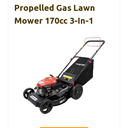
Propelled Gas Lawn
Mower 170cc 3-In-1