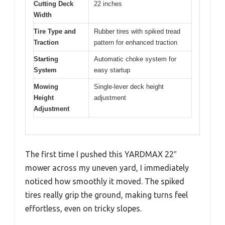
Cutting Deck
22 inches
Width
Tire Type and
Rubber tires with spiked tread
Traction
pattern for enhanced traction
Starting
Automatic choke system for
System
easy startup
Mowing
Single-lever deck height
Height
adjustment
Adjustment
The first time I pushed this YARDMAX 22″
mower across my uneven yard, I immediately
noticed how smoothly it moved. The spiked
tires really grip the ground, making turns feel
effortless, even on tricky slopes.