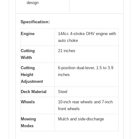
design
Specification:
Engine
144cc 4-stroke OHV engine with
auto choke
Cutting
21 inches
Width
Cutting
6-position dual-lever, 1.5 to 3.9
Height
inches
Adjustment
Deck Material
Steel
Wheels
10-inch rear wheels and 7-inch
front wheels
Mowing
Mulch and side-discharge
Modes