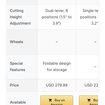
Cutting
Dual-lever, 6
Single-lever,
Height
positions (1.5″ to
positions (0.7
Adjustment
3.9″)
3.2″)
Wheels
–
–
Special
Foldable design
–
Features
for storage
Price
USD 279.99
USD 229.9
Buy on
Buy on
Available
Amazon
Amazon