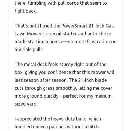
there, fumbling with pull cords that seem to
fight back.
That’s until I tried the PowerSmart 21-Inch Gas
Lawn Mower. Its recoil starter and auto choke
made starting a breeze—no more frustration or
multiple pulls.
The metal deck feels sturdy right out of the
box, giving you confidence that this mower will
last season after season. The 21-inch blade
cuts through grass smoothly, letting me cover
more ground quickly—perfect for my medium-
sized yard.
I appreciated the heavy-duty build, which
handled uneven patches without a hitch.