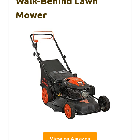
Walk-Behind Lawn
Mower
View on Amazon