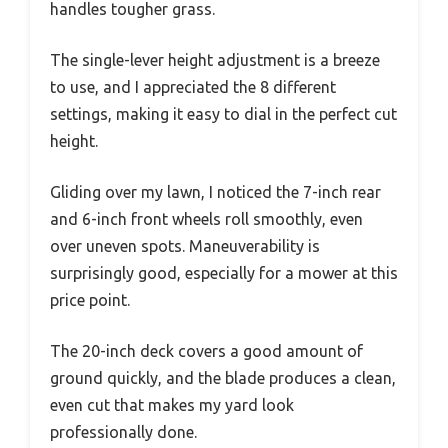
handles tougher grass.
The single-lever height adjustment is a breeze
to use, and I appreciated the 8 different
settings, making it easy to dial in the perfect cut
height.
Gliding over my lawn, I noticed the 7-inch rear
and 6-inch front wheels roll smoothly, even
over uneven spots. Maneuverability is
surprisingly good, especially for a mower at this
price point.
The 20-inch deck covers a good amount of
ground quickly, and the blade produces a clean,
even cut that makes my yard look
professionally done.