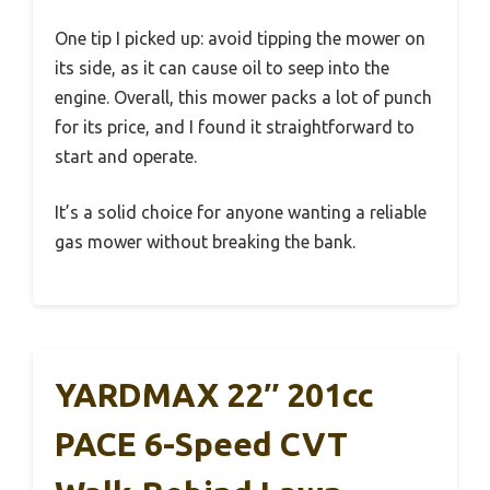
One tip I picked up: avoid tipping the mower on
its side, as it can cause oil to seep into the
engine. Overall, this mower packs a lot of punch
for its price, and I found it straightforward to
start and operate.
It’s a solid choice for anyone wanting a reliable
gas mower without breaking the bank.
YARDMAX 22″ 201cc
PACE 6-Speed CVT