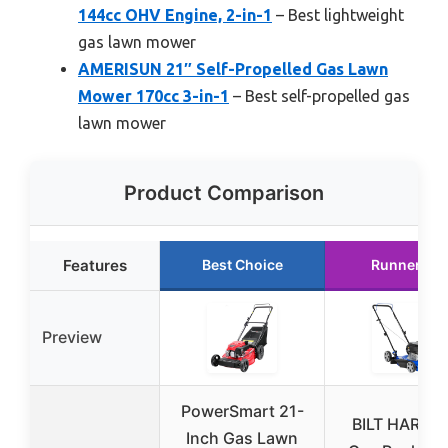
144cc OHV Engine, 2-in-1
– Best lightweight
gas lawn mower
AMERISUN 21″ Self-Propelled Gas Lawn
Mower 170cc 3-in-1
– Best self-propelled gas
lawn mower
Product Comparison
Features
Best Choice
Runner Up
Preview
PowerSmart 21-
BILT HARD 2
Inch Gas Lawn