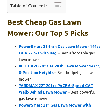
Table of Contents
Best Cheap Gas Lawn
Mower: Our Top 5 Picks
PowerSmart 21-Inch Gas Lawn Mower 144cc
OHV 2-in-1 with Bag
– Best affordable gas
lawn mower
BILT HARD 20″ Gas Push Lawn Mower 144cc,
8-Position Heights
– Best budget gas lawn
mower
YARDMAX 22″ 201cc PACE 6-Speed CVT
Walk-Behind Lawn Mower
– Best powerful
gas lawn mower
PowerSmart 21″ Gas Lawn Mower with