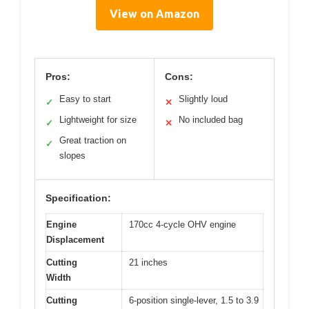
View on Amazon
Pros:
Cons:
Easy to start
Slightly loud
✓
✕
Lightweight for size
No included bag
✓
✕
Great traction on
✓
slopes
Specification:
Engine
170cc 4-cycle OHV engine
Displacement
Cutting
21 inches
Width
Cutting
6-position single-lever, 1.5 to 3.9