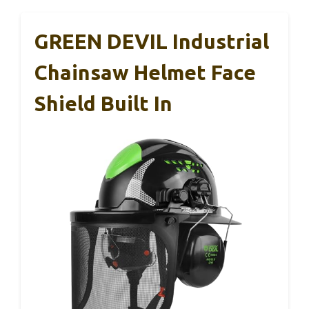
GREEN DEVIL Industrial
Chainsaw Helmet Face
Shield Built In