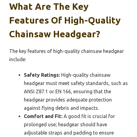
What Are The Key
Features Of High-Quality
Chainsaw Headgear?
The key features of high-quality chainsaw headgear
include:
Safety Ratings:
High-quality chainsaw
headgear must meet safety standards, such as
ANSI Z87.1 or EN 166, ensuring that the
headgear provides adequate protection
against flying debris and impacts.
Comfort and Fit:
A good fit is crucial for
prolonged use; headgear should have
adjustable straps and padding to ensure