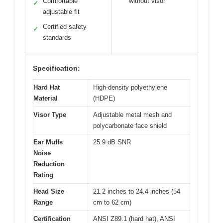
Comfortable
without visor
✓
adjustable fit
Certified safety
✓
standards
Specification:
Hard Hat
High-density polyethylene
Material
(HDPE)
Visor Type
Adjustable metal mesh and
polycarbonate face shield
Ear Muffs
25.9 dB SNR
Noise
Reduction
Rating
Head Size
21.2 inches to 24.4 inches (54
Range
cm to 62 cm)
Certification
ANSI Z89.1 (hard hat), ANSI