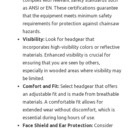
complies with relevant safety standards such
as ANSI or EN. These certifications guarantee
that the equipment meets minimum safety
requirements for protection against chainsaw
hazards.
Visibility:
Look for headgear that
incorporates high-visibility colors or reflective
materials. Enhanced visibility is crucial for
ensuring that you are seen by others,
especially in wooded areas where visibility may
be limited.
Comfort and Fit:
Select headgear that offers
an adjustable fit and is made from breathable
materials. A comfortable fit allows for
extended wear without discomfort, which is
essential during long hours of use.
Face Shield and Ear Protection:
Consider