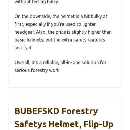
without feeling bulky.
On the downside, the helmet is a bit bulky at
first, especially if you’re used to lighter
headgear. Also, the price is slightly higher than
basic helmets, but the extra safety features
justify it.
Overall, it’s a reliable, all-in-one solution for
serious forestry work.
BUBEFSKD Forestry
Safetys Helmet, Flip-Up