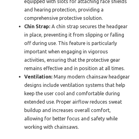
equipped with slots for attaching face shields
and hearing protection, providing a
comprehensive protective solution.
Chin Strap:
A chin strap secures the headgear
in place, preventing it from slipping or falling
off during use. This feature is particularly
important when engaging in vigorous
activities, ensuring that the protective gear
remains effective and in position at all times.
Ventilation:
Many modern chainsaw headgear
designs include ventilation systems that help
keep the user cool and comfortable during
extended use. Proper airflow reduces sweat
buildup and increases overall comfort,
allowing for better focus and safety while
working with chainsaws.