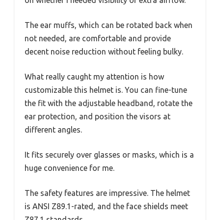
on whether I needed visibility or extra airflow.
The ear muffs, which can be rotated back when
not needed, are comfortable and provide
decent noise reduction without feeling bulky.
What really caught my attention is how
customizable this helmet is. You can fine-tune
the fit with the adjustable headband, rotate the
ear protection, and position the visors at
different angles.
It fits securely over glasses or masks, which is a
huge convenience for me.
The safety features are impressive. The helmet
is ANSI Z89.1-rated, and the face shields meet
Z87.1 standards.