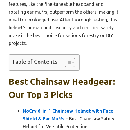
features, like the fine-tuneable headband and
rotating ear muffs, outperform the others, making it
ideal for prolonged use. After thorough testing, this
helmet’s unmatched flexibility and certified safety
make it the best choice for serious forestry or DIY
projects.
Table of Contents
Best Chainsaw Headgear:
Our Top 3 Picks
NoCry 6-in-1 Chainsaw Helmet with Face
Shield & Ear Muffs
– Best Chainsaw Safety
Helmet for Versatile Protection