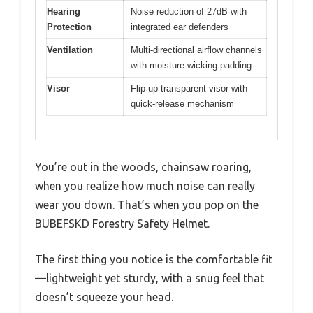
Hearing
Noise reduction of 27dB with
Protection
integrated ear defenders
Ventilation
Multi-directional airflow channels
with moisture-wicking padding
Visor
Flip-up transparent visor with
quick-release mechanism
You’re out in the woods, chainsaw roaring,
when you realize how much noise can really
wear you down. That’s when you pop on the
BUBEFSKD Forestry Safety Helmet.
The first thing you notice is the comfortable fit
—lightweight yet sturdy, with a snug feel that
doesn’t squeeze your head.