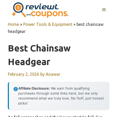
Skip
MENU
to
content
Home
»
Power Tools & Equipment
»
best chainsaw
headgear
Best Chainsaw
Headgear
February 2, 2026
by
Anawar
Affiliate Disclosure:
We earn from qualifying
purchases through some links here, but we only
recommend what we truly love. No fluff, just honest
picks!