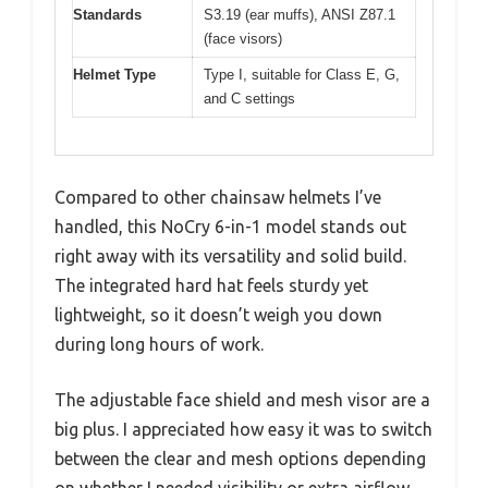
Standards
S3.19 (ear muffs), ANSI Z87.1
(face visors)
Helmet Type
Type I, suitable for Class E, G,
and C settings
Compared to other chainsaw helmets I’ve
handled, this NoCry 6-in-1 model stands out
right away with its versatility and solid build.
The integrated hard hat feels sturdy yet
lightweight, so it doesn’t weigh you down
during long hours of work.
The adjustable face shield and mesh visor are a
big plus. I appreciated how easy it was to switch
between the clear and mesh options depending