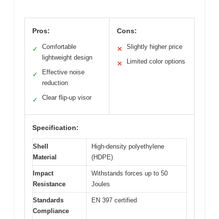
Pros:
Cons:
Comfortable
Slightly higher price
✓
✕
lightweight design
Limited color options
✕
Effective noise
✓
reduction
Clear flip-up visor
✓
Specification:
Shell
High-density polyethylene
Material
(HDPE)
Impact
Withstands forces up to 50
Resistance
Joules
Standards
EN 397 certified
Compliance