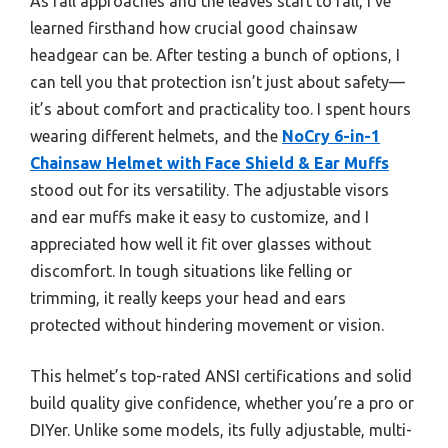
As fall approaches and the leaves start to fall, I’ve
learned firsthand how crucial good chainsaw
headgear can be. After testing a bunch of options, I
can tell you that protection isn’t just about safety—
it’s about comfort and practicality too. I spent hours
wearing different helmets, and the
NoCry 6-in-1
Chainsaw Helmet with Face Shield & Ear Muffs
stood out for its versatility. The adjustable visors
and ear muffs make it easy to customize, and I
appreciated how well it fit over glasses without
discomfort. In tough situations like felling or
trimming, it really keeps your head and ears
protected without hindering movement or vision.
This helmet’s top-rated ANSI certifications and solid
build quality give confidence, whether you’re a pro or
DIYer. Unlike some models, its fully adjustable, multi-