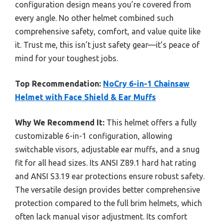
configuration design means you’re covered from
every angle. No other helmet combined such
comprehensive safety, comfort, and value quite like
it. Trust me, this isn’t just safety gear—it’s peace of
mind for your toughest jobs.
Top Recommendation:
NoCry 6-in-1 Chainsaw
Helmet with Face Shield & Ear Muffs
Why We Recommend It:
This helmet offers a fully
customizable 6-in-1 configuration, allowing
switchable visors, adjustable ear muffs, and a snug
fit for all head sizes. Its ANSI Z89.1 hard hat rating
and ANSI S3.19 ear protections ensure robust safety.
The versatile design provides better comprehensive
protection compared to the full brim helmets, which
often lack manual visor adjustment. Its comfort