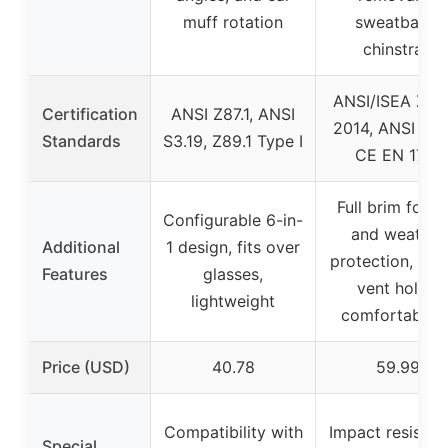
muff rotation
sweatband,
chinstrap
ANSI/ISEA Z89.
Certification
ANSI Z87.1, ANSI
2014, ANSI S3.
Standards
S3.19, Z89.1 Type I
CE EN 1731
Full brim for s
Configurable 6-in-
and weather
Additional
1 design, fits over
protection, slid
Features
glasses,
vent holes,
lightweight
comfortable fi
Price (USD)
40.78
59.99
Compatibility with
Impact resistan
Special