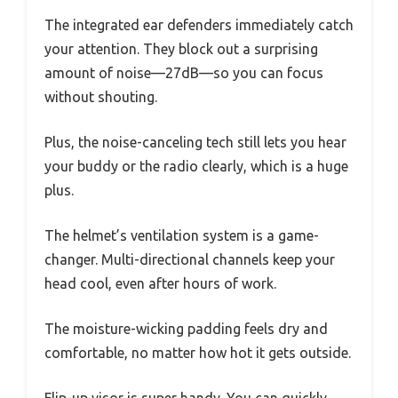
The integrated ear defenders immediately catch
your attention. They block out a surprising
amount of noise—27dB—so you can focus
without shouting.
Plus, the noise-canceling tech still lets you hear
your buddy or the radio clearly, which is a huge
plus.
The helmet’s ventilation system is a game-
changer. Multi-directional channels keep your
head cool, even after hours of work.
The moisture-wicking padding feels dry and
comfortable, no matter how hot it gets outside.