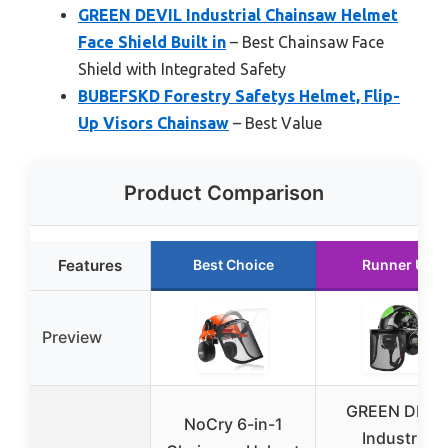
GREEN DEVIL Industrial Chainsaw Helmet
Face Shield Built in
– Best Chainsaw Face
Shield with Integrated Safety
BUBEFSKD Forestry Safetys Helmet, Flip-
Up Visors Chainsaw
– Best Value
Product Comparison
Features
Best Choice
Runner Up
Preview
GREEN DEVI
NoCry 6-in-1
Industrial