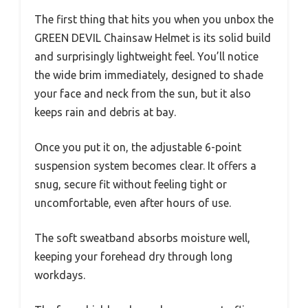
The first thing that hits you when you unbox the
GREEN DEVIL Chainsaw Helmet is its solid build
and surprisingly lightweight feel. You’ll notice
the wide brim immediately, designed to shade
your face and neck from the sun, but it also
keeps rain and debris at bay.
Once you put it on, the adjustable 6-point
suspension system becomes clear. It offers a
snug, secure fit without feeling tight or
uncomfortable, even after hours of use.
The soft sweatband absorbs moisture well,
keeping your forehead dry through long
workdays.