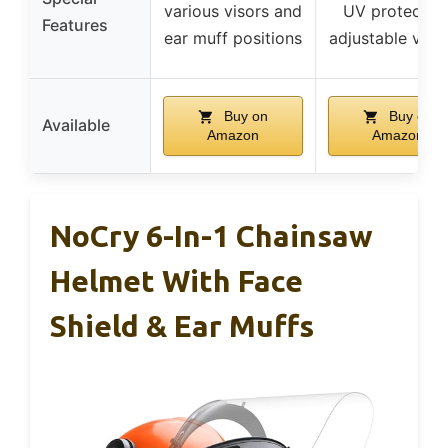
various visors and
UV protection
Features
ear muff positions
adjustable vent
Buy on
Buy on
Available
Amazon
Amazon
NoCry 6-In-1 Chainsaw
Helmet With Face
Shield & Ear Muffs