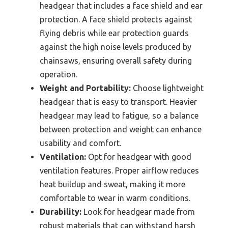
headgear that includes a face shield and ear
protection. A face shield protects against
flying debris while ear protection guards
against the high noise levels produced by
chainsaws, ensuring overall safety during
operation.
Weight and Portability:
Choose lightweight
headgear that is easy to transport. Heavier
headgear may lead to fatigue, so a balance
between protection and weight can enhance
usability and comfort.
Ventilation:
Opt for headgear with good
ventilation features. Proper airflow reduces
heat buildup and sweat, making it more
comfortable to wear in warm conditions.
Durability:
Look for headgear made from
robust materials that can withstand harsh