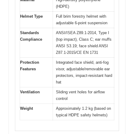
(HDPE)
Helmet Type
Full brim forestry helmet with
adjustable 6-point suspension
Standards
ANSI/ISEA Z89.1-2014, Type I
Compliance
(top impact), Class C; ear muffs
ANSI S3.19; face shield ANSI
Z87.1-2015/CE EN 1731
Protection
Integrated face shield, anti-fog
Features
visor, adjustable/removable ear
protectors, impact-resistant hard
hat
Ventilation
Sliding vent holes for airflow
control
Weight
Approximately 1.2 kg (based on
typical HDPE safety helmets)