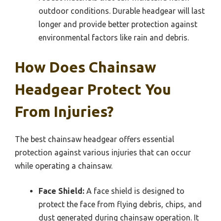
outdoor conditions. Durable headgear will last
longer and provide better protection against
environmental factors like rain and debris.
How Does Chainsaw
Headgear Protect You
From Injuries?
The best chainsaw headgear offers essential
protection against various injuries that can occur
while operating a chainsaw.
Face Shield:
A face shield is designed to
protect the face from flying debris, chips, and
dust generated during chainsaw operation. It