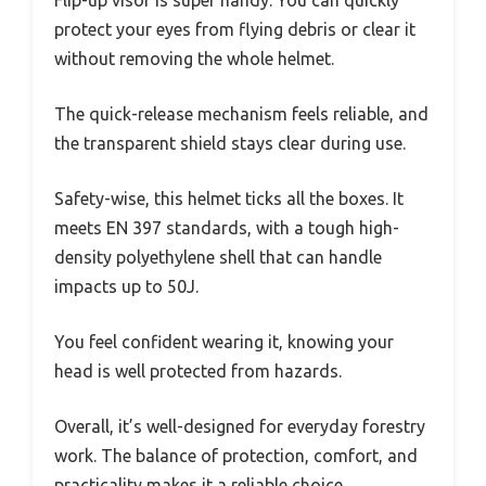
Flip-up visor is super handy. You can quickly
protect your eyes from flying debris or clear it
without removing the whole helmet.
The quick-release mechanism feels reliable, and
the transparent shield stays clear during use.
Safety-wise, this helmet ticks all the boxes. It
meets EN 397 standards, with a tough high-
density polyethylene shell that can handle
impacts up to 50J.
You feel confident wearing it, knowing your
head is well protected from hazards.
Overall, it’s well-designed for everyday forestry
work. The balance of protection, comfort, and
practicality makes it a reliable choice.