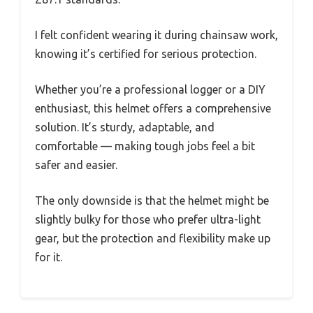
I felt confident wearing it during chainsaw work,
knowing it’s certified for serious protection.
Whether you’re a professional logger or a DIY
enthusiast, this helmet offers a comprehensive
solution. It’s sturdy, adaptable, and
comfortable — making tough jobs feel a bit
safer and easier.
The only downside is that the helmet might be
slightly bulky for those who prefer ultra-light
gear, but the protection and flexibility make up
for it.