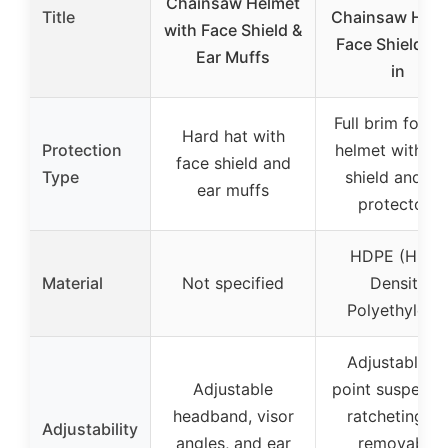
Chainsaw Helmet
Title
Chainsaw Helm
with Face Shield &
Face Shield Bui
Ear Muffs
in
Full brim fores
Hard hat with
Protection
helmet with fa
face shield and
Type
shield and ea
ear muffs
protectors
HDPE (High-
Material
Not specified
Density
Polyethylene
Adjustable 6
Adjustable
point suspensi
headband, visor
ratcheting fit
Adjustability
angles, and ear
removable