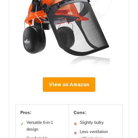
View on Amazon
Pros:
Cons:
Versatile 6-in-1
Slightly bulky
✓
✕
design
Less ventilation
✕