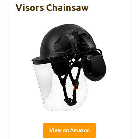
Visors Chainsaw
View on Amazon