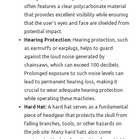
often features a clear polycarbonate material
that provides excellent visibility while ensuring
that the user’s eyes and face are shielded from
potential impact.
Hearing Protection:
Hearing protection, such
as earmuffs or earplugs, helps to guard
against the loud noise generated by
chainsaws, which can exceed 100 decibels.
Prolonged exposure to such noise levels can
lead to permanent hearing loss, making it
crucial to wear adequate hearing protection
while operating these machines.
Hard Hat:
A hard hat serves as a fundamental
piece of headgear that protects the skull from
falling branches, tools, or other hazards on
the job site. Many hard hats also come