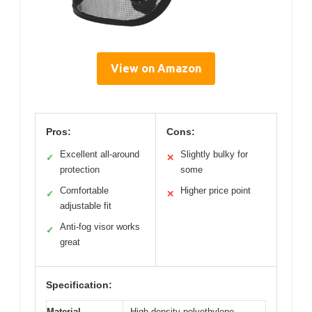
View on Amazon
Pros:
Cons:
Excellent all-around
Slightly bulky for
✓
✕
protection
some
Comfortable
Higher price point
✓
✕
adjustable fit
Anti-fog visor works
✓
great
Specification:
Material
High-density polyethylene