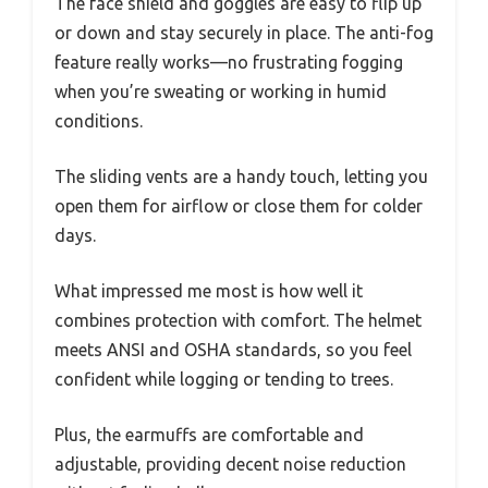
The face shield and goggles are easy to flip up
or down and stay securely in place. The anti-fog
feature really works—no frustrating fogging
when you’re sweating or working in humid
conditions.
The sliding vents are a handy touch, letting you
open them for airflow or close them for colder
days.
What impressed me most is how well it
combines protection with comfort. The helmet
meets ANSI and OSHA standards, so you feel
confident while logging or tending to trees.
Plus, the earmuffs are comfortable and
adjustable, providing decent noise reduction