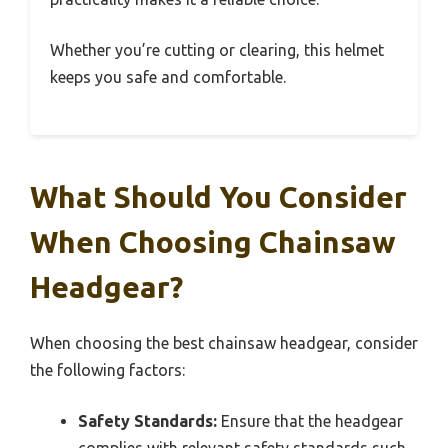
Whether you’re cutting or clearing, this helmet
keeps you safe and comfortable.
What Should You Consider
When Choosing Chainsaw
Headgear?
When choosing the best chainsaw headgear, consider
the following factors:
Safety Standards:
Ensure that the headgear