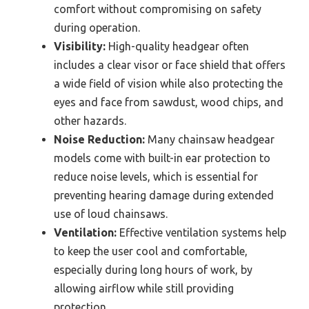
comfort without compromising on safety
during operation.
Visibility:
High-quality headgear often
includes a clear visor or face shield that offers
a wide field of vision while also protecting the
eyes and face from sawdust, wood chips, and
other hazards.
Noise Reduction:
Many chainsaw headgear
models come with built-in ear protection to
reduce noise levels, which is essential for
preventing hearing damage during extended
use of loud chainsaws.
Ventilation:
Effective ventilation systems help
to keep the user cool and comfortable,
especially during long hours of work, by
allowing airflow while still providing
protection.