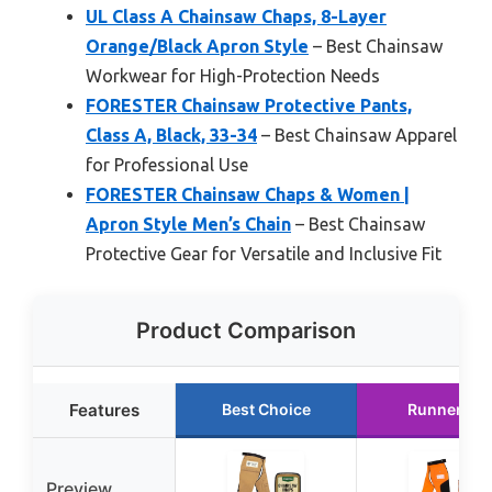
UL Class A Chainsaw Chaps, 8-Layer
Orange/Black Apron Style
– Best Chainsaw
Workwear for High-Protection Needs
FORESTER Chainsaw Protective Pants,
Class A, Black, 33-34
– Best Chainsaw Apparel
for Professional Use
FORESTER Chainsaw Chaps & Women |
Apron Style Men’s Chain
– Best Chainsaw
Protective Gear for Versatile and Inclusive Fit
Product Comparison
Features
Best Choice
Runner Up
Preview