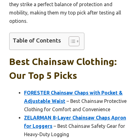
they strike a perfect balance of protection and
mobility, making them my top pick after testing all
options.
Table of Contents
Best Chainsaw Clothing:
Our Top 5 Picks
FORESTER Chainsaw Chaps with Pocket &
Adjustable Waist
– Best Chainsaw Protective
Clothing for Comfort and Convenience
ZELARMAN 8-Layer Chainsaw Chaps Apron
for Loggers
– Best Chainsaw Safety Gear for
Heavy-Duty Logging