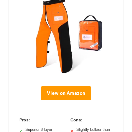
View on Amazon
Pros:
Cons:
Superior 8-layer
Slightly bulkier than
✓
✕