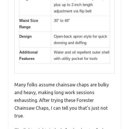
plus up to 2-inch length
adjustment via flip belt
Waist Size
30” to 48”
Range
Design
Open-back apron style for quick
donning and doffing
Additional
Water and oil repellent outer shell
Features
with utility pocket for tools
Many folks assume chainsaw chaps are bulky
and heavy, making long work sessions
exhausting. After trying these Forester
Chainsaw Chaps, I can tell you that’s just not
true.