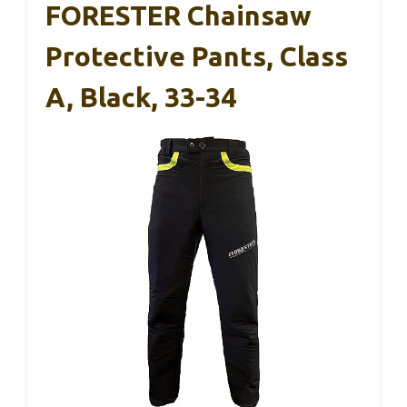
FORESTER Chainsaw
Protective Pants, Class
A, Black, 33-34