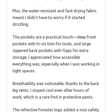
Plus, the water-resistant and fast-drying fabric
meant I didn’t have to worry if it started
drizzling.
The pockets are a practical touch—deep front
pockets with hi-vis trim for tools, and large
zippered back pockets with flaps for extra
storage. I appreciated how accessible
everything was, especially when I was working in
tight spaces.
Breathability was noticeable, thanks to the back
leg vents. I stayed cool even after hours of
work, which is a rare find in protective pants.
The reflective Forester logo added a nice safety