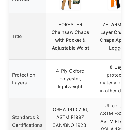
FORESTER
ZELARMAN 
Chainsaw Chaps
Layer Chain
Title
with Pocket &
Chaps Apron 
Adjustable Waist
Loggers
8-Layer
4-Ply Oxford
Protection
protective
polyester,
Layers
material (6-la
lightweight
in other desi
UL certified
OSHA 1910.266,
ASTM F3325-
Standards &
ASTM F1897,
ASTM F1897-
Certifications
CAN/BNQ 1923-
OSHA 1910.2