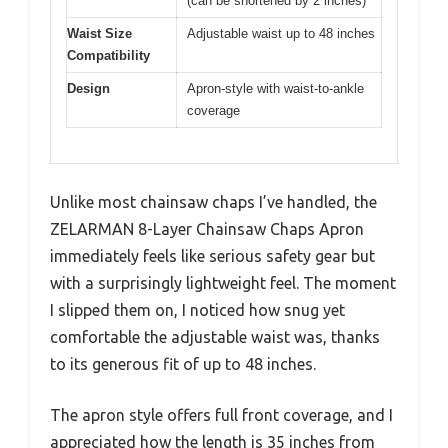
(can be shortened by 2 inches)
Waist Size
Adjustable waist up to 48 inches
Compatibility
Design
Apron-style with waist-to-ankle
coverage
Unlike most chainsaw chaps I’ve handled, the
ZELARMAN 8-Layer Chainsaw Chaps Apron
immediately feels like serious safety gear but
with a surprisingly lightweight feel. The moment
I slipped them on, I noticed how snug yet
comfortable the adjustable waist was, thanks
to its generous fit of up to 48 inches.
The apron style offers full front coverage, and I
appreciated how the length is 35 inches from