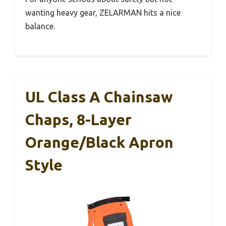
wanting heavy gear, ZELARMAN hits a nice
balance.
UL Class A Chainsaw
Chaps, 8-Layer
Orange/Black Apron
Style