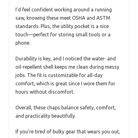
I’d feel confident working around a running
saw, knowing these meet OSHA and ASTM
standards. Plus, the utility pocket is a nice
touch—perfect for storing small tools or a
phone.
Durability is key, and I noticed the water- and
oil-repellent shell keeps me clean during messy
jobs. The fit is customizable for all-day
comfort, which is great since I wore them for
hours without discomfort.
Overall, these chaps balance safety, comfort,
and practicality beautifully.
If you’re tired of bulky gear that wears you out,