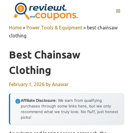
Skip
MENU
to
content
Home
»
Power Tools & Equipment
»
best chainsaw
clothing
Best Chainsaw
Clothing
February 1, 2026
by
Anawar
Affiliate Disclosure:
We earn from qualifying
purchases through some links here, but we only
recommend what we truly love. No fluff, just honest
picks!