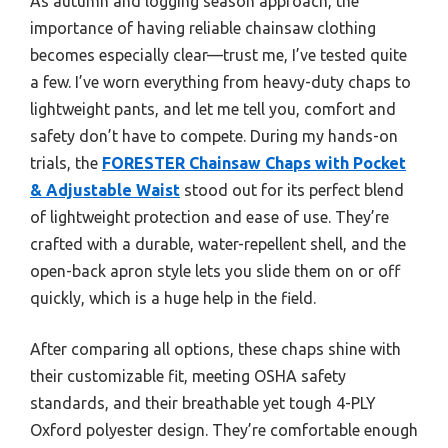
As autumn and logging season approach, the
importance of having reliable chainsaw clothing
becomes especially clear—trust me, I’ve tested quite
a few. I’ve worn everything from heavy-duty chaps to
lightweight pants, and let me tell you, comfort and
safety don’t have to compete. During my hands-on
trials, the
FORESTER Chainsaw Chaps with Pocket
& Adjustable Waist
stood out for its perfect blend
of lightweight protection and ease of use. They’re
crafted with a durable, water-repellent shell, and the
open-back apron style lets you slide them on or off
quickly, which is a huge help in the field.
After comparing all options, these chaps shine with
their customizable fit, meeting OSHA safety
standards, and their breathable yet tough 4-PLY
Oxford polyester design. They’re comfortable enough