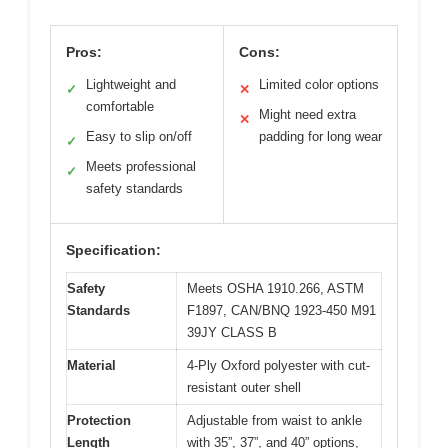
Pros:
Cons:
Lightweight and
Limited color options
✓
✕
comfortable
Might need extra
✕
Easy to slip on/off
padding for long wear
✓
Meets professional
✓
safety standards
Specification:
Safety
Meets OSHA 1910.266, ASTM
Standards
F1897, CAN/BNQ 1923-450 M91
39JY CLASS B
Material
4-Ply Oxford polyester with cut-
resistant outer shell
Protection
Adjustable from waist to ankle
Length
with 35”, 37”, and 40” options,