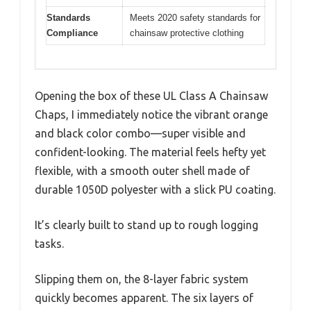
Standards
Meets 2020 safety standards for
Compliance
chainsaw protective clothing
Opening the box of these UL Class A Chainsaw
Chaps, I immediately notice the vibrant orange
and black color combo—super visible and
confident-looking. The material feels hefty yet
flexible, with a smooth outer shell made of
durable 1050D polyester with a slick PU coating.
It’s clearly built to stand up to rough logging
tasks.
Slipping them on, the 8-layer fabric system
quickly becomes apparent. The six layers of