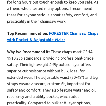
for long hours but tough enough to keep you safe. As
a friend who’s tested many options, I recommend
these for anyone serious about safety, comfort, and
practicality in their chainsaw work.
Top Recommendation:
FORESTER Chainsaw Chaps
with Pocket & Adjustable Waist
Why We Recommend It:
These chaps meet OSHA
1910.266 standards, providing professional-grade
safety. Their lightweight 4-Ply oxford layer offers
superior cut resistance without bulk, ideal for
extended wear. The adjustable waist (30-48”) and leg
straps ensure a secure, custom fit, important for
safety and comfort. They also feature water and oil
repellency and a utility pocket, which adds
practicality. Compared to bulkier 8-layer options,