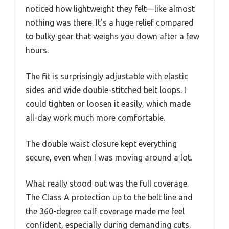
noticed how lightweight they felt—like almost
nothing was there. It’s a huge relief compared
to bulky gear that weighs you down after a few
hours.
The fit is surprisingly adjustable with elastic
sides and wide double-stitched belt loops. I
could tighten or loosen it easily, which made
all-day work much more comfortable.
The double waist closure kept everything
secure, even when I was moving around a lot.
What really stood out was the full coverage.
The Class A protection up to the belt line and
the 360-degree calf coverage made me feel
confident, especially during demanding cuts.