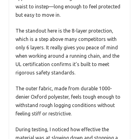
waist to instep—long enough to feel protected
but easy to move in.
The standout here is the 8-layer protection,
which is a step above many competitors with
only 6 layers. It really gives you peace of mind
when working around a running chain, and the
UL certification confirms it’s built to meet
rigorous safety standards.
The outer fabric, made from durable 1000-
denier Oxford polyester, feels tough enough to
withstand rough logging conditions without
feeling stiff or restrictive.
During testing, I noticed how effective the
material was at slowing down and stopping a