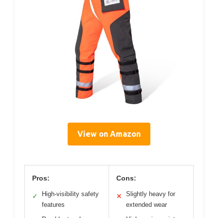
View on Amazon
Pros:
Cons:
High-visibility safety
Slightly heavy for
✓
✕
features
extended wear