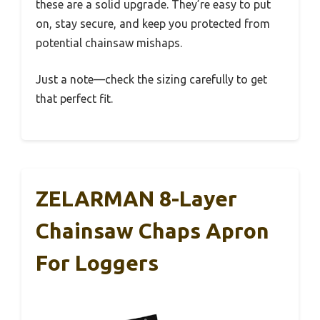
these are a solid upgrade. They’re easy to put
on, stay secure, and keep you protected from
potential chainsaw mishaps.
Just a note—check the sizing carefully to get
that perfect fit.
ZELARMAN 8-Layer
Chainsaw Chaps Apron
For Loggers