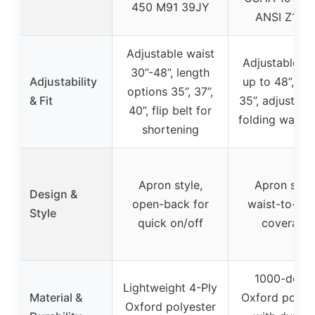
450 M91 39JY
ANSI Z133.
Adjustable waist
Adjustable wa
30”-48”, length
Adjustability
up to 48”, len
options 35”, 37”,
& Fit
35”, adjustabl
40”, flip belt for
folding waist
shortening
Apron style,
Apron style
Design &
open-back for
waist-to-ank
Style
quick on/off
coverage
1000-denie
Lightweight 4-Ply
Material &
Oxford polyes
Oxford polyester