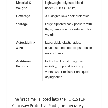
Material &
Lightweight polyester blend,
Weight
under 2.5 lbs (1.13 kg)
Coverage
360-degree lower calf protection
Storage
Large zippered back pockets with
flaps, deep front pockets with hi-
vis trim
Adjustability
Expandable elastic sides,
& Fit
double-stitched belt loops, double
waist closure
Additional
Reflective Forester logo for
Features
visibility, zippered back leg
vents, water-resistant and quick-
drying fabric
The first time I slipped into the FORESTER
Chainsaw Protective Pants, I immediately