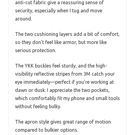
anti-cut fabric give a reassuring sense of
security, especially when I tug and move
around.
The two cushioning layers add a bit of comfort,
so they don’t feel like armor, but more like
serious protection.
The YKK buckles feel sturdy, and the high-
visibility reflective stripes from 3M catch your
eye immediately—perfect if you’re working at
dawn or dusk. I appreciate the two pockets,
which comfortably fit my phone and small tools
without feeling bulky.
The apron style gives great range of motion
compared to bulkier options.