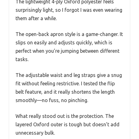
The lightweight 4-ply Oxford polyester feels
surprisingly light, so I forgot I was even wearing
them after a while.
The open-back apron style is a game-changer. It
slips on easily and adjusts quickly, which is
perfect when you’re jumping between different
tasks.
The adjustable waist and leg straps give a snug
fit without feeling restrictive. I tested the flip
belt feature, and it really shortens the length
smoothly—no fuss, no pinching.
What really stood out is the protection. The
layered Oxford outer is tough but doesn’t add
unnecessary bulk.