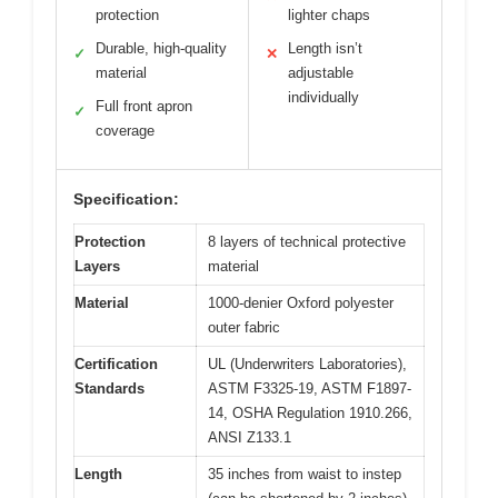
protection
lighter chaps
Durable, high-quality
Length isn’t
✓
✕
material
adjustable
individually
Full front apron
✓
coverage
Specification:
Protection
8 layers of technical protective
Layers
material
Material
1000-denier Oxford polyester
outer fabric
Certification
UL (Underwriters Laboratories),
Standards
ASTM F3325-19, ASTM F1897-
14, OSHA Regulation 1910.266,
ANSI Z133.1
Length
35 inches from waist to instep