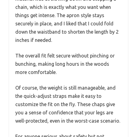
chain, which is exactly what you want when
things get intense. The apron style stays
securely in place, and I liked that I could fold
down the waistband to shorten the length by 2
inches if needed.
The overall fit felt secure without pinching or
bunching, making long hours in the woods
more comfortable.
Of course, the weight is still manageable, and
the quick-adjust straps make it easy to
customize the fit on the fly. These chaps give
you a sense of confidence that your legs are
well-protected, even in the worst-case scenario.
For anyone serious about safety but not