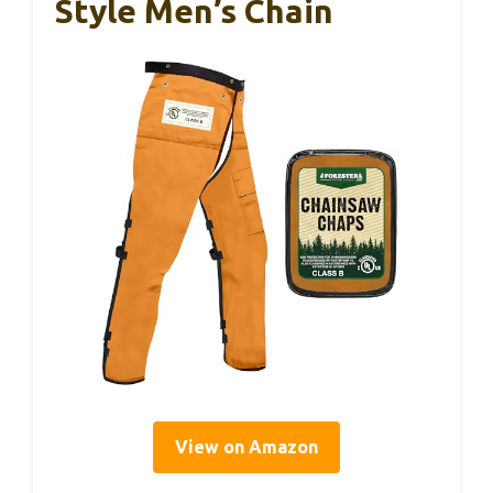
Style Men’s Chain
View on Amazon