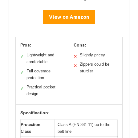
View on Amazon
Pros:
Cons:
Lightweight and
Slightly pricey
✓
✕
comfortable
Zippers could be
✕
Full coverage
sturdier
✓
protection
Practical pocket
✓
design
Specification:
Protection
Class A (EN 381.11) up to the
Class
belt line