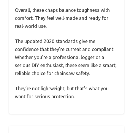
Overall, these chaps balance toughness with
comfort. They feel well-made and ready for
real-world use.
The updated 2020 standards give me
confidence that they’re current and compliant.
Whether you’re a professional logger or a
serious DIY enthusiast, these seem like a smart,
reliable choice for chainsaw safety.
They’re not lightweight, but that’s what you
want for serious protection.