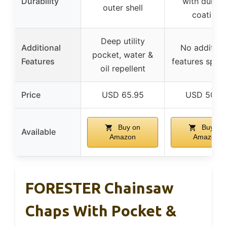
Durability
with durabl
outer shell
coating
Deep utility
Additional
No addition
pocket, water &
Features
features speci
oil repellent
Price
USD 65.95
USD 50.3
Buy on
Buy on
Available
Amazon
Amazon
FORESTER Chainsaw
Chaps With Pocket &