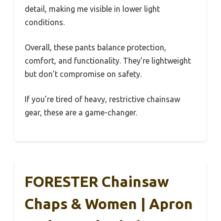
detail, making me visible in lower light
conditions.
Overall, these pants balance protection,
comfort, and functionality. They’re lightweight
but don’t compromise on safety.
If you’re tired of heavy, restrictive chainsaw
gear, these are a game-changer.
FORESTER Chainsaw
Chaps & Women | Apron