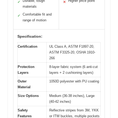
Durable, tough
Higher price point
✓
✕
materials
Comfortable fit and
✓
range of motion
Specification:
Certification
UL Class A, ASTM F1897-20,
ASTM F3325-20, OSHA 1910-
266
Protection
8-layer fabric system (6 anti-cut
Layers
layers + 2 cushioning layers)
Outer
1050D polyester with PU coating
Material
Size Options
Medium (36-38 inches), Large
(40-42 inches)
Safety
Reflective stripes from 3M, YKK
Features
or ITW buckles, multiple pockets