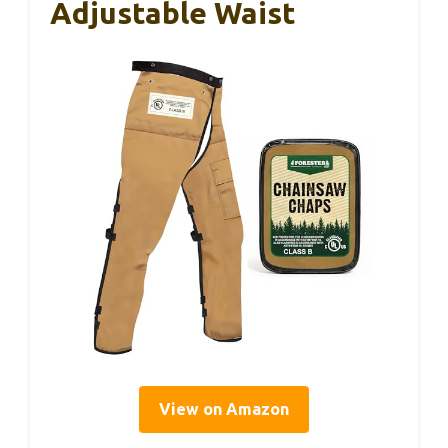
Adjustable Waist
View on Amazon