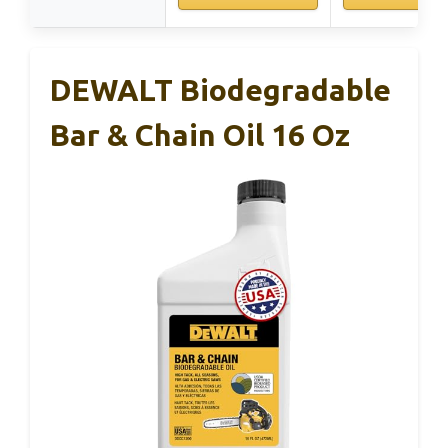
DEWALT Biodegradable
Bar & Chain Oil 16 Oz