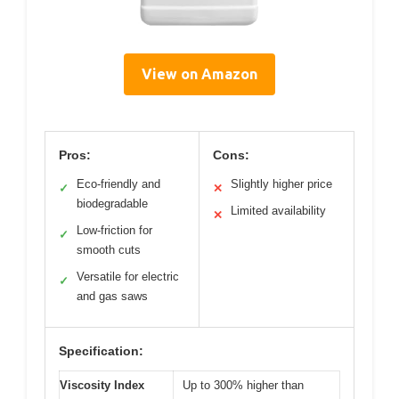
View on Amazon
Pros:
Cons:
Eco-friendly and
Slightly higher price
✓
✕
biodegradable
Limited availability
✕
Low-friction for
✓
smooth cuts
Versatile for electric
✓
and gas saws
Specification:
Viscosity Index
Up to 300% higher than