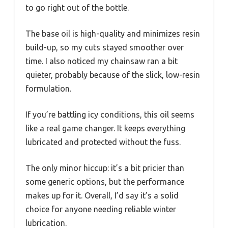
to go right out of the bottle.
The base oil is high-quality and minimizes resin
build-up, so my cuts stayed smoother over
time. I also noticed my chainsaw ran a bit
quieter, probably because of the slick, low-resin
formulation.
If you’re battling icy conditions, this oil seems
like a real game changer. It keeps everything
lubricated and protected without the fuss.
The only minor hiccup: it’s a bit pricier than
some generic options, but the performance
makes up for it. Overall, I’d say it’s a solid
choice for anyone needing reliable winter
lubrication.