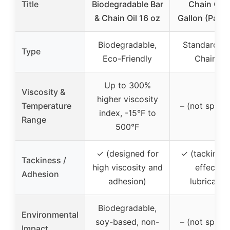
Title
Biodegradable Bar
Chain Oil –
& Chain Oil 16 oz
Gallon (Pack 
Biodegradable,
Standard Ba
Type
Eco-Friendly
Chain Oil
Up to 300%
Viscosity &
higher viscosity
Temperature
– (not specif
index, -15°F to
Range
500°F
✓ (designed for
✓ (tackiness
Tackiness /
high viscosity and
effective
Adhesion
adhesion)
lubricatio
Biodegradable,
Environmental
soy-based, non-
– (not specif
Impact