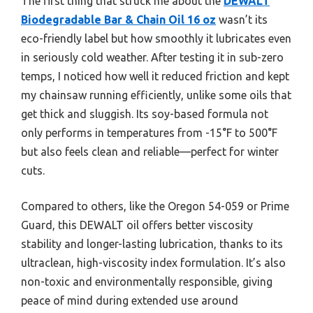
The first thing that struck me about the
DEWALT
Biodegradable Bar & Chain Oil 16 oz
wasn’t its
eco-friendly label but how smoothly it lubricates even
in seriously cold weather. After testing it in sub-zero
temps, I noticed how well it reduced friction and kept
my chainsaw running efficiently, unlike some oils that
get thick and sluggish. Its soy-based formula not
only performs in temperatures from -15°F to 500°F
but also feels clean and reliable—perfect for winter
cuts.
Compared to others, like the Oregon 54-059 or Prime
Guard, this DEWALT oil offers better viscosity
stability and longer-lasting lubrication, thanks to its
ultraclean, high-viscosity index formulation. It’s also
non-toxic and environmentally responsible, giving
peace of mind during extended use around