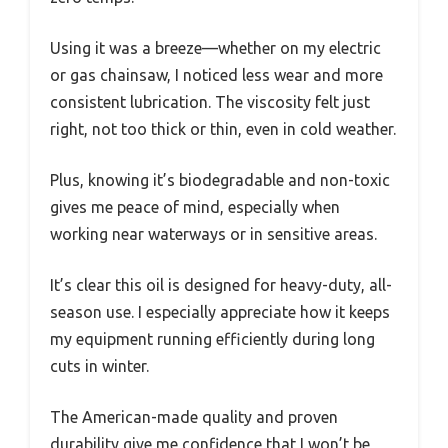
Using it was a breeze—whether on my electric
or gas chainsaw, I noticed less wear and more
consistent lubrication. The viscosity felt just
right, not too thick or thin, even in cold weather.
Plus, knowing it’s biodegradable and non-toxic
gives me peace of mind, especially when
working near waterways or in sensitive areas.
It’s clear this oil is designed for heavy-duty, all-
season use. I especially appreciate how it keeps
my equipment running efficiently during long
cuts in winter.
The American-made quality and proven
durability give me confidence that I won’t be