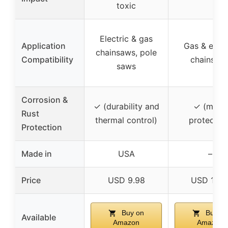
toxic
Electric & gas
Application
Gas & elect
chainsaws, pole
Compatibility
chainsaw
saws
Corrosion &
✓ (durability and
✓ (metal
Rust
thermal control)
protection
Protection
Made in
USA
–
Price
USD 9.98
USD 17.9
Buy on
Buy on
Available
Amazon
Amazon