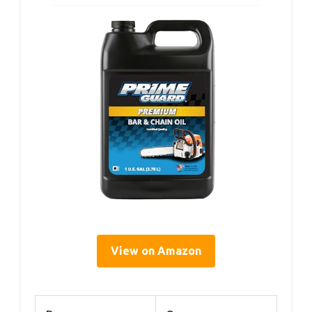
View on Amazon