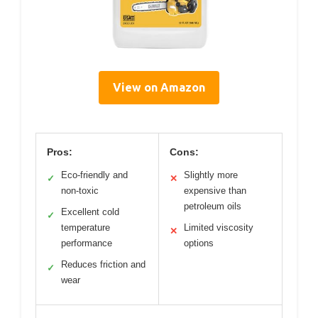
View on Amazon
Pros:
Cons:
Eco-friendly and
Slightly more
✓
✕
non-toxic
expensive than
petroleum oils
Excellent cold
✓
temperature
Limited viscosity
✕
performance
options
Reduces friction and
✓
wear