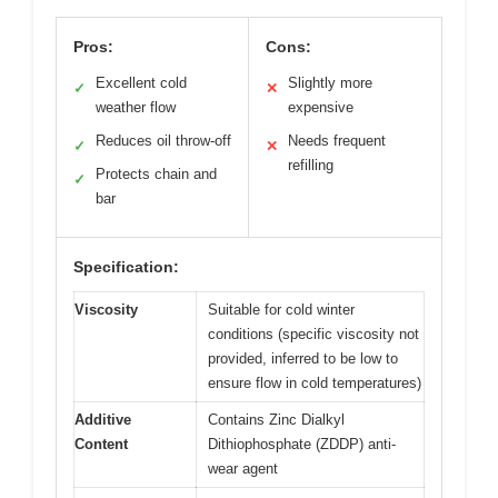
Pros:
Cons:
Excellent cold
Slightly more
✓
✕
weather flow
expensive
Reduces oil throw-off
Needs frequent
✓
✕
refilling
Protects chain and
✓
bar
Specification:
Viscosity
Suitable for cold winter
conditions (specific viscosity not
provided, inferred to be low to
ensure flow in cold temperatures)
Additive
Contains Zinc Dialkyl
Content
Dithiophosphate (ZDDP) anti-
wear agent