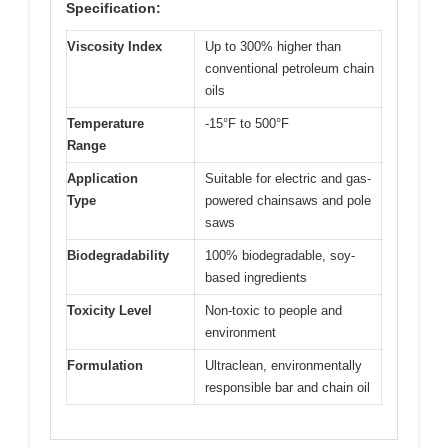
Specification:
Viscosity Index
Up to 300% higher than
conventional petroleum chain
oils
Temperature
-15°F to 500°F
Range
Application
Suitable for electric and gas-
Type
powered chainsaws and pole
saws
Biodegradability
100% biodegradable, soy-
based ingredients
Toxicity Level
Non-toxic to people and
environment
Formulation
Ultraclean, environmentally
responsible bar and chain oil