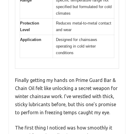
Range
specific temperature range not
specified but formulated for cold
climates
Protection
Reduces metal-to-metal contact
Level
and wear
Application
Designed for chainsaws
operating in cold winter
conditions
Finally getting my hands on Prime Guard Bar &
Chain Oil felt like unlocking a secret weapon for
winter chainsaw work. I’ve wrestled with thick,
sticky lubricants before, but this one’s promise
to perform in freezing temps caught my eye.
The first thing I noticed was how smoothly it