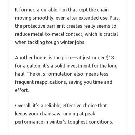
It formed a durable film that kept the chain
moving smoothly, even after extended use. Plus,
the protective barrier it creates really seems to
reduce metal-to-metal contact, which is crucial
when tackling tough winter jobs.
Another bonus is the price—at just under $18
for a gallon, it’s a solid investment for the long
haul. The oil’s formulation also means less
frequent reapplications, saving you time and
effort.
Overall, it’s a reliable, effective choice that
keeps your chainsaw running at peak
performance in winter’s toughest conditions.