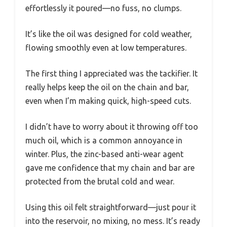
effortlessly it poured—no fuss, no clumps.
It’s like the oil was designed for cold weather,
flowing smoothly even at low temperatures.
The first thing I appreciated was the tackifier. It
really helps keep the oil on the chain and bar,
even when I’m making quick, high-speed cuts.
I didn’t have to worry about it throwing off too
much oil, which is a common annoyance in
winter. Plus, the zinc-based anti-wear agent
gave me confidence that my chain and bar are
protected from the brutal cold and wear.
Using this oil felt straightforward—just pour it
into the reservoir, no mixing, no mess. It’s ready