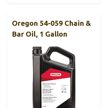
Oregon 54-059 Chain &
Bar Oil, 1 Gallon