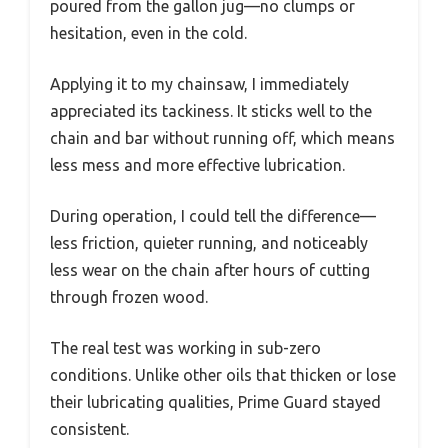
poured from the gallon jug—no clumps or
hesitation, even in the cold.
Applying it to my chainsaw, I immediately
appreciated its tackiness. It sticks well to the
chain and bar without running off, which means
less mess and more effective lubrication.
During operation, I could tell the difference—
less friction, quieter running, and noticeably
less wear on the chain after hours of cutting
through frozen wood.
The real test was working in sub-zero
conditions. Unlike other oils that thicken or lose
their lubricating qualities, Prime Guard stayed
consistent.