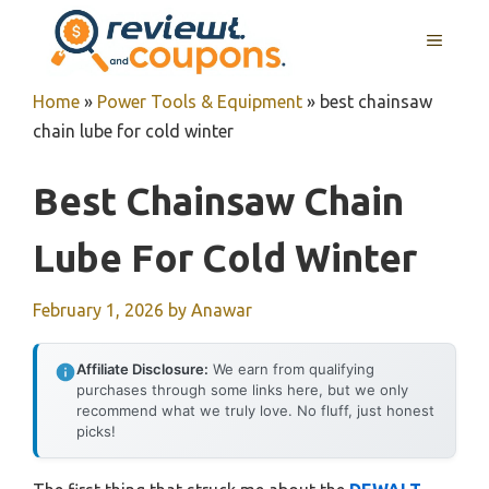
Skip
MENU
to
content
Home
»
Power Tools & Equipment
»
best chainsaw
chain lube for cold winter
Best Chainsaw Chain
Lube For Cold Winter
February 1, 2026
by
Anawar
Affiliate Disclosure:
We earn from qualifying
purchases through some links here, but we only
recommend what we truly love. No fluff, just honest
picks!