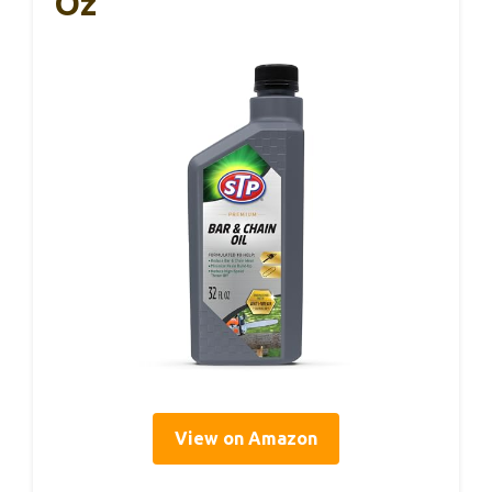
Oz
View on Amazon