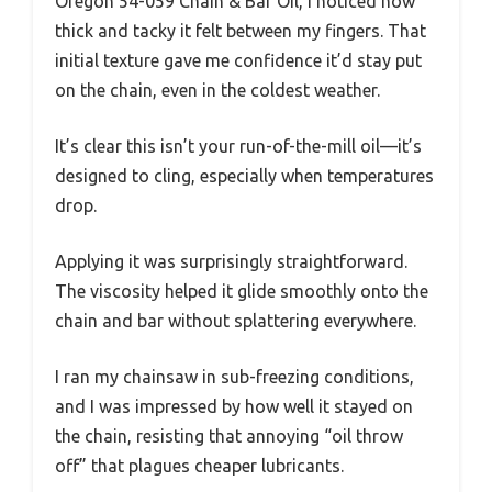
Oregon 54-059 Chain & Bar Oil, I noticed how
thick and tacky it felt between my fingers. That
initial texture gave me confidence it’d stay put
on the chain, even in the coldest weather.
It’s clear this isn’t your run-of-the-mill oil—it’s
designed to cling, especially when temperatures
drop.
Applying it was surprisingly straightforward.
The viscosity helped it glide smoothly onto the
chain and bar without splattering everywhere.
I ran my chainsaw in sub-freezing conditions,
and I was impressed by how well it stayed on
the chain, resisting that annoying “oil throw
off” that plagues cheaper lubricants.