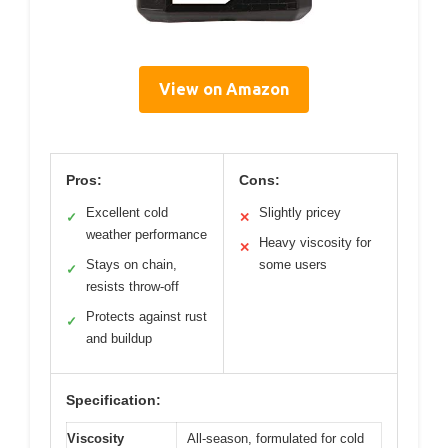
View on Amazon
Pros:
Cons:
Excellent cold
Slightly pricey
✓
✕
weather performance
Heavy viscosity for
✕
Stays on chain,
some users
✓
resists throw-off
Protects against rust
✓
and buildup
Specification:
Viscosity
All-season, formulated for cold