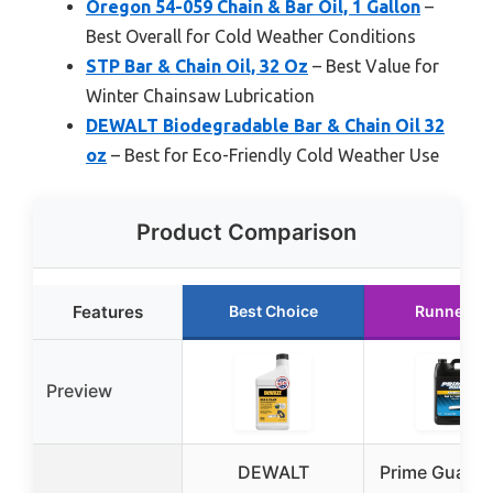
Oregon 54-059 Chain & Bar Oil, 1 Gallon
–
Best Overall for Cold Weather Conditions
STP Bar & Chain Oil, 32 Oz
– Best Value for
Winter Chainsaw Lubrication
DEWALT Biodegradable Bar & Chain Oil 32
oz
– Best for Eco-Friendly Cold Weather Use
Product Comparison
Features
Best Choice
Runner U
Preview
DEWALT
Prime Guard 