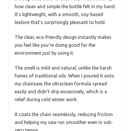
how clean and simple the bottle felt in my hand.
It’s lightweight, with a smooth, soy-based
texture that’s surprisingly pleasant to hold.
The clear, eco-friendly design instantly makes
you feel like you’re doing good for the
environment just by using it.
The smell is mild and natural, unlike the harsh
fumes of traditional oils. When I poured it onto
my chainsaw, the ultraclean formula spread
easily and didn’t drip excessively, which is a
relief during cold winter work.
It coats the chain seamlessly, reducing friction
and helping my saw run smoother even in sub-
zero temps.