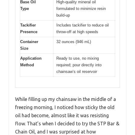
Base Oil
High-quality mineral oil
Type
formulated to minimize resin
build-up
Tackifier
Includes tackifier to reduce oil
Presence
throw-off at high speeds
Container
32 ounces (946 mL)
Size
Application
Ready to use, no mixing
Method
required; pour directly into
chainsaw’s oil reservoir
While filling up my chainsaw in the middle of a
freezing morning, I noticed how sticky the old
oil had become, almost like it was resisting
flow. That’s when I decided to try the STP Bar &
Chain Oil, and I was surprised at how