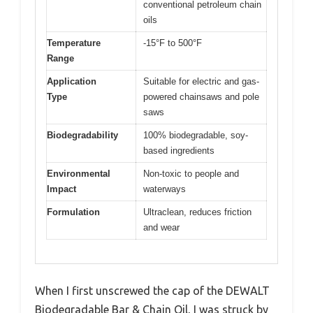
conventional petroleum chain
oils
Temperature
-15°F to 500°F
Range
Application
Suitable for electric and gas-
Type
powered chainsaws and pole
saws
Biodegradability
100% biodegradable, soy-
based ingredients
Environmental
Non-toxic to people and
Impact
waterways
Formulation
Ultraclean, reduces friction
and wear
When I first unscrewed the cap of the DEWALT
Biodegradable Bar & Chain Oil, I was struck by