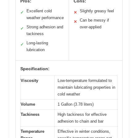
Pros:
Cons:
Excellent cold
Slightly greasy feel
✓
✕
weather performance
Can be messy if
✕
Strong adhesion and
over-applied
✓
tackiness
Long-lasting
✓
lubrication
Specification:
Viscosity
Low-temperature formulated to
maintain lubricating properties in
cold weather
Volume
1 Gallon (3.78 liters)
Tackiness
High tackiness for effective
adhesion to chain and bar
Temperature
Effective in winter conditions,