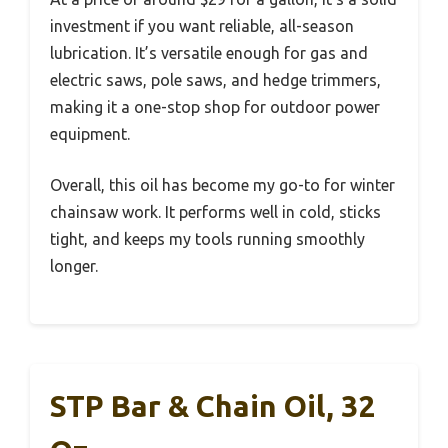
investment if you want reliable, all-season
lubrication. It’s versatile enough for gas and
electric saws, pole saws, and hedge trimmers,
making it a one-stop shop for outdoor power
equipment.
Overall, this oil has become my go-to for winter
chainsaw work. It performs well in cold, sticks
tight, and keeps my tools running smoothly
longer.
STP Bar & Chain Oil, 32