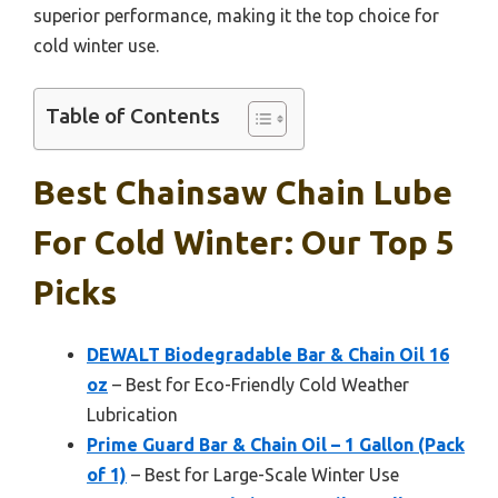
superior performance, making it the top choice for
cold winter use.
Table of Contents
Best Chainsaw Chain Lube
For Cold Winter: Our Top 5
Picks
DEWALT Biodegradable Bar & Chain Oil 16
oz
– Best for Eco-Friendly Cold Weather
Lubrication
Prime Guard Bar & Chain Oil – 1 Gallon (Pack
of 1)
– Best for Large-Scale Winter Use