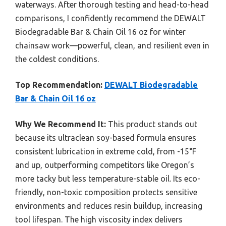
waterways. After thorough testing and head-to-head
comparisons, I confidently recommend the DEWALT
Biodegradable Bar & Chain Oil 16 oz for winter
chainsaw work—powerful, clean, and resilient even in
the coldest conditions.
Top Recommendation:
DEWALT Biodegradable
Bar & Chain Oil 16 oz
Why We Recommend It:
This product stands out
because its ultraclean soy-based formula ensures
consistent lubrication in extreme cold, from -15°F
and up, outperforming competitors like Oregon’s
more tacky but less temperature-stable oil. Its eco-
friendly, non-toxic composition protects sensitive
environments and reduces resin buildup, increasing
tool lifespan. The high viscosity index delivers