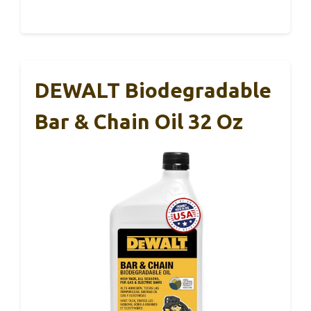
DEWALT Biodegradable
Bar & Chain Oil 32 Oz