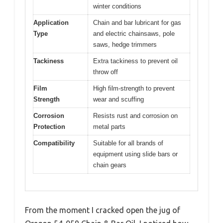
winter conditions
Application
Chain and bar lubricant for gas
Type
and electric chainsaws, pole
saws, hedge trimmers
Tackiness
Extra tackiness to prevent oil
throw off
Film
High film-strength to prevent
Strength
wear and scuffing
Corrosion
Resists rust and corrosion on
Protection
metal parts
Compatibility
Suitable for all brands of
equipment using slide bars or
chain gears
From the moment I cracked open the jug of