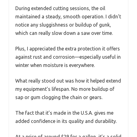
During extended cutting sessions, the oil
maintained a steady, smooth operation. I didn’t
notice any sluggishness or buildup of gunk,
which can really slow down a saw over time.
Plus, I appreciated the extra protection it offers
against rust and corrosion—especially useful in
winter when moisture is everywhere.
What really stood out was how it helped extend
my equipment’s lifespan. No more buildup of
sap or gum clogging the chain or gears.
The fact that it’s made in the U.S.A. gives me
added confidence in its quality and durability.
At a price of around $29 for a gallon, it’s a solid