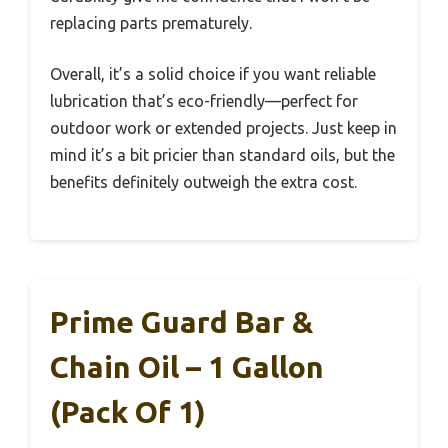
replacing parts prematurely.
Overall, it’s a solid choice if you want reliable
lubrication that’s eco-friendly—perfect for
outdoor work or extended projects. Just keep in
mind it’s a bit pricier than standard oils, but the
benefits definitely outweigh the extra cost.
Prime Guard Bar &
Chain Oil – 1 Gallon
(Pack Of 1)