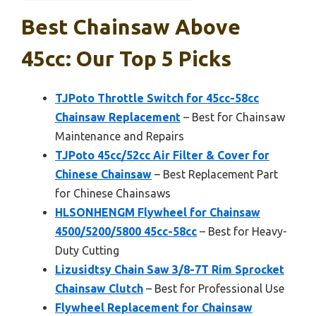
Best Chainsaw Above
45cc: Our Top 5 Picks
TJPoto Throttle Switch for 45cc-58cc
Chainsaw Replacement
– Best for Chainsaw
Maintenance and Repairs
TJPoto 45cc/52cc Air Filter & Cover for
Chinese Chainsaw
– Best Replacement Part
for Chinese Chainsaws
HLSONHENGM Flywheel for Chainsaw
4500/5200/5800 45cc-58cc
– Best for Heavy-
Duty Cutting
Lizusidtsy Chain Saw 3/8-7T Rim Sprocket
Chainsaw Clutch
– Best for Professional Use
Flywheel Replacement for Chainsaw