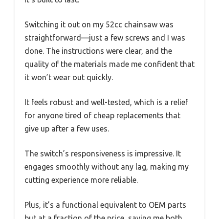
Switching it out on my 52cc chainsaw was
straightforward—just a few screws and I was
done. The instructions were clear, and the
quality of the materials made me confident that
it won’t wear out quickly.
It feels robust and well-tested, which is a relief
for anyone tired of cheap replacements that
give up after a few uses.
The switch’s responsiveness is impressive. It
engages smoothly without any lag, making my
cutting experience more reliable.
Plus, it’s a functional equivalent to OEM parts
but at a fraction of the price, saving me both