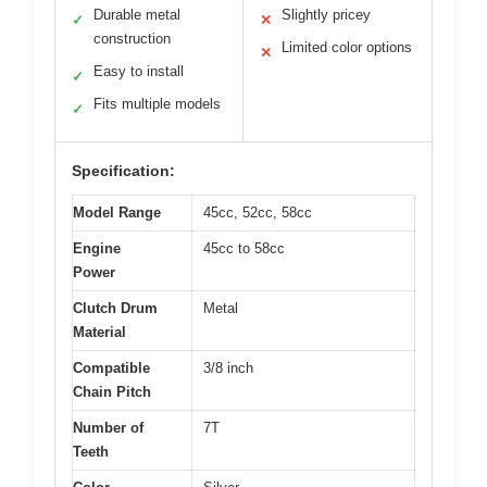
Durable metal
Slightly pricey
✓
✕
construction
Limited color options
✕
Easy to install
✓
Fits multiple models
✓
Specification:
Model Range
45cc, 52cc, 58cc
Engine
45cc to 58cc
Power
Clutch Drum
Metal
Material
Compatible
3/8 inch
Chain Pitch
Number of
7T
Teeth