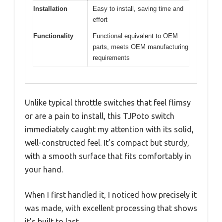
Installation
Easy to install, saving time and
effort
Functionality
Functional equivalent to OEM
parts, meets OEM manufacturing
requirements
Unlike typical throttle switches that feel flimsy
or are a pain to install, this TJPoto switch
immediately caught my attention with its solid,
well-constructed feel. It’s compact but sturdy,
with a smooth surface that fits comfortably in
your hand.
When I first handled it, I noticed how precisely it
was made, with excellent processing that shows
it’s built to last.