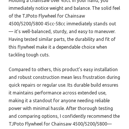
Holding a chainsaw over 45cc in your hand, you
immediately notice weight and balance. The solid feel
of the TJPoto Flywheel for Chainsaw
4500/5200/5800 45cc-58cc immediately stands out
— it’s well-balanced, sturdy, and easy to maneuver.
Having tested similar parts, the durability and fit of
this flywheel make it a dependable choice when
tackling tough cuts.
Compared to others, this product’s easy installation
and robust construction mean less frustration during
quick repairs or regular use. Its durable build ensures
it maintains performance across extended use,
making it a standout for anyone needing reliable
power with minimal hassle. After thorough testing
and comparing options, I confidently recommend the
TJPoto Flywheel for Chainsaw 4500/5200/5800—