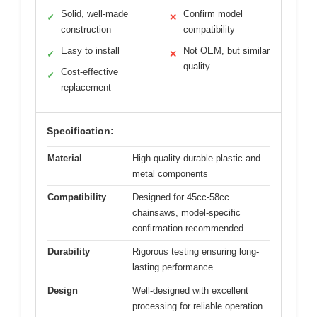
Solid, well-made
Confirm model
✓
✕
construction
compatibility
Easy to install
Not OEM, but similar
✓
✕
quality
Cost-effective
✓
replacement
Specification:
Material
High-quality durable plastic and
metal components
Compatibility
Designed for 45cc-58cc
chainsaws, model-specific
confirmation recommended
Durability
Rigorous testing ensuring long-
lasting performance
Design
Well-designed with excellent
processing for reliable operation