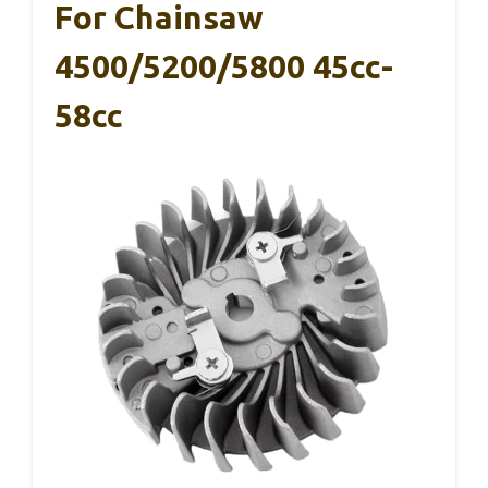
For Chainsaw
4500/5200/5800 45cc-
58cc