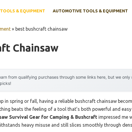
TOOLS & EQUIPMENT
AUTOMOTIVE TOOLS & EQUIPMENT
pment
»
best bushcraft chainsaw
aft Chainsaw
arn from qualifying purchases through some links here, but we onl
 picks!
 in spring or fall, having a reliable bushcraft chainsaw beco
ing beats the feeling of a tool that’s both powerful and easy 
w Survival Gear for Camping & Bushcraft
impressed me wi
withstands heavy misuse and still slices smoothly through dens