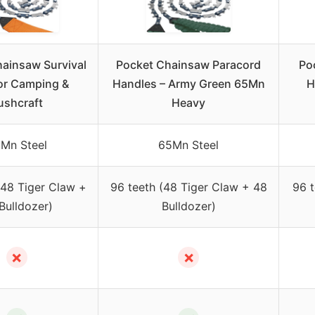
ainsaw Survival
Pocket Chainsaw Paracord
Po
or Camping &
Handles – Army Green 65Mn
H
ushcraft
Heavy
Mn Steel
65Mn Steel
(48 Tiger Claw +
96 teeth (48 Tiger Claw + 48
96 t
Bulldozer)
Bulldozer)
✗
✗