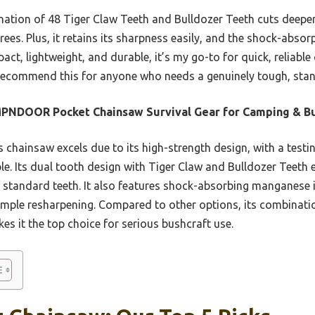
ination of 48 Tiger Claw Teeth and Bulldozer Teeth cuts deepe
ees. Plus, it retains its sharpness easily, and the shock-abs
ct, lightweight, and durable, it’s my go-to for quick, reliable c
 recommend this for anyone who needs a genuinely tough, sta
PNDOOR Pocket Chainsaw Survival Gear for Camping & Bu
 chainsaw excels due to its high-strength design, with a testi
le. Its dual tooth design with Tiger Claw and Bulldozer Teeth 
 standard teeth. It also features shock-absorbing manganese i
imple resharpening. Compared to other options, its combinatio
s it the top choice for serious bushcraft use.