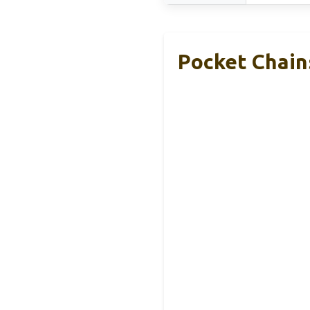
Pocket Chain