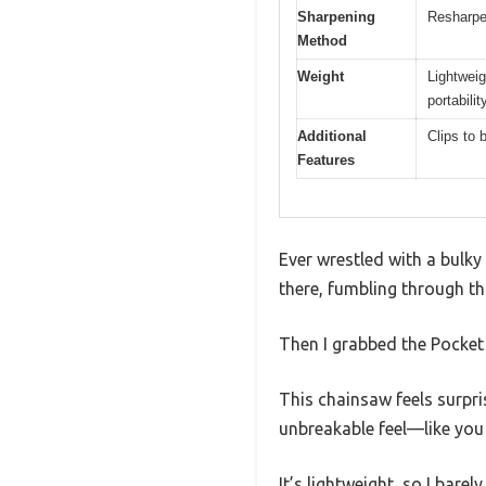
Sharpening
Resharpen
Method
Weight
Lightweig
portabilit
Additional
Clips to b
Features
Ever wrestled with a bulk
there, fumbling through thi
Then I grabbed the Pocke
This chainsaw feels surpri
unbreakable feel—like you 
It’s lightweight, so I bare