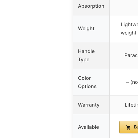
Absorption
Lightwe
Weight
weight 
Handle
Parac
Type
Color
– (no
Options
Warranty
Lifet
Available
Bu