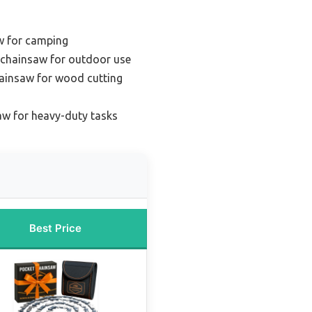
w for camping
 chainsaw for outdoor use
hainsaw for wood cutting
aw for heavy-duty tasks
Best Price