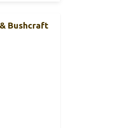
 & Bushcraft