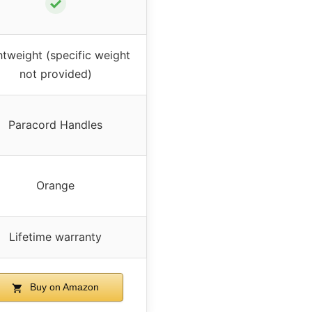
✓
htweight (specific weight
not provided)
Paracord Handles
Orange
Lifetime warranty
Buy on Amazon