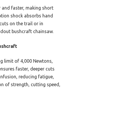
r and faster, making short
orption shock absorbs hand
uts on the trail or in
ndout bushcraft chainsaw.
shcraft
ng limit of 4,000 Newtons,
ensures faster, deeper cuts
nfusion, reducing fatigue,
n of strength, cutting speed,