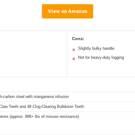
View on Amazon
Cons:
Slightly bulky handle
✕
Not for heavy-duty logging
✕
h-carbon steel with manganese infusion
Claw Teeth and 48 Clog-Clearing Bulldozer Teeth
tons (approx. 988+ lbs of misuse resistance)