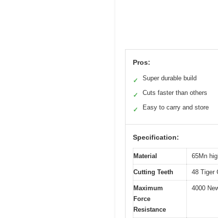
Pros:
Super durable build
✓
Cuts faster than others
✓
Easy to carry and store
✓
Specification:
Material
65Mn hig
Cutting Teeth
48 Tiger 
Maximum
4000 New
Force
Resistance