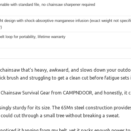
able with standard file, no chainsaw sharpener required
ht design with shock-absorptive manganese infusion (exact weight not specifi
y)
elt loop for portability, lifetime warranty
y chainsaw that’s heavy, awkward, and slows down your outdoo
ck brush and struggling to get a clean cut before fatigue sets i
t Chainsaw Survival Gear from CAMPNDOOR, and honestly, it 
singly sturdy for its size. The 65Mn steel construction provide
could cut through a small tree without breaking a sweat.
ly noticed it hanging from my belt, yet it packs enough power t