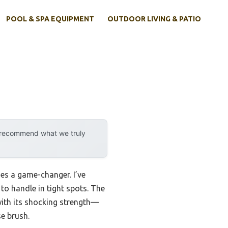
POOL & SPA EQUIPMENT
OUTDOOR LIVING & PATIO
y recommend what we truly
mes a game-changer. I’ve
to handle in tight spots. The
th its shocking strength—
e brush.