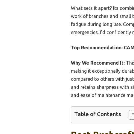
What sets it apart? Its comb
work of branches and small tr
fatigue during long use. Compa
emergencies. I’d confidently
Top Recommendation:
CAM
Why We Recommend It:
This
making it exceptionally durab
compared to others with just
and retains sharpness with s
and ease of maintenance make
Table of Contents