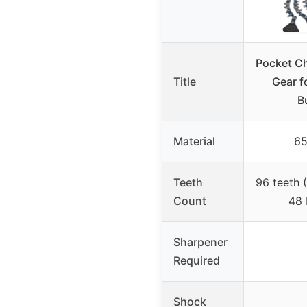
Pocket Ch
Title
Gear f
B
Material
65
Teeth
96 teeth 
Count
48 
Sharpener
Required
Shock