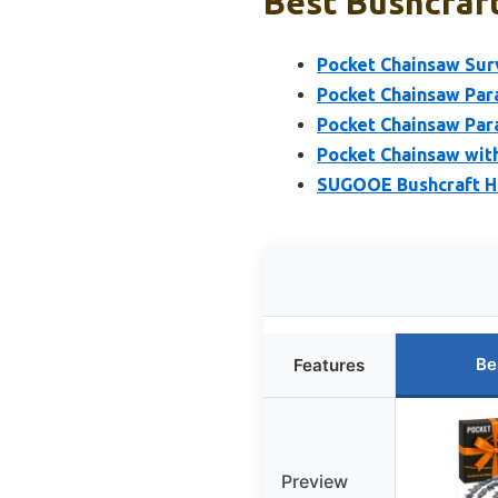
Best Bushcraft
Pocket Chainsaw Sur
Pocket Chainsaw Par
Pocket Chainsaw Par
Pocket Chainsaw wit
SUGOOE Bushcraft H
Be
Features
Preview