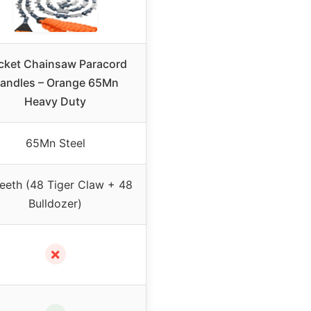
cket Chainsaw Paracord
andles – Orange 65Mn
Heavy Duty
65Mn Steel
eeth (48 Tiger Claw + 48
Bulldozer)
✗