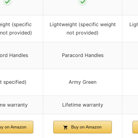
✓
✓
ight (specific
Lightweight (specific weight
Lig
not provided)
not provided)
ord Handles
Paracord Handles
t specified)
Army Green
ime warranty
Lifetime warranty
y on Amazon
Buy on Amazon