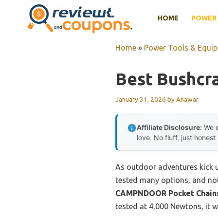
Skip
HOME
POWER 
to
content
Home
»
Power Tools & Equi
Best Bushcr
January 31, 2026
by
Anawar
Affiliate Disclosure:
We e
love. No fluff, just honest
As outdoor adventures kick up
tested many options, and noth
CAMPNDOOR Pocket Chainsa
tested at 4,000 Newtons, it 