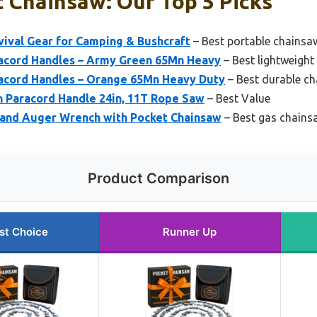
 Chainsaw: Our Top 5 Picks
vival Gear for Camping & Bushcraft
– Best portable chainsa
acord Handles – Army Green 65Mn Heavy
– Best lightweight
acord Handles – Orange 65Mn Heavy Duty
– Best durable c
h Paracord Handle 24in, 11T Rope Saw
– Best Value
and Auger Wrench with Pocket Chainsaw
– Best gas chains
Product Comparison
st Choice
Runner Up