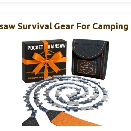
saw Survival Gear For Camping