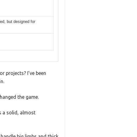
ed, but designed for
r projects? I’ve been
n.
changed the game.
s a solid, almost
o handle big limbs and thick