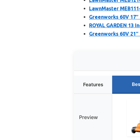
LawnMaster MEB1114
Greenworks 60V 17″ 
ROYAL GARDEN 13 Inc
Greenworks 60V 21″ 
Bes
Features
Preview