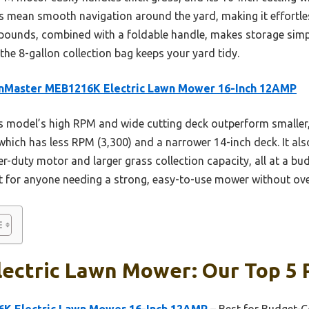
ls mean smooth navigation around the yard, making it effortle
pounds, combined with a foldable handle, makes storage simple.
he 8-gallon collection bag keeps your yard tidy.
nMaster MEB1216K Electric Lawn Mower 16-Inch 12AMP
 model’s high RPM and wide cutting deck outperform smaller,
ch has less RPM (3,300) and a narrower 14-inch deck. It also
ier-duty motor and larger grass collection capacity, all at a bu
t for anyone needing a strong, easy-to-use mower without ov
lectric Lawn Mower: Our Top 5 
K Electric Lawn Mower 16-Inch 12AMP
– Best for Budget-