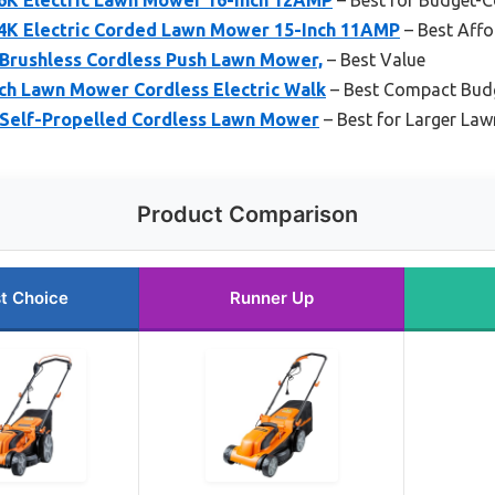
K Electric Corded Lawn Mower 15-Inch 11AMP
– Best Aff
Brushless Cordless Push Lawn Mower,
– Best Value
h Lawn Mower Cordless Electric Walk
– Best Compact Bud
Self-Propelled Cordless Lawn Mower
– Best for Larger La
Product Comparison
t Choice
Runner Up