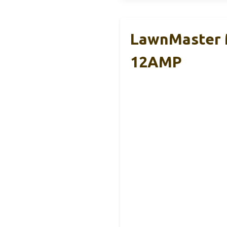
LawnMaster 
12AMP