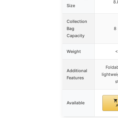
8.
Size
Collection
Bag
8 
Capacity
Weight
<
Foldab
Additional
lightwe
Features
s
Available