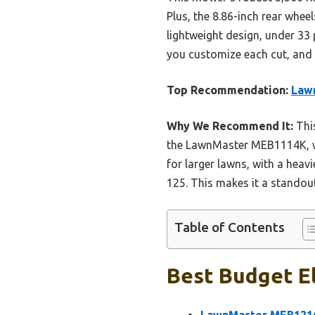
Plus, the 8.86-inch rear whee
lightweight design, under 33 
you customize each cut, and t
Top Recommendation:
Law
Why We Recommend It:
This
the LawnMaster MEB1114K, whi
for larger lawns, with a heav
125. This makes it a standou
Table of Contents
Best Budget E
LawnMaster MEB1216