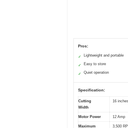
Pros:
Lightweight and portable
✓
Easy to store
✓
Quiet operation
✓
Specification:
Cutting
16 inche
Width
Motor Power
12 Amp
Maximum
3,500 R