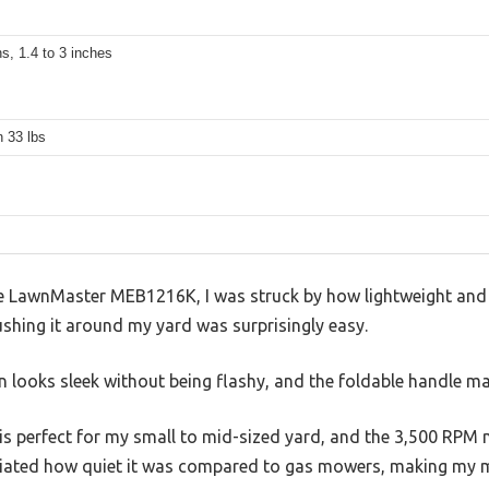
ns, 1.4 to 3 inches
 33 lbs
LawnMaster MEB1216K, I was struck by how lightweight and co
shing it around my yard was surprisingly easy.
 looks sleek without being flashy, and the foldable handle ma
 is perfect for my small to mid-sized yard, and the 3,500 RP
reciated how quiet it was compared to gas mowers, making my 