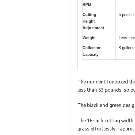
RPM
Cutting
5 positio
Height
Adjustment
Weight
Less than
Collection
8 gallons
Capacity
The moment I unboxed the 
less than 33 pounds, so pu
The black and green design
The 16-inch cutting width
grass effortlessly. I app