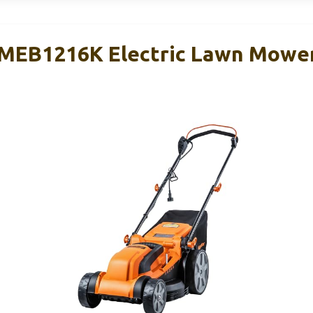
MEB1216K Electric Lawn Mower