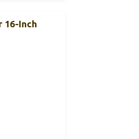
 16-Inch