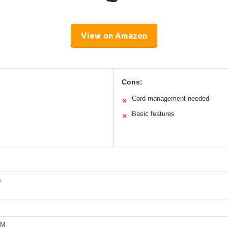
View on Amazon
Cons:
Cord management needed
✕
Basic features
✕
s
PM