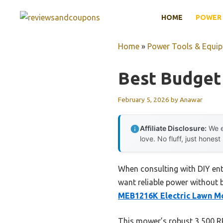
Skip
HOME
POWER 
to
content
Home
»
Power Tools & Equi
Best Budget
February 5, 2026
by
Anawar
Affiliate Disclosure:
We e
love. No fluff, just honest
When consulting with DIY ent
want reliable power without b
MEB1216K Electric Lawn M
This mower’s robust 3,500 RP