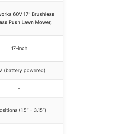
orks 60V 17″ Brushless
ess Push Lawn Mower,
17-inch
V (battery powered)
–
ositions (1.5″ – 3.15″)