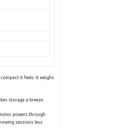
mpact it feels. It weighs
kes storage a breeze.
M motor powers through
mowing sessions less