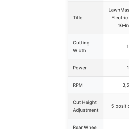
LawnMas
Title
Electri
16-I
Cutting
1
Width
Power
RPM
3,
Cut Height
5 positi
Adjustment
Rear Wheel