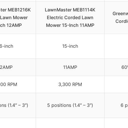
ter MEB1216K
LawnMaster MEB1114K
Greenw
c Lawn Mower
Electric Corded Lawn
Cordl
nch 12AMP
Mower 15-Inch 11AMP
6-inch
15-inch
12AMP
11AMP
60
500 RPM
3,300 RPM
ons (1.4″ – 3″)
5 positions (1.4″ – 3″)
6 p