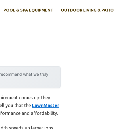
POOL & SPA EQUIPMENT
OUTDOOR LIVING & PATIO
y recommend what we truly
quirement comes up: they
ell you that the
LawnMaster
rformance and affordability.
dth speeds up larger jobs.