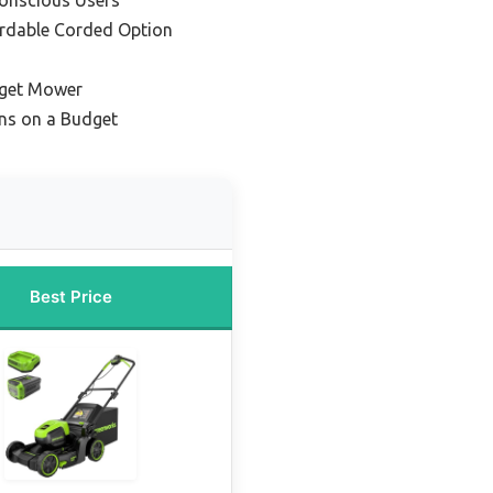
ordable Corded Option
get Mower
wns on a Budget
Best Price