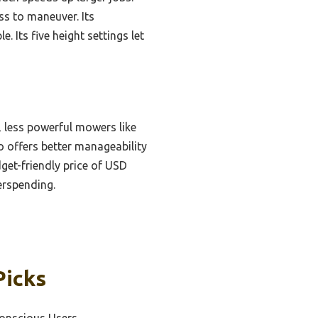
ss to maneuver. Its
 Its five height settings let
 less powerful mowers like
 offers better manageability
dget-friendly price of USD
erspending.
Picks
Conscious Users