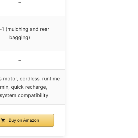
–
-1 (mulching and rear
bagging)
–
s motor, cordless, runtime
min, quick recharge,
system compatibility
Buy on Amazon