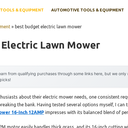
TOOLS & EQUIPMENT
AUTOMOTIVE TOOLS & EQUIPMENT
pment
»
best budget electric lawn mower
 Electric Lawn Mower
arn from qualifying purchases through some links here, but we onl
 picks!
husiasts about their electric mower needs, one consistent re
reaking the bank. Having tested several options myself, I can t
ower 16-Inch 12AMP
impresses with its balanced blend of pe
M motor easily handles thick grass, and its 16-inch cutting wi