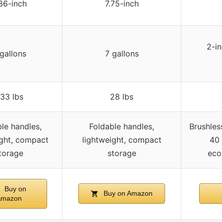
86-inch
7.75-inch
2-in
gallons
7 gallons
33 lbs
28 lbs
le handles,
Foldable handles,
Brushles
ight, compact
lightweight, compact
40 
torage
storage
eco
Buy on
Buy on Amazon
Amazon