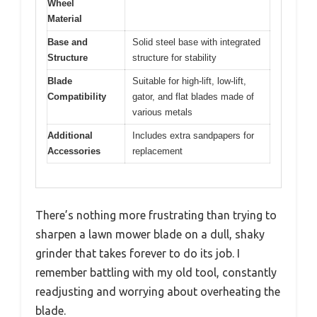
Wheel
Material
Base and
Solid steel base with integrated
Structure
structure for stability
Blade
Suitable for high-lift, low-lift,
Compatibility
gator, and flat blades made of
various metals
Additional
Includes extra sandpapers for
Accessories
replacement
There’s nothing more frustrating than trying to
sharpen a lawn mower blade on a dull, shaky
grinder that takes forever to do its job. I
remember battling with my old tool, constantly
readjusting and worrying about overheating the
blade.