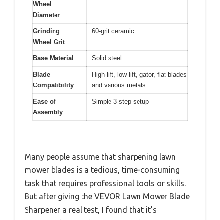
Wheel
Diameter
Grinding
60-grit ceramic
Wheel Grit
Base Material
Solid steel
Blade
High-lift, low-lift, gator, flat blades
Compatibility
and various metals
Ease of
Simple 3-step setup
Assembly
Many people assume that sharpening lawn
mower blades is a tedious, time-consuming
task that requires professional tools or skills.
But after giving the VEVOR Lawn Mower Blade
Sharpener a real test, I found that it’s