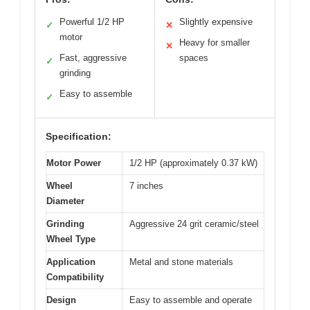
Powerful 1/2 HP
Slightly expensive
✓
✕
motor
Heavy for smaller
✕
Fast, aggressive
spaces
✓
grinding
Easy to assemble
✓
Specification:
Motor Power
1/2 HP (approximately 0.37 kW)
Wheel
7 inches
Diameter
Grinding
Aggressive 24 grit ceramic/steel
Wheel Type
Application
Metal and stone materials
Compatibility
Design
Easy to assemble and operate