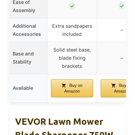
Ease of
✓
✓
Assembly
Additional
Extra sandpapers
–
Accessories
included
Solid steel base,
Base and
blade fixing
–
Stability
brackets
Buy on
Buy on
Available
Amazon
Amazon
VEVOR Lawn Mower
Blade Sharpener 750W,