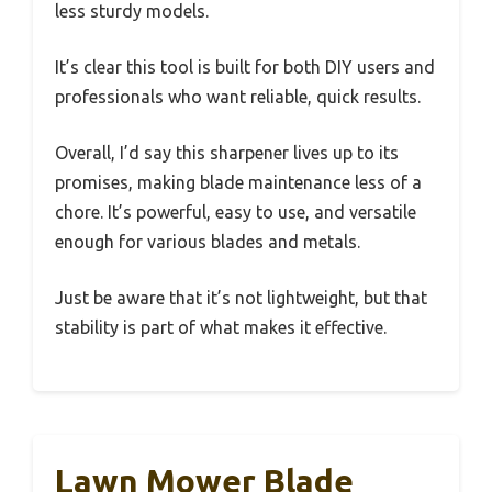
less sturdy models.
It’s clear this tool is built for both DIY users and
professionals who want reliable, quick results.
Overall, I’d say this sharpener lives up to its
promises, making blade maintenance less of a
chore. It’s powerful, easy to use, and versatile
enough for various blades and metals.
Just be aware that it’s not lightweight, but that
stability is part of what makes it effective.
Lawn Mower Blade