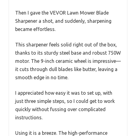
Then I gave the VEVOR Lawn Mower Blade
Sharpener a shot, and suddenly, sharpening
became effortless.
This sharpener feels solid right out of the box,
thanks to its sturdy steel base and robust 750W
motor. The 9-inch ceramic wheel is impressive—
it cuts through dull blades like butter, leaving a
smooth edge in no time.
I appreciated how easy it was to set up, with
just three simple steps, so I could get to work
quickly without fussing over complicated
instructions.
Using it is a breeze. The high-performance