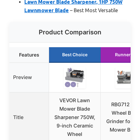
Lawn Mower Blade Sharpener, 1HP 750W
Lawnmower Blade
– Best Most Versatile
Product Comparison
Features
Best Choice
Runner Up
Preview
VEVOR Lawn
RBG712 Dis
Mower Blade
Wheel Blad
Title
Sharpener 750W,
Grinder for L
9-inch Ceramic
Mower Blad
Wheel