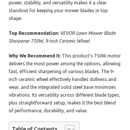
power, stability, and versatility makes it a clear
standout for keeping your mower blades in top
shape.
Top Recommendation:
VEVOR Lawn Mower Blade
Sharpener 750W, 9-inch Ceramic Wheel
Why We Recommend It:
This product’s 750W motor
delivers the most power among the options, allowing
fast, efficient sharpening of various blades. The 9-
inch ceramic wheel effectively handles dullness and
wear, and the integrated solid steel base minimizes
vibrations. Its versatility across different blade types,
plus straightforward setup, makes it the best blend
of performance, durability, and value.
Table of Contents