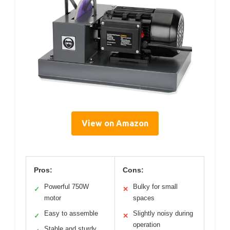
View on Amazon
Pros:
Cons:
Powerful 750W
Bulky for small
✓
✕
motor
spaces
Easy to assemble
Slightly noisy during
✓
✕
operation
Stable and sturdy