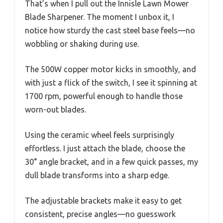
That’s when I pull out the Innisle Lawn Mower
Blade Sharpener. The moment I unbox it, I
notice how sturdy the cast steel base feels—no
wobbling or shaking during use.
The 500W copper motor kicks in smoothly, and
with just a flick of the switch, I see it spinning at
1700 rpm, powerful enough to handle those
worn-out blades.
Using the ceramic wheel feels surprisingly
effortless. I just attach the blade, choose the
30° angle bracket, and in a few quick passes, my
dull blade transforms into a sharp edge.
The adjustable brackets make it easy to get
consistent, precise angles—no guesswork