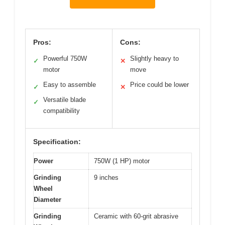
Pros:
Cons:
Powerful 750W
Slightly heavy to
✓
✕
motor
move
Easy to assemble
Price could be lower
✓
✕
Versatile blade
✓
compatibility
Specification:
Power
750W (1 HP) motor
Grinding
9 inches
Wheel
Diameter
Grinding
Ceramic with 60-grit abrasive