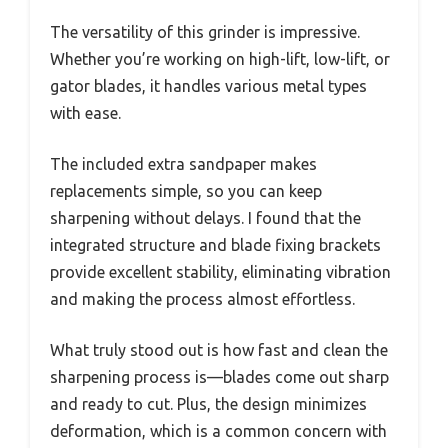
The versatility of this grinder is impressive.
Whether you’re working on high-lift, low-lift, or
gator blades, it handles various metal types
with ease.
The included extra sandpaper makes
replacements simple, so you can keep
sharpening without delays. I found that the
integrated structure and blade fixing brackets
provide excellent stability, eliminating vibration
and making the process almost effortless.
What truly stood out is how fast and clean the
sharpening process is—blades come out sharp
and ready to cut. Plus, the design minimizes
deformation, which is a common concern with