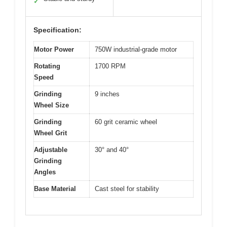
✓
Specification:
Motor Power
750W industrial-grade motor
Rotating
1700 RPM
Speed
Grinding
9 inches
Wheel Size
Grinding
60 grit ceramic wheel
Wheel Grit
Adjustable
30° and 40°
Grinding
Angles
Base Material
Cast steel for stability