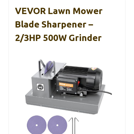
VEVOR Lawn Mower
Blade Sharpener –
2/3HP 500W Grinder