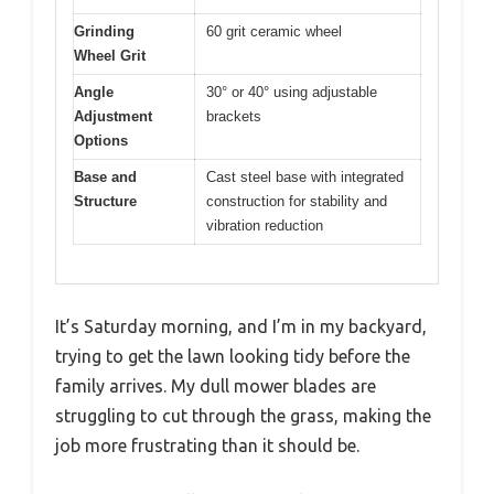
Grinding
60 grit ceramic wheel
Wheel Grit
Angle
30° or 40° using adjustable
Adjustment
brackets
Options
Base and
Cast steel base with integrated
Structure
construction for stability and
vibration reduction
It’s Saturday morning, and I’m in my backyard,
trying to get the lawn looking tidy before the
family arrives. My dull mower blades are
struggling to cut through the grass, making the
job more frustrating than it should be.