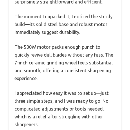
surprisingly straightforward and efficient.
The moment I unpacked it, I noticed the sturdy
build—its solid steel base and robust motor
immediately suggest durability.
The 500W motor packs enough punch to
quickly revive dull blades without any fuss. The
7-inch ceramic grinding wheel feels substantial
and smooth, offering a consistent sharpening
experience.
I appreciated how easy it was to set up—just
three simple steps, and I was ready to go. No
complicated adjustments or tools needed,
which is a relief after struggling with other
sharpeners.