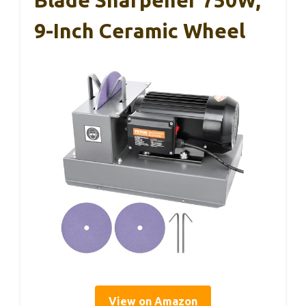
9-Inch Ceramic Wheel
View on Amazon