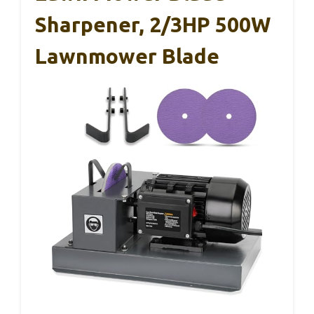
Sharpener, 2/3HP 500W
Lawnmower Blade