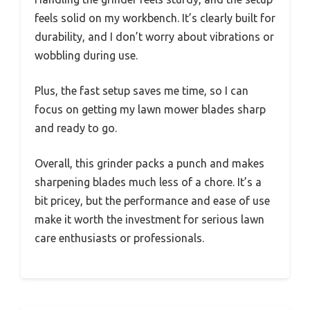
feels solid on my workbench. It’s clearly built for
durability, and I don’t worry about vibrations or
wobbling during use.
Plus, the fast setup saves me time, so I can
focus on getting my lawn mower blades sharp
and ready to go.
Overall, this grinder packs a punch and makes
sharpening blades much less of a chore. It’s a
bit pricey, but the performance and ease of use
make it worth the investment for serious lawn
care enthusiasts or professionals.