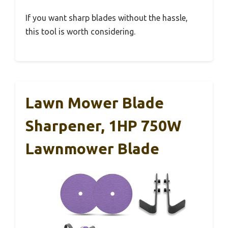
If you want sharp blades without the hassle,
this tool is worth considering.
Lawn Mower Blade
Sharpener, 1HP 750W
Lawnmower Blade