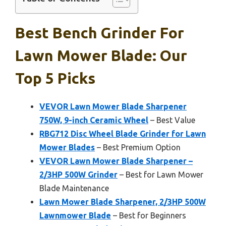
Best Bench Grinder For
Lawn Mower Blade: Our
Top 5 Picks
VEVOR Lawn Mower Blade Sharpener
750W, 9-inch Ceramic Wheel
– Best Value
RBG712 Disc Wheel Blade Grinder for Lawn
Mower Blades
– Best Premium Option
VEVOR Lawn Mower Blade Sharpener –
2/3HP 500W Grinder
– Best for Lawn Mower
Blade Maintenance
Lawn Mower Blade Sharpener, 2/3HP 500W
Lawnmower Blade
– Best for Beginners