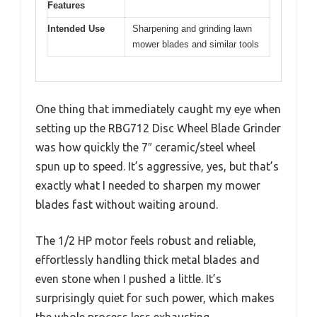
Features
Intended Use
Sharpening and grinding lawn
mower blades and similar tools
One thing that immediately caught my eye when
setting up the RBG712 Disc Wheel Blade Grinder
was how quickly the 7″ ceramic/steel wheel
spun up to speed. It’s aggressive, yes, but that’s
exactly what I needed to sharpen my mower
blades fast without waiting around.
The 1/2 HP motor feels robust and reliable,
effortlessly handling thick metal blades and
even stone when I pushed a little. It’s
surprisingly quiet for such power, which makes
the whole process less exhausting.