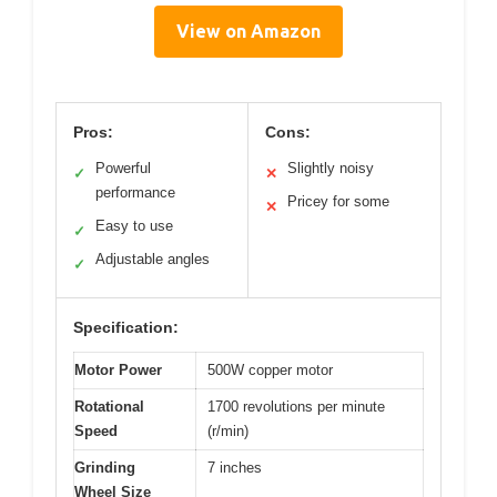
View on Amazon
Pros:
Cons:
Powerful
Slightly noisy
✓
✕
performance
Pricey for some
✕
Easy to use
✓
Adjustable angles
✓
Specification:
Motor Power
500W copper motor
Rotational
1700 revolutions per minute
Speed
(r/min)
Grinding
7 inches
Wheel Size