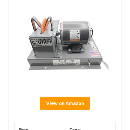
View on Amazon
Pros:
Cons: