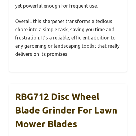
yet powerful enough for frequent use.
Overall, this sharpener transforms a tedious
chore into a simple task, saving you time and
frustration. It’s a reliable, efficient addition to
any gardening or landscaping toolkit that really
delivers on its promises.
RBG712 Disc Wheel
Blade Grinder For Lawn
Mower Blades