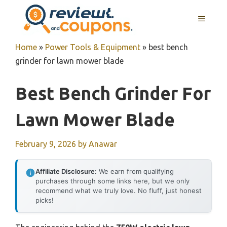
Skip
MENU
to
content
Home
»
Power Tools & Equipment
»
best bench
grinder for lawn mower blade
Best Bench Grinder For
Lawn Mower Blade
February 9, 2026
by
Anawar
Affiliate Disclosure:
We earn from qualifying
purchases through some links here, but we only
recommend what we truly love. No fluff, just honest
picks!