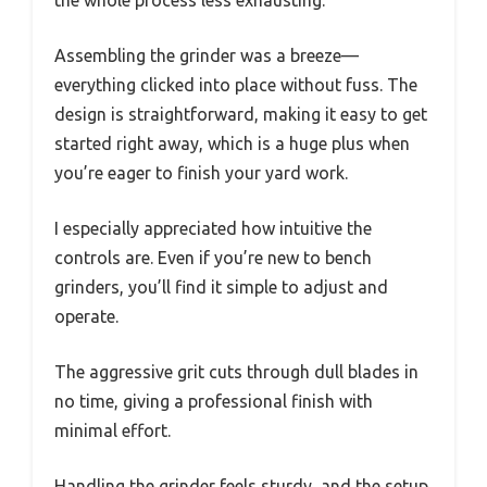
Assembling the grinder was a breeze—
everything clicked into place without fuss. The
design is straightforward, making it easy to get
started right away, which is a huge plus when
you’re eager to finish your yard work.
I especially appreciated how intuitive the
controls are. Even if you’re new to bench
grinders, you’ll find it simple to adjust and
operate.
The aggressive grit cuts through dull blades in
no time, giving a professional finish with
minimal effort.
Handling the grinder feels sturdy, and the setup