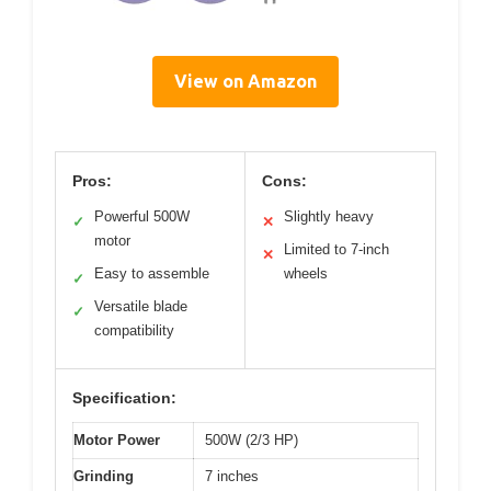
View on Amazon
Pros:
Cons:
Powerful 500W
Slightly heavy
✓
✕
motor
Limited to 7-inch
✕
Easy to assemble
wheels
✓
Versatile blade
✓
compatibility
Specification:
Motor Power
500W (2/3 HP)
Grinding
7 inches