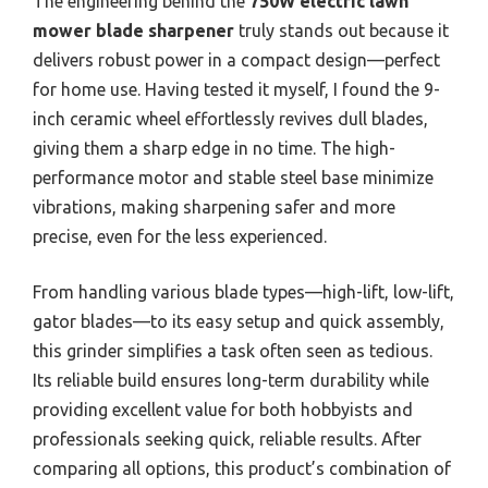
The engineering behind the
750W electric lawn
mower blade sharpener
truly stands out because it
delivers robust power in a compact design—perfect
for home use. Having tested it myself, I found the 9-
inch ceramic wheel effortlessly revives dull blades,
giving them a sharp edge in no time. The high-
performance motor and stable steel base minimize
vibrations, making sharpening safer and more
precise, even for the less experienced.
From handling various blade types—high-lift, low-lift,
gator blades—to its easy setup and quick assembly,
this grinder simplifies a task often seen as tedious.
Its reliable build ensures long-term durability while
providing excellent value for both hobbyists and
professionals seeking quick, reliable results. After
comparing all options, this product’s combination of