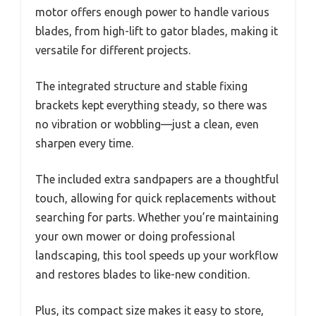
motor offers enough power to handle various
blades, from high-lift to gator blades, making it
versatile for different projects.
The integrated structure and stable fixing
brackets kept everything steady, so there was
no vibration or wobbling—just a clean, even
sharpen every time.
The included extra sandpapers are a thoughtful
touch, allowing for quick replacements without
searching for parts. Whether you’re maintaining
your own mower or doing professional
landscaping, this tool speeds up your workflow
and restores blades to like-new condition.
Plus, its compact size makes it easy to store,