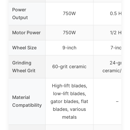
Power
750W
0.5 HP
Output
Motor Power
750W
1/2 HP
Wheel Size
9-inch
7-inch
Grinding
24-grit
60-grit ceramic
Wheel Grit
ceramic/stee
High-lift blades,
low-lift blades,
Material
gator blades, flat
–
Compatibility
blades, various
metals