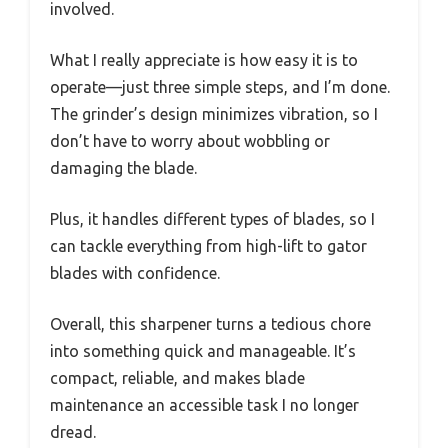
involved.
What I really appreciate is how easy it is to
operate—just three simple steps, and I’m done.
The grinder’s design minimizes vibration, so I
don’t have to worry about wobbling or
damaging the blade.
Plus, it handles different types of blades, so I
can tackle everything from high-lift to gator
blades with confidence.
Overall, this sharpener turns a tedious chore
into something quick and manageable. It’s
compact, reliable, and makes blade
maintenance an accessible task I no longer
dread.