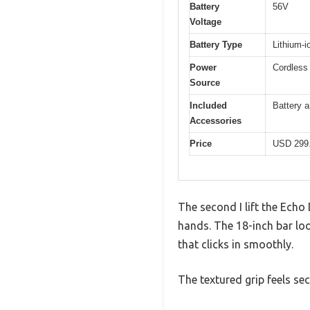
Battery
56V
Voltage
Battery Type
Lithium-i
Power
Cordless 
Source
Included
Battery a
Accessories
Price
USD 299
The second I lift the Echo
hands. The 18-inch bar loo
that clicks in smoothly.
The textured grip feels sec