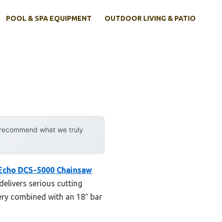
POOL & SPA EQUIPMENT
OUTDOOR LIVING & PATIO
y recommend what we truly
Echo DCS-5000 Chainsaw
delivers serious cutting
ery combined with an 18″ bar