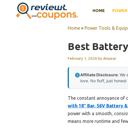
Skip
HOME
POWER 
to
content
Home
»
Power Tools & Equi
Best Batter
February 1, 2026
by
Anawar
Affiliate Disclosure:
We e
love. No fluff, just honest
The constant annoyance of de
with 18″ Bar, 56V Battery 
power with a smooth, consist
means more runtime and fewe