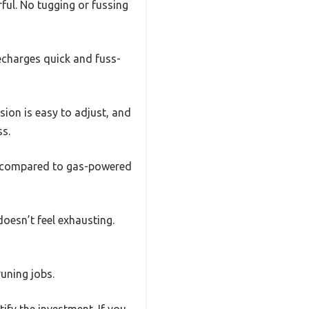
erful. No tugging or fussing
recharges quick and fuss-
sion is easy to adjust, and
ss.
 is compared to gas-powered
doesn’t feel exhausting.
runing jobs.
tify the investment. If you