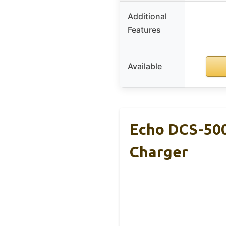
Additional
Features
Available
Echo DCS-500
Charger