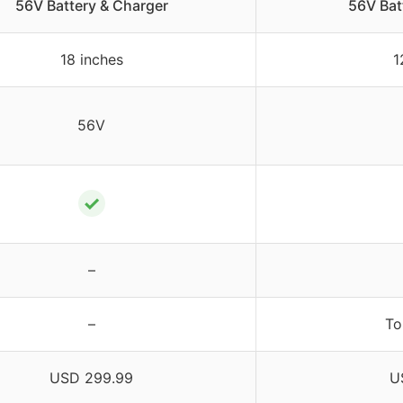
56V Battery & Charger
56V Bat
18 inches
1
56V
✓
–
–
To
USD 299.99
U