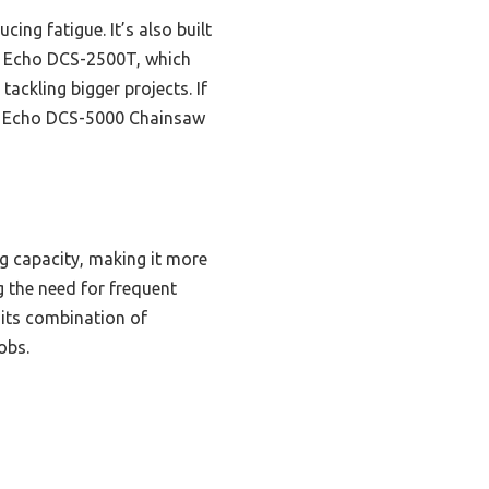
ing fatigue. It’s also built
he Echo DCS-2500T, which
ackling bigger projects. If
he Echo DCS-5000 Chainsaw
ng capacity, making it more
g the need for frequent
 its combination of
obs.