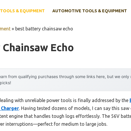
TOOLS & EQUIPMENT
AUTOMOTIVE TOOLS & EQUIPMENT
pment
»
best battery chainsaw echo
y Chainsaw Echo
arn from qualifying purchases through some links here, but we onl
 picks!
aling with unreliable power tools is finally addressed by the
& Charger
. Having tested dozens of models, I can say this saw 
ent engine that handles tough logs effortlessly. The 56V batt
r interruptions—perfect for medium to large jobs.