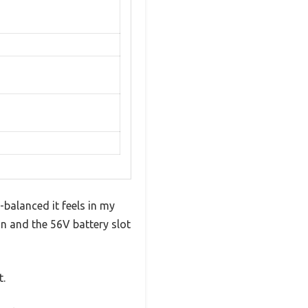
-balanced it feels in my
gn and the 56V battery slot
t.