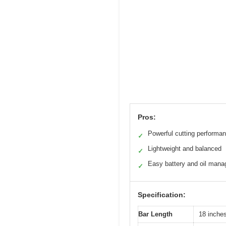
Pros:
Powerful cutting performa
✓
Lightweight and balanced
✓
Easy battery and oil man
✓
Specification:
Bar Length
18 inche