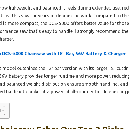
ow lightweight and balanced it feels during extended use, reduc
I’d trust this saw for years of demanding work. Compared to t
d is more compact, the DCS-5000 offers better value for those t
erformance saw that’s easy to handle, I strongly recommend t
harger.
 DCS-5000 Chainsaw with 18″ Bar, 56V Battery & Charger
 model outshines the 12″ bar version with its larger 18″ cutti
ts 56V battery provides longer runtime and more power, reducin
and balanced weight distribution ensure smooth handling, and
ded bar length makes it a powerful all-rounder for demanding j