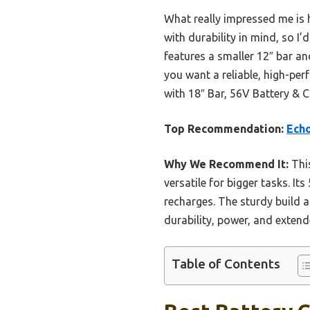
What really impressed me is h
with durability in mind, so 
features a smaller 12″ bar an
you want a reliable, high-p
with 18″ Bar, 56V Battery & C
Top Recommendation:
Echo
Why We Recommend It:
This
versatile for bigger tasks. I
recharges. The sturdy build 
durability, power, and exten
Table of Contents