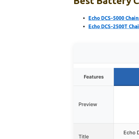
Best Battery C
Echo DCS-5000 Chains
Echo DCS-2500T Chai
Features
Preview
Echo 
Title