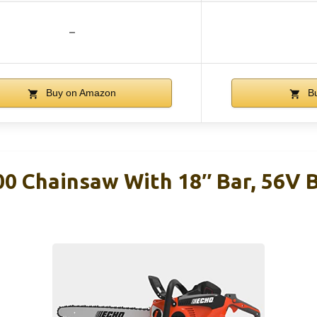
–
Buy on Amazon
Bu
0 Chainsaw With 18″ Bar, 56V 