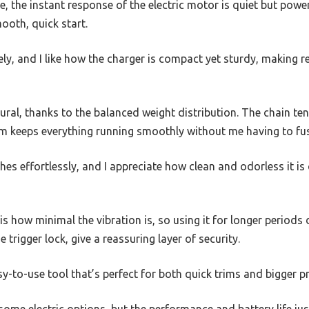
time, the instant response of the electric motor is quiet but pow
ooth, quick start.
rely, and I like how the charger is compact yet sturdy, making 
ural, thanks to the balanced weight distribution. The chain ten
em keeps everything running smoothly without me having to fu
ches effortlessly, and I appreciate how clean and odorless it
s how minimal the vibration is, so using it for longer periods 
e trigger lock, give a reassuring layer of security.
asy-to-use tool that’s perfect for both quick trims and bigger p
an some electric options, but the performance and battery life jus