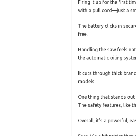
Firing it up for the first 
with a pull cord—just a sm
The battery clicks in secu
free.
Handling the saw feels nat
the automatic oiling syst
It cuts through thick bran
models.
One thing that stands out i
The safety features, like th
Overall, it’s a powerful, e
Sure, it’s a bit pricier th