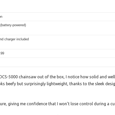
on
(battery-powered)
nd charger included
.99
 DCS-5000 chainsaw out of the box, I notice how solid and well
ks beefy but surprisingly lightweight, thanks to the sleek desi
ure, giving me confidence that I won’t lose control during a cu