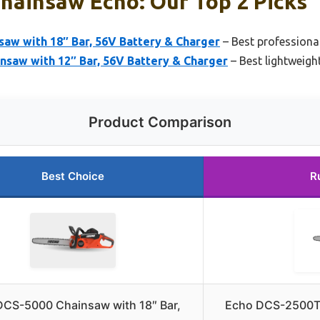
hainsaw Echo: Our Top 2 Picks
aw with 18″ Bar, 56V Battery & Charger
– Best professiona
nsaw with 12″ Bar, 56V Battery & Charger
– Best lightweig
Product Comparison
Best Choice
R
DCS-5000 Chainsaw with 18″ Bar,
Echo DCS-2500T 