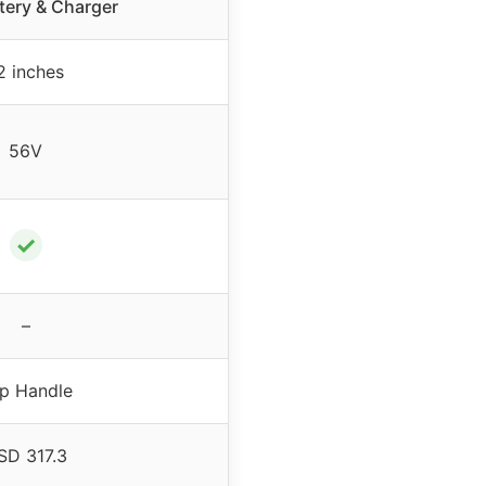
tery & Charger
2 inches
56V
✓
–
p Handle
SD 317.3