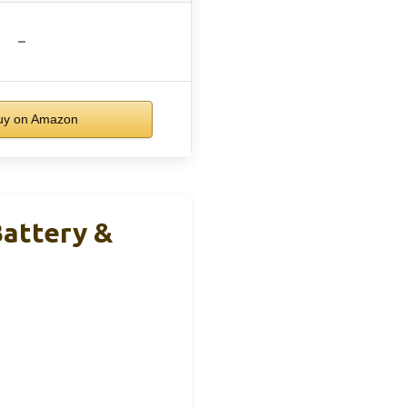
–
y on Amazon
Battery &