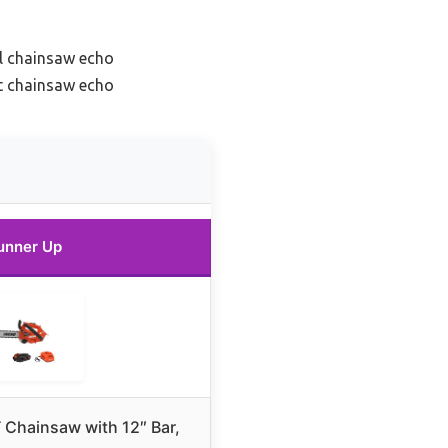
l chainsaw echo
ht chainsaw echo
unner Up
Chainsaw with 12″ Bar,