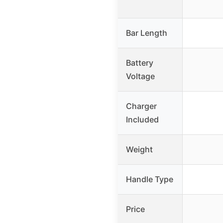
Bar Length
Battery
Voltage
Charger
Included
Weight
Handle Type
Price