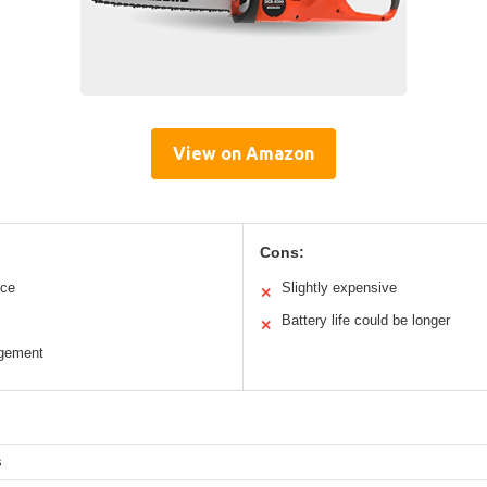
View on Amazon
Cons:
nce
Slightly expensive
✕
Battery life could be longer
✕
agement
s