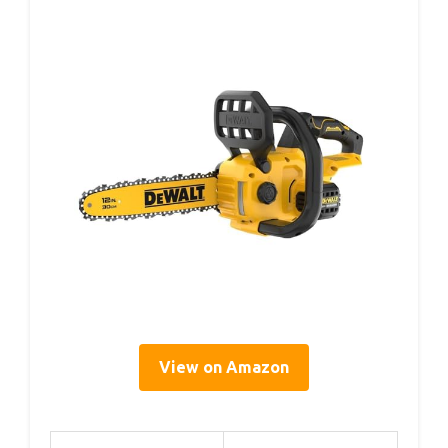
View on Amazon