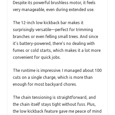
Despite its powerful brushless motor, it feels
very manageable, even during extended use.
The 12-inch low kickback bar makes it
surprisingly versatile—perfect for trimming
branches or even felling small trees. And since
it’s battery-powered, there’s no dealing with
fumes or cold starts, which makes it a lot more
convenient for quick jobs.
The runtime is impressive. I managed about 100
cuts on a single charge, which is more than
enough for most backyard chores.
The chain tensioning is straightforward, and
the chain itself stays tight without fuss. Plus,
the low kickback feature gave me peace of mind