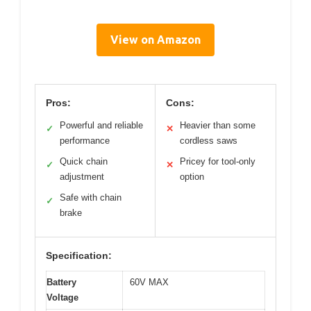
View on Amazon
Pros:
Cons:
Powerful and reliable
Heavier than some
✓
✕
performance
cordless saws
Quick chain
Pricey for tool-only
✓
✕
adjustment
option
Safe with chain
✓
brake
Specification:
Battery
60V MAX
Voltage