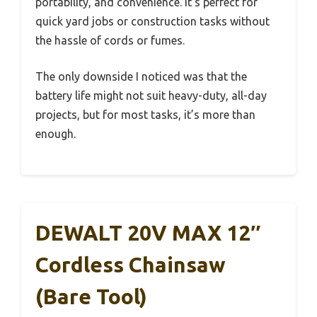
portability, and convenience. It’s perfect for
quick yard jobs or construction tasks without
the hassle of cords or fumes.
The only downside I noticed was that the
battery life might not suit heavy-duty, all-day
projects, but for most tasks, it’s more than
enough.
DEWALT 20V MAX 12″
Cordless Chainsaw
(Bare Tool)