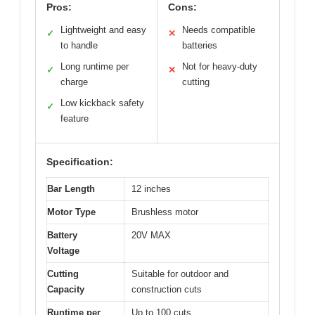
Pros:
Cons:
Lightweight and easy
Needs compatible
✓
✕
to handle
batteries
Long runtime per
Not for heavy-duty
✓
✕
charge
cutting
Low kickback safety
✓
feature
Specification:
Bar Length
12 inches
Motor Type
Brushless motor
Battery
20V MAX
Voltage
Cutting
Suitable for outdoor and
Capacity
construction cuts
Runtime per
Up to 100 cuts