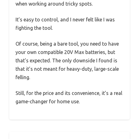
when working around tricky spots.
It’s easy to control, and I never felt like I was
fighting the tool.
Of course, being a bare tool, you need to have
your own compatible 20V Max batteries, but
that’s expected. The only downside I found is
that it’s not meant for heavy-duty, large-scale
felling.
Still, for the price and its convenience, it’s a real
game-changer for home use.