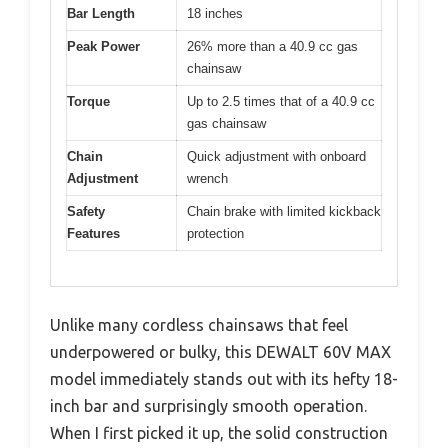
Bar Length
18 inches
Peak Power
26% more than a 40.9 cc gas
chainsaw
Torque
Up to 2.5 times that of a 40.9 cc
gas chainsaw
Chain
Quick adjustment with onboard
Adjustment
wrench
Safety
Chain brake with limited kickback
Features
protection
Unlike many cordless chainsaws that feel
underpowered or bulky, this DEWALT 60V MAX
model immediately stands out with its hefty 18-
inch bar and surprisingly smooth operation.
When I first picked it up, the solid construction