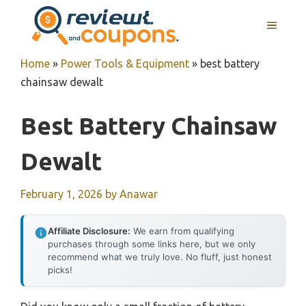
Skip
MENU
to
content
Home
»
Power Tools & Equipment
»
best battery
chainsaw dewalt
Best Battery Chainsaw
Dewalt
February 1, 2026
by
Anawar
Affiliate Disclosure:
We earn from qualifying
purchases through some links here, but we only
recommend what we truly love. No fluff, just honest
picks!