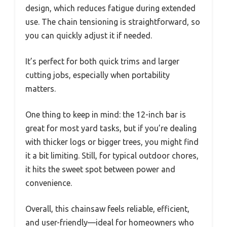
design, which reduces fatigue during extended
use. The chain tensioning is straightforward, so
you can quickly adjust it if needed.
It’s perfect for both quick trims and larger
cutting jobs, especially when portability
matters.
One thing to keep in mind: the 12-inch bar is
great for most yard tasks, but if you’re dealing
with thicker logs or bigger trees, you might find
it a bit limiting. Still, for typical outdoor chores,
it hits the sweet spot between power and
convenience.
Overall, this chainsaw feels reliable, efficient,
and user-friendly—ideal for homeowners who