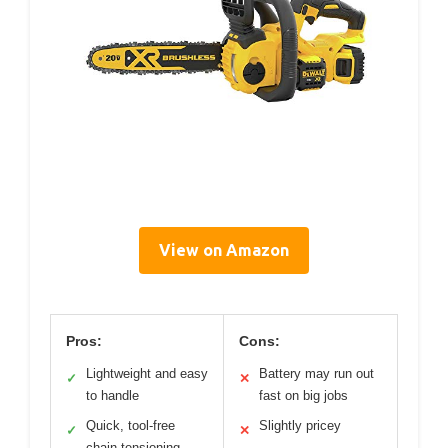
View on Amazon
Pros:
Cons:
Lightweight and easy
Battery may run out
✓
✕
to handle
fast on big jobs
Quick, tool-free
Slightly pricey
✓
✕
chain tensioning