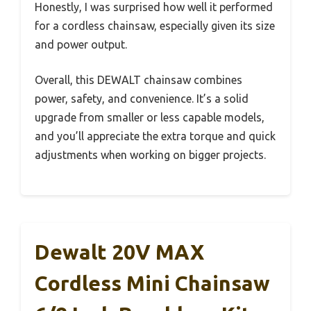
Honestly, I was surprised how well it performed
for a cordless chainsaw, especially given its size
and power output.
Overall, this DEWALT chainsaw combines
power, safety, and convenience. It’s a solid
upgrade from smaller or less capable models,
and you’ll appreciate the extra torque and quick
adjustments when working on bigger projects.
Dewalt 20V MAX
Cordless Mini Chainsaw