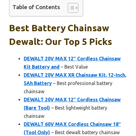
Table of Contents
Best Battery Chainsaw
Dewalt: Our Top 5 Picks
DEWALT 20V MAX 12″ Cordless Chainsaw
Kit Battery and
– Best Value
DEWALT 20V MAX XR Chainsaw Kit, 12-Inch,
5Ah Battery
– Best professional battery
chainsaw
DEWALT 20V MAX 12″ Cordless Chainsaw
(Bare Tool)
– Best lightweight battery
chainsaw
DEWALT 60V MAX Cordless Chainsaw 18″
(Tool Only)
– Best dewalt battery chainsaw