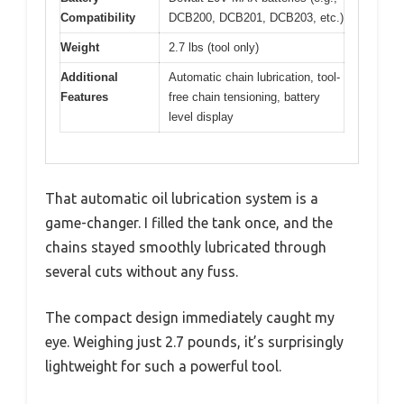
Compatibility
DCB200, DCB201, DCB203, etc.)
Weight
2.7 lbs (tool only)
Additional
Automatic chain lubrication, tool-
Features
free chain tensioning, battery
level display
That automatic oil lubrication system is a
game-changer. I filled the tank once, and the
chains stayed smoothly lubricated through
several cuts without any fuss.
The compact design immediately caught my
eye. Weighing just 2.7 pounds, it’s surprisingly
lightweight for such a powerful tool.