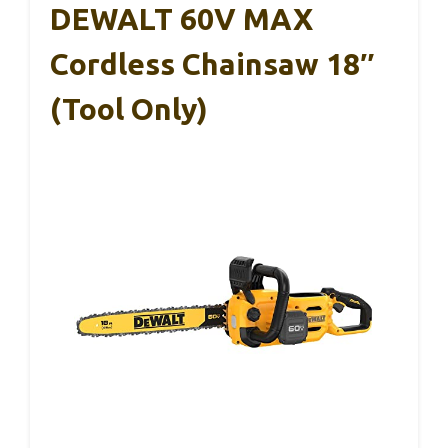
DEWALT 60V MAX
Cordless Chainsaw 18″
(Tool Only)