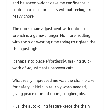
and balanced weight gave me confidence it
could handle serious cuts without feeling like a
heavy chore.
The quick chain adjustment with onboard
wrench is a game-changer. No more fiddling
with tools or wasting time trying to tighten the
chain just right.
It snaps into place effortlessly, making quick
work of adjustments between cuts.
What really impressed me was the chain brake
for safety. It kicks in reliably when needed,
giving peace of mind during tougher jobs.
Plus, the auto-oiling feature keeps the chain