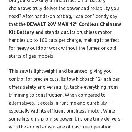
Did you know only a small fraction of battery
chainsaws truly deliver the power and reliability you
need? After hands-on testing, I can confidently say
that the
DEWALT 20V MAX 12″ Cordless Chainsaw
Kit Battery and
stands out. Its brushless motor
handles up to 100 cuts per charge, making it perfect
for heavy outdoor work without the fumes or cold
starts of gas models.
This saw is lightweight and balanced, giving you
control for precise cuts. Its low kickback 12-inch bar
offers safety and versatility, tackle everything from
trimming to construction. When compared to
alternatives, it excels in runtime and durability—
especially with its efficient brushless motor. While
some kits only promise power, this one truly delivers,
with the added advantage of gas-free operation.