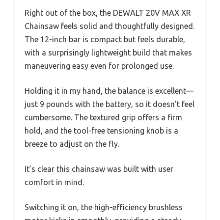
Right out of the box, the DEWALT 20V MAX XR
Chainsaw feels solid and thoughtfully designed.
The 12-inch bar is compact but feels durable,
with a surprisingly lightweight build that makes
maneuvering easy even for prolonged use.
Holding it in my hand, the balance is excellent—
just 9 pounds with the battery, so it doesn’t feel
cumbersome. The textured grip offers a firm
hold, and the tool-free tensioning knob is a
breeze to adjust on the fly.
It’s clear this chainsaw was built with user
comfort in mind.
Switching it on, the high-efficiency brushless