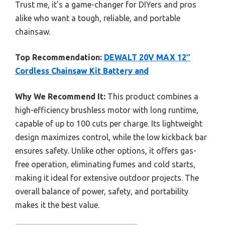
Trust me, it’s a game-changer for DIYers and pros
alike who want a tough, reliable, and portable
chainsaw.
Top Recommendation:
DEWALT 20V MAX 12″
Cordless Chainsaw Kit Battery and
Why We Recommend It:
This product combines a
high-efficiency brushless motor with long runtime,
capable of up to 100 cuts per charge. Its lightweight
design maximizes control, while the low kickback bar
ensures safety. Unlike other options, it offers gas-
free operation, eliminating fumes and cold starts,
making it ideal for extensive outdoor projects. The
overall balance of power, safety, and portability
makes it the best value.