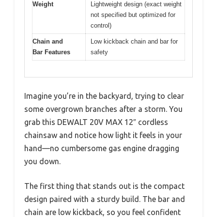
Weight
Lightweight design (exact weight
not specified but optimized for
control)
Chain and
Low kickback chain and bar for
Bar Features
safety
Imagine you’re in the backyard, trying to clear
some overgrown branches after a storm. You
grab this DEWALT 20V MAX 12″ cordless
chainsaw and notice how light it feels in your
hand—no cumbersome gas engine dragging
you down.
The first thing that stands out is the compact
design paired with a sturdy build. The bar and
chain are low kickback, so you feel confident