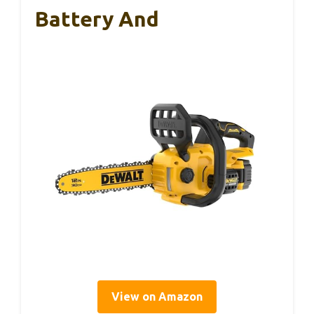
Battery And
View on Amazon