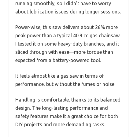
running smoothly, so I didn’t have to worry
about lubrication issues during longer sessions.
Power-wise, this saw delivers about 26% more
peak power than a typical 40.9 cc gas chainsaw.
I tested it on some heavy-duty branches, and it
sliced through with ease—more torque than I
expected from a battery-powered tool.
It feels almost like a gas saw in terms of
performance, but without the fumes or noise.
Handling is comfortable, thanks to its balanced
design. The long-lasting performance and
safety features make it a great choice for both
DIY projects and more demanding tasks.