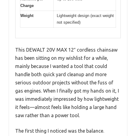
Charge
Weight
Lightweight design (exact weight
not specified)
This DEWALT 20V MAX 12″ cordless chainsaw
has been sitting on my wishlist for a while,
mainly because I wanted a tool that could
handle both quick yard cleanup and more
serious outdoor projects without the fuss of
gas engines. When I finally got my hands on it, I
was immediately impressed by how lightweight
it feels—almost feels like holding a large hand
saw rather than a power tool.
The first thing I noticed was the balance.