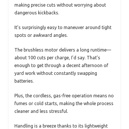
making precise cuts without worrying about
dangerous kickbacks.
It’s surprisingly easy to maneuver around tight
spots or awkward angles.
The brushless motor delivers a long runtime—
about 100 cuts per charge, I’d say. That’s
enough to get through a decent afternoon of
yard work without constantly swapping
batteries.
Plus, the cordless, gas-free operation means no
fumes or cold starts, making the whole process
cleaner and less stressful.
Handling is a breeze thanks to its lightweight