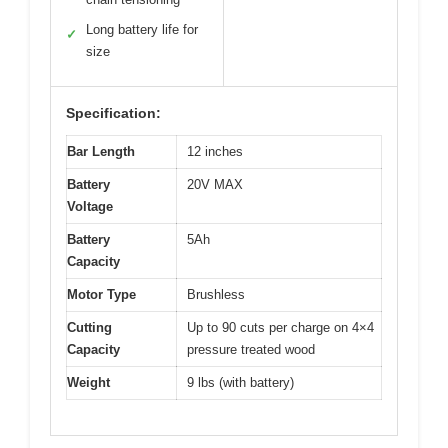
Long battery life for
✓
size
Specification:
Bar Length
12 inches
Battery
20V MAX
Voltage
Battery
5Ah
Capacity
Motor Type
Brushless
Cutting
Up to 90 cuts per charge on 4×4
Capacity
pressure treated wood
Weight
9 lbs (with battery)