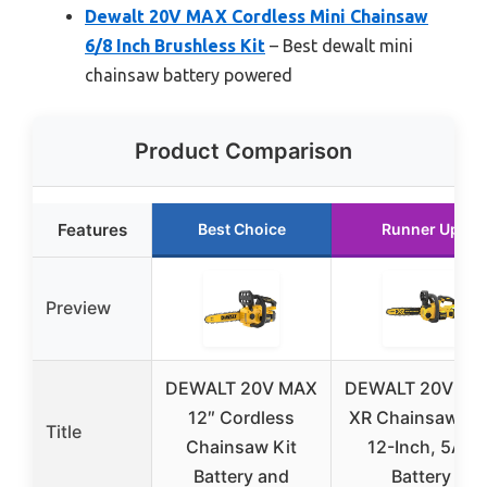
Dewalt 20V MAX Cordless Mini Chainsaw
6/8 Inch Brushless Kit
– Best dewalt mini
chainsaw battery powered
Product Comparison
Features
Best Choice
Runner Up
Preview
DEWALT 20V MAX
DEWALT 20V MA
12″ Cordless
XR Chainsaw Kit
Title
Chainsaw Kit
12-Inch, 5Ah
Battery and
Battery