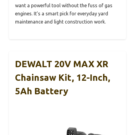
want a powerful tool without the fuss of gas
engines. It’s a smart pick for everyday yard
maintenance and light construction work.
DEWALT 20V MAX XR
Chainsaw Kit, 12-Inch,
5Ah Battery