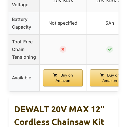
20V MAX
20V MAX XR
Voltage
Battery
Not specified
5Ah
Capacity
Tool-Free
✗
✓
Chain
Tensioning
Buy on
Buy on
Available
Amazon
Amazon
DEWALT 20V MAX 12″
Cordless Chainsaw Kit