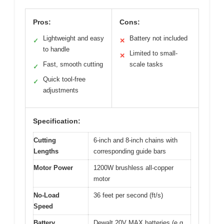
Pros:
Cons:
Lightweight and easy
Battery not included
✓
✕
to handle
Limited to small-
✕
Fast, smooth cutting
scale tasks
✓
Quick tool-free
✓
adjustments
Specification:
Cutting
6-inch and 8-inch chains with
Lengths
corresponding guide bars
Motor Power
1200W brushless all-copper
motor
No-Load
36 feet per second (ft/s)
Speed
Battery
Dewalt 20V MAX batteries (e.g.,