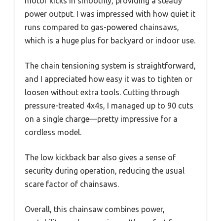
motor kicks in smoothly, providing a steady
power output. I was impressed with how quiet it
runs compared to gas-powered chainsaws,
which is a huge plus for backyard or indoor use.
The chain tensioning system is straightforward,
and I appreciated how easy it was to tighten or
loosen without extra tools. Cutting through
pressure-treated 4x4s, I managed up to 90 cuts
on a single charge—pretty impressive for a
cordless model.
The low kickback bar also gives a sense of
security during operation, reducing the usual
scare factor of chainsaws.
Overall, this chainsaw combines power,