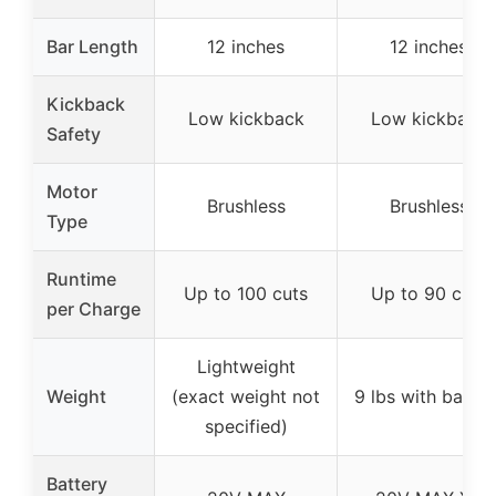
Bar Length
12 inches
12 inches
Kickback
Low kickback
Low kickback
Safety
Motor
Brushless
Brushless
Type
Runtime
Up to 100 cuts
Up to 90 cuts
per Charge
Lightweight
Weight
(exact weight not
9 lbs with batter
specified)
Battery