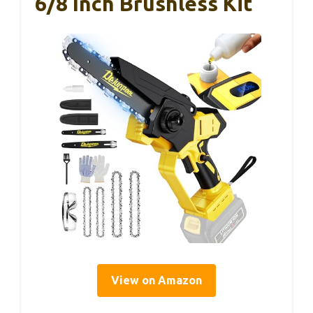
6/8 Inch Brushless Kit
View on Amazon