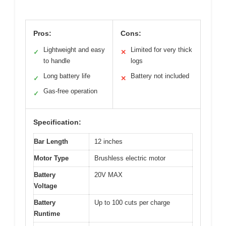
Pros:
Cons:
Lightweight and easy
Limited for very thick
✓
✕
to handle
logs
Long battery life
Battery not included
✓
✕
Gas-free operation
✓
Specification:
Bar Length
12 inches
Motor Type
Brushless electric motor
Battery
20V MAX
Voltage
Battery
Up to 100 cuts per charge
Runtime