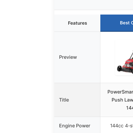
Best 
Features
Preview
PowerSmart
Title
Push Law
14
Engine Power
144cc 4-s