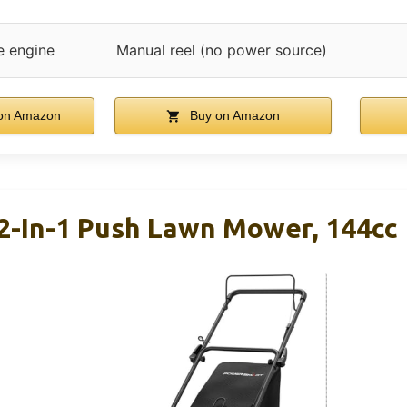
e engine
Manual reel (no power source)
on Amazon
Buy on Amazon
2-In-1 Push Lawn Mower, 144cc