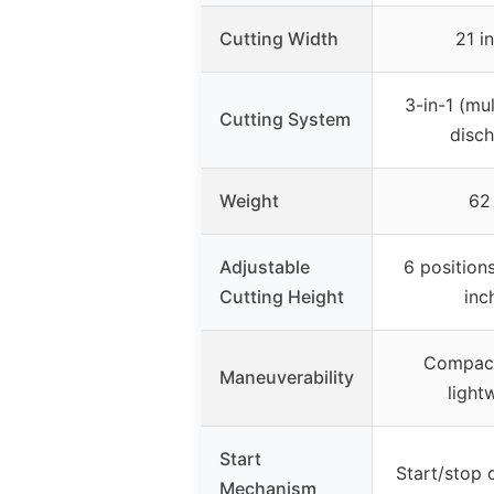
Cutting Width
21 i
3-in-1 (mul
Cutting System
disch
Weight
62 
Adjustable
6 positions
Cutting Height
inc
Compact
Maneuverability
light
Start
Start/stop c
Mechanism