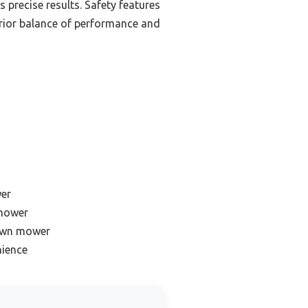
s precise results. Safety features
perior balance of performance and
wer
 mower
lawn mower
nience