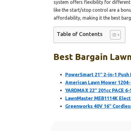
system offers flexibility for differe
like the start/stop control are a bo
affordability, making it the best barg
Table of Contents
Best Bargain Lawn
PowerSmart 21″ 2-in-1 Push
American Lawn Mower 1204-1
YARDMAX 22″ 201cc PACE 6-
LawnMaster MEB1114K Elect
Greenworks 40V 16″ Cordles