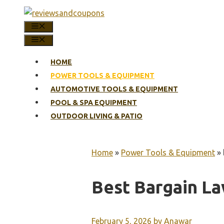
Skip
to
MENU
content
MENU
HOME
POWER TOOLS & EQUIPMENT
AUTOMOTIVE TOOLS & EQUIPMENT
POOL & SPA EQUIPMENT
OUTDOOR LIVING & PATIO
Home
»
Power Tools & Equipment
»
Best Bargain L
February 5, 2026
by
Anawar