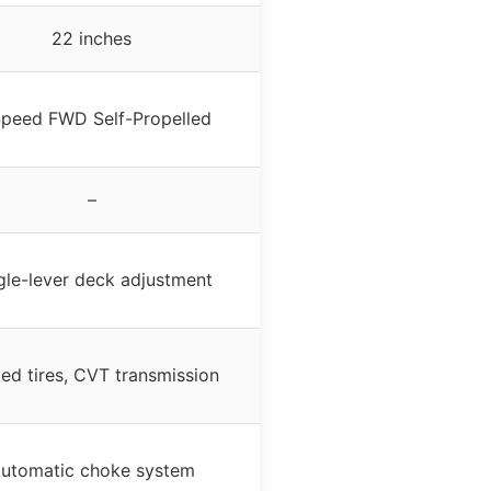
22 inches
peed FWD Self-Propelled
–
gle-lever deck adjustment
ed tires, CVT transmission
utomatic choke system