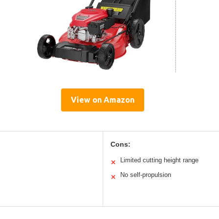
View on Amazon
Cons:
Limited cutting height range
✕
No self-propulsion
✕