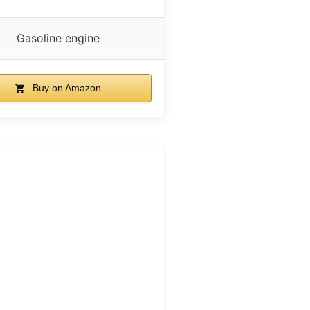
Gasoline engine
Buy on Amazon