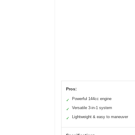
Pros:
Powerful 144cc engine
✓
Versatile 3-in-1 system
✓
Lightweight & easy to maneuver
✓