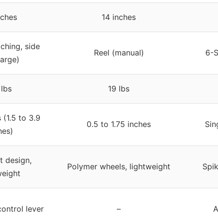
nches
14 inches
ching, side
Reel (manual)
6-S
arge)
lbs
19 lbs
 (1.5 to 3.9
0.5 to 1.75 inches
Sin
hes)
 design,
Polymer wheels, lightweight
Spik
weight
ontrol lever
–
A