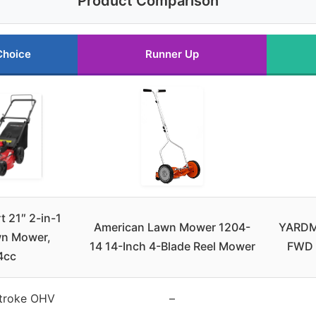
Product Comparison
Choice
Runner Up
 21″ 2-in-1
American Lawn Mower 1204-
YARDM
n Mower,
14 14-Inch 4-Blade Reel Mower
FWD 
4cc
troke OHV
–