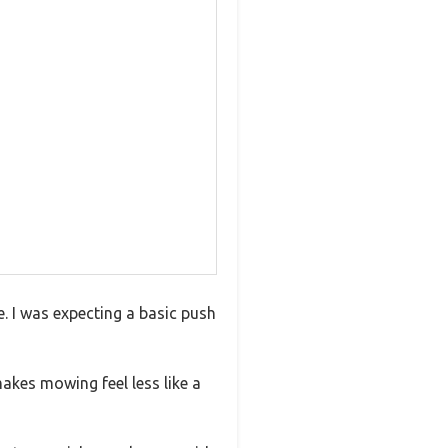
e. I was expecting a basic push
akes mowing feel less like a