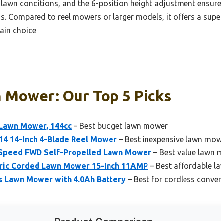
nt lawn conditions, and the 6-position height adjustment ensure
nus. Compared to reel mowers or larger models, it offers a su
ain choice.
 Mower: Our Top 5 Picks
 Lawn Mower, 144cc
– Best budget lawn mower
4 14-Inch 4-Blade Reel Mower
– Best inexpensive lawn mo
Speed FWD Self-Propelled Lawn Mower
– Best value lawn
ric Corded Lawn Mower 15-Inch 11AMP
– Best affordable 
s Lawn Mower with 4.0Ah Battery
– Best for cordless conve