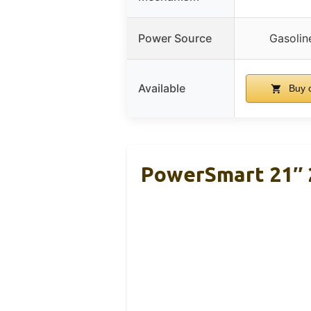
Power Source
Gasolin
Available
Buy 
PowerSmart 21″ 