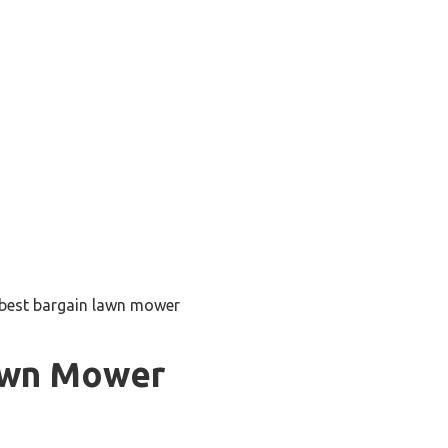
best bargain lawn mower
awn Mower