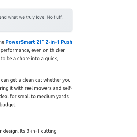
d what we truly love. No fluff,
the
PowerSmart 21″ 2-in-1 Push
ng performance, even on thicker
to be a chore into a quick,
u can get a clean cut whether you
ring it with reel mowers and self-
ideal for small to medium yards
 budget.
design. Its 3-in-1 cutting