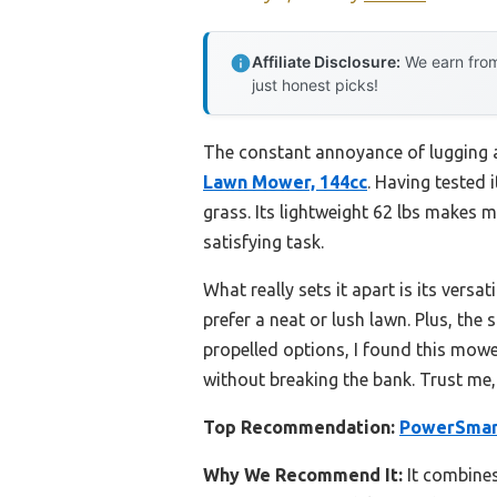
Affiliate Disclosure:
We earn from
just honest picks!
The constant annoyance of lugging a
Lawn Mower, 144cc
. Having tested 
grass. Its lightweight 62 lbs makes 
satisfying task.
What really sets it apart is its vers
prefer a neat or lush lawn. Plus, the
propelled options, I found this mowe
without breaking the bank. Trust me
Top Recommendation:
PowerSmart
Why We Recommend It:
It combines