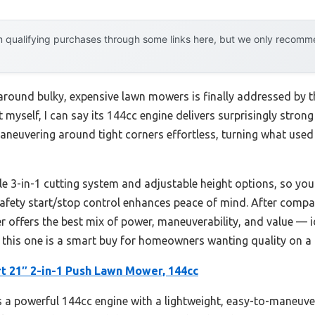
 qualifying purchases through some links here, but we only recommen
round bulky, expensive lawn mowers is finally addressed by 
it myself, I can say its 144cc engine delivers surprisingly stro
maneuvering around tight corners effortless, turning what used 
atile 3-in-1 cutting system and adjustable height options, so yo
 safety start/stop control enhances peace of mind. After compa
r offers the best mix of power, maneuverability, and value — 
, this one is a smart buy for homeowners wanting quality on a
 21″ 2-in-1 Push Lawn Mower, 144cc
 a powerful 144cc engine with a lightweight, easy-to-maneuver 