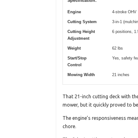
Specification:
Engine
4-stroke OHV
Cutting System
3-in-1 (mulchi
Cutting Height
6 positions, 1.
Adjustment
Weight
62 lbs
Start/Stop
Yes, safety fe
Control
Mowing Width
21 inches
That 21-inch cutting deck with the
mower, but it quickly proved to be
The engine’s responsiveness means
chore.