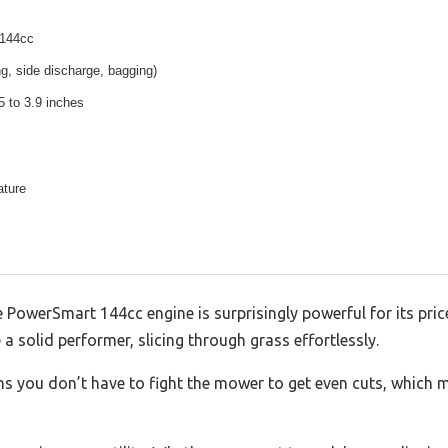
 144cc
ng, side discharge, bagging)
5 to 3.9 inches
ature
 PowerSmart 144cc engine is surprisingly powerful for its pric
 a solid performer, slicing through grass effortlessly.
 you don’t have to fight the mower to get even cuts, which m