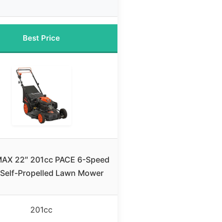
Best Price
AX 22″ 201cc PACE 6-Speed
Self-Propelled Lawn Mower
201cc