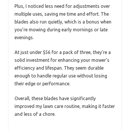
Plus, I noticed less need for adjustments over
multiple uses, saving me time and effort. The
blades also run quietly, which is a bonus when
you’re mowing during early mornings or late
evenings.
At just under $56 for a pack of three, they’re a
solid investment for enhancing your mower’s
efficiency and lifespan. They seem durable
enough to handle regular use without losing
their edge or performance.
Overall, these blades have significantly
improved my lawn care routine, making it faster
and less of a chore.