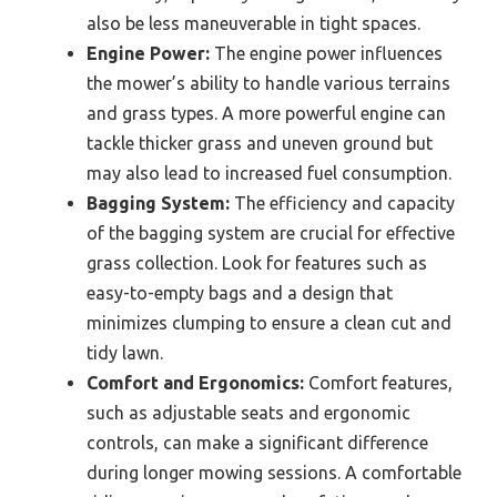
also be less maneuverable in tight spaces.
Engine Power:
The engine power influences
the mower’s ability to handle various terrains
and grass types. A more powerful engine can
tackle thicker grass and uneven ground but
may also lead to increased fuel consumption.
Bagging System:
The efficiency and capacity
of the bagging system are crucial for effective
grass collection. Look for features such as
easy-to-empty bags and a design that
minimizes clumping to ensure a clean cut and
tidy lawn.
Comfort and Ergonomics:
Comfort features,
such as adjustable seats and ergonomic
controls, can make a significant difference
during longer mowing sessions. A comfortable