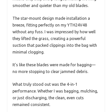
smoother and quieter than my old blades.
The star-mount design made installation a
breeze, fitting perfectly on my YTH24V48
without any fuss. I was impressed by how well
they lifted the grass, creating a powerful
suction that packed clippings into the bag with
minimal clogging.
It’s like these blades were made for bagging—
no more stopping to clear jammed debris.
What truly stood out was the 4-in-1
performance. Whether I was bagging, mulching,
or just discharging, the clean, even cuts
remained consistent.