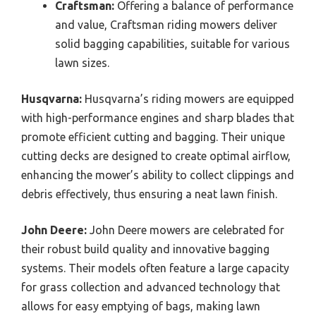
Craftsman:
Offering a balance of performance
and value, Craftsman riding mowers deliver
solid bagging capabilities, suitable for various
lawn sizes.
Husqvarna:
Husqvarna’s riding mowers are equipped
with high-performance engines and sharp blades that
promote efficient cutting and bagging. Their unique
cutting decks are designed to create optimal airflow,
enhancing the mower’s ability to collect clippings and
debris effectively, thus ensuring a neat lawn finish.
John Deere:
John Deere mowers are celebrated for
their robust build quality and innovative bagging
systems. Their models often feature a large capacity
for grass collection and advanced technology that
allows for easy emptying of bags, making lawn