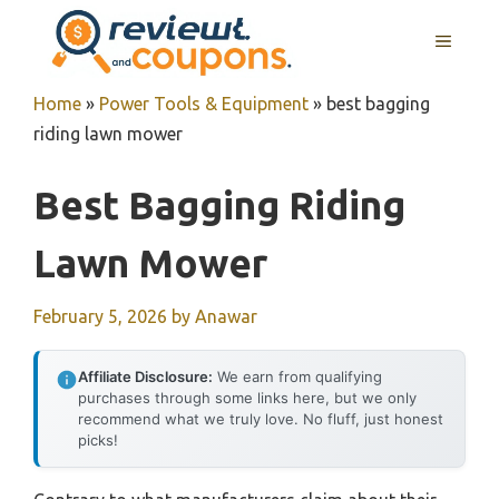
Skip
MENU
to
content
Home
»
Power Tools & Equipment
»
best bagging
riding lawn mower
Best Bagging Riding
Lawn Mower
February 5, 2026
by
Anawar
Affiliate Disclosure:
We earn from qualifying
purchases through some links here, but we only
recommend what we truly love. No fluff, just honest
picks!