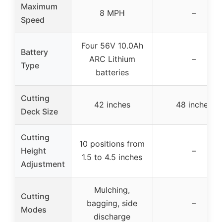
Maximum
8 MPH
–
Speed
Four 56V 10.0Ah
Battery
ARC Lithium
–
Type
batteries
Cutting
42 inches
48 inches
Deck Size
Cutting
10 positions from
Height
–
1.5 to 4.5 inches
Adjustment
Mulching,
Cutting
bagging, side
–
Modes
discharge