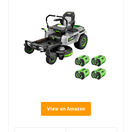
View on Amazon