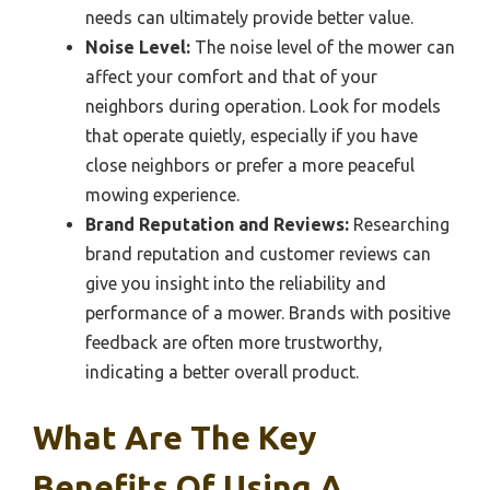
needs can ultimately provide better value.
Noise Level:
The noise level of the mower can
affect your comfort and that of your
neighbors during operation. Look for models
that operate quietly, especially if you have
close neighbors or prefer a more peaceful
mowing experience.
Brand Reputation and Reviews:
Researching
brand reputation and customer reviews can
give you insight into the reliability and
performance of a mower. Brands with positive
feedback are often more trustworthy,
indicating a better overall product.
What Are The Key
Benefits Of Using A