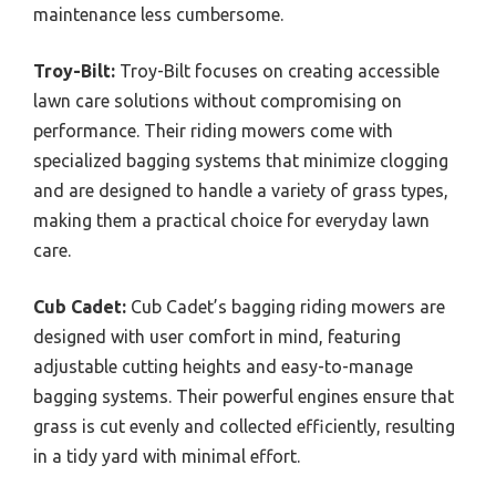
maintenance less cumbersome.
Troy-Bilt:
Troy-Bilt focuses on creating accessible
lawn care solutions without compromising on
performance. Their riding mowers come with
specialized bagging systems that minimize clogging
and are designed to handle a variety of grass types,
making them a practical choice for everyday lawn
care.
Cub Cadet:
Cub Cadet’s bagging riding mowers are
designed with user comfort in mind, featuring
adjustable cutting heights and easy-to-manage
bagging systems. Their powerful engines ensure that
grass is cut evenly and collected efficiently, resulting
in a tidy yard with minimal effort.