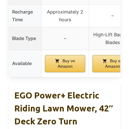
Recharge
Approximately 2
–
Time
hours
High-Lift Baggi
Blade Type
–
Blades
Buy on
Buy on
Available
Amazon
Amazon
EGO Power+ Electric
Riding Lawn Mower, 42″
Deck Zero Turn