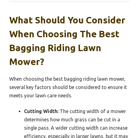
What Should You Consider
When Choosing The Best
Bagging Riding Lawn
Mower?
When choosing the best bagging riding lawn mower,
several key factors should be considered to ensure it
meets your lawn care needs.
Cutting Width:
The cutting width of a mower
determines how much grass can be cut in a
single pass. A wider cutting width can increase
efficiency, especially in larger lawns, but it may