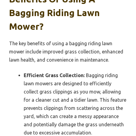
Bagging Riding Lawn
Mower?
The key benefits of using a bagging riding lawn
mower include improved grass collection, enhanced
lawn health, and convenience in maintenance.
Efficient Grass Collection:
Bagging riding
lawn mowers are designed to efficiently
collect grass clippings as you mow, allowing
for a cleaner cut and a tidier lawn. This feature
prevents clippings from scattering across the
yard, which can create a messy appearance
and potentially damage the grass underneath
due to excessive accumulation.