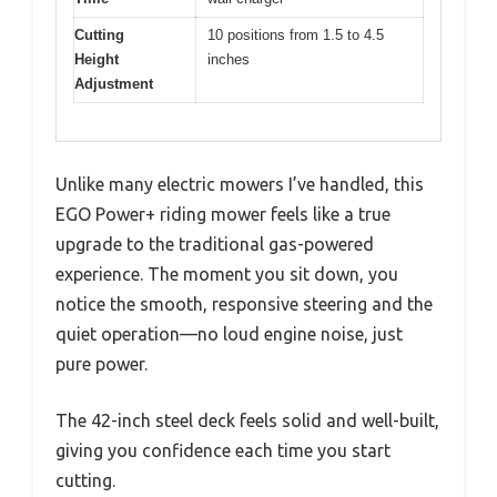
Cutting
10 positions from 1.5 to 4.5
Height
inches
Adjustment
Unlike many electric mowers I’ve handled, this
EGO Power+ riding mower feels like a true
upgrade to the traditional gas-powered
experience. The moment you sit down, you
notice the smooth, responsive steering and the
quiet operation—no loud engine noise, just
pure power.
The 42-inch steel deck feels solid and well-built,
giving you confidence each time you start
cutting.