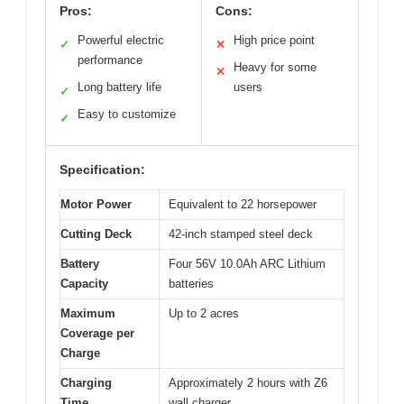
Pros:
Cons:
Powerful electric
High price point
✓
✕
performance
Heavy for some
✕
Long battery life
users
✓
Easy to customize
✓
Specification:
Motor Power
Equivalent to 22 horsepower
Cutting Deck
42-inch stamped steel deck
Battery
Four 56V 10.0Ah ARC Lithium
Capacity
batteries
Maximum
Up to 2 acres
Coverage per
Charge
Charging
Approximately 2 hours with Z6
Time
wall charger