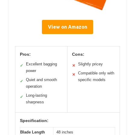
View on Amazon
Pros:
Cons:
Excellent bagging
Slightly pricey
✓
✕
power
Compatible only with
✕
Quiet and smooth
specific models
✓
operation
Long-lasting
✓
sharpness
Specification:
Blade Length
48 inches