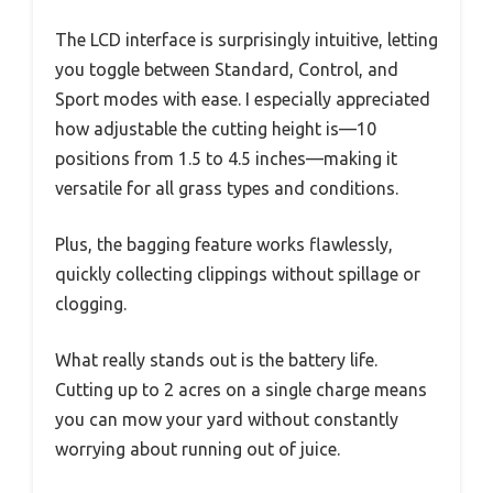
The LCD interface is surprisingly intuitive, letting
you toggle between Standard, Control, and
Sport modes with ease. I especially appreciated
how adjustable the cutting height is—10
positions from 1.5 to 4.5 inches—making it
versatile for all grass types and conditions.
Plus, the bagging feature works flawlessly,
quickly collecting clippings without spillage or
clogging.
What really stands out is the battery life.
Cutting up to 2 acres on a single charge means
you can mow your yard without constantly
worrying about running out of juice.