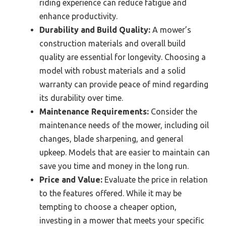
riding experience can reduce fatigue and
enhance productivity.
Durability and Build Quality:
A mower’s
construction materials and overall build
quality are essential for longevity. Choosing a
model with robust materials and a solid
warranty can provide peace of mind regarding
its durability over time.
Maintenance Requirements:
Consider the
maintenance needs of the mower, including oil
changes, blade sharpening, and general
upkeep. Models that are easier to maintain can
save you time and money in the long run.
Price and Value:
Evaluate the price in relation
to the features offered. While it may be
tempting to choose a cheaper option,
investing in a mower that meets your specific