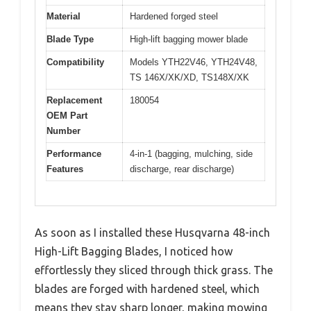
Material
Hardened forged steel
Blade Type
High-lift bagging mower blade
Compatibility
Models YTH22V46, YTH24V48,
TS 146X/XK/XD, TS148X/XK
Replacement
180054
OEM Part
Number
Performance
4-in-1 (bagging, mulching, side
Features
discharge, rear discharge)
As soon as I installed these Husqvarna 48-inch
High-Lift Bagging Blades, I noticed how
effortlessly they sliced through thick grass. The
blades are forged with hardened steel, which
means they stay sharp longer, making mowing