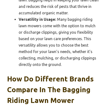
and reduces the risk of pests that thrive in
accumulated organic matter.
Versatility in Usage:
Many bagging riding
lawn mowers come with the option to mulch
or discharge clippings, giving you flexibility
based on your lawn care preferences. This
versatility allows you to choose the best
method for your lawn’s needs, whether it’s
collecting, mulching, or discharging clippings
directly onto the ground.
How Do Different Brands
Compare In The Bagging
Riding Lawn Mower