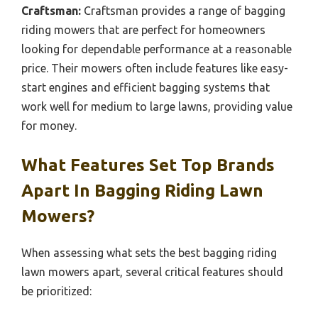
Craftsman:
Craftsman provides a range of bagging
riding mowers that are perfect for homeowners
looking for dependable performance at a reasonable
price. Their mowers often include features like easy-
start engines and efficient bagging systems that
work well for medium to large lawns, providing value
for money.
What Features Set Top Brands
Apart In Bagging Riding Lawn
Mowers?
When assessing what sets the best bagging riding
lawn mowers apart, several critical features should
be prioritized: