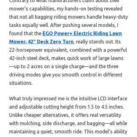
Contrary to what manufacturers claim about their
mower’s capabilities, my hands-on testing revealed
that not all bagging riding mowers handle heavy-duty
tasks equally well. After pushing several models, I
found that the
EGO Power+ Electric Riding Lawn
Mower, 42″ Deck Zero Turn
, really stands out. Its
22-horsepower equivalent, combined with a powerful
42-inch steel deck, makes quick work of large lawns
—up to 2 acres on a single charge—and the three
driving modes give you smooth control in different
situations.
What truly impressed me is the intuitive LCD interface
and adjustable cutting height from 1.5 to 4.5 inches.
Unlike cheaper alternatives, it offers real versatility
with mulching, side discharge, and bagging—all while
maintaining a quiet, smooth ride. This model’s ability