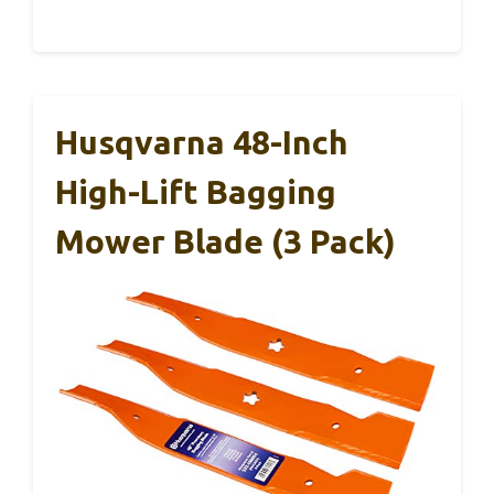
Husqvarna 48-Inch
High-Lift Bagging
Mower Blade (3 Pack)