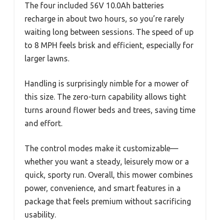
The four included 56V 10.0Ah batteries
recharge in about two hours, so you’re rarely
waiting long between sessions. The speed of up
to 8 MPH feels brisk and efficient, especially for
larger lawns.
Handling is surprisingly nimble for a mower of
this size. The zero-turn capability allows tight
turns around flower beds and trees, saving time
and effort.
The control modes make it customizable—
whether you want a steady, leisurely mow or a
quick, sporty run. Overall, this mower combines
power, convenience, and smart features in a
package that feels premium without sacrificing
usability.