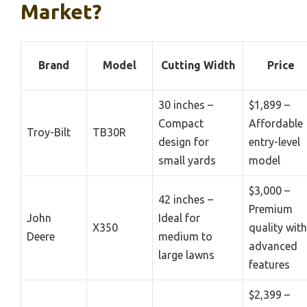
Market?
Brand
Model
Cutting Width
Price
30 inches –
$1,899 –
Compact
Affordable
Troy-Bilt
TB30R
design for
entry-level
small yards
model
$3,000 –
42 inches –
Premium
John
Ideal for
X350
quality with
Deere
medium to
advanced
large lawns
features
$2,399 –