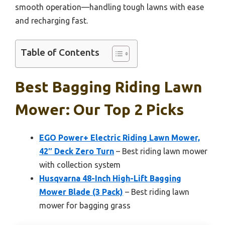
smooth operation—handling tough lawns with ease
and recharging fast.
Table of Contents
Best Bagging Riding Lawn
Mower: Our Top 2 Picks
EGO Power+ Electric Riding Lawn Mower,
42″ Deck Zero Turn
– Best riding lawn mower
with collection system
Husqvarna 48-Inch High-Lift Bagging
Mower Blade (3 Pack)
– Best riding lawn
mower for bagging grass