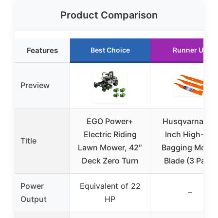
Product Comparison
Features
Best Choice
Runner Up
Preview
EGO Power+
Husqvarna 48
Electric Riding
Inch High-Lift
Title
Lawn Mower, 42″
Bagging Mowe
Deck Zero Turn
Blade (3 Pack)
Power
Equivalent of 22
–
Output
HP