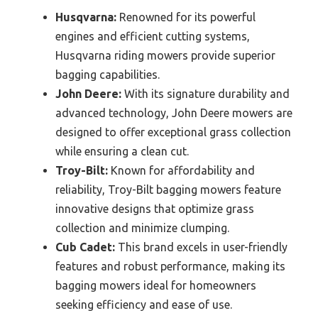
Husqvarna:
Renowned for its powerful
engines and efficient cutting systems,
Husqvarna riding mowers provide superior
bagging capabilities.
John Deere:
With its signature durability and
advanced technology, John Deere mowers are
designed to offer exceptional grass collection
while ensuring a clean cut.
Troy-Bilt:
Known for affordability and
reliability, Troy-Bilt bagging mowers feature
innovative designs that optimize grass
collection and minimize clumping.
Cub Cadet:
This brand excels in user-friendly
features and robust performance, making its
bagging mowers ideal for homeowners
seeking efficiency and ease of use.