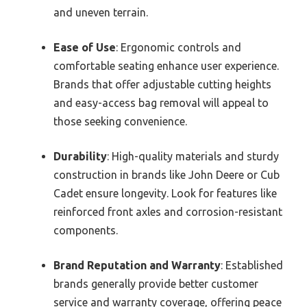
and uneven terrain.
Ease of Use
: Ergonomic controls and
comfortable seating enhance user experience.
Brands that offer adjustable cutting heights
and easy-access bag removal will appeal to
those seeking convenience.
Durability
: High-quality materials and sturdy
construction in brands like John Deere or Cub
Cadet ensure longevity. Look for features like
reinforced front axles and corrosion-resistant
components.
Brand Reputation and Warranty
: Established
brands generally provide better customer
service and warranty coverage, offering peace