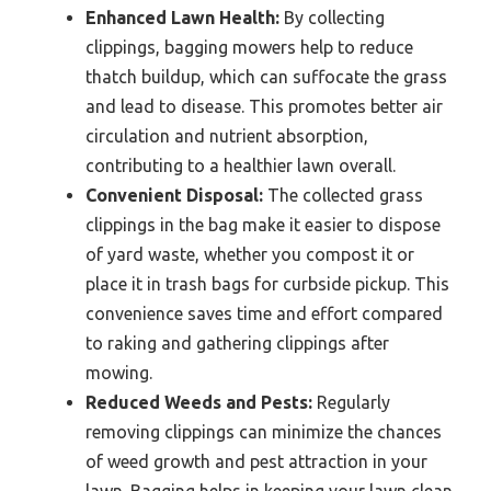
Enhanced Lawn Health:
By collecting
clippings, bagging mowers help to reduce
thatch buildup, which can suffocate the grass
and lead to disease. This promotes better air
circulation and nutrient absorption,
contributing to a healthier lawn overall.
Convenient Disposal:
The collected grass
clippings in the bag make it easier to dispose
of yard waste, whether you compost it or
place it in trash bags for curbside pickup. This
convenience saves time and effort compared
to raking and gathering clippings after
mowing.
Reduced Weeds and Pests:
Regularly
removing clippings can minimize the chances
of weed growth and pest attraction in your
lawn. Bagging helps in keeping your lawn clean