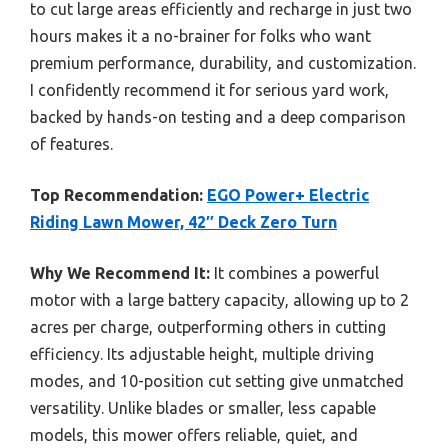
to cut large areas efficiently and recharge in just two
hours makes it a no-brainer for folks who want
premium performance, durability, and customization.
I confidently recommend it for serious yard work,
backed by hands-on testing and a deep comparison
of features.
Top Recommendation:
EGO Power+ Electric
Riding Lawn Mower, 42″ Deck Zero Turn
Why We Recommend It:
It combines a powerful
motor with a large battery capacity, allowing up to 2
acres per charge, outperforming others in cutting
efficiency. Its adjustable height, multiple driving
modes, and 10-position cut setting give unmatched
versatility. Unlike blades or smaller, less capable
models, this mower offers reliable, quiet, and