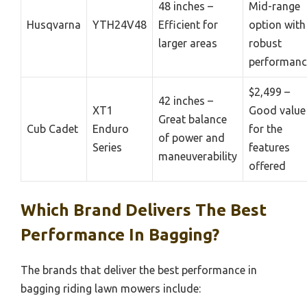
48 inches –
Mid-range
Husqvarna
YTH24V48
Efficient for
option with
larger areas
robust
performanc
$2,499 –
42 inches –
XT1
Good value
Great balance
Cub Cadet
Enduro
for the
of power and
Series
features
maneuverability
offered
Which Brand Delivers The Best
Performance In Bagging?
The brands that deliver the best performance in
bagging riding lawn mowers include: