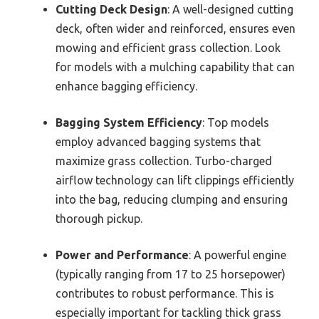
Cutting Deck Design
: A well-designed cutting
deck, often wider and reinforced, ensures even
mowing and efficient grass collection. Look
for models with a mulching capability that can
enhance bagging efficiency.
Bagging System Efficiency
: Top models
employ advanced bagging systems that
maximize grass collection. Turbo-charged
airflow technology can lift clippings efficiently
into the bag, reducing clumping and ensuring
thorough pickup.
Power and Performance
: A powerful engine
(typically ranging from 17 to 25 horsepower)
contributes to robust performance. This is
especially important for tackling thick grass