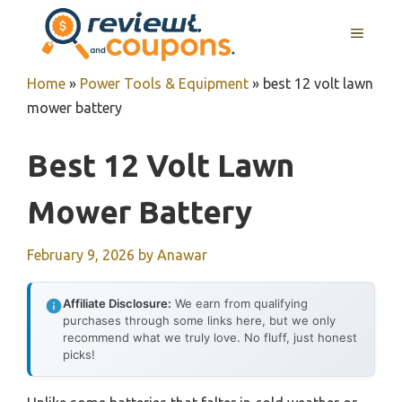
Skip
MENU
to
content
Home
»
Power Tools & Equipment
»
best 12 volt lawn
mower battery
Best 12 Volt Lawn
Mower Battery
February 9, 2026
by
Anawar
Affiliate Disclosure:
We earn from qualifying
purchases through some links here, but we only
recommend what we truly love. No fluff, just honest
picks!