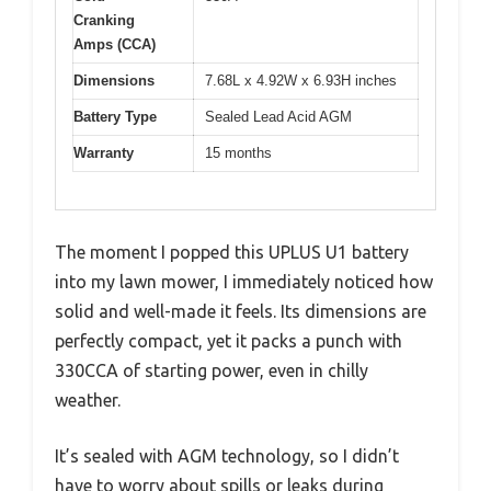
Cranking
Amps (CCA)
Dimensions
7.68L x 4.92W x 6.93H inches
Battery Type
Sealed Lead Acid AGM
Warranty
15 months
The moment I popped this UPLUS U1 battery
into my lawn mower, I immediately noticed how
solid and well-made it feels. Its dimensions are
perfectly compact, yet it packs a punch with
330CCA of starting power, even in chilly
weather.
It’s sealed with AGM technology, so I didn’t
have to worry about spills or leaks during