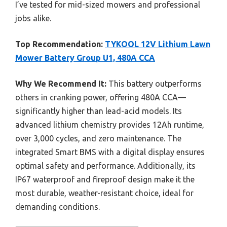
I’ve tested for mid-sized mowers and professional
jobs alike.
Top Recommendation:
TYKOOL 12V Lithium Lawn
Mower Battery Group U1, 480A CCA
Why We Recommend It:
This battery outperforms
others in cranking power, offering 480A CCA—
significantly higher than lead-acid models. Its
advanced lithium chemistry provides 12Ah runtime,
over 3,000 cycles, and zero maintenance. The
integrated Smart BMS with a digital display ensures
optimal safety and performance. Additionally, its
IP67 waterproof and fireproof design make it the
most durable, weather-resistant choice, ideal for
demanding conditions.