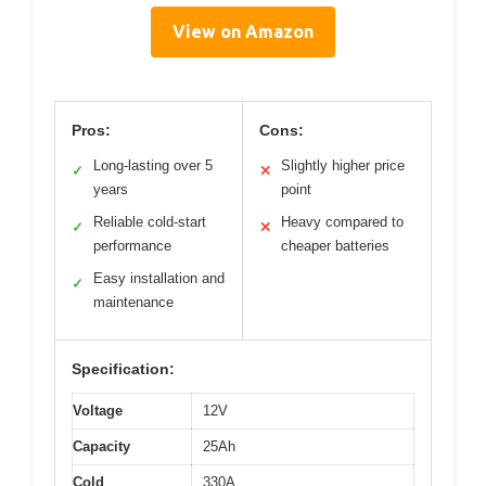
View on Amazon
Pros:
Cons:
Long-lasting over 5
Slightly higher price
✓
✕
years
point
Reliable cold-start
Heavy compared to
✓
✕
performance
cheaper batteries
Easy installation and
✓
maintenance
Specification:
Voltage
12V
Capacity
25Ah
Cold
330A