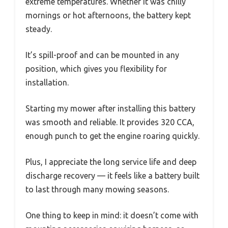
extreme temperatures. Whether it was chilly
mornings or hot afternoons, the battery kept
steady.
It’s spill-proof and can be mounted in any
position, which gives you flexibility for
installation.
Starting my mower after installing this battery
was smooth and reliable. It provides 320 CCA,
enough punch to get the engine roaring quickly.
Plus, I appreciate the long service life and deep
discharge recovery — it feels like a battery built
to last through many mowing seasons.
One thing to keep in mind: it doesn’t come with