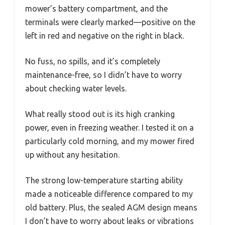
mower’s battery compartment, and the
terminals were clearly marked—positive on the
left in red and negative on the right in black.
No fuss, no spills, and it’s completely
maintenance-free, so I didn’t have to worry
about checking water levels.
What really stood out is its high cranking
power, even in freezing weather. I tested it on a
particularly cold morning, and my mower fired
up without any hesitation.
The strong low-temperature starting ability
made a noticeable difference compared to my
old battery. Plus, the sealed AGM design means
I don’t have to worry about leaks or vibrations