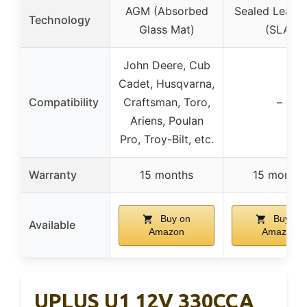
AGM (Absorbed
Sealed Lead 
Technology
Glass Mat)
(SLA)
John Deere, Cub
Cadet, Husqvarna,
Compatibility
Craftsman, Toro,
–
Ariens, Poulan
Pro, Troy-Bilt, etc.
Warranty
15 months
15 months
Buy on
Buy on
Available
Amazon
Amazon
UPLUS U1 12V 330CCA