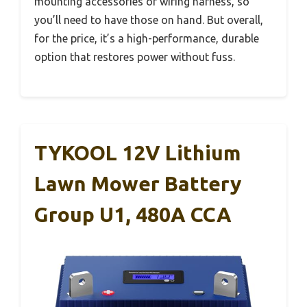
mounting accessories or wiring harness, so
you’ll need to have those on hand. But overall,
for the price, it’s a high-performance, durable
option that restores power without fuss.
TYKOOL 12V Lithium
Lawn Mower Battery
Group U1, 480A CCA