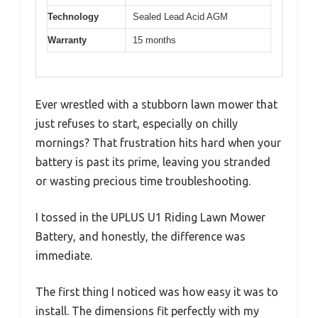
Technology
Sealed Lead Acid AGM
Warranty
15 months
Ever wrestled with a stubborn lawn mower that
just refuses to start, especially on chilly
mornings? That frustration hits hard when your
battery is past its prime, leaving you stranded
or wasting precious time troubleshooting.
I tossed in the UPLUS U1 Riding Lawn Mower
Battery, and honestly, the difference was
immediate.
The first thing I noticed was how easy it was to
install. The dimensions fit perfectly with my