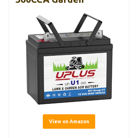
View on Amazon