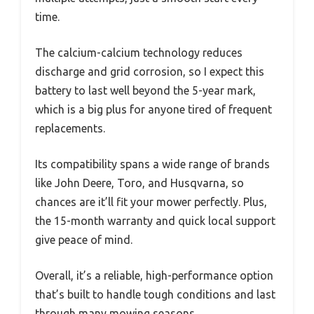
time.
The calcium-calcium technology reduces
discharge and grid corrosion, so I expect this
battery to last well beyond the 5-year mark,
which is a big plus for anyone tired of frequent
replacements.
Its compatibility spans a wide range of brands
like John Deere, Toro, and Husqvarna, so
chances are it’ll fit your mower perfectly. Plus,
the 15-month warranty and quick local support
give peace of mind.
Overall, it’s a reliable, high-performance option
that’s built to handle tough conditions and last
through many mowing seasons.