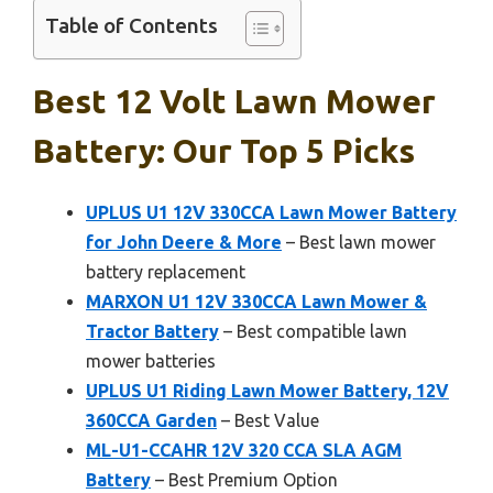
Table of Contents
Best 12 Volt Lawn Mower
Battery: Our Top 5 Picks
UPLUS U1 12V 330CCA Lawn Mower Battery
for John Deere & More
– Best lawn mower
battery replacement
MARXON U1 12V 330CCA Lawn Mower &
Tractor Battery
– Best compatible lawn
mower batteries
UPLUS U1 Riding Lawn Mower Battery, 12V
360CCA Garden
– Best Value
ML-U1-CCAHR 12V 320 CCA SLA AGM
Battery
– Best Premium Option