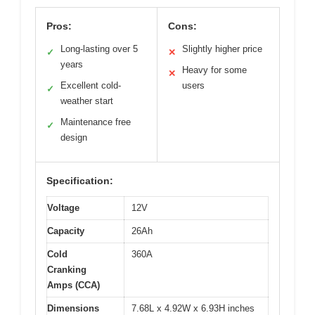
Pros:
Cons:
Long-lasting over 5
Slightly higher price
✓
✕
years
Heavy for some
✕
Excellent cold-
users
✓
weather start
Maintenance free
✓
design
Specification:
Voltage
12V
Capacity
26Ah
Cold
360A
Cranking
Amps (CCA)
Dimensions
7.68L x 4.92W x 6.93H inches