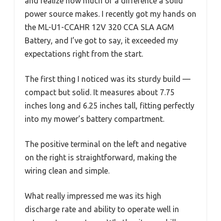
and realize how much of a difference a solid
power source makes. I recently got my hands on
the ML-U1-CCAHR 12V 320 CCA SLA AGM
Battery, and I’ve got to say, it exceeded my
expectations right from the start.
The first thing I noticed was its sturdy build —
compact but solid. It measures about 7.75
inches long and 6.25 inches tall, fitting perfectly
into my mower’s battery compartment.
The positive terminal on the left and negative
on the right is straightforward, making the
wiring clean and simple.
What really impressed me was its high
discharge rate and ability to operate well in