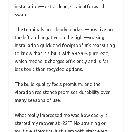
installation—just a clean, straightforward
swap.
The terminals are clearly marked—positive on
the left and negative on the right—making
installation quick and foolproof. It’s reassuring
to know that it’s built with 99.99% pure lead,
which means it charges efficiently and is far
less toxic than recycled options.
The build quality feels premium, and the
vibration resistance promises durability over
many seasons of use.
What really impressed me was how easily it
started my mower at -22°F. No straining or
multiple attempts, just a smooth start every