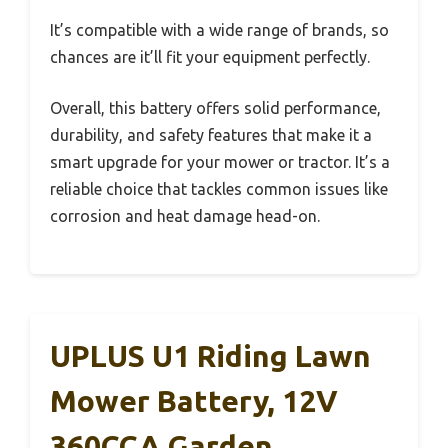
It’s compatible with a wide range of brands, so
chances are it’ll fit your equipment perfectly.
Overall, this battery offers solid performance,
durability, and safety features that make it a
smart upgrade for your mower or tractor. It’s a
reliable choice that tackles common issues like
corrosion and heat damage head-on.
UPLUS U1 Riding Lawn
Mower Battery, 12V
360CCA Garden