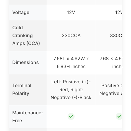
Voltage
12V
12V
Cold
Cranking
330CCA
330CCA
Amps (CCA)
7.68L x 4.92W x
7.68 x 4.92 x 
Dimensions
6.93H inches
inches
Left: Positive (+)-
Terminal
Positive on Le
Red, Right:
Polarity
Negative on R
Negative (-)-Black
Maintenance-
✓
✓
Free