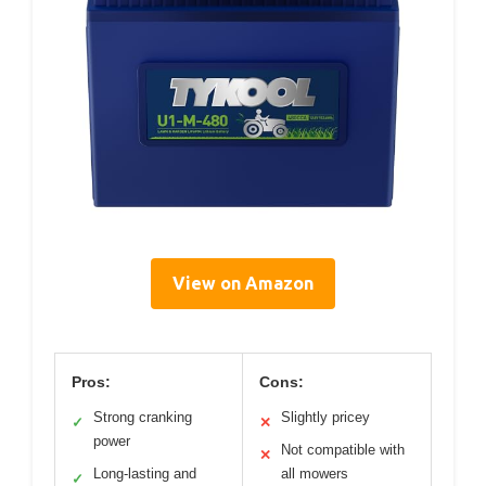
View on Amazon
Pros:
Cons:
Strong cranking
Slightly pricey
✓
✕
power
Not compatible with
✕
Long-lasting and
all mowers
✓