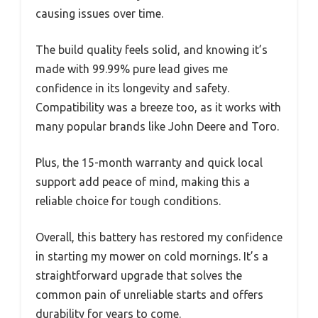
causing issues over time.
The build quality feels solid, and knowing it’s
made with 99.99% pure lead gives me
confidence in its longevity and safety.
Compatibility was a breeze too, as it works with
many popular brands like John Deere and Toro.
Plus, the 15-month warranty and quick local
support add peace of mind, making this a
reliable choice for tough conditions.
Overall, this battery has restored my confidence
in starting my mower on cold mornings. It’s a
straightforward upgrade that solves the
common pain of unreliable starts and offers
durability for years to come.