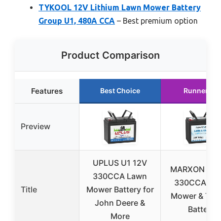
TYKOOL 12V Lithium Lawn Mower Battery
Group U1, 480A CCA
– Best premium option
Product Comparison
Features
Best Choice
Runner Up
Preview
UPLUS U1 12V
MARXON U1 
330CCA Lawn
330CCA La
Title
Mower Battery for
Mower & Trac
John Deere &
Battery
More