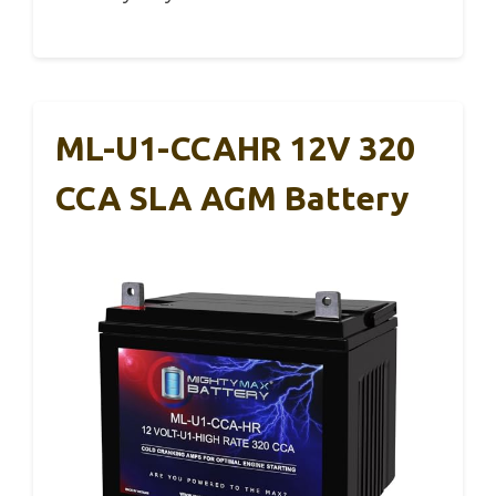
ML-U1-CCAHR 12V 320
CCA SLA AGM Battery