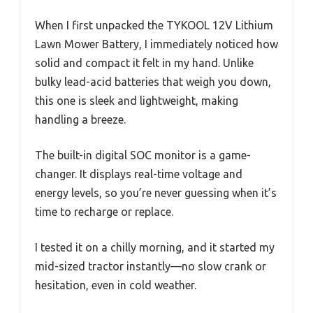
When I first unpacked the TYKOOL 12V Lithium
Lawn Mower Battery, I immediately noticed how
solid and compact it felt in my hand. Unlike
bulky lead-acid batteries that weigh you down,
this one is sleek and lightweight, making
handling a breeze.
The built-in digital SOC monitor is a game-
changer. It displays real-time voltage and
energy levels, so you’re never guessing when it’s
time to recharge or replace.
I tested it on a chilly morning, and it started my
mid-sized tractor instantly—no slow crank or
hesitation, even in cold weather.