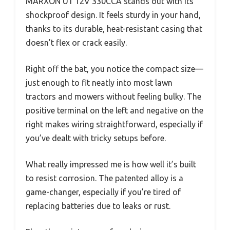
MARXON U1 12V 330CCA stands out with its
shockproof design. It feels sturdy in your hand,
thanks to its durable, heat-resistant casing that
doesn’t flex or crack easily.
Right off the bat, you notice the compact size—
just enough to fit neatly into most lawn
tractors and mowers without feeling bulky. The
positive terminal on the left and negative on the
right makes wiring straightforward, especially if
you’ve dealt with tricky setups before.
What really impressed me is how well it’s built
to resist corrosion. The patented alloy is a
game-changer, especially if you’re tired of
replacing batteries due to leaks or rust.