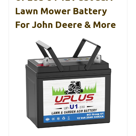
Lawn Mower Battery
For John Deere & More