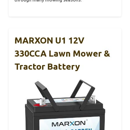
MARXON U1 12V
330CCA Lawn Mower &
Tractor Battery