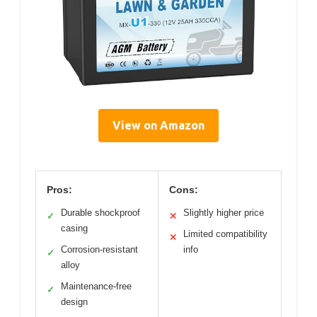
View on Amazon
Pros:
Cons:
Durable shockproof
Slightly higher price
✓
✕
casing
Limited compatibility
✕
Corrosion-resistant
info
✓
alloy
Maintenance-free
✓
design