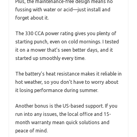
Plus, the maintenance-free design means no
fussing with water or acid—just install and
forget about it.
The 330 CCA power rating gives you plenty of
starting punch, even on cold mornings. I tested
it on a mower that’s seen better days, and it
started up smoothly every time.
The battery’s heat resistance makes it reliable in
hot weather, so you don’t have to worry about
it losing performance during summer.
Another bonus is the US-based support. If you
run into any issues, the local office and 15-
month warranty mean quick solutions and
peace of mind.