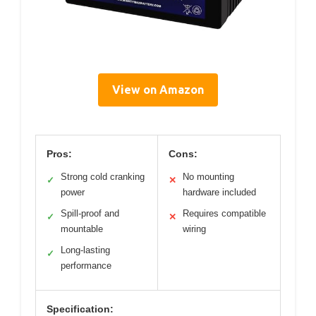
View on Amazon
Pros:
Cons:
Strong cold cranking
No mounting
✓
✕
power
hardware included
Spill-proof and
Requires compatible
✓
✕
mountable
wiring
Long-lasting
✓
performance
Specification: