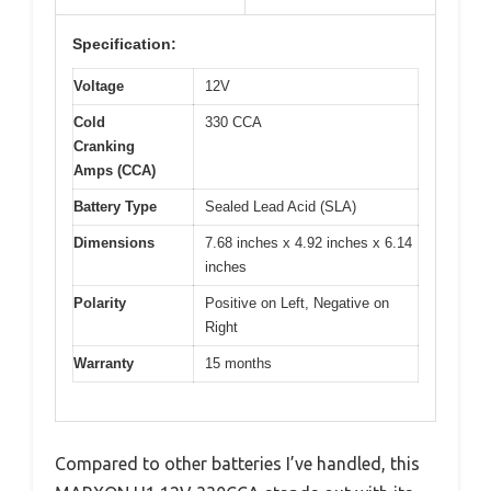
Specification:
Voltage
12V
Cold
330 CCA
Cranking
Amps (CCA)
Battery Type
Sealed Lead Acid (SLA)
Dimensions
7.68 inches x 4.92 inches x 6.14
inches
Polarity
Positive on Left, Negative on
Right
Warranty
15 months
Compared to other batteries I’ve handled, this