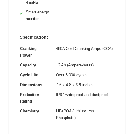
durable
Smart energy
✓
monitor
Specification:
Cranking
480A Cold Cranking Amps (CCA)
Power
Capacity
12 Ah (Ampere-hours)
Cycle Life
Over 3,000 cycles
Dimensions
7.6 x 4.8 x 6.9 inches
Protection
IP67 waterproof and dustproof
Rating
Chemistry
LiFePO4 (Lithium Iron
Phosphate)