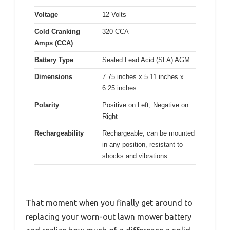
Voltage
12 Volts
Cold Cranking
320 CCA
Amps (CCA)
Battery Type
Sealed Lead Acid (SLA) AGM
Dimensions
7.75 inches x 5.11 inches x
6.25 inches
Polarity
Positive on Left, Negative on
Right
Rechargeability
Rechargeable, can be mounted
in any position, resistant to
shocks and vibrations
That moment when you finally get around to
replacing your worn-out lawn mower battery