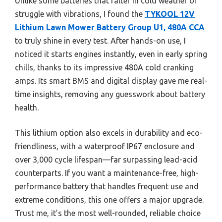
Unlike some batteries that falter in cold weather or
struggle with vibrations, I found the
TYKOOL 12V
Lithium Lawn Mower Battery Group U1, 480A CCA
to truly shine in every test. After hands-on use, I
noticed it starts engines instantly, even in early spring
chills, thanks to its impressive 480A cold cranking
amps. Its smart BMS and digital display gave me real-
time insights, removing any guesswork about battery
health.
This lithium option also excels in durability and eco-
friendliness, with a waterproof IP67 enclosure and
over 3,000 cycle lifespan—far surpassing lead-acid
counterparts. If you want a maintenance-free, high-
performance battery that handles frequent use and
extreme conditions, this one offers a major upgrade.
Trust me, it’s the most well-rounded, reliable choice