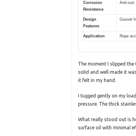
Corrosion
Anti-rust
Resistance
Design
Gusset fo
Features
Application
Rope acc
The moment I slipped the
solid and well-made it was
it felt in my hand.
I tugged gently on my loa
pressure. The thick stainl
What really stood out is h
surface oil with minimal ef