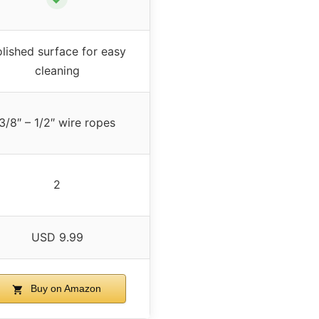
lished surface for easy
cleaning
3/8″ – 1/2″ wire ropes
2
USD 9.99
Buy on Amazon