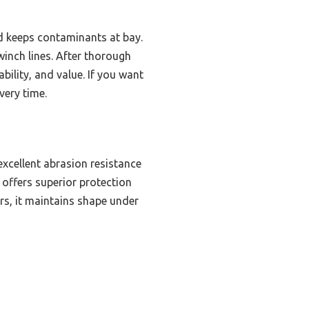
nd keeps contaminants at bay.
winch lines. After thorough
ility, and value. If you want
very time.
excellent abrasion resistance
 offers superior protection
rs, it maintains shape under