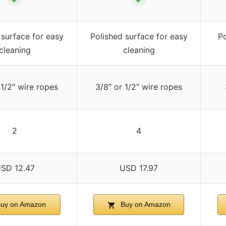
 surface for easy
Polished surface for easy
Po
cleaning
cleaning
 1/2″ wire ropes
3/8″ or 1/2″ wire ropes
2
4
SD 12.47
USD 17.97
uy on Amazon
Buy on Amazon