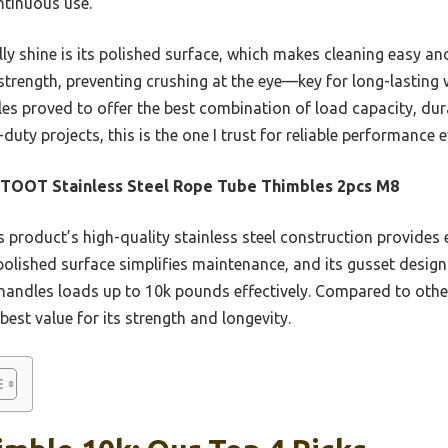
ntinuous use.
ly shine is its polished surface, which makes cleaning easy a
strength, preventing crushing at the eye—key for long-lasting 
s proved to offer the best combination of load capacity, durab
uty projects, this is the one I trust for reliable performance e
TOOT Stainless Steel Rope Tube Thimbles 2pcs M8
 product’s high-quality stainless steel construction provides 
 polished surface simplifies maintenance, and its gusset design
t handles loads up to 10k pounds effectively. Compared to othe
best value for its strength and longevity.