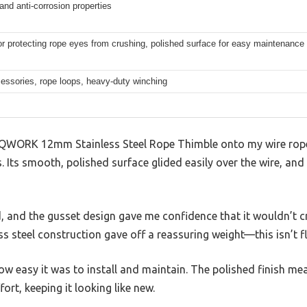
 and anti-corrosion properties
r protecting rope eyes from crushing, polished surface for easy maintenance
essories, rope loops, heavy-duty winching
 QWORK 12mm Stainless Steel Rope Thimble onto my wire rope,
. Its smooth, polished surface glided easily over the wire, an
d, and the gusset design gave me confidence that it wouldn’t 
ess steel construction gave off a reassuring weight—this isn’t 
ow easy it was to install and maintain. The polished finish mea
fort, keeping it looking like new.