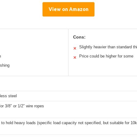
View on Amazon
Cons:
Slightly heavier than standard t
✕
n
Price could be higher for some
✕
ushing
less steel
for 3/8″ or 1/2″ wire ropes
to hold heavy loads (specific load capacity not specified, but suitable for 10k