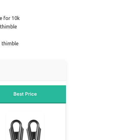
e for 10k
 thimble
 thimble
Best Price