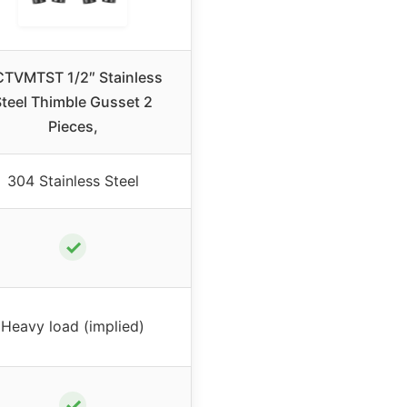
TVMTST 1/2″ Stainless
teel Thimble Gusset 2
Pieces,
304 Stainless Steel
✓
Heavy load (implied)
✓