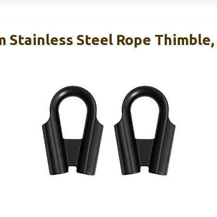
tainless Steel Rope Thimble, 