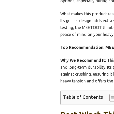
options, especially during co
What makes this product real
Its gusset design adds extra 
testing, the MEETOOT thimble
peace of mind on your heavy-d
Top Recommendation:
MEE
Why We Recommend It:
This
and long-term durability. Its
against crushing, ensuring i
heavy tension and offers the 
Table of Contents