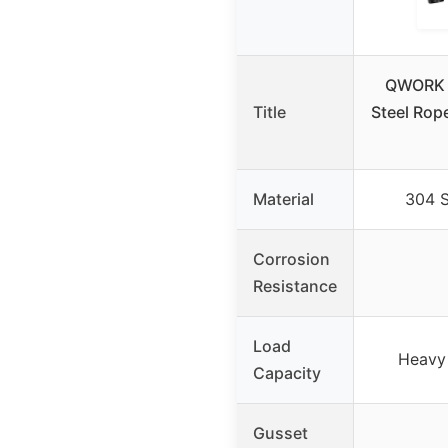
QWORK 
Title
Steel Rop
Material
304 S
Corrosion
Resistance
Load
Heavy 
Capacity
Gusset