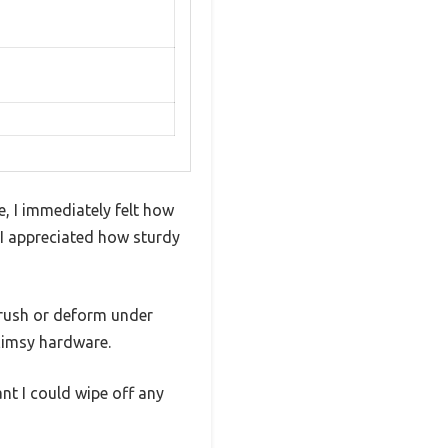
 I immediately felt how
d I appreciated how sturdy
crush or deform under
flimsy hardware.
nt I could wipe off any