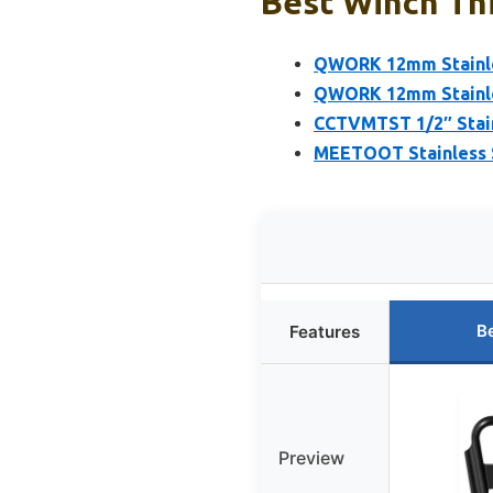
Best Winch Thi
QWORK 12mm Stainles
QWORK 12mm Stainles
CCTVMTST 1/2″ Stain
MEETOOT Stainless 
B
Features
Preview