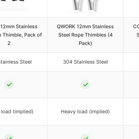
12mm Stainless
QWORK 12mm Stainless
CC
e Thimble, Pack of
Steel Rope Thimbles (4
S
2
Pack)
tainless Steel
304 Stainless Steel
✓
✓
load (implied)
Heavy load (implied)
✓
✓