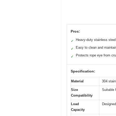
Pros:
Heavy-duty stainless steel
✓
Easy to clean and maintai
✓
Protects rope eye from cr
✓
Specification:
Material
304 stain
Size
Suitable 
Compatibility
Load
Designed 
Capacity