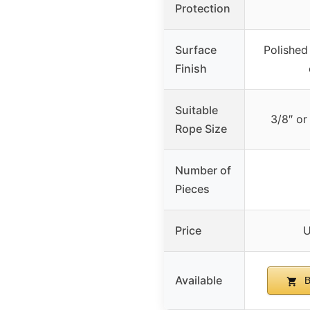
Protection
Surface
Polished
Finish
Suitable
3/8″ or
Rope Size
Number of
Pieces
Price
U
Available
B