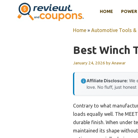
Skip
HOME
POWER 
to
content
Home
»
Automotive Tools &
Best Winch 
January 24, 2026
by
Anawar
Affiliate Disclosure:
We e
love. No fluff, just honest
Contrary to what manufacturer
loads equally well. The MEET
durable finish. When under t
maintained its shape without