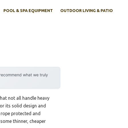
POOL & SPA EQUIPMENT
OUTDOOR LIVING & PATIO
y recommend what we truly
hat not all handle heavy
r its solid design and
e rope protected and
 some thinner, cheaper