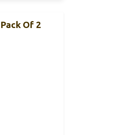
Pack Of 2