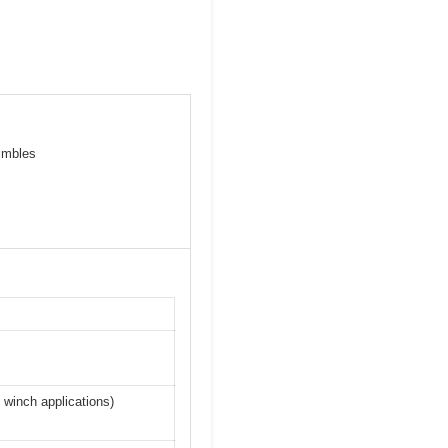
himbles
 winch applications)