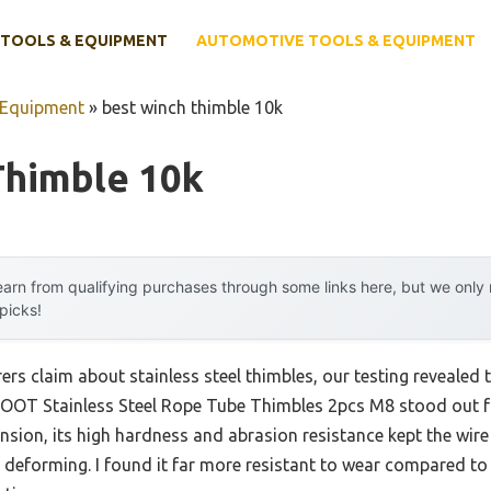
TOOLS & EQUIPMENT
AUTOMOTIVE TOOLS & EQUIPMENT
 Equipment
»
best winch thimble 10k
Thimble 10k
arn from qualifying purchases through some links here, but we onl
 picks!
s claim about stainless steel thimbles, our testing revealed t
OOT Stainless Steel Rope Tube Thimbles 2pcs M8 stood out fo
ension, its high hardness and abrasion resistance kept the wir
 deforming. I found it far more resistant to wear compared to