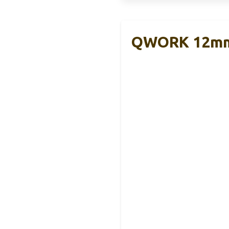
QWORK 12mm S