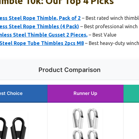
mble 10k: Our Top 4 Picks
s Steel Rope Thimble, Pack of 2
– Best rated winch thimbl
s Steel Rope Thimbles (4 Pack)
– Best professional winch
less Steel Thimble Gusset 2 Pieces,
– Best Value
Steel Rope Tube Thimbles 2pcs M8
– Best heavy-duty winch
Product Comparison
est Choice
Runner Up