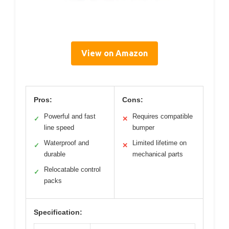
View on Amazon
Pros:
Cons:
Powerful and fast
Requires compatible
✓
✕
line speed
bumper
Waterproof and
Limited lifetime on
✓
✕
durable
mechanical parts
Relocatable control
✓
packs
Specification: