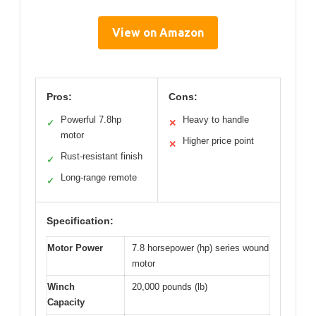
View on Amazon
Pros:
Cons:
Powerful 7.8hp
Heavy to handle
✓
✕
motor
Higher price point
✕
Rust-resistant finish
✓
Long-range remote
✓
Specification:
Motor Power
7.8 horsepower (hp) series wound
motor
Winch
20,000 pounds (lb)
Capacity