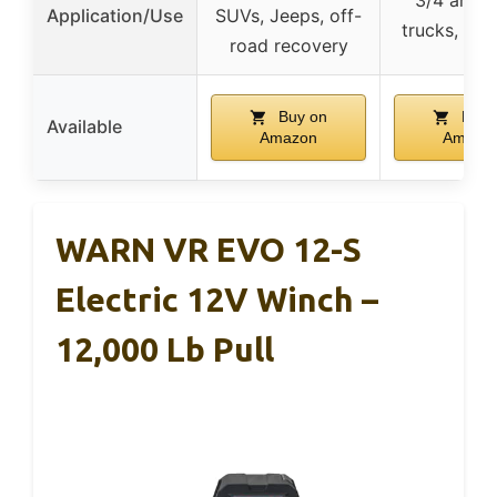
Application/Use
SUVs, Jeeps, off-
trucks, larg
road recovery
Buy on
Buy 
Available
Amazon
Amazo
WARN VR EVO 12-S
Electric 12V Winch –
12,000 Lb Pull