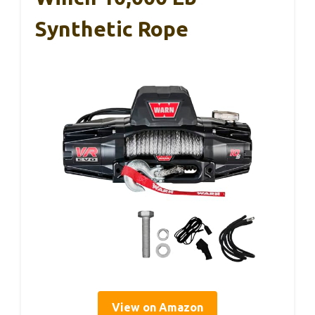
Synthetic Rope
View on Amazon