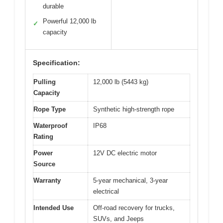
durable
Powerful 12,000 lb
✓
capacity
Specification:
Pulling
12,000 lb (5443 kg)
Capacity
Rope Type
Synthetic high-strength rope
Waterproof
IP68
Rating
Power
12V DC electric motor
Source
Warranty
5-year mechanical, 3-year
electrical
Intended Use
Off-road recovery for trucks,
SUVs, and Jeeps