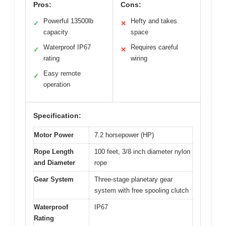
Pros:
Cons:
Powerful 13500lb
Hefty and takes
✓
✕
capacity
space
Waterproof IP67
Requires careful
✓
✕
rating
wiring
Easy remote
✓
operation
Specification:
Motor Power
7.2 horsepower (HP)
Rope Length
100 feet, 3/8 inch diameter nylon
and Diameter
rope
Gear System
Three-stage planetary gear
system with free spooling clutch
Waterproof
IP67
Rating