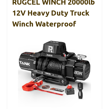
RUGCEL WINCH 20000lb
12V Heavy Duty Truck
Winch Waterproof