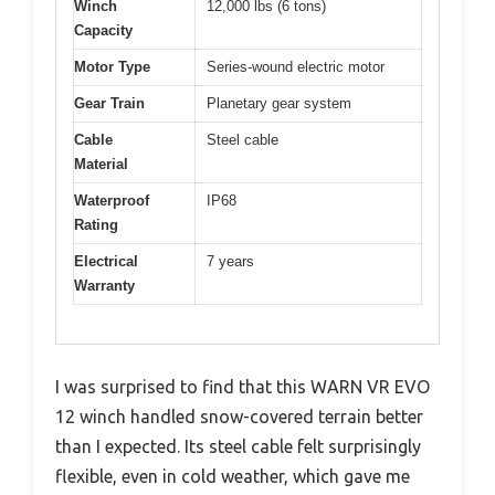
Winch
12,000 lbs (6 tons)
Capacity
Motor Type
Series-wound electric motor
Gear Train
Planetary gear system
Cable
Steel cable
Material
Waterproof
IP68
Rating
Electrical
7 years
Warranty
I was surprised to find that this WARN VR EVO
12 winch handled snow-covered terrain better
than I expected. Its steel cable felt surprisingly
flexible, even in cold weather, which gave me