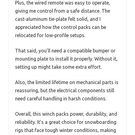
Plus, the wired remote was easy to operate,
giving me control from a safe distance. The
cast-aluminum tie-plate felt solid, and I
appreciated how the control packs can be
relocated for low-profile setups.
That said, you’ll need a compatible bumper or
mounting plate to install it properly. Without it,
setting up might take some extra effort.
Also, the limited lifetime on mechanical parts is
reassuring, but the electrical components still
need careful handling in harsh conditions.
Overall, this winch packs power, durability, and
reliability. It’s a great choice for snowboarding
rigs that face tough winter conditions, making