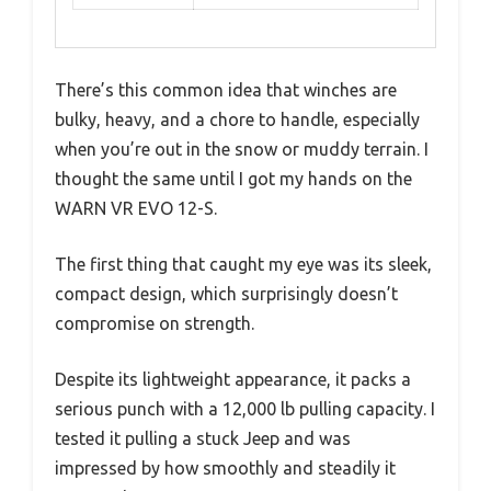
There’s this common idea that winches are
bulky, heavy, and a chore to handle, especially
when you’re out in the snow or muddy terrain. I
thought the same until I got my hands on the
WARN VR EVO 12-S.
The first thing that caught my eye was its sleek,
compact design, which surprisingly doesn’t
compromise on strength.
Despite its lightweight appearance, it packs a
serious punch with a 12,000 lb pulling capacity. I
tested it pulling a stuck Jeep and was
impressed by how smoothly and steadily it