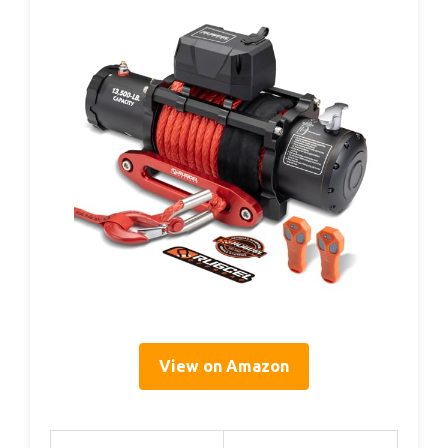
View on Amazon