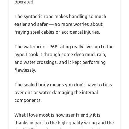
operated.
The synthetic rope makes handling so much
easier and safer — no more worries about
fraying steel cables or accidental injuries.
The waterproof IP68 rating really lives up to the
hype. I took it through some deep mud, rain,
and water crossings, and it kept performing
flawlessly.
The sealed body means you don’t have to fuss
over dirt or water damaging the internal
components.
What I love most is how user-friendly it is,
thanks in part to the high-quality wiring and the