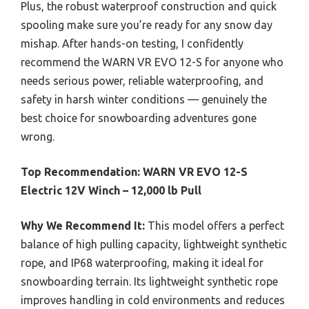
Plus, the robust waterproof construction and quick
spooling make sure you’re ready for any snow day
mishap. After hands-on testing, I confidently
recommend the WARN VR EVO 12-S for anyone who
needs serious power, reliable waterproofing, and
safety in harsh winter conditions — genuinely the
best choice for snowboarding adventures gone
wrong.
Top Recommendation:
WARN VR EVO 12-S
Electric 12V Winch – 12,000 lb Pull
Why We Recommend It:
This model offers a perfect
balance of high pulling capacity, lightweight synthetic
rope, and IP68 waterproofing, making it ideal for
snowboarding terrain. Its lightweight synthetic rope
improves handling in cold environments and reduces