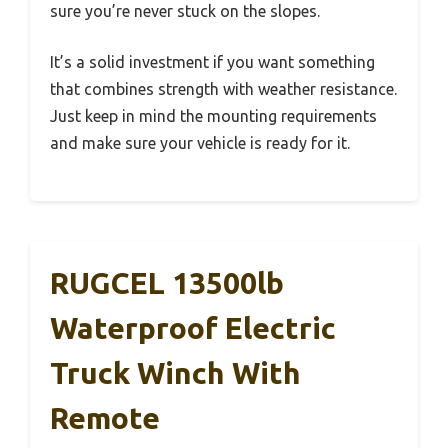
sure you’re never stuck on the slopes.
It’s a solid investment if you want something
that combines strength with weather resistance.
Just keep in mind the mounting requirements
and make sure your vehicle is ready for it.
RUGCEL 13500lb
Waterproof Electric
Truck Winch With
Remote