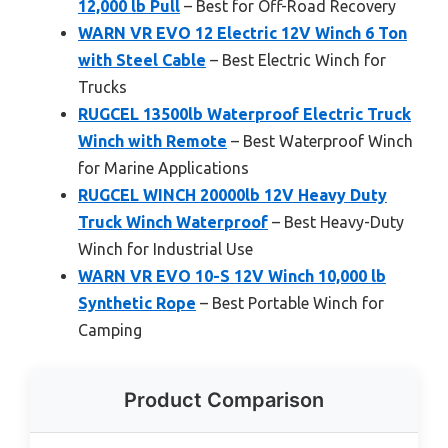
12,000 lb Pull
– Best for Off-Road Recovery
WARN VR EVO 12 Electric 12V Winch 6 Ton
with Steel Cable
– Best Electric Winch for
Trucks
RUGCEL 13500lb Waterproof Electric Truck
Winch with Remote
– Best Waterproof Winch
for Marine Applications
RUGCEL WINCH 20000lb 12V Heavy Duty
Truck Winch Waterproof
– Best Heavy-Duty
Winch for Industrial Use
WARN VR EVO 10-S 12V Winch 10,000 lb
Synthetic Rope
– Best Portable Winch for
Camping
Product Comparison