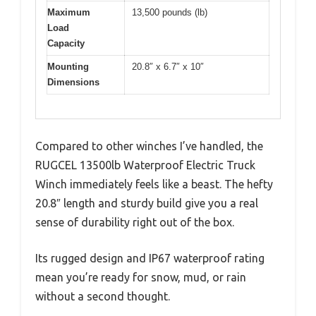
Maximum
13,500 pounds (lb)
Load
Capacity
Mounting
20.8″ x 6.7″ x 10″
Dimensions
Compared to other winches I’ve handled, the
RUGCEL 13500lb Waterproof Electric Truck
Winch immediately feels like a beast. The hefty
20.8″ length and sturdy build give you a real
sense of durability right out of the box.
Its rugged design and IP67 waterproof rating
mean you’re ready for snow, mud, or rain
without a second thought.