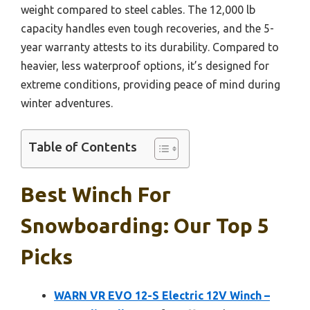
weight compared to steel cables. The 12,000 lb
capacity handles even tough recoveries, and the 5-
year warranty attests to its durability. Compared to
heavier, less waterproof options, it’s designed for
extreme conditions, providing peace of mind during
winter adventures.
Table of Contents
Best Winch For
Snowboarding: Our Top 5
Picks
WARN VR EVO 12-S Electric 12V Winch –