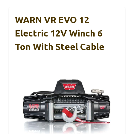
WARN VR EVO 12
Electric 12V Winch 6
Ton With Steel Cable