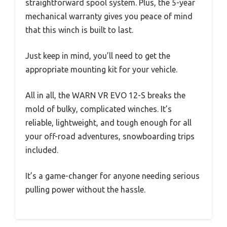
straightforward spool system. Plus, the 5-year
mechanical warranty gives you peace of mind
that this winch is built to last.
Just keep in mind, you’ll need to get the
appropriate mounting kit for your vehicle.
All in all, the WARN VR EVO 12-S breaks the
mold of bulky, complicated winches. It’s
reliable, lightweight, and tough enough for all
your off-road adventures, snowboarding trips
included.
It’s a game-changer for anyone needing serious
pulling power without the hassle.