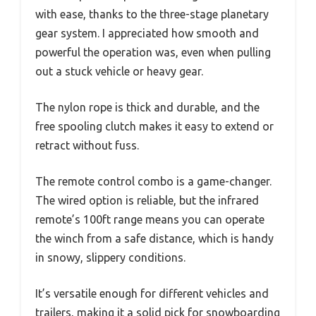
with ease, thanks to the three-stage planetary
gear system. I appreciated how smooth and
powerful the operation was, even when pulling
out a stuck vehicle or heavy gear.
The nylon rope is thick and durable, and the
free spooling clutch makes it easy to extend or
retract without fuss.
The remote control combo is a game-changer.
The wired option is reliable, but the infrared
remote’s 100ft range means you can operate
the winch from a safe distance, which is handy
in snowy, slippery conditions.
It’s versatile enough for different vehicles and
trailers, making it a solid pick for snowboarding