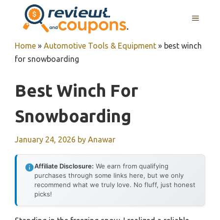
Skip
MENU
to
content
Home
»
Automotive Tools & Equipment
»
best winch
for snowboarding
Best Winch For
Snowboarding
January 24, 2026
by
Anawar
Affiliate Disclosure:
We earn from qualifying
purchases through some links here, but we only
recommend what we truly love. No fluff, just honest
picks!