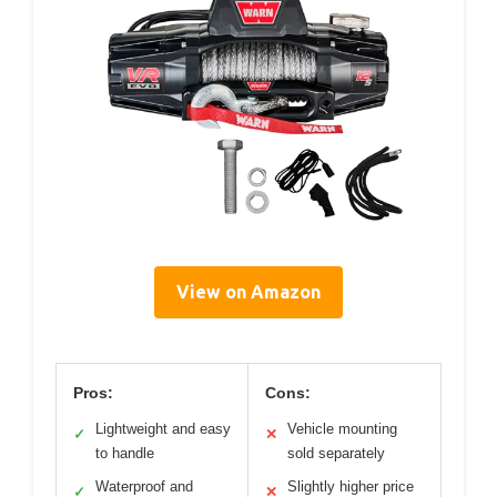
View on Amazon
Pros:
Cons:
Lightweight and easy
Vehicle mounting
✓
✕
to handle
sold separately
Waterproof and
Slightly higher price
✓
✕