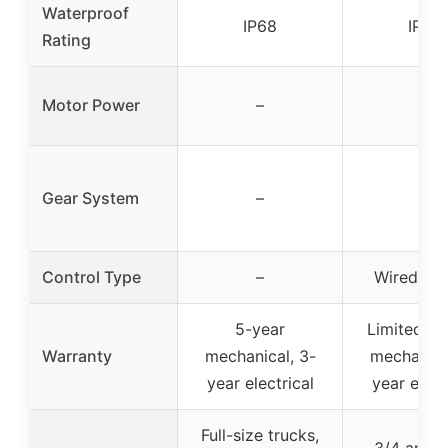
Waterproof
IP68
IP68
Rating
Motor Power
–
–
Gear System
–
–
Control Type
–
Wired re
5-year
Limited lif
Warranty
mechanical, 3-
mechanica
year electrical
year elect
Full-size trucks,
3/4 and 1