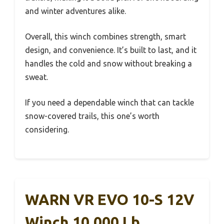
and winter adventures alike.
Overall, this winch combines strength, smart
design, and convenience. It’s built to last, and it
handles the cold and snow without breaking a
sweat.
If you need a dependable winch that can tackle
snow-covered trails, this one’s worth
considering.
WARN VR EVO 10-S 12V
Winch 10,000 Lb