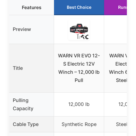
Features
Best Choice
Runner 
Preview
WARN VR EVO 12-
WARN VR E
S Electric 12V
Electric 
Title
Winch – 12,000 lb
Winch 6 To
Pull
Steel Ca
Pulling
12,000 lb
12,000 
Capacity
Cable Type
Synthetic Rope
Steel Ca