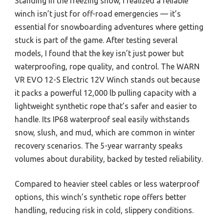
Standing in the freezing snow, I realized a reliable
winch isn’t just for off-road emergencies — it’s
essential for snowboarding adventures where getting
stuck is part of the game. After testing several
models, I found that the key isn’t just power but
waterproofing, rope quality, and control. The WARN
VR EVO 12-S Electric 12V Winch stands out because
it packs a powerful 12,000 lb pulling capacity with a
lightweight synthetic rope that’s safer and easier to
handle. Its IP68 waterproof seal easily withstands
snow, slush, and mud, which are common in winter
recovery scenarios. The 5-year warranty speaks
volumes about durability, backed by tested reliability.
Compared to heavier steel cables or less waterproof
options, this winch’s synthetic rope offers better
handling, reducing risk in cold, slippery conditions.