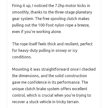
Firing it up, I noticed the 7.2hp motor kicks in
smoothly, thanks to the three-stage planetary
gear system. The free spooling clutch makes
pulling out the 100-foot nylon rope a breeze,
even if you’re working alone.
The rope itself feels thick and resilient, perfect
for heavy-duty pulling in snowy or icy
conditions.
Mounting it was straightforward once I checked
the dimensions, and the solid construction
gave me confidence in its performance. The
unique clutch brake system offers excellent
control, which is crucial when you’re trying to
recover a stuck vehicle in tricky terrain.