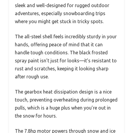
sleek and well-designed for rugged outdoor
adventures, especially snowboarding trips
where you might get stuck in tricky spots.
The all-steel shell feels incredibly sturdy in your
hands, offering peace of mind that it can
handle tough conditions. The black frosted
spray paint isn’t just for looks—it’s resistant to
rust and scratches, keeping it looking sharp
after rough use.
The gearbox heat dissipation design is a nice
touch, preventing overheating during prolonged
pulls, which is a huge plus when you’re out in
the snow for hours.
The 7.8hp motor powers through snow and ice