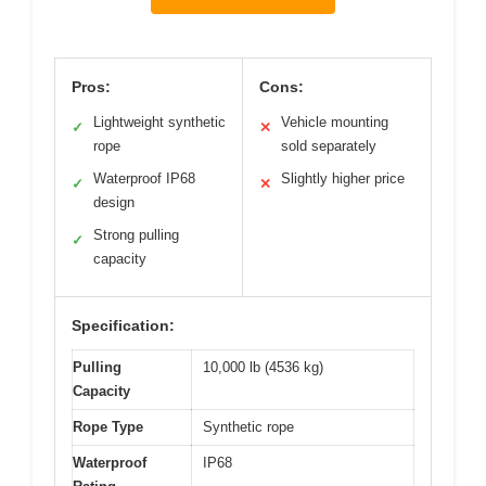
Pros:
Cons:
Lightweight synthetic
Vehicle mounting
✓
✕
rope
sold separately
Waterproof IP68
Slightly higher price
✓
✕
design
Strong pulling
✓
capacity
Specification:
Pulling
10,000 lb (4536 kg)
Capacity
Rope Type
Synthetic rope
Waterproof
IP68