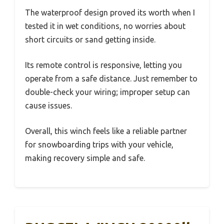
The waterproof design proved its worth when I
tested it in wet conditions, no worries about
short circuits or sand getting inside.
Its remote control is responsive, letting you
operate from a safe distance. Just remember to
double-check your wiring; improper setup can
cause issues.
Overall, this winch feels like a reliable partner
for snowboarding trips with your vehicle,
making recovery simple and safe.