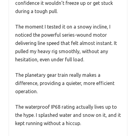
confidence it wouldn’t freeze up or get stuck
during a tough pull.
The moment I tested it on a snowy incline, I
noticed the powerful series-wound motor
delivering line speed that felt almost instant. It
pulled my heavy rig smoothly, without any
hesitation, even under full load.
The planetary gear train really makes a
difference, providing a quieter, more efficient
operation.
The waterproof IP68 rating actually lives up to
the hype. I splashed water and snow on it, and it
kept running without a hiccup.