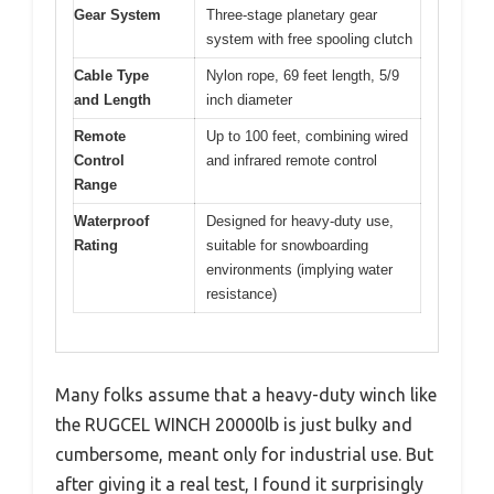
Gear System
Three-stage planetary gear
system with free spooling clutch
Cable Type
Nylon rope, 69 feet length, 5/9
and Length
inch diameter
Remote
Up to 100 feet, combining wired
Control
and infrared remote control
Range
Waterproof
Designed for heavy-duty use,
Rating
suitable for snowboarding
environments (implying water
resistance)
Many folks assume that a heavy-duty winch like
the RUGCEL WINCH 20000lb is just bulky and
cumbersome, meant only for industrial use. But
after giving it a real test, I found it surprisingly