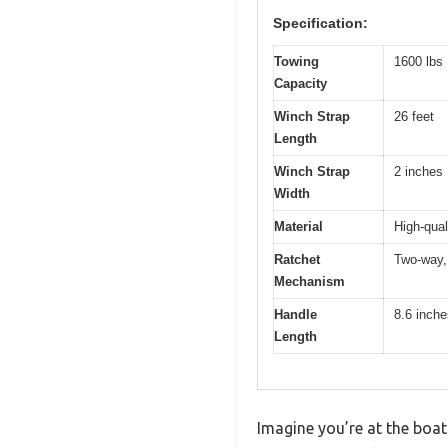
Specification:
Towing
1600 lbs
Capacity
Winch Strap
26 feet
Length
Winch Strap
2 inches
Width
Material
High-qual
Ratchet
Two-way, 
Mechanism
Handle
8.6 inche
Length
Imagine you’re at the boat