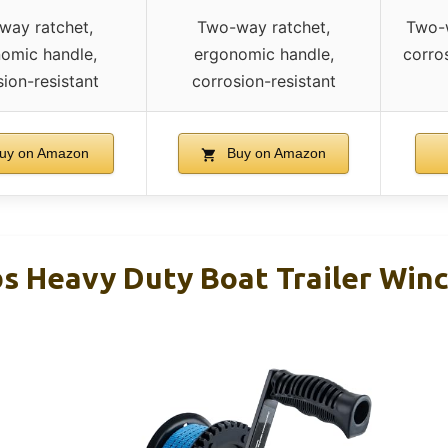
way ratchet,
Two-way ratchet,
Two-w
omic handle,
ergonomic handle,
corro
ion-resistant
corrosion-resistant
uy on Amazon
Buy on Amazon
s Heavy Duty Boat Trailer Winc