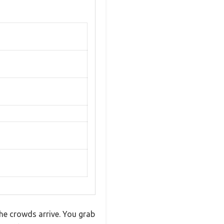
the crowds arrive. You grab