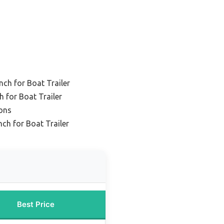
nch for Boat Trailer
 for Boat Trailer
ions
nch for Boat Trailer
Best Price