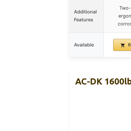
Two-
Additional
ergon
Features
corros
Available
B
AC-DK 1600lb