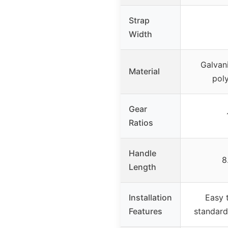
Strap
Width
Galvani
Material
poly
Gear
Ratios
Handle
8
Length
Installation
Easy t
Features
standard