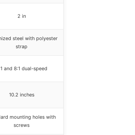
2 in
ized steel with polyester
strap
:1 and 8:1 dual-speed
10.2 inches
ard mounting holes with
screws