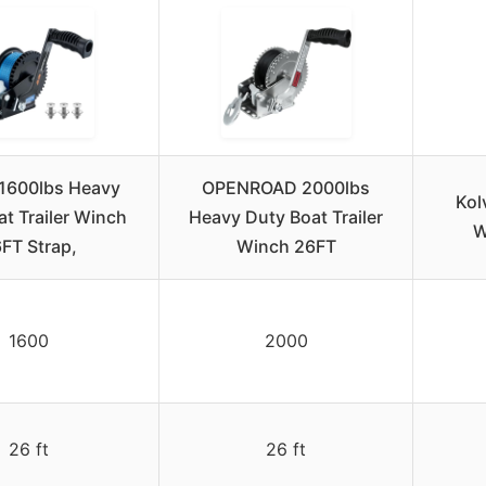
1600lbs Heavy
OPENROAD 2000lbs
Kol
t Trailer Winch
Heavy Duty Boat Trailer
W
FT Strap,
Winch 26FT
1600
2000
26 ft
26 ft