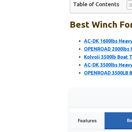
Table of Contents
Best Winch For
AC-DK 1600lbs Heavy 
OPENROAD 2000lbs He
Kolvoii 3500lb Boat T
AC-DK 3500lbs Heavy
OPENROAD 3500LB Boa
Be
Features