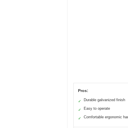
Pros:
Durable galvanized finish
✓
Easy to operate
✓
Comfortable ergonomic ha
✓