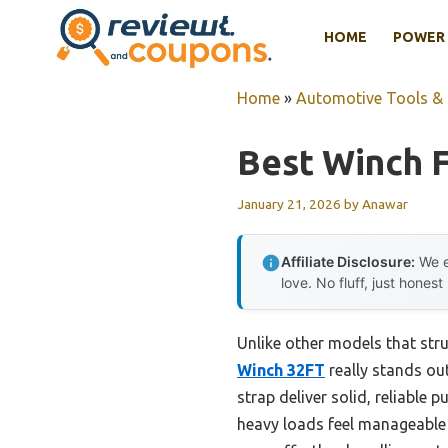
Skip
HOME
POWER 
to
content
Home
»
Automotive Tools &
Best Winch F
January 21, 2026
by
Anawar
Affiliate Disclosure:
We e
love. No fluff, just honest
Unlike other models that stru
Winch 32FT
really stands out
strap deliver solid, reliable
heavy loads feel manageable 