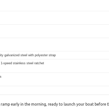
ity galvanized steel with polyester strap
1-speed stainless steel ratchet
s
 ramp early in the morning, ready to launch your boat before 