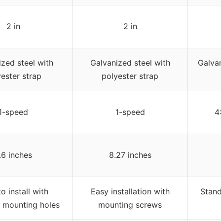
2 in
2 in
zed steel with
Galvanized steel with
Galvan
ester strap
polyester strap
1-speed
1-speed
4
.6 inches
8.27 inches
o install with
Easy installation with
Stand
 mounting holes
mounting screws