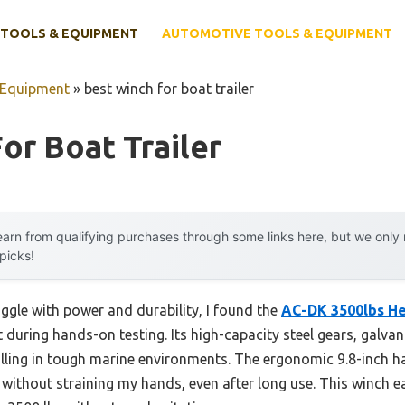
TOOLS & EQUIPMENT
AUTOMOTIVE TOOLS & EQUIPMENT
 Equipment
»
best winch for boat trailer
or Boat Trailer
arn from qualifying purchases through some links here, but we onl
 picks!
ggle with power and durability, I found the
AC-DK 3500lbs He
 during hands-on testing. Its high-capacity steel gears, galva
 pulling in tough marine environments. The ergonomic 9.8-inch h
without straining my hands, even after long use. This winch 