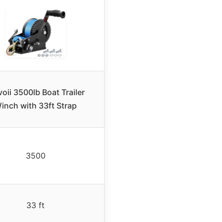
voii 3500lb Boat Trailer
inch with 33ft Strap
3500
33 ft