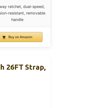
ay ratchet, dual-speed,
sion-resistant, removable
handle
Buy on Amazon
h 26FT Strap,