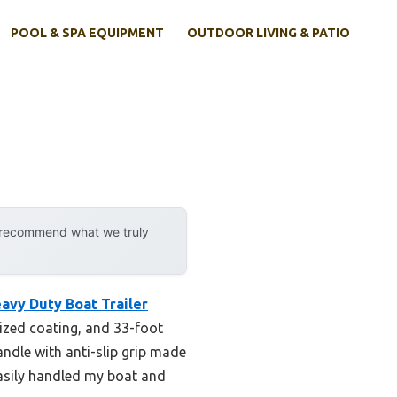
POOL & SPA EQUIPMENT
OUTDOOR LIVING & PATIO
y recommend what we truly
avy Duty Boat Trailer
nized coating, and 33-foot
andle with anti-slip grip made
easily handled my boat and