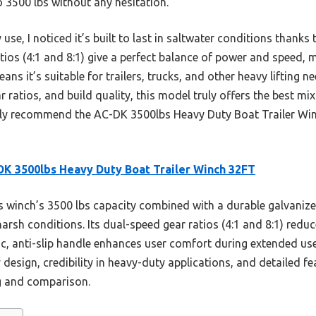
to 3500 lbs without any hesitation.
use, I noticed it’s built to last in saltwater conditions thanks
atios (4:1 and 8:1) give a perfect balance of power and speed
means it’s suitable for trailers, trucks, and other heavy lifting
ar ratios, and build quality, this model truly offers the best mix
tly recommend the AC-DK 3500lbs Heavy Duty Boat Trailer Win
K 3500lbs Heavy Duty Boat Trailer Winch 32FT
 winch’s 3500 lbs capacity combined with a durable galvanize
arsh conditions. Its dual-speed gear ratios (4:1 and 8:1) redu
c, anti-slip handle enhances user comfort during extended use
 design, credibility in heavy-duty applications, and detailed fe
g and comparison.