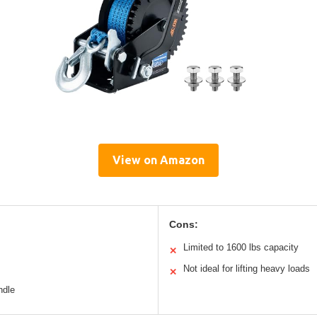
View on Amazon
Cons:
Limited to 1600 lbs capacity
✕
Not ideal for lifting heavy loads
✕
ndle