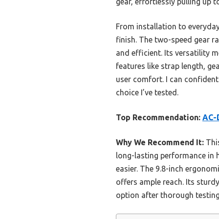
gear, effortlessly pulling up 
From installation to everyday 
finish. The two-speed gear r
and efficient. Its versatility 
features like strap length, ge
user comfort. I can confiden
choice I’ve tested.
Top Recommendation:
AC-D
Why We Recommend It:
This
long-lasting performance in h
easier. The 9.8-inch ergonomi
offers ample reach. Its sturdy
option after thorough testin