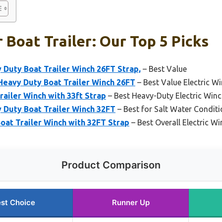
 Boat Trailer: Our Top 5 Picks
Duty Boat Trailer Winch 26FT Strap,
– Best Value
avy Duty Boat Trailer Winch 26FT
– Best Value Electric Wi
railer Winch with 33ft Strap
– Best Heavy-Duty Electric Winch
 Duty Boat Trailer Winch 32FT
– Best for Salt Water Condit
t Trailer Winch with 32FT Strap
– Best Overall Electric Wi
Product Comparison
st Choice
Runner Up