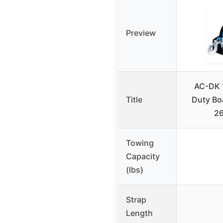
Preview
AC-DK 
Title
Duty Boa
26
Towing
Capacity
(lbs)
Strap
Length