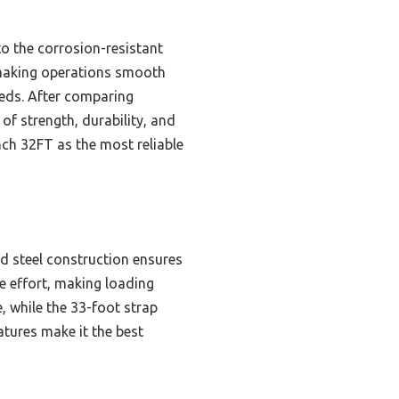
 to the corrosion-resistant
, making operations smooth
 needs. After comparing
 of strength, durability, and
ch 32FT as the most reliable
d steel construction ensures
ce effort, making loading
, while the 33-foot strap
atures make it the best