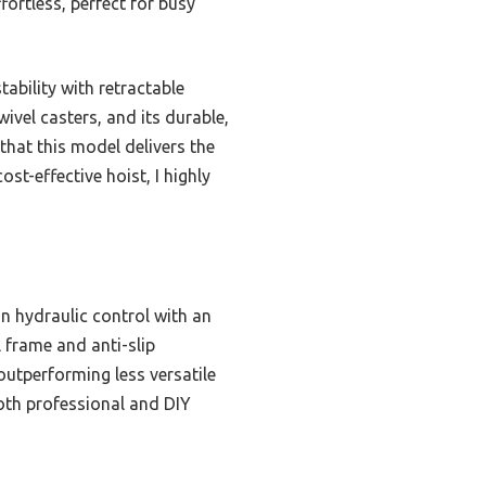
fortless, perfect for busy
ability with retractable
ivel casters, and its durable,
 that this model delivers the
ost-effective hoist, I highly
on hydraulic control with an
 frame and anti-slip
 outperforming less versatile
both professional and DIY