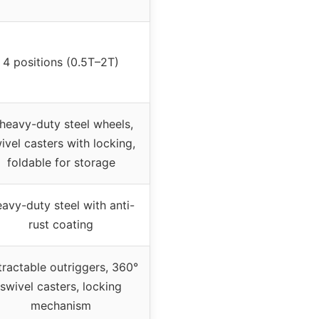
4 positions (0.5T–2T)
heavy-duty steel wheels,
ivel casters with locking,
foldable for storage
avy-duty steel with anti-
rust coating
tractable outriggers, 360°
swivel casters, locking
mechanism