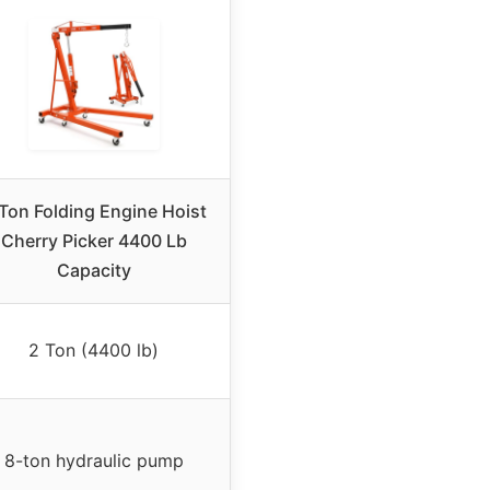
Ton Folding Engine Hoist
Cherry Picker 4400 Lb
Capacity
2 Ton (4400 lb)
8-ton hydraulic pump