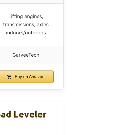
Lifting engines,
transmissions, axles
indoors/outdoors
GarveeTech
Buy on Amazon
oad Leveler