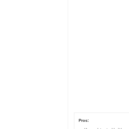
Pros: