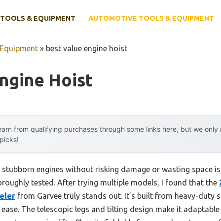
TOOLS & EQUIPMENT
AUTOMOTIVE TOOLS & EQUIPMENT
 Equipment
»
best value engine hoist
ngine Hoist
arn from qualifying purchases through some links here, but we onl
 picks!
t stubborn engines without risking damage or wasting space is 
oroughly tested. After trying multiple models, I found that the
eler
from Garvee truly stands out. It’s built from heavy-duty s
 ease. The telescopic legs and tilting design make it adaptable