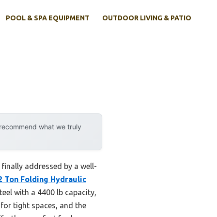
POOL & SPA EQUIPMENT
OUTDOOR LIVING & PATIO
y recommend what we truly
finally addressed by a well-
2 Ton Folding Hydraulic
teel with a 4400 lb capacity,
 for tight spaces, and the