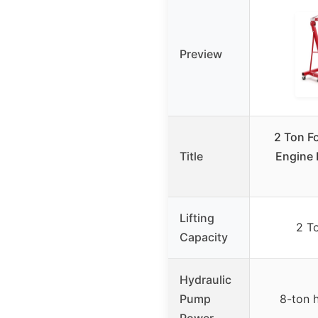
Preview
2 Ton F
Title
Engine 
Lifting
2 T
Capacity
Hydraulic
Pump
8-ton 