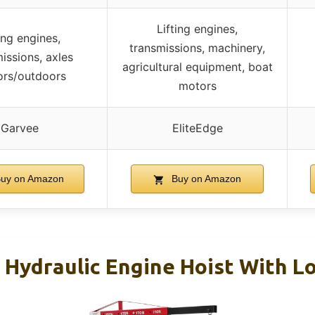
Lifting engines,
ing engines,
transmissions, machinery,
issions, axles
agricultural equipment, boat
ors/outdoors
motors
Garvee
EliteEdge
uy on Amazon
Buy on Amazon
g Hydraulic Engine Hoist With L