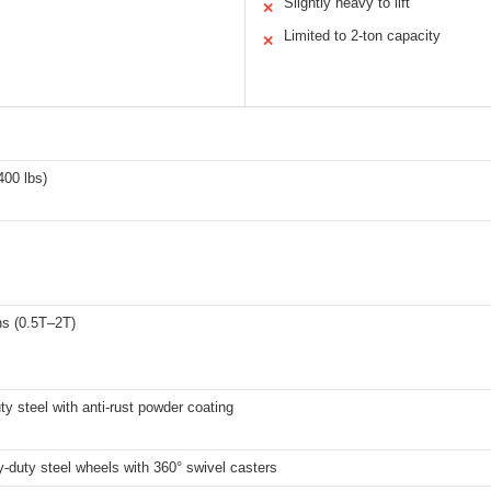
Slightly heavy to lift
✕
Limited to 2-ton capacity
✕
400 lbs)
ns (0.5T–2T)
y steel with anti-rust powder coating
-duty steel wheels with 360° swivel casters