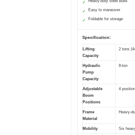
Heavy-duty steel build
✓
Easy to maneuver
✓
Foldable for storage
✓
Specification:
Lifting
2 tons (4
Capacity
Hydraulic
8-ton
Pump
Capacity
Adjustable
4 positio
Boom
Positions
Frame
Heavy-dut
Material
Mobility
Six heavy