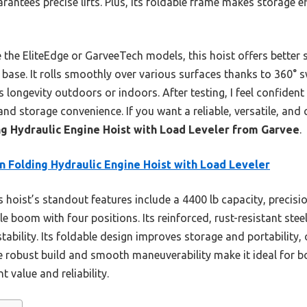
antees precise lifts. Plus, its foldable frame makes storage ef
 the EliteEdge or GarveeTech models, this hoist offers better st
base. It rolls smoothly over various surfaces thanks to 360° sw
 longevity outdoors or indoors. After testing, I feel confident
and storage convenience. If you want a reliable, versatile, and c
ng Hydraulic Engine Hoist with Load Leveler from Garvee
.
n Folding Hydraulic Engine Hoist with Load Leveler
 hoist’s standout features include a 4400 lb capacity, precisi
 boom with four positions. Its reinforced, rust-resistant steel
tability. Its foldable design improves storage and portability,
he robust build and smooth maneuverability make it ideal for 
nt value and reliability.