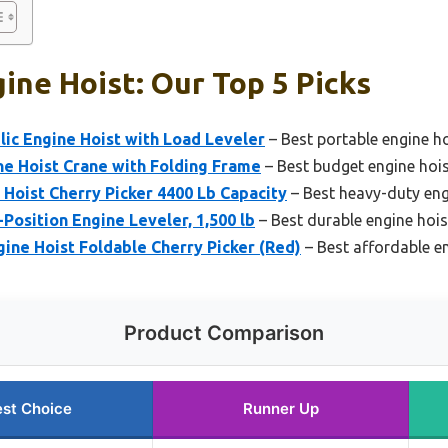
ine Hoist: Our Top 5 Picks
lic Engine Hoist with Load Leveler
– Best portable engine h
ne Hoist Crane with Folding Frame
– Best budget engine hoi
 Hoist Cherry Picker 4400 Lb Capacity
– Best heavy-duty eng
Position Engine Leveler, 1,500 lb
– Best durable engine hois
gine Hoist Foldable Cherry Picker (Red)
– Best affordable e
Product Comparison
st Choice
Runner Up