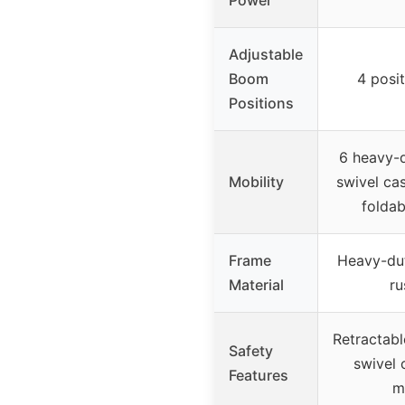
Power
Adjustable
Boom
4 posi
Positions
6 heavy-d
Mobility
swivel cas
foldab
Frame
Heavy-dut
Material
ru
Retractabl
Safety
swivel 
Features
m