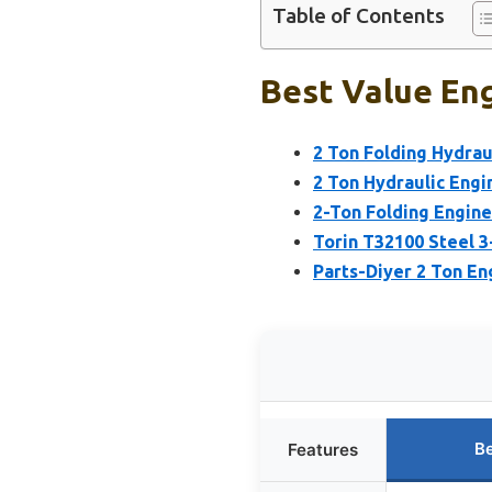
Table of Contents
Best Value Eng
2 Ton Folding Hydrau
2 Ton Hydraulic Engi
2-Ton Folding Engine
Torin T32100 Steel 3-
Parts-Diyer 2 Ton En
Be
Features