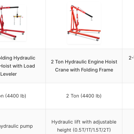
olding Hydraulic
2-
2 Ton Hydraulic Engine Hoist
Hoist with Load
Crane with Folding Frame
Leveler
on (4400 lb)
2 Ton (4400 lb)
Hydraulic lift with adjustable
hydraulic pump
height (0.5T/1T/1.5T/2T)