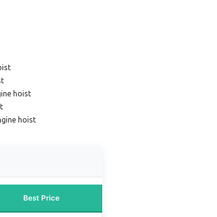
oist
st
ine hoist
t
ngine hoist
Best Price