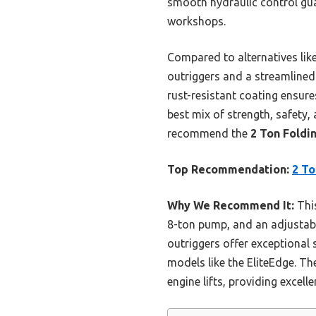
smooth hydraulic control guar
workshops.
Compared to alternatives like
outriggers and a streamlined 
rust-resistant coating ensures
best mix of strength, safety, 
recommend the
2 Ton Foldi
Top Recommendation:
2 To
Why We Recommend It:
This
8-ton pump, and an adjustable
outriggers offer exceptional s
models like the EliteEdge. T
engine lifts, providing excelle