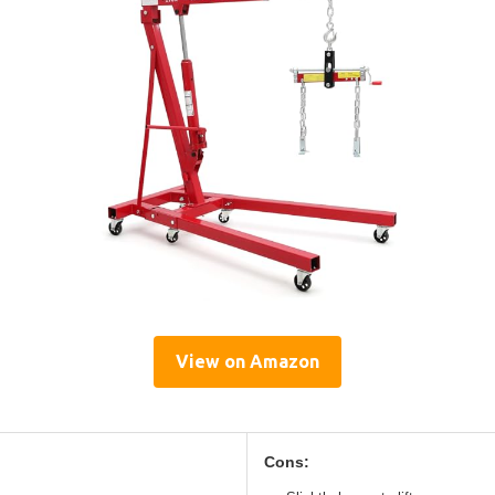
View on Amazon
Cons: