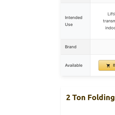
Lift
Intended
transm
Use
indo
Brand
Available
B
2 Ton Foldin