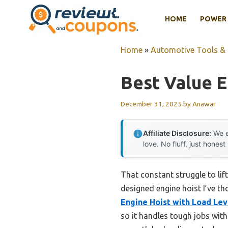
Skip
HOME
POWER 
to
content
Home
»
Automotive Tools &
Best Value E
December 31, 2025
by
Anawar
Affiliate Disclosure:
We e
love. No fluff, just honest
That constant struggle to lif
designed engine hoist I’ve th
Engine Hoist with Load Lev
so it handles tough jobs with