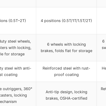
tions (0.5T–2T)
4 positions (0.5T/1T/1.5T/2T)
uty steel wheels,
6 
6 wheels with locking
ters with locking,
sw
brakes, folds flat for storage
le for storage
y steel with anti-
Reinforced steel with rust-
He
st coating
proof coating
e outriggers, 360°
Re
Anti-tip design, locking
casters, locking
brakes, OSHA-certified
echanism