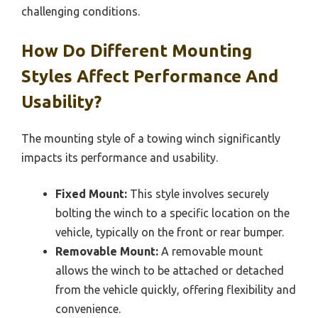
challenging conditions.
How Do Different Mounting
Styles Affect Performance And
Usability?
The mounting style of a towing winch significantly
impacts its performance and usability.
Fixed Mount:
This style involves securely
bolting the winch to a specific location on the
vehicle, typically on the front or rear bumper.
Removable Mount:
A removable mount
allows the winch to be attached or detached
from the vehicle quickly, offering flexibility and
convenience.