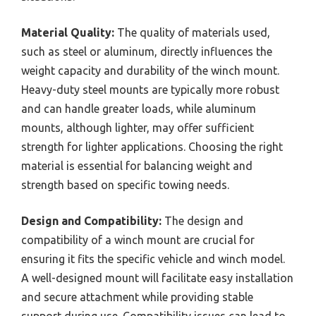
Material Quality:
The quality of materials used,
such as steel or aluminum, directly influences the
weight capacity and durability of the winch mount.
Heavy-duty steel mounts are typically more robust
and can handle greater loads, while aluminum
mounts, although lighter, may offer sufficient
strength for lighter applications. Choosing the right
material is essential for balancing weight and
strength based on specific towing needs.
Design and Compatibility:
The design and
compatibility of a winch mount are crucial for
ensuring it fits the specific vehicle and winch model.
A well-designed mount will facilitate easy installation
and secure attachment while providing stable