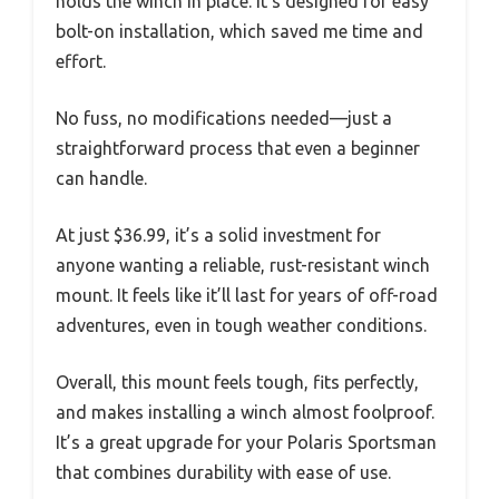
holds the winch in place. It’s designed for easy
bolt-on installation, which saved me time and
effort.
No fuss, no modifications needed—just a
straightforward process that even a beginner
can handle.
At just $36.99, it’s a solid investment for
anyone wanting a reliable, rust-resistant winch
mount. It feels like it’ll last for years of off-road
adventures, even in tough weather conditions.
Overall, this mount feels tough, fits perfectly,
and makes installing a winch almost foolproof.
It’s a great upgrade for your Polaris Sportsman
that combines durability with ease of use.