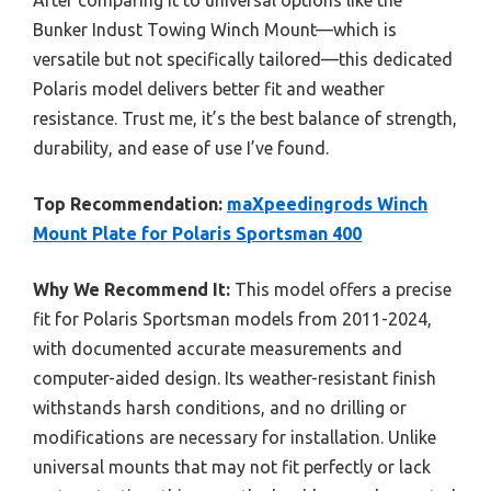
After comparing it to universal options like the
Bunker Indust Towing Winch Mount—which is
versatile but not specifically tailored—this dedicated
Polaris model delivers better fit and weather
resistance. Trust me, it’s the best balance of strength,
durability, and ease of use I’ve found.
Top Recommendation:
maXpeedingrods Winch
Mount Plate for Polaris Sportsman 400
Why We Recommend It:
This model offers a precise
fit for Polaris Sportsman models from 2011-2024,
with documented accurate measurements and
computer-aided design. Its weather-resistant finish
withstands harsh conditions, and no drilling or
modifications are necessary for installation. Unlike
universal mounts that may not fit perfectly or lack