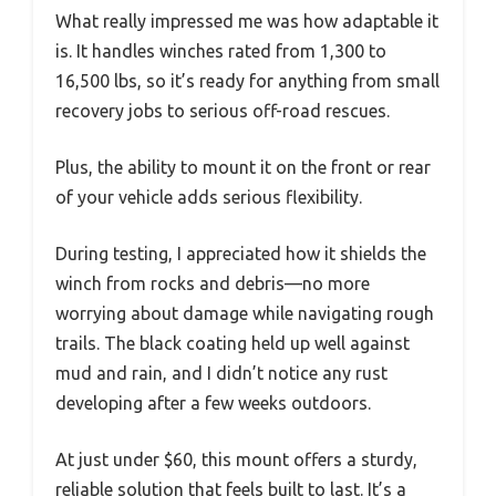
What really impressed me was how adaptable it
is. It handles winches rated from 1,300 to
16,500 lbs, so it’s ready for anything from small
recovery jobs to serious off-road rescues.
Plus, the ability to mount it on the front or rear
of your vehicle adds serious flexibility.
During testing, I appreciated how it shields the
winch from rocks and debris—no more
worrying about damage while navigating rough
trails. The black coating held up well against
mud and rain, and I didn’t notice any rust
developing after a few weeks outdoors.
At just under $60, this mount offers a sturdy,
reliable solution that feels built to last. It’s a