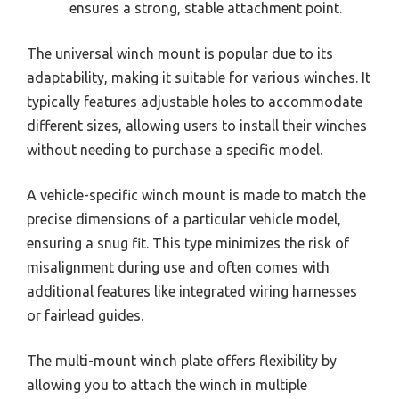
ensures a strong, stable attachment point.
The universal winch mount is popular due to its
adaptability, making it suitable for various winches. It
typically features adjustable holes to accommodate
different sizes, allowing users to install their winches
without needing to purchase a specific model.
A vehicle-specific winch mount is made to match the
precise dimensions of a particular vehicle model,
ensuring a snug fit. This type minimizes the risk of
misalignment during use and often comes with
additional features like integrated wiring harnesses
or fairlead guides.
The multi-mount winch plate offers flexibility by
allowing you to attach the winch in multiple