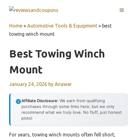
Skip
MENU
to
content
Home
»
Automotive Tools & Equipment
»
best
towing winch mount
Best Towing Winch
Mount
January 24, 2026
by
Anawar
Affiliate Disclosure:
We earn from qualifying
purchases through some links here, but we only
recommend what we truly love. No fluff, just honest
picks!
For years, towing winch mounts often fell short,