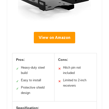
View on Amazon
Pros:
Cons:
Heavy-duty steel
Hitch pin not
✓
✕
build
included
Easy to install
Limited to 2-inch
✓
✕
receivers
Protective shield
✓
design
Specification: