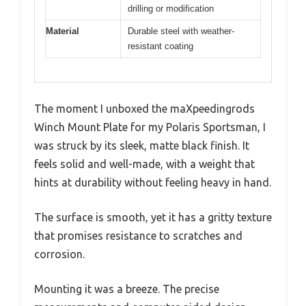
drilling or modification
Material
Durable steel with weather-
resistant coating
The moment I unboxed the maXpeedingrods
Winch Mount Plate for my Polaris Sportsman, I
was struck by its sleek, matte black finish. It
feels solid and well-made, with a weight that
hints at durability without feeling heavy in hand.
The surface is smooth, yet it has a gritty texture
that promises resistance to scratches and
corrosion.
Mounting it was a breeze. The precise