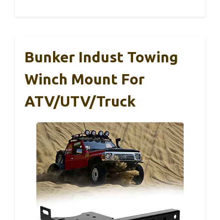
Bunker Indust Towing
Winch Mount For
ATV/UTV/Truck