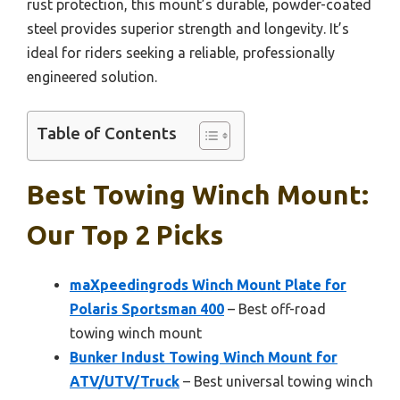
rust protection, this mount’s durable, powder-coated
steel provides superior strength and longevity. It’s
ideal for riders seeking a reliable, professionally
engineered solution.
Table of Contents
Best Towing Winch Mount:
Our Top 2 Picks
maXpeedingrods Winch Mount Plate for
Polaris Sportsman 400
– Best off-road
towing winch mount
Bunker Indust Towing Winch Mount for
ATV/UTV/Truck
– Best universal towing winch