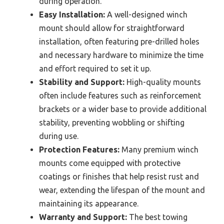
during operation.
Easy Installation:
A well-designed winch
mount should allow for straightforward
installation, often featuring pre-drilled holes
and necessary hardware to minimize the time
and effort required to set it up.
Stability and Support:
High-quality mounts
often include features such as reinforcement
brackets or a wider base to provide additional
stability, preventing wobbling or shifting
during use.
Protection Features:
Many premium winch
mounts come equipped with protective
coatings or finishes that help resist rust and
wear, extending the lifespan of the mount and
maintaining its appearance.
Warranty and Support:
The best towing