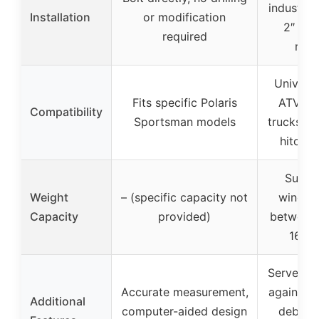
industry-
Installation
or modification
2″ x 2″
required
rece
Universal
Fits specific Polaris
ATV, U
Compatibility
Sportsman models
trucks wi
hitch r
Suitab
Weight
– (specific capacity not
winche
Capacity
provided)
between 
16,50
Serves as
Accurate measurement,
against r
Additional
computer-aided design
debris,