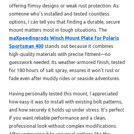
offering flimsy designs or weak rust protection. As
someone who’s installed and tested countless
options, I can tell you that finding a durable, secure
mount matters most in tough situations. The
maXpeedingrods Winch Mount Plate for Polaris
Sportsman 400
stands out because it combines
high-quality materials with precise fitment—no
guesswork needed. Its weather-armored finish, tested
for 180 hours of salt spray, ensures it won’t rust or
fade even after muddy rides or seaside adventures.
Having personally tested this mount, I appreciated
how easy it was to install with existing bolt patterns,
and how securely it holds up under stress. It’s perfect
if you want reliable performance and a clean,
professional look without complex modifications.