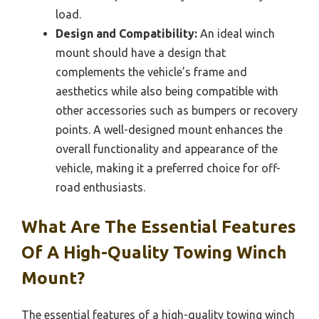
load.
Design and Compatibility:
An ideal winch
mount should have a design that
complements the vehicle’s frame and
aesthetics while also being compatible with
other accessories such as bumpers or recovery
points. A well-designed mount enhances the
overall functionality and appearance of the
vehicle, making it a preferred choice for off-
road enthusiasts.
What Are The Essential Features
Of A High-Quality Towing Winch
Mount?
The essential features of a high-quality towing winch