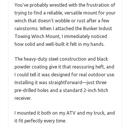
You’ve probably wrestled with the frustration of
trying to find a reliable, versatile mount for your
winch that doesn’t wobble or rust after a few
rainstorms. When I attached the Bunker Indust
Towing Winch Mount, I immediately noticed
how solid and well-built it felt in my hands.
The heavy-duty steel construction and black
powder coating give it that reassuring heft, and
I could tell it was designed for real outdoor use.
Installing it was straightforward—just three
pre-drilled holes and a standard 2-inch hitch
receiver.
I mounted it both on my ATV and my truck, and
it fit perfectly every time.