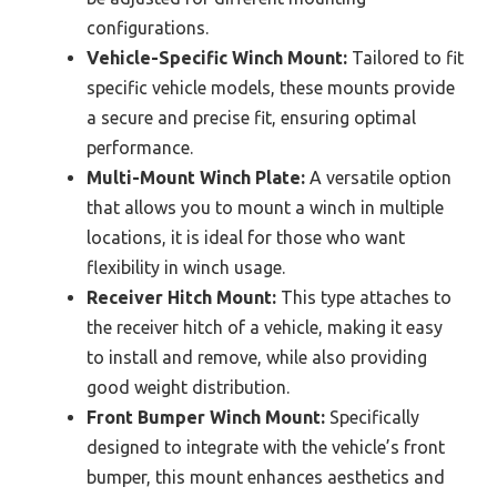
configurations.
Vehicle-Specific Winch Mount:
Tailored to fit
specific vehicle models, these mounts provide
a secure and precise fit, ensuring optimal
performance.
Multi-Mount Winch Plate:
A versatile option
that allows you to mount a winch in multiple
locations, it is ideal for those who want
flexibility in winch usage.
Receiver Hitch Mount:
This type attaches to
the receiver hitch of a vehicle, making it easy
to install and remove, while also providing
good weight distribution.
Front Bumper Winch Mount:
Specifically
designed to integrate with the vehicle’s front
bumper, this mount enhances aesthetics and