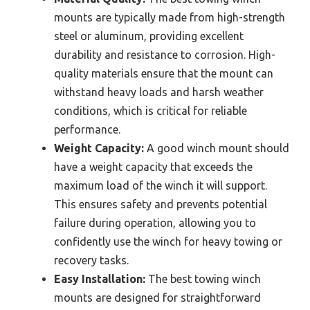
mounts are typically made from high-strength
steel or aluminum, providing excellent
durability and resistance to corrosion. High-
quality materials ensure that the mount can
withstand heavy loads and harsh weather
conditions, which is critical for reliable
performance.
Weight Capacity:
A good winch mount should
have a weight capacity that exceeds the
maximum load of the winch it will support.
This ensures safety and prevents potential
failure during operation, allowing you to
confidently use the winch for heavy towing or
recovery tasks.
Easy Installation:
The best towing winch
mounts are designed for straightforward