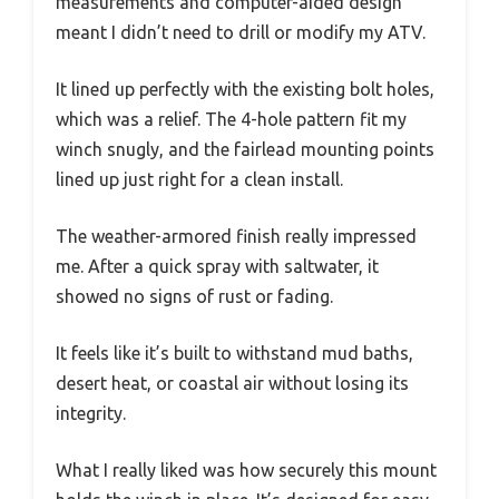
measurements and computer-aided design
meant I didn’t need to drill or modify my ATV.
It lined up perfectly with the existing bolt holes,
which was a relief. The 4-hole pattern fit my
winch snugly, and the fairlead mounting points
lined up just right for a clean install.
The weather-armored finish really impressed
me. After a quick spray with saltwater, it
showed no signs of rust or fading.
It feels like it’s built to withstand mud baths,
desert heat, or coastal air without losing its
integrity.
What I really liked was how securely this mount