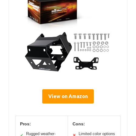
View on Amazon
Pros:
Cons:
Rugged weather-
Limited color options
✓
✕