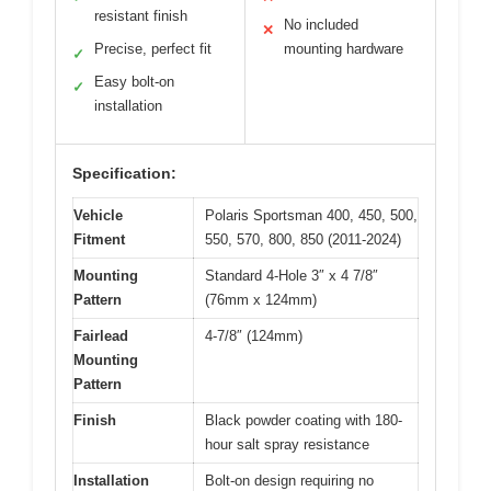
resistant finish
No included
✕
Precise, perfect fit
mounting hardware
✓
Easy bolt-on
✓
installation
Specification:
Vehicle
Polaris Sportsman 400, 450, 500,
Fitment
550, 570, 800, 850 (2011-2024)
Mounting
Standard 4-Hole 3″ x 4 7/8″
Pattern
(76mm x 124mm)
Fairlead
4-7/8″ (124mm)
Mounting
Pattern
Finish
Black powder coating with 180-
hour salt spray resistance
Installation
Bolt-on design requiring no