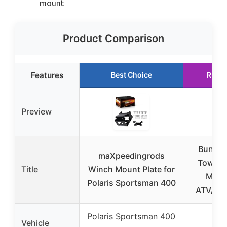
mount
Product Comparison
Features
Best Choice
Runne
Preview
Bunker
maXpeedingrods
Towing
Title
Winch Mount Plate for
Moun
Polaris Sportsman 400
ATV/UT
Polaris Sportsman 400
Vehicle