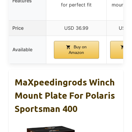
Features
for perfect fit
mounted 
re
Price
USD 36.99
USD 
Buy on
Bu
Available
Amazon
Ama
MaXpeedingrods Winch
Mount Plate For Polaris
Sportsman 400