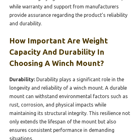
while warranty and support from manufacturers
provide assurance regarding the product’s reliability
and durability.
How Important Are Weight
Capacity And Durability In
Choosing A Winch Mount?
Durability:
Durability plays a significant role in the
longevity and reliability of a winch mount. A durable
mount can withstand environmental factors such as
rust, corrosion, and physical impacts while
maintaining its structural integrity. This resilience not
only extends the lifespan of the mount but also
ensures consistent performance in demanding
situations.