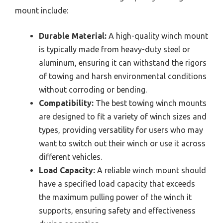
mount include:
Durable Material:
A high-quality winch mount
is typically made from heavy-duty steel or
aluminum, ensuring it can withstand the rigors
of towing and harsh environmental conditions
without corroding or bending.
Compatibility:
The best towing winch mounts
are designed to fit a variety of winch sizes and
types, providing versatility for users who may
want to switch out their winch or use it across
different vehicles.
Load Capacity:
A reliable winch mount should
have a specified load capacity that exceeds
the maximum pulling power of the winch it
supports, ensuring safety and effectiveness