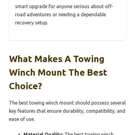
smart upgrade for anyone serious about off-
road adventures or needing a dependable
recovery setup.
What Makes A Towing
Winch Mount The Best
Choice?
The best towing winch mount should possess several
key features that ensure durability, compatibility, and
ease of use.
Material Quality:
The best towing winch