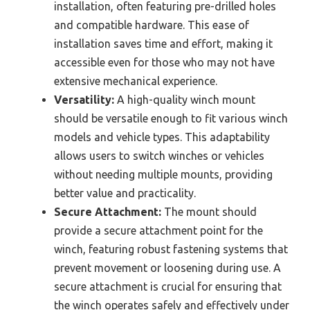
installation, often featuring pre-drilled holes
and compatible hardware. This ease of
installation saves time and effort, making it
accessible even for those who may not have
extensive mechanical experience.
Versatility:
A high-quality winch mount
should be versatile enough to fit various winch
models and vehicle types. This adaptability
allows users to switch winches or vehicles
without needing multiple mounts, providing
better value and practicality.
Secure Attachment:
The mount should
provide a secure attachment point for the
winch, featuring robust fastening systems that
prevent movement or loosening during use. A
secure attachment is crucial for ensuring that
the winch operates safely and effectively under