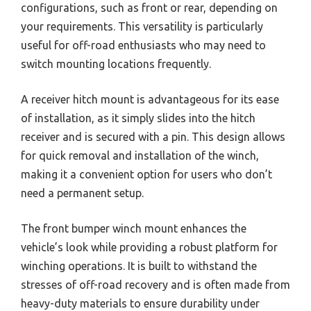
configurations, such as front or rear, depending on
your requirements. This versatility is particularly
useful for off-road enthusiasts who may need to
switch mounting locations frequently.
A receiver hitch mount is advantageous for its ease
of installation, as it simply slides into the hitch
receiver and is secured with a pin. This design allows
for quick removal and installation of the winch,
making it a convenient option for users who don’t
need a permanent setup.
The front bumper winch mount enhances the
vehicle’s look while providing a robust platform for
winching operations. It is built to withstand the
stresses of off-road recovery and is often made from
heavy-duty materials to ensure durability under