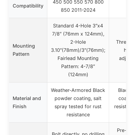
450 500 550 570 800
–
Compatibility
850 2011-2024
Standard 4-Hole 3″x4
7/8″ (76mm x 124mm),
2-Hole
Three m
Mounting
3.10″(78mm)/3″(76mm);
holes
Pattern
Fairlead Mounting
adjusta
Pattern: 4-7/8″
(124mm)
Weather-Armored Black
Black 
Material and
powder coating, salt
coating
Finish
spray tested for rust
resistant
resistance
ste
Pre-drill
Bolt directly, no drilling