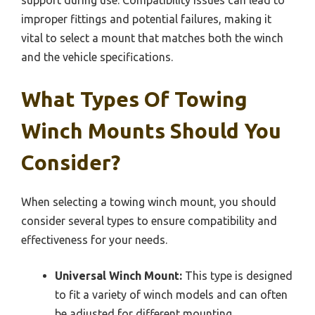
support during use. Compatibility issues can lead to
improper fittings and potential failures, making it
vital to select a mount that matches both the winch
and the vehicle specifications.
What Types Of Towing
Winch Mounts Should You
Consider?
When selecting a towing winch mount, you should
consider several types to ensure compatibility and
effectiveness for your needs.
Universal Winch Mount:
This type is designed
to fit a variety of winch models and can often
be adjusted for different mounting