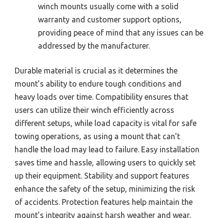
winch mounts usually come with a solid
warranty and customer support options,
providing peace of mind that any issues can be
addressed by the manufacturer.
Durable material is crucial as it determines the
mount’s ability to endure tough conditions and
heavy loads over time. Compatibility ensures that
users can utilize their winch efficiently across
different setups, while load capacity is vital for safe
towing operations, as using a mount that can’t
handle the load may lead to failure. Easy installation
saves time and hassle, allowing users to quickly set
up their equipment. Stability and support features
enhance the safety of the setup, minimizing the risk
of accidents. Protection features help maintain the
mount’s integrity against harsh weather and wear,