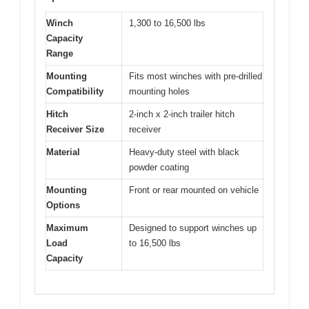
Winch
1,300 to 16,500 lbs
Capacity
Range
Mounting
Fits most winches with pre-drilled
Compatibility
mounting holes
Hitch
2-inch x 2-inch trailer hitch
Receiver Size
receiver
Material
Heavy-duty steel with black
powder coating
Mounting
Front or rear mounted on vehicle
Options
Maximum
Designed to support winches up
Load
to 16,500 lbs
Capacity