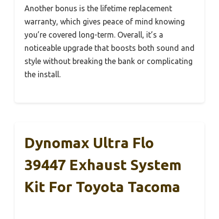
Another bonus is the lifetime replacement
warranty, which gives peace of mind knowing
you’re covered long-term. Overall, it’s a
noticeable upgrade that boosts both sound and
style without breaking the bank or complicating
the install.
Dynomax Ultra Flo
39447 Exhaust System
Kit For Toyota Tacoma