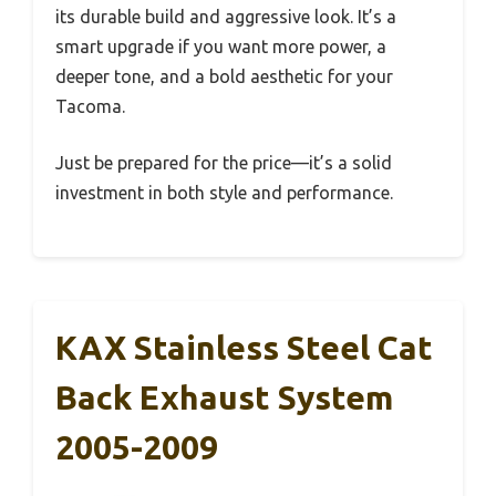
its durable build and aggressive look. It’s a
smart upgrade if you want more power, a
deeper tone, and a bold aesthetic for your
Tacoma.
Just be prepared for the price—it’s a solid
investment in both style and performance.
KAX Stainless Steel Cat
Back Exhaust System
2005-2009