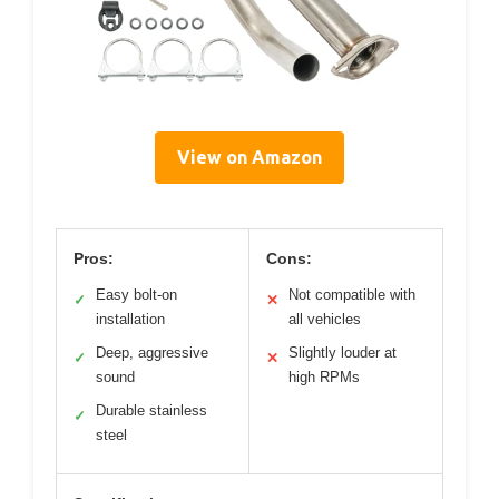
View on Amazon
Pros:
Cons:
Easy bolt-on
Not compatible with
✓
✕
installation
all vehicles
Deep, aggressive
Slightly louder at
✓
✕
sound
high RPMs
Durable stainless
✓
steel