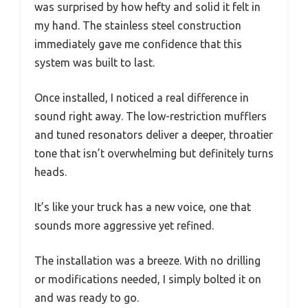
was surprised by how hefty and solid it felt in
my hand. The stainless steel construction
immediately gave me confidence that this
system was built to last.
Once installed, I noticed a real difference in
sound right away. The low-restriction mufflers
and tuned resonators deliver a deeper, throatier
tone that isn’t overwhelming but definitely turns
heads.
It’s like your truck has a new voice, one that
sounds more aggressive yet refined.
The installation was a breeze. With no drilling
or modifications needed, I simply bolted it on
and was ready to go.