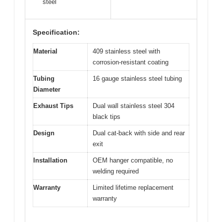
steel
Specification:
Material
409 stainless steel with
corrosion-resistant coating
Tubing
16 gauge stainless steel tubing
Diameter
Exhaust Tips
Dual wall stainless steel 304
black tips
Design
Dual cat-back with side and rear
exit
Installation
OEM hanger compatible, no
welding required
Warranty
Limited lifetime replacement
warranty