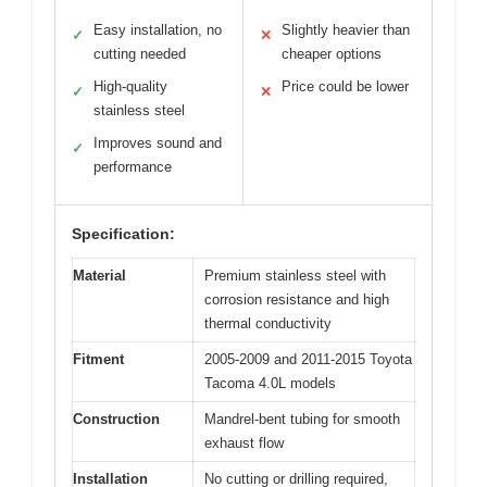
Easy installation, no
Slightly heavier than
✓
✕
cutting needed
cheaper options
High-quality
Price could be lower
✓
✕
stainless steel
Improves sound and
✓
performance
Specification:
Material
Premium stainless steel with
corrosion resistance and high
thermal conductivity
Fitment
2005-2009 and 2011-2015 Toyota
Tacoma 4.0L models
Construction
Mandrel-bent tubing for smooth
exhaust flow
Installation
No cutting or drilling required,