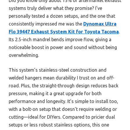
Did you know only about 15% of aftermarket exhaust
systems truly deliver what they promise? I’ve
personally tested a dozen setups, and the one that
consistently impressed me was the
Dynomax Ultra
Flo 39447 Exhaust System Kit for Toyota Tacoma
.
Its 2.5-inch mandrel bends improve flow, giving a
noticeable boost in power and sound without being
overwhelming.
This system’s stainless-steel construction and
welded hangers mean durability I trust on and off-
road. Plus, the straight-through design reduces back
pressure, making it a great upgrade for both
performance and longevity. It’s simple to install too,
with a bolt-on setup that doesn’t require welding or
cutting—ideal for DIYers. Compared to pricier dual
setups or less robust stainless options, this one