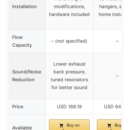
Installation
modifications,
hangers, easy
hardware included
home installat
Flow
– (not specified)
–
Capacity
Lower exhaust
Sound/Noise
back pressure,
–
Reduction
tuned resonators
for better sound
Price
USD 168.19
USD 649.9
Buy on
Buy on
Available