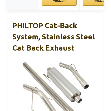
Amazon
Amazon
PHILTOP Cat-Back
System, Stainless Steel
Cat Back Exhaust