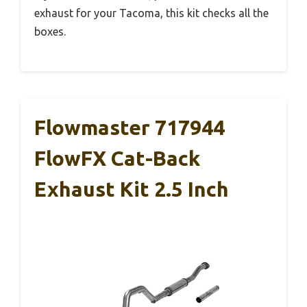
exhaust for your Tacoma, this kit checks all the
boxes.
Flowmaster 717944
FlowFX Cat-Back
Exhaust Kit 2.5 Inch