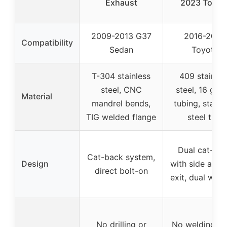
Exhaust
2023 Toyot
2009-2013 G37
2016-2023
Compatibility
Sedan
Toyota
T-304 stainless
409 stainles
steel, CNC
steel, 16 gau
Material
mandrel bends,
tubing, stainl
TIG welded flange
steel tips
Dual cat-ba
Cat-back system,
Design
with side and 
direct bolt-on
exit, dual wall 
No drilling or
No welding, 