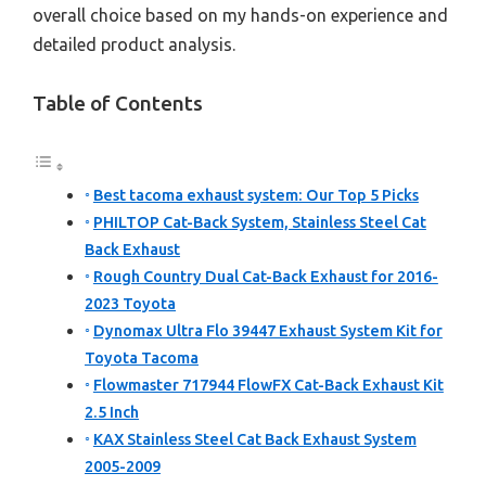
overall choice based on my hands-on experience and
detailed product analysis.
Table of Contents
Best tacoma exhaust system: Our Top 5 Picks
PHILTOP Cat-Back System, Stainless Steel Cat
Back Exhaust
Rough Country Dual Cat-Back Exhaust for 2016-
2023 Toyota
Dynomax Ultra Flo 39447 Exhaust System Kit for
Toyota Tacoma
Flowmaster 717944 FlowFX Cat-Back Exhaust Kit
2.5 Inch
KAX Stainless Steel Cat Back Exhaust System
2005-2009