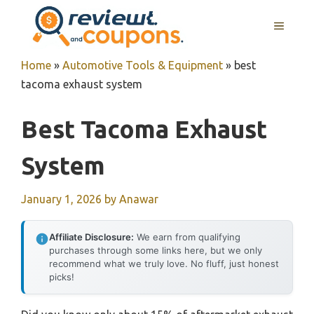
Skip
MENU
to
content
Home
»
Automotive Tools & Equipment
»
best
tacoma exhaust system
Best Tacoma Exhaust
System
January 1, 2026
by
Anawar
Affiliate Disclosure:
We earn from qualifying
purchases through some links here, but we only
recommend what we truly love. No fluff, just honest
picks!