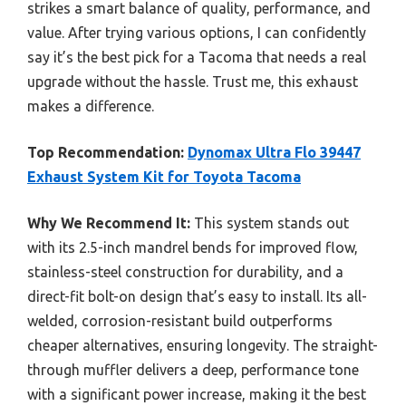
strikes a smart balance of quality, performance, and
value. After trying various options, I can confidently
say it’s the best pick for a Tacoma that needs a real
upgrade without the hassle. Trust me, this exhaust
makes a difference.
Top Recommendation:
Dynomax Ultra Flo 39447
Exhaust System Kit for Toyota Tacoma
Why We Recommend It:
This system stands out
with its 2.5-inch mandrel bends for improved flow,
stainless-steel construction for durability, and a
direct-fit bolt-on design that’s easy to install. Its all-
welded, corrosion-resistant build outperforms
cheaper alternatives, ensuring longevity. The straight-
through muffler delivers a deep, performance tone
with a significant power increase, making it the best