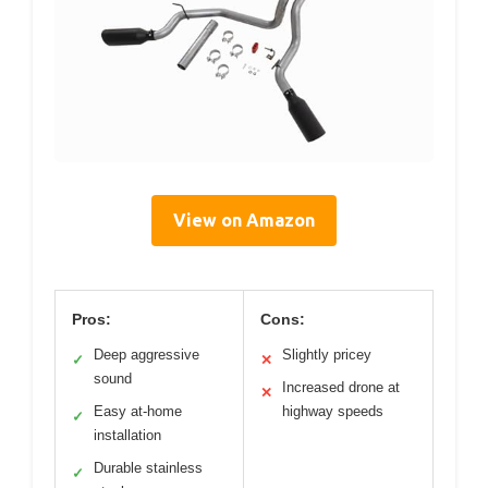
View on Amazon
Pros:
Cons:
Deep aggressive
Slightly pricey
✓
✕
sound
Increased drone at
✕
Easy at-home
highway speeds
✓
installation
Durable stainless
✓