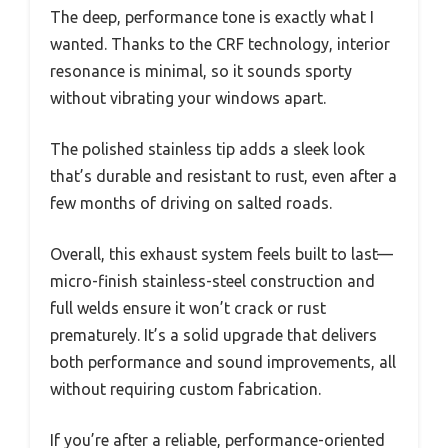
The deep, performance tone is exactly what I
wanted. Thanks to the CRF technology, interior
resonance is minimal, so it sounds sporty
without vibrating your windows apart.
The polished stainless tip adds a sleek look
that’s durable and resistant to rust, even after a
few months of driving on salted roads.
Overall, this exhaust system feels built to last—
micro-finish stainless-steel construction and
full welds ensure it won’t crack or rust
prematurely. It’s a solid upgrade that delivers
both performance and sound improvements, all
without requiring custom fabrication.
If you’re after a reliable, performance-oriented