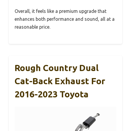
Overall, it feels like a premium upgrade that
enhances both performance and sound, all at a
reasonable price.
Rough Country Dual
Cat-Back Exhaust For
2016-2023 Toyota