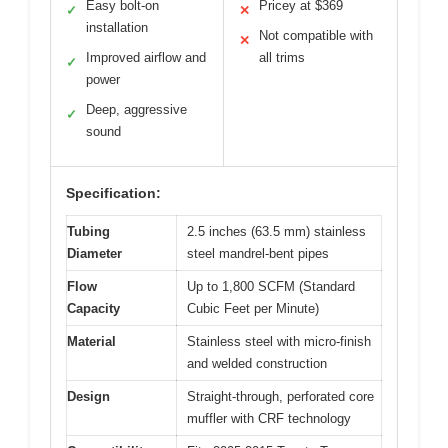
Easy bolt-on
Pricey at $369
✓
✕
installation
Not compatible with
✕
Improved airflow and
all trims
✓
power
Deep, aggressive
✓
sound
Specification:
Tubing
2.5 inches (63.5 mm) stainless
Diameter
steel mandrel-bent pipes
Flow
Up to 1,800 SCFM (Standard
Capacity
Cubic Feet per Minute)
Material
Stainless steel with micro-finish
and welded construction
Design
Straight-through, perforated core
muffler with CRF technology