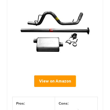
View on Amazon
Pros:
Cons: