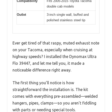
Compatibility
Fits 2005-2015 Toyota Tacoma
double cab models
Outlet
3-inch single wall, buffed and
polished stainless steel tip
Ever get tired of that raspy, muted exhaust note
on your Tacoma, especially when cruising at
highway speeds? I installed the Dynomax Ultra
Flo 39447, and let me tell you, it made a
noticeable difference right away.
The first thing you’ll notice is how
straightforward the installation is. The kit
comes with everything pre-assembled—welded
hangers, pipes, clamps—so you aren’t fiddling
with parts or needing special tools.