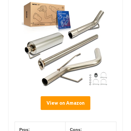
View on Amazon
Pros:
Cons: