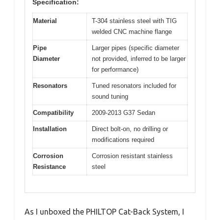
Specification:
Material
T-304 stainless steel with TIG
welded CNC machine flange
Pipe
Larger pipes (specific diameter
Diameter
not provided, inferred to be larger
for performance)
Resonators
Tuned resonators included for
sound tuning
Compatibility
2009-2013 G37 Sedan
Installation
Direct bolt-on, no drilling or
modifications required
Corrosion
Corrosion resistant stainless
Resistance
steel
As I unboxed the PHILTOP Cat-Back System, I