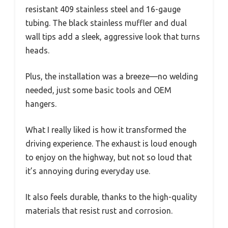
resistant 409 stainless steel and 16-gauge
tubing. The black stainless muffler and dual
wall tips add a sleek, aggressive look that turns
heads.
Plus, the installation was a breeze—no welding
needed, just some basic tools and OEM
hangers.
What I really liked is how it transformed the
driving experience. The exhaust is loud enough
to enjoy on the highway, but not so loud that
it’s annoying during everyday use.
It also feels durable, thanks to the high-quality
materials that resist rust and corrosion.