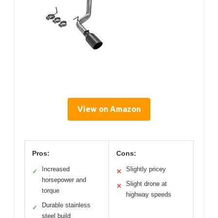
View on Amazon
Pros:
Cons:
Increased
Slightly pricey
✓
✕
horsepower and
Slight drone at
✕
torque
highway speeds
Durable stainless
✓
steel build