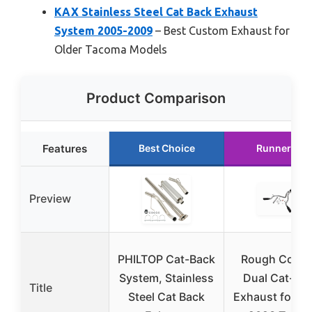
KAX Stainless Steel Cat Back Exhaust
System 2005-2009
– Best Custom Exhaust for
Older Tacoma Models
Product Comparison
Features
Best Choice
Runner Up
Preview
PHILTOP Cat-Back
Rough Count
System, Stainless
Dual Cat-Ba
Title
Steel Cat Back
Exhaust for 2