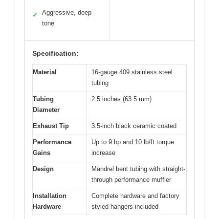
Aggressive, deep
✓
tone
Specification:
Material
16-gauge 409 stainless steel
tubing
Tubing
2.5 inches (63.5 mm)
Diameter
Exhaust Tip
3.5-inch black ceramic coated
Performance
Up to 9 hp and 10 lb/ft torque
Gains
increase
Design
Mandrel bent tubing with straight-
through performance muffler
Installation
Complete hardware and factory
Hardware
styled hangers included