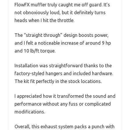
FlowFX muffler truly caught me off guard. It’s
not obnoxiously loud, but it definitely turns
heads when I hit the throttle.
The “straight through” design boosts power,
and I felt a noticeable increase of around 9 hp
and 10 lb/ft torque.
Installation was straightforward thanks to the
factory-styled hangers and included hardware.
The kit fit perfectly in the stock locations.
I appreciated how it transformed the sound and
performance without any fuss or complicated
modifications.
Overall, this exhaust system packs a punch with