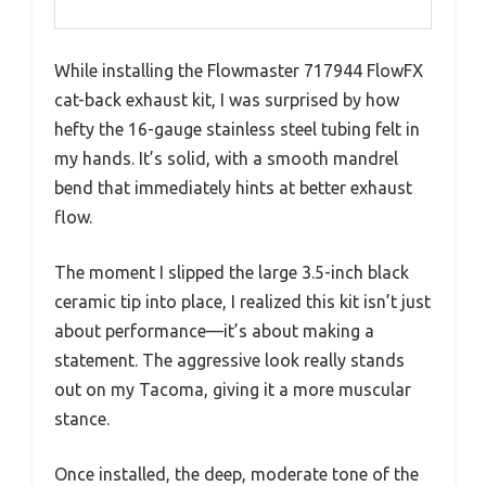
While installing the Flowmaster 717944 FlowFX
cat-back exhaust kit, I was surprised by how
hefty the 16-gauge stainless steel tubing felt in
my hands. It’s solid, with a smooth mandrel
bend that immediately hints at better exhaust
flow.
The moment I slipped the large 3.5-inch black
ceramic tip into place, I realized this kit isn’t just
about performance—it’s about making a
statement. The aggressive look really stands
out on my Tacoma, giving it a more muscular
stance.
Once installed, the deep, moderate tone of the