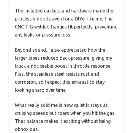
The included gaskets and hardware made the
process smooth, even for a DIYer like me. The
CNC TIG welded flanges fit perfectly, preventing
any leaks or pressure loss.
Beyond sound, I also appreciated how the
larger pipes reduced back pressure, giving my
truck a noticeable boost in throttle response.
Plus, the stainless steel resists rust and
corrosion, so I expect this exhaust to stay
looking sharp over time.
What really sold me is how quiet it stays at
cruising speeds but roars when you hit the gas.
That balance makes it exciting without being
obnoxious.