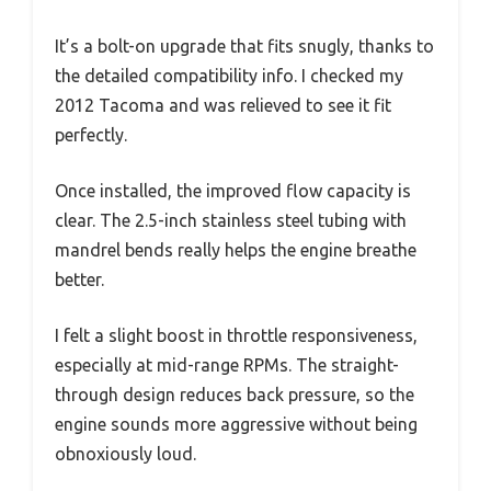
It’s a bolt-on upgrade that fits snugly, thanks to
the detailed compatibility info. I checked my
2012 Tacoma and was relieved to see it fit
perfectly.
Once installed, the improved flow capacity is
clear. The 2.5-inch stainless steel tubing with
mandrel bends really helps the engine breathe
better.
I felt a slight boost in throttle responsiveness,
especially at mid-range RPMs. The straight-
through design reduces back pressure, so the
engine sounds more aggressive without being
obnoxiously loud.