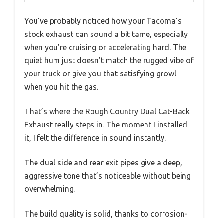
You’ve probably noticed how your Tacoma’s
stock exhaust can sound a bit tame, especially
when you’re cruising or accelerating hard. The
quiet hum just doesn’t match the rugged vibe of
your truck or give you that satisfying growl
when you hit the gas.
That’s where the Rough Country Dual Cat-Back
Exhaust really steps in. The moment I installed
it, I felt the difference in sound instantly.
The dual side and rear exit pipes give a deep,
aggressive tone that’s noticeable without being
overwhelming.
The build quality is solid, thanks to corrosion-