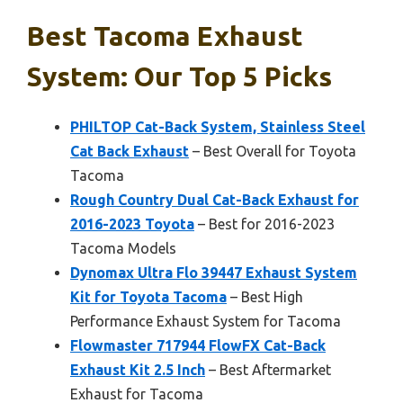
Best Tacoma Exhaust
System: Our Top 5 Picks
PHILTOP Cat-Back System, Stainless Steel
Cat Back Exhaust
– Best Overall for Toyota
Tacoma
Rough Country Dual Cat-Back Exhaust for
2016-2023 Toyota
– Best for 2016-2023
Tacoma Models
Dynomax Ultra Flo 39447 Exhaust System
Kit for Toyota Tacoma
– Best High
Performance Exhaust System for Tacoma
Flowmaster 717944 FlowFX Cat-Back
Exhaust Kit 2.5 Inch
– Best Aftermarket
Exhaust for Tacoma