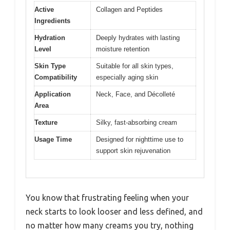
Active
Collagen and Peptides
Ingredients
Hydration
Deeply hydrates with lasting
Level
moisture retention
Skin Type
Suitable for all skin types,
Compatibility
especially aging skin
Application
Neck, Face, and Décolleté
Area
Texture
Silky, fast-absorbing cream
Usage Time
Designed for nighttime use to
support skin rejuvenation
You know that frustrating feeling when your
neck starts to look looser and less defined, and
no matter how many creams you try, nothing