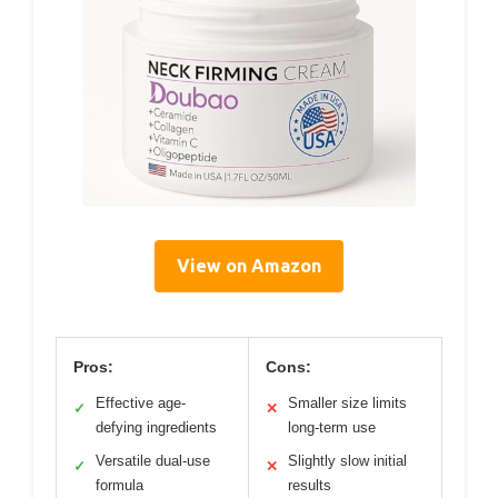
View on Amazon
Pros:
Cons:
Effective age-
Smaller size limits
✓
✕
defying ingredients
long-term use
Versatile dual-use
Slightly slow initial
✓
✕
formula
results