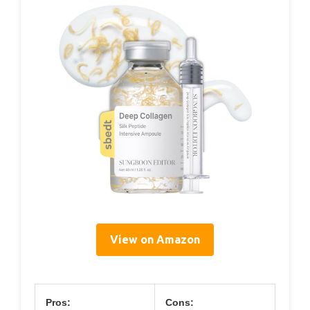
View on Amazon
Pros:
Cons: