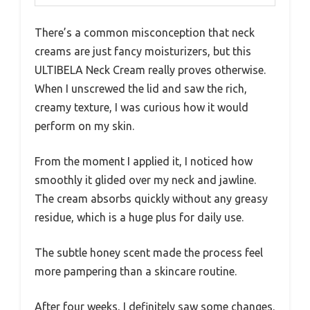
There’s a common misconception that neck
creams are just fancy moisturizers, but this
ULTIBELA Neck Cream really proves otherwise.
When I unscrewed the lid and saw the rich,
creamy texture, I was curious how it would
perform on my skin.
From the moment I applied it, I noticed how
smoothly it glided over my neck and jawline.
The cream absorbs quickly without any greasy
residue, which is a huge plus for daily use.
The subtle honey scent made the process feel
more pampering than a skincare routine.
After four weeks, I definitely saw some changes.