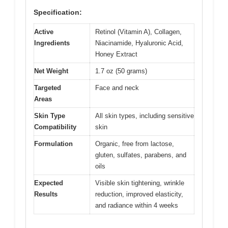
Specification:
Active
Retinol (Vitamin A), Collagen,
Ingredients
Niacinamide, Hyaluronic Acid,
Honey Extract
Net Weight
1.7 oz (50 grams)
Targeted
Face and neck
Areas
Skin Type
All skin types, including sensitive
Compatibility
skin
Formulation
Organic, free from lactose,
gluten, sulfates, parabens, and
oils
Expected
Visible skin tightening, wrinkle
Results
reduction, improved elasticity,
and radiance within 4 weeks