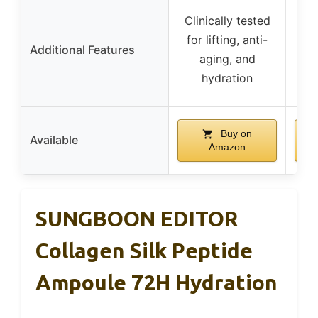
Clinically tested
F
for lifting, anti-
che
Additional Features
aging, and
hydration
brig
Buy on
Available
Amazon
SUNGBOON EDITOR
Collagen Silk Peptide
Ampoule 72H Hydration