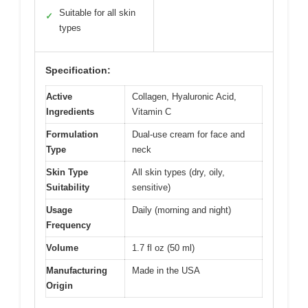
Suitable for all skin
✓
types
Specification:
Active
Collagen, Hyaluronic Acid,
Ingredients
Vitamin C
Formulation
Dual-use cream for face and
Type
neck
Skin Type
All skin types (dry, oily,
Suitability
sensitive)
Usage
Daily (morning and night)
Frequency
Volume
1.7 fl oz (50 ml)
Manufacturing
Made in the USA
Origin