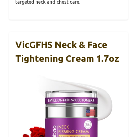
targeted neck and chest care.
VicGFHS Neck & Face
Tightening Cream 1.7oz