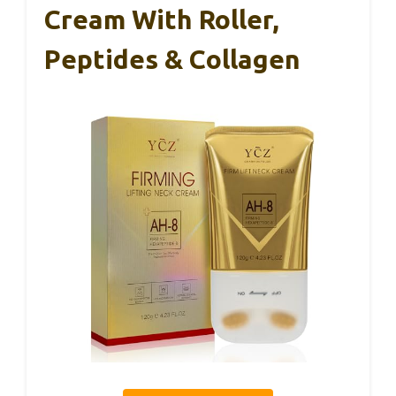
Cream With Roller,
Peptides & Collagen