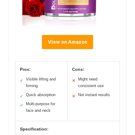
View on Amazon
Pros:
Cons:
Visible lifting and
Might need
✓
✕
firming
consistent use
Quick absorption
Not instant results
✓
✕
Multi-purpose for
✓
face and neck
Specification: