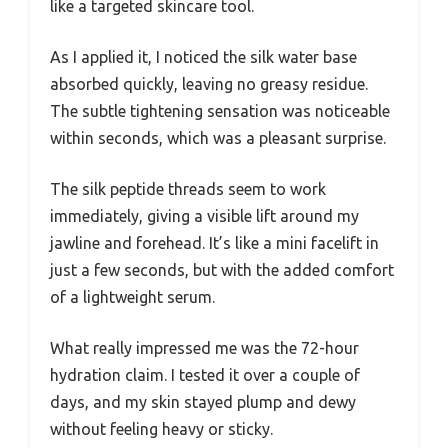
like a targeted skincare tool.
As I applied it, I noticed the silk water base
absorbed quickly, leaving no greasy residue.
The subtle tightening sensation was noticeable
within seconds, which was a pleasant surprise.
The silk peptide threads seem to work
immediately, giving a visible lift around my
jawline and forehead. It’s like a mini facelift in
just a few seconds, but with the added comfort
of a lightweight serum.
What really impressed me was the 72-hour
hydration claim. I tested it over a couple of
days, and my skin stayed plump and dewy
without feeling heavy or sticky.