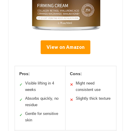
View on Amazon
Pros:
Cons:
Visible lifting in 4
Might need
✓
✕
weeks
consistent use
Absorbs quickly, no
Slightly thick texture
✓
✕
residue
Gentle for sensitive
✓
skin