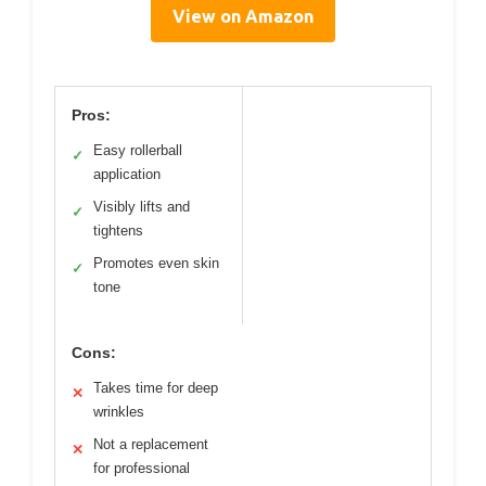
View on Amazon
Pros:
Easy rollerball
✓
application
Visibly lifts and
✓
tightens
Promotes even skin
✓
tone
Cons:
Takes time for deep
✕
wrinkles
Not a replacement
✕
for professional