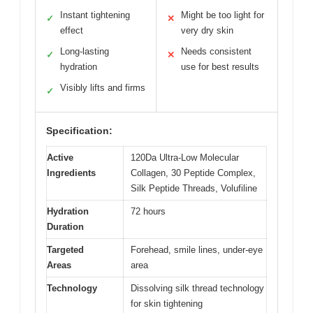
Instant tightening
Might be too light for
✓
✕
effect
very dry skin
Long-lasting
Needs consistent
✓
✕
hydration
use for best results
Visibly lifts and firms
✓
Specification:
Active
120Da Ultra-Low Molecular
Ingredients
Collagen, 30 Peptide Complex,
Silk Peptide Threads, Volufiline
Hydration
72 hours
Duration
Targeted
Forehead, smile lines, under-eye
Areas
area
Technology
Dissolving silk thread technology
for skin tightening