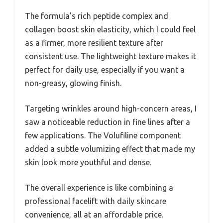
The formula’s rich peptide complex and
collagen boost skin elasticity, which I could feel
as a firmer, more resilient texture after
consistent use. The lightweight texture makes it
perfect for daily use, especially if you want a
non-greasy, glowing finish.
Targeting wrinkles around high-concern areas, I
saw a noticeable reduction in fine lines after a
few applications. The Volufiline component
added a subtle volumizing effect that made my
skin look more youthful and dense.
The overall experience is like combining a
professional facelift with daily skincare
convenience, all at an affordable price.