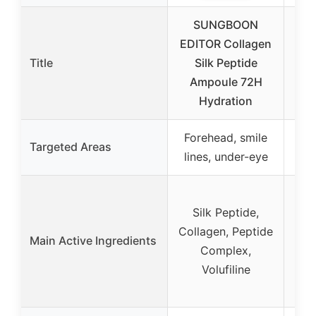
SUNGBOON
UL
EDITOR Collagen
Title
Silk Peptide
Ret
Ampoule 72H
& 
Hydration
Forehead, smile
Targeted Areas
Fa
lines, under-eye
Ret
Silk Peptide,
Collagen, Peptide
N
Main Active Ingredients
Complex,
Ho
Volufiline
Hy