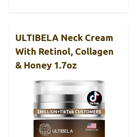
ULTIBELA Neck Cream
With Retinol, Collagen
& Honey 1.7oz