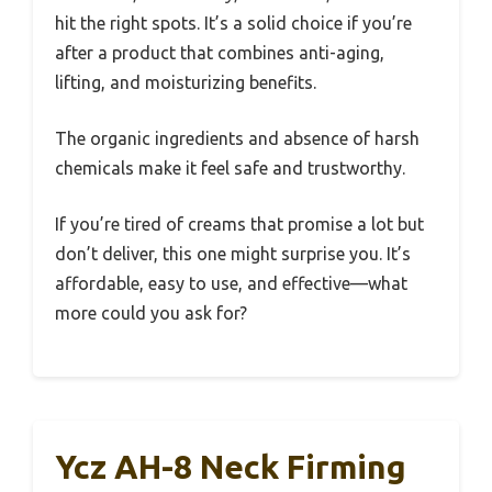
hit the right spots. It’s a solid choice if you’re
after a product that combines anti-aging,
lifting, and moisturizing benefits.
The organic ingredients and absence of harsh
chemicals make it feel safe and trustworthy.
If you’re tired of creams that promise a lot but
don’t deliver, this one might surprise you. It’s
affordable, easy to use, and effective—what
more could you ask for?
Ycz AH-8 Neck Firming