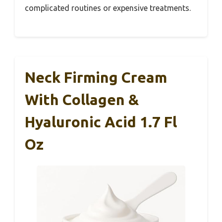
complicated routines or expensive treatments.
Neck Firming Cream
With Collagen &
Hyaluronic Acid 1.7 Fl
Oz