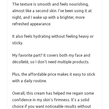
The texture is smooth and feels nourishing,
almost like a second skin. I’ve been using it at
night, and I wake up with a brighter, more
refreshed appearance.
It also feels hydrating without feeling heavy or
sticky.
My favorite part? It covers both my face and
décolleté, so I don’t need multiple products.
Plus, the affordable price makes it easy to stick
with a daily routine.
Overall, this cream has helped me regain some
confidence in my skin’s firmness. It’s a solid
choice if you want noticeable results without