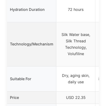
L
Hydration Duration
72 hours
(sp
n
Fo
Silk Water base,
Ret
Silk Thread
Nia
Technology/Mechanism
Technology,
nat
Volufiline
fo
Al
Dry, aging skin,
Suitable For
incl
daily use
Price
USD 22.35