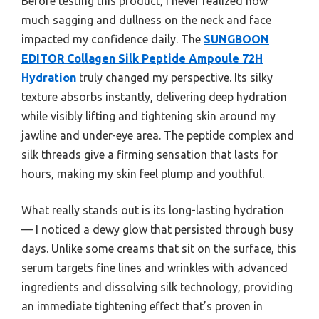
Before testing this product, I never realized how
much sagging and dullness on the neck and face
impacted my confidence daily. The
SUNGBOON
EDITOR Collagen Silk Peptide Ampoule 72H
Hydration
truly changed my perspective. Its silky
texture absorbs instantly, delivering deep hydration
while visibly lifting and tightening skin around my
jawline and under-eye area. The peptide complex and
silk threads give a firming sensation that lasts for
hours, making my skin feel plump and youthful.
What really stands out is its long-lasting hydration
— I noticed a dewy glow that persisted through busy
days. Unlike some creams that sit on the surface, this
serum targets fine lines and wrinkles with advanced
ingredients and dissolving silk technology, providing
an immediate tightening effect that’s proven in