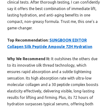
clinical tests. After thorough testing, I can confidently
say it offers the best combination of immediate lift,
lasting hydration, and anti-aging benefits in one
compact, non-greasy formula. Trust me, this one’s a
game-changer.
Top Recommendation:
SUNGBOON EDITOR
Collagen Silk Peptide Ampoule 72H Hydration
Why We Recommend It:
It outshines the others due
to its innovative silk thread technology, which
ensures rapid absorption and a subtle tightening
sensation. Its high absorption rate with ultra-low
molecular collagen and a 30 peptide complex boosts
elasticity effectively, delivering visible, long-lasting
results for lifting and firming. Plus, its 72 hours of
hydration surpasses typical serums, offering both