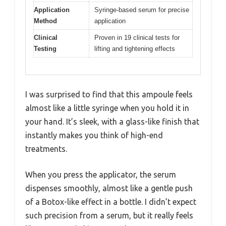
Application
Syringe-based serum for precise
Method
application
Clinical
Proven in 19 clinical tests for
Testing
lifting and tightening effects
I was surprised to find that this ampoule feels
almost like a little syringe when you hold it in
your hand. It’s sleek, with a glass-like finish that
instantly makes you think of high-end
treatments.
When you press the applicator, the serum
dispenses smoothly, almost like a gentle push
of a Botox-like effect in a bottle. I didn’t expect
such precision from a serum, but it really feels