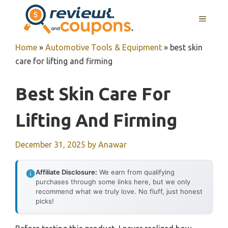
Skip
MENU
to
content
Home
»
Automotive Tools & Equipment
»
best skin
care for lifting and firming
Best Skin Care For
Lifting And Firming
December 31, 2025
by
Anawar
Affiliate Disclosure:
We earn from qualifying
purchases through some links here, but we only
recommend what we truly love. No fluff, just honest
picks!