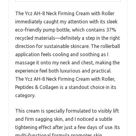
The Ycz AH-8 Neck Firming Cream with Roller
immediately caught my attention with its sleek
eco-friendly pump bottle, which contains 37%
recycled materials—definitely a step in the right
direction for sustainable skincare. The rollerball
application feels cooling and soothing as I
massage it onto my neck and chest, making the
experience feel both luxurious and practical.
The Ycz AH-8 Neck Firming Cream with Roller,
Peptides & Collagen is a standout choice in its
category.
This cream is specially formulated to visibly lift
and firm sagging skin, and I noticed a subtle
tightening effect after just a few days of use. Its
multi-functional formula promotes skin