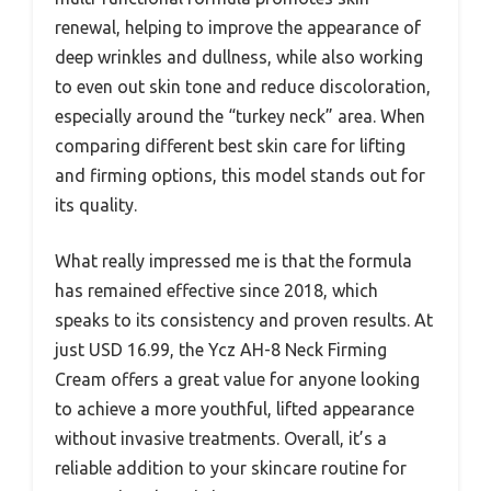
renewal, helping to improve the appearance of
deep wrinkles and dullness, while also working
to even out skin tone and reduce discoloration,
especially around the “turkey neck” area. When
comparing different best skin care for lifting
and firming options, this model stands out for
its quality.
What really impressed me is that the formula
has remained effective since 2018, which
speaks to its consistency and proven results. At
just USD 16.99, the Ycz AH-8 Neck Firming
Cream offers a great value for anyone looking
to achieve a more youthful, lifted appearance
without invasive treatments. Overall, it’s a
reliable addition to your skincare routine for