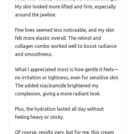
My skin looked more lifted and firm, especially
around the jawline.
Fine lines seemed less noticeable, and my skin
felt more elastic overall. The retinol and
collagen combo worked well to boost radiance
and smoothness.
What I appreciated most is how gentle it feels—
no irritation or tightness, even for sensitive skin.
The added niacinamide brightened my
complexion, giving a more radiant look.
Plus, the hydration lasted all day without
feeling heavy or sticky.
Of course, results vary, but for me, this cream