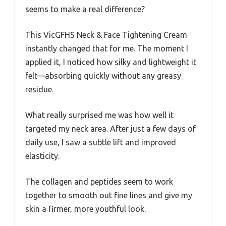
seems to make a real difference?
This VicGFHS Neck & Face Tightening Cream
instantly changed that for me. The moment I
applied it, I noticed how silky and lightweight it
felt—absorbing quickly without any greasy
residue.
What really surprised me was how well it
targeted my neck area. After just a few days of
daily use, I saw a subtle lift and improved
elasticity.
The collagen and peptides seem to work
together to smooth out fine lines and give my
skin a firmer, more youthful look.