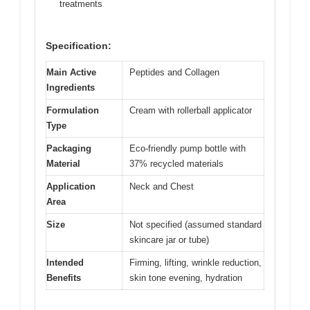
treatments
Specification:
Main Active
Peptides and Collagen
Ingredients
Formulation
Cream with rollerball applicator
Type
Packaging
Eco-friendly pump bottle with
Material
37% recycled materials
Application
Neck and Chest
Area
Size
Not specified (assumed standard
skincare jar or tube)
Intended
Firming, lifting, wrinkle reduction,
Benefits
skin tone evening, hydration