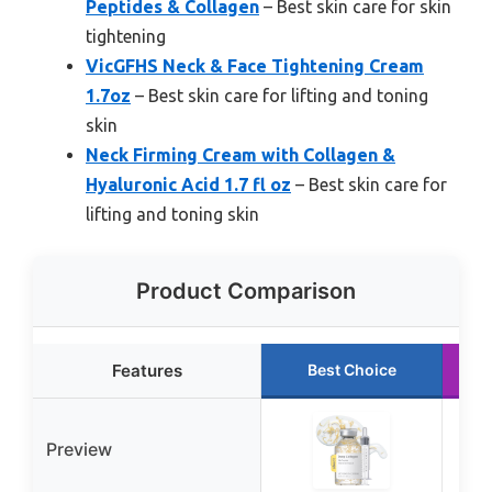
Peptides & Collagen
– Best skin care for skin
tightening
VicGFHS Neck & Face Tightening Cream
1.7oz
– Best skin care for lifting and toning
skin
Neck Firming Cream with Collagen &
Hyaluronic Acid 1.7 fl oz
– Best skin care for
lifting and toning skin
Product Comparison
Features
Best Choice
Preview