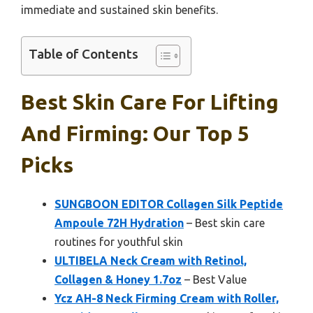
immediate and sustained skin benefits.
Table of Contents
Best Skin Care For Lifting
And Firming: Our Top 5
Picks
SUNGBOON EDITOR Collagen Silk Peptide
Ampoule 72H Hydration
– Best skin care
routines for youthful skin
ULTIBELA Neck Cream with Retinol,
Collagen & Honey 1.7oz
– Best Value
Ycz AH-8 Neck Firming Cream with Roller,