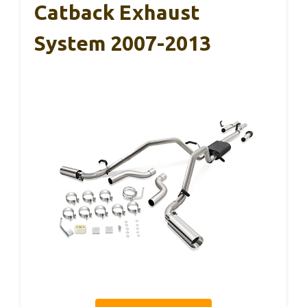
Catback Exhaust
System 2007-2013