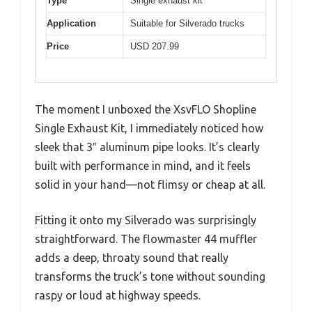
Type
Single exhaust kit
Application
Suitable for Silverado trucks
Price
USD 207.99
The moment I unboxed the XsvFLO Shopline
Single Exhaust Kit, I immediately noticed how
sleek that 3″ aluminum pipe looks. It’s clearly
built with performance in mind, and it feels
solid in your hand—not flimsy or cheap at all.
Fitting it onto my Silverado was surprisingly
straightforward. The flowmaster 44 muffler
adds a deep, throaty sound that really
transforms the truck’s tone without sounding
raspy or loud at highway speeds.