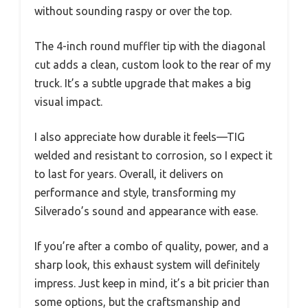
without sounding raspy or over the top.
The 4-inch round muffler tip with the diagonal
cut adds a clean, custom look to the rear of my
truck. It’s a subtle upgrade that makes a big
visual impact.
I also appreciate how durable it feels—TIG
welded and resistant to corrosion, so I expect it
to last for years. Overall, it delivers on
performance and style, transforming my
Silverado’s sound and appearance with ease.
If you’re after a combo of quality, power, and a
sharp look, this exhaust system will definitely
impress. Just keep in mind, it’s a bit pricier than
some options, but the craftsmanship and