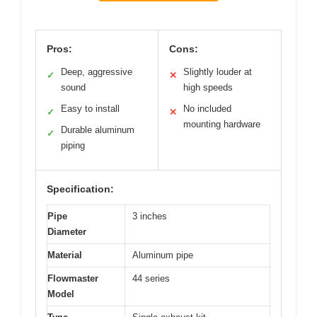
Pros:
Cons:
Deep, aggressive
Slightly louder at
✓
✕
sound
high speeds
Easy to install
No included
✓
✕
mounting hardware
Durable aluminum
✓
piping
Specification:
Pipe
3 inches
Diameter
Material
Aluminum pipe
Flowmaster
44 series
Model