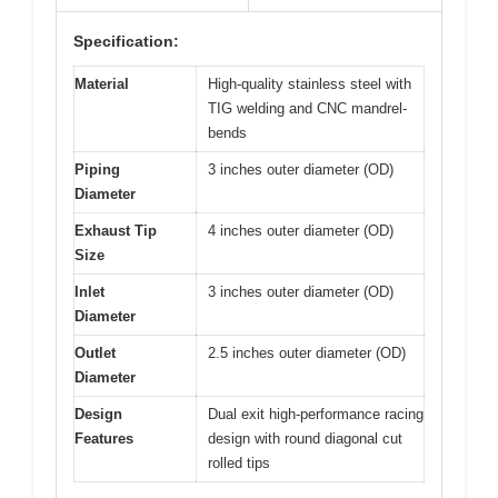
Specification:
Material
High-quality stainless steel with
TIG welding and CNC mandrel-
bends
Piping
3 inches outer diameter (OD)
Diameter
Exhaust Tip
4 inches outer diameter (OD)
Size
Inlet
3 inches outer diameter (OD)
Diameter
Outlet
2.5 inches outer diameter (OD)
Diameter
Design
Dual exit high-performance racing
Features
design with round diagonal cut
rolled tips