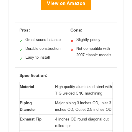
View on Amazon
Pros:
Cons:
Great sound balance
Slightly pricey
✓
✕
Durable construction
Not compatible with
✓
✕
2007 classic models
Easy to install
✓
Specification:
Material
High-quality aluminized steel with
TIG welded CNC machining
Piping
Major piping 3 inches OD, Inlet 3
Diameter
inches OD, Outlet 2.5 inches OD
Exhaust Tip
4 inches OD round diagonal cut
rolled tips