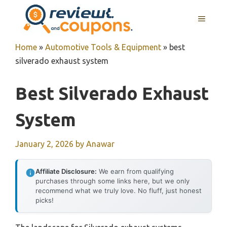
Skip
MENU
to
content
Home
»
Automotive Tools & Equipment
»
best
silverado exhaust system
Best Silverado Exhaust
System
January 2, 2026
by
Anawar
Affiliate Disclosure:
We earn from qualifying
purchases through some links here, but we only
recommend what we truly love. No fluff, just honest
picks!