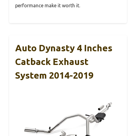
performance make it worth it.
Auto Dynasty 4 Inches
Catback Exhaust
System 2014-2019