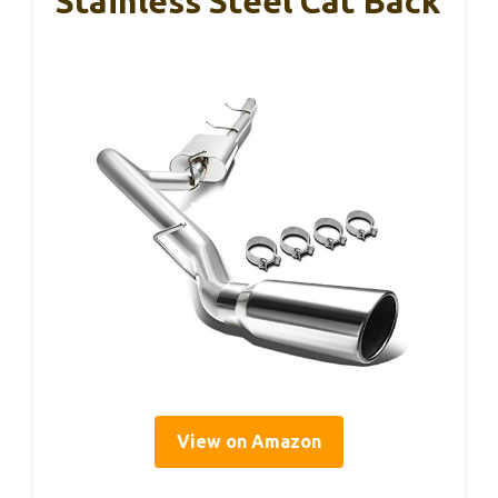
Stainless Steel Cat Back
View on Amazon