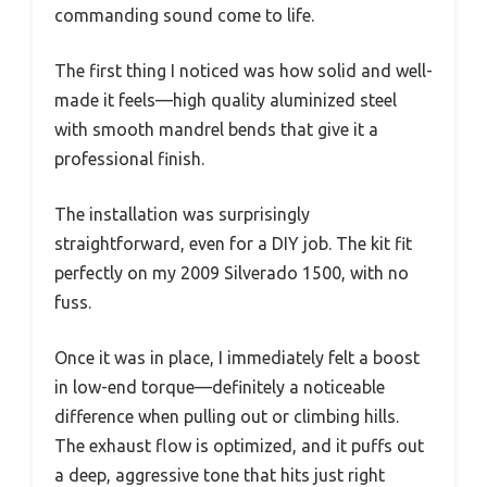
commanding sound come to life.
The first thing I noticed was how solid and well-
made it feels—high quality aluminized steel
with smooth mandrel bends that give it a
professional finish.
The installation was surprisingly
straightforward, even for a DIY job. The kit fit
perfectly on my 2009 Silverado 1500, with no
fuss.
Once it was in place, I immediately felt a boost
in low-end torque—definitely a noticeable
difference when pulling out or climbing hills.
The exhaust flow is optimized, and it puffs out
a deep, aggressive tone that hits just right