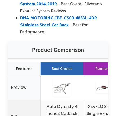
System 2014-2019
– Best Overall Silverado
Exhaust System Reviews
DNA MOTORING CBE-CS09-4853L-4DR
Stainless Steel Cat Back
– Best for
Performance
Product Comparison
Features
Best Choice
Runner Up
Preview
Auto Dynasty 4
XsvFLO Shopl
inches Catback
Single Exhaust