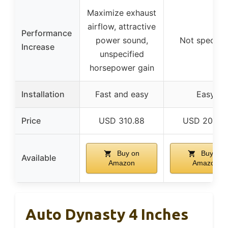
Maximize exhaust
airflow, attractive
Performance
power sound,
Not specifie
Increase
unspecified
horsepower gain
Installation
Fast and easy
Easy
Price
USD 310.88
USD 207.9
Buy on
Buy on
Available
Amazon
Amazon
Auto Dynasty 4 Inches