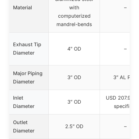
Material
with
–
computerized
mandrel-bends
Exhaust Tip
4″ OD
–
Diameter
Major Piping
3″ OD
3″ AL Pipe
Diameter
Inlet
USD 207.99 (
3″ OD
Diameter
specified)
Outlet
2.5″ OD
–
Diameter