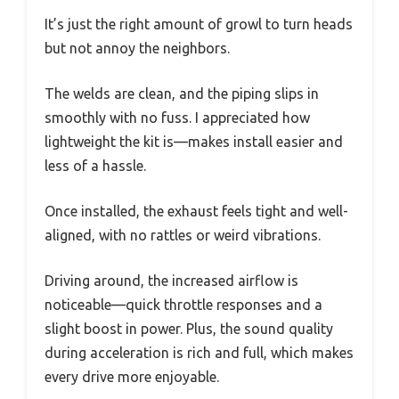
It’s just the right amount of growl to turn heads
but not annoy the neighbors.
The welds are clean, and the piping slips in
smoothly with no fuss. I appreciated how
lightweight the kit is—makes install easier and
less of a hassle.
Once installed, the exhaust feels tight and well-
aligned, with no rattles or weird vibrations.
Driving around, the increased airflow is
noticeable—quick throttle responses and a
slight boost in power. Plus, the sound quality
during acceleration is rich and full, which makes
every drive more enjoyable.