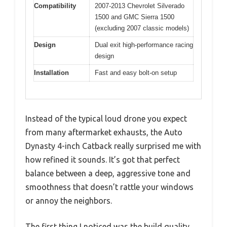
Compatibility
2007-2013 Chevrolet Silverado
1500 and GMC Sierra 1500
(excluding 2007 classic models)
Design
Dual exit high-performance racing
design
Installation
Fast and easy bolt-on setup
Instead of the typical loud drone you expect
from many aftermarket exhausts, the Auto
Dynasty 4-inch Catback really surprised me with
how refined it sounds. It’s got that perfect
balance between a deep, aggressive tone and
smoothness that doesn’t rattle your windows
or annoy the neighbors.
The first thing I noticed was the build quality.