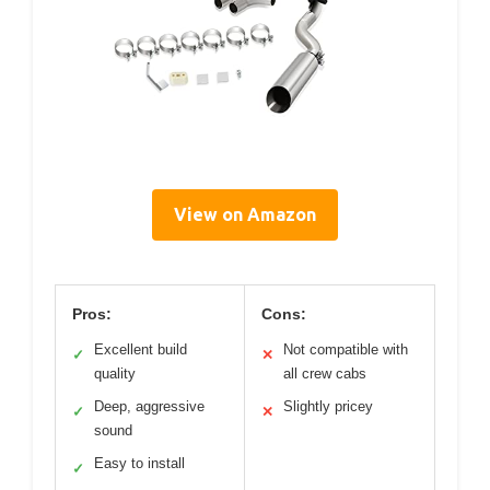
View on Amazon
Pros:
Cons:
Excellent build
Not compatible with
✓
✕
quality
all crew cabs
Deep, aggressive
Slightly pricey
✓
✕
sound
Easy to install
✓