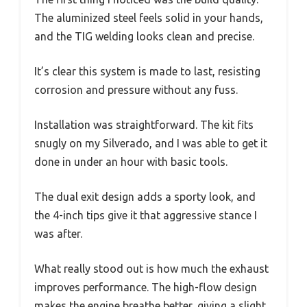
The aluminized steel feels solid in your hands,
and the TIG welding looks clean and precise.
It’s clear this system is made to last, resisting
corrosion and pressure without any fuss.
Installation was straightforward. The kit fits
snugly on my Silverado, and I was able to get it
done in under an hour with basic tools.
The dual exit design adds a sporty look, and
the 4-inch tips give it that aggressive stance I
was after.
What really stood out is how much the exhaust
improves performance. The high-flow design
makes the engine breathe better, giving a slight