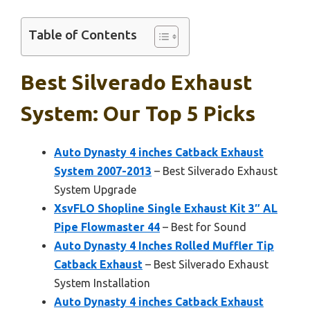
Table of Contents
Best Silverado Exhaust
System: Our Top 5 Picks
Auto Dynasty 4 inches Catback Exhaust
System 2007-2013
– Best Silverado Exhaust
System Upgrade
XsvFLO Shopline Single Exhaust Kit 3″ AL
Pipe Flowmaster 44
– Best for Sound
Auto Dynasty 4 Inches Rolled Muffler Tip
Catback Exhaust
– Best Silverado Exhaust
System Installation
Auto Dynasty 4 inches Catback Exhaust