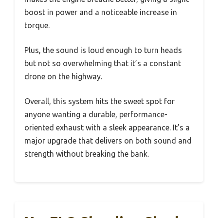
boost in power and a noticeable increase in
torque.
Plus, the sound is loud enough to turn heads
but not so overwhelming that it’s a constant
drone on the highway.
Overall, this system hits the sweet spot for
anyone wanting a durable, performance-
oriented exhaust with a sleek appearance. It’s a
major upgrade that delivers on both sound and
strength without breaking the bank.