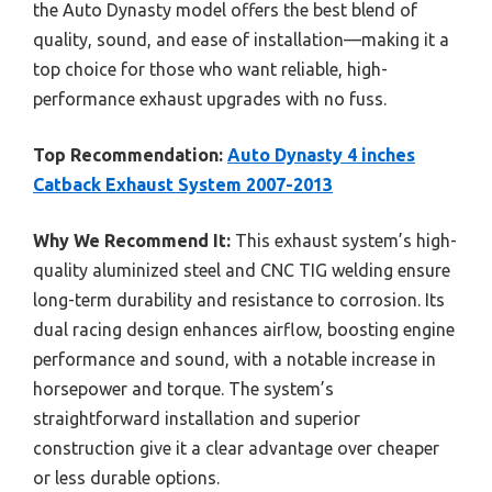
the Auto Dynasty model offers the best blend of
quality, sound, and ease of installation—making it a
top choice for those who want reliable, high-
performance exhaust upgrades with no fuss.
Top Recommendation:
Auto Dynasty 4 inches
Catback Exhaust System 2007-2013
Why We Recommend It:
This exhaust system’s high-
quality aluminized steel and CNC TIG welding ensure
long-term durability and resistance to corrosion. Its
dual racing design enhances airflow, boosting engine
performance and sound, with a notable increase in
horsepower and torque. The system’s
straightforward installation and superior
construction give it a clear advantage over cheaper
or less durable options.