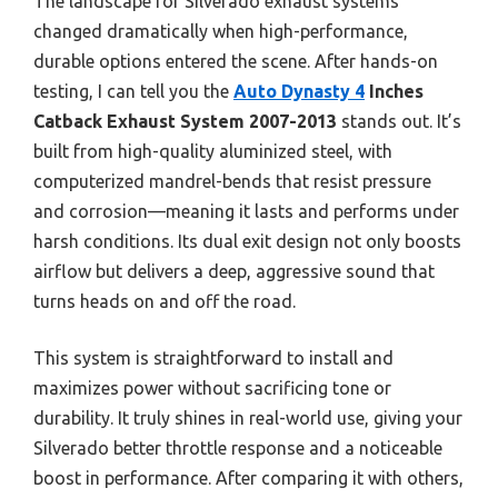
The landscape for Silverado exhaust systems
changed dramatically when high-performance,
durable options entered the scene. After hands-on
testing, I can tell you the
Auto Dynasty 4
Inches
Catback Exhaust System 2007-2013
stands out. It’s
built from high-quality aluminized steel, with
computerized mandrel-bends that resist pressure
and corrosion—meaning it lasts and performs under
harsh conditions. Its dual exit design not only boosts
airflow but delivers a deep, aggressive sound that
turns heads on and off the road.
This system is straightforward to install and
maximizes power without sacrificing tone or
durability. It truly shines in real-world use, giving your
Silverado better throttle response and a noticeable
boost in performance. After comparing it with others,