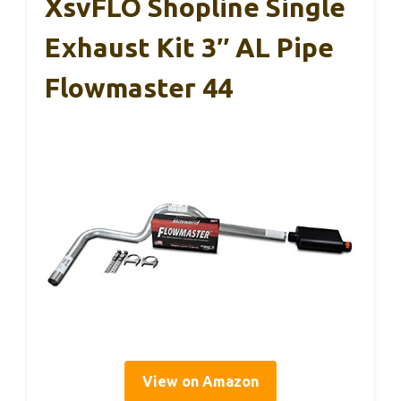
XsvFLO Shopline Single
Exhaust Kit 3″ AL Pipe
Flowmaster 44
View on Amazon