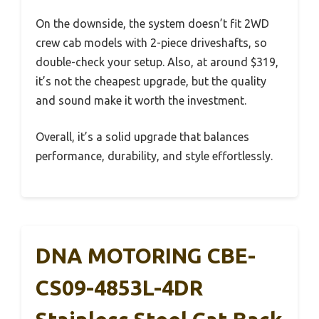
On the downside, the system doesn’t fit 2WD
crew cab models with 2-piece driveshafts, so
double-check your setup. Also, at around $319,
it’s not the cheapest upgrade, but the quality
and sound make it worth the investment.
Overall, it’s a solid upgrade that balances
performance, durability, and style effortlessly.
DNA MOTORING CBE-
CS09-4853L-4DR