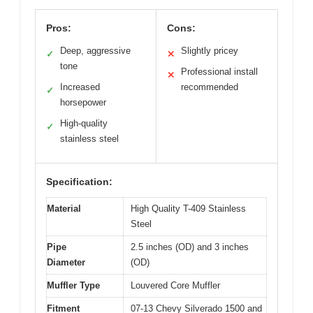
Pros:
Cons:
Deep, aggressive
Slightly pricey
✓
✕
tone
Professional install
✕
Increased
recommended
✓
horsepower
High-quality
✓
stainless steel
Specification:
Material
High Quality T-409 Stainless
Steel
Pipe
2.5 inches (OD) and 3 inches
Diameter
(OD)
Muffler Type
Louvered Core Muffler
Fitment
07-13 Chevy Silverado 1500 and