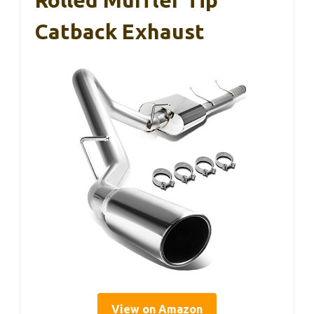
Rolled Muffler Tip
Catback Exhaust
View on Amazon