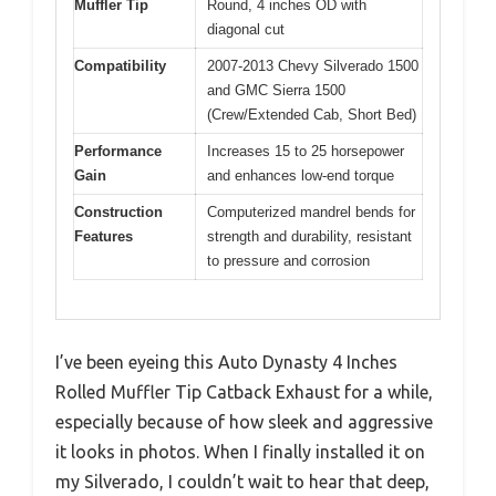
Muffler Tip
Round, 4 inches OD with
diagonal cut
Compatibility
2007-2013 Chevy Silverado 1500
and GMC Sierra 1500
(Crew/Extended Cab, Short Bed)
Performance
Increases 15 to 25 horsepower
Gain
and enhances low-end torque
Construction
Computerized mandrel bends for
Features
strength and durability, resistant
to pressure and corrosion
I’ve been eyeing this Auto Dynasty 4 Inches
Rolled Muffler Tip Catback Exhaust for a while,
especially because of how sleek and aggressive
it looks in photos. When I finally installed it on
my Silverado, I couldn’t wait to hear that deep,