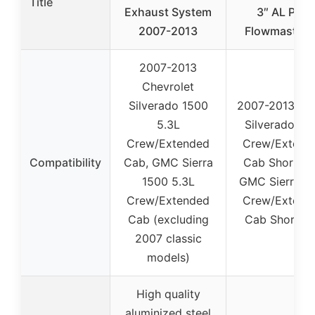
Title
Exhaust System
3″ AL Pipe
2007-2013
Flowmaster 
2007-2013
Chevrolet
Silverado 1500
2007-2013 Ch
5.3L
Silverado 15
Crew/Extended
Crew/Extend
Compatibility
Cab, GMC Sierra
Cab Short Be
1500 5.3L
GMC Sierra 1
Crew/Extended
Crew/Extend
Cab (excluding
Cab Short B
2007 classic
models)
High quality
aluminized steel