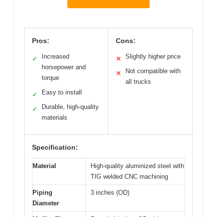
Pros:
Cons:
Increased
Slightly higher price
✓
✕
horsepower and
Not compatible with
✕
torque
all trucks
Easy to install
✓
Durable, high-quality
✓
materials
Specification:
Material
High-quality aluminized steel with
TIG welded CNC machining
Piping
3 inches (OD)
Diameter