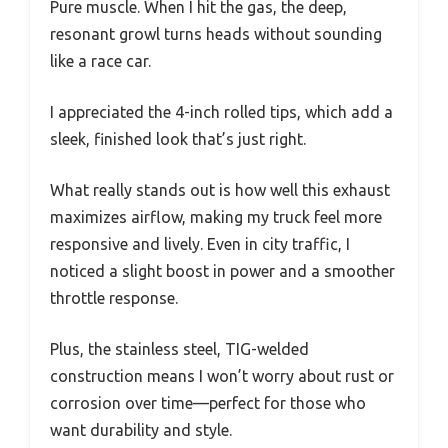
Pure muscle. When I hit the gas, the deep,
resonant growl turns heads without sounding
like a race car.
I appreciated the 4-inch rolled tips, which add a
sleek, finished look that’s just right.
What really stands out is how well this exhaust
maximizes airflow, making my truck feel more
responsive and lively. Even in city traffic, I
noticed a slight boost in power and a smoother
throttle response.
Plus, the stainless steel, TIG-welded
construction means I won’t worry about rust or
corrosion over time—perfect for those who
want durability and style.