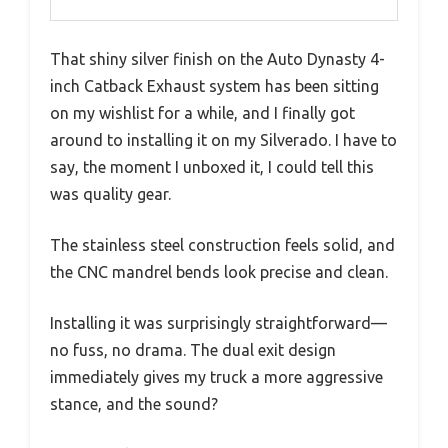
That shiny silver finish on the Auto Dynasty 4-
inch Catback Exhaust system has been sitting
on my wishlist for a while, and I finally got
around to installing it on my Silverado. I have to
say, the moment I unboxed it, I could tell this
was quality gear.
The stainless steel construction feels solid, and
the CNC mandrel bends look precise and clean.
Installing it was surprisingly straightforward—
no fuss, no drama. The dual exit design
immediately gives my truck a more aggressive
stance, and the sound?