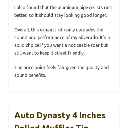
I also found that the aluminum pipe resists rust
better, so it should stay looking good longer.
Overall, this exhaust kit really upgrades the
sound and performance of my Silverado. It’s a
solid choice if you want a noticeable roar but
still want to keep it street-friendly.
The price point feels fair given the quality and
sound benefits.
Auto Dynasty 4 Inches