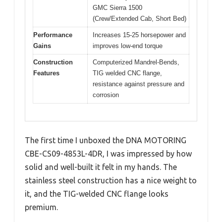
GMC Sierra 1500
(Crew/Extended Cab, Short Bed)
Performance
Increases 15-25 horsepower and
Gains
improves low-end torque
Construction
Computerized Mandrel-Bends,
Features
TIG welded CNC flange,
resistance against pressure and
corrosion
The first time I unboxed the DNA MOTORING
CBE-CS09-4853L-4DR, I was impressed by how
solid and well-built it felt in my hands. The
stainless steel construction has a nice weight to
it, and the TIG-welded CNC flange looks
premium.