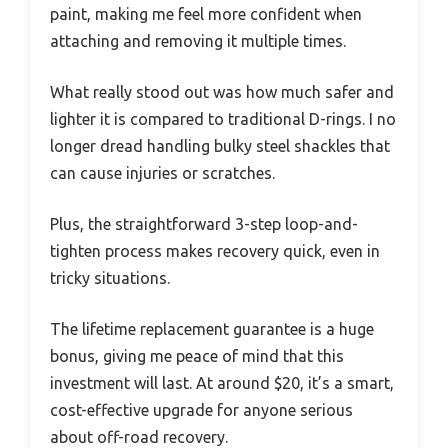
paint, making me feel more confident when
attaching and removing it multiple times.
What really stood out was how much safer and
lighter it is compared to traditional D-rings. I no
longer dread handling bulky steel shackles that
can cause injuries or scratches.
Plus, the straightforward 3-step loop-and-
tighten process makes recovery quick, even in
tricky situations.
The lifetime replacement guarantee is a huge
bonus, giving me peace of mind that this
investment will last. At around $20, it’s a smart,
cost-effective upgrade for anyone serious
about off-road recovery.