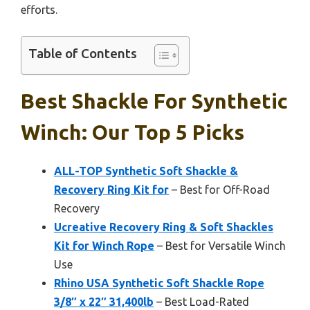
efforts.
Table of Contents
Best Shackle For Synthetic
Winch: Our Top 5 Picks
ALL-TOP Synthetic Soft Shackle &
Recovery Ring Kit for
– Best for Off-Road
Recovery
Ucreative Recovery Ring & Soft Shackles
Kit for Winch Rope
– Best for Versatile Winch
Use
Rhino USA Synthetic Soft Shackle Rope
3/8″ x 22″ 31,400lb
– Best Load-Rated