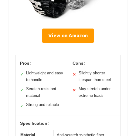
View on Amazon
Pros:
Cons:
Lightweight and easy
Slightly shorter
✓
✕
to handle
lifespan than steel
Scratch-resistant
May stretch under
✓
✕
material
extreme loads
Strong and reliable
✓
Specification:
Material
Anti-scratch synthetic fiber