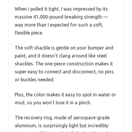
When I pulled it tight, I was impressed by its
massive 41,000-pound breaking strength —
way more than I expected for such a soft,
flexible piece.
The soft shackle is gentle on your bumper and
paint, and it doesn’t clang around like steel
shackles. The one-piece construction makes it
super easy to connect and disconnect, no pins
or buckles needed.
Plus, the color makes it easy to spot in water or
mud, so you won’t lose it in a pinch.
The recovery ring, made of aerospace-grade
aluminum, is surprisingly light but incredibly