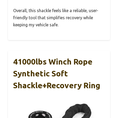
Overall, this shackle feels like a reliable, user-
friendly tool that simplifies recovery while
keeping my vehicle safe.
41000lbs Winch Rope
Synthetic Soft
Shackle+Recovery Ring