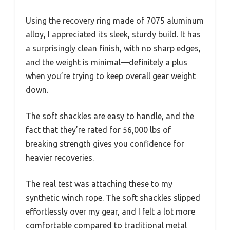
Using the recovery ring made of 7075 aluminum
alloy, I appreciated its sleek, sturdy build. It has
a surprisingly clean finish, with no sharp edges,
and the weight is minimal—definitely a plus
when you’re trying to keep overall gear weight
down.
The soft shackles are easy to handle, and the
fact that they’re rated for 56,000 lbs of
breaking strength gives you confidence for
heavier recoveries.
The real test was attaching these to my
synthetic winch rope. The soft shackles slipped
effortlessly over my gear, and I felt a lot more
comfortable compared to traditional metal