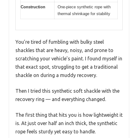
Construction
One-piece synthetic rope with
thermal shrinkage for stability
You’re tired of fumbling with bulky steel
shackles that are heavy, noisy, and prone to
scratching your vehicle’s paint. I found myself in
that exact spot, struggling to get a traditional
shackle on during a muddy recovery.
Then I tried this synthetic soft shackle with the
recovery ring — and everything changed.
The first thing that hits you is how lightweight it
is. At just over half an inch thick, the synthetic
rope feels sturdy yet easy to handle.