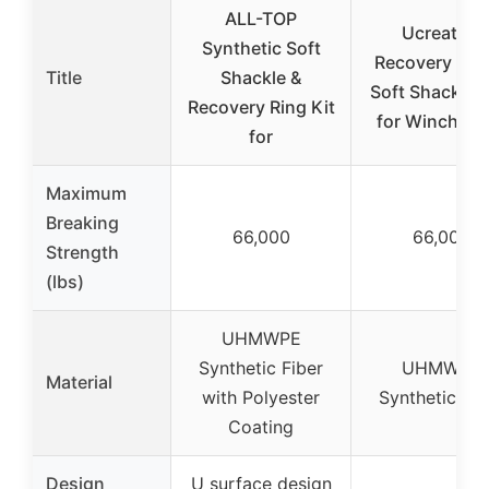
ALL-TOP
Ucreative
Synthetic Soft
Recovery Rin
Title
Shackle &
Soft Shackles 
Recovery Ring Kit
for Winch Ro
for
Maximum
Breaking
66,000
66,000
Strength
(lbs)
UHMWPE
Synthetic Fiber
UHMWPE
Material
with Polyester
Synthetic Fib
Coating
Design
U surface design