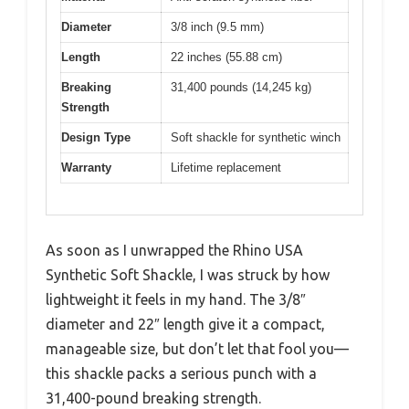
Diameter
3/8 inch (9.5 mm)
Length
22 inches (55.88 cm)
Breaking
31,400 pounds (14,245 kg)
Strength
Design Type
Soft shackle for synthetic winch
Warranty
Lifetime replacement
As soon as I unwrapped the Rhino USA
Synthetic Soft Shackle, I was struck by how
lightweight it feels in my hand. The 3/8″
diameter and 22″ length give it a compact,
manageable size, but don’t let that fool you—
this shackle packs a serious punch with a
31,400-pound breaking strength.