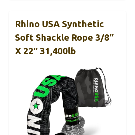
Rhino USA Synthetic
Soft Shackle Rope 3/8″
X 22″ 31,400lb