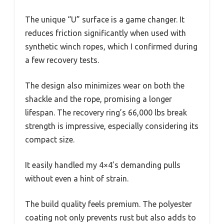
The unique “U” surface is a game changer. It
reduces friction significantly when used with
synthetic winch ropes, which I confirmed during
a few recovery tests.
The design also minimizes wear on both the
shackle and the rope, promising a longer
lifespan. The recovery ring’s 66,000 lbs break
strength is impressive, especially considering its
compact size.
It easily handled my 4×4’s demanding pulls
without even a hint of strain.
The build quality feels premium. The polyester
coating not only prevents rust but also adds to