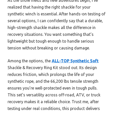
As the snow melts and new adventures begin, I’ve
realized that having the right shackle for your
synthetic winch is essential. After hands-on testing of
several options, I can confidently say that a durable,
high-strength shackle makes all the difference in
recovery situations. You want something that’s
lightweight but tough enough to handle serious
tension without breaking or causing damage.
Among the options, the
ALL-TOP Synthetic Soft
Shackle & Recovery Ring Kit stood out. Its design
reduces friction, which prolongs the life of your
synthetic rope, and the 66,200 lbs tensile strength
ensures you’re well-protected even in tough pulls.
This set’s versatility across off-road, ATV, or truck
recovery makes it a reliable choice. Trust me, after
testing under real conditions, this product delivers