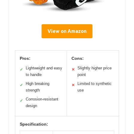
View on Amazon
Pros:
Cons:
Lightweight and easy
Slightly higher price
✓
✕
to handle
point
High breaking
Limited to synthetic
✓
✕
strength
use
Corrosion-resistant
✓
design
Specification: