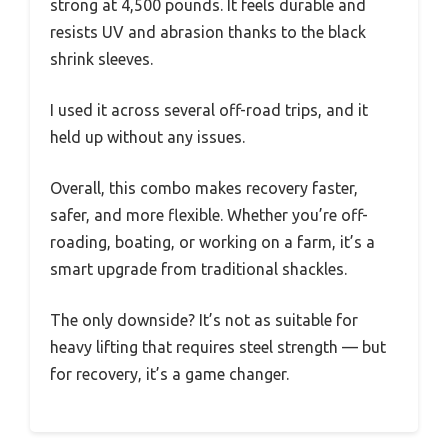
strong at 4,500 pounds. It feels durable and
resists UV and abrasion thanks to the black
shrink sleeves.
I used it across several off-road trips, and it
held up without any issues.
Overall, this combo makes recovery faster,
safer, and more flexible. Whether you’re off-
roading, boating, or working on a farm, it’s a
smart upgrade from traditional shackles.
The only downside? It’s not as suitable for
heavy lifting that requires steel strength — but
for recovery, it’s a game changer.