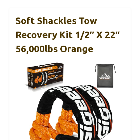
Soft Shackles Tow
Recovery Kit 1/2″ X 22″
56,000lbs Orange