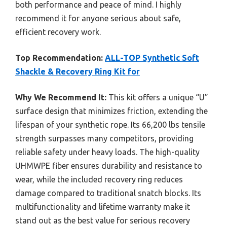
both performance and peace of mind. I highly
recommend it for anyone serious about safe,
efficient recovery work.
Top Recommendation:
ALL-TOP Synthetic Soft
Shackle & Recovery Ring Kit for
Why We Recommend It:
This kit offers a unique “U”
surface design that minimizes friction, extending the
lifespan of your synthetic rope. Its 66,200 lbs tensile
strength surpasses many competitors, providing
reliable safety under heavy loads. The high-quality
UHMWPE fiber ensures durability and resistance to
wear, while the included recovery ring reduces
damage compared to traditional snatch blocks. Its
multifunctionality and lifetime warranty make it
stand out as the best value for serious recovery