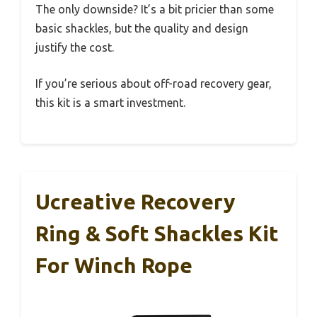
The only downside? It’s a bit pricier than some
basic shackles, but the quality and design
justify the cost.
If you’re serious about off-road recovery gear,
this kit is a smart investment.
Ucreative Recovery
Ring & Soft Shackles Kit
For Winch Rope