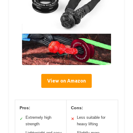
View on Amazon
Pros:
Cons:
Extremely high
Less suitable for
✓
✕
strength
heavy lifting
Lightweight and easy
Slightly more