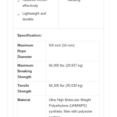
✓
effectively
Lightweight and
✓
durable
Specification:
Maximum
5/8 inch (16 mm)
Rope
Diameter
Maximum
66,000 lbs (29,937 kg)
Breaking
Strength
Tensile
66,200 lbs (30,030 kg)
Strength
Material
Ultra High Molecular Weight
Polyethylene (UHMWPE)
synthetic fiber with polyester