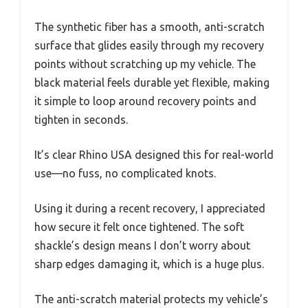
The synthetic fiber has a smooth, anti-scratch
surface that glides easily through my recovery
points without scratching up my vehicle. The
black material feels durable yet flexible, making
it simple to loop around recovery points and
tighten in seconds.
It’s clear Rhino USA designed this for real-world
use—no fuss, no complicated knots.
Using it during a recent recovery, I appreciated
how secure it felt once tightened. The soft
shackle’s design means I don’t worry about
sharp edges damaging it, which is a huge plus.
The anti-scratch material protects my vehicle’s