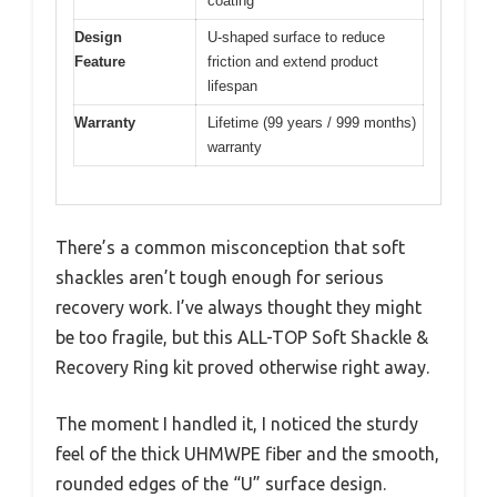
coating
Design
U-shaped surface to reduce
Feature
friction and extend product
lifespan
Warranty
Lifetime (99 years / 999 months)
warranty
There’s a common misconception that soft
shackles aren’t tough enough for serious
recovery work. I’ve always thought they might
be too fragile, but this ALL-TOP Soft Shackle &
Recovery Ring kit proved otherwise right away.
The moment I handled it, I noticed the sturdy
feel of the thick UHMWPE fiber and the smooth,
rounded edges of the “U” surface design.