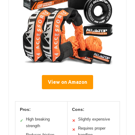
View on Amazon
Pros:
Cons:
High breaking
Slightly expensive
✓
✕
strength
Requires proper
✕
Reduces friction
handling