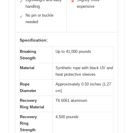
✓
✕
handling
expensive
No pin or buckle
✓
needed
Specification:
Breaking
Up to 41,000 pounds
Strength
Material
Synthetic rope with black UV and
heat protective sleeves
Rope
Approximately 0.50 inches (1.27
Diameter
cm)
Recovery
T6 6061 aluminum
Ring Material
Recovery
4,500 pounds
Ring
Strength