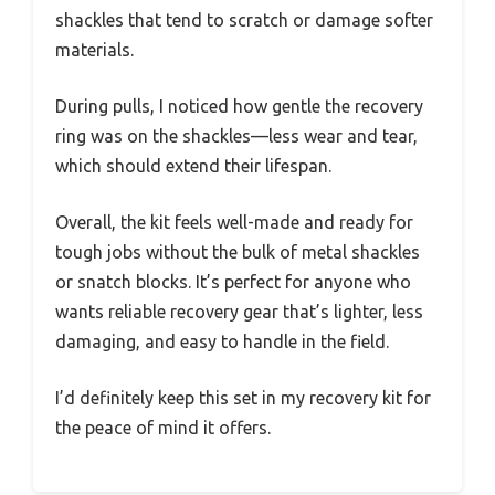
shackles that tend to scratch or damage softer
materials.
During pulls, I noticed how gentle the recovery
ring was on the shackles—less wear and tear,
which should extend their lifespan.
Overall, the kit feels well-made and ready for
tough jobs without the bulk of metal shackles
or snatch blocks. It’s perfect for anyone who
wants reliable recovery gear that’s lighter, less
damaging, and easy to handle in the field.
I’d definitely keep this set in my recovery kit for
the peace of mind it offers.