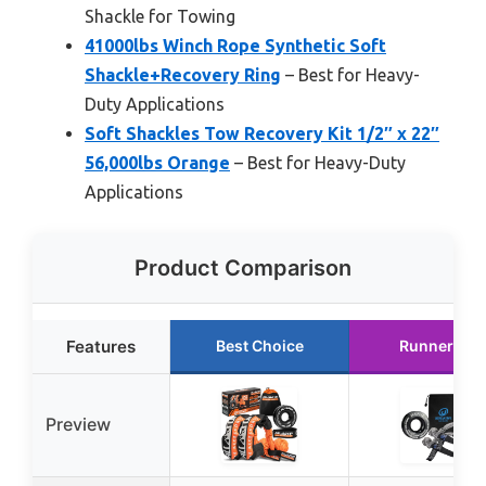
Shackle for Towing
41000lbs Winch Rope Synthetic Soft
Shackle+Recovery Ring
– Best for Heavy-
Duty Applications
Soft Shackles Tow Recovery Kit 1/2″ x 22″
56,000lbs Orange
– Best for Heavy-Duty
Applications
Product Comparison
Features
Best Choice
Runner Up
Preview