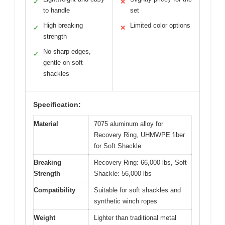
✓
✕
to handle
set
High breaking
Limited color options
✓
✕
strength
No sharp edges,
✓
gentle on soft
shackles
Specification:
Material
7075 aluminum alloy for
Recovery Ring, UHMWPE fiber
for Soft Shackle
Breaking
Recovery Ring: 66,000 lbs, Soft
Strength
Shackle: 56,000 lbs
Compatibility
Suitable for soft shackles and
synthetic winch ropes
Weight
Lighter than traditional metal