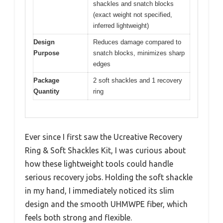
shackles and snatch blocks
(exact weight not specified,
inferred lightweight)
Design
Reduces damage compared to
Purpose
snatch blocks, minimizes sharp
edges
Package
2 soft shackles and 1 recovery
Quantity
ring
Ever since I first saw the Ucreative Recovery
Ring & Soft Shackles Kit, I was curious about
how these lightweight tools could handle
serious recovery jobs. Holding the soft shackle
in my hand, I immediately noticed its slim
design and the smooth UHMWPE fiber, which
feels both strong and flexible.