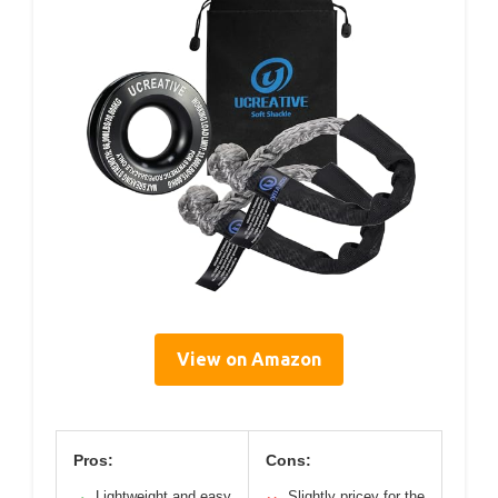
View on Amazon
Pros:
Cons:
Lightweight and easy
Slightly pricey for the