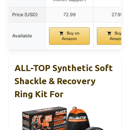
Price (USD)
72.99
27.99
Buy on
Buy on
Available
Amazon
Amazon
ALL-TOP Synthetic Soft
Shackle & Recovery
Ring Kit For