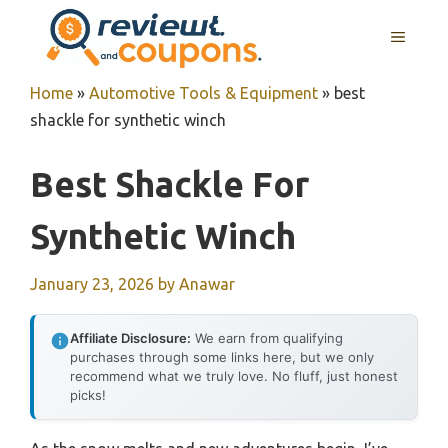
Skip
MENU
to
content
Home
»
Automotive Tools & Equipment
»
best
shackle for synthetic winch
Best Shackle For
Synthetic Winch
January 23, 2026
by
Anawar
Affiliate Disclosure:
We earn from qualifying
purchases through some links here, but we only
recommend what we truly love. No fluff, just honest
picks!