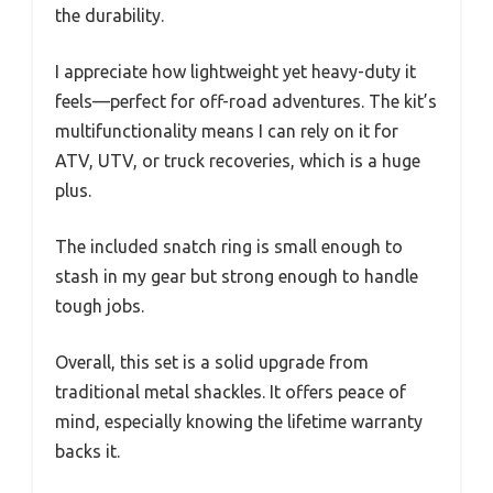
the durability.
I appreciate how lightweight yet heavy-duty it
feels—perfect for off-road adventures. The kit’s
multifunctionality means I can rely on it for
ATV, UTV, or truck recoveries, which is a huge
plus.
The included snatch ring is small enough to
stash in my gear but strong enough to handle
tough jobs.
Overall, this set is a solid upgrade from
traditional metal shackles. It offers peace of
mind, especially knowing the lifetime warranty
backs it.