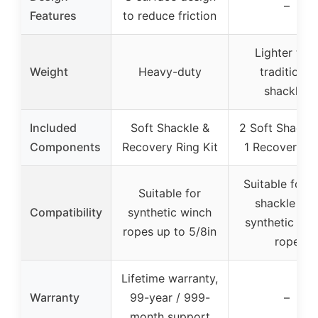
–
Features
to reduce friction
Lighter tha
Weight
Heavy-duty
traditional
shackles
Included
Soft Shackle &
2 Soft Shackle
Components
Recovery Ring Kit
1 Recovery R
Suitable for s
Suitable for
shackle an
Compatibility
synthetic winch
synthetic win
ropes up to 5/8in
rope
Lifetime warranty,
Warranty
99-year / 999-
–
month support