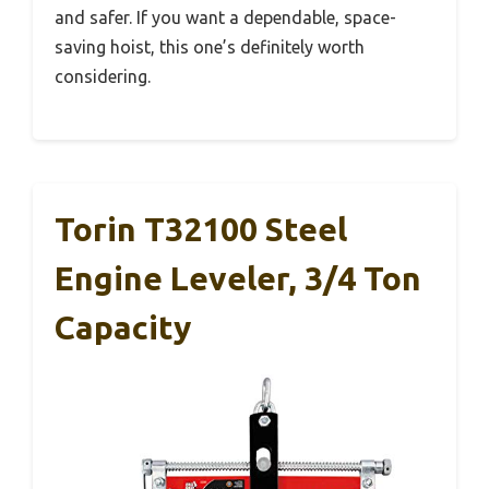
and safer. If you want a dependable, space-
saving hoist, this one’s definitely worth
considering.
Torin T32100 Steel
Engine Leveler, 3/4 Ton
Capacity