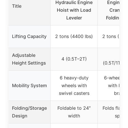
Hydraulic Engine
Engine H
Title
Hoist with Load
Crane w
Leveler
Folding F
Lifting Capacity
2 tons (4400 lbs)
2 tons (440
Adjustable
4
4 (0.5T–2T)
Height Settings
(0.5T/1T/1.
6 heavy-duty
6-wheel s
Mobility System
wheels with
with lock
swivel casters
brake
Folding/Storage
Foldable to 24″
Folds flat t
Design
width
space