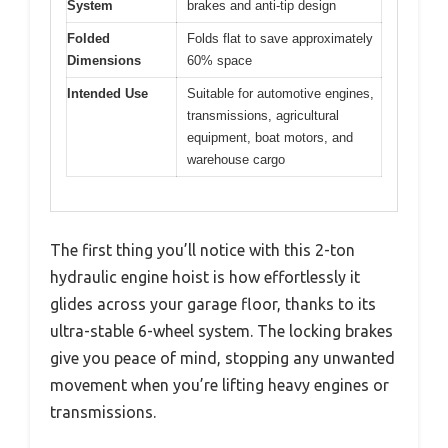
System
brakes and anti-tip design
Folded
Folds flat to save approximately
Dimensions
60% space
Intended Use
Suitable for automotive engines,
transmissions, agricultural
equipment, boat motors, and
warehouse cargo
The first thing you’ll notice with this 2-ton
hydraulic engine hoist is how effortlessly it
glides across your garage floor, thanks to its
ultra-stable 6-wheel system. The locking brakes
give you peace of mind, stopping any unwanted
movement when you’re lifting heavy engines or
transmissions.