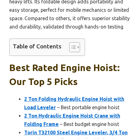
heavy lifts. Its foldable design adds portability and
easy storage, perfect for mobile mechanics or limited
space. Compared to others, it offers superior stability
and durability, validated through hands-on testing.
Table of Contents
Best Rated Engine Hoist:
Our Top 5 Picks
2 Ton Folding Hydraulic Engine Hoist with
Load Leveler
– Best portable engine hoist
2 Ton Hydraulic Engine Hoist Crane with
Folding Frame
– Best budget engine hoist
Torin T32100 Steel Engine Leveler, 3/4 Ton