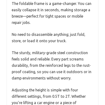
The foldable frame is a game-changer. You can
easily collapse it in seconds, making storage a
breeze—perfect for tight spaces or mobile
repair jobs.
No need to disassemble anything; just fold,
store, or load it onto your truck.
The sturdy, military-grade steel construction
feels solid and reliable. Every part screams
durability, from the reinforced legs to the rust-
proof coating, so you can use it outdoors or in
damp environments without worry.
Adjusting the height is simple with four
different settings, from 0.5T to 2T. Whether
you’re lifting a car engine or a piece of