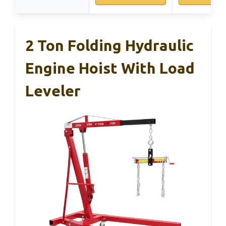
2 Ton Folding Hydraulic
Engine Hoist With Load
Leveler