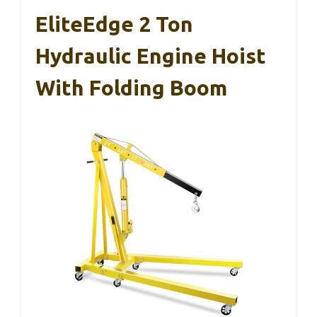
EliteEdge 2 Ton
Hydraulic Engine Hoist
With Folding Boom