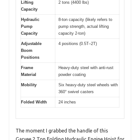
Lifting
2 tons (4400 lbs)
Capacity
Hydraulic
8-ton capacity (likely refers to
Pump
pump strength, actual lifting
Capacity
capacity 2-ton)
Adjustable
4 positions (0.5T–2T)
Boom
Positions
Frame
Heavy-duty steel with anti-rust
Material
powder coating
Mobility
Six heavy-duty steel wheels with
360° swivel casters
Folded Width
24 inches
The moment I grabbed the handle of this
Garvee 2 Ton Folding Hydraulic Engine Hoist for