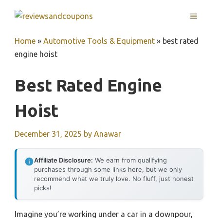
Skip
MENU
to
content
Home
»
Automotive Tools & Equipment
»
best rated
engine hoist
Best Rated Engine
Hoist
December 31, 2025
by
Anawar
Affiliate Disclosure:
We earn from qualifying
purchases through some links here, but we only
recommend what we truly love. No fluff, just honest
picks!
Imagine you’re working under a car in a downpour,