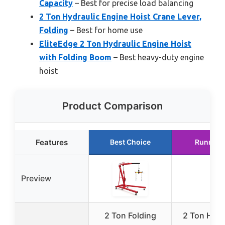
Capacity
– Best for precise load balancing
2 Ton Hydraulic Engine Hoist Crane Lever,
Folding
– Best for home use
EliteEdge 2 Ton Hydraulic Engine Hoist
with Folding Boom
– Best heavy-duty engine
hoist
Product Comparison
Features
Best Choice
Runner 
Preview
2 Ton Folding
2 Ton Hydr