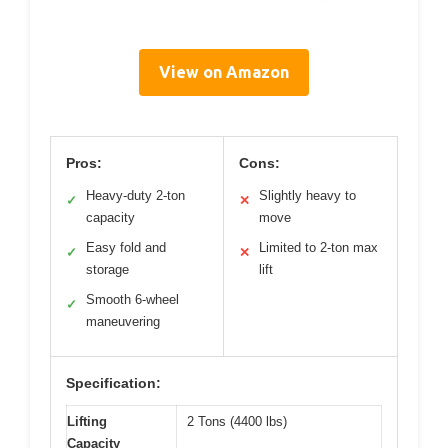
View on Amazon
Pros:
Cons:
Heavy-duty 2-ton
Slightly heavy to
✓
✕
capacity
move
Easy fold and
Limited to 2-ton max
✓
✕
storage
lift
Smooth 6-wheel
✓
maneuvering
Specification:
Lifting
2 Tons (4400 lbs)
Capacity