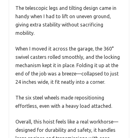
The telescopic legs and tilting design came in
handy when I had to lift on uneven ground,
giving extra stability without sacrificing
mobility.
When I moved it across the garage, the 360°
swivel casters rolled smoothly, and the locking
mechanism kept it in place. Folding it up at the
end of the job was a breeze—collapsed to just
24 inches wide, it fit neatly into a corner.
The six steel wheels made repositioning
effortless, even with a heavy load attached.
Overall, this hoist feels like a real workhorse—
designed for durability and safety, it handles