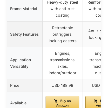
Heavy-duty steel
Reinforced 
Frame Material
with anti-rust
with rust-
coating
coatin
Retractable
Anti-tip de
Safety Features
outriggers,
locking br
locking casters
Engines,
Engines
Application
transmissions,
transmissi
Versatility
axles,
machine
indoor/outdoor
outdoo
Price
USD 188.99
USD 174
Buy on
Buy 
Available
Amazon
Amazo