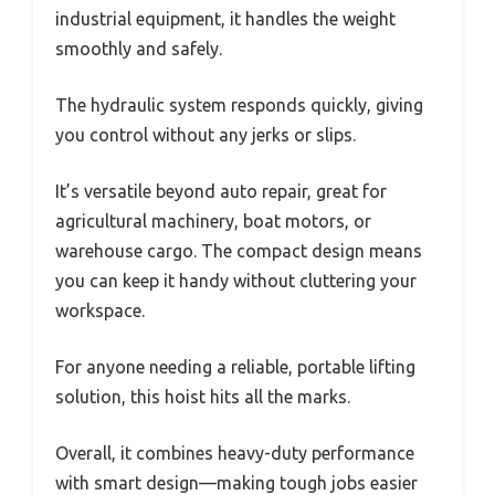
industrial equipment, it handles the weight
smoothly and safely.
The hydraulic system responds quickly, giving
you control without any jerks or slips.
It’s versatile beyond auto repair, great for
agricultural machinery, boat motors, or
warehouse cargo. The compact design means
you can keep it handy without cluttering your
workspace.
For anyone needing a reliable, portable lifting
solution, this hoist hits all the marks.
Overall, it combines heavy-duty performance
with smart design—making tough jobs easier