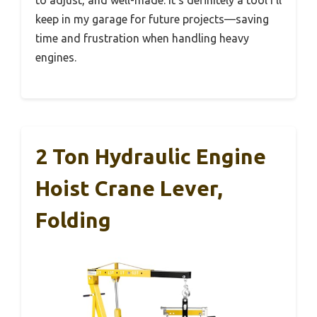
to adjust, and well-made. It’s definitely a tool I’ll
keep in my garage for future projects—saving
time and frustration when handling heavy
engines.
2 Ton Hydraulic Engine
Hoist Crane Lever,
Folding