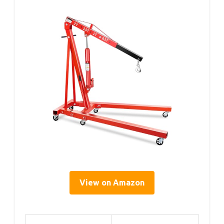
View on Amazon