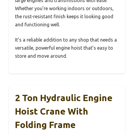
large engines and transmissions with ease.
Whether you’re working indoors or outdoors,
the rust-resistant finish keeps it looking good
and functioning well.
It’s a reliable addition to any shop that needs a
versatile, powerful engine hoist that’s easy to
store and move around.
2 Ton Hydraulic Engine
Hoist Crane With
Folding Frame