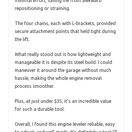
minimal effort, saving me from awkward
repositioning or straining.
The four chains, each with L-brackets, provided
secure attachment points that held tight during
the lift.
What really stood out is how lightweight and
manageable it is despite its steel build. I could
maneuver it around the garage without much
hassle, making the whole engine removal
process smoother.
Plus, at just under $35, it’s an incredible value
for such a durable tool.
Overall, I found this engine leveler reliable, easy