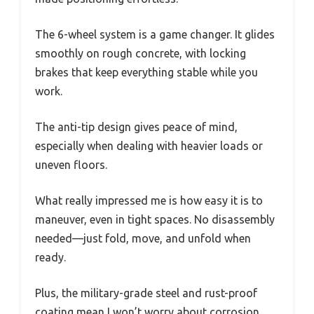
The 6-wheel system is a game changer. It glides
smoothly on rough concrete, with locking
brakes that keep everything stable while you
work.
The anti-tip design gives peace of mind,
especially when dealing with heavier loads or
uneven floors.
What really impressed me is how easy it is to
maneuver, even in tight spaces. No disassembly
needed—just fold, move, and unfold when
ready.
Plus, the military-grade steel and rust-proof
coating mean I won’t worry about corrosion