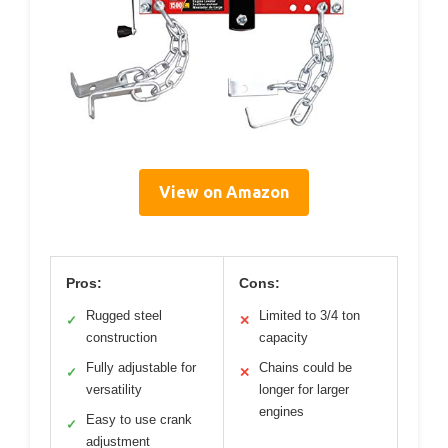
View on Amazon
Pros:
Cons:
Rugged steel
Limited to 3/4 ton
✓
✕
construction
capacity
Fully adjustable for
Chains could be
✓
✕
versatility
longer for larger
engines
Easy to use crank
✓
adjustment