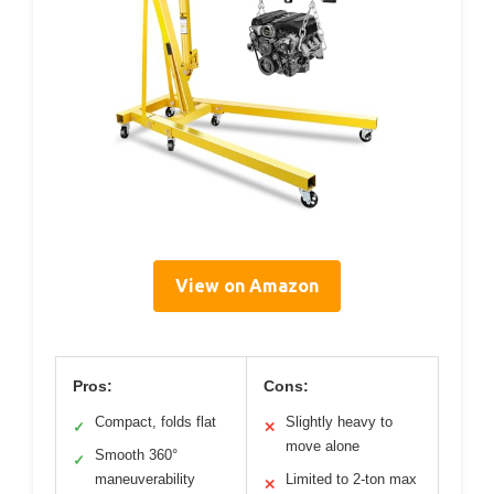
View on Amazon
Pros:
Cons:
Compact, folds flat
Slightly heavy to
✓
✕
move alone
Smooth 360°
✓
maneuverability
Limited to 2-ton max
✕