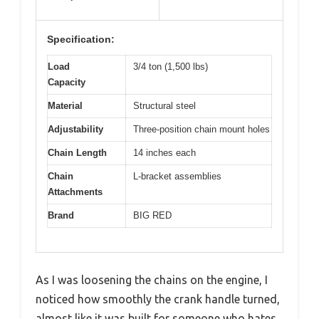
Specification:
Load
3/4 ton (1,500 lbs)
Capacity
Material
Structural steel
Adjustability
Three-position chain mount holes
Chain Length
14 inches each
Chain
L-bracket assemblies
Attachments
Brand
BIG RED
As I was loosening the chains on the engine, I
noticed how smoothly the crank handle turned,
almost like it was built for someone who hates