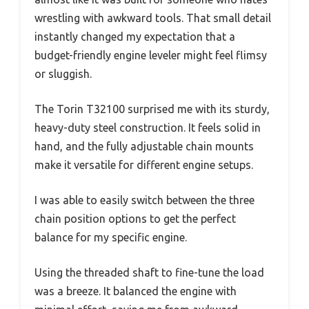
wrestling with awkward tools. That small detail
instantly changed my expectation that a
budget-friendly engine leveler might feel flimsy
or sluggish.
The Torin T32100 surprised me with its sturdy,
heavy-duty steel construction. It feels solid in
hand, and the fully adjustable chain mounts
make it versatile for different engine setups.
I was able to easily switch between the three
chain position options to get the perfect
balance for my specific engine.
Using the threaded shaft to fine-tune the load
was a breeze. It balanced the engine with