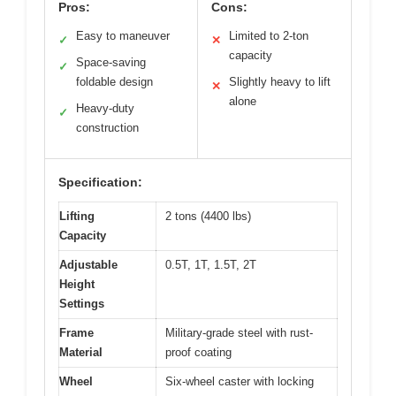
Pros:
Cons:
Easy to maneuver
Limited to 2-ton
✓
✕
capacity
Space-saving
✓
foldable design
Slightly heavy to lift
✕
alone
Heavy-duty
✓
construction
Specification:
Lifting
2 tons (4400 lbs)
Capacity
Adjustable
0.5T, 1T, 1.5T, 2T
Height
Settings
Frame
Military-grade steel with rust-
Material
proof coating
Wheel
Six-wheel caster with locking