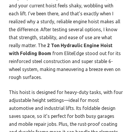
and your current hoist feels shaky, wobbling with
each lift. I’ve been there, and that’s exactly when I
realized why a sturdy, reliable engine hoist makes all
the difference. After testing several options, I know
that strength, stability, and ease of use are what
really matter. The
2 Ton Hydraulic Engine Hoist
with Folding Boom
from EliteEdge stood out for its
reinforced steel construction and super stable 6-
wheel system, making maneuvering a breeze even on
rough surfaces.
This hoist is designed for heavy-duty tasks, with four
adjustable height settings—ideal for most
automotive and industrial lifts. Its foldable design
saves space, so it’s perfect for both busy garages
and mobile repair jobs. Plus, the rust-proof coating