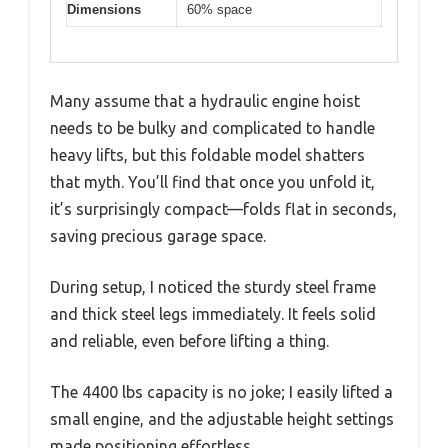
Dimensions
60% space
Many assume that a hydraulic engine hoist
needs to be bulky and complicated to handle
heavy lifts, but this foldable model shatters
that myth. You’ll find that once you unfold it,
it’s surprisingly compact—folds flat in seconds,
saving precious garage space.
During setup, I noticed the sturdy steel frame
and thick steel legs immediately. It feels solid
and reliable, even before lifting a thing.
The 4400 lbs capacity is no joke; I easily lifted a
small engine, and the adjustable height settings
made positioning effortless.