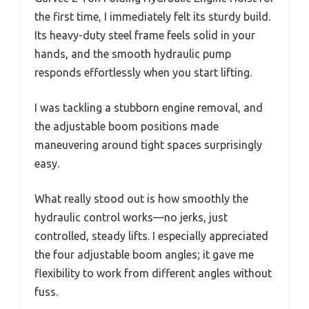
the first time, I immediately felt its sturdy build.
Its heavy-duty steel frame feels solid in your
hands, and the smooth hydraulic pump
responds effortlessly when you start lifting.
I was tackling a stubborn engine removal, and
the adjustable boom positions made
maneuvering around tight spaces surprisingly
easy.
What really stood out is how smoothly the
hydraulic control works—no jerks, just
controlled, steady lifts. I especially appreciated
the four adjustable boom angles; it gave me
flexibility to work from different angles without
fuss.