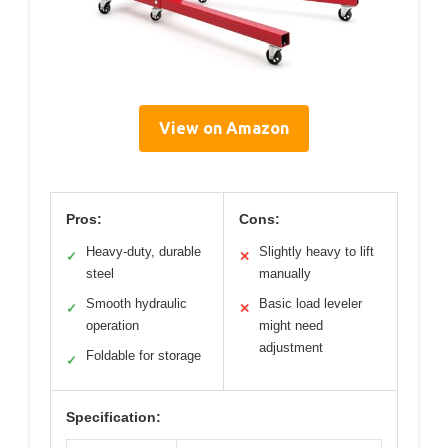
View on Amazon
Pros:
Cons:
Heavy-duty, durable
Slightly heavy to lift
✓
✕
steel
manually
Smooth hydraulic
Basic load leveler
✓
✕
operation
might need
adjustment
Foldable for storage
✓
Specification: