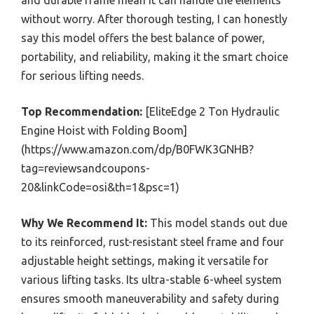
and durable frame mean it can handle the elements
without worry. After thorough testing, I can honestly
say this model offers the best balance of power,
portability, and reliability, making it the smart choice
for serious lifting needs.
Top Recommendation:
[EliteEdge 2 Ton Hydraulic
Engine Hoist with Folding Boom]
(https://www.amazon.com/dp/B0FWK3GNHB?
tag=reviewsandcoupons-
20&linkCode=osi&th=1&psc=1)
Why We Recommend It:
This model stands out due
to its reinforced, rust-resistant steel frame and four
adjustable height settings, making it versatile for
various lifting tasks. Its ultra-stable 6-wheel system
ensures smooth maneuverability and safety during