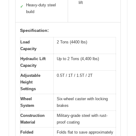
lift
Heavy-duty steel
✓
build
Specification:
Load
2 Tons (4400 lbs)
Capacity
Hydraulic Lift
Up to 2 Tons (4,400 lbs)
Capacity
Adjustable
0.5T / 1T / 1.5T / 2T
Height
Settings
Wheel
Six-wheel caster with locking
System
brakes
Construction
Military-grade steel with rust-
Material
proof coating
Folded
Folds flat to save approximately