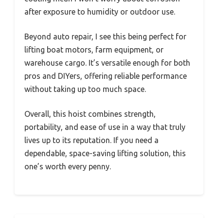
after exposure to humidity or outdoor use.
Beyond auto repair, I see this being perfect for
lifting boat motors, farm equipment, or
warehouse cargo. It’s versatile enough for both
pros and DIYers, offering reliable performance
without taking up too much space.
Overall, this hoist combines strength,
portability, and ease of use in a way that truly
lives up to its reputation. If you need a
dependable, space-saving lifting solution, this
one’s worth every penny.