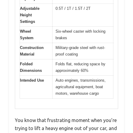
Adjustable
0.5T / 1T / 1.5T / 2T
Height
Settings
Wheel
Six-wheel caster with locking
System
brakes
Construction
Military-grade steel with rust-
Material
proof coating
Folded
Folds flat, reducing space by
Dimensions
approximately 60%
Intended Use
Auto engines, transmissions,
agricultural equipment, boat
motors, warehouse cargo
You know that frustrating moment when you’re
trying to lift a heavy engine out of your car, and