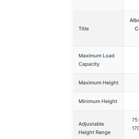
Alb
Title
C
Maximum Load
Capacity
Maximum Height
Minimum Height
75
Adjustable
17
Height Range