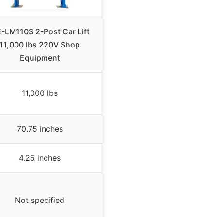
-LM110S 2-Post Car Lift
11,000 lbs 220V Shop
Equipment
11,000 lbs
70.75 inches
4.25 inches
Not specified