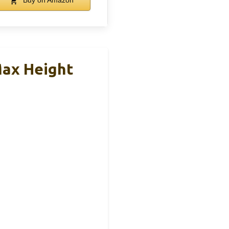
Buy on Amazon
Max Height