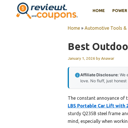
Skip
HOME
POWER 
to
content
Home
»
Automotive Tools &
Best Outdoor
January 1, 2026
by
Anawar
Affiliate Disclosure:
We e
love. No fluff, just honest
The constant annoyance of try
LBS Portable Car Lift with
sturdy Q235B steel frame and
mind, especially when worki