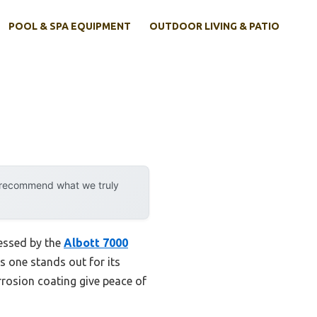
POOL & SPA EQUIPMENT
OUTDOOR LIVING & PATIO
y recommend what we truly
ressed by the
Albott 7000
s one stands out for its
rrosion coating give peace of