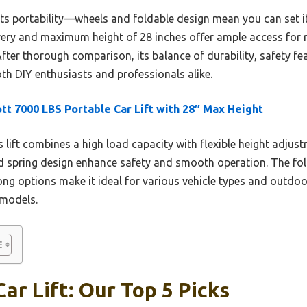
its portability—wheels and foldable design mean you can set i
overy and maximum height of 28 inches offer ample access for r
 After thorough comparison, its balance of durability, safety fe
oth DIY enthusiasts and professionals alike.
tt 7000 LBS Portable Car Lift with 28″ Max Height
 lift combines a high load capacity with flexible height adjust
d spring design enhance safety and smooth operation. The fol
 options make it ideal for various vehicle types and outdoor
l models.
ar Lift: Our Top 5 Picks