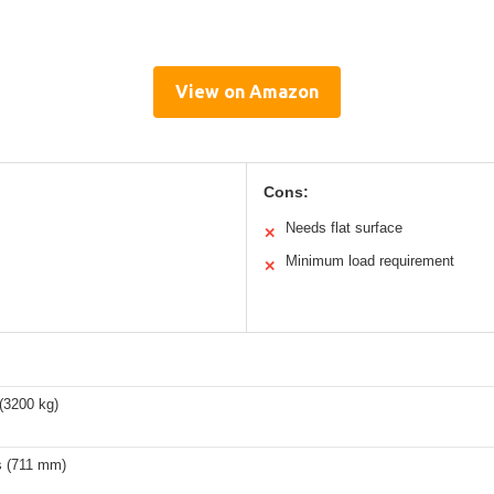
View on Amazon
Cons:
Needs flat surface
✕
Minimum load requirement
✕
(3200 kg)
s (711 mm)