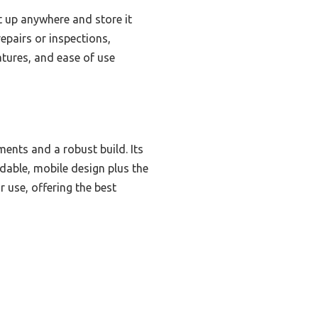
t up anywhere and store it
epairs or inspections,
atures, and ease of use
ments and a robust build. Its
dable, mobile design plus the
 use, offering the best