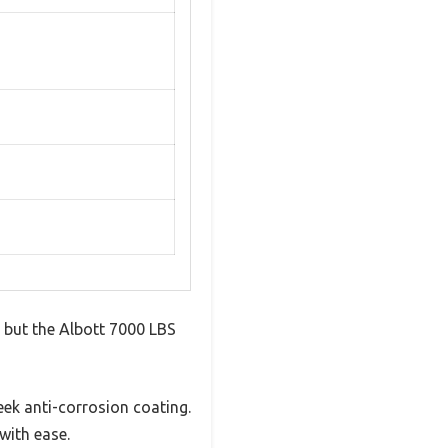
, but the Albott 7000 LBS
eek anti-corrosion coating.
with ease.