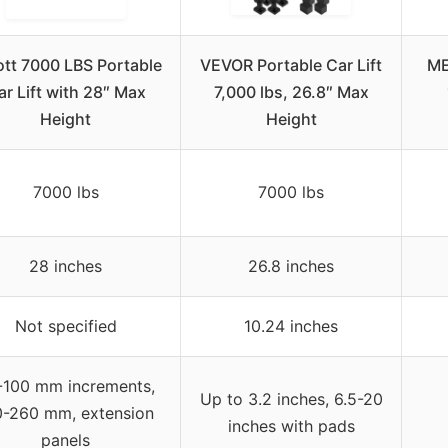
ott 7000 LBS Portable
VEVOR Portable Car Lift
ME
ar Lift with 28″ Max
7,000 lbs, 26.8″ Max
Height
Height
7000 lbs
7000 lbs
28 inches
26.8 inches
Not specified
10.24 inches
-100 mm increments,
Up to 3.2 inches, 6.5-20
0-260 mm, extension
inches with pads
panels