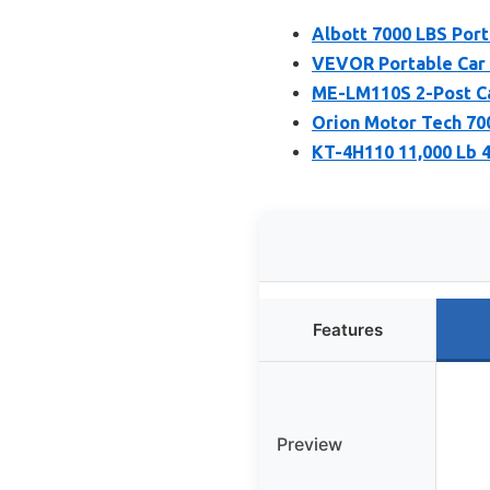
Albott 7000 LBS Port
VEVOR Portable Car L
ME-LM110S 2-Post Ca
Orion Motor Tech 700
KT-4H110 11,000 Lb 4
Features
Preview