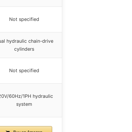
Not specified
al hydraulic chain-drive
cylinders
Not specified
20V/60Hz/1PH hydraulic
system