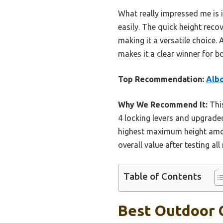
What really impressed me is 
easily. The quick height rec
making it a versatile choice.
makes it a clear winner for b
Top Recommendation:
Albo
Why We Recommend It:
This
4 locking levers and upgrade
highest maximum height among
overall value after testing al
Table of Contents
Best Outdoor C