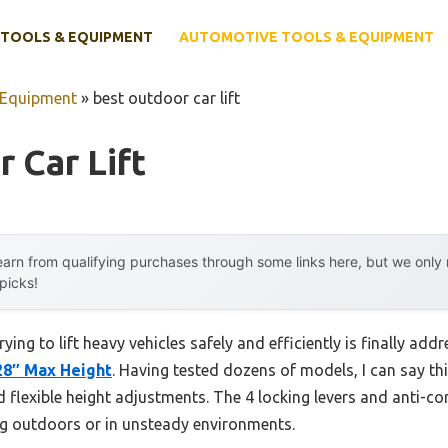
TOOLS & EQUIPMENT
AUTOMOTIVE TOOLS & EQUIPMENT
 Equipment
»
best outdoor car lift
 Car Lift
arn from qualifying purchases through some links here, but we onl
 picks!
ing to lift heavy vehicles safely and efficiently is finally add
 28″ Max Height
. Having tested dozens of models, I can say thi
 flexible height adjustments. The 4 locking levers and anti-co
ng outdoors or in unsteady environments.