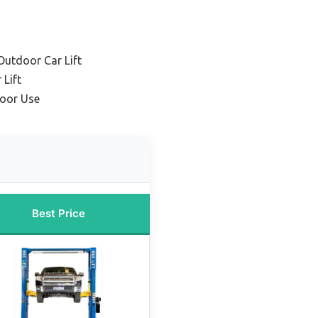
utdoor Car Lift
Lift
door Use
Best Price