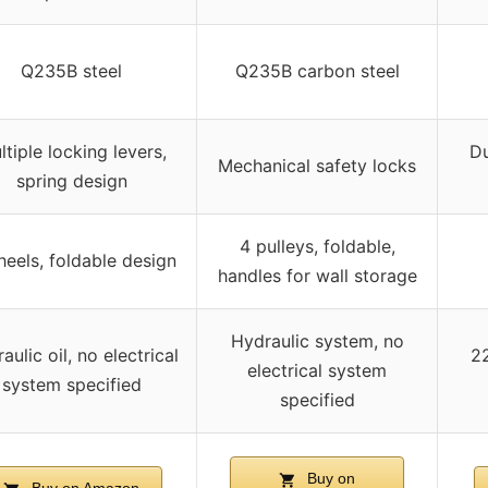
Q235B steel
Q235B carbon steel
ltiple locking levers,
Du
Mechanical safety locks
spring design
4 pulleys, foldable,
eels, foldable design
handles for wall storage
Hydraulic system, no
aulic oil, no electrical
2
electrical system
system specified
specified
Buy on