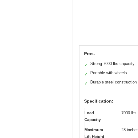
Pros:
Strong 7000 lbs capacity
✓
Portable with wheels
✓
Durable steel construction
✓
Specification:
Load
7000 lbs 
Capacity
Maximum
28 inche
Lift Height