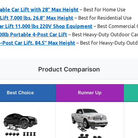
able Car Lift with 28″ Max Height
– Best for Home Use
ift 7,000 lbs, 26.8″ Max Height
– Best for Residential Use
r Lift 11,000 lbs 220V Shop Equipment
– Best Commercial O
0lb Portable 4-Post Car Lift
– Best Heavy-Duty Outdoor Car 
-Post Car Lift, 84.5″ Max Height
– Best for Heavy-Duty Out
Product Comparison
Best Choice
Runner Up