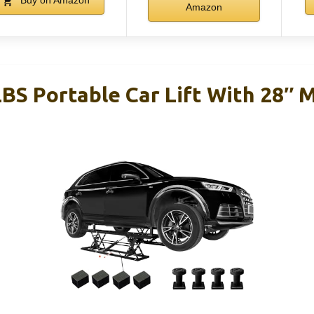
Buy on Amazon
Amazon
LBS Portable Car Lift With 28″ 