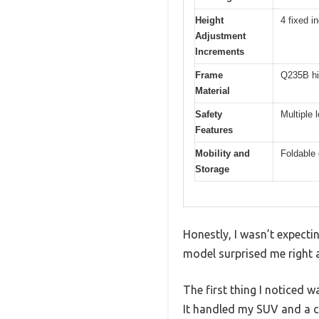
Height
4 fixed 
Adjustment
Increments
Frame
Q235B hig
Material
Safety
Multiple 
Features
Mobility and
Foldable 
Storage
Honestly, I wasn’t expecti
model surprised me right a
The first thing I noticed 
It handled my SUV and a co