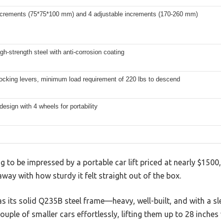
increments (75*75*100 mm) and 4 adjustable increments (170-260 mm)
h-strength steel with anti-corrosion coating
locking levers, minimum load requirement of 220 lbs to descend
design with 4 wheels for portability
ng to be impressed by a portable car lift priced at nearly $1500
way with how sturdy it felt straight out of the box.
was its solid Q235B steel frame—heavy, well-built, and with a sl
uple of smaller cars effortlessly, lifting them up to 28 inches 