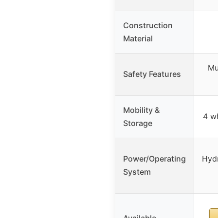
Construction
Material
Mu
Safety Features
Mobility &
4 wh
Storage
Power/Operating
Hydr
System