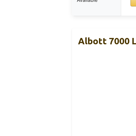
Available
Albott 7000 