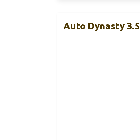
Auto Dynasty 3.5