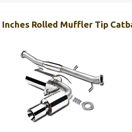
 Inches Rolled Muffler Tip Cat