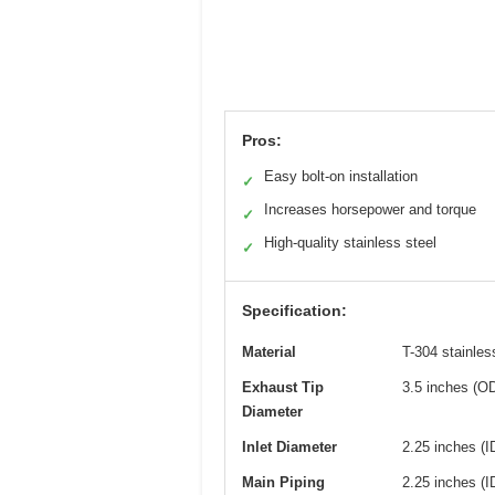
Pros:
Easy bolt-on installation
✓
Increases horsepower and torque
✓
High-quality stainless steel
✓
Specification:
Material
T-304 stainles
Exhaust Tip
3.5 inches (O
Diameter
Inlet Diameter
2.25 inches (I
Main Piping
2.25 inches (I