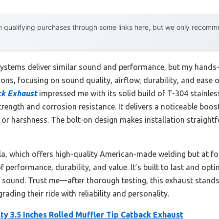
 qualifying purchases through some links here, but we only recommen
stems deliver similar sound and performance, but my hands-o
ions, focusing on sound quality, airflow, durability, and ease o
ack Exhaust
impressed me with its solid build of T-304 stainle
rength and corrosion resistance. It delivers a noticeable boo
or harshness. The bolt-on design makes installation straightfo
la, which offers high-quality American-made welding but at fo
f performance, durability, and value. It’s built to last and op
 sound. Trust me—after thorough testing, this exhaust stand
ding their ride with reliability and personality.
y 3.5 Inches Rolled Muffler Tip Catback Exhaust