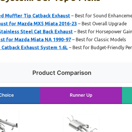
ed Muffler Tip Catback Exhaust
– Best for Sound Enhancem
ust for Mazda MX5 Miata 2016-23
– Best Overall Upgrade
inless Steel Cat Back Exhaust
– Best for Horsepower Gai
st for Mazda Miata NA 1990-97
– Best for Classic Models
 Catback Exhaust System 1.6L
– Best for Budget-Friendly P
Product Comparison
Choice
Runner Up