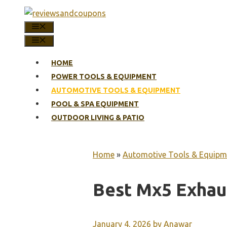
Skip
to
MENU
content
MENU
HOME
POWER TOOLS & EQUIPMENT
AUTOMOTIVE TOOLS & EQUIPMENT
POOL & SPA EQUIPMENT
OUTDOOR LIVING & PATIO
Home
»
Automotive Tools & Equipm
Best Mx5 Exhau
January 4, 2026
by
Anawar