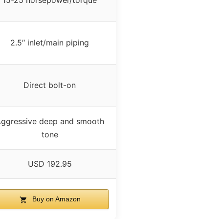
15-25 horsepower/torque
2.5″ inlet/main piping
Direct bolt-on
ggressive deep and smooth
tone
USD 192.95
Buy on Amazon