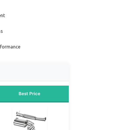
ent
ns
erformance
Best Price