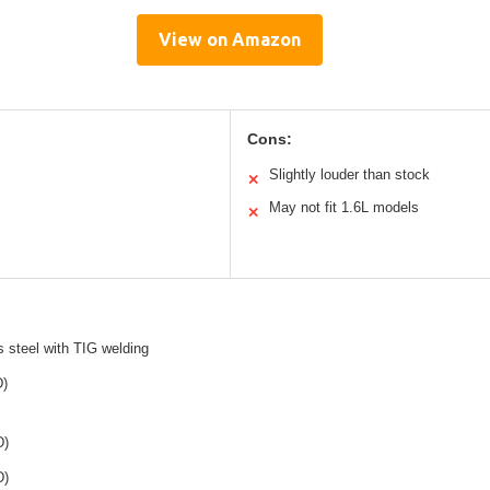
View on Amazon
Cons:
Slightly louder than stock
✕
May not fit 1.6L models
✕
s steel with TIG welding
D)
D)
D)