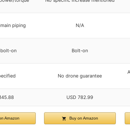
power/torque
No specific increase mentioned
/main piping
N/A
 bolt-on
Bolt-on
A
ecified
No drone guarantee
145.88
USD 782.99
on Amazon
Buy on Amazon