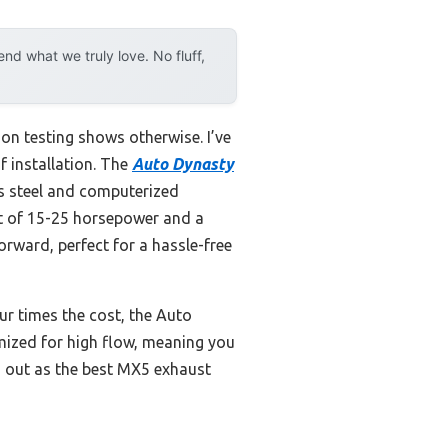
d what we truly love. No fluff,
n testing shows otherwise. I’ve
f installation. The
Auto Dynasty
ss steel and computerized
st of 15-25 horsepower and a
rward, perfect for a hassle-free
ur times the cost, the Auto
timized for high flow, meaning you
s out as the best MX5 exhaust