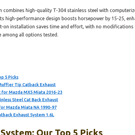
 combines high-quality T-304 stainless steel with computeri
. Its high-performance design boosts horsepower by 15-25, en
t-on installation saves time and effort, with no modifications 
e among all options tested.
p 5 Picks
Muffler Tip Catback Exhaust
 for Mazda MX5 Miata 2016-23
ess Steel Cat Back Exhaust
for Mazda Miata NA 1990-97
tback Exhaust System 1.6L
System: Our Top 5 Picks