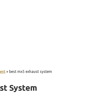
ent
»
best mx5 exhaust system
st System