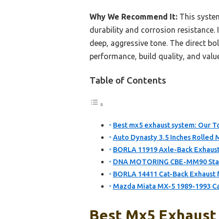
Why We Recommend It:
This system
durability and corrosion resistance
deep, aggressive tone. The direct bol
performance, build quality, and valu
Table of Contents
Best mx5 exhaust system: Our To
Auto Dynasty 3.5 Inches Rolled 
BORLA 11919 Axle-Back Exhaust
DNA MOTORING CBE-MM90 Stainl
BORLA 14411 Cat-Back Exhaust 
Mazda Miata MX-5 1989-1993 Ca
Best Mx5 Exhaust 