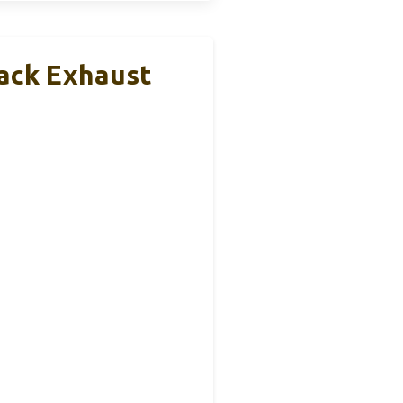
back Exhaust