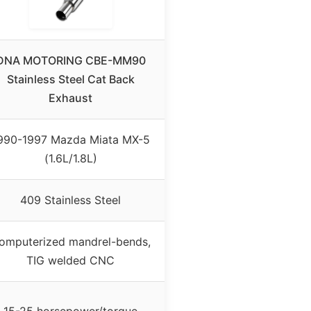
DNA MOTORING CBE-MM90
Stainless Steel Cat Back
Exhaust
990-1997 Mazda Miata MX-5
(1.6L/1.8L)
409 Stainless Steel
omputerized mandrel-bends,
TIG welded CNC