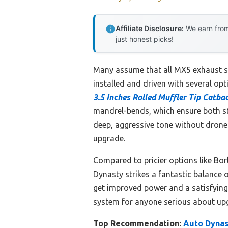
Affiliate Disclosure:
We earn from
just honest picks!
Many assume that all MX5 exhaust sy
installed and driven with several opt
3.5 Inches Rolled Muffler Tip Catb
mandrel-bends, which ensure both st
deep, aggressive tone without drone 
upgrade.
Compared to pricier options like Bor
Dynasty strikes a fantastic balance o
get improved power and a satisfying
system for anyone serious about upgra
Top Recommendation:
Auto Dynast