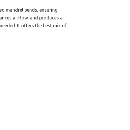
zed mandrel bends, ensuring
hances airflow, and produces a
needed. It offers the best mix of