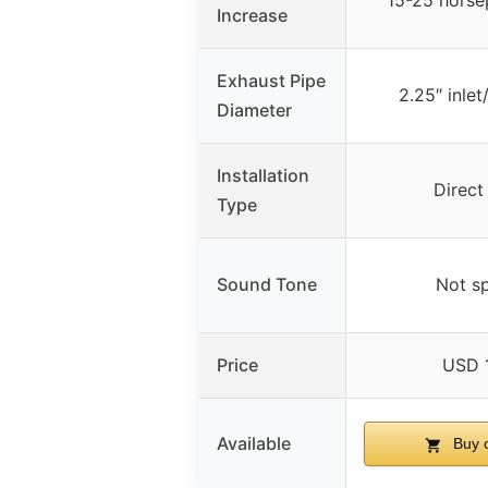
15-25 horse
Increase
Exhaust Pipe
2.25″ inlet
Diameter
Installation
Direct
Type
Sound Tone
Not sp
Price
USD 
Available
Buy 