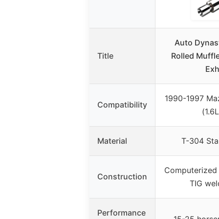
Auto Dynast
Title
Rolled Muffl
Exh
1990-1997 Ma
Compatibility
(1.6L
Material
T-304 Stai
Computerized 
Construction
TIG we
Performance