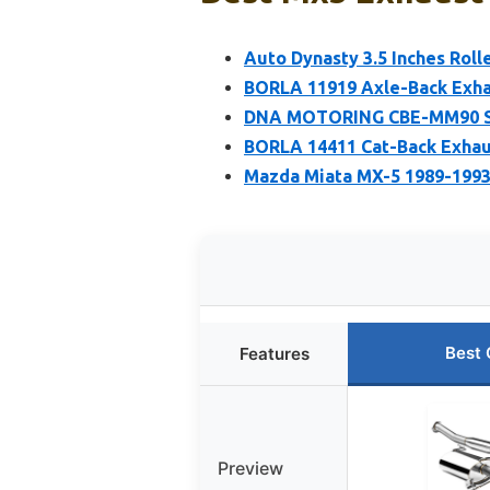
Auto Dynasty 3.5 Inches Roll
BORLA 11919 Axle-Back Exha
DNA MOTORING CBE-MM90 Sta
BORLA 14411 Cat-Back Exhau
Mazda Miata MX-5 1989-1993
Best 
Features
Preview