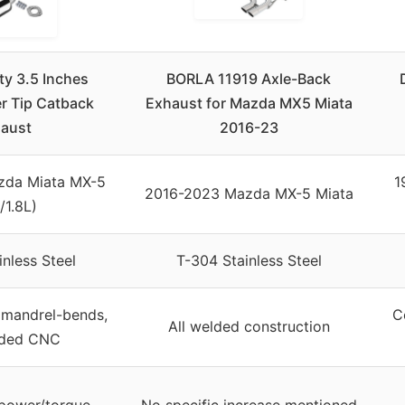
y 3.5 Inches
BORLA 11919 Axle-Back
er Tip Catback
Exhaust for Mazda MX5 Miata
aust
2016-23
zda Miata MX-5
1
2016-2023 Mazda MX-5 Miata
/1.8L)
nless Steel
T-304 Stainless Steel
mandrel-bends,
C
All welded construction
lded CNC