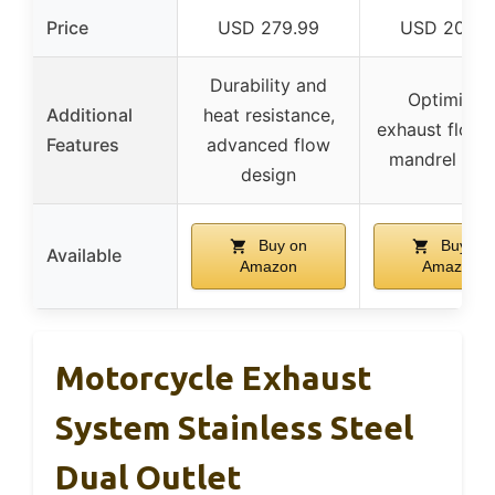
Price
USD 279.99
USD 208.0
Durability and
Optimized
Additional
heat resistance,
exhaust flow 
Features
advanced flow
mandrel ben
design
Buy on
Buy on
Available
Amazon
Amazon
Motorcycle Exhaust
System Stainless Steel
Dual Outlet