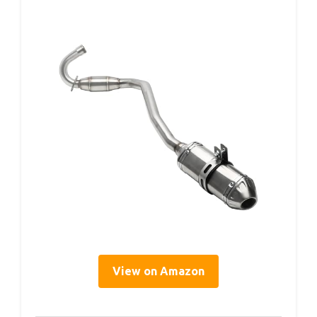
View on Amazon