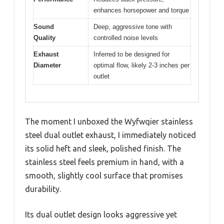
enhances horsepower and torque
Sound
Deep, aggressive tone with
Quality
controlled noise levels
Exhaust
Inferred to be designed for
Diameter
optimal flow, likely 2-3 inches per
outlet
The moment I unboxed the Wyfwqier stainless
steel dual outlet exhaust, I immediately noticed
its solid heft and sleek, polished finish. The
stainless steel feels premium in hand, with a
smooth, slightly cool surface that promises
durability.
Its dual outlet design looks aggressive yet