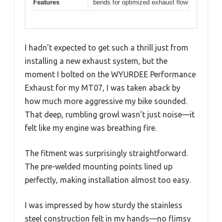
Features
bends for optimized exhaust flow
I hadn’t expected to get such a thrill just from
installing a new exhaust system, but the
moment I bolted on the WYURDEE Performance
Exhaust for my MT07, I was taken aback by
how much more aggressive my bike sounded.
That deep, rumbling growl wasn’t just noise—it
felt like my engine was breathing fire.
The fitment was surprisingly straightforward.
The pre-welded mounting points lined up
perfectly, making installation almost too easy.
I was impressed by how sturdy the stainless
steel construction felt in my hands—no flimsy