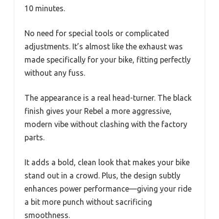
10 minutes.
No need for special tools or complicated
adjustments. It’s almost like the exhaust was
made specifically for your bike, fitting perfectly
without any fuss.
The appearance is a real head-turner. The black
finish gives your Rebel a more aggressive,
modern vibe without clashing with the factory
parts.
It adds a bold, clean look that makes your bike
stand out in a crowd. Plus, the design subtly
enhances power performance—giving your ride
a bit more punch without sacrificing
smoothness.