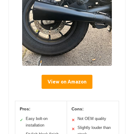
View on Amazon
Pros:
Cons:
Easy bolt-on
Not OEM quality
✓
✕
installation
Slightly louder than
✕