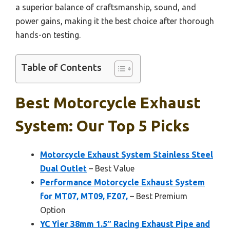
a superior balance of craftsmanship, sound, and
power gains, making it the best choice after thorough
hands-on testing.
Table of Contents
Best Motorcycle Exhaust
System: Our Top 5 Picks
Motorcycle Exhaust System Stainless Steel
Dual Outlet
– Best Value
Performance Motorcycle Exhaust System
for MT07, MT09, FZ07,
– Best Premium
Option
YC Yier 38mm 1.5″ Racing Exhaust Pipe and