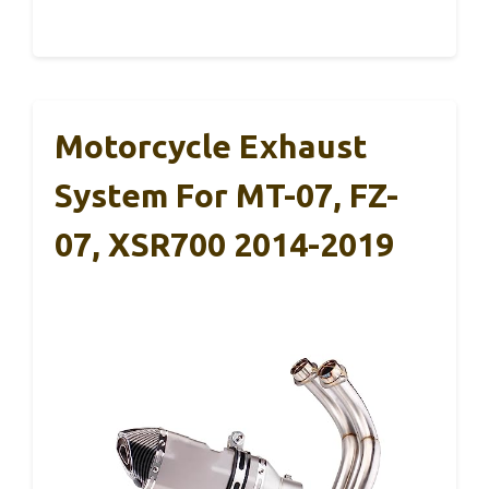
Motorcycle Exhaust
System For MT-07, FZ-
07, XSR700 2014-2019