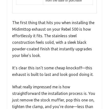
from the date of purchase
The first thing that hits you when installing the
Midimttop exhaust on your Rebel 500 is how
effortlessly it fits. The stainless steel
construction feels solid, with a sleek black
powder-coated finish that instantly upgrades
your bike’s look.
It’s clear this isn’t some cheap knockoff—this
exhaust is built to last and look good doing it.
What really impressed me is how
straightforward the installation process is. You
just remove the stock muffler, pop this one on,
tighten the clamp, and you’re done—less than