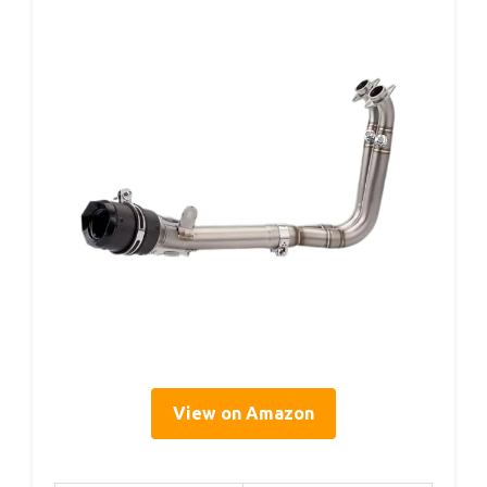
View on Amazon