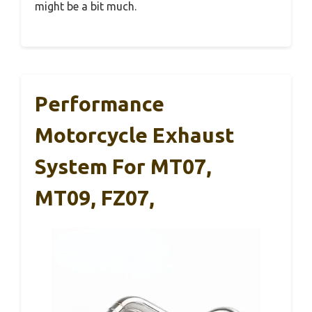
might be a bit much.
Performance
Motorcycle Exhaust
System For MT07,
MT09, FZ07,