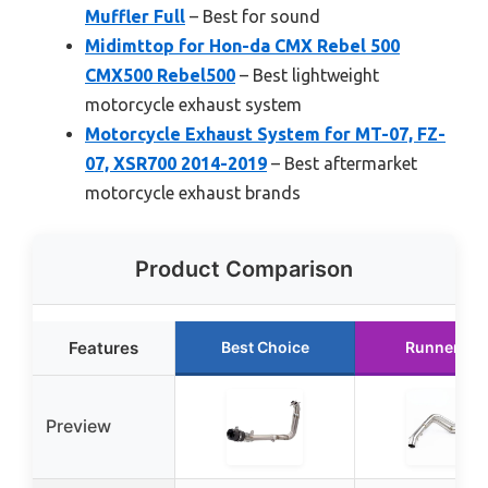
Muffler Full
– Best for sound
Midimttop for Hon-da CMX Rebel 500
CMX500 Rebel500
– Best lightweight
motorcycle exhaust system
Motorcycle Exhaust System for MT-07, FZ-
07, XSR700 2014-2019
– Best aftermarket
motorcycle exhaust brands
Product Comparison
Features
Best Choice
Runner Up
Preview