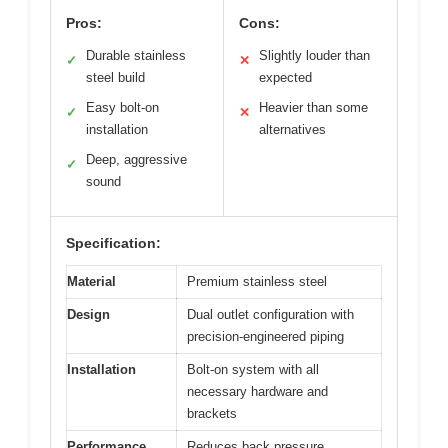
Pros:
Cons:
Durable stainless
Slightly louder than
✓
✕
steel build
expected
Easy bolt-on
Heavier than some
✓
✕
installation
alternatives
Deep, aggressive
✓
sound
Specification:
Material
Premium stainless steel
Design
Dual outlet configuration with
precision-engineered piping
Installation
Bolt-on system with all
necessary hardware and
brackets
Performance
Reduces back pressure,