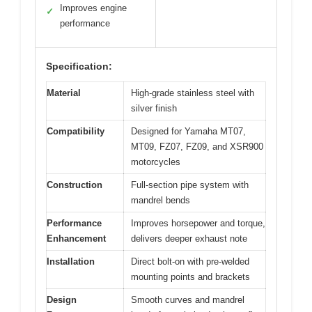
Improves engine
✓
performance
Specification:
Material
High-grade stainless steel with
silver finish
Compatibility
Designed for Yamaha MT07,
MT09, FZ07, FZ09, and XSR900
motorcycles
Construction
Full-section pipe system with
mandrel bends
Performance
Improves horsepower and torque,
Enhancement
delivers deeper exhaust note
Installation
Direct bolt-on with pre-welded
mounting points and brackets
Design
Smooth curves and mandrel