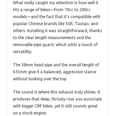
What really caught my attention is how well it
fits a range of bikes—from 70cc to 200cc
models—and the fact that it’s compatible with
popular Chinese brands like SSR, Taotao, and
others. Installing it was straightforward, thanks
to the clear length measurements and the
removable pipe guard, which adds a touch of
versatility.
The 38mm head pipe and the overall length of
635mm give it a balanced, aggressive stance
without looking over the top.
The sound is where this exhaust truly shines. It
produces that deep, throaty roar you associate
with bigger CRF bikes, yet it still sounds great
on a stock engine.