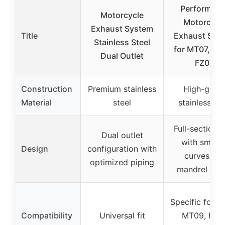
Performan
Motorcycle
Motorcycl
Exhaust System
Title
Exhaust Sys
Stainless Steel
for MT07, MT
Dual Outlet
FZ07,
Construction
Premium stainless
High-grad
Material
steel
stainless ste
Full-section 
Dual outlet
with smoot
Design
configuration with
curves an
optimized piping
mandrel ben
Specific for M
Compatibility
Universal fit
MT09, FZ07