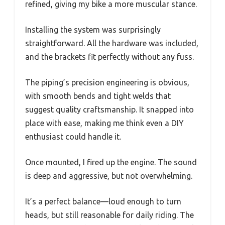
refined, giving my bike a more muscular stance.
Installing the system was surprisingly
straightforward. All the hardware was included,
and the brackets fit perfectly without any fuss.
The piping’s precision engineering is obvious,
with smooth bends and tight welds that
suggest quality craftsmanship. It snapped into
place with ease, making me think even a DIY
enthusiast could handle it.
Once mounted, I fired up the engine. The sound
is deep and aggressive, but not overwhelming.
It’s a perfect balance—loud enough to turn
heads, but still reasonable for daily riding. The