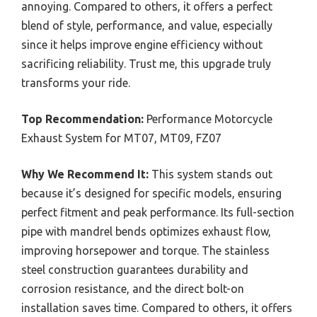
annoying. Compared to others, it offers a perfect
blend of style, performance, and value, especially
since it helps improve engine efficiency without
sacrificing reliability. Trust me, this upgrade truly
transforms your ride.
Top Recommendation:
Performance Motorcycle
Exhaust System for MT07, MT09, FZ07
Why We Recommend It:
This system stands out
because it’s designed for specific models, ensuring
perfect fitment and peak performance. Its full-section
pipe with mandrel bends optimizes exhaust flow,
improving horsepower and torque. The stainless
steel construction guarantees durability and
corrosion resistance, and the direct bolt-on
installation saves time. Compared to others, it offers