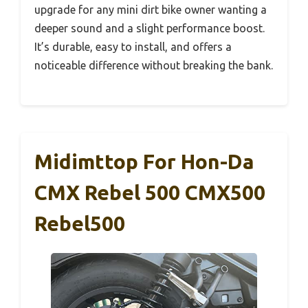
upgrade for any mini dirt bike owner wanting a
deeper sound and a slight performance boost.
It’s durable, easy to install, and offers a
noticeable difference without breaking the bank.
Midimttop For Hon-Da
CMX Rebel 500 CMX500
Rebel500