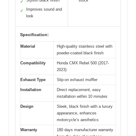
Stylish black finish
stock
✓
Improves sound and
✓
look
Specification:
Material
High-quality stainless steel with
powder-coated black finish
Compatibility
Honda CMX Rebel 500 (2017-
2023)
Exhaust Type
Slip-on exhaust muffler
Installation
Direct replacement, easy
installation within 10 minutes
Design
Sleek, black finish with a luxury
appearance, enhances
motorcycle’s aesthetics
Warranty
180 days manufacturer warranty