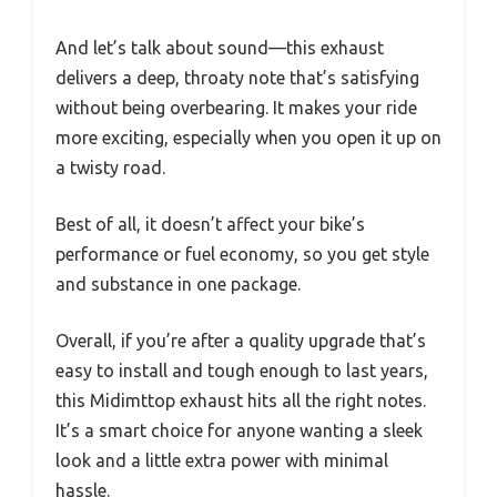
And let’s talk about sound—this exhaust
delivers a deep, throaty note that’s satisfying
without being overbearing. It makes your ride
more exciting, especially when you open it up on
a twisty road.
Best of all, it doesn’t affect your bike’s
performance or fuel economy, so you get style
and substance in one package.
Overall, if you’re after a quality upgrade that’s
easy to install and tough enough to last years,
this Midimttop exhaust hits all the right notes.
It’s a smart choice for anyone wanting a sleek
look and a little extra power with minimal
hassle.