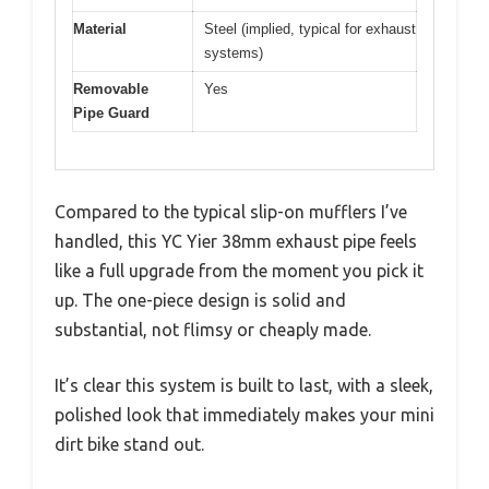
Material
Steel (implied, typical for exhaust
systems)
Removable
Yes
Pipe Guard
Compared to the typical slip-on mufflers I’ve
handled, this YC Yier 38mm exhaust pipe feels
like a full upgrade from the moment you pick it
up. The one-piece design is solid and
substantial, not flimsy or cheaply made.
It’s clear this system is built to last, with a sleek,
polished look that immediately makes your mini
dirt bike stand out.