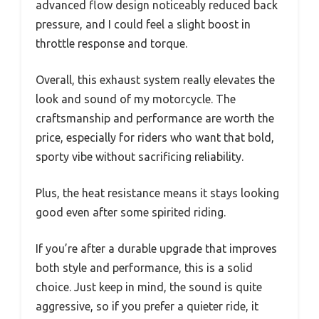
advanced flow design noticeably reduced back
pressure, and I could feel a slight boost in
throttle response and torque.
Overall, this exhaust system really elevates the
look and sound of my motorcycle. The
craftsmanship and performance are worth the
price, especially for riders who want that bold,
sporty vibe without sacrificing reliability.
Plus, the heat resistance means it stays looking
good even after some spirited riding.
If you’re after a durable upgrade that improves
both style and performance, this is a solid
choice. Just keep in mind, the sound is quite
aggressive, so if you prefer a quieter ride, it