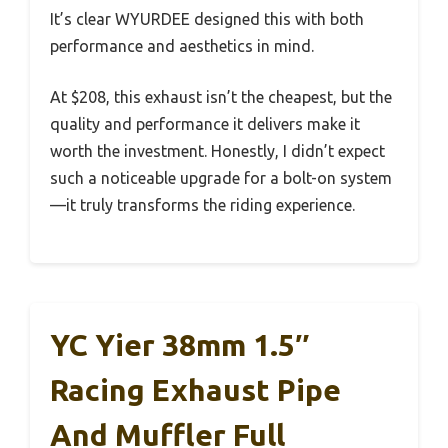
It’s clear WYURDEE designed this with both
performance and aesthetics in mind.
At $208, this exhaust isn’t the cheapest, but the
quality and performance it delivers make it
worth the investment. Honestly, I didn’t expect
such a noticeable upgrade for a bolt-on system
—it truly transforms the riding experience.
YC Yier 38mm 1.5″
Racing Exhaust Pipe
And Muffler Full