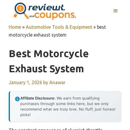
Skip
MENU
to
content
Home
»
Automotive Tools & Equipment
»
best
motorcycle exhaust system
Best Motorcycle
Exhaust System
January 1, 2026
by
Anawar
Affiliate Disclosure:
We earn from qualifying
purchases through some links here, but we only
recommend what we truly love. No fluff, just honest
picks!