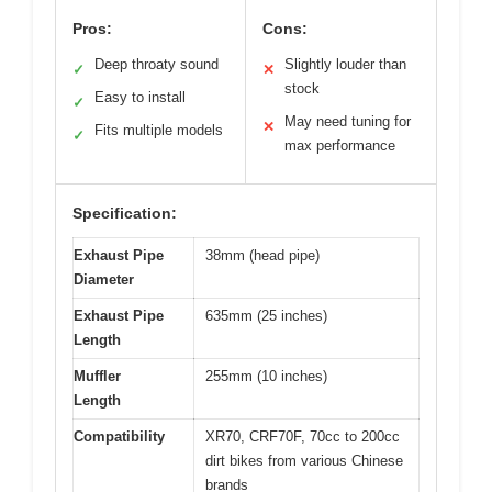
Pros:
Cons:
Deep throaty sound
Slightly louder than
✓
✕
stock
Easy to install
✓
May need tuning for
✕
Fits multiple models
✓
max performance
Specification:
Exhaust Pipe
38mm (head pipe)
Diameter
Exhaust Pipe
635mm (25 inches)
Length
Muffler
255mm (10 inches)
Length
Compatibility
XR70, CRF70F, 70cc to 200cc
dirt bikes from various Chinese
brands