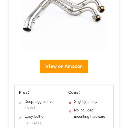
View on Amazon
Pros:
Cons:
Deep, aggressive
Slightly pricey
✓
✕
sound
No included
✕
Easy bolt-on
mounting hardware
✓
installation