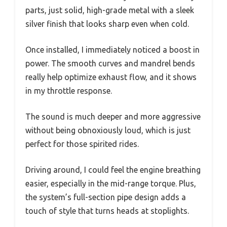
parts, just solid, high-grade metal with a sleek
silver finish that looks sharp even when cold.
Once installed, I immediately noticed a boost in
power. The smooth curves and mandrel bends
really help optimize exhaust flow, and it shows
in my throttle response.
The sound is much deeper and more aggressive
without being obnoxiously loud, which is just
perfect for those spirited rides.
Driving around, I could feel the engine breathing
easier, especially in the mid-range torque. Plus,
the system’s full-section pipe design adds a
touch of style that turns heads at stoplights.