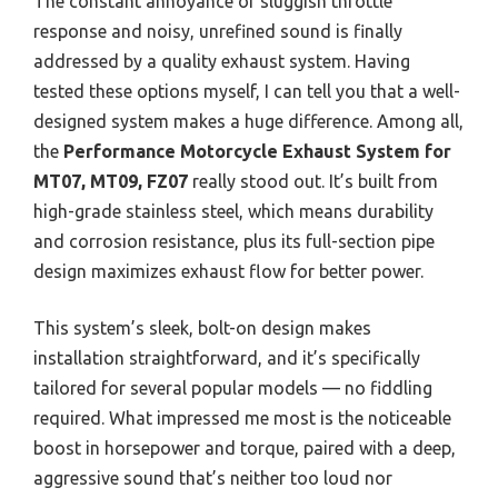
The constant annoyance of sluggish throttle
response and noisy, unrefined sound is finally
addressed by a quality exhaust system. Having
tested these options myself, I can tell you that a well-
designed system makes a huge difference. Among all,
the
Performance Motorcycle Exhaust System for
MT07, MT09, FZ07
really stood out. It’s built from
high-grade stainless steel, which means durability
and corrosion resistance, plus its full-section pipe
design maximizes exhaust flow for better power.
This system’s sleek, bolt-on design makes
installation straightforward, and it’s specifically
tailored for several popular models — no fiddling
required. What impressed me most is the noticeable
boost in horsepower and torque, paired with a deep,
aggressive sound that’s neither too loud nor