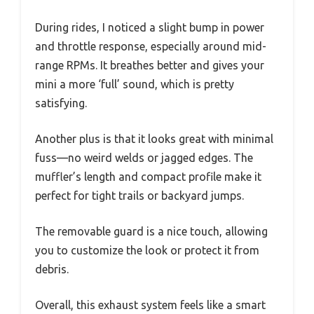
During rides, I noticed a slight bump in power
and throttle response, especially around mid-
range RPMs. It breathes better and gives your
mini a more ‘full’ sound, which is pretty
satisfying.
Another plus is that it looks great with minimal
fuss—no weird welds or jagged edges. The
muffler’s length and compact profile make it
perfect for tight trails or backyard jumps.
The removable guard is a nice touch, allowing
you to customize the look or protect it from
debris.
Overall, this exhaust system feels like a smart