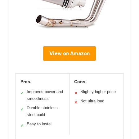
View on Amazon
Pros:
Cons:
Improves power and
Slightly higher price
✓
✕
smoothness
Not ultra loud
✕
Durable stainless
✓
steel build
Easy to install
✓