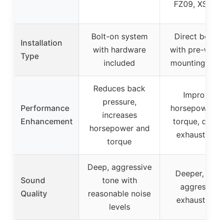
FZ09, XSR9
Bolt-on system
Direct bolt-
Installation
with hardware
with pre-wel
Type
included
mounting poi
Reduces back
Improves
pressure,
Performance
horsepower 
increases
Enhancement
torque, deep
horsepower and
exhaust no
torque
Deep, aggressive
Deeper, mo
Sound
tone with
aggressiv
Quality
reasonable noise
exhaust no
levels