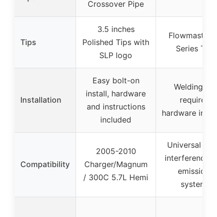
Crossover Pipe
3.5 inches
Flowmaster 
Tips
Polished Tips with
Series Tips
SLP logo
Easy bolt-on
Welding no
install, hardware
Installation
required,
and instructions
hardware incl
included
Universal fit,
2005-2010
interference w
Compatibility
Charger/Magnum
emissions
/ 300C 5.7L Hemi
systems