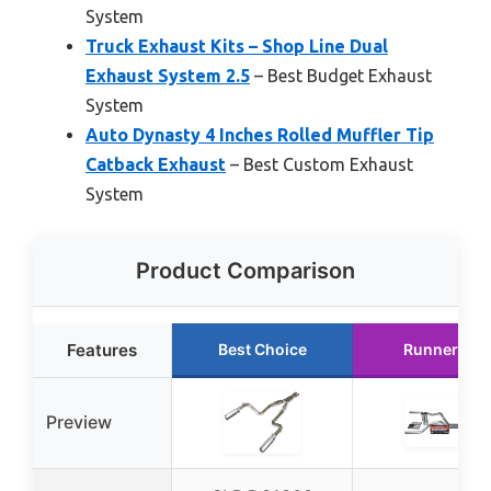
System
Truck Exhaust Kits – Shop Line Dual
Exhaust System 2.5
– Best Budget Exhaust
System
Auto Dynasty 4 Inches Rolled Muffler Tip
Catback Exhaust
– Best Custom Exhaust
System
Product Comparison
Features
Best Choice
Runner Up
Preview