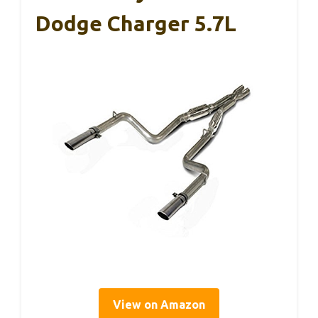
Dodge Charger 5.7L
View on Amazon