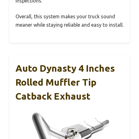
inspections.
Overall, this system makes your truck sound
meaner while staying reliable and easy to install.
Auto Dynasty 4 Inches
Rolled Muffler Tip
Catback Exhaust