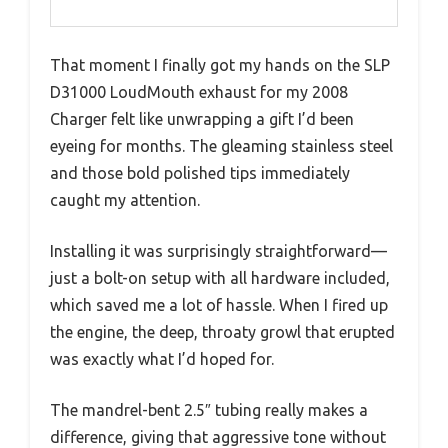
That moment I finally got my hands on the SLP
D31000 LoudMouth exhaust for my 2008
Charger felt like unwrapping a gift I’d been
eyeing for months. The gleaming stainless steel
and those bold polished tips immediately
caught my attention.
Installing it was surprisingly straightforward—
just a bolt-on setup with all hardware included,
which saved me a lot of hassle. When I fired up
the engine, the deep, throaty growl that erupted
was exactly what I’d hoped for.
The mandrel-bent 2.5″ tubing really makes a
difference, giving that aggressive tone without