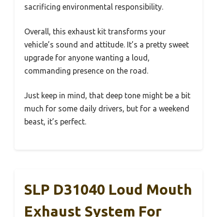
sacrificing environmental responsibility.
Overall, this exhaust kit transforms your
vehicle’s sound and attitude. It’s a pretty sweet
upgrade for anyone wanting a loud,
commanding presence on the road.
Just keep in mind, that deep tone might be a bit
much for some daily drivers, but for a weekend
beast, it’s perfect.
SLP D31040 Loud Mouth
Exhaust System For