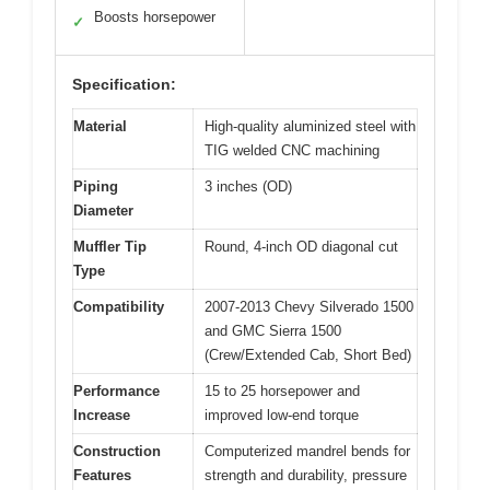
Boosts horsepower
✓
Specification:
Material
High-quality aluminized steel with
TIG welded CNC machining
Piping
3 inches (OD)
Diameter
Muffler Tip
Round, 4-inch OD diagonal cut
Type
Compatibility
2007-2013 Chevy Silverado 1500
and GMC Sierra 1500
(Crew/Extended Cab, Short Bed)
Performance
15 to 25 horsepower and
Increase
improved low-end torque
Construction
Computerized mandrel bends for
Features
strength and durability, pressure