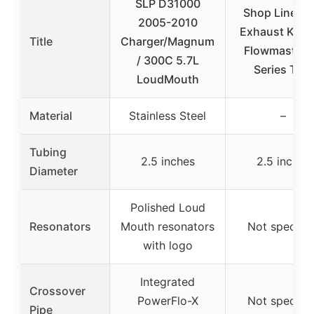
SLP D31000
Shop Line Du
2005-2010
Exhaust Kit 2
Title
Charger/Magnum
Flowmaster 
/ 300C 5.7L
Series Tips
LoudMouth
Material
Stainless Steel
–
Tubing
2.5 inches
2.5 inches
Diameter
Polished Loud
Resonators
Mouth resonators
Not specifie
with logo
Integrated
Crossover
PowerFlo-X
Not specifie
Pipe