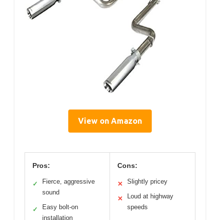
View on Amazon
Pros:
Cons:
Fierce, aggressive
Slightly pricey
✓
✕
sound
Loud at highway
✕
Easy bolt-on
speeds
✓
installation