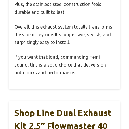
Plus, the stainless steel construction feels
durable and built to last.
Overall, this exhaust system totally transforms
the vibe of my ride. It’s aggressive, stylish, and
surprisingly easy to install.
If you want that loud, commanding Hemi
sound, this is a solid choice that delivers on
both looks and performance.
Shop Line Dual Exhaust
Kit 2.5″ Flowmaster 40