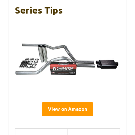
Series Tips
View on Amazon