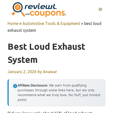
Skip
MENU
to
content
Home
»
Automotive Tools & Equipment
»
best loud
exhaust system
Best Loud Exhaust
System
January 2, 2026
by
Anawar
Affiliate Disclosure:
We earn from qualifying
purchases through some links here, but we only
recommend what we truly love. No fluff, just honest
picks!