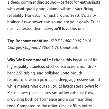
a deep, commanding sound—perfect for enthusiasts
who want quality and volume without sacrificing
reliability. Honestly, for just around $620, it’s a no-
brainer if raw power and sound are your goals. Trust
me, I’ve tested them all—you’ll love this one.
Top Recommendation:
SLP D31000 2005-2010
Charger/Magnum / 300C 5.7L LoudMouth
Why We Recommend It:
I chose this because of its
high-quality stainless steel construction, mandrel-
bent 2.5″ tubing, and polished Loud Mouth
resonators, which produce a deep, aggressive sound
while maintaining durability. Its integrated PowerFlo-
X crossover pipe ensures smoother exhaust flow,
providing both performance and a commanding
tone. Compared to the other kits, it offers better