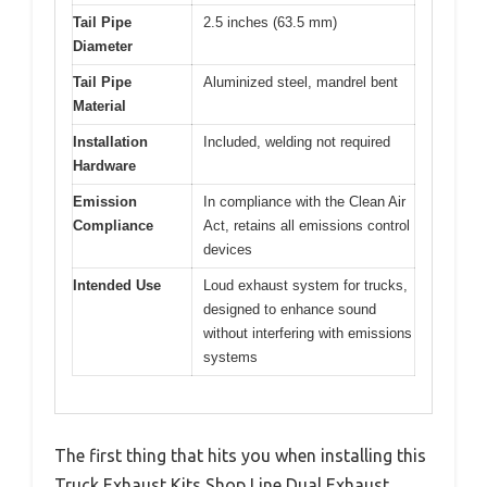
Tail Pipe
2.5 inches (63.5 mm)
Diameter
Tail Pipe
Aluminized steel, mandrel bent
Material
Installation
Included, welding not required
Hardware
Emission
In compliance with the Clean Air
Compliance
Act, retains all emissions control
devices
Intended Use
Loud exhaust system for trucks,
designed to enhance sound
without interfering with emissions
systems
The first thing that hits you when installing this
Truck Exhaust Kits Shop Line Dual Exhaust