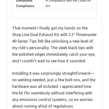
Emissions
In compliance with the Clean Air
Compliance
Act
That moment I finally got my hands on the
Shop Line Dual Exhaust Kit with 2.5″ Flowmaster
40 Series Tips felt like unlocking a new level of
my ride’s personality. The sleek black tips with
the polished edges immediately catch your eye,
and I couldn’t wait to see how it sounded.
Installing it was surprisingly straightforward—
no welding needed, just a few bolt-ons, and the
hardware was all included. I appreciated how
the kit fits seamlessly without interfering with
any emissions control systems, so no worries
about running afoul of regulations.