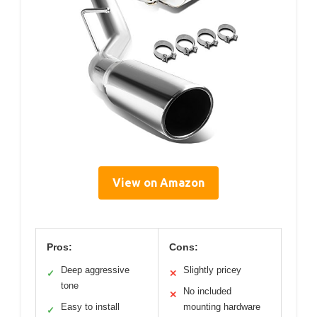
View on Amazon
Pros:
Cons:
Deep aggressive
Slightly pricey
✓
✕
tone
No included
✕
Easy to install
mounting hardware
✓