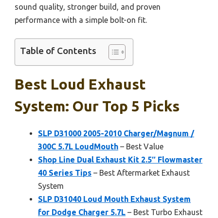
sound quality, stronger build, and proven
performance with a simple bolt-on fit.
Table of Contents
Best Loud Exhaust
System: Our Top 5 Picks
SLP D31000 2005-2010 Charger/Magnum /
300C 5.7L LoudMouth
– Best Value
Shop Line Dual Exhaust Kit 2.5″ Flowmaster
40 Series Tips
– Best Aftermarket Exhaust
System
SLP D31040 Loud Mouth Exhaust System
for Dodge Charger 5.7L
– Best Turbo Exhaust