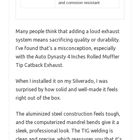
and corrosion resistant
Many people think that adding a loud exhaust
system means sacrificing quality or durability.
I’ve found that’s a misconception, especially
with the Auto Dynasty 4 Inches Rolled Muffler
Tip Catback Exhaust.
When I installed it on my Silverado, I was
surprised by how solid and well-made it feels
right out of the box.
The aluminized steel construction feels tough,
and the computerized mandrel bends give it a
sleek, professional look. The TIG welding is
clean and precise, which reassures you that it’s