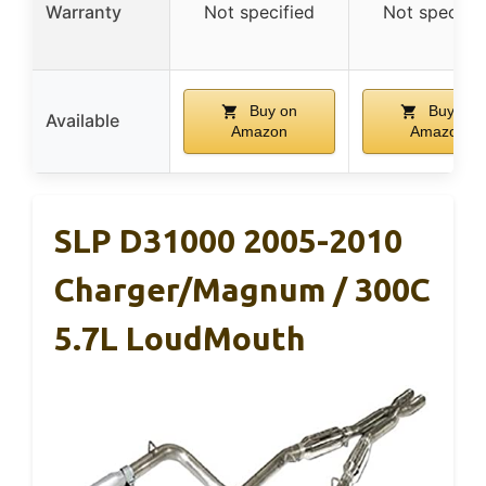
Warranty
Not specified
Not specifie
Buy on
Buy on
Available
Amazon
Amazon
SLP D31000 2005-2010
Charger/Magnum / 300C
5.7L LoudMouth