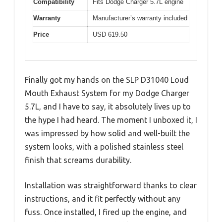
Compatibility
Fits Dodge Charger 5.7L engine
Warranty
Manufacturer’s warranty included
Price
USD 619.50
Finally got my hands on the SLP D31040 Loud
Mouth Exhaust System for my Dodge Charger
5.7L, and I have to say, it absolutely lives up to
the hype I had heard. The moment I unboxed it, I
was impressed by how solid and well-built the
system looks, with a polished stainless steel
finish that screams durability.
Installation was straightforward thanks to clear
instructions, and it fit perfectly without any
fuss. Once installed, I fired up the engine, and