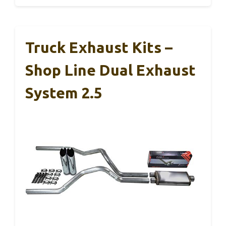
Truck Exhaust Kits –
Shop Line Dual Exhaust
System 2.5