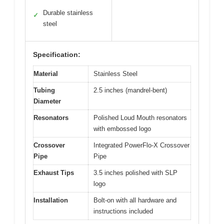
Durable stainless
✓
steel
Specification:
Material
Stainless Steel
Tubing
2.5 inches (mandrel-bent)
Diameter
Resonators
Polished Loud Mouth resonators
with embossed logo
Crossover
Integrated PowerFlo-X Crossover
Pipe
Pipe
Exhaust Tips
3.5 inches polished with SLP
logo
Installation
Bolt-on with all hardware and
instructions included