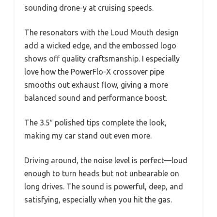
sounding drone-y at cruising speeds.
The resonators with the Loud Mouth design
add a wicked edge, and the embossed logo
shows off quality craftsmanship. I especially
love how the PowerFlo-X crossover pipe
smooths out exhaust flow, giving a more
balanced sound and performance boost.
The 3.5″ polished tips complete the look,
making my car stand out even more.
Driving around, the noise level is perfect—loud
enough to turn heads but not unbearable on
long drives. The sound is powerful, deep, and
satisfying, especially when you hit the gas.