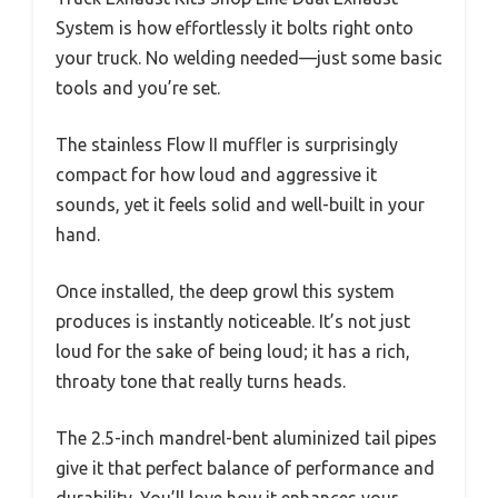
System is how effortlessly it bolts right onto
your truck. No welding needed—just some basic
tools and you’re set.
The stainless Flow II muffler is surprisingly
compact for how loud and aggressive it
sounds, yet it feels solid and well-built in your
hand.
Once installed, the deep growl this system
produces is instantly noticeable. It’s not just
loud for the sake of being loud; it has a rich,
throaty tone that really turns heads.
The 2.5-inch mandrel-bent aluminized tail pipes
give it that perfect balance of performance and