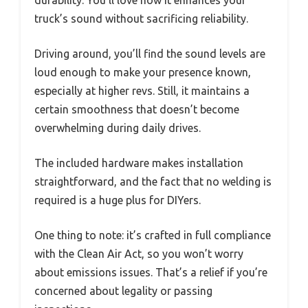
durability. You’ll love how it enhances your
truck’s sound without sacrificing reliability.
Driving around, you’ll find the sound levels are
loud enough to make your presence known,
especially at higher revs. Still, it maintains a
certain smoothness that doesn’t become
overwhelming during daily drives.
The included hardware makes installation
straightforward, and the fact that no welding is
required is a huge plus for DIYers.
One thing to note: it’s crafted in full compliance
with the Clean Air Act, so you won’t worry
about emissions issues. That’s a relief if you’re
concerned about legality or passing