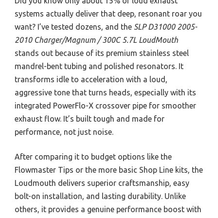
Did you know only about 15% of loud exhaust
systems actually deliver that deep, resonant roar you
want? I’ve tested dozens, and the
SLP D31000 2005-
2010 Charger/Magnum / 300C 5.7L LoudMouth
stands out because of its premium stainless steel
mandrel-bent tubing and polished resonators. It
transforms idle to acceleration with a loud,
aggressive tone that turns heads, especially with its
integrated PowerFlo-X crossover pipe for smoother
exhaust flow. It’s built tough and made for
performance, not just noise.
After comparing it to budget options like the
Flowmaster Tips or the more basic Shop Line kits, the
Loudmouth delivers superior craftsmanship, easy
bolt-on installation, and lasting durability. Unlike
others, it provides a genuine performance boost with