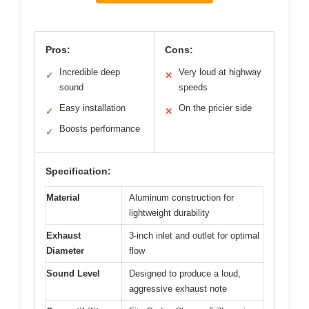
Pros:
Cons:
Incredible deep
Very loud at highway
✓
✕
sound
speeds
Easy installation
On the pricier side
✓
✕
Boosts performance
✓
Specification:
Material
Aluminum construction for
lightweight durability
Exhaust
3-inch inlet and outlet for optimal
Diameter
flow
Sound Level
Designed to produce a loud,
aggressive exhaust note