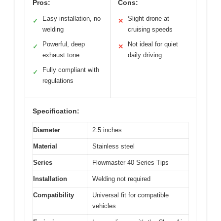
Pros:
Cons:
Easy installation, no
Slight drone at
✓
✕
welding
cruising speeds
Powerful, deep
Not ideal for quiet
✓
✕
exhaust tone
daily driving
Fully compliant with
✓
regulations
Specification:
Diameter
2.5 inches
Material
Stainless steel
Series
Flowmaster 40 Series Tips
Installation
Welding not required
Compatibility
Universal fit for compatible
vehicles