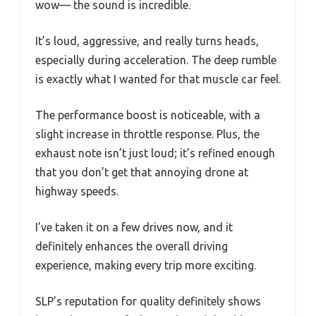
wow— the sound is incredible.
It’s loud, aggressive, and really turns heads,
especially during acceleration. The deep rumble
is exactly what I wanted for that muscle car feel.
The performance boost is noticeable, with a
slight increase in throttle response. Plus, the
exhaust note isn’t just loud; it’s refined enough
that you don’t get that annoying drone at
highway speeds.
I’ve taken it on a few drives now, and it
definitely enhances the overall driving
experience, making every trip more exciting.
SLP’s reputation for quality definitely shows