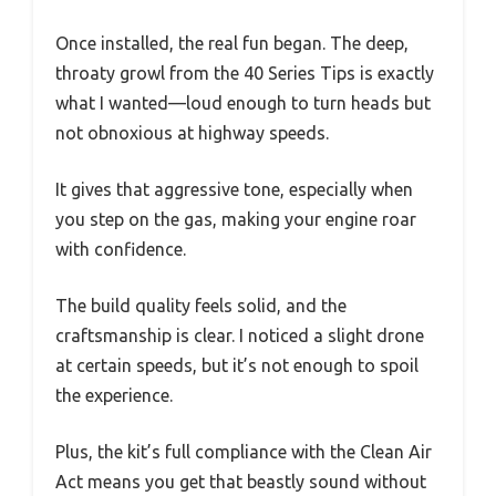
Once installed, the real fun began. The deep,
throaty growl from the 40 Series Tips is exactly
what I wanted—loud enough to turn heads but
not obnoxious at highway speeds.
It gives that aggressive tone, especially when
you step on the gas, making your engine roar
with confidence.
The build quality feels solid, and the
craftsmanship is clear. I noticed a slight drone
at certain speeds, but it’s not enough to spoil
the experience.
Plus, the kit’s full compliance with the Clean Air
Act means you get that beastly sound without