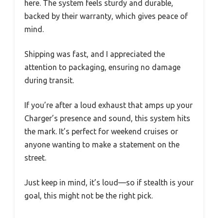
here. The system feels sturdy and durable,
backed by their warranty, which gives peace of
mind.
Shipping was fast, and I appreciated the
attention to packaging, ensuring no damage
during transit.
If you’re after a loud exhaust that amps up your
Charger’s presence and sound, this system hits
the mark. It’s perfect for weekend cruises or
anyone wanting to make a statement on the
street.
Just keep in mind, it’s loud—so if stealth is your
goal, this might not be the right pick.