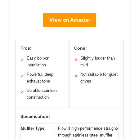
View on Amazon
Pros:
Cons:
Easy bolt-on
Slightly louder than
✓
✕
installation
mild
Powerful, deep
Not suitable for quiet
✓
✕
exhaust tone
drives
Durable stainless
✓
construction
Specification:
Muffler Type
Flow II high performance straight-
through stainless steel muffler