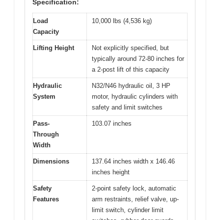
Specification:
Load
10,000 lbs (4,536 kg)
Capacity
Lifting Height
Not explicitly specified, but
typically around 72-80 inches for
a 2-post lift of this capacity
Hydraulic
N32/N46 hydraulic oil, 3 HP
System
motor, hydraulic cylinders with
safety and limit switches
Pass-
103.07 inches
Through
Width
Dimensions
137.64 inches width x 146.46
inches height
Safety
2-point safety lock, automatic
Features
arm restraints, relief valve, up-
limit switch, cylinder limit