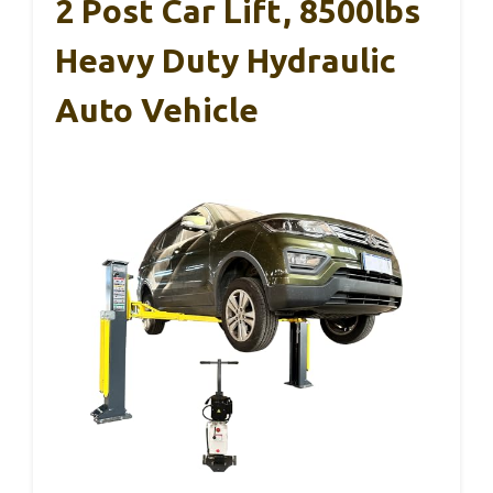
2 Post Car Lift, 8500lbs
Heavy Duty Hydraulic
Auto Vehicle