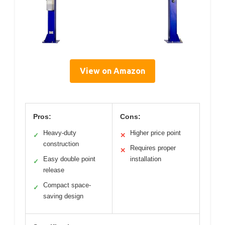
View on Amazon
Pros:
Cons:
Heavy-duty
Higher price point
✓
✕
construction
Requires proper
✕
Easy double point
installation
✓
release
Compact space-
✓
saving design