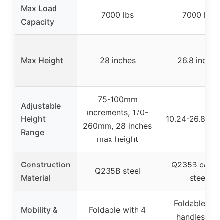
Max Load
7000 lbs
7000 lbs
Capacity
Max Height
28 inches
26.8 inches
75-100mm
Adjustable
increments, 170-
Height
10.24-26.8 inc
260mm, 28 inches
Range
max height
Construction
Q235B carb
Q235B steel
Material
steel
Foldable wit
Mobility &
Foldable with 4
handles an