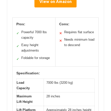
View on Amazon
Pros:
Cons:
Powerful 7000 lbs
Requires flat surface
✓
✕
capacity
Needs minimum load
✕
Easy height
to descend
✓
adjustments
Foldable for storage
✓
Specification:
Load
7000 lbs (3200 kg)
Capacity
Maximum
28 inches
Lift Height
Lift Platform
Approximately 28 inches height