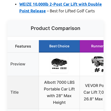
WEIZE 10,000lb 2-Post Car Lift with Double
Point Release
– Best for Lifted Golf Carts
Product Comparison
Features
Best Choice
Runner Up
Preview
Albott 7000 LBS
VEVOR Portab
Portable Car Lift
Title
Car Lift 7,000 
with 28″ Max
26.8″ Max Hei
Height