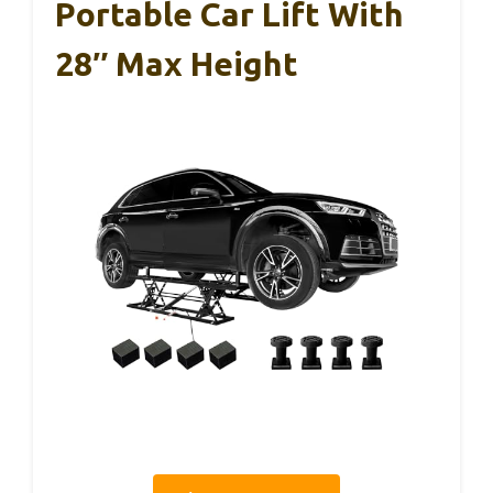
Portable Car Lift With
28″ Max Height