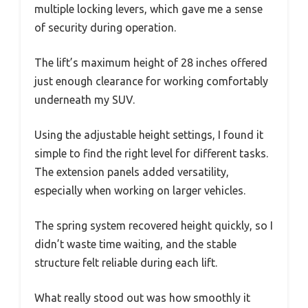
multiple locking levers, which gave me a sense
of security during operation.
The lift’s maximum height of 28 inches offered
just enough clearance for working comfortably
underneath my SUV.
Using the adjustable height settings, I found it
simple to find the right level for different tasks.
The extension panels added versatility,
especially when working on larger vehicles.
The spring system recovered height quickly, so I
didn’t waste time waiting, and the stable
structure felt reliable during each lift.
What really stood out was how smoothly it