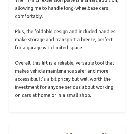
allowing me to handle long-wheelbase cars
comfortably.
Plus, the foldable design and included handles
make storage and transport a breeze, perfect
for a garage with limited space.
Overall, this lift is a reliable, versatile tool that
makes vehicle maintenance safer and more
accessible. It’s a bit pricey but well worth the
investment for anyone serious about working
on cars at home or in a small shop.