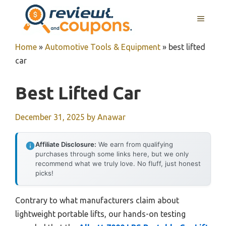
Skip
MENU
to
content
Home
»
Automotive Tools & Equipment
»
best lifted
car
Best Lifted Car
December 31, 2025
by
Anawar
Affiliate Disclosure:
We earn from qualifying
purchases through some links here, but we only
recommend what we truly love. No fluff, just honest
picks!
Contrary to what manufacturers claim about
lightweight portable lifts, our hands-on testing