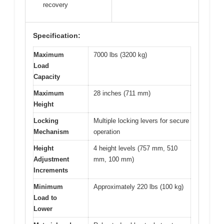
recovery
Specification:
Maximum
7000 lbs (3200 kg)
Load
Capacity
Maximum
28 inches (711 mm)
Height
Locking
Multiple locking levers for secure
Mechanism
operation
Height
4 height levels (757 mm, 510
Adjustment
mm, 100 mm)
Increments
Minimum
Approximately 220 lbs (100 kg)
Load to
Lower