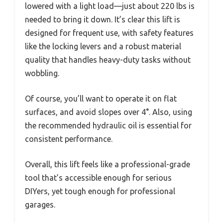
lowered with a light load—just about 220 lbs is
needed to bring it down. It’s clear this lift is
designed for frequent use, with safety features
like the locking levers and a robust material
quality that handles heavy-duty tasks without
wobbling.
Of course, you’ll want to operate it on flat
surfaces, and avoid slopes over 4°. Also, using
the recommended hydraulic oil is essential for
consistent performance.
Overall, this lift feels like a professional-grade
tool that’s accessible enough for serious
DIYers, yet tough enough for professional
garages.