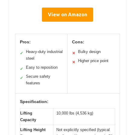
View on Amazon
Pros:
Cons:
Heavy-duty industrial
Bulky design
✓
✕
steel
Higher price point
✕
Easy to reposition
✓
Secure safety
✓
features
Specification:
Lifting
10,000 lbs (4,536 kg)
Capacity
Lifting Height
Not explicitly specified (typical