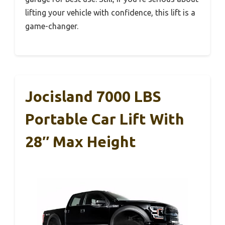
lifting your vehicle with confidence, this lift is a
game-changer.
Jocisland 7000 LBS
Portable Car Lift With
28″ Max Height