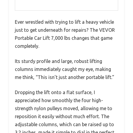
Ever wrestled with trying to lift a heavy vehicle
just to get underneath for repairs? The VEVOR
Portable Car Lift 7,000 lbs changes that game
completely.
Its sturdy profile and large, robust lifting
columns immediately caught my eye, making
me think, “This isn’t just another portable lift.”
Dropping the lift onto a flat surface, I
appreciated how smoothly the four high-
strength nylon pulleys moved, allowing me to
reposition it easily without much effort. The
adjustable columns, which can be raised up to
3.2 inches, made it simple to dial in the perfect