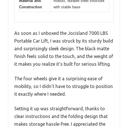
Material and
Robust, durable steel structure
Construction
with stable base
As soon as I unboxed the Jocisland 7000 LBS
Portable Car Lift, I was struck by its sturdy build
and surprisingly sleek design. The black matte
finish feels solid to the touch, and the weight of
it makes you realize it’s built for serious lifting.
The four wheels give it a surprising ease of
mobility, so I didn’t have to struggle to position
it exactly where I needed.
Setting it up was straightforward, thanks to
clear instructions and the folding design that
makes storage hassle-free. I appreciated the