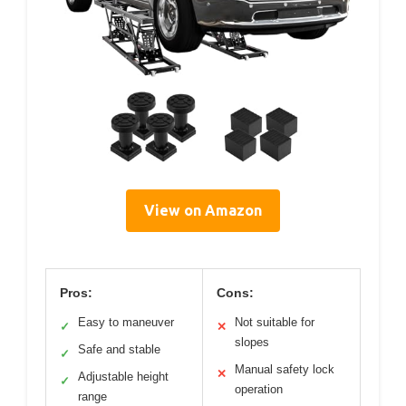
View on Amazon
Pros:
Cons:
Easy to maneuver
Not suitable for
✓
✕
slopes
Safe and stable
✓
Manual safety lock
✕
Adjustable height
✓
operation
range