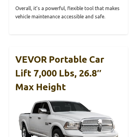
Overall, it’s a powerful, flexible tool that makes
vehicle maintenance accessible and safe.
VEVOR Portable Car
Lift 7,000 Lbs, 26.8″
Max Height