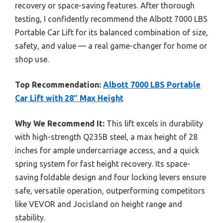
recovery or space-saving features. After thorough
testing, I confidently recommend the Albott 7000 LBS
Portable Car Lift for its balanced combination of size,
safety, and value — a real game-changer for home or
shop use.
Top Recommendation:
Albott 7000 LBS Portable
Car Lift with 28″ Max Height
Why We Recommend It:
This lift excels in durability
with high-strength Q235B steel, a max height of 28
inches for ample undercarriage access, and a quick
spring system for fast height recovery. Its space-
saving foldable design and four locking levers ensure
safe, versatile operation, outperforming competitors
like VEVOR and Jocisland on height range and
stability.