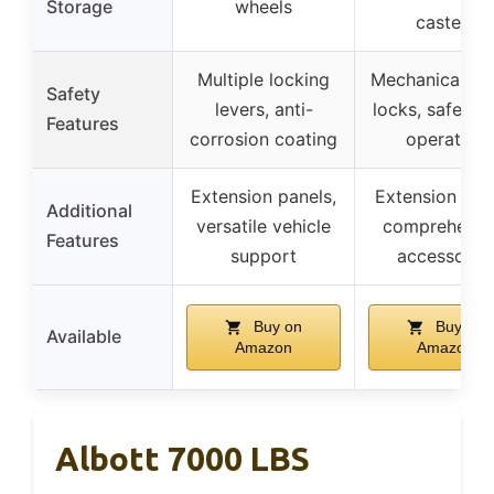
Storage
wheels
casters
Multiple locking
Mechanical sa
Safety
levers, anti-
locks, safety 
Features
corrosion coating
operation
Extension panels,
Extension plat
Additional
versatile vehicle
comprehensi
Features
support
accessorie
Buy on
Buy on
Available
Amazon
Amazon
Albott 7000 LBS