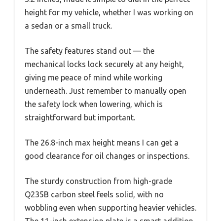
height for my vehicle, whether I was working on
a sedan or a small truck.
The safety features stand out — the
mechanical locks lock securely at any height,
giving me peace of mind while working
underneath. Just remember to manually open
the safety lock when lowering, which is
straightforward but important.
The 26.8-inch max height means I can get a
good clearance for oil changes or inspections.
The sturdy construction from high-grade
Q235B carbon steel feels solid, with no
wobbling even when supporting heavier vehicles.
The 11-inch extension plate is a smart addition,