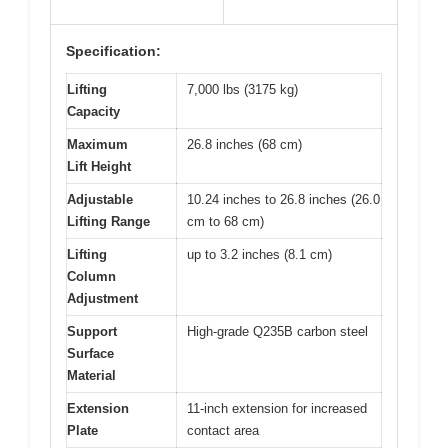
Specification:
Lifting
7,000 lbs (3175 kg)
Capacity
Maximum
26.8 inches (68 cm)
Lift Height
Adjustable
10.24 inches to 26.8 inches (26.0
Lifting Range
cm to 68 cm)
Lifting
up to 3.2 inches (8.1 cm)
Column
Adjustment
Support
High-grade Q235B carbon steel
Surface
Material
Extension
11-inch extension for increased
Plate
contact area