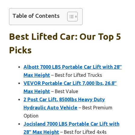
Table of Contents
Best Lifted Car: Our Top 5
Picks
Albott 7000 LBS Portable Car Lift with 28″
Max Height
– Best for Lifted Trucks
VEVOR Portable Car Lift 7,000 lbs, 26.8″
Max Height
– Best Value
2 Post Car Lift, 8500lbs Heavy Duty
Hydraulic Auto Vehicle
– Best Premium
Option
Jocisland 7000 LBS Portable Car Lift with
28″ Max Height
– Best for Lifted 4x4s