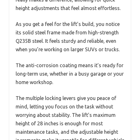
height adjustments that feel almost effortless.
As you get a feel for the lift’s build, you notice
its solid steel frame made from high-strength
Q235B steel. It feels sturdy and reliable, even
when you’re working on larger SUVs or trucks.
The anti-corrosion coating means it’s ready for
long-term use, whether in a busy garage or your
home workshop.
The multiple locking levers give you peace of
mind, letting you focus on the task without
worrying about stability. The lift’s maximum
height of 28 inches is enough for most
maintenance tasks, and the adjustable height