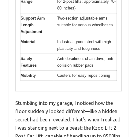
Range
for 2-post lifts: approximately 70-
80 inches)
Support Arm
Two-section adjustable arms
Length
suitable for various wheelbases
Adjustment
Material
Industrial-grade steel with high
plasticity and toughness
Safety
Anti-derailment chain drive, anti-
Features
collision rubber pads
Mobility
Casters for easy repositioning
Stumbling into my garage, I noticed how the
floor suddenly looked different—like a hidden
secret had been revealed. That’s when I realized
I was standing next to a beast: the Kzoo Lift 2
Post Car Lift, capable of handling up to 8500lbs.