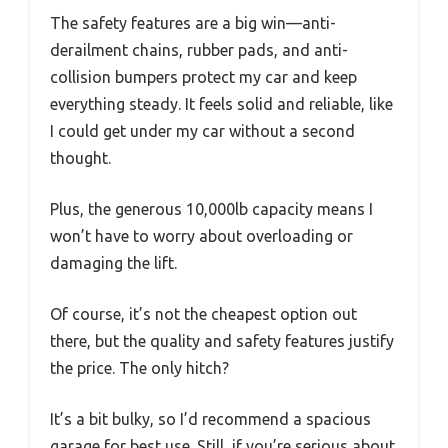
The safety features are a big win—anti-
derailment chains, rubber pads, and anti-
collision bumpers protect my car and keep
everything steady. It feels solid and reliable, like
I could get under my car without a second
thought.
Plus, the generous 10,000lb capacity means I
won’t have to worry about overloading or
damaging the lift.
Of course, it’s not the cheapest option out
there, but the quality and safety features justify
the price. The only hitch?
It’s a bit bulky, so I’d recommend a spacious
garage for best use. Still, if you’re serious about