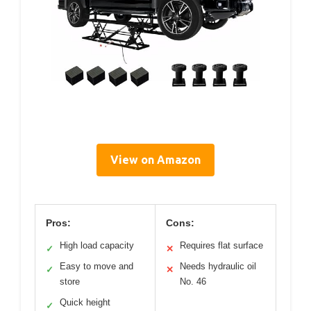
View on Amazon
Pros:
Cons:
High load capacity
Requires flat surface
✓
✕
Easy to move and
Needs hydraulic oil
✓
✕
store
No. 46
Quick height
✓