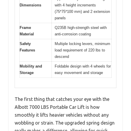
Dimensions
with 4 height increments
(75*75*100 mm) and 2 extension
panels
Frame
Q235B high-strength steel with
Material
anti-corrosion coating
Safety
Multiple locking levers, minimum
Features
load requirement of 220 lbs to
descend
Mobility and
Foldable design with 4 wheels for
Storage
easy movement and storage
The first thing that catches your eye with the
Albott 7000 LBS Portable Car Lift is how
smoothly it lifts heavier vehicles without any
wobbling or strain. The upgraded spring design
really makes a difference, allowing for quick