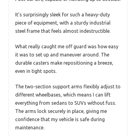
It’s surprisingly sleek for such a heavy-duty
piece of equipment, with a sturdy industrial
steel frame that feels almost indestructible.
What really caught me off guard was how easy
it was to set up and maneuver around. The
durable casters make repositioning a breeze,
even in tight spots.
The two-section support arms flexibly adjust to
different wheelbases, which means I can lift
everything from sedans to SUVs without fuss.
The arms lock securely in place, giving me
confidence that my vehicle is safe during
maintenance.