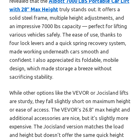
revealed that the
Albott 7000 LBS Portable Car Lift
with 28″ Max Height
truly stands out. It offers a
solid steel frame, multiple height adjustments, and
an impressive 7000 lbs capacity — perfect for lifting
various vehicles safely. The ease of use, thanks to
four lock levers and a quick spring recovery system,
made working underneath cars smooth and
confident. I also appreciated its foldable, mobile
design, which made storage a breeze without
sacrificing stability.
While other options like the VEVOR or Jocisland lifts
are sturdy, they fall slightly short on maximum height
or ease of access. The VEVOR’s 26.8″ max height and
additional accessories are nice, but it’s slightly more
expensive. The Jocisland version matches the load
and height but doesn’t offer the same quick height