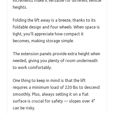
increments make it versatile for different vehicle
heights.
Folding the lift away is a breeze, thanks to its
foldable design and four wheels. When space is
tight, you’ll appreciate how compact it
becomes, making storage simple.
The extension panels provide extra height when
needed, giving you plenty of room underneath
to work comfortably.
One thing to keep in mind is that the lift
requires a minimum load of 220 lbs to descend
smoothly. Plus, always setting it on a flat
surface is crucial for safety — slopes over 4°
can be risky.