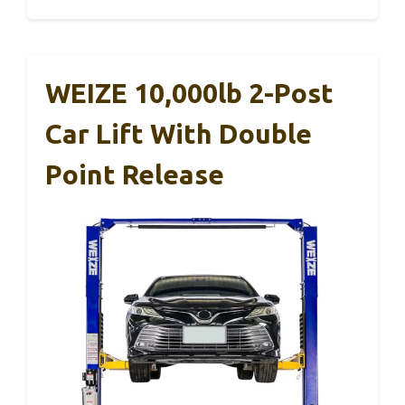
WEIZE 10,000lb 2-Post
Car Lift With Double
Point Release