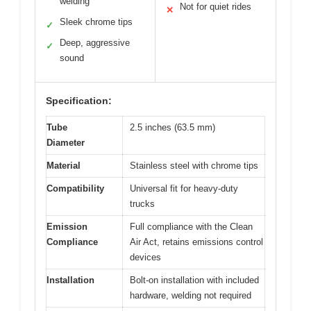
welding
Not for quiet rides
✕
Sleek chrome tips
✓
Deep, aggressive
✓
sound
Specification:
Tube
2.5 inches (63.5 mm)
Diameter
Material
Stainless steel with chrome tips
Compatibility
Universal fit for heavy-duty
trucks
Emission
Full compliance with the Clean
Compliance
Air Act, retains emissions control
devices
Installation
Bolt-on installation with included
hardware, welding not required