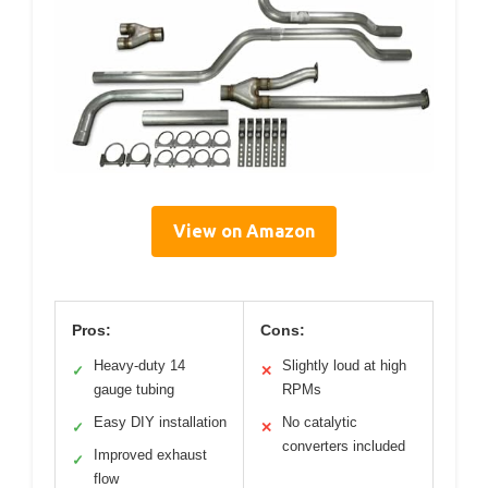
View on Amazon
Pros:
Cons:
Heavy-duty 14
Slightly loud at high
✓
✕
gauge tubing
RPMs
Easy DIY installation
No catalytic
✓
✕
converters included
Improved exhaust
✓
flow