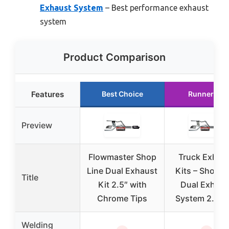
Exhaust System
– Best performance exhaust
system
Product Comparison
Features
Best Choice
Runner Up
Preview
Flowmaster Shop
Truck Exhau
Line Dual Exhaust
Kits – Shop L
Title
Kit 2.5″ with
Dual Exhaus
Chrome Tips
System 2.5 i
Welding