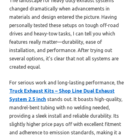
The landscape for heavy duty exhaust systems
changed dramatically when advancements in
materials and design entered the picture. Having
personally tested these setups on tough off-road
drives and heavy-tow tasks, I can tell you which
features really matter—durability, ease of
installation, and performance. After trying out
several options, it’s clear that not all systems are
created equal.
For serious work and long-lasting performance, the
Truck Exhaust Kits – Shop Line Dual Exhaust
System 2.5 inch
stands out. It boasts high-quality,
mandrel-bent tubing with no welding needed,
providing a sleek install and reliable durability. Its
slightly higher price pays off with excellent fitment
and adherence to emission standards, making it a