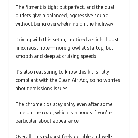
The fitment is tight but perfect, and the dual
outlets give a balanced, aggressive sound
without being overwhelming on the highway.
Driving with this setup, I noticed a slight boost
in exhaust note—more growl at startup, but
smooth and deep at cruising speeds.
It’s also reassuring to know this kit is fully
compliant with the Clean Air Act, so no worries
about emissions issues.
The chrome tips stay shiny even after some
time on the road, which is a bonus if you’re
particular about appearance.
Overall, this exhaust feels durable and well-