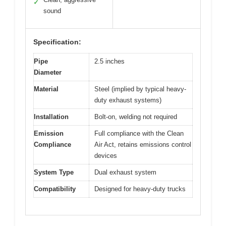
✓
sound
Specification:
Pipe
2.5 inches
Diameter
Material
Steel (implied by typical heavy-
duty exhaust systems)
Installation
Bolt-on, welding not required
Emission
Full compliance with the Clean
Compliance
Air Act, retains emissions control
devices
System Type
Dual exhaust system
Compatibility
Designed for heavy-duty trucks