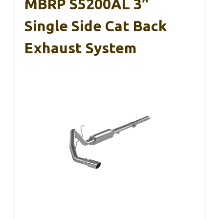
MBRP S5200AL 3″
Single Side Cat Back
Exhaust System