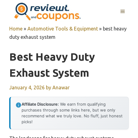
Skip
MENU
to
content
Home
»
Automotive Tools & Equipment
»
best heavy
duty exhaust system
Best Heavy Duty
Exhaust System
January 4, 2026
by
Anawar
Affiliate Disclosure:
We earn from qualifying
purchases through some links here, but we only
recommend what we truly love. No fluff, just honest
picks!