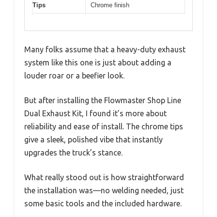
Tips
Chrome finish
Many folks assume that a heavy-duty exhaust
system like this one is just about adding a
louder roar or a beefier look.
But after installing the Flowmaster Shop Line
Dual Exhaust Kit, I found it’s more about
reliability and ease of install. The chrome tips
give a sleek, polished vibe that instantly
upgrades the truck’s stance.
What really stood out is how straightforward
the installation was—no welding needed, just
some basic tools and the included hardware.