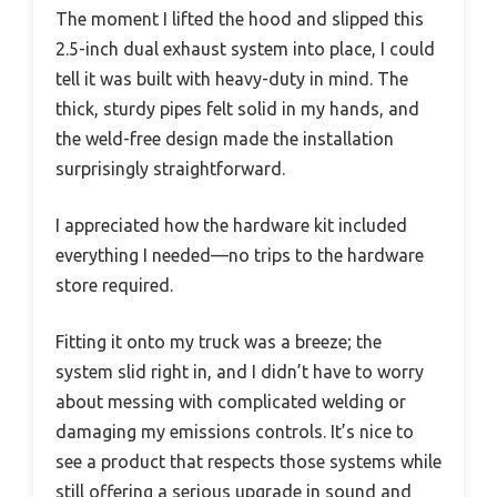
The moment I lifted the hood and slipped this
2.5-inch dual exhaust system into place, I could
tell it was built with heavy-duty in mind. The
thick, sturdy pipes felt solid in my hands, and
the weld-free design made the installation
surprisingly straightforward.
I appreciated how the hardware kit included
everything I needed—no trips to the hardware
store required.
Fitting it onto my truck was a breeze; the
system slid right in, and I didn’t have to worry
about messing with complicated welding or
damaging my emissions controls. It’s nice to
see a product that respects those systems while
still offering a serious upgrade in sound and