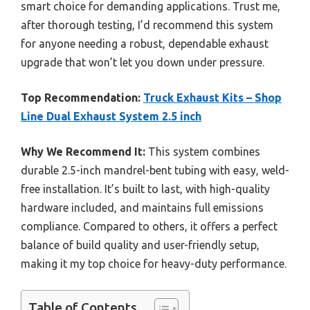
smart choice for demanding applications. Trust me,
after thorough testing, I’d recommend this system
for anyone needing a robust, dependable exhaust
upgrade that won’t let you down under pressure.
Top Recommendation:
Truck Exhaust Kits – Shop
Line Dual Exhaust System 2.5 inch
Why We Recommend It:
This system combines
durable 2.5-inch mandrel-bent tubing with easy, weld-
free installation. It’s built to last, with high-quality
hardware included, and maintains full emissions
compliance. Compared to others, it offers a perfect
balance of build quality and user-friendly setup,
making it my top choice for heavy-duty performance.
Table of Contents