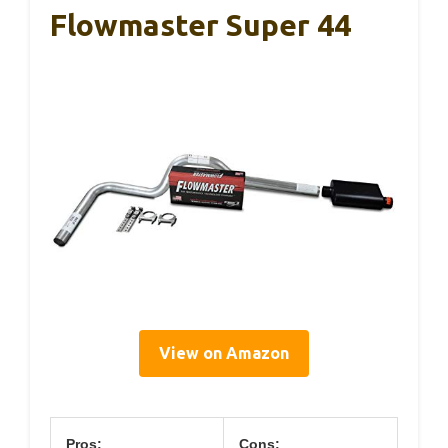
Flowmaster Super 44
View on Amazon
Pros:
Cons: