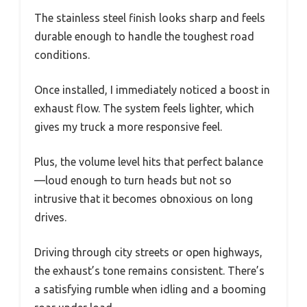
The stainless steel finish looks sharp and feels
durable enough to handle the toughest road
conditions.
Once installed, I immediately noticed a boost in
exhaust flow. The system feels lighter, which
gives my truck a more responsive feel.
Plus, the volume level hits that perfect balance
—loud enough to turn heads but not so
intrusive that it becomes obnoxious on long
drives.
Driving through city streets or open highways,
the exhaust’s tone remains consistent. There’s
a satisfying rumble when idling and a booming