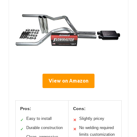
View on Amazon
Pros:
Cons:
Easy to install
Slightly pricey
✓
✕
Durable construction
No welding required
✓
✕
limits customization
Clean, aggressive