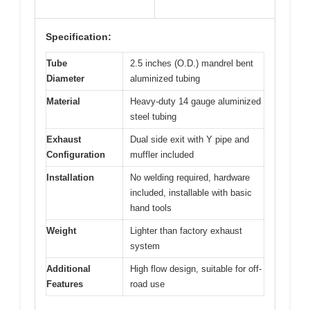
Specification:
Tube
2.5 inches (O.D.) mandrel bent
Diameter
aluminized tubing
Material
Heavy-duty 14 gauge aluminized
steel tubing
Exhaust
Dual side exit with Y pipe and
Configuration
muffler included
Installation
No welding required, hardware
included, installable with basic
hand tools
Weight
Lighter than factory exhaust
system
Additional
High flow design, suitable for off-
Features
road use