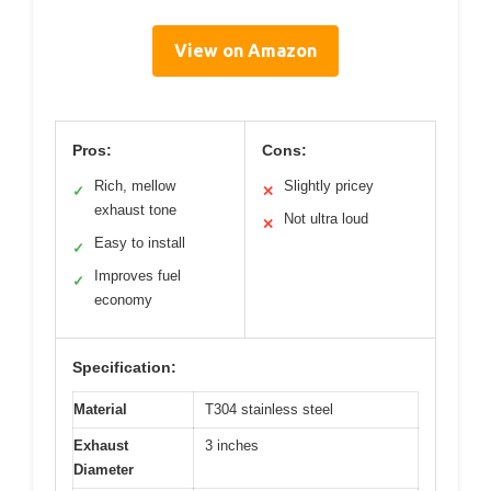
View on Amazon
Pros:
Cons:
Rich, mellow
Slightly pricey
✓
✕
exhaust tone
Not ultra loud
✕
Easy to install
✓
Improves fuel
✓
economy
Specification:
Material
T304 stainless steel
Exhaust
3 inches
Diameter