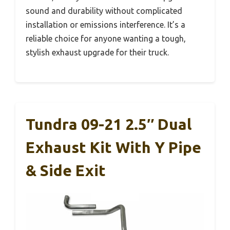
sound and durability without complicated
installation or emissions interference. It’s a
reliable choice for anyone wanting a tough,
stylish exhaust upgrade for their truck.
Tundra 09-21 2.5″ Dual
Exhaust Kit With Y Pipe
& Side Exit