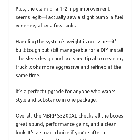
Plus, the claim of a 1-2 mpg improvement
seems legit—I actually saw a slight bump in fuel
economy after a few tanks.
Handling the system’s weight is no issue—it’s
built tough but still manageable for a DIY install.
The sleek design and polished tip also mean my
truck looks more aggressive and refined at the
same time.
It’s a perfect upgrade for anyone who wants
style and substance in one package.
Overall, the MBRP S5200AL checks all the boxes:
great sound, performance gains, and a clean
look. It’s a smart choice if you’re after a