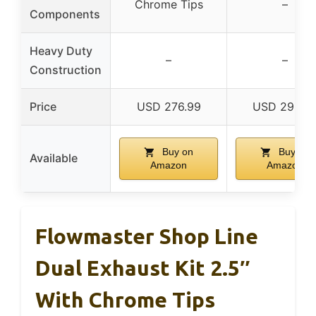
Chrome Tips
–
Components
Heavy Duty
–
–
Construction
Price
USD 276.99
USD 296.9
Buy on
Buy on
Available
Amazon
Amazon
Flowmaster Shop Line
Dual Exhaust Kit 2.5″
With Chrome Tips