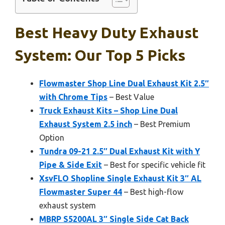
Best Heavy Duty Exhaust
System: Our Top 5 Picks
Flowmaster Shop Line Dual Exhaust Kit 2.5″
with Chrome Tips
– Best Value
Truck Exhaust Kits – Shop Line Dual
Exhaust System 2.5 inch
– Best Premium
Option
Tundra 09-21 2.5″ Dual Exhaust Kit with Y
Pipe & Side Exit
– Best for specific vehicle fit
XsvFLO Shopline Single Exhaust Kit 3″ AL
Flowmaster Super 44
– Best high-flow
exhaust system
MBRP S5200AL 3″ Single Side Cat Back