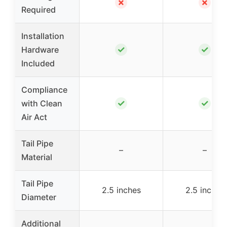
✗
✗
Required
Installation
✓
✓
Hardware
Included
Compliance
✓
✓
with Clean
Air Act
Tail Pipe
–
–
Material
Tail Pipe
2.5 inches
2.5 inches
Diameter
Additional