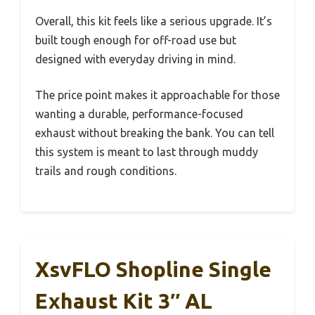
Overall, this kit feels like a serious upgrade. It’s
built tough enough for off-road use but
designed with everyday driving in mind.
The price point makes it approachable for those
wanting a durable, performance-focused
exhaust without breaking the bank. You can tell
this system is meant to last through muddy
trails and rough conditions.
XsvFLO Shopline Single
Exhaust Kit 3″ AL