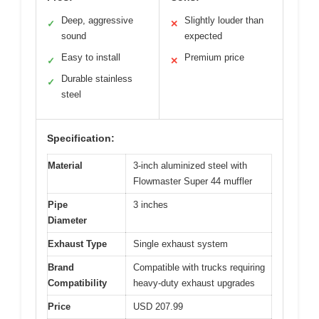
Deep, aggressive
Slightly louder than
✓
✕
sound
expected
Easy to install
Premium price
✓
✕
Durable stainless
✓
steel
Specification:
Material
3-inch aluminized steel with
Flowmaster Super 44 muffler
Pipe
3 inches
Diameter
Exhaust Type
Single exhaust system
Brand
Compatible with trucks requiring
Compatibility
heavy-duty exhaust upgrades
Price
USD 207.99