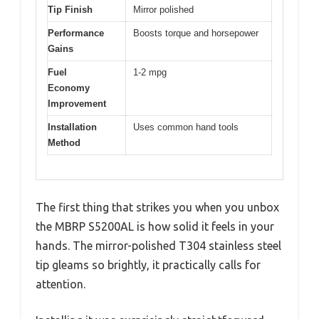
Tip Finish
Mirror polished
Performance
Boosts torque and horsepower
Gains
Fuel
1-2 mpg
Economy
Improvement
Installation
Uses common hand tools
Method
The first thing that strikes you when you unbox
the MBRP S5200AL is how solid it feels in your
hands. The mirror-polished T304 stainless steel
tip gleams so brightly, it practically calls for
attention.