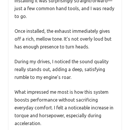
Installing it was surprisingly straightforward—
just a few common hand tools, and I was ready
to go.
Once installed, the exhaust immediately gives
off a rich, mellow tone. It’s not overly loud but
has enough presence to turn heads.
During my drives, I noticed the sound quality
really stands out, adding a deep, satisfying
rumble to my engine’s roar.
What impressed me most is how this system
boosts performance without sacrificing
everyday comfort. I felt a noticeable increase in
torque and horsepower, especially during
acceleration.