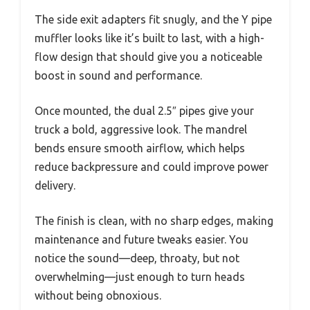
The side exit adapters fit snugly, and the Y pipe
muffler looks like it’s built to last, with a high-
flow design that should give you a noticeable
boost in sound and performance.
Once mounted, the dual 2.5″ pipes give your
truck a bold, aggressive look. The mandrel
bends ensure smooth airflow, which helps
reduce backpressure and could improve power
delivery.
The finish is clean, with no sharp edges, making
maintenance and future tweaks easier. You
notice the sound—deep, throaty, but not
overwhelming—just enough to turn heads
without being obnoxious.