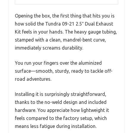
Opening the box, the first thing that hits you is
how solid the Tundra 09-21 2.5″ Dual Exhaust
Kit feels in your hands. The heavy gauge tubing,
stamped with a clean, mandrel-bent curve,
immediately screams durability.
You run your fingers over the aluminized
surface—smooth, sturdy, ready to tackle off-
road adventures.
Installing it is surprisingly straightforward,
thanks to the no-weld design and included
hardware. You appreciate how lightweight it
feels compared to the factory setup, which
means less fatigue during installation.