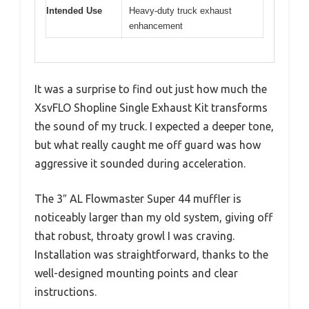
Intended Use
Heavy-duty truck exhaust
enhancement
It was a surprise to find out just how much the
XsvFLO Shopline Single Exhaust Kit transforms
the sound of my truck. I expected a deeper tone,
but what really caught me off guard was how
aggressive it sounded during acceleration.
The 3″ AL Flowmaster Super 44 muffler is
noticeably larger than my old system, giving off
that robust, throaty growl I was craving.
Installation was straightforward, thanks to the
well-designed mounting points and clear
instructions.