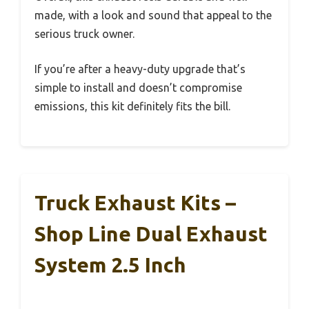
made, with a look and sound that appeal to the
serious truck owner.
If you’re after a heavy-duty upgrade that’s
simple to install and doesn’t compromise
emissions, this kit definitely fits the bill.
Truck Exhaust Kits –
Shop Line Dual Exhaust
System 2.5 Inch