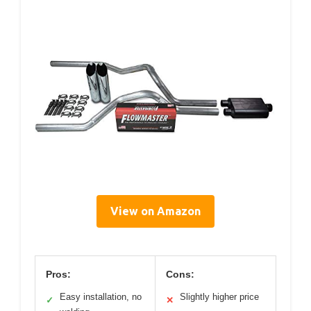
View on Amazon
Pros:
Cons:
Easy installation, no
Slightly higher price
✓
✕