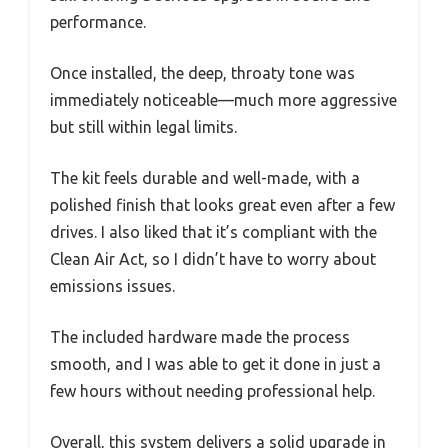
performance.
Once installed, the deep, throaty tone was
immediately noticeable—much more aggressive
but still within legal limits.
The kit feels durable and well-made, with a
polished finish that looks great even after a few
drives. I also liked that it’s compliant with the
Clean Air Act, so I didn’t have to worry about
emissions issues.
The included hardware made the process
smooth, and I was able to get it done in just a
few hours without needing professional help.
Overall, this system delivers a solid upgrade in