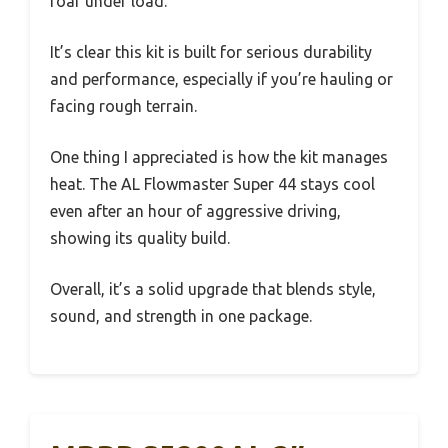
roar under load.
It’s clear this kit is built for serious durability
and performance, especially if you’re hauling or
facing rough terrain.
One thing I appreciated is how the kit manages
heat. The AL Flowmaster Super 44 stays cool
even after an hour of aggressive driving,
showing its quality build.
Overall, it’s a solid upgrade that blends style,
sound, and strength in one package.