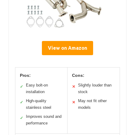
View on Amazon
Pros:
Cons:
Easy bolt-on
Slightly louder than
✓
✕
installation
stock
High-quality
May not fit other
✓
✕
stainless steel
models
Improves sound and
✓
performance