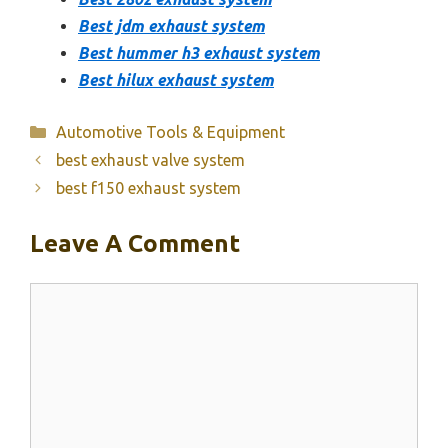
Best jdm exhaust system
Best hummer h3 exhaust system
Best hilux exhaust system
Categories
Automotive Tools & Equipment
best exhaust valve system
best f150 exhaust system
Leave A Comment
Comment