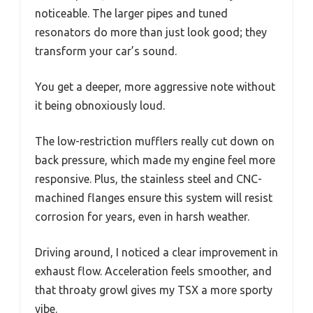
noticeable. The larger pipes and tuned
resonators do more than just look good; they
transform your car’s sound.
You get a deeper, more aggressive note without
it being obnoxiously loud.
The low-restriction mufflers really cut down on
back pressure, which made my engine feel more
responsive. Plus, the stainless steel and CNC-
machined flanges ensure this system will resist
corrosion for years, even in harsh weather.
Driving around, I noticed a clear improvement in
exhaust flow. Acceleration feels smoother, and
that throaty growl gives my TSX a more sporty
vibe.