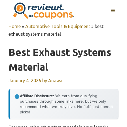
Skip
MENU
to
content
Home
»
Automotive Tools & Equipment
»
best
exhaust systems material
Best Exhaust Systems
Material
January 4, 2026
by
Anawar
Affiliate Disclosure:
We earn from qualifying
purchases through some links here, but we only
recommend what we truly love. No fluff, just honest
picks!