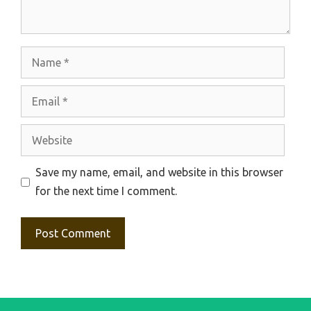
Name
Email
Website
Save my name, email, and website in this browser
for the next time I comment.