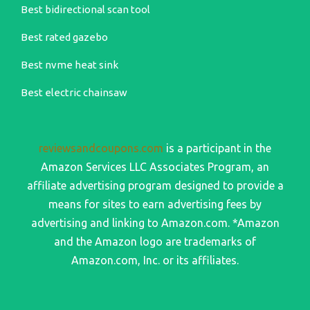
Best bidirectional scan tool
Best rated gazebo
Best nvme heat sink
Best electric chainsaw
reviewsandcoupons.com
is a participant in the
Amazon Services LLC Associates Program, an
affiliate advertising program designed to provide a
means for sites to earn advertising fees by
advertising and linking to Amazon.com. *Amazon
and the Amazon logo are trademarks of
Amazon.com, Inc. or its affiliates.