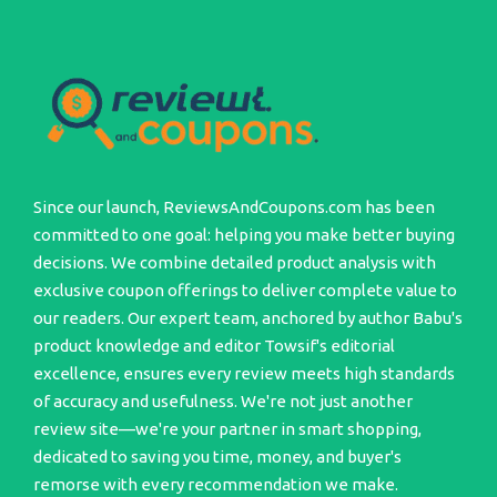
Since our launch, ReviewsAndCoupons.com has been
committed to one goal: helping you make better buying
decisions. We combine detailed product analysis with
exclusive coupon offerings to deliver complete value to
our readers. Our expert team, anchored by author Babu's
product knowledge and editor Towsif's editorial
excellence, ensures every review meets high standards
of accuracy and usefulness. We're not just another
review site—we're your partner in smart shopping,
dedicated to saving you time, money, and buyer's
remorse with every recommendation we make.