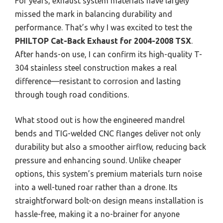
For years, exhaust system materials have largely
missed the mark in balancing durability and
performance. That’s why I was excited to test the
PHILTOP Cat-Back Exhaust for 2004-2008 TSX
.
After hands-on use, I can confirm its high-quality T-
304 stainless steel construction makes a real
difference—resistant to corrosion and lasting
through tough road conditions.
What stood out is how the engineered mandrel
bends and TIG-welded CNC flanges deliver not only
durability but also a smoother airflow, reducing back
pressure and enhancing sound. Unlike cheaper
options, this system’s premium materials turn noise
into a well-tuned roar rather than a drone. Its
straightforward bolt-on design means installation is
hassle-free, making it a no-brainer for anyone