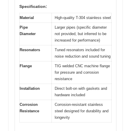
Specification:
Material
High-quality T-304 stainless steel
Pipe
Larger pipes (specific diameter
Diameter
not provided, but inferred to be
increased for performance)
Resonators
Tuned resonators included for
noise reduction and sound tuning
Flange
TIG welded CNC machine flange
for pressure and corrosion
resistance
Installation
Direct bolt-on with gaskets and
hardware included
Corrosion
Corrosion-resistant stainless
Resistance
steel designed for durability and
longevity