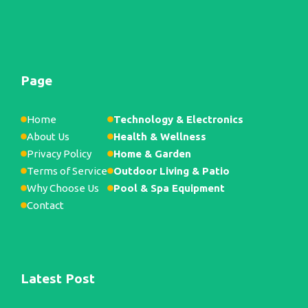
Page
Home
Technology & Electronics
About Us
Health & Wellness
Privacy Policy
Home & Garden
Terms of Service
Outdoor Living & Patio
Why Choose Us
Pool & Spa Equipment
Contact
Latest Post