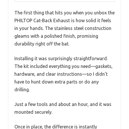
The first thing that hits you when you unbox the
PHILTOP Cat-Back Exhaust is how solid it feels
in your hands. The stainless steel construction
gleams with a polished finish, promising
durability right off the bat.
Installing it was surprisingly straightforward.
The kit included everything you need—gaskets,
hardware, and clear instructions—so I didn’t
have to hunt down extra parts or do any
drilling.
Just a few tools and about an hour, and it was
mounted securely.
Once in place, the difference is instantly