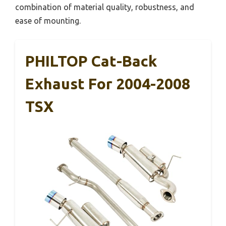
combination of material quality, robustness, and
ease of mounting.
PHILTOP Cat-Back
Exhaust For 2004-2008
TSX