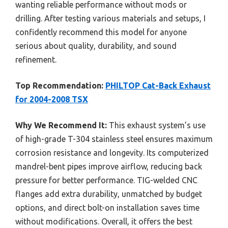
wanting reliable performance without mods or
drilling. After testing various materials and setups, I
confidently recommend this model for anyone
serious about quality, durability, and sound
refinement.
Top Recommendation:
PHILTOP Cat-Back Exhaust
for 2004-2008 TSX
Why We Recommend It:
This exhaust system’s use
of high-grade T-304 stainless steel ensures maximum
corrosion resistance and longevity. Its computerized
mandrel-bent pipes improve airflow, reducing back
pressure for better performance. TIG-welded CNC
flanges add extra durability, unmatched by budget
options, and direct bolt-on installation saves time
without modifications. Overall, it offers the best