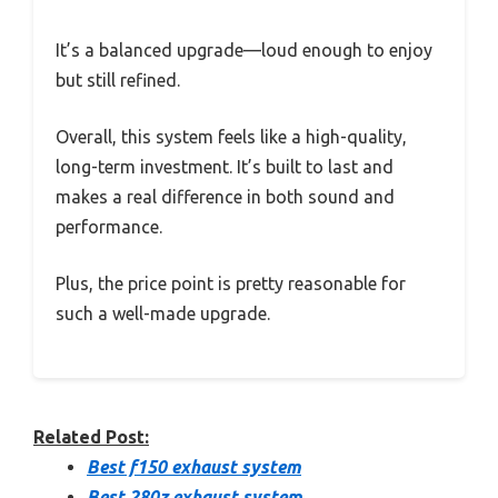
It’s a balanced upgrade—loud enough to enjoy
but still refined.
Overall, this system feels like a high-quality,
long-term investment. It’s built to last and
makes a real difference in both sound and
performance.
Plus, the price point is pretty reasonable for
such a well-made upgrade.
Related Post:
Best f150 exhaust system
Best 280z exhaust system