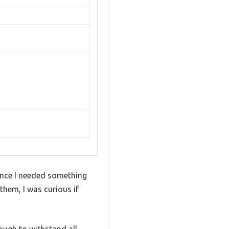
since I needed something
them, I was curious if
nough to withstand all