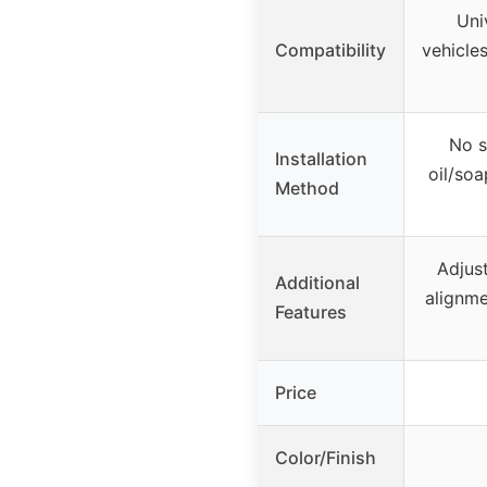
Uni
Compatibility
vehicles
No s
Installation
oil/soa
Method
Adjus
Additional
alignme
Features
Price
Color/Finish