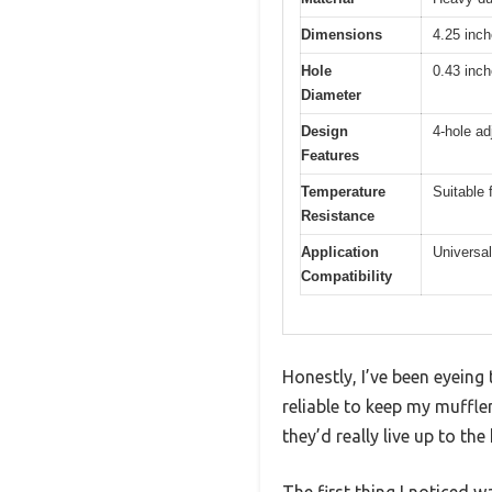
Dimensions
4.25 inch
Hole
0.43 inch
Diameter
Design
4-hole ad
Features
Temperature
Suitable 
Resistance
Application
Universal
Compatibility
Honestly, I’ve been eyeing
reliable to keep my muffle
they’d really live up to the
The first thing I noticed 