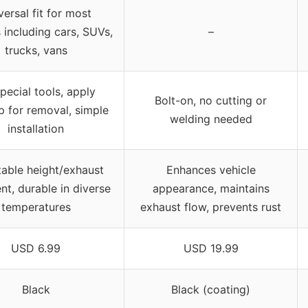
versal fit for most
 including cars, SUVs,
–
trucks, vans
pecial tools, apply
Bolt-on, no cutting or
p for removal, simple
welding needed
installation
table height/exhaust
Enhances vehicle
nt, durable in diverse
appearance, maintains
temperatures
exhaust flow, prevents rust
USD 6.99
USD 19.99
Black
Black (coating)