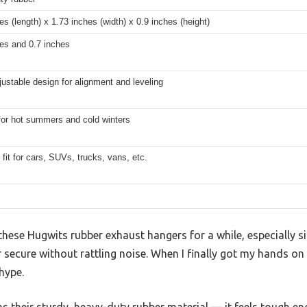
es (length) x 1.73 inches (width) x 0.9 inches (height)
es and 0.7 inches
justable design for alignment and leveling
for hot summers and cold winters
 fit for cars, SUVs, trucks, vans, etc.
 these Hugwits rubber exhaust hangers for a while, especially 
r secure without rattling noise. When I finally got my hands on 
 hype.
was their sturdy, heavy-duty rubber material — it feels tough e