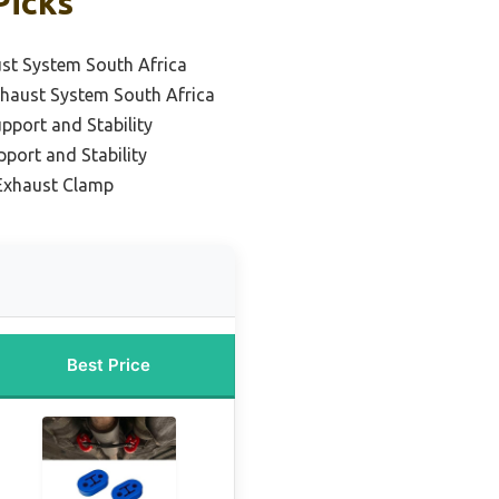
Picks
st System South Africa
haust System South Africa
pport and Stability
pport and Stability
Exhaust Clamp
Best Price