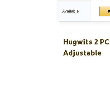
Available
Hugwits 2 PC
Adjustable