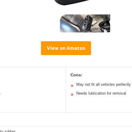
View on Amazon
Cons:
May not fit all vehicles perfectly
✕
n
Needs lubrication for removal
✕
ty rubber