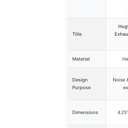
Hug
Title
Exhau
Material
He
Design
Noise &
Purpose
ex
Dimensions
4.25