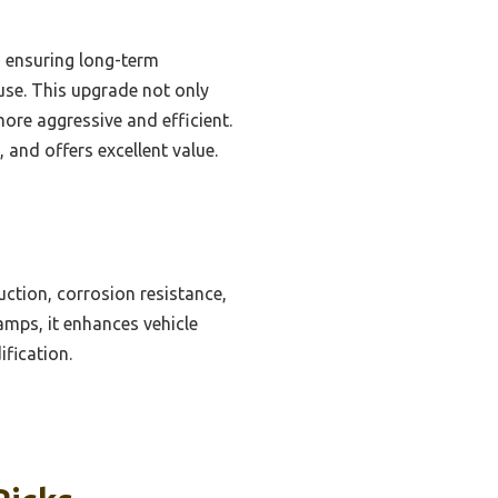
s, ensuring long-term
 use. This upgrade not only
ore aggressive and efficient.
, and offers excellent value.
uction, corrosion resistance,
amps, it enhances vehicle
fication.