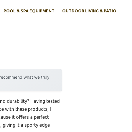
POOL & SPA EQUIPMENT
OUTDOOR LIVING & PATIO
y recommend what we truly
nd durability? Having tested
ce with these products, I
use it offers a perfect
 giving it a sporty edge