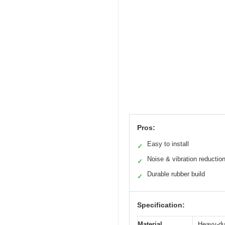
Pros:
Easy to install
✓
Noise & vibration reductio
✓
Durable rubber build
✓
Specification:
Material
Heavy-du