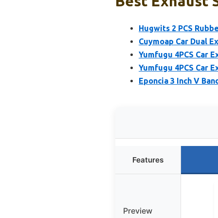
Best Exhaust S
Hugwits 2 PCS Rubbe
Cuymoap Car Dual Exh
Yumfugu 4PCS Car Ex
Yumfugu 4PCS Car Ex
Eponcia 3 Inch V Ban
Features
Preview