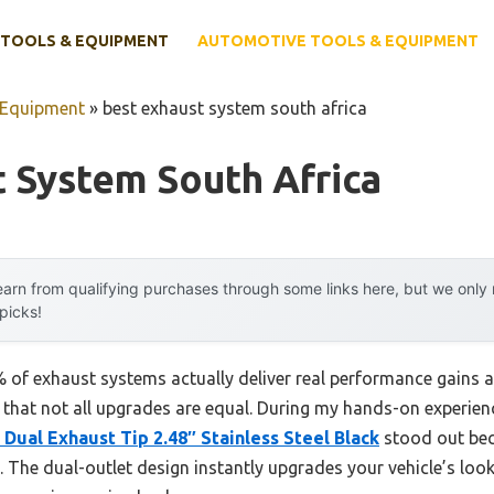
TOOLS & EQUIPMENT
AUTOMOTIVE TOOLS & EQUIPMENT
 Equipment
»
best exhaust system south africa
 System South Africa
arn from qualifying purchases through some links here, but we onl
 picks!
of exhaust systems actually deliver real performance gains a
ou that not all upgrades are equal. During my hands-on experien
Dual Exhaust Tip 2.48″ Stainless Steel Black
stood out beca
. The dual-outlet design instantly upgrades your vehicle’s look,