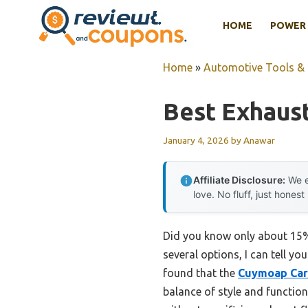
Skip
HOME
POWER 
to
content
Home
»
Automotive Tools &
Best Exhaust
January 4, 2026
by
Anawar
Affiliate Disclosure:
We e
love. No fluff, just honest
Did you know only about 15% 
several options, I can tell y
found that the
Cuymoap Car 
balance of style and function