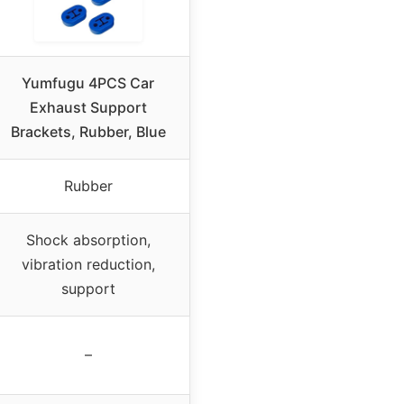
Yumfugu 4PCS Car
Exhaust Support
Brackets, Rubber, Blue
Rubber
Shock absorption,
vibration reduction,
support
–