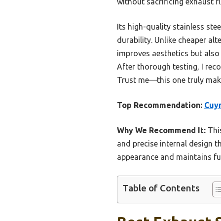
without sacrificing exhaust f
Its high-quality stainless st
durability. Unlike cheaper alt
improves aesthetics but also
After thorough testing, I reco
Trust me—this one truly make
Top Recommendation:
Cuym
Why We Recommend It:
This
and precise internal design t
appearance and maintains fun
Table of Contents