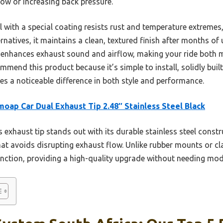
low or increasing back pressure.
eel with a special coating resists rust and temperature extreme
ernatives, it maintains a clean, textured finish after months of
 enhances exhaust sound and airflow, making your ride both m
mmend this product because it’s simple to install, solidly built
s a noticeable difference in both style and performance.
oap Car Dual Exhaust Tip 2.48″ Stainless Steel Black
 exhaust tip stands out with its durable stainless steel constr
hat avoids disrupting exhaust flow. Unlike rubber mounts or cl
ction, providing a high-quality upgrade without needing modi