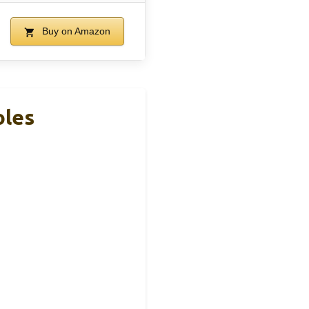
Buy on Amazon
oles