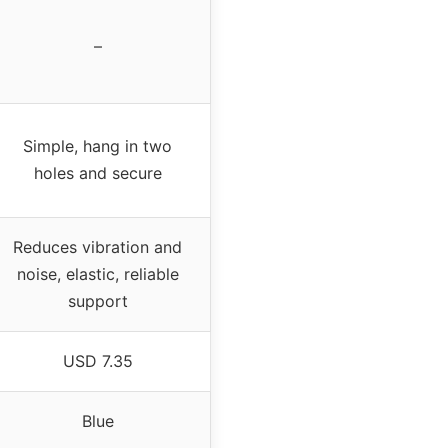
–
Simple, hang in two
holes and secure
Reduces vibration and
noise, elastic, reliable
support
USD 7.35
Blue