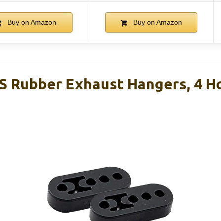
Buy on Amazon
Buy on Amazon
S Rubber Exhaust Hangers, 4 H