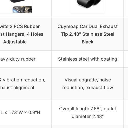
wits 2 PCS Rubber
Cuymoap Car Dual Exhaust
st Hangers, 4 Holes
Tip 2.48″ Stainless Steel
Adjustable
Black
avy-duty rubber
Stainless steel with coating
 vibration reduction,
Visual upgrade, noise
haust alignment
reduction, exhaust flow
Overall length 7.68″, outlet
″L x 1.73″W x 0.9″H
diameter 2.48″