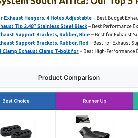
ystem South Africa: Our Top 5 
r Exhaust Hangers, 4 Holes Adjustable
– Best Budget Exhau
aust Tip 2.48″ Stainless Steel Black
– Best Performance Ex
haust Support Brackets, Rubber, Blue
– Best for Exhaust Su
haust Support Brackets, Rubber, Red
– Best for Exhaust Su
d Clamp Exhaust Clamp T-bolt for
– Best High-Performance 
Product Comparison
Best Choice
Runner Up