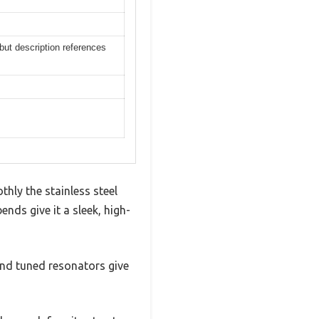
ut description references
ly the stainless steel
nds give it a sleek, high-
 and tuned resonators give