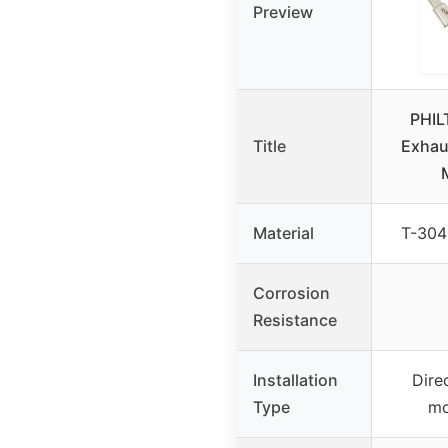
Preview
PHIL
Title
Exhau
Material
T-304 
Corrosion
Resistance
Installation
Dire
Type
mo