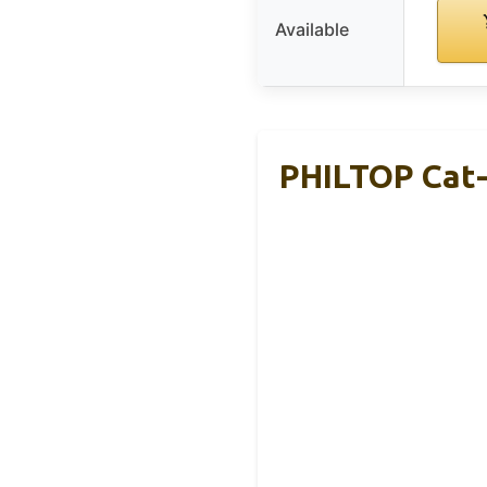
Available
PHILTOP Cat-