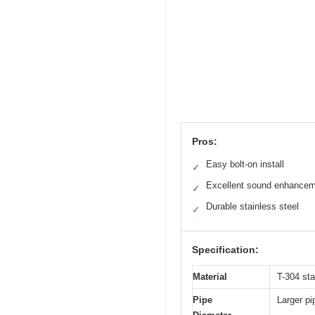
Pros:
Easy bolt-on install
✓
Excellent sound enhance
✓
Durable stainless steel
✓
Specification:
Material
T-304 st
Pipe
Larger pi