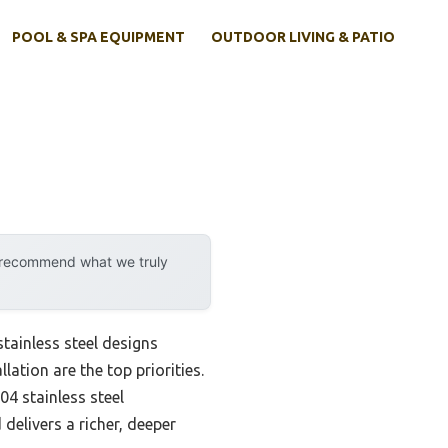
POOL & SPA EQUIPMENT
OUTDOOR LIVING & PATIO
y recommend what we truly
ainless steel designs
lation are the top priorities.
04 stainless steel
delivers a richer, deeper