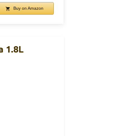
Buy on Amazon
a 1.8L