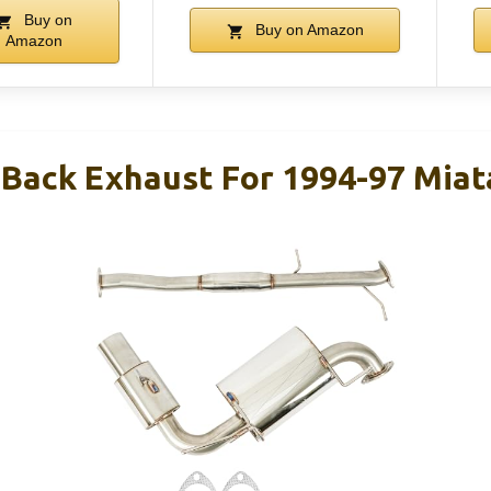
Buy on
Buy on Amazon
Amazon
Back Exhaust For 1994-97 Miat