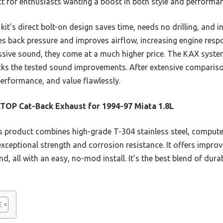
 for enthusiasts wanting a boost in both style and performan
kit’s direct bolt-on design saves time, needs no drilling, and 
ces back pressure and improves airflow, increasing engine res
essive sound, they come at a much higher price. The KAX system
lacks the tested sound improvements. After extensive compari
performance, and value flawlessly.
TOP Cat-Back Exhaust for 1994-97 Miata 1.8L
 product combines high-grade T-304 stainless steel, comput
xceptional strength and corrosion resistance. It offers improv
d, all with an easy, no-mod install. It’s the best blend of dura