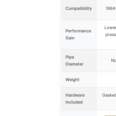
Compatibility
1994-
Lower
Performance
press
Gain
Pipe
No
Diameter
Weight
Hardware
Gasket
Included