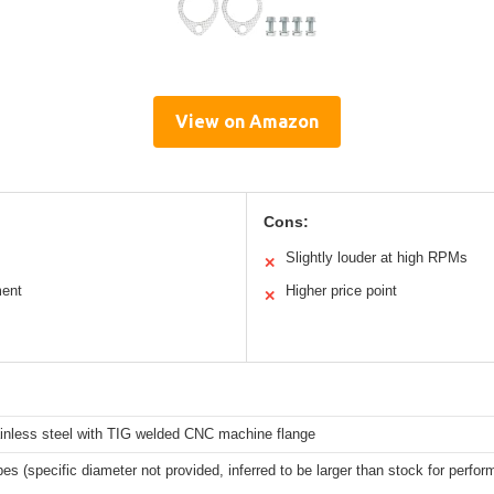
View on Amazon
Cons:
Slightly louder at high RPMs
✕
ment
Higher price point
✕
ainless steel with TIG welded CNC machine flange
pes (specific diameter not provided, inferred to be larger than stock for perfo