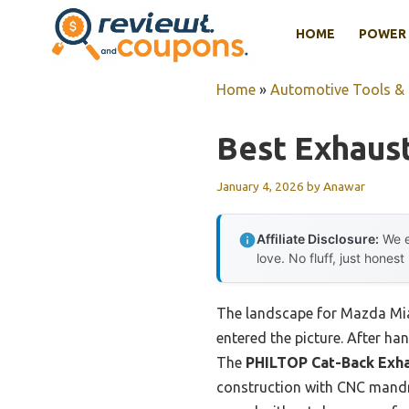
Skip
HOME
POWER 
to
content
Home
»
Automotive Tools &
Best Exhaus
January 4, 2026
by
Anawar
Affiliate Disclosure:
We e
love. No fluff, just honest
The landscape for Mazda Mia
entered the picture. After han
The
PHILTOP Cat-Back Exha
construction with CNC mandrel