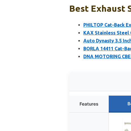
Best Exhaust S
PHILTOP Cat-Back Exh
KAX Stainless Steel 
Auto Dynasty 3.5 Inc
BORLA 14411 Cat-Bac
DNA MOTORING CBE-M
B
Features