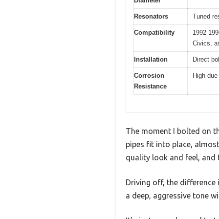
Diameter
Resonators
Tuned res
Compatibility
1992-199
Civics, 
Installation
Direct bol
Corrosion
High due 
Resistance
The moment I bolted on th
pipes fit into place, almo
quality look and feel, and
Driving off, the difference
a deep, aggressive tone w