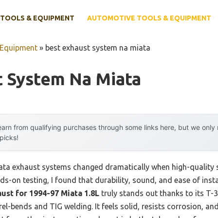
TOOLS & EQUIPMENT
AUTOMOTIVE TOOLS & EQUIPMENT
 Equipment
»
best exhaust system na miata
t System Na Miata
arn from qualifying purchases through some links here, but we onl
 picks!
ta exhaust systems changed dramatically when high-quality st
ds-on testing, I found that durability, sound, and ease of instal
ust for 1994-97 Miata 1.8L
truly stands out thanks to its T-3
-bends and TIG welding. It feels solid, resists corrosion, and 