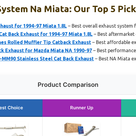
ystem Na Miata: Our Top 5 Pic
aust for 1994-97 Miata 1.8L
– Best overall exhaust system 
Cat Back Exhaust for 1994-97 Miata 1.8L
– Best aftermarket
hes Rolled Muffler Tip Catback Exhaust
– Best affordable e
k Exhaust for Mazda Miata NA 1990-97
– Best performance
M90 Stainless Steel Cat Back Exhaust
– Best NA Miata e
Product Comparison
est Choice
Runner Up