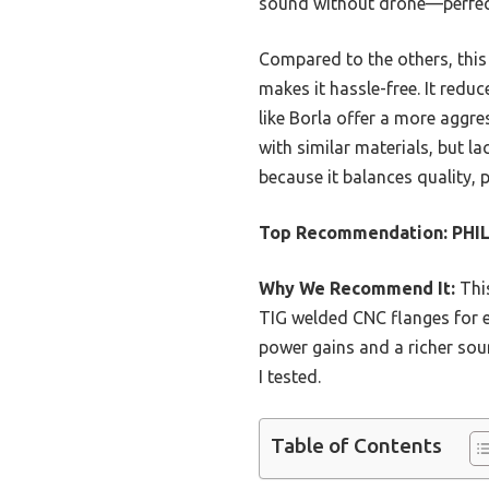
sound without drone—perfect
Compared to the others, this 
makes it hassle-free. It redu
like Borla offer a more aggr
with similar materials, but 
because it balances quality, 
Top Recommendation:
PHIL
Why We Recommend It:
This
TIG welded CNC flanges for e
power gains and a richer soun
I tested.
Table of Contents