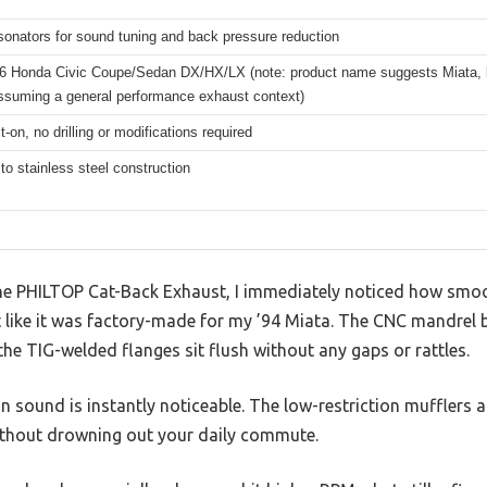
onators for sound tuning and back pressure reduction
6 Honda Civic Coupe/Sedan DX/HX/LX (note: product name suggests Miata, b
assuming a general performance exhaust context)
t-on, no drilling or modifications required
to stainless steel construction
e PHILTOP Cat-Back Exhaust, I immediately noticed how smooth
st like it was factory-made for my ’94 Miata. The CNC mandrel be
 the TIG-welded flanges sit flush without any gaps or rattles.
 in sound is instantly noticeable. The low-restriction mufflers
ithout drowning out your daily commute.