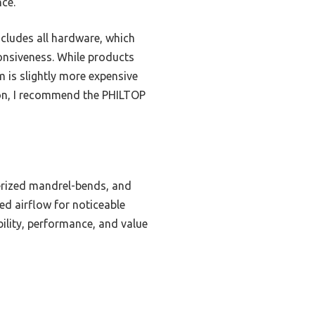
ce.
includes all hardware, which
ponsiveness. While products
 is slightly more expensive
son, I recommend the PHILTOP
erized mandrel-bends, and
ed airflow for noticeable
bility, performance, and value