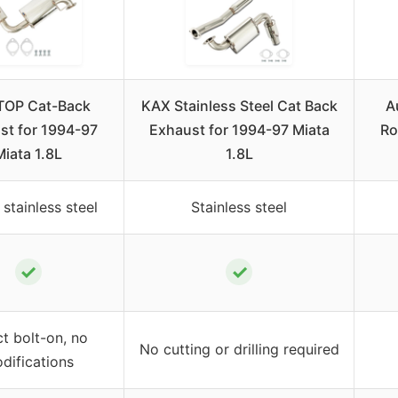
TOP Cat-Back
KAX Stainless Steel Cat Back
A
st for 1994-97
Exhaust for 1994-97 Miata
Ro
Miata 1.8L
1.8L
stainless steel
Stainless steel
✓
✓
ct bolt-on, no
No cutting or drilling required
difications