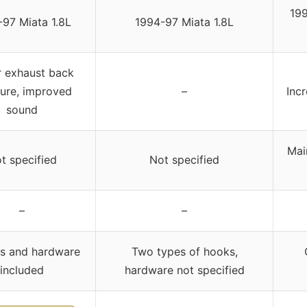
19
97 Miata 1.8L
1994-97 Miata 1.8L
 exhaust back
ure, improved
–
Inc
sound
Main
t specified
Not specified
–
–
s and hardware
Two types of hooks,
included
hardware not specified