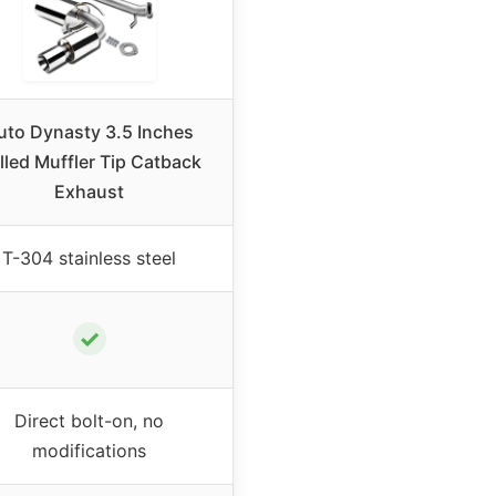
uto Dynasty 3.5 Inches
lled Muffler Tip Catback
Exhaust
T-304 stainless steel
✓
Direct bolt-on, no
modifications