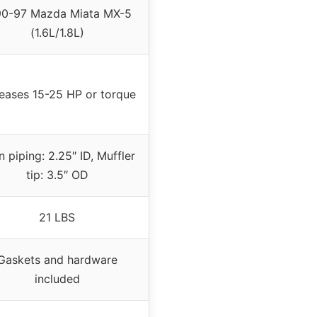
90-97 Mazda Miata MX-5
(1.6L/1.8L)
reases 15-25 HP or torque
 piping: 2.25″ ID, Muffler
tip: 3.5″ OD
21 LBS
Gaskets and hardware
included