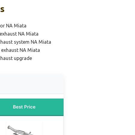
ks
for NA Miata
 exhaust NA Miata
xhaust system NA Miata
 exhaust NA Miata
xhaust upgrade
Best Price