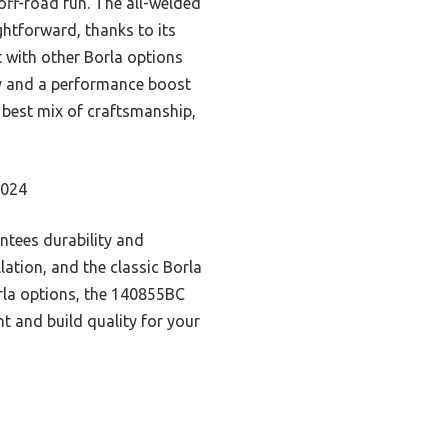
 off-road fun. The all-welded
ightforward, thanks to its
t with other Borla options
ty and a performance boost
he best mix of craftsmanship,
2024
ntees durability and
llation, and the classic Borla
rla options, the 140855BC
t and build quality for your