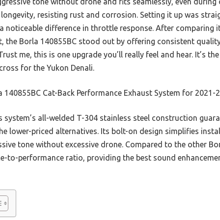
, aggressive tone without drone and fits seamlessly, even during
longevity, resisting rust and corrosion. Setting it up was stra
a noticeable difference in throttle response. After comparing i
, the Borla 140855BC stood out by offering consistent quali
rust me, this is one upgrade you’ll really feel and hear. It’s t
cross for the Yukon Denali.
a 140855BC Cat-Back Performance Exhaust System for 2021-
 system’s all-welded T-304 stainless steel construction guara
he lower-priced alternatives. Its bolt-on design simplifies insta
ssive tone without excessive drone. Compared to the other Bo
ce-to-performance ratio, providing the best sound enhancemen