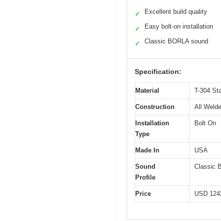
Excellent build quality
✓
Easy bolt-on installation
✓
Classic BORLA sound
✓
Specification:
Material
T-304 Sta
Construction
All Weld
Installation
Bolt On
Type
Made In
USA
Sound
Classic
Profile
Price
USD 124