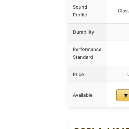
Sound
Clas
Profile
Durability
Performance
Standard
Price
Available