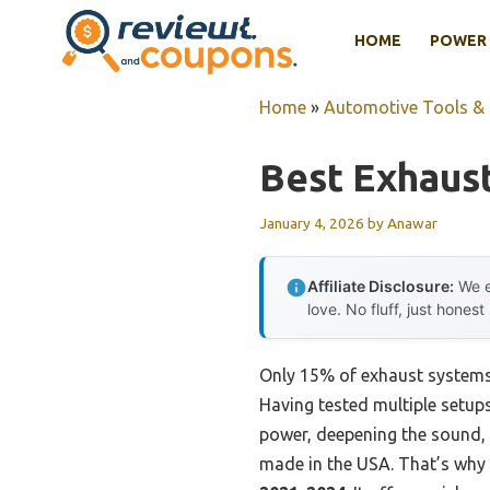
Skip
HOME
POWER 
to
content
Home
»
Automotive Tools &
Best Exhaus
January 4, 2026
by
Anawar
Affiliate Disclosure:
We e
love. No fluff, just honest
Only 15% of exhaust systems t
Having tested multiple setup
power, deepening the sound, a
made in the USA. That’s why