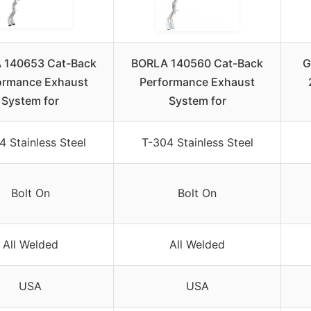
 140653 Cat-Back
BORLA 140560 Cat-Back
G
ormance Exhaust
Performance Exhaust
System for
System for
4 Stainless Steel
T-304 Stainless Steel
Bolt On
Bolt On
All Welded
All Welded
USA
USA