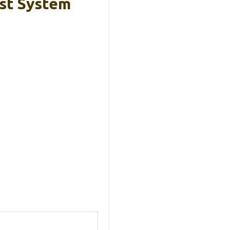
st System