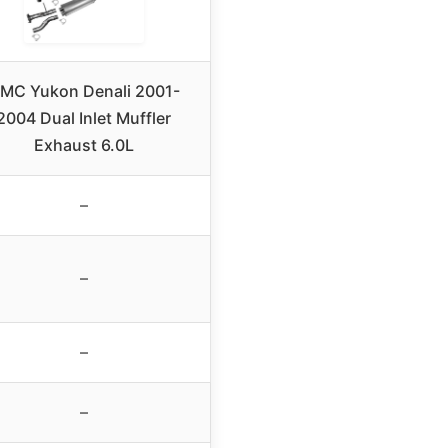
MC Yukon Denali 2001-
2004 Dual Inlet Muffler
Exhaust 6.0L
–
–
–
–