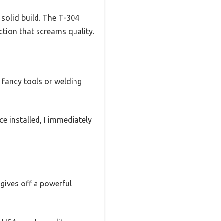
solid build. The T-304
ction that screams quality.
y fancy tools or welding
ce installed, I immediately
gives off a powerful