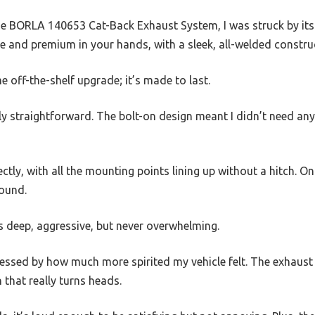
he BORLA 140653 Cat-Back Exhaust System, I was struck by its 
ble and premium in your hands, with a sleek, all-welded constru
ome off-the-shelf upgrade; it’s made to last.
ngly straightforward. The bolt-on design meant I didn’t need an
ectly, with all the mounting points lining up without a hitch. On
sound.
s deep, aggressive, but never overwhelming.
essed by how much more spirited my vehicle felt. The exhaust 
 that really turns heads.