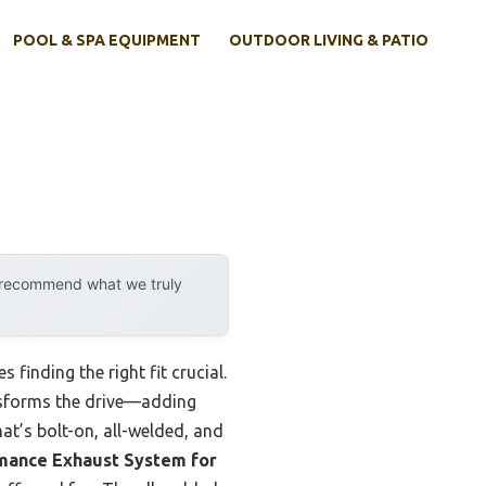
POOL & SPA EQUIPMENT
OUTDOOR LIVING & PATIO
y recommend what we truly
finding the right fit crucial.
ansforms the drive—adding
at’s bolt-on, all-welded, and
mance Exhaust System for