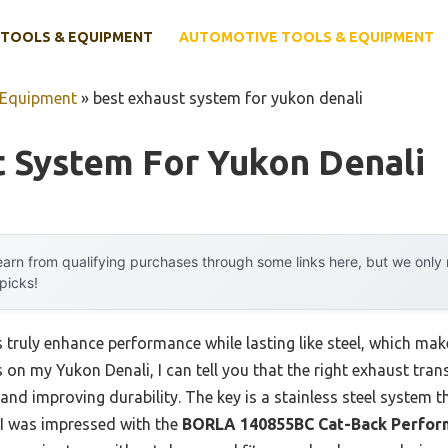
TOOLS & EQUIPMENT
AUTOMOTIVE TOOLS & EQUIPMENT
 Equipment
»
best exhaust system for yukon denali
t System For Yukon Denali
arn from qualifying purchases through some links here, but we onl
 picks!
ruly enhance performance while lasting like steel, which makes 
s on my Yukon Denali, I can tell you that the right exhaust tr
nd improving durability. The key is a stainless steel system th
 I was impressed with the
BORLA 140855BC Cat-Back Perfor