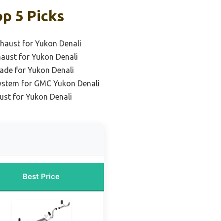
p 5 Picks
haust for Yukon Denali
haust for Yukon Denali
ade for Yukon Denali
ystem for GMC Yukon Denali
st for Yukon Denali
Best Price