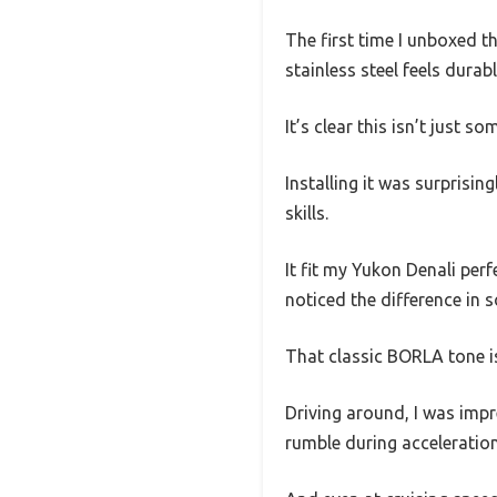
The first time I unboxed t
stainless steel feels dura
It’s clear this isn’t just s
Installing it was surprisi
skills.
It fit my Yukon Denali perf
noticed the difference in 
That classic BORLA tone i
Driving around, I was impr
rumble during acceleration