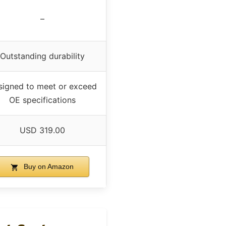
–
Outstanding durability
signed to meet or exceed
OE specifications
USD 319.00
Buy on Amazon