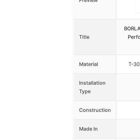
Preview
BORLA
Title
Perf
Material
T-30
Installation
Type
Construction
Made In