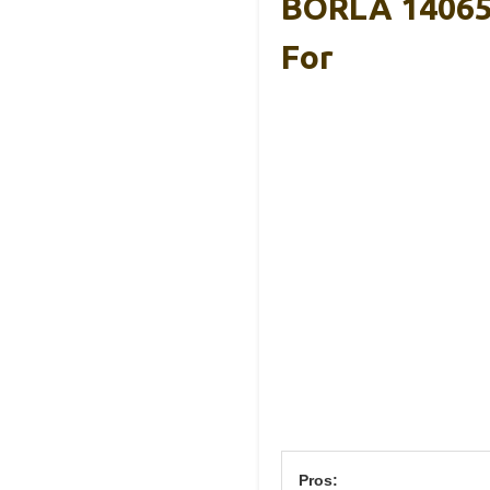
BORLA 14065
For
Pros: