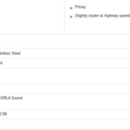
Pricey
✕
Slightly louder at highway speed
✕
inless Steel
ed
 BORLA Sound
2.99