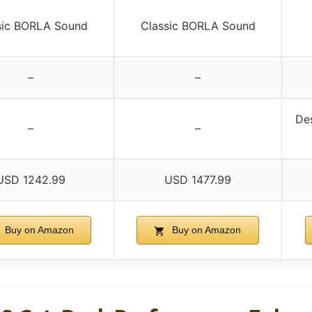
sic BORLA Sound
Classic BORLA Sound
–
–
De
–
–
USD 1242.99
USD 1477.99
Buy on Amazon
Buy on Amazon