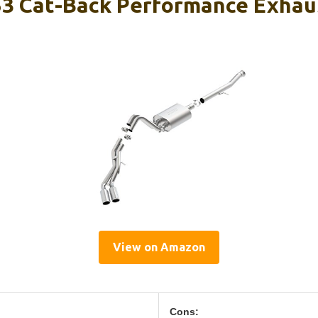
3 Cat-Back Performance Exhau
View on Amazon
Cons: