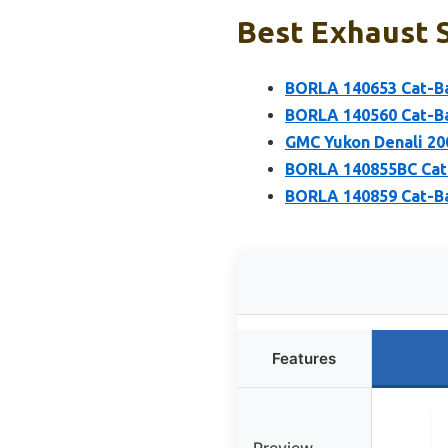
Best Exhaust S
BORLA 140653 Cat-Ba
BORLA 140560 Cat-Ba
GMC Yukon Denali 200
BORLA 140855BC Cat-
BORLA 140859 Cat-Ba
Features