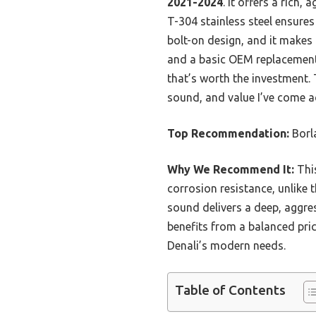
2021-2024
. It offers a rich
T-304 stainless steel ensures 
bolt-on design, and it makes 
and a basic OEM replacement
that’s worth the investment. T
sound, and value I’ve come a
Top Recommendation:
Borl
Why We Recommend It:
This
corrosion resistance, unlike t
sound delivers a deep, aggre
benefits from a balanced pri
Denali’s modern needs.
Table of Contents