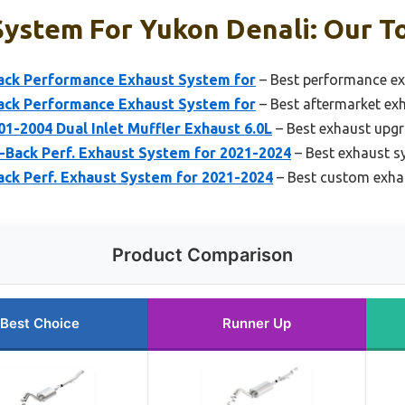
ystem For Yukon Denali: Our To
ck Performance Exhaust System for
– Best performance ex
ck Performance Exhaust System for
– Best aftermarket ex
1-2004 Dual Inlet Muffler Exhaust 6.0L
– Best exhaust upgr
Back Perf. Exhaust System for 2021-2024
– Best exhaust s
ck Perf. Exhaust System for 2021-2024
– Best custom exhau
Product Comparison
Best Choice
Runner Up