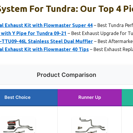
ystem For Tundra: Our Top 4 Pi
al Exhaust Kit with Flowmaster Super 44
– Best Tundra Per
 with Y Pipe for Tundra 09-21
– Best Exhaust Upgrade for T
TU09-46L Stainless Steel Dual Muffler
– Best Aftermarke
al Exhaust Kit with Flowmaster 40 Tips
– Best Exhaust Repl
Product Comparison
Best Choice
Runner Up