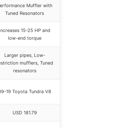
erformance Muffler with
Tuned Resonators
Increases 15-25 HP and
low-end torque
Larger pipes, Low-
estriction mufflers, Tuned
resonators
09-19 Toyota Tundra V8
USD 181.79