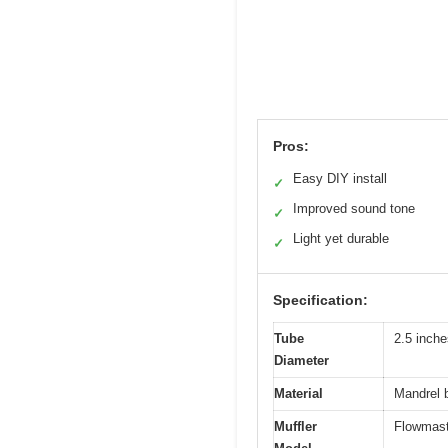
Pros:
Easy DIY install
✓
Improved sound tone
✓
Light yet durable
✓
Specification:
Tube
2.5 inche
Diameter
Material
Mandrel b
Muffler
Flowmast