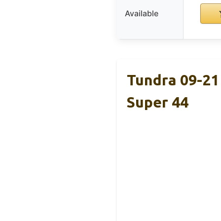
Available
Tundra 09-21
Super 44