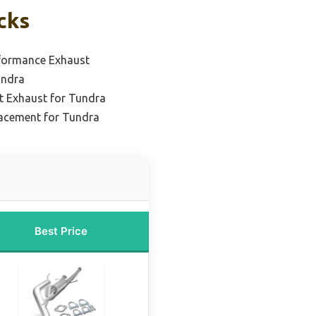
cks
formance Exhaust
undra
t Exhaust for Tundra
acement for Tundra
Best Price