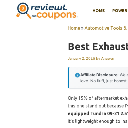
Skip
HOME
POWER 
to
content
Home
»
Automotive Tools &
Best Exhaus
January 2, 2026
by
Anawar
Affiliate Disclosure:
We e
love. No fluff, just honest
Only 15% of aftermarket exh
this one stand out because I’v
equipped Tundra 09-21 2.5″
it’s lightweight enough to ins