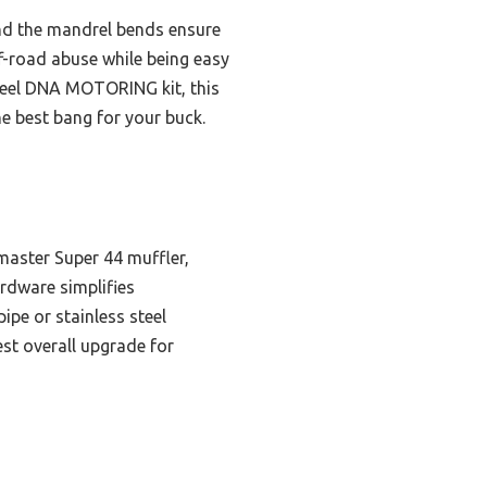
and the mandrel bends ensure
f-road abuse while being easy
 steel DNA MOTORING kit, this
e best bang for your buck.
master Super 44 muffler,
rdware simplifies
ipe or stainless steel
est overall upgrade for