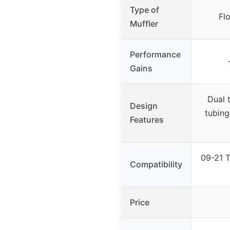
Type of
Fl
Muffler
Performance
Gains
Dual 
Design
tubing
Features
09-21 T
Compatibility
Price