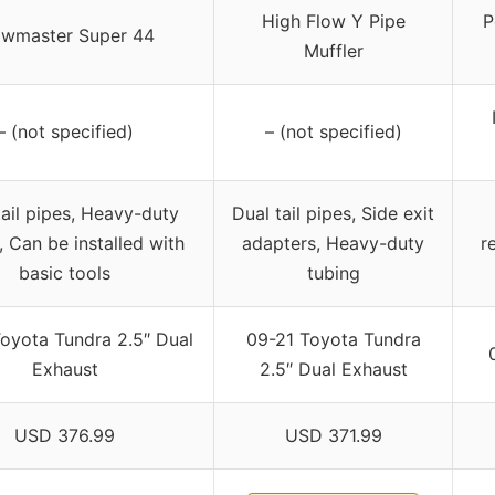
High Flow Y Pipe
P
owmaster Super 44
Muffler
– (not specified)
– (not specified)
tail pipes, Heavy-duty
Dual tail pipes, Side exit
, Can be installed with
adapters, Heavy-duty
r
basic tools
tubing
oyota Tundra 2.5″ Dual
09-21 Toyota Tundra
Exhaust
2.5″ Dual Exhaust
USD 376.99
USD 371.99