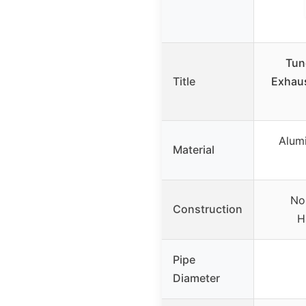
Tun
Title
Exhaus
Alumi
Material
No
Construction
H
Pipe
Diameter