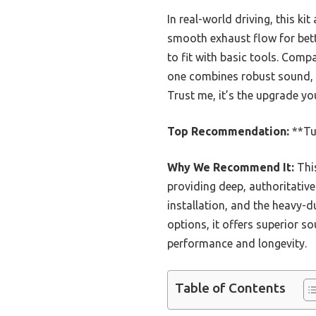
In real-world driving, this 
smooth exhaust flow for bett
to fit with basic tools. Comp
one combines robust sound, q
Trust me, it’s the upgrade y
Top Recommendation:
**Tu
Why We Recommend It:
This
providing deep, authoritativ
installation, and the heavy-d
options, it offers superior s
performance and longevity.
Table of Contents