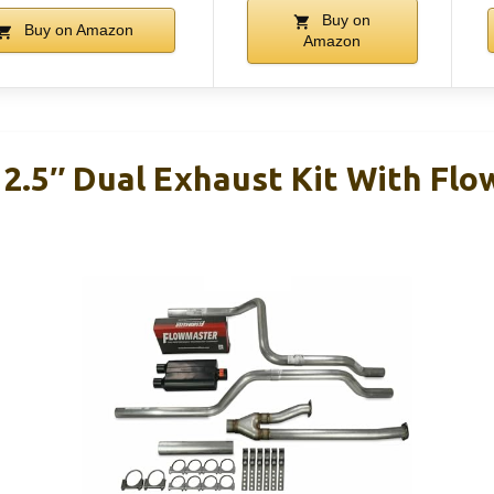
Buy on
Buy on Amazon
Amazon
 2.5″ Dual Exhaust Kit With Fl