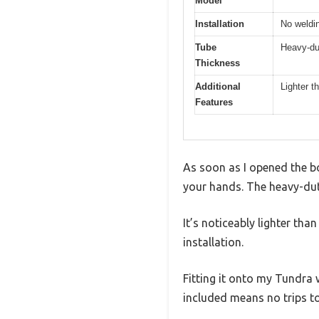
Model
Installation
No weldin
Tube
Heavy-du
Thickness
Additional
Lighter t
Features
As soon as I opened the box
your hands. The heavy-duty
It’s noticeably lighter th
installation.
Fitting it onto my Tundra
included means no trips t