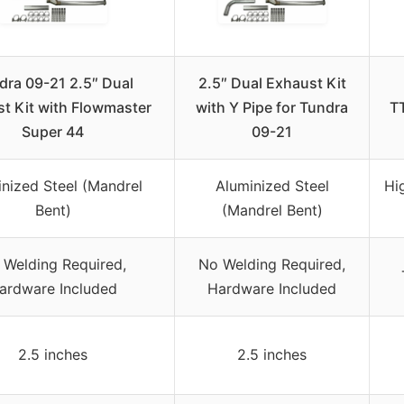
dra 09-21 2.5″ Dual
2.5″ Dual Exhaust Kit
t Kit with Flowmaster
with Y Pipe for Tundra
T
Super 44
09-21
nized Steel (Mandrel
Aluminized Steel
Hi
Bent)
(Mandrel Bent)
 Welding Required,
No Welding Required,
ardware Included
Hardware Included
2.5 inches
2.5 inches