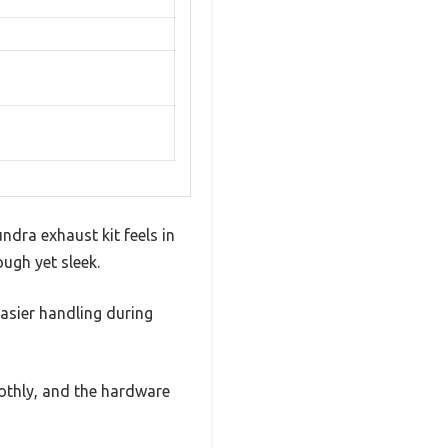
ndra exhaust kit feels in
ugh yet sleek.
easier handling during
oothly, and the hardware