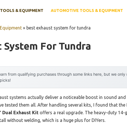
TOOLS & EQUIPMENT
AUTOMOTIVE TOOLS & EQUIPMENT
 Equipment
»
best exhaust system for tundra
t System For Tundra
arn from qualifying purchases through some links here, but we onl
 picks!
aust systems actually deliver a noticeable boost in sound an
e tested them all. After handling several kits, I found that the
 Dual Exhaust Kit
offers a real upgrade. The heavy-duty 14-g
tall without welding, which is a huge plus for DIYers.