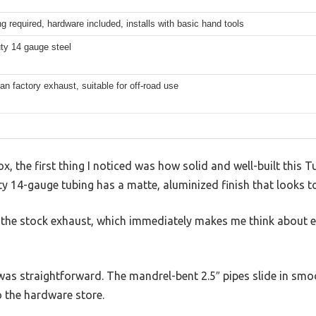
g required, hardware included, installs with basic hand tools
ty 14 gauge steel
han factory exhaust, suitable for off-road use
, the first thing I noticed was how solid and well-built this Tu
 14-gauge tubing has a matte, aluminized finish that looks to
an the stock exhaust, which immediately makes me think about 
 was straightforward. The mandrel-bent 2.5″ pipes slide in sm
o the hardware store.