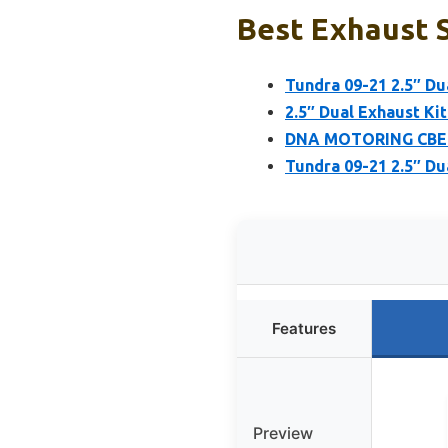
Best Exhaust S
Tundra 09-21 2.5″ Du
2.5″ Dual Exhaust Kit
DNA MOTORING CBE-T
Tundra 09-21 2.5″ Du
Features
Preview