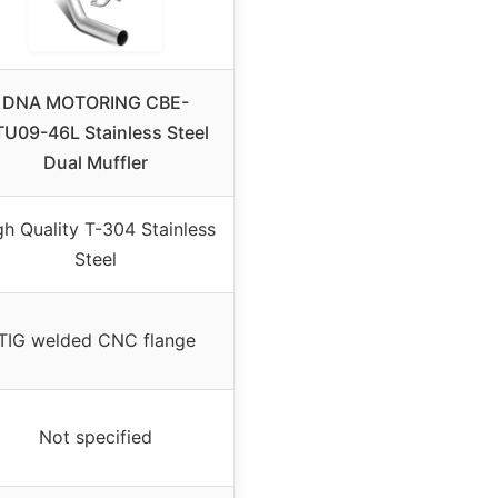
DNA MOTORING CBE-
TU09-46L Stainless Steel
Dual Muffler
gh Quality T-304 Stainless
Steel
TIG welded CNC flange
Not specified