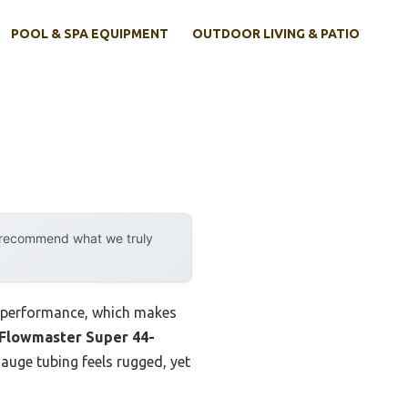
POOL & SPA EQUIPMENT
OUTDOOR LIVING & PATIO
y recommend what we truly
d performance, which makes
Flowmaster Super 44-
auge tubing feels rugged, yet