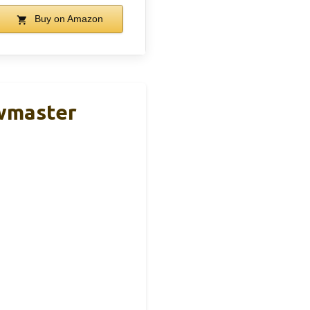
Buy on Amazon
owmaster