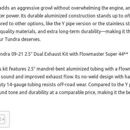
kit adds an aggressive growl without overwhelming the engine, 
er power. Its durable aluminized construction stands up to of
ared to other options, like the Y pipe version or the stainless
uality materials, and extra long-term durability—making it th
our Tundra deserves.
ndra 09-21 2.5″ Dual Exhaust Kit with Flowmaster Super 44**
 kit features 2.5″ mandrel-bent aluminized tubing with a Flow
e sound and improved exhaust flow. Its no-weld design with ha
uty 14-gauge tubing resists off-road wear. Compared to the Y p
ound tone and durability at a comparable price, making it the b