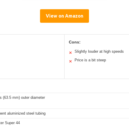
View on Amazon
Cons:
Slightly louder at high speeds
✕
Price is a bit steep
✕
s (63.5 mm) outer diameter
ent aluminized steel tubing
er Super 44