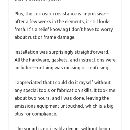
Plus, the corrosion resistance is impressive—
after a few weeks in the elements, it still looks
fresh. It’s a relief knowing I don’t have to worry
about rust or frame damage.
Installation was surprisingly straightforward.
All the hardware, gaskets, and instructions were
included—nothing was missing or confusing.
I appreciated that I could do it myself without
any special tools or fabrication skills. It took me
about two hours, and I was done, leaving the
emissions equipment untouched, which is a big
plus for compliance.
The sound is noticeably deeper without being