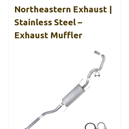
Northeastern Exhaust |
Stainless Steel –
Exhaust Muffler