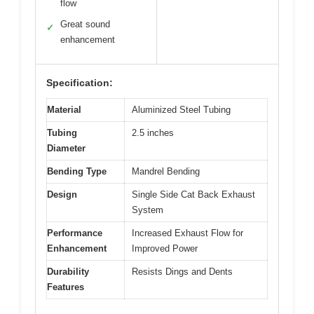
flow
Great sound
✓
enhancement
Specification:
Material
Aluminized Steel Tubing
Tubing
2.5 inches
Diameter
Bending Type
Mandrel Bending
Design
Single Side Cat Back Exhaust
System
Performance
Increased Exhaust Flow for
Enhancement
Improved Power
Durability
Resists Dings and Dents
Features