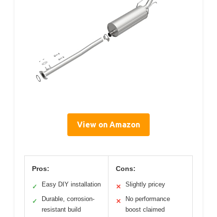
View on Amazon
Pros:
Cons:
Easy DIY installation
Slightly pricey
✓
✕
Durable, corrosion-
No performance
✓
✕
resistant build
boost claimed