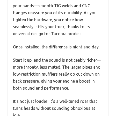
your hands—smooth TIG welds and CNC
flanges reassure you of its durability. As you
tighten the hardware, you notice how
seamlessly it fits your truck, thanks to its
universal design for Tacoma models.
Once installed, the difference is night and day.
Start it up, and the sound is noticeably richer—
more throaty, less muted. The larger pipes and
low-restriction mufflers really do cut down on
back pressure, giving your engine a boost in
both sound and performance.
It’s not just louder; it’s a well-tuned roar that
turns heads without sounding obnoxious at
idle.