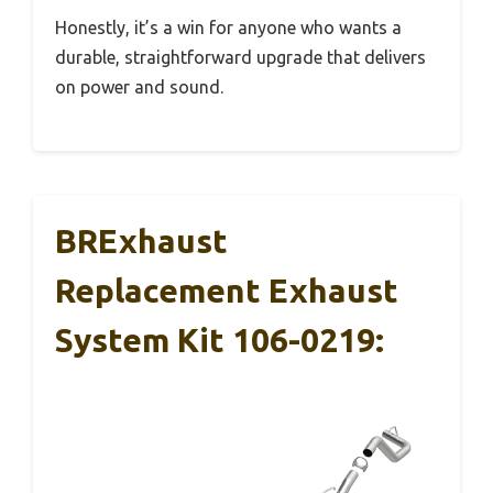
Honestly, it’s a win for anyone who wants a
durable, straightforward upgrade that delivers
on power and sound.
BRExhaust
Replacement Exhaust
System Kit 106-0219: