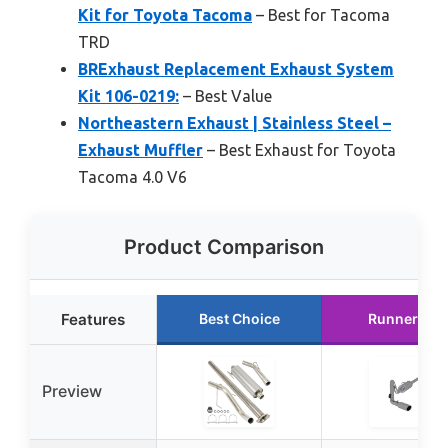
Kit for Toyota Tacoma
– Best for Tacoma
TRD
BRExhaust Replacement Exhaust System
Kit 106-0219:
– Best Value
Northeastern Exhaust | Stainless Steel –
Exhaust Muffler
– Best Exhaust for Toyota
Tacoma 4.0 V6
Product Comparison
Features
Best Choice
Runner Up
Preview