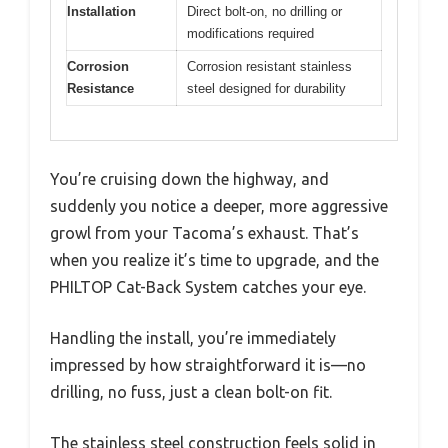
Installation
Direct bolt-on, no drilling or
modifications required
Corrosion
Corrosion resistant stainless
Resistance
steel designed for durability
You’re cruising down the highway, and
suddenly you notice a deeper, more aggressive
growl from your Tacoma’s exhaust. That’s
when you realize it’s time to upgrade, and the
PHILTOP Cat-Back System catches your eye.
Handling the install, you’re immediately
impressed by how straightforward it is—no
drilling, no fuss, just a clean bolt-on fit.
The stainless steel construction feels solid in