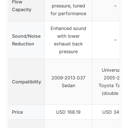
Flow
pressure, tuned
–
Capacity
for performance
Enhanced sound
Sound/Noise
with lower
–
Reduction
exhaust back
pressure
Universal fo
2009-2013 G37
2005-2015
Compatibility
Sedan
Toyota Taco
(double cab
Price
USD 168.19
USD 349.9