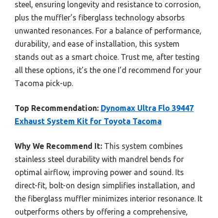
steel, ensuring longevity and resistance to corrosion,
plus the muffler’s fiberglass technology absorbs
unwanted resonances. For a balance of performance,
durability, and ease of installation, this system
stands out as a smart choice. Trust me, after testing
all these options, it’s the one I’d recommend for your
Tacoma pick-up.
Top Recommendation:
Dynomax Ultra Flo 39447
Exhaust System Kit for Toyota Tacoma
Why We Recommend It:
This system combines
stainless steel durability with mandrel bends for
optimal airflow, improving power and sound. Its
direct-fit, bolt-on design simplifies installation, and
the fiberglass muffler minimizes interior resonance. It
outperforms others by offering a comprehensive,