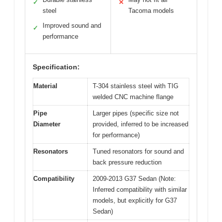
✓
✕
steel
Tacoma models
Improved sound and
✓
performance
Specification:
Material
T-304 stainless steel with TIG
welded CNC machine flange
Pipe
Larger pipes (specific size not
Diameter
provided, inferred to be increased
for performance)
Resonators
Tuned resonators for sound and
back pressure reduction
Compatibility
2009-2013 G37 Sedan (Note:
Inferred compatibility with similar
models, but explicitly for G37
Sedan)