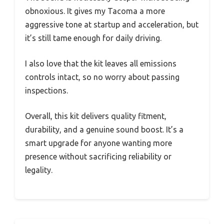
obnoxious. It gives my Tacoma a more
aggressive tone at startup and acceleration, but
it’s still tame enough for daily driving.
I also love that the kit leaves all emissions
controls intact, so no worry about passing
inspections.
Overall, this kit delivers quality fitment,
durability, and a genuine sound boost. It’s a
smart upgrade for anyone wanting more
presence without sacrificing reliability or
legality.