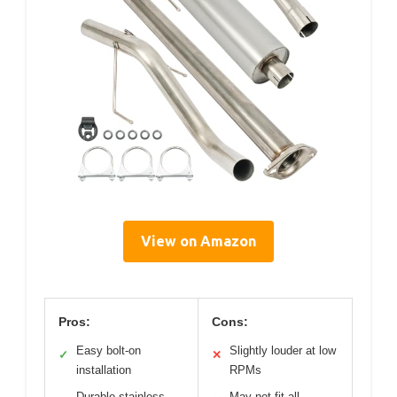
View on Amazon
Pros:
Cons:
Easy bolt-on
Slightly louder at low
✓
✕
installation
RPMs
Durable stainless
May not fit all