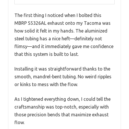
The first thing I noticed when I bolted this
MBRP S5326AL exhaust onto my Tacoma was
how solid it felt in my hands. The aluminized
steel tubing has a nice heft—definitely not
flimsy—and it immediately gave me confidence
that this system is built to last.
Installing it was straightforward thanks to the
smooth, mandrel-bent tubing. No weird ripples
or kinks to mess with the flow.
As I tightened everything down, I could tell the
craftsmanship was top-notch, especially with
those precision bends that maximize exhaust
flow.