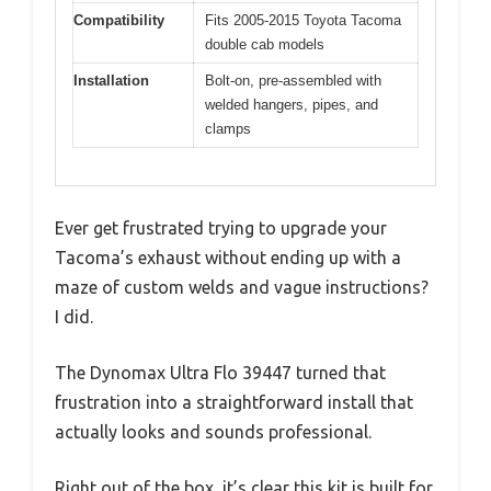
Compatibility
Fits 2005-2015 Toyota Tacoma
double cab models
Installation
Bolt-on, pre-assembled with
welded hangers, pipes, and
clamps
Ever get frustrated trying to upgrade your
Tacoma’s exhaust without ending up with a
maze of custom welds and vague instructions?
I did.
The Dynomax Ultra Flo 39447 turned that
frustration into a straightforward install that
actually looks and sounds professional.
Right out of the box, it’s clear this kit is built for