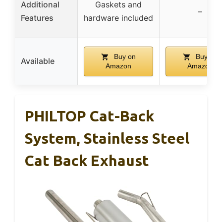
Additional
Gaskets and
–
Features
hardware included
Buy on
Buy on
Available
Amazon
Amazon
PHILTOP Cat-Back
System, Stainless Steel
Cat Back Exhaust