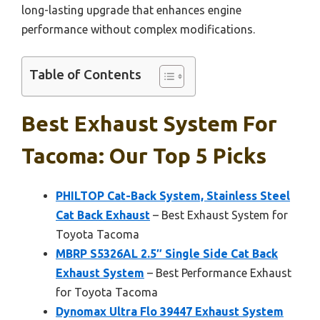
long-lasting upgrade that enhances engine
performance without complex modifications.
Table of Contents
Best Exhaust System For
Tacoma: Our Top 5 Picks
PHILTOP Cat-Back System, Stainless Steel
Cat Back Exhaust
– Best Exhaust System for
Toyota Tacoma
MBRP S5326AL 2.5″ Single Side Cat Back
Exhaust System
– Best Performance Exhaust
for Toyota Tacoma
Dynomax Ultra Flo 39447 Exhaust System