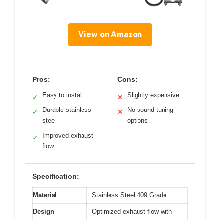
View on Amazon
Pros:
Cons:
Easy to install
Slightly expensive
✓
✕
Durable stainless
No sound tuning
✓
✕
steel
options
Improved exhaust
✓
flow
Specification:
Material
Stainless Steel 409 Grade
Design
Optimized exhaust flow with