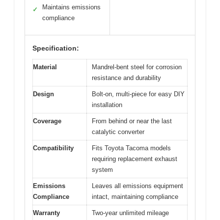
Maintains emissions
✓
compliance
Specification:
Material
Mandrel-bent steel for corrosion
resistance and durability
Design
Bolt-on, multi-piece for easy DIY
installation
Coverage
From behind or near the last
catalytic converter
Compatibility
Fits Toyota Tacoma models
requiring replacement exhaust
system
Emissions
Leaves all emissions equipment
Compliance
intact, maintaining compliance
Warranty
Two-year unlimited mileage