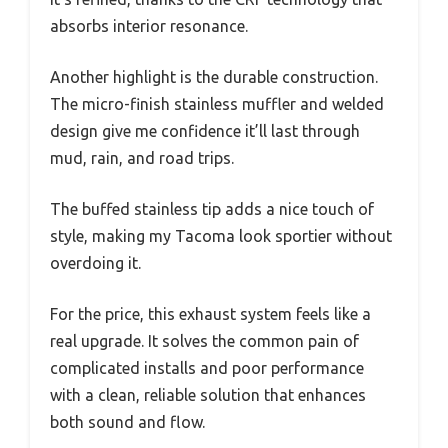
absorbs interior resonance.
Another highlight is the durable construction.
The micro-finish stainless muffler and welded
design give me confidence it’ll last through
mud, rain, and road trips.
The buffed stainless tip adds a nice touch of
style, making my Tacoma look sportier without
overdoing it.
For the price, this exhaust system feels like a
real upgrade. It solves the common pain of
complicated installs and poor performance
with a clean, reliable solution that enhances
both sound and flow.