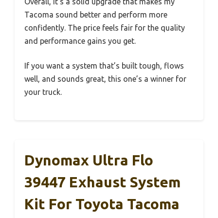
Overall, it’s a solid upgrade that makes my
Tacoma sound better and perform more
confidently. The price feels fair for the quality
and performance gains you get.
If you want a system that’s built tough, flows
well, and sounds great, this one’s a winner for
your truck.
Dynomax Ultra Flo
39447 Exhaust System
Kit For Toyota Tacoma