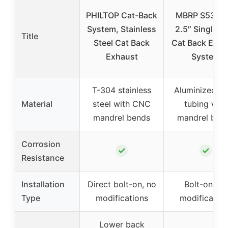
PHILTOP Cat-Back
MBRP S5326
System, Stainless
2.5″ Single S
Title
Steel Cat Back
Cat Back Exha
Exhaust
System
T-304 stainless
Aluminized st
Material
steel with CNC
tubing with
mandrel bends
mandrel ben
Corrosion
✓
✓
Resistance
Installation
Direct bolt-on, no
Bolt-on, no
Type
modifications
modification
Lower back