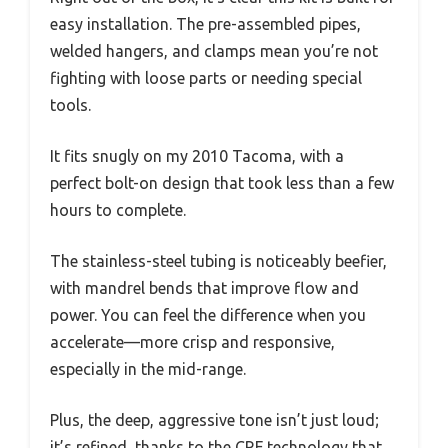
easy installation. The pre-assembled pipes,
welded hangers, and clamps mean you’re not
fighting with loose parts or needing special
tools.
It fits snugly on my 2010 Tacoma, with a
perfect bolt-on design that took less than a few
hours to complete.
The stainless-steel tubing is noticeably beefier,
with mandrel bends that improve flow and
power. You can feel the difference when you
accelerate—more crisp and responsive,
especially in the mid-range.
Plus, the deep, aggressive tone isn’t just loud;
it’s refined, thanks to the CRF technology that