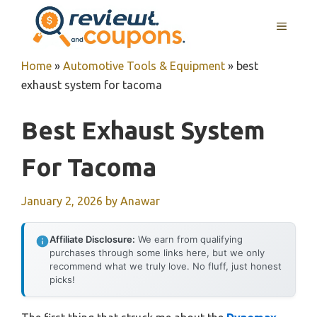
Skip
MENU
to
content
Home
»
Automotive Tools & Equipment
»
best
exhaust system for tacoma
Best Exhaust System
For Tacoma
January 2, 2026
by
Anawar
Affiliate Disclosure:
We earn from qualifying
purchases through some links here, but we only
recommend what we truly love. No fluff, just honest
picks!