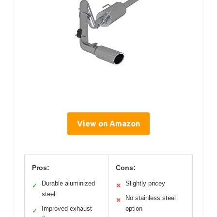
View on Amazon
Pros:
Cons:
Durable aluminized
Slightly pricey
✓
✕
steel
No stainless steel
✕
Improved exhaust
option
✓