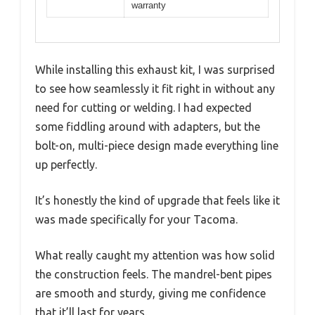
warranty
While installing this exhaust kit, I was surprised
to see how seamlessly it fit right in without any
need for cutting or welding. I had expected
some fiddling around with adapters, but the
bolt-on, multi-piece design made everything line
up perfectly.
It’s honestly the kind of upgrade that feels like it
was made specifically for your Tacoma.
What really caught my attention was how solid
the construction feels. The mandrel-bent pipes
are smooth and sturdy, giving me confidence
that it’ll last for years.