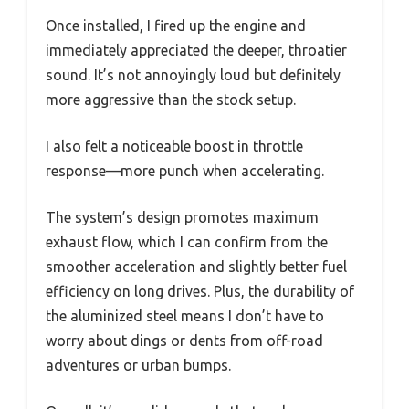
Once installed, I fired up the engine and
immediately appreciated the deeper, throatier
sound. It’s not annoyingly loud but definitely
more aggressive than the stock setup.
I also felt a noticeable boost in throttle
response—more punch when accelerating.
The system’s design promotes maximum
exhaust flow, which I can confirm from the
smoother acceleration and slightly better fuel
efficiency on long drives. Plus, the durability of
the aluminized steel means I don’t have to
worry about dings or dents from off-road
adventures or urban bumps.