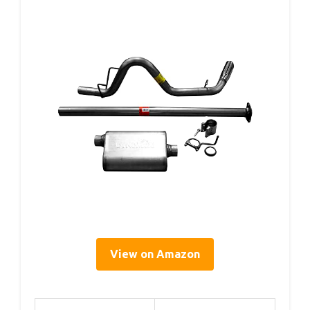
View on Amazon