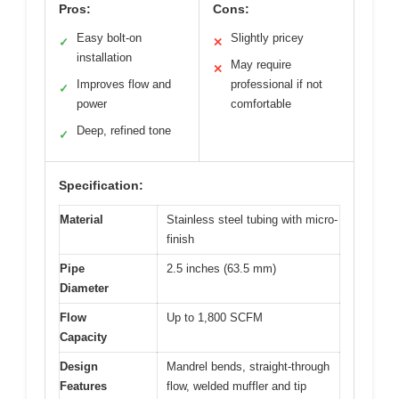
Pros:
Cons:
Easy bolt-on
Slightly pricey
✓
✕
installation
May require
✕
Improves flow and
professional if not
✓
power
comfortable
Deep, refined tone
✓
Specification:
Material
Stainless steel tubing with micro-
finish
Pipe
2.5 inches (63.5 mm)
Diameter
Flow
Up to 1,800 SCFM
Capacity
Design
Mandrel bends, straight-through
Features
flow, welded muffler and tip