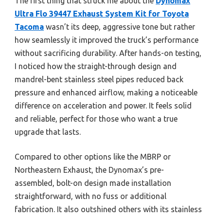
The first thing that struck me about the
Dynomax
Ultra Flo 39447 Exhaust System Kit for Toyota
Tacoma
wasn’t its deep, aggressive tone but rather
how seamlessly it improved the truck’s performance
without sacrificing durability. After hands-on testing,
I noticed how the straight-through design and
mandrel-bent stainless steel pipes reduced back
pressure and enhanced airflow, making a noticeable
difference on acceleration and power. It feels solid
and reliable, perfect for those who want a true
upgrade that lasts.
Compared to other options like the MBRP or
Northeastern Exhaust, the Dynomax’s pre-
assembled, bolt-on design made installation
straightforward, with no fuss or additional
fabrication. It also outshined others with its stainless