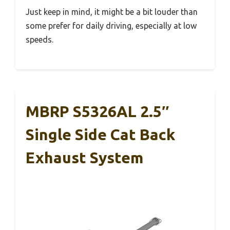
Just keep in mind, it might be a bit louder than
some prefer for daily driving, especially at low
speeds.
MBRP S5326AL 2.5″
Single Side Cat Back
Exhaust System