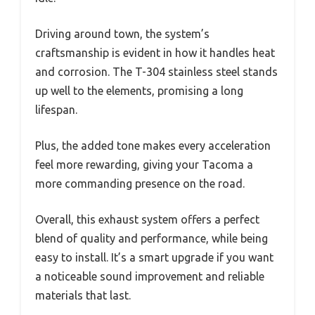
Driving around town, the system’s
craftsmanship is evident in how it handles heat
and corrosion. The T-304 stainless steel stands
up well to the elements, promising a long
lifespan.
Plus, the added tone makes every acceleration
feel more rewarding, giving your Tacoma a
more commanding presence on the road.
Overall, this exhaust system offers a perfect
blend of quality and performance, while being
easy to install. It’s a smart upgrade if you want
a noticeable sound improvement and reliable
materials that last.