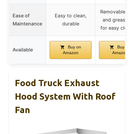
Removable filt
Ease of
Easy to clean,
and grease c
Maintenance
durable
for easy clean
Buy on
Buy on
Available
Amazon
Amazon
Food Truck Exhaust
Hood System With Roof
Fan