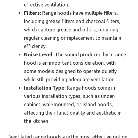
effective ventilation.
Filters:
Range hoods have multiple filters,
including grease filters and charcoal filters,
which capture grease and odors, requiring
regular cleaning or replacement to maintain
efficiency.
Noise Level:
The sound produced by a range
hood is an important consideration, with
some models designed to operate quietly
while still providing adequate ventilation.
Installation Type:
Range hoods come in
various installation types, such as under-
cabinet, wall-mounted, or island hoods,
affecting their functionality and aesthetic in
the kitchen.
Ventilated range hoods are the most effective option