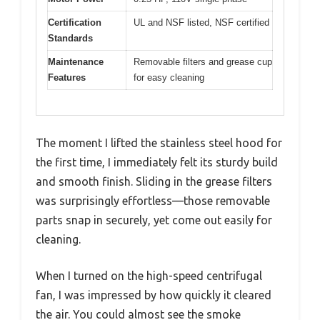
Certification
UL and NSF listed, NSF certified
Standards
Maintenance
Removable filters and grease cup
Features
for easy cleaning
The moment I lifted the stainless steel hood for
the first time, I immediately felt its sturdy build
and smooth finish. Sliding in the grease filters
was surprisingly effortless—those removable
parts snap in securely, yet come out easily for
cleaning.
When I turned on the high-speed centrifugal
fan, I was impressed by how quickly it cleared
the air. You could almost see the smoke