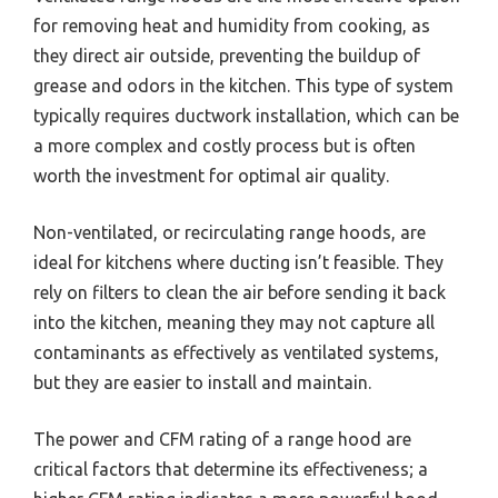
for removing heat and humidity from cooking, as
they direct air outside, preventing the buildup of
grease and odors in the kitchen. This type of system
typically requires ductwork installation, which can be
a more complex and costly process but is often
worth the investment for optimal air quality.
Non-ventilated, or recirculating range hoods, are
ideal for kitchens where ducting isn’t feasible. They
rely on filters to clean the air before sending it back
into the kitchen, meaning they may not capture all
contaminants as effectively as ventilated systems,
but they are easier to install and maintain.
The power and CFM rating of a range hood are
critical factors that determine its effectiveness; a