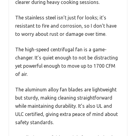
clearer during heavy cooking sessions.
The stainless steel isn’t just for looks; it’s
resistant to fire and corrosion, so I don’t have
to worry about rust or damage over time.
The high-speed centrifugal fan is a game-
changer. It’s quiet enough to not be distracting
yet powerful enough to move up to 1700 CFM
of air.
The aluminum alloy fan blades are lightweight
but sturdy, making cleaning straightforward
while maintaining durability. It’s also UL and
ULC certified, giving extra peace of mind about
safety standards.