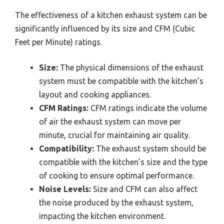
The effectiveness of a kitchen exhaust system can be
significantly influenced by its size and CFM (Cubic
Feet per Minute) ratings.
Size:
The physical dimensions of the exhaust
system must be compatible with the kitchen’s
layout and cooking appliances.
CFM Ratings:
CFM ratings indicate the volume
of air the exhaust system can move per
minute, crucial for maintaining air quality.
Compatibility:
The exhaust system should be
compatible with the kitchen’s size and the type
of cooking to ensure optimal performance.
Noise Levels:
Size and CFM can also affect
the noise produced by the exhaust system,
impacting the kitchen environment.