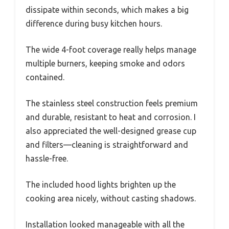
dissipate within seconds, which makes a big
difference during busy kitchen hours.
The wide 4-foot coverage really helps manage
multiple burners, keeping smoke and odors
contained.
The stainless steel construction feels premium
and durable, resistant to heat and corrosion. I
also appreciated the well-designed grease cup
and filters—cleaning is straightforward and
hassle-free.
The included hood lights brighten up the
cooking area nicely, without casting shadows.
Installation looked manageable with all the