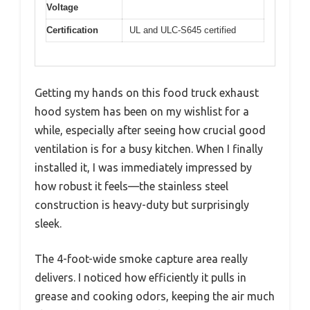
Voltage
Certification
UL and ULC-S645 certified
Getting my hands on this food truck exhaust
hood system has been on my wishlist for a
while, especially after seeing how crucial good
ventilation is for a busy kitchen. When I finally
installed it, I was immediately impressed by
how robust it feels—the stainless steel
construction is heavy-duty but surprisingly
sleek.
The 4-foot-wide smoke capture area really
delivers. I noticed how efficiently it pulls in
grease and cooking odors, keeping the air much