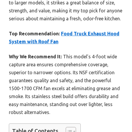
to larger models, it strikes a great balance of size,
strength, and value, making it my top pick for anyone
serious about maintaining a fresh, odor-free kitchen.
Top Recommendation:
Food Truck Exhaust Hood
System with Roof Fan
Why We Recommend It:
This model’s 4-foot wide
capture area ensures comprehensive coverage,
superior to narrower options. Its NSF certification
guarantees quality and safety, and the powerful
1500-1700 CFM fan excels at eliminating grease and
smoke. Its stainless steel build offers durability and
easy maintenance, standing out over lighter, less
robust alternatives.
Table of Contents