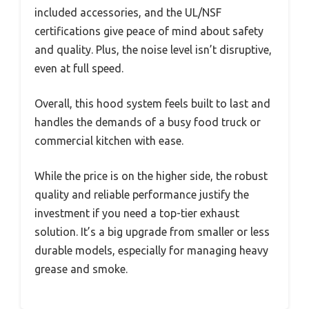
included accessories, and the UL/NSF
certifications give peace of mind about safety
and quality. Plus, the noise level isn’t disruptive,
even at full speed.
Overall, this hood system feels built to last and
handles the demands of a busy food truck or
commercial kitchen with ease.
While the price is on the higher side, the robust
quality and reliable performance justify the
investment if you need a top-tier exhaust
solution. It’s a big upgrade from smaller or less
durable models, especially for managing heavy
grease and smoke.