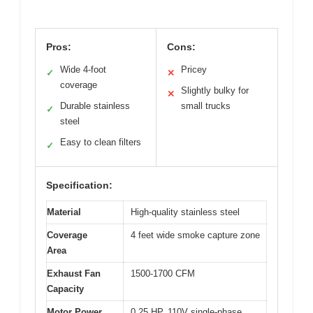
Pros:
Cons:
Wide 4-foot
Pricey
✓
✕
coverage
Slightly bulky for
✕
Durable stainless
small trucks
✓
steel
Easy to clean filters
✓
Specification:
Material
High-quality stainless steel
Coverage
4 feet wide smoke capture zone
Area
Exhaust Fan
1500-1700 CFM
Capacity
Motor Power
0.25 HP, 110V single-phase