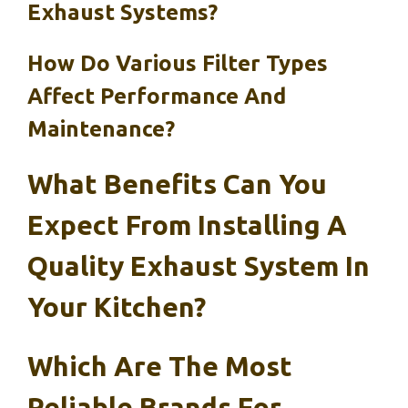
Exhaust Systems?
How Do Various Filter Types
Affect Performance And
Maintenance?
What Benefits Can You
Expect From Installing A
Quality Exhaust System In
Your Kitchen?
Which Are The Most
Reliable Brands For