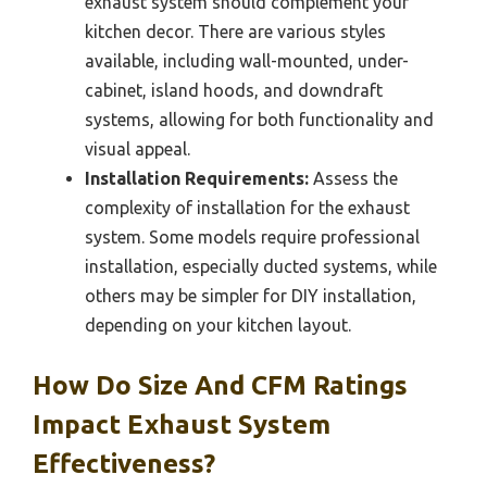
exhaust system should complement your
kitchen decor. There are various styles
available, including wall-mounted, under-
cabinet, island hoods, and downdraft
systems, allowing for both functionality and
visual appeal.
Installation Requirements:
Assess the
complexity of installation for the exhaust
system. Some models require professional
installation, especially ducted systems, while
others may be simpler for DIY installation,
depending on your kitchen layout.
How Do Size And CFM Ratings
Impact Exhaust System
Effectiveness?