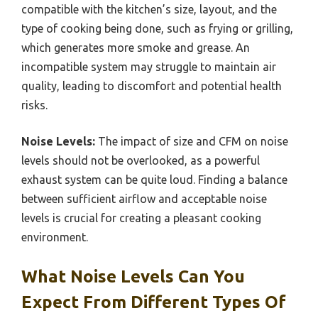
compatible with the kitchen’s size, layout, and the
type of cooking being done, such as frying or grilling,
which generates more smoke and grease. An
incompatible system may struggle to maintain air
quality, leading to discomfort and potential health
risks.
Noise Levels:
The impact of size and CFM on noise
levels should not be overlooked, as a powerful
exhaust system can be quite loud. Finding a balance
between sufficient airflow and acceptable noise
levels is crucial for creating a pleasant cooking
environment.
What Noise Levels Can You
Expect From Different Types Of