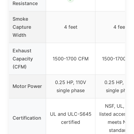
Resistance
Smoke
Capture
4 feet
4 feet
Width
Exhaust
Capacity
1500-1700 CFM
1500-1700 C
(CFM)
0.25 HP, 110V
0.25 HP, 110
Motor Power
single phase
single phase
NSF, UL, NS
UL and ULC-S645
listed accessor
Certification
certified
meets NSF
standards