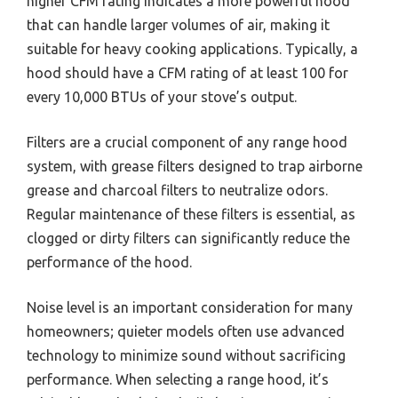
higher CFM rating indicates a more powerful hood
that can handle larger volumes of air, making it
suitable for heavy cooking applications. Typically, a
hood should have a CFM rating of at least 100 for
every 10,000 BTUs of your stove’s output.
Filters are a crucial component of any range hood
system, with grease filters designed to trap airborne
grease and charcoal filters to neutralize odors.
Regular maintenance of these filters is essential, as
clogged or dirty filters can significantly reduce the
performance of the hood.
Noise level is an important consideration for many
homeowners; quieter models often use advanced
technology to minimize sound without sacrificing
performance. When selecting a range hood, it’s