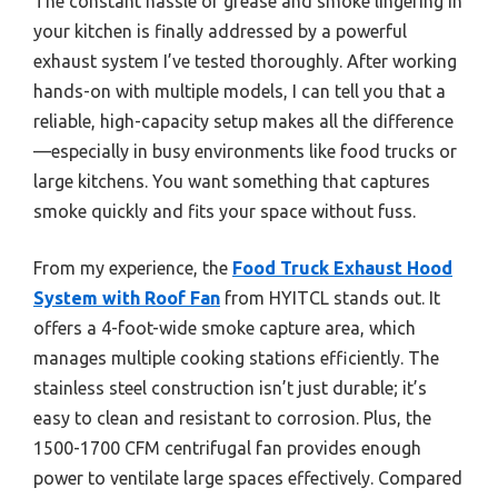
The constant hassle of grease and smoke lingering in
your kitchen is finally addressed by a powerful
exhaust system I’ve tested thoroughly. After working
hands-on with multiple models, I can tell you that a
reliable, high-capacity setup makes all the difference
—especially in busy environments like food trucks or
large kitchens. You want something that captures
smoke quickly and fits your space without fuss.
From my experience, the
Food Truck Exhaust Hood
System with Roof Fan
from HYITCL stands out. It
offers a 4-foot-wide smoke capture area, which
manages multiple cooking stations efficiently. The
stainless steel construction isn’t just durable; it’s
easy to clean and resistant to corrosion. Plus, the
1500-1700 CFM centrifugal fan provides enough
power to ventilate large spaces effectively. Compared