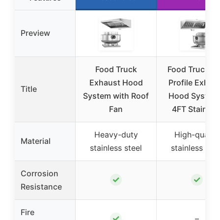
Preview
Food Truck
Food Truck L
Exhaust Hood
Profile Exhau
Title
System with Roof
Hood System
Fan
4FT Stainles
Heavy-duty
High-quality
Material
stainless steel
stainless stee
Corrosion
✓
✓
Resistance
Fire
✓
–