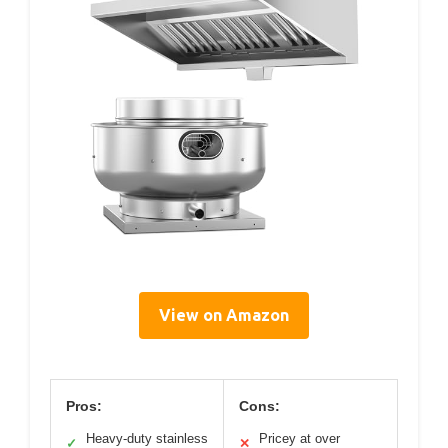
View on Amazon
Pros:
Cons:
Heavy-duty stainless
Pricey at over
✓
✕