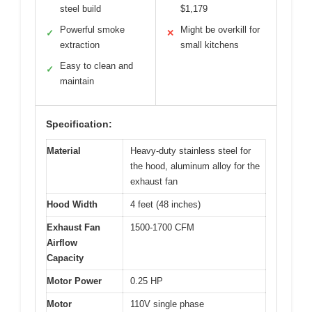
steel build
$1,179
Powerful smoke
Might be overkill for
✓
✕
extraction
small kitchens
Easy to clean and
✓
maintain
Specification:
Material
Heavy-duty stainless steel for
the hood, aluminum alloy for the
exhaust fan
Hood Width
4 feet (48 inches)
Exhaust Fan
1500-1700 CFM
Airflow
Capacity
Motor Power
0.25 HP
Motor
110V single phase