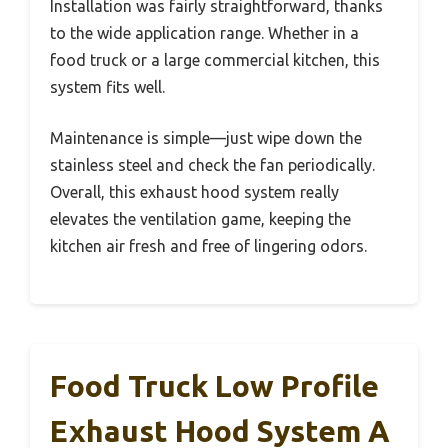
Installation was fairly straightforward, thanks
to the wide application range. Whether in a
food truck or a large commercial kitchen, this
system fits well.
Maintenance is simple—just wipe down the
stainless steel and check the fan periodically.
Overall, this exhaust hood system really
elevates the ventilation game, keeping the
kitchen air fresh and free of lingering odors.
Food Truck Low Profile
Exhaust Hood System A