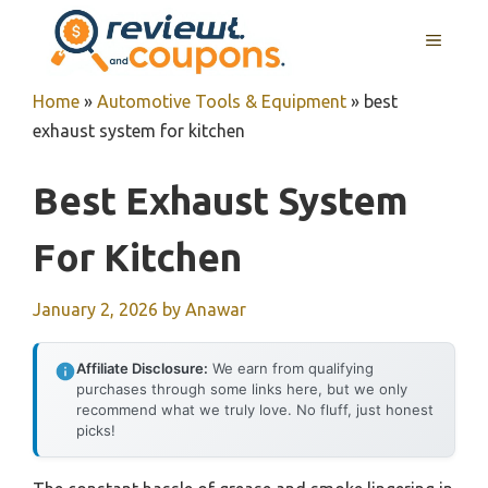
Skip
MENU
to
content
Home
»
Automotive Tools & Equipment
»
best
exhaust system for kitchen
Best Exhaust System
For Kitchen
January 2, 2026
by
Anawar
Affiliate Disclosure:
We earn from qualifying
purchases through some links here, but we only
recommend what we truly love. No fluff, just honest
picks!