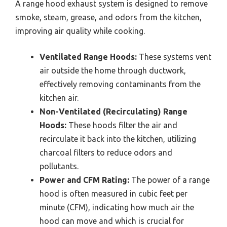
A range hood exhaust system is designed to remove
smoke, steam, grease, and odors from the kitchen,
improving air quality while cooking.
Ventilated Range Hoods:
These systems vent
air outside the home through ductwork,
effectively removing contaminants from the
kitchen air.
Non-Ventilated (Recirculating) Range
Hoods:
These hoods filter the air and
recirculate it back into the kitchen, utilizing
charcoal filters to reduce odors and
pollutants.
Power and CFM Rating:
The power of a range
hood is often measured in cubic feet per
minute (CFM), indicating how much air the
hood can move and which is crucial for