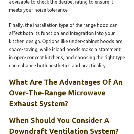
advisable to check the decibel rating to ensure it
meets your noise tolerance.
Finally, the installation type of the range hood can
affect both its function and integration into your
kitchen design. Options like under-cabinet hoods are
space-saving, while island hoods make a statement
in open-concept kitchens, and choosing the right type
can enhance both aesthetics and practicality.
What Are The Advantages Of An
Over-The-Range Microwave
Exhaust System?
When Should You Consider A
Downdraft Ventilation System?