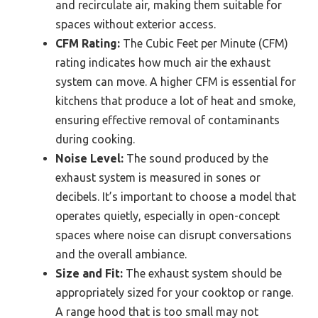
and recirculate air, making them suitable for
spaces without exterior access.
CFM Rating:
The Cubic Feet per Minute (CFM)
rating indicates how much air the exhaust
system can move. A higher CFM is essential for
kitchens that produce a lot of heat and smoke,
ensuring effective removal of contaminants
during cooking.
Noise Level:
The sound produced by the
exhaust system is measured in sones or
decibels. It’s important to choose a model that
operates quietly, especially in open-concept
spaces where noise can disrupt conversations
and the overall ambiance.
Size and Fit:
The exhaust system should be
appropriately sized for your cooktop or range.
A range hood that is too small may not