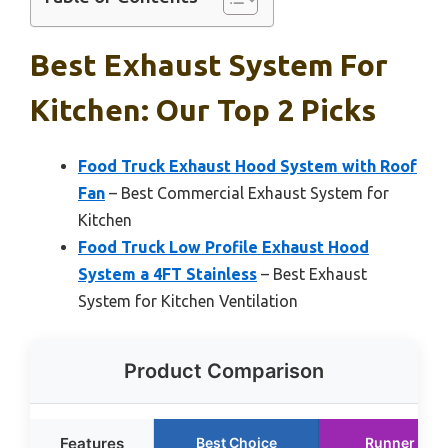
Best Exhaust System For
Kitchen: Our Top 2 Picks
Food Truck Exhaust Hood System with Roof
Fan
– Best Commercial Exhaust System for
Kitchen
Food Truck Low Profile Exhaust Hood
System a 4FT Stainless
– Best Exhaust
System for Kitchen Ventilation
Product Comparison
Features
Best Choice
Runner Up