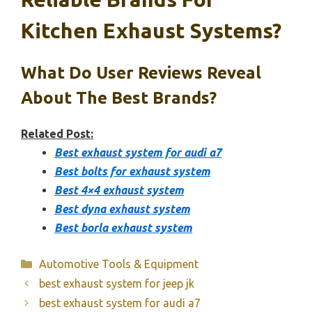
Kitchen Exhaust Systems?
What Do User Reviews Reveal
About The Best Brands?
Related Post:
Best exhaust system for audi a7
Best bolts for exhaust system
Best 4×4 exhaust system
Best dyna exhaust system
Best borla exhaust system
Categories
Automotive Tools & Equipment
best exhaust system for jeep jk
best exhaust system for audi a7