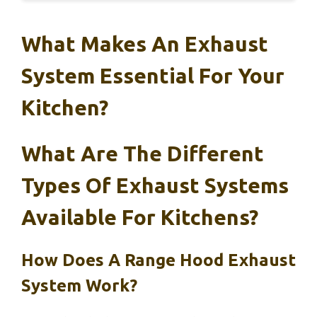
What Makes An Exhaust
System Essential For Your
Kitchen?
What Are The Different
Types Of Exhaust Systems
Available For Kitchens?
How Does A Range Hood Exhaust
System Work?