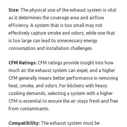
Size:
The physical size of the exhaust system is vital
as it determines the coverage area and airflow
efficiency. A system that is too small may not
effectively capture smoke and odors, while one that
is too large can lead to unnecessary energy
consumption and installation challenges.
CFM Ratings:
CFM ratings provide insight into how
much air the exhaust system can expel, and a higher
CFM generally means better performance in removing
heat, smoke, and odors. For kitchens with heavy
cooking demands, selecting a system with a higher
CFM is essential to ensure the air stays fresh and free
from contaminants.
Compatibility:
The exhaust system must be