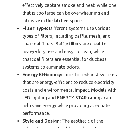
effectively capture smoke and heat, while one
that is too large can be overwhelming and
intrusive in the kitchen space.
Filter Type:
Different systems use various
types of filters, including baffle, mesh, and
charcoal filters. Baffle filters are great for
heavy-duty use and easy to clean, while
charcoal filters are essential for ductless
systems to eliminate odors.
Energy Efficiency:
Look for exhaust systems
that are energy-efficient to reduce electricity
costs and environmental impact. Models with
LED lighting and ENERGY STAR ratings can
help save energy while providing adequate
performance.
Style and Design:
The aesthetic of the