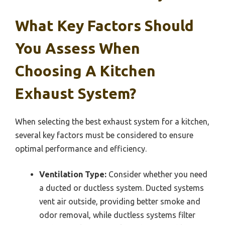
What Key Factors Should
You Assess When
Choosing A Kitchen
Exhaust System?
When selecting the best exhaust system for a kitchen,
several key factors must be considered to ensure
optimal performance and efficiency.
Ventilation Type:
Consider whether you need
a ducted or ductless system. Ducted systems
vent air outside, providing better smoke and
odor removal, while ductless systems filter