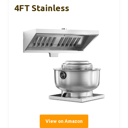
4FT Stainless
View on Amazon