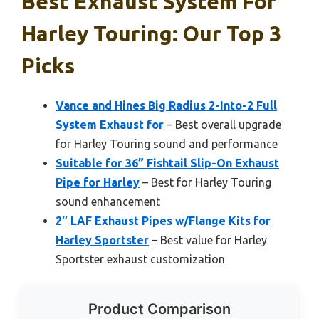
Best Exhaust System For
Harley Touring: Our Top 3
Picks
Vance and Hines Big Radius 2-Into-2 Full
System Exhaust for
– Best overall upgrade
for Harley Touring sound and performance
Suitable for 36” Fishtail Slip-On Exhaust
Pipe for Harley
– Best for Harley Touring
sound enhancement
2″ LAF Exhaust Pipes w/Flange Kits for
Harley Sportster
– Best value for Harley
Sportster exhaust customization
Product Comparison