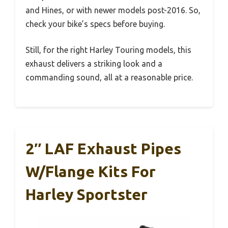
and Hines, or with newer models post-2016. So,
check your bike’s specs before buying.
Still, for the right Harley Touring models, this
exhaust delivers a striking look and a
commanding sound, all at a reasonable price.
2″ LAF Exhaust Pipes
W/Flange Kits For
Harley Sportster