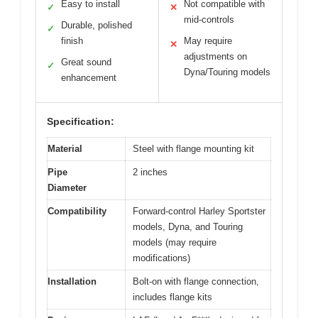
Easy to install
Not compatible with
✓
✕
mid-controls
Durable, polished
✓
finish
May require
✕
adjustments on
Great sound
✓
Dyna/Touring models
enhancement
Specification:
Material
Steel with flange mounting kit
Pipe
2 inches
Diameter
Compatibility
Forward-control Harley Sportster
models, Dyna, and Touring
models (may require
modifications)
Installation
Bolt-on with flange connection,
includes flange kits