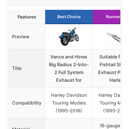
Features
Best Choice
Runner Up
Preview
Vance and Hines
Suitable for 
Big Radius 2-Into-
Fishtail Slip-
Title
2 Full System
Exhaust Pipe 
Exhaust for
Harley
Harley Davidson
Harley David
Compatibility
Touring Models
Touring Mode
(1995-2016)
(1995-2016
16-gauge col