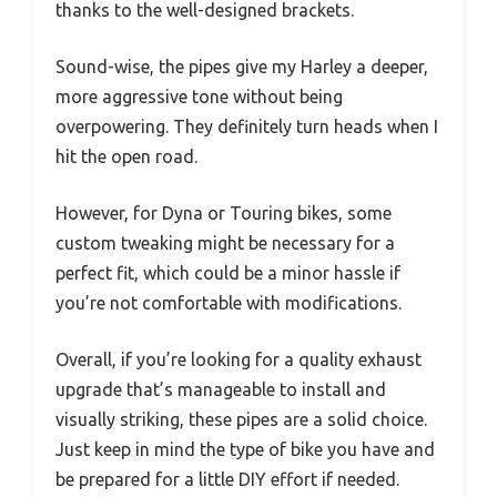
thanks to the well-designed brackets.
Sound-wise, the pipes give my Harley a deeper,
more aggressive tone without being
overpowering. They definitely turn heads when I
hit the open road.
However, for Dyna or Touring bikes, some
custom tweaking might be necessary for a
perfect fit, which could be a minor hassle if
you’re not comfortable with modifications.
Overall, if you’re looking for a quality exhaust
upgrade that’s manageable to install and
visually striking, these pipes are a solid choice.
Just keep in mind the type of bike you have and
be prepared for a little DIY effort if needed.