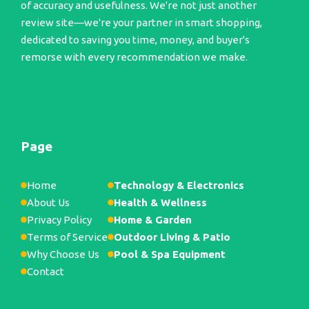
of accuracy and usefulness. We're not just another
review site—we're your partner in smart shopping,
dedicated to saving you time, money, and buyer's
remorse with every recommendation we make.
Page
Home
Technology & Electronics
About Us
Health & Wellness
Privacy Policy
Home & Garden
Terms of Service
Outdoor Living & Patio
Why Choose Us
Pool & Spa Equipment
Contact