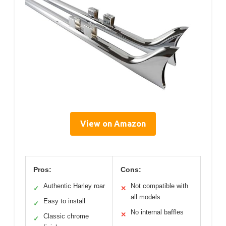
View on Amazon
Pros:
Cons:
Authentic Harley roar
Not compatible with
✓
✕
all models
Easy to install
✓
No internal baffles
✕
Classic chrome
✓