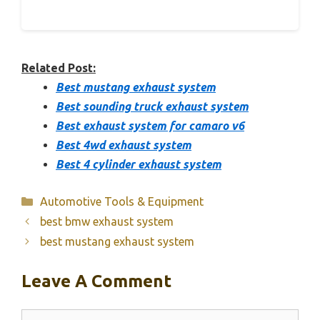
Related Post:
Best mustang exhaust system
Best sounding truck exhaust system
Best exhaust system for camaro v6
Best 4wd exhaust system
Best 4 cylinder exhaust system
Categories
Automotive Tools & Equipment
best bmw exhaust system
best mustang exhaust system
Leave A Comment
Comment