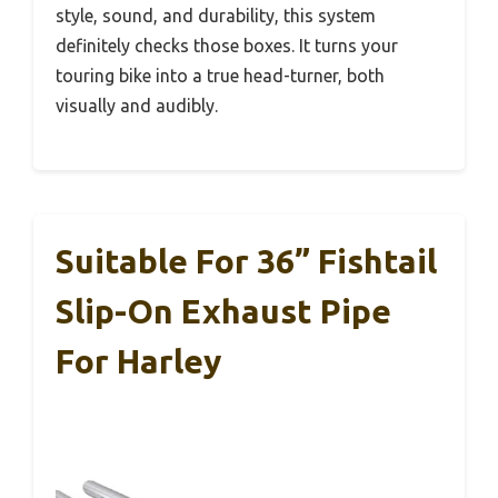
style, sound, and durability, this system
definitely checks those boxes. It turns your
touring bike into a true head-turner, both
visually and audibly.
Suitable For 36” Fishtail
Slip-On Exhaust Pipe
For Harley