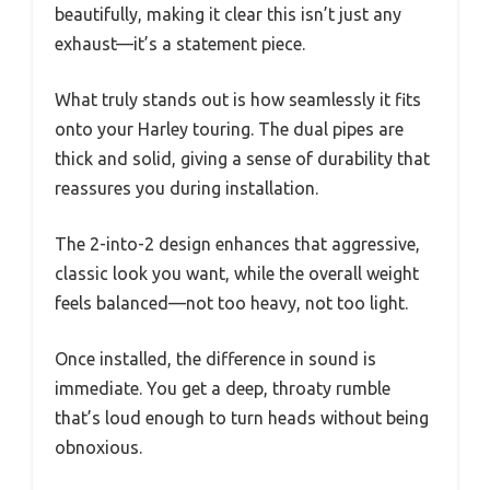
beautifully, making it clear this isn’t just any
exhaust—it’s a statement piece.
What truly stands out is how seamlessly it fits
onto your Harley touring. The dual pipes are
thick and solid, giving a sense of durability that
reassures you during installation.
The 2-into-2 design enhances that aggressive,
classic look you want, while the overall weight
feels balanced—not too heavy, not too light.
Once installed, the difference in sound is
immediate. You get a deep, throaty rumble
that’s loud enough to turn heads without being
obnoxious.