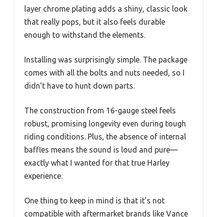
layer chrome plating adds a shiny, classic look
that really pops, but it also feels durable
enough to withstand the elements.
Installing was surprisingly simple. The package
comes with all the bolts and nuts needed, so I
didn’t have to hunt down parts.
The construction from 16-gauge steel feels
robust, promising longevity even during tough
riding conditions. Plus, the absence of internal
baffles means the sound is loud and pure—
exactly what I wanted for that true Harley
experience.
One thing to keep in mind is that it’s not
compatible with aftermarket brands like Vance