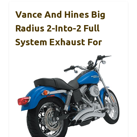
Vance And Hines Big
Radius 2-Into-2 Full
System Exhaust For