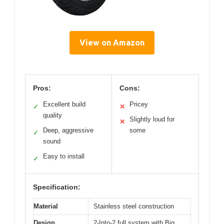
View on Amazon
Pros:
Cons:
Excellent build
Pricey
✓
✕
quality
Slightly loud for
✕
Deep, aggressive
some
✓
sound
Easy to install
✓
Specification:
Material
Stainless steel construction
Design
2-Into-2 full system with Big