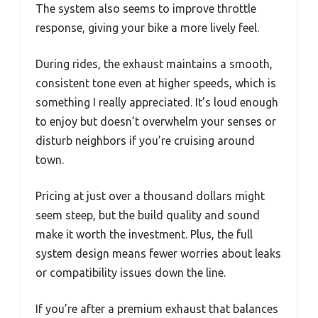
The system also seems to improve throttle
response, giving your bike a more lively feel.
During rides, the exhaust maintains a smooth,
consistent tone even at higher speeds, which is
something I really appreciated. It’s loud enough
to enjoy but doesn’t overwhelm your senses or
disturb neighbors if you’re cruising around
town.
Pricing at just over a thousand dollars might
seem steep, but the build quality and sound
make it worth the investment. Plus, the full
system design means fewer worries about leaks
or compatibility issues down the line.
If you’re after a premium exhaust that balances