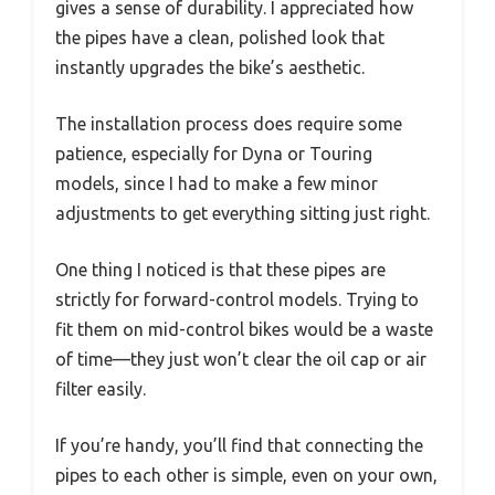
gives a sense of durability. I appreciated how
the pipes have a clean, polished look that
instantly upgrades the bike’s aesthetic.
The installation process does require some
patience, especially for Dyna or Touring
models, since I had to make a few minor
adjustments to get everything sitting just right.
One thing I noticed is that these pipes are
strictly for forward-control models. Trying to
fit them on mid-control bikes would be a waste
of time—they just won’t clear the oil cap or air
filter easily.
If you’re handy, you’ll find that connecting the
pipes to each other is simple, even on your own,