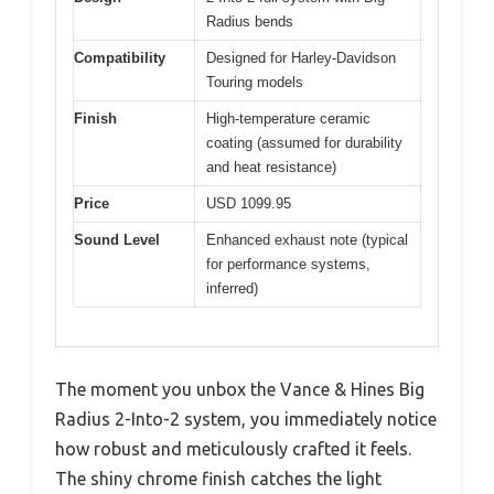
Radius bends
Compatibility
Designed for Harley-Davidson
Touring models
Finish
High-temperature ceramic
coating (assumed for durability
and heat resistance)
Price
USD 1099.95
Sound Level
Enhanced exhaust note (typical
for performance systems,
inferred)
The moment you unbox the Vance & Hines Big
Radius 2-Into-2 system, you immediately notice
how robust and meticulously crafted it feels.
The shiny chrome finish catches the light