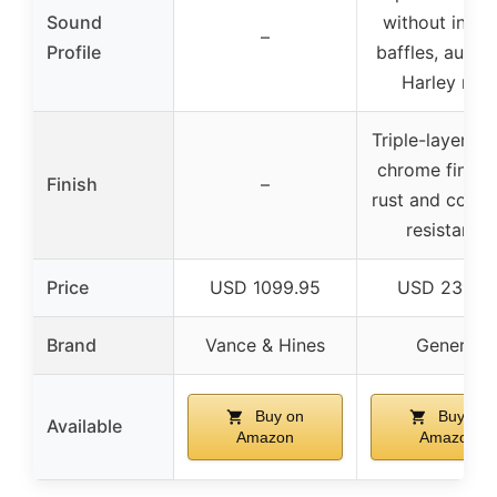
Sound
without inter
–
Profile
baffles, authen
Harley roar
Triple-layer pl
chrome finish 
Finish
–
rust and corro
resistance
Price
USD 1099.95
USD 239.9
Brand
Vance & Hines
Generic
Buy on
Buy on
Available
Amazon
Amazon