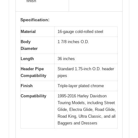
finish
Specification:
Material
16-gauge cold-rolled steel
Body
1 7/8 inches O.D.
Diameter
Length
36 inches
Header Pipe
Standard 1.75-inch O.D. header
Compatibility
pipes
Finish
Triple-layer plated chrome
Compatibility
1995-2016 Harley Davidson
Touring Models, including Street
Glide, Electra Glide, Road Glide,
Road King, Ultra Classic, and all
Baggers and Dressers