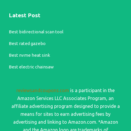
Latest Post
Best bidirectional scan tool
Best rated gazebo
Best nvme heat sink
Best electric chainsaw
reviewsandcoupons.com
is a participant in the
Amazon Services LLC Associates Program, an
affiliate advertising program designed to provide a
means for sites to earn advertising fees by
advertising and linking to Amazon.com. *Amazon
and the Amazon logo are trademarks of