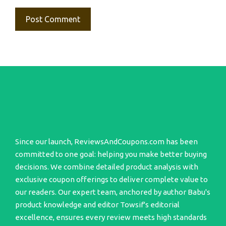
Since our launch, ReviewsAndCoupons.com has been
committed to one goal: helping you make better buying
decisions. We combine detailed product analysis with
exclusive coupon offerings to deliver complete value to
our readers. Our expert team, anchored by author Babu's
product knowledge and editor Towsif's editorial
excellence, ensures every review meets high standards