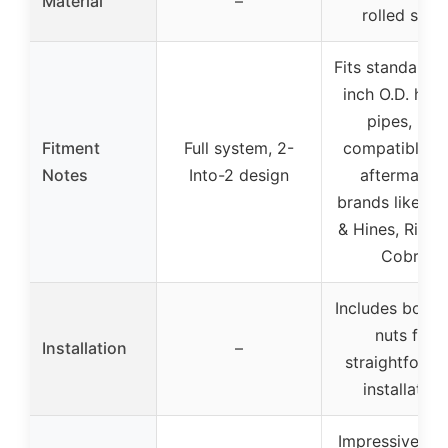
Material
–
rolled steel
Fits standard 1
inch O.D. hea
pipes, not
Fitment
Full system, 2-
compatible w
Notes
Into-2 design
aftermarke
brands like Va
& Hines, Rineh
Cobra
Includes bolts
nuts for
Installation
–
straightforwa
installation
Impressive so