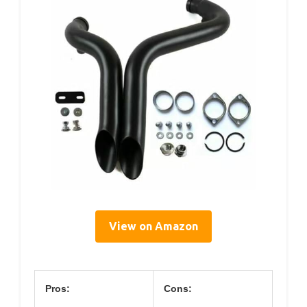
View on Amazon
Pros:
Cons: