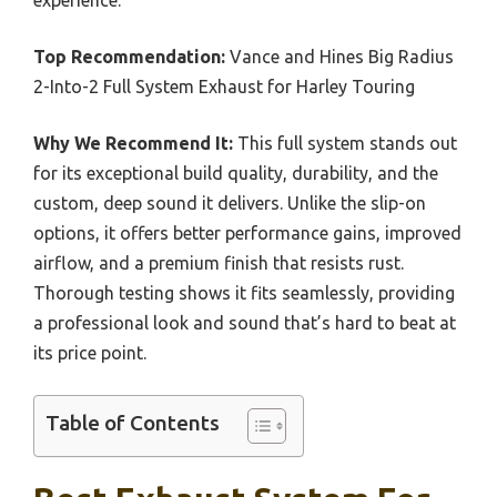
experience.
Top Recommendation:
Vance and Hines Big Radius
2-Into-2 Full System Exhaust for Harley Touring
Why We Recommend It:
This full system stands out
for its exceptional build quality, durability, and the
custom, deep sound it delivers. Unlike the slip-on
options, it offers better performance gains, improved
airflow, and a premium finish that resists rust.
Thorough testing shows it fits seamlessly, providing
a professional look and sound that’s hard to beat at
its price point.
Table of Contents