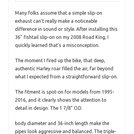
Many folks assume that a simple slip-on
exhaust can’t really make a noticeable
difference in sound or style. After installing this
36” fishtail slip-on on my 2008 Road King, I
quickly learned that’s a misconception.
The moment I fired up the bike, that deep,
authentic Harley roar filled the air, far beyond
what I expected from a straightforward slip-on.
The fitment is spot-on for models from 1995-
2016, and it clearly shows the attention to
detail in design. The 1 7/8” O.D.
body diameter and 36-inch length make the
pipes look aggressive and balanced. The triple-