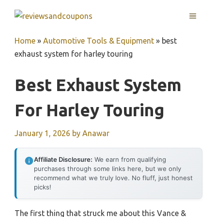
Skip
MENU
to
content
Home
»
Automotive Tools & Equipment
»
best
exhaust system for harley touring
Best Exhaust System
For Harley Touring
January 1, 2026
by
Anawar
Affiliate Disclosure:
We earn from qualifying
purchases through some links here, but we only
recommend what we truly love. No fluff, just honest
picks!
The first thing that struck me about this Vance &