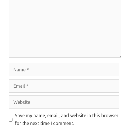
Name
Email
Website
Save my name, email, and website in this browser
for the next time I comment.