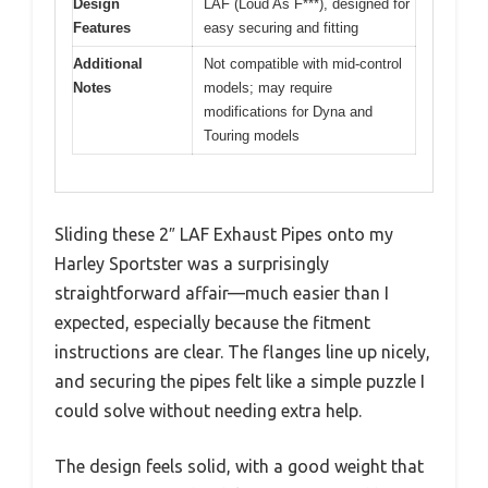
Design
LAF (Loud As F***), designed for
Features
easy securing and fitting
Additional
Not compatible with mid-control
Notes
models; may require
modifications for Dyna and
Touring models
Sliding these 2″ LAF Exhaust Pipes onto my
Harley Sportster was a surprisingly
straightforward affair—much easier than I
expected, especially because the fitment
instructions are clear. The flanges line up nicely,
and securing the pipes felt like a simple puzzle I
could solve without needing extra help.
The design feels solid, with a good weight that