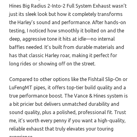
Hines Big Radius 2-Into-2 Full System Exhaust wasn’t
just its sleek look but how it completely transforms
the Harley’s sound and performance. After hands-on
testing, I noticed how smoothly it bolted on and the
deep, aggressive tone it hits at idle—no internal
baffles needed. It’s built from durable materials and
has that classic Harley roar, making it perfect for
long rides or showing off on the street.
Compared to other options like the Fishtail Slip-On or
LuFengMT pipes, it offers top-tier build quality and a
true performance boost. The Vance & Hines system is
a bit pricier but delivers unmatched durability and
sound quality, plus a polished, professional fit. Trust
me, it’s worth every penny if you want a high-quality,
reliable exhaust that truly elevates your touring