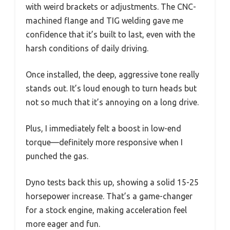
with weird brackets or adjustments. The CNC-
machined flange and TIG welding gave me
confidence that it’s built to last, even with the
harsh conditions of daily driving.
Once installed, the deep, aggressive tone really
stands out. It’s loud enough to turn heads but
not so much that it’s annoying on a long drive.
Plus, I immediately felt a boost in low-end
torque—definitely more responsive when I
punched the gas.
Dyno tests back this up, showing a solid 15-25
horsepower increase. That’s a game-changer
for a stock engine, making acceleration feel
more eager and fun.