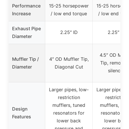
Performance
15-25 horsepower
15-25 horsepo
Increase
/ low end torque
/ low end tor
Exhaust Pipe
2.25″ ID
2.25″ ID
Diameter
4.5″ OD Muffl
Muffler Tip /
4″ OD Muffler Tip,
Tip, removab
Diameter
Diagonal Cut
silencer
Larger pipes, low-
Larger pipes, 
restriction
restriction
mufflers, tuned
mufflers, tun
Design
resonators for
resonators f
Features
lower back
lower back
pressure and
pressure an