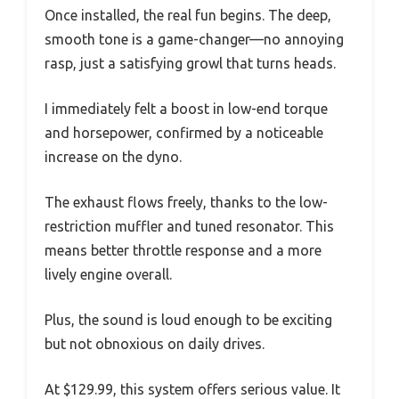
Once installed, the real fun begins. The deep,
smooth tone is a game-changer—no annoying
rasp, just a satisfying growl that turns heads.
I immediately felt a boost in low-end torque
and horsepower, confirmed by a noticeable
increase on the dyno.
The exhaust flows freely, thanks to the low-
restriction muffler and tuned resonator. This
means better throttle response and a more
lively engine overall.
Plus, the sound is loud enough to be exciting
but not obnoxious on daily drives.
At $129.99, this system offers serious value. It