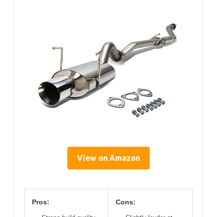
View on Amazon
Pros:
Cons: