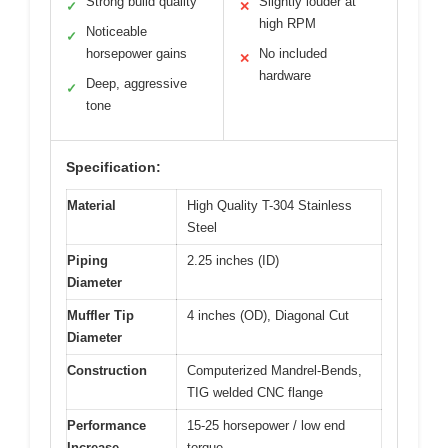
Strong build quality
Slightly louder at
✓
✕
high RPM
Noticeable
✓
horsepower gains
No included
✕
hardware
Deep, aggressive
✓
tone
Specification:
Material
High Quality T-304 Stainless
Steel
Piping
2.25 inches (ID)
Diameter
Muffler Tip
4 inches (OD), Diagonal Cut
Diameter
Construction
Computerized Mandrel-Bends,
TIG welded CNC flange
Performance
15-25 horsepower / low end
Increase
torque