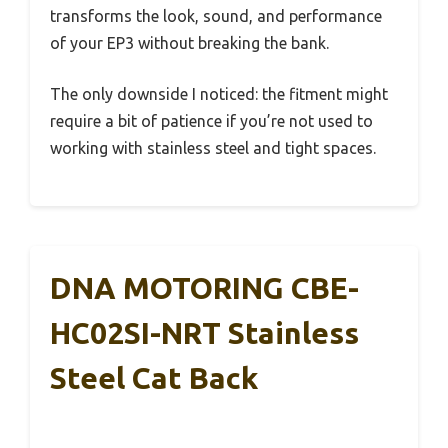
transforms the look, sound, and performance
of your EP3 without breaking the bank.
The only downside I noticed: the fitment might
require a bit of patience if you’re not used to
working with stainless steel and tight spaces.
DNA MOTORING CBE-
HC02SI-NRT Stainless
Steel Cat Back