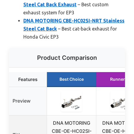
Steel Cat Back Exhaust
– Best custom
exhaust system for EP3
DNA MOTORING CBE-HC02SI-NRT Stainless
Steel Cat Back
– Best cat-back exhaust for
Honda Civic EP3
Product Comparison
Features
Best Choice
Runner Up
Preview
DNA MOTORING
DNA MOTORI
CBE-OE-HC02SI-
CBE-OE-HC02