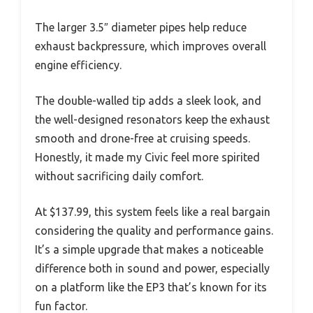
The larger 3.5″ diameter pipes help reduce
exhaust backpressure, which improves overall
engine efficiency.
The double-walled tip adds a sleek look, and
the well-designed resonators keep the exhaust
smooth and drone-free at cruising speeds.
Honestly, it made my Civic feel more spirited
without sacrificing daily comfort.
At $137.99, this system feels like a real bargain
considering the quality and performance gains.
It’s a simple upgrade that makes a noticeable
difference both in sound and power, especially
on a platform like the EP3 that’s known for its
fun factor.