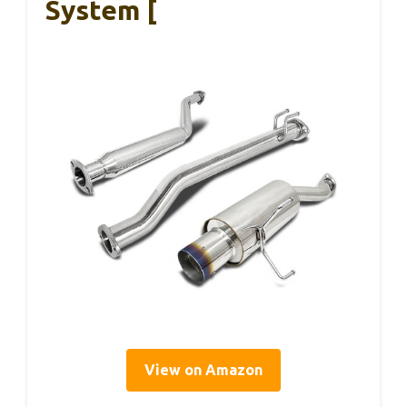
System [
View on Amazon