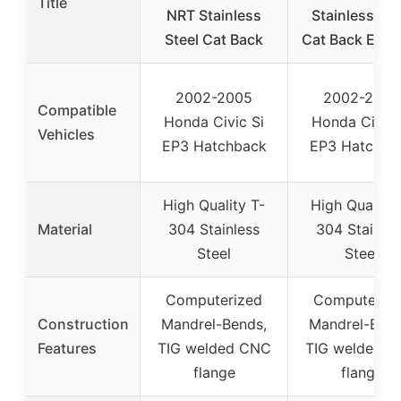
Title
NRT Stainless
Stainless Ste
Steel Cat Back
Cat Back Exha
2002-2005
2002-2005
Compatible
Honda Civic Si
Honda Civic 
Vehicles
EP3 Hatchback
EP3 Hatchba
High Quality T-
High Quality 
Material
304 Stainless
304 Stainles
Steel
Steel
Computerized
Computeriz
Construction
Mandrel-Bends,
Mandrel-Bend
Features
TIG welded CNC
TIG welded 
flange
flange