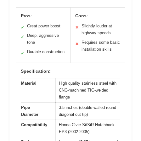
Pros:
Cons:
Great power boost
Slightly louder at
✓
✕
highway speeds
Deep, aggressive
✓
tone
Requires some basic
✕
installation skills
Durable construction
✓
Specification:
Material
High quality stainless steel with
CNC-machined TIG-welded
flange
Pipe
3.5 inches (double-walled round
Diameter
diagonal cut tip)
Compatibility
Honda Civic Si/SiR Hatchback
EP3 (2002-2005)