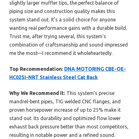
slightly larger muffler tips, the perfect balance of
piping size and construction quality makes this
system stand out. It’s a solid choice for anyone
wanting real performance gains with a durable build.
Trust me, after trying several, this system’s
combination of craftsmanship and sound impressed
me the most—I recommend it wholeheartedly.
Top Recommendation:
DNA MOTORING CBE-OE-
HC02SI-NRT Stainless Steel Cat Back
Why We Recommend It:
This system’s precise
mandrel-bent pipes, TIG welded CNC flanges, and
proven horsepower increase of up to 25% make it
stand out. Its durability and optimized flow lower
exhaust back pressure better than most competitors,
resulting in notable power and a refined sound.