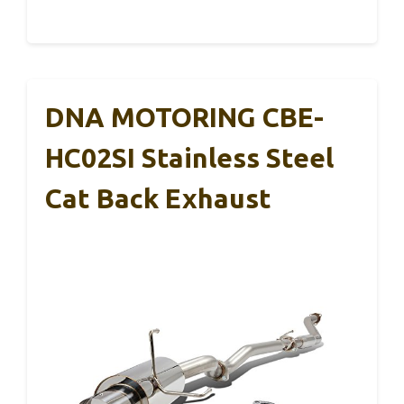
DNA MOTORING CBE-
HC02SI Stainless Steel
Cat Back Exhaust