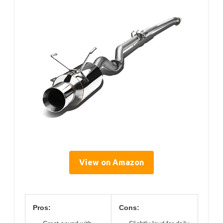
View on Amazon
Pros:
Cons: