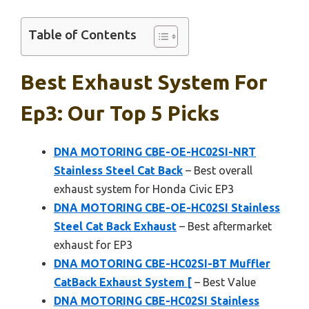
Table of Contents
Best Exhaust System For
Ep3: Our Top 5 Picks
DNA MOTORING CBE-OE-HC02SI-NRT
Stainless Steel Cat Back
– Best overall
exhaust system for Honda Civic EP3
DNA MOTORING CBE-OE-HC02SI Stainless
Steel Cat Back Exhaust
– Best aftermarket
exhaust for EP3
DNA MOTORING CBE-HC02SI-BT Muffler
CatBack Exhaust System [
– Best Value
DNA MOTORING CBE-HC02SI Stainless