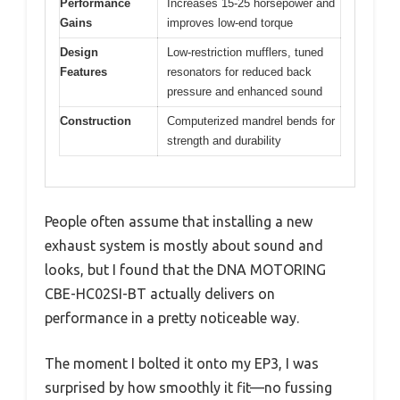
Performance
Increases 15-25 horsepower and
Gains
improves low-end torque
Design
Low-restriction mufflers, tuned
Features
resonators for reduced back
pressure and enhanced sound
Construction
Computerized mandrel bends for
strength and durability
People often assume that installing a new
exhaust system is mostly about sound and
looks, but I found that the DNA MOTORING
CBE-HC02SI-BT actually delivers on
performance in a pretty noticeable way.
The moment I bolted it onto my EP3, I was
surprised by how smoothly it fit—no fussing