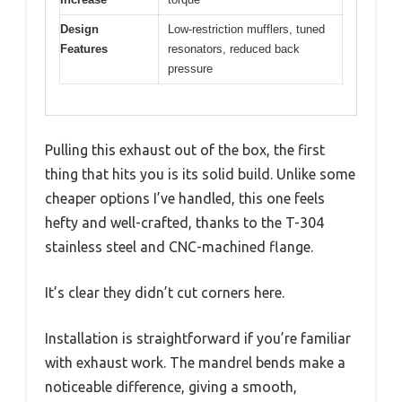
Design
Low-restriction mufflers, tuned
Features
resonators, reduced back
pressure
Pulling this exhaust out of the box, the first
thing that hits you is its solid build. Unlike some
cheaper options I’ve handled, this one feels
hefty and well-crafted, thanks to the T-304
stainless steel and CNC-machined flange.
It’s clear they didn’t cut corners here.
Installation is straightforward if you’re familiar
with exhaust work. The mandrel bends make a
noticeable difference, giving a smooth,