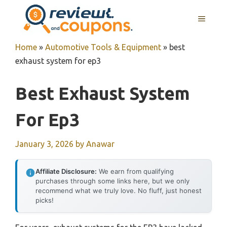
Skip
MENU
to
content
Home
»
Automotive Tools & Equipment
»
best
exhaust system for ep3
Best Exhaust System
For Ep3
January 3, 2026
by
Anawar
Affiliate Disclosure:
We earn from qualifying
purchases through some links here, but we only
recommend what we truly love. No fluff, just honest
picks!