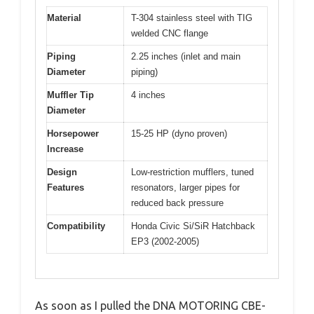
Material
T-304 stainless steel with TIG
welded CNC flange
Piping
2.25 inches (inlet and main
Diameter
piping)
Muffler Tip
4 inches
Diameter
Horsepower
15-25 HP (dyno proven)
Increase
Design
Low-restriction mufflers, tuned
Features
resonators, larger pipes for
reduced back pressure
Compatibility
Honda Civic Si/SiR Hatchback
EP3 (2002-2005)
As soon as I pulled the DNA MOTORING CBE-