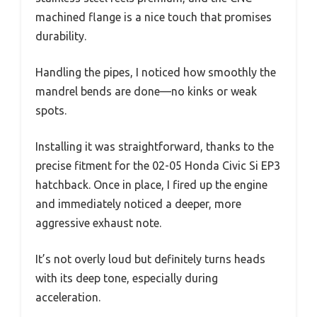
machined flange is a nice touch that promises
durability.
Handling the pipes, I noticed how smoothly the
mandrel bends are done—no kinks or weak
spots.
Installing it was straightforward, thanks to the
precise fitment for the 02-05 Honda Civic Si EP3
hatchback. Once in place, I fired up the engine
and immediately noticed a deeper, more
aggressive exhaust note.
It’s not overly loud but definitely turns heads
with its deep tone, especially during
acceleration.