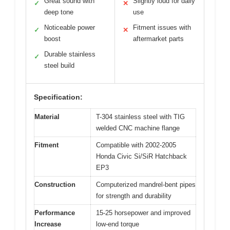
Great sound with
Slightly loud for daily
✓
✕
deep tone
use
Noticeable power
Fitment issues with
✓
✕
boost
aftermarket parts
Durable stainless
✓
steel build
Specification:
Material
T-304 stainless steel with TIG
welded CNC machine flange
Fitment
Compatible with 2002-2005
Honda Civic Si/SiR Hatchback
EP3
Construction
Computerized mandrel-bent pipes
for strength and durability
Performance
15-25 horsepower and improved
Increase
low-end torque