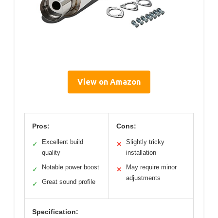
View on Amazon
Pros:
Cons:
Excellent build
Slightly tricky
✓
✕
quality
installation
Notable power boost
May require minor
✓
✕
adjustments
Great sound profile
✓
Specification: