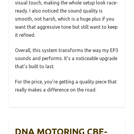
visual touch, making the whole setup look race-
ready. I also noticed the sound quality is
smooth, not harsh, which is a huge plus if you
want that aggressive tone but still want to keep
it refined.
Overall, this system transforms the way my EP3
sounds and performs. It’s a noticeable upgrade
that’s built to last.
For the price, you’re getting a quality piece that
really makes a difference on the road.
DNA MOTORING CBE-