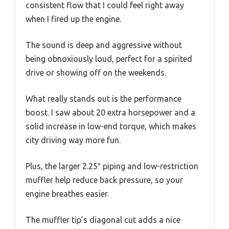
consistent flow that I could feel right away
when I fired up the engine.
The sound is deep and aggressive without
being obnoxiously loud, perfect for a spirited
drive or showing off on the weekends.
What really stands out is the performance
boost. I saw about 20 extra horsepower and a
solid increase in low-end torque, which makes
city driving way more fun.
Plus, the larger 2.25″ piping and low-restriction
muffler help reduce back pressure, so your
engine breathes easier.
The muffler tip’s diagonal cut adds a nice