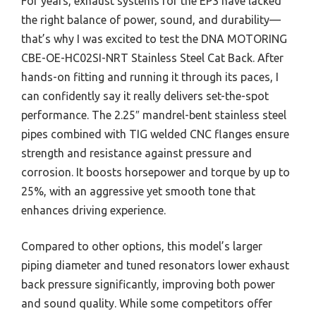
For years, exhaust systems for the EP3 have lacked
the right balance of power, sound, and durability—
that’s why I was excited to test the DNA MOTORING
CBE-OE-HC02SI-NRT Stainless Steel Cat Back. After
hands-on fitting and running it through its paces, I
can confidently say it really delivers set-the-spot
performance. The 2.25″ mandrel-bent stainless steel
pipes combined with TIG welded CNC flanges ensure
strength and resistance against pressure and
corrosion. It boosts horsepower and torque by up to
25%, with an aggressive yet smooth tone that
enhances driving experience.
Compared to other options, this model’s larger
piping diameter and tuned resonators lower exhaust
back pressure significantly, improving both power
and sound quality. While some competitors offer