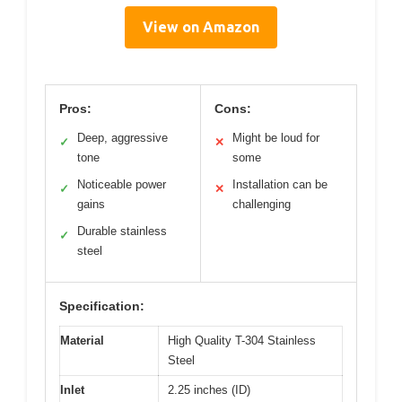
View on Amazon
Pros:
Cons:
Deep, aggressive
Might be loud for
✓
✕
tone
some
Noticeable power
Installation can be
✓
✕
gains
challenging
Durable stainless
✓
steel
Specification:
Material
High Quality T-304 Stainless
Steel
Inlet
2.25 inches (ID)