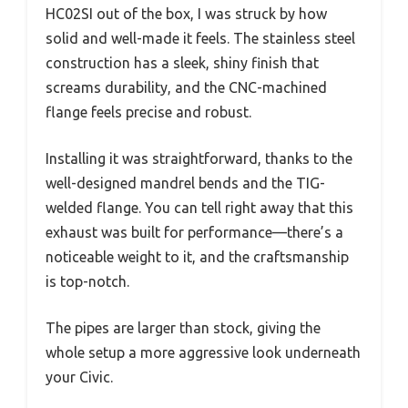
HC02SI out of the box, I was struck by how
solid and well-made it feels. The stainless steel
construction has a sleek, shiny finish that
screams durability, and the CNC-machined
flange feels precise and robust.
Installing it was straightforward, thanks to the
well-designed mandrel bends and the TIG-
welded flange. You can tell right away that this
exhaust was built for performance—there’s a
noticeable weight to it, and the craftsmanship
is top-notch.
The pipes are larger than stock, giving the
whole setup a more aggressive look underneath
your Civic.