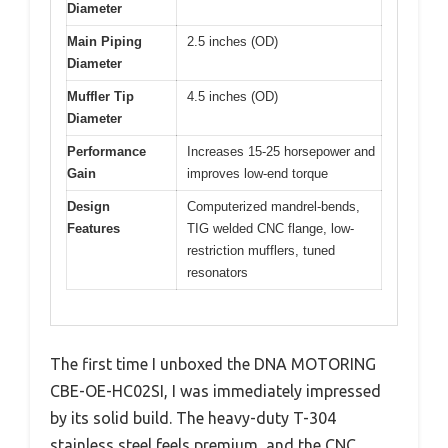
Diameter
Main Piping
2.5 inches (OD)
Diameter
Muffler Tip
4.5 inches (OD)
Diameter
Performance
Increases 15-25 horsepower and
Gain
improves low-end torque
Design
Computerized mandrel-bends,
Features
TIG welded CNC flange, low-
restriction mufflers, tuned
resonators
The first time I unboxed the DNA MOTORING
CBE-OE-HC02SI, I was immediately impressed
by its solid build. The heavy-duty T-304
stainless steel feels premium, and the CNC