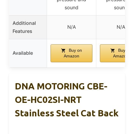
sound
sound
Additional
N/A
N/A
Features
Buy on
Buy on
Available
Amazon
Amazon
DNA MOTORING CBE-
OE-HC02SI-NRT
Stainless Steel Cat Back