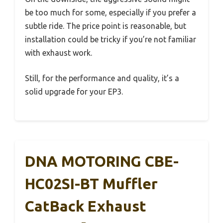
be too much for some, especially if you prefer a
subtle ride. The price point is reasonable, but
installation could be tricky if you’re not familiar
with exhaust work.
Still, for the performance and quality, it’s a
solid upgrade for your EP3.
DNA MOTORING CBE-
HC02SI-BT Muffler
CatBack Exhaust