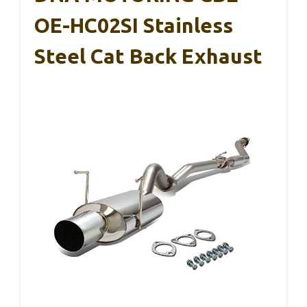
OE-HC02SI Stainless
Steel Cat Back Exhaust