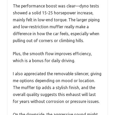
The performance boost was clear—dyno tests
showed a solid 15-25 horsepower increase,
mainly felt in low-end torque. The larger piping
and low-restriction muffler really make a
difference in how the car feels, especially when
pulling out of corners or climbing hills.
Plus, the smooth flow improves efficiency,
which is a bonus for daily driving.
I also appreciated the removable silencer, giving
me options depending on mood or location.
The muffler tip adds a stylish finish, and the
overall quality suggests this exhaust will last
for years without corrosion or pressure issues.
On the downside, the aggressive sound might