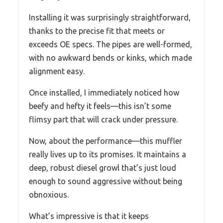
Installing it was surprisingly straightforward,
thanks to the precise fit that meets or
exceeds OE specs. The pipes are well-formed,
with no awkward bends or kinks, which made
alignment easy.
Once installed, I immediately noticed how
beefy and hefty it feels—this isn’t some
flimsy part that will crack under pressure.
Now, about the performance—this muffler
really lives up to its promises. It maintains a
deep, robust diesel growl that’s just loud
enough to sound aggressive without being
obnoxious.
What’s impressive is that it keeps