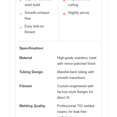
✓
✕
steel build
cutting
Smooth exhaust
Slightly pricey
✓
✕
flow
Easy bolt-on
✓
fitment
Specification:
Material
High-grade stainless steel
with mirror-polished finish
Tubing Design
Mandrel-bent tubing with
smooth transitions
Fitment
Custom-engineered with
factory-style flanges for
direct fit
Welding Quality
Professional TIG welded
seams for leak-free