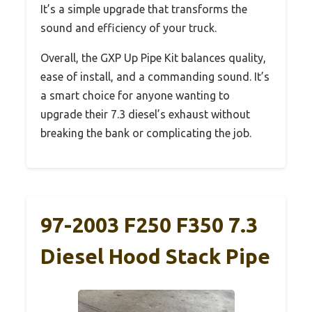
It’s a simple upgrade that transforms the
sound and efficiency of your truck.
Overall, the GXP Up Pipe Kit balances quality,
ease of install, and a commanding sound. It’s
a smart choice for anyone wanting to
upgrade their 7.3 diesel’s exhaust without
breaking the bank or complicating the job.
97-2003 F250 F350 7.3
Diesel Hood Stack Pipe