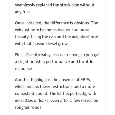
seamlessly replaced the stock pipe without
any fuss.
Once installed, the difference is obvious. The
exhaust note becomes deeper and more
throaty, filling the cab and the neighborhood
with that classic diesel growl.
Plus, it’s noticeably less restrictive, so you get
a slight boost in performance and throttle
response.
Another highlight is the absence of EBPV,
which means fewer restrictions and a more
consistent sound. The kit fits perfectly, with
no rattles or leaks, even after a few drives on
rougher roads.