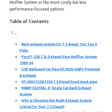
Muffler System or the more costly but less
performance-focused options.
Table of Contents
Best exhaust system for 7.3 diesel: Our Top 4
Picks
Ford F-250 7.3L Exhaust Pipe Muffler System
1989-94
GXP Bellowed Up Pipe Kit NON-EBPV Pedestal
& Exhaust
97-2003 F250 F350 7.3 Diesel hood stack pipe
MBRP S5259AL 4″ Single Cat Back Exhaust
System
Why is Choosing the Right Exhaust System
Critical for Your 7.3 Diesel?