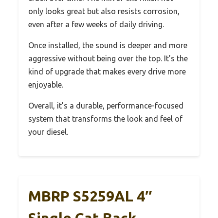
only looks great but also resists corrosion,
even after a few weeks of daily driving.
Once installed, the sound is deeper and more
aggressive without being over the top. It’s the
kind of upgrade that makes every drive more
enjoyable.
Overall, it’s a durable, performance-focused
system that transforms the look and feel of
your diesel.
MBRP S5259AL 4″
Single Cat Back