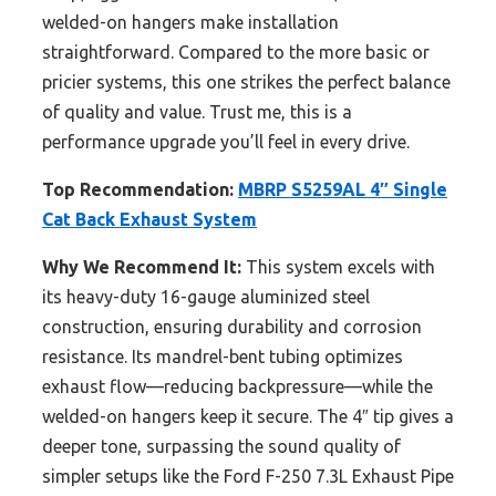
welded-on hangers make installation
straightforward. Compared to the more basic or
pricier systems, this one strikes the perfect balance
of quality and value. Trust me, this is a
performance upgrade you’ll feel in every drive.
Top Recommendation:
MBRP S5259AL 4″ Single
Cat Back Exhaust System
Why We Recommend It:
This system excels with
its heavy-duty 16-gauge aluminized steel
construction, ensuring durability and corrosion
resistance. Its mandrel-bent tubing optimizes
exhaust flow—reducing backpressure—while the
welded-on hangers keep it secure. The 4″ tip gives a
deeper tone, surpassing the sound quality of
simpler setups like the Ford F-250 7.3L Exhaust Pipe