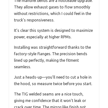
The mandrel bends are a noticeable upgrade.
They allow exhaust gases to flow smoothly
without restrictions, which I could feel in the
truck’s responsiveness.
It’s clear this system is designed to maximize
power, especially at higher RPMs.
Installing was straightforward thanks to the
factory-style flanges. The precision bends
lined up perfectly, making the fitment
seamless.
Just a heads-up—you’ll need to cut a hole in
the hood, so measure twice before you start.
The TIG welded seams are a nice touch,
giving me confidence that it won’t leak or
crack over time. The mirror-like finish not