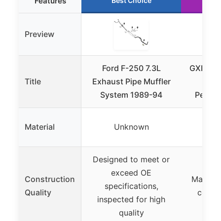
Features
Best Choice
Ru
Preview
Ford F-250 7.3L
GXP Bel
Title
Exhaust Pipe Muffler
Kit
System 1989-94
Pedest
Material
Unknown
U
Designed to meet or
exceed OE
Construction
Manufac
specifications,
Quality
certif
inspected for high
quality