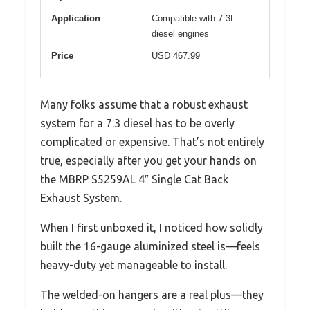
Application
Compatible with 7.3L
diesel engines
Price
USD 467.99
Many folks assume that a robust exhaust
system for a 7.3 diesel has to be overly
complicated or expensive. That’s not entirely
true, especially after you get your hands on
the MBRP S5259AL 4″ Single Cat Back
Exhaust System.
When I first unboxed it, I noticed how solidly
built the 16-gauge aluminized steel is—feels
heavy-duty yet manageable to install.
The welded-on hangers are a real plus—they