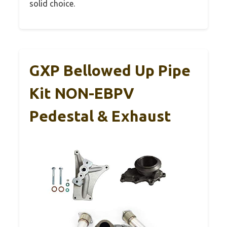
solid choice.
GXP Bellowed Up Pipe
Kit NON-EBPV
Pedestal & Exhaust