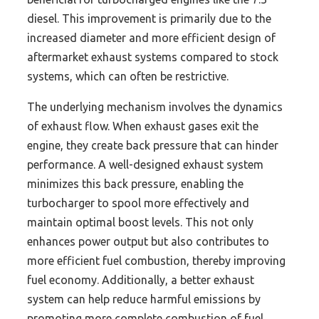
diesel. This improvement is primarily due to the
increased diameter and more efficient design of
aftermarket exhaust systems compared to stock
systems, which can often be restrictive.
The underlying mechanism involves the dynamics
of exhaust flow. When exhaust gases exit the
engine, they create back pressure that can hinder
performance. A well-designed exhaust system
minimizes this back pressure, enabling the
turbocharger to spool more effectively and
maintain optimal boost levels. This not only
enhances power output but also contributes to
more efficient fuel combustion, thereby improving
fuel economy. Additionally, a better exhaust
system can help reduce harmful emissions by
promoting more complete combustion of fuel,