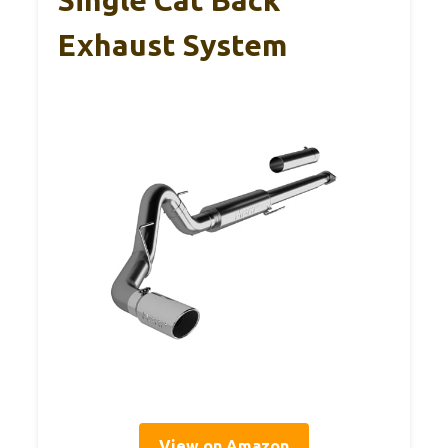
Exhaust System
View on Amazon