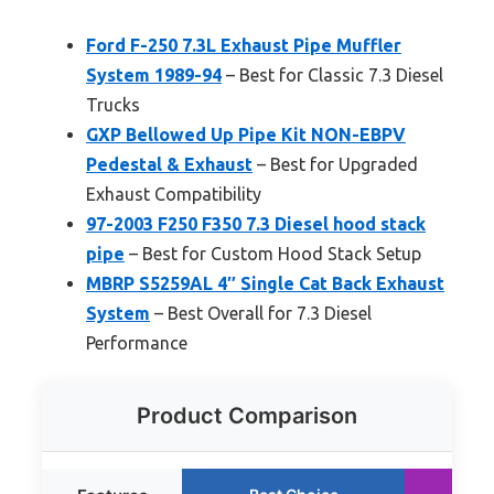
Ford F-250 7.3L Exhaust Pipe Muffler
System 1989-94
– Best for Classic 7.3 Diesel
Trucks
GXP Bellowed Up Pipe Kit NON-EBPV
Pedestal & Exhaust
– Best for Upgraded
Exhaust Compatibility
97-2003 F250 F350 7.3 Diesel hood stack
pipe
– Best for Custom Hood Stack Setup
MBRP S5259AL 4″ Single Cat Back Exhaust
System
– Best Overall for 7.3 Diesel
Performance
Product Comparison