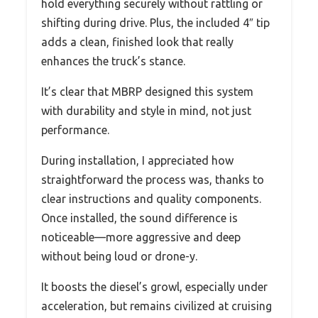
hold everything securely without rattling or
shifting during drive. Plus, the included 4″ tip
adds a clean, finished look that really
enhances the truck’s stance.
It’s clear that MBRP designed this system
with durability and style in mind, not just
performance.
During installation, I appreciated how
straightforward the process was, thanks to
clear instructions and quality components.
Once installed, the sound difference is
noticeable—more aggressive and deep
without being loud or drone-y.
It boosts the diesel’s growl, especially under
acceleration, but remains civilized at cruising