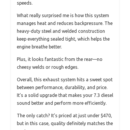
speeds.
What really surprised me is how this system
manages heat and reduces backpressure. The
heavy-duty steel and welded construction
keep everything sealed tight, which helps the
engine breathe better.
Plus, it looks fantastic from the rear—no
cheesy welds or rough edges.
Overall, this exhaust system hits a sweet spot
between performance, durability, and price.
It’s a solid upgrade that makes your 7.3 diesel
sound better and perform more efficiently.
The only catch? It’s priced at just under $470,
but in this case, quality definitely matches the