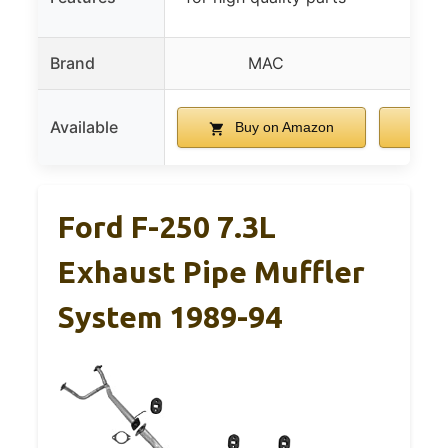
pe
Brand
MAC
Available
Buy on Amazon
B
Ford F-250 7.3L
Exhaust Pipe Muffler
System 1989-94