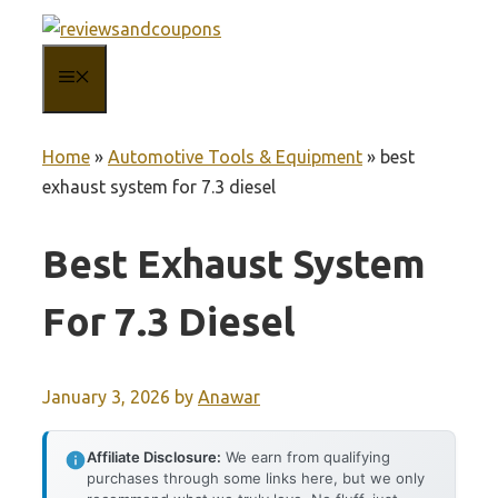
Skip
to
MENU
content
Home
»
Automotive Tools & Equipment
»
best
exhaust system for 7.3 diesel
Best Exhaust System
For 7.3 Diesel
January 3, 2026
by
Anawar
Affiliate Disclosure:
We earn from qualifying
purchases through some links here, but we only