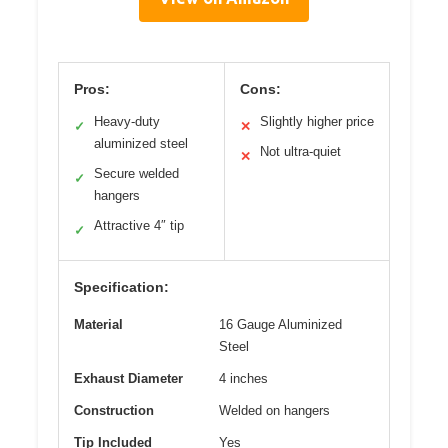
Pros:
Cons:
Heavy-duty
Slightly higher price
✓
✕
aluminized steel
Not ultra-quiet
✕
Secure welded
✓
hangers
Attractive 4″ tip
✓
Specification:
Material
16 Gauge Aluminized
Steel
Exhaust Diameter
4 inches
Construction
Welded on hangers
Tip Included
Yes