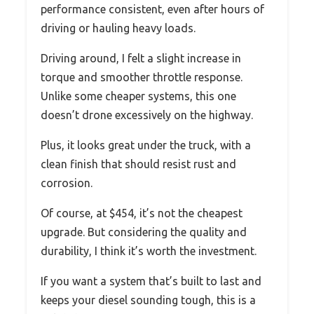
performance consistent, even after hours of
driving or hauling heavy loads.
Driving around, I felt a slight increase in
torque and smoother throttle response.
Unlike some cheaper systems, this one
doesn’t drone excessively on the highway.
Plus, it looks great under the truck, with a
clean finish that should resist rust and
corrosion.
Of course, at $454, it’s not the cheapest
upgrade. But considering the quality and
durability, I think it’s worth the investment.
If you want a system that’s built to last and
keeps your diesel sounding tough, this is a