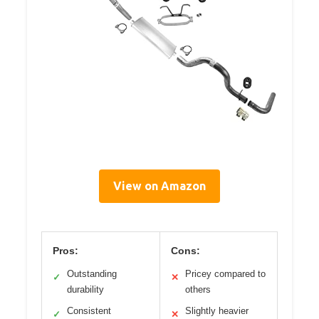
View on Amazon
Pros:
Cons:
Outstanding
Pricey compared to
✓
✕
durability
others
Consistent
Slightly heavier
✓
✕