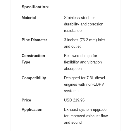
Specification:
Material
Stainless steel for
durability and corrosion
resistance
Pipe Diameter
3 inches (76.2 mm) inlet
and outlet
Construction
Bellowed design for
Type
flexibility and vibration
absorption
Compatibility
Designed for 7.3L diesel
engines with non-EBPV
systems
Price
USD 219.95
Application
Exhaust system upgrade
for improved exhaust flow
and sound