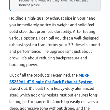
recommend what we truly love. No fluff, just
honest picks!
Holding a high-quality exhaust pipe in your hand,
you immediately notice its weight and solid feel—
solid steel that promises durability. After testing
various options, I can tell you that a well-designed
exhaust system transforms your 7.3 diesel’s sound
and performance. The upgrade isn’t just about
growl; it’s about reducing backpressure and
boosting power.
Out of all the products I examined, the
MBRP
S5259AL 4″ Single Cat Back Exhaust System
stood out. It’s built from heavy-duty aluminized
steel, which not only resists rust but ensures long-
lasting performance. Its 4-inch tip easily delivers a
deep, aggressive tone without drone, and the