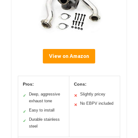
View on Amazon
Pros:
Cons:
Deep, aggressive
Slightly pricey
✓
✕
exhaust tone
No EBPV included
✕
Easy to install
✓
Durable stainless
✓
steel