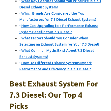
What Key Features Should You Prioritize in a 7.3
Diesel Exhaust System?
Which Brands Are Considered the Top
Manufacturers for 7.3 Diesel Exhaust Systems?
How Can Upgrading to a Performance Exhaust
System Benefit Your 7.3 Diesel?
What Factors Should You Consider When
Selecting an Exhaust System for Your 7.3 Diesel?
What Common Myths Exist About 7.3 Diesel
Exhaust Systems?
How Do Different Exhaust Systems Impact
Performance and Efficiency in a 7.3 Diesel?
Best Exhaust System For
7.3 Diesel: Our Top 4
Picks