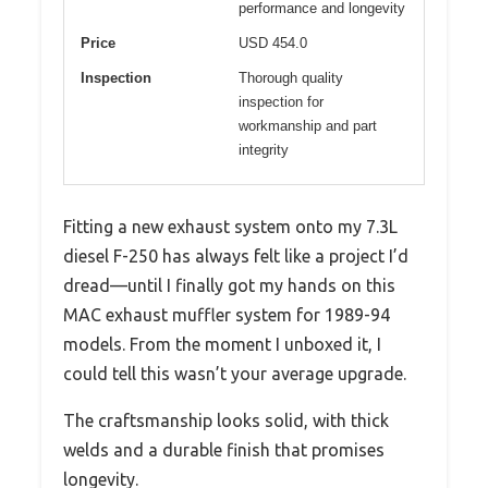
performance and longevity
Price
USD 454.0
Inspection
Thorough quality
inspection for
workmanship and part
integrity
Fitting a new exhaust system onto my 7.3L
diesel F-250 has always felt like a project I’d
dread—until I finally got my hands on this
MAC exhaust muffler system for 1989-94
models. From the moment I unboxed it, I
could tell this wasn’t your average upgrade.
The craftsmanship looks solid, with thick
welds and a durable finish that promises
longevity.