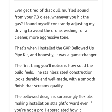
Ever get tired of that dull, muffled sound
from your 7.3 diesel whenever you hit the
gas? I found myself constantly adjusting my
driving to avoid the drone, wishing for a
cleaner, more aggressive tone.
That’s when I installed the GXP Bellowed Up
Pipe Kit, and honestly, it was a game-changer.
The first thing you’ll notice is how solid the
build feels. The stainless steel construction
looks durable and well-made, with a smooth
finish that screams quality.
The bellowed design is surprisingly flexible,
making installation straightforward even if
you’re not a pro. I appreciated how it