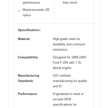
performance
than stock
Meets/exceeds OE
✓
specs
Specification:
Material
High-grade steel for
durability and corrosion
resistance
Compatibility
Designed for 1989-1994
Ford F-250 with 7.3L
diesel engine
Manufacturing
ISO certified
Standards
manufacturing for quality
and fit
Performance
Engineered to meet or
exceed OEM
specifications for