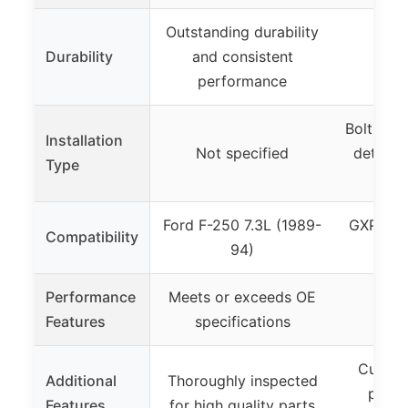
Outstanding durability
Durability
and consistent
Not
performance
Bolt-on i
Installation
Not specified
details 
Type
Ford F-250 7.3L (1989-
GXP Bel
Compatibility
94)
Kit
Performance
Meets or exceeds OE
Not
Features
specifications
Custom
Additional
Thoroughly inspected
pipe 
Features
for high quality parts