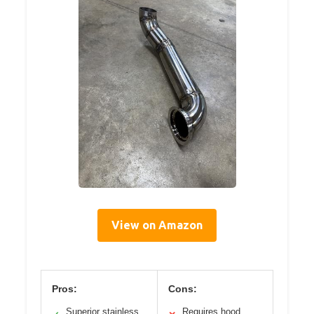
View on Amazon
Pros:
Cons:
Superior stainless
Requires hood