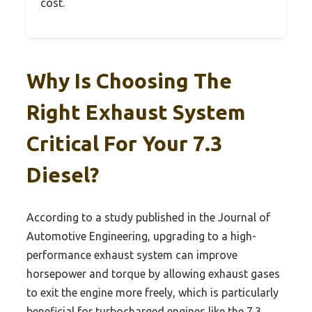
cost.
Why Is Choosing The
Right Exhaust System
Critical For Your 7.3
Diesel?
According to a study published in the Journal of
Automotive Engineering, upgrading to a high-
performance exhaust system can improve
horsepower and torque by allowing exhaust gases
to exit the engine more freely, which is particularly
beneficial for turbocharged engines like the 7.3