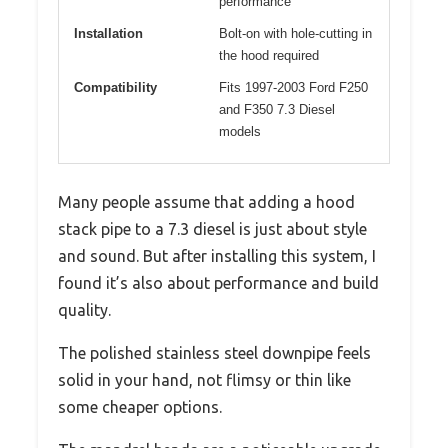
performance
Installation
Bolt-on with hole-cutting in
the hood required
Compatibility
Fits 1997-2003 Ford F250
and F350 7.3 Diesel
models
Many people assume that adding a hood
stack pipe to a 7.3 diesel is just about style
and sound. But after installing this system, I
found it’s also about performance and build
quality.
The polished stainless steel downpipe feels
solid in your hand, not flimsy or thin like
some cheaper options.