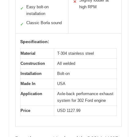
Slightly louder at
✕
Easy bolt-on
high RPM
✓
installation
Classic Borla sound
✓
Specification:
Material
T-304 stainless steel
Construction
All welded
Installation
Bolt-on
Made In
USA
Application
Axle-back performance exhaust
system for 302 Ford engine
Price
USD 1127.99