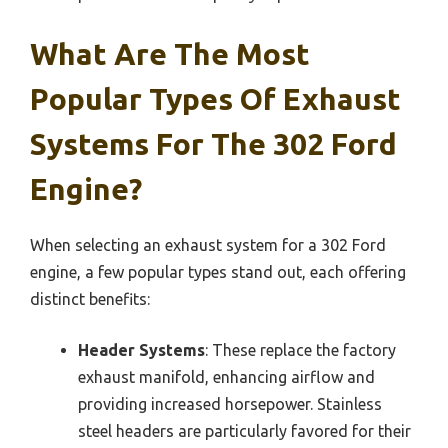
What Are The Most
Popular Types Of Exhaust
Systems For The 302 Ford
Engine?
When selecting an exhaust system for a 302 Ford
engine, a few popular types stand out, each offering
distinct benefits:
Header Systems
: These replace the factory
exhaust manifold, enhancing airflow and
providing increased horsepower. Stainless
steel headers are particularly favored for their