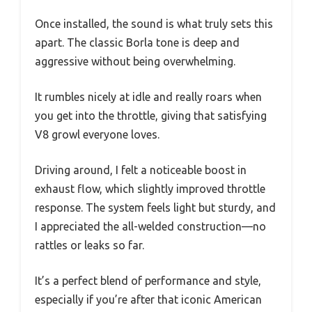
Once installed, the sound is what truly sets this
apart. The classic Borla tone is deep and
aggressive without being overwhelming.
It rumbles nicely at idle and really roars when
you get into the throttle, giving that satisfying
V8 growl everyone loves.
Driving around, I felt a noticeable boost in
exhaust flow, which slightly improved throttle
response. The system feels light but sturdy, and
I appreciated the all-welded construction—no
rattles or leaks so far.
It’s a perfect blend of performance and style,
especially if you’re after that iconic American