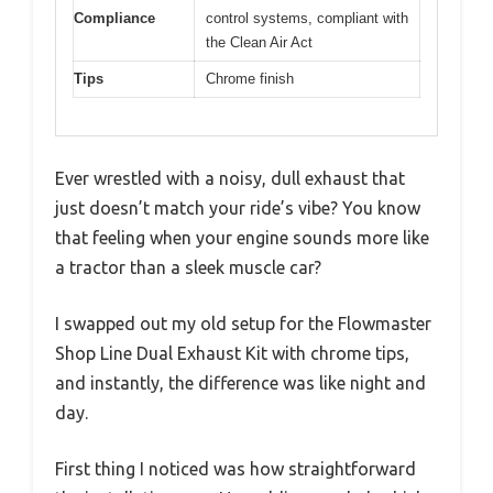
Compliance
control systems, compliant with
the Clean Air Act
Tips
Chrome finish
Ever wrestled with a noisy, dull exhaust that
just doesn’t match your ride’s vibe? You know
that feeling when your engine sounds more like
a tractor than a sleek muscle car?
I swapped out my old setup for the Flowmaster
Shop Line Dual Exhaust Kit with chrome tips,
and instantly, the difference was like night and
day.
First thing I noticed was how straightforward