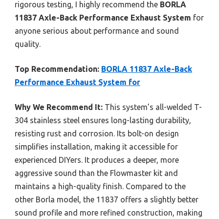
rigorous testing, I highly recommend the
BORLA
11837 Axle-Back Performance Exhaust System
for
anyone serious about performance and sound
quality.
Top Recommendation:
BORLA 11837 Axle-Back
Performance Exhaust System for
Why We Recommend It:
This system’s all-welded T-
304 stainless steel ensures long-lasting durability,
resisting rust and corrosion. Its bolt-on design
simplifies installation, making it accessible for
experienced DIYers. It produces a deeper, more
aggressive sound than the Flowmaster kit and
maintains a high-quality finish. Compared to the
other Borla model, the 11837 offers a slightly better
sound profile and more refined construction, making