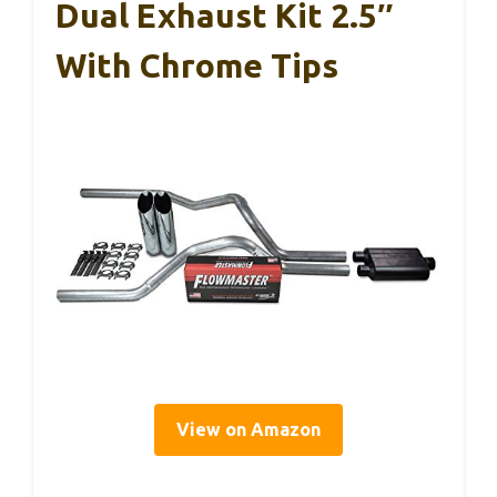
Dual Exhaust Kit 2.5″
With Chrome Tips
View on Amazon