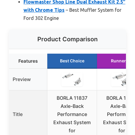
Flowmaster Shop Line Dual Exhaust Kit 2.5″
with Chrome Tips
– Best Muffler System for
Ford 302 Engine
Product Comparison
Features
Best Choice
Runner Up
Preview
BORLA 11837
BORLA 1178
Axle-Back
Axle-Back
Title
Performance
Performanc
Exhaust System
Exhaust Sys
for
for