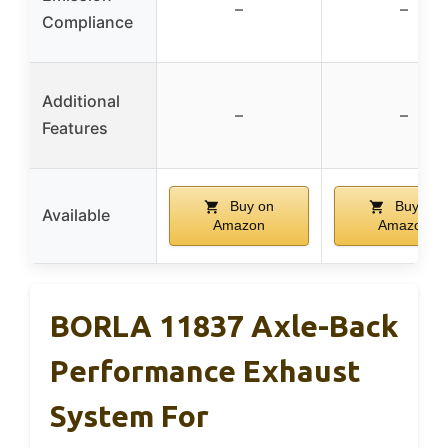
–
–
Compliance
Additional
–
–
Features
Buy on
Buy on
Available
Amazon
Amazon
BORLA 11837 Axle-Back
Performance Exhaust
System For