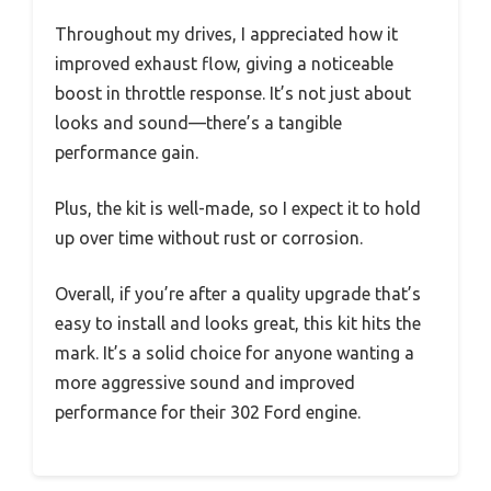
Throughout my drives, I appreciated how it
improved exhaust flow, giving a noticeable
boost in throttle response. It’s not just about
looks and sound—there’s a tangible
performance gain.
Plus, the kit is well-made, so I expect it to hold
up over time without rust or corrosion.
Overall, if you’re after a quality upgrade that’s
easy to install and looks great, this kit hits the
mark. It’s a solid choice for anyone wanting a
more aggressive sound and improved
performance for their 302 Ford engine.