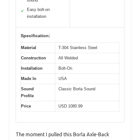
sound
Easy bolt-on
✓
installation
Specification:
Material
T-304 Stainless Steel
Construction
All Welded
Installation
Bolt-On
Made In
USA
Sound
Classic Borla Sound
Profile
Price
USD 1080.99
The moment I pulled this Borla Axle-Back