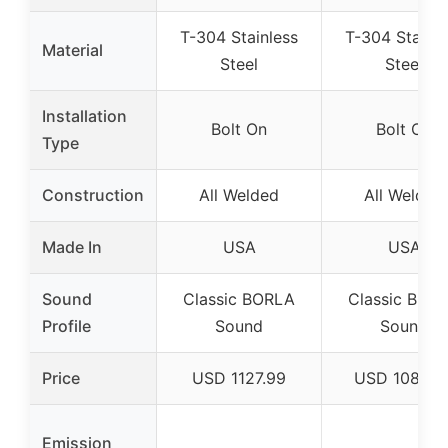
T-304 Stainless
T-304 Stainle
Material
Steel
Steel
Installation
Bolt On
Bolt On
Type
Construction
All Welded
All Welded
Made In
USA
USA
Sound
Classic BORLA
Classic BOR
Profile
Sound
Sound
Price
USD 1127.99
USD 1080.9
Emission