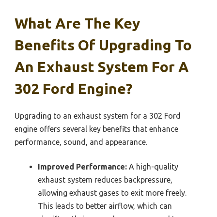
What Are The Key
Benefits Of Upgrading To
An Exhaust System For A
302 Ford Engine?
Upgrading to an exhaust system for a 302 Ford
engine offers several key benefits that enhance
performance, sound, and appearance.
Improved Performance:
A high-quality
exhaust system reduces backpressure,
allowing exhaust gases to exit more freely.
This leads to better airflow, which can