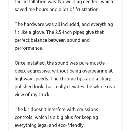
the installation was. No welding needed, which
saved me hours and a lot of frustration.
The hardware was all included, and everything
fit like a glove. The 2.5-inch pipes give that
perfect balance between sound and
performance.
Once installed, the sound was pure muscle—
deep, aggressive, without being overbearing at
highway speeds. The chrome tips add a sharp,
polished look that really elevates the whole rear
view of my truck.
The kit doesn’t interfere with emissions
controls, which is a big plus for keeping
everything legal and eco-friendly.