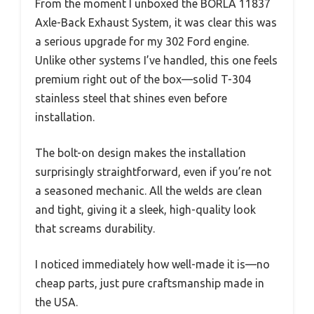
From the moment I unboxed the BORLA 11837
Axle-Back Exhaust System, it was clear this was
a serious upgrade for my 302 Ford engine.
Unlike other systems I’ve handled, this one feels
premium right out of the box—solid T-304
stainless steel that shines even before
installation.
The bolt-on design makes the installation
surprisingly straightforward, even if you’re not
a seasoned mechanic. All the welds are clean
and tight, giving it a sleek, high-quality look
that screams durability.
I noticed immediately how well-made it is—no
cheap parts, just pure craftsmanship made in
the USA.