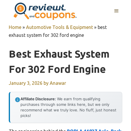
Skip
MENU
to
content
Home
»
Automotive Tools & Equipment
»
best
exhaust system for 302 ford engine
Best Exhaust System
For 302 Ford Engine
January 3, 2026
by
Anawar
Affiliate Disclosure:
We earn from qualifying
purchases through some links here, but we only
recommend what we truly love. No fluff, just honest
picks!