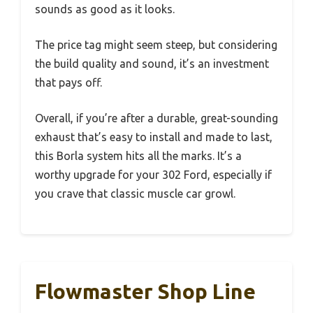
sounds as good as it looks.
The price tag might seem steep, but considering
the build quality and sound, it’s an investment
that pays off.
Overall, if you’re after a durable, great-sounding
exhaust that’s easy to install and made to last,
this Borla system hits all the marks. It’s a
worthy upgrade for your 302 Ford, especially if
you crave that classic muscle car growl.
Flowmaster Shop Line