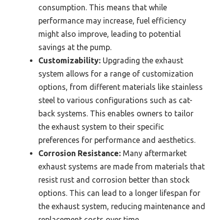
consumption. This means that while
performance may increase, fuel efficiency
might also improve, leading to potential
savings at the pump.
Customizability:
Upgrading the exhaust
system allows for a range of customization
options, from different materials like stainless
steel to various configurations such as cat-
back systems. This enables owners to tailor
the exhaust system to their specific
preferences for performance and aesthetics.
Corrosion Resistance:
Many aftermarket
exhaust systems are made from materials that
resist rust and corrosion better than stock
options. This can lead to a longer lifespan for
the exhaust system, reducing maintenance and
replacement costs over time.