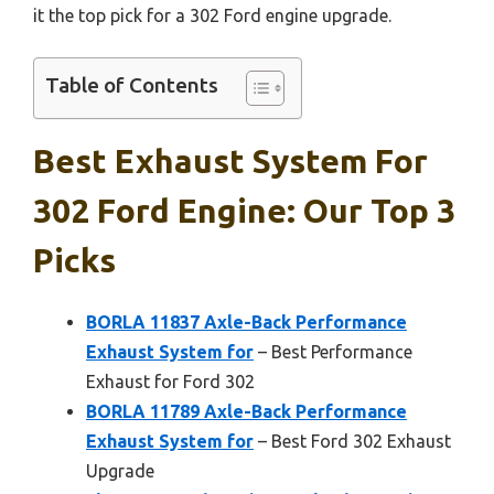
it the top pick for a 302 Ford engine upgrade.
Table of Contents
Best Exhaust System For
302 Ford Engine: Our Top 3
Picks
BORLA 11837 Axle-Back Performance
Exhaust System for
– Best Performance
Exhaust for Ford 302
BORLA 11789 Axle-Back Performance
Exhaust System for
– Best Ford 302 Exhaust
Upgrade