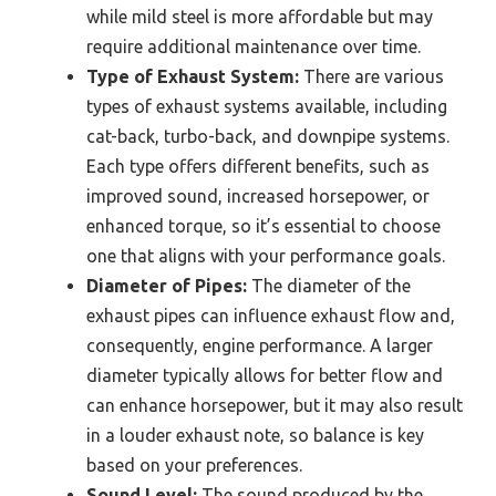
while mild steel is more affordable but may
require additional maintenance over time.
Type of Exhaust System:
There are various
types of exhaust systems available, including
cat-back, turbo-back, and downpipe systems.
Each type offers different benefits, such as
improved sound, increased horsepower, or
enhanced torque, so it’s essential to choose
one that aligns with your performance goals.
Diameter of Pipes:
The diameter of the
exhaust pipes can influence exhaust flow and,
consequently, engine performance. A larger
diameter typically allows for better flow and
can enhance horsepower, but it may also result
in a louder exhaust note, so balance is key
based on your preferences.
Sound Level:
The sound produced by the