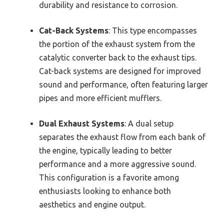
durability and resistance to corrosion.
Cat-Back Systems
: This type encompasses
the portion of the exhaust system from the
catalytic converter back to the exhaust tips.
Cat-back systems are designed for improved
sound and performance, often featuring larger
pipes and more efficient mufflers.
Dual Exhaust Systems
: A dual setup
separates the exhaust flow from each bank of
the engine, typically leading to better
performance and a more aggressive sound.
This configuration is a favorite among
enthusiasts looking to enhance both
aesthetics and engine output.