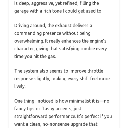
is deep, aggressive, yet refined, filling the
garage with a rich tone I could get used to.
Driving around, the exhaust delivers a
commanding presence without being
overwhelming. It really enhances the engine’s
character, giving that satisfying rumble every
time you hit the gas.
The system also seems to improve throttle
response slightly, making every shift feel more
lively.
One thing I noticed is how minimalist it is—no
fancy tips or flashy accents, just
straightforward performance. It’s perfect if you
want a clean, no-nonsense upgrade that