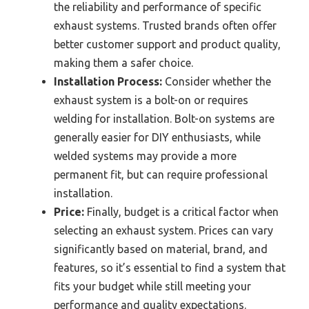
the reliability and performance of specific
exhaust systems. Trusted brands often offer
better customer support and product quality,
making them a safer choice.
Installation Process:
Consider whether the
exhaust system is a bolt-on or requires
welding for installation. Bolt-on systems are
generally easier for DIY enthusiasts, while
welded systems may provide a more
permanent fit, but can require professional
installation.
Price:
Finally, budget is a critical factor when
selecting an exhaust system. Prices can vary
significantly based on material, brand, and
features, so it’s essential to find a system that
fits your budget while still meeting your
performance and quality expectations.