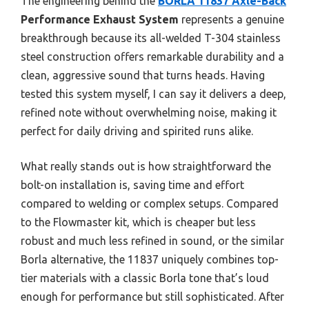
The engineering behind the
BORLA 11837 Axle-Back
Performance Exhaust System
represents a genuine
breakthrough because its all-welded T-304 stainless
steel construction offers remarkable durability and a
clean, aggressive sound that turns heads. Having
tested this system myself, I can say it delivers a deep,
refined note without overwhelming noise, making it
perfect for daily driving and spirited runs alike.
What really stands out is how straightforward the
bolt-on installation is, saving time and effort
compared to welding or complex setups. Compared
to the Flowmaster kit, which is cheaper but less
robust and much less refined in sound, or the similar
Borla alternative, the 11837 uniquely combines top-
tier materials with a classic Borla tone that’s loud
enough for performance but still sophisticated. After