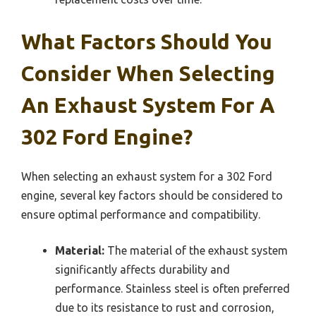
What Factors Should You
Consider When Selecting
An Exhaust System For A
302 Ford Engine?
When selecting an exhaust system for a 302 Ford
engine, several key factors should be considered to
ensure optimal performance and compatibility.
Material:
The material of the exhaust system
significantly affects durability and
performance. Stainless steel is often preferred
due to its resistance to rust and corrosion,