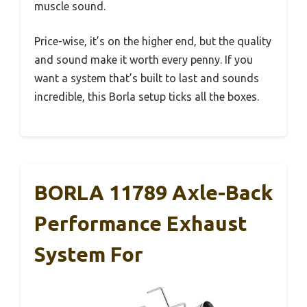
muscle sound.
Price-wise, it’s on the higher end, but the quality
and sound make it worth every penny. If you
want a system that’s built to last and sounds
incredible, this Borla setup ticks all the boxes.
BORLA 11789 Axle-Back
Performance Exhaust
System For