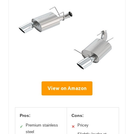
View on Amazon
Pros:
Cons:
Premium stainless
Pricey
✓
✕
steel