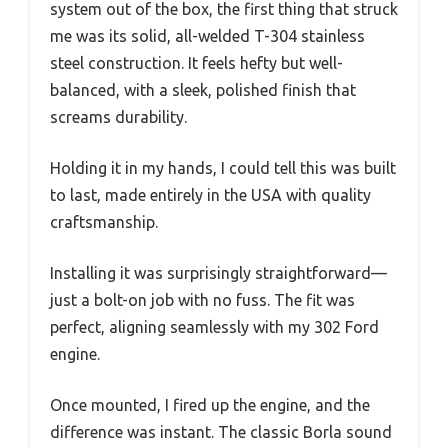
system out of the box, the first thing that struck
me was its solid, all-welded T-304 stainless
steel construction. It feels hefty but well-
balanced, with a sleek, polished finish that
screams durability.
Holding it in my hands, I could tell this was built
to last, made entirely in the USA with quality
craftsmanship.
Installing it was surprisingly straightforward—
just a bolt-on job with no fuss. The fit was
perfect, aligning seamlessly with my 302 Ford
engine.
Once mounted, I fired up the engine, and the
difference was instant. The classic Borla sound