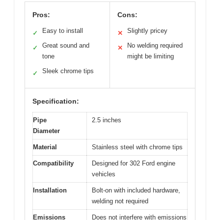
Pros:
Cons:
Easy to install
Slightly pricey
✓
✕
Great sound and
No welding required
✓
✕
tone
might be limiting
Sleek chrome tips
✓
Specification:
Pipe
2.5 inches
Diameter
Material
Stainless steel with chrome tips
Compatibility
Designed for 302 Ford engine
vehicles
Installation
Bolt-on with included hardware,
welding not required
Emissions
Does not interfere with emissions