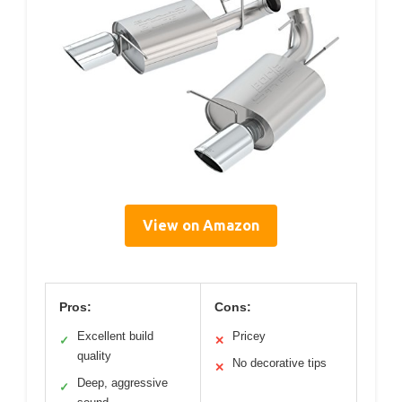
View on Amazon
Pros:
Cons:
Excellent build
Pricey
✓
✕
quality
No decorative tips
✕
Deep, aggressive
✓