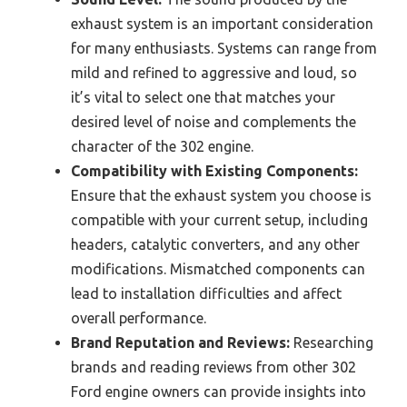
exhaust system is an important consideration
for many enthusiasts. Systems can range from
mild and refined to aggressive and loud, so
it’s vital to select one that matches your
desired level of noise and complements the
character of the 302 engine.
Compatibility with Existing Components:
Ensure that the exhaust system you choose is
compatible with your current setup, including
headers, catalytic converters, and any other
modifications. Mismatched components can
lead to installation difficulties and affect
overall performance.
Brand Reputation and Reviews:
Researching
brands and reading reviews from other 302
Ford engine owners can provide insights into