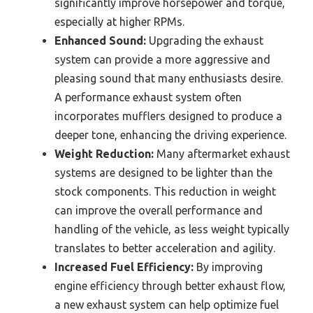
significantly improve horsepower and torque,
especially at higher RPMs.
Enhanced Sound:
Upgrading the exhaust
system can provide a more aggressive and
pleasing sound that many enthusiasts desire.
A performance exhaust system often
incorporates mufflers designed to produce a
deeper tone, enhancing the driving experience.
Weight Reduction:
Many aftermarket exhaust
systems are designed to be lighter than the
stock components. This reduction in weight
can improve the overall performance and
handling of the vehicle, as less weight typically
translates to better acceleration and agility.
Increased Fuel Efficiency:
By improving
engine efficiency through better exhaust flow,
a new exhaust system can help optimize fuel