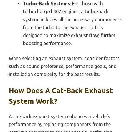
Turbo-Back Systems
: For those with
turbocharged 302 engines, a turbo-back
system includes all the necessary components
from the turbo to the exhaust tip. It is
designed to maximize exhaust flow, further
boosting performance.
When selecting an exhaust system, consider factors
such as sound preference, performance goals, and
installation complexity for the best results.
How Does A Cat-Back Exhaust
System Work?
A cat-back exhaust system enhances a vehicle’s
performance by replacing components from the