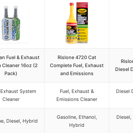
an Fuel & Exhaust
Rislone 4720 Cat
Risl
 Cleaner 16oz (2
Complete Fuel, Exhaust
Diesel 
Pack)
and Emissions
 Exhaust System
Fuel, Exhaust &
Diesel 
Cleaner
Emissions Cleaner
Gasoline, Ethanol,
Diesel,
e, Diesel, Hybrid
Hybrid