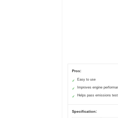
Pros:
Easy to use
✓
Improves engine performa
✓
Helps pass emissions test
✓
Specification: