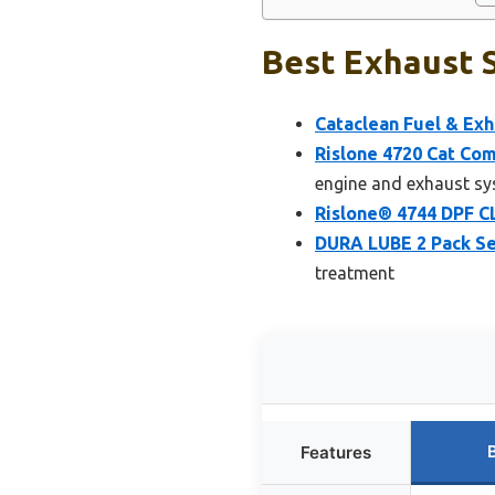
Best Exhaust S
Cataclean Fuel & Exh
Rislone 4720 Cat Com
engine and exhaust s
Rislone® 4744 DPF C
DURA LUBE 2 Pack Se
treatment
Features