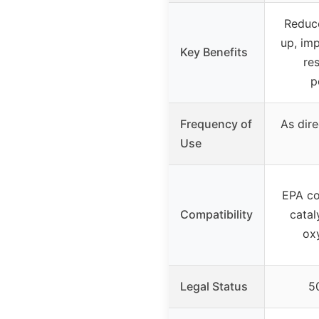
Reduce
up, im
Key Benefits
re
p
Frequency of
As dire
Use
EPA co
Compatibility
catal
ox
Legal Status
50