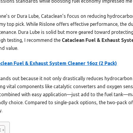
emissions standards while boosting fuel economy impressed me 
lone’s or Dura Lube, Cataclean’s focus on reducing hydrocar
 my top pick. While Rislone offers effective performance, the d
tenance. Dura Lube is solid but more geared toward protecting
ough testing, I recommend the
Cataclean Fuel & Exhaust Syst
nd value.
clean Fuel & Exhaust System Cleaner 16oz (2 Pack)
tands out because it not only drastically reduces hydrocarbon
g vital components like catalytic converters and oxygen sensor
 combined with easy application—just add to the fuel tank—m
dly choice. Compared to single-pack options, the two-pack of
y.