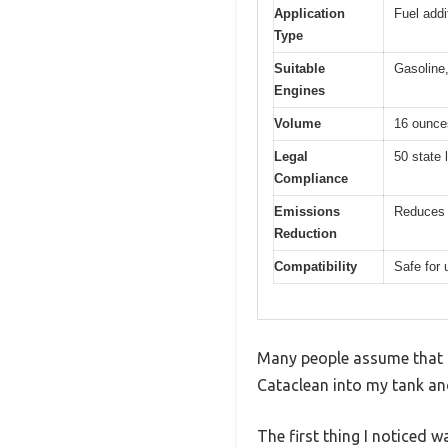
Application
Fuel addi
Type
Suitable
Gasoline,
Engines
Volume
16 ounces
Legal
50 state 
Compliance
Emissions
Reduces 
Reduction
Compatibility
Safe for 
Many people assume that fu
Cataclean into my tank and
The first thing I noticed 