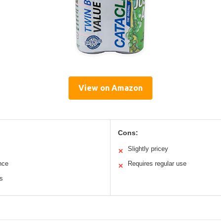
View on Amazon
Cons:
Slightly pricey
✕
nce
Requires regular use
✕
s