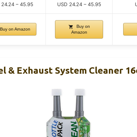
24.24 – 45.95
USD 24.24 – 45.95
Buy on
Buy on Amazon
Amazon
el & Exhaust System Cleaner 16