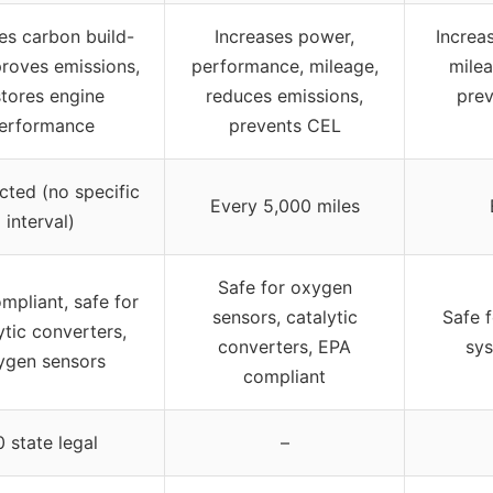
s carbon build-
Increases power,
Increa
proves emissions,
performance, mileage,
milea
stores engine
reduces emissions,
prev
erformance
prevents CEL
cted (no specific
Every 5,000 miles
interval)
Safe for oxygen
mpliant, safe for
sensors, catalytic
Safe 
ytic converters,
converters, EPA
sys
ygen sensors
compliant
 state legal
–