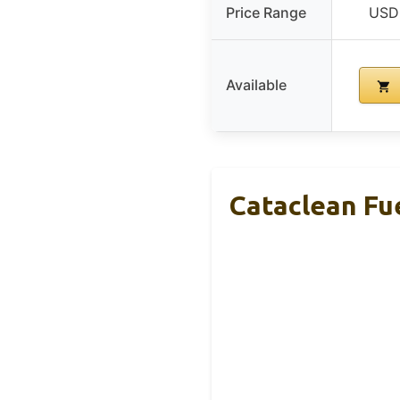
Price Range
USD 
Available
Cataclean Fu