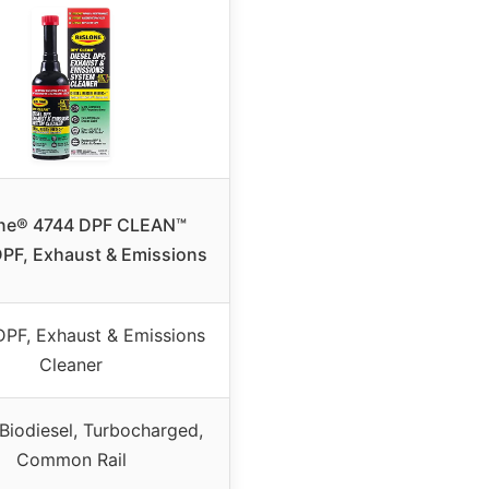
one® 4744 DPF CLEAN™
DPF, Exhaust & Emissions
DPF, Exhaust & Emissions
Cleaner
 Biodiesel, Turbocharged,
Common Rail