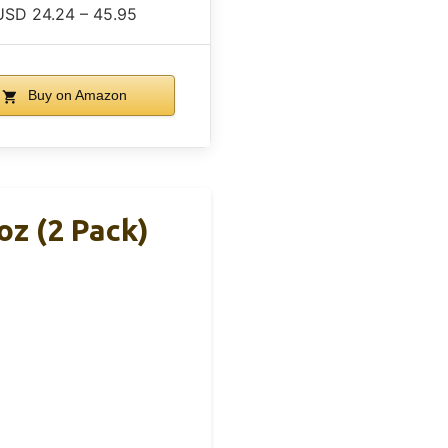
USD 24.24 – 45.95
Buy on Amazon
oz (2 Pack)