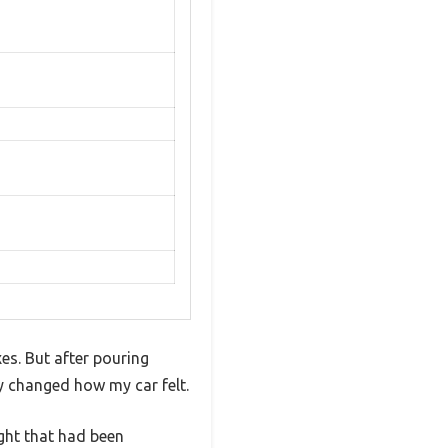
es. But after pouring
ly changed how my car felt.
ght that had been