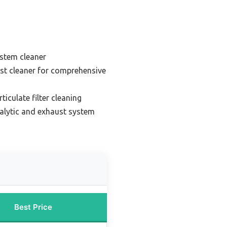
ystem cleaner
st cleaner for comprehensive
ticulate filter cleaning
talytic and exhaust system
Best Price