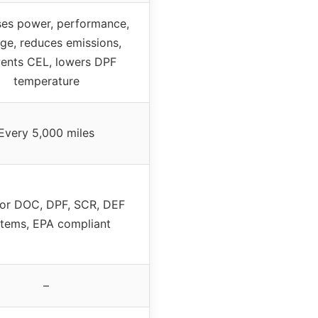
ses power, performance,
ge, reduces emissions,
ents CEL, lowers DPF
temperature
Every 5,000 miles
for DOC, DPF, SCR, DEF
tems, EPA compliant
–