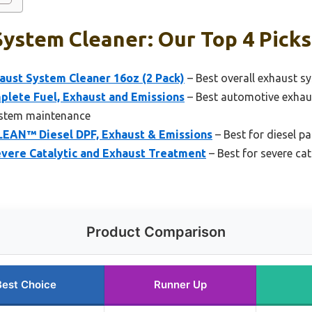
ystem Cleaner: Our Top 4 Picks
aust System Cleaner 16oz (2 Pack)
– Best overall exhaust s
plete Fuel, Exhaust and Emissions
– Best automotive exhau
ystem maintenance
LEAN™ Diesel DPF, Exhaust & Emissions
– Best for diesel par
vere Catalytic and Exhaust Treatment
– Best for severe ca
Product Comparison
Best Choice
Runner Up