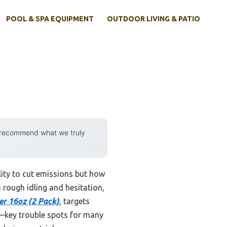
POOL & SPA EQUIPMENT
OUTDOOR LIVING & PATIO
y recommend what we truly
ility to cut emissions but how
n rough idling and hesitation,
er 16oz (2 Pack)
, targets
s—key trouble spots for many