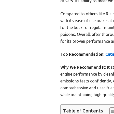
drivers. Its ability to meet 
Compared to others like Ris
with its ease of use makes it
for the buck for regular main
poisons. Overall, after thor
for its proven performance a
Top Recommendation:
Cata
Why We Recommend It:
It s
engine performance by cleanin
emissions tests confidently,
comprehensive and user-frien
while maintaining high qualit
Table of Contents