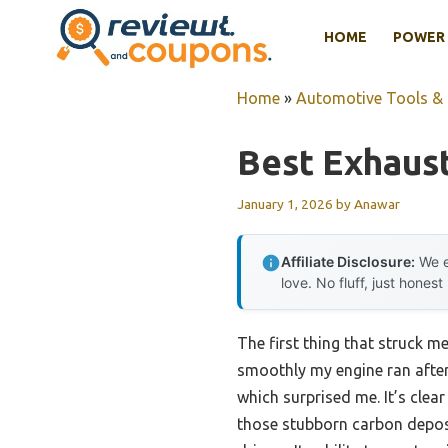
Skip
HOME
POWER 
to
content
Home
»
Automotive Tools &
Best Exhaus
January 1, 2026
by
Anawar
Affiliate Disclosure:
We e
love. No fluff, just honest
The first thing that struck m
smoothly my engine ran afterwa
which surprised me. It’s clear
those stubborn carbon deposi