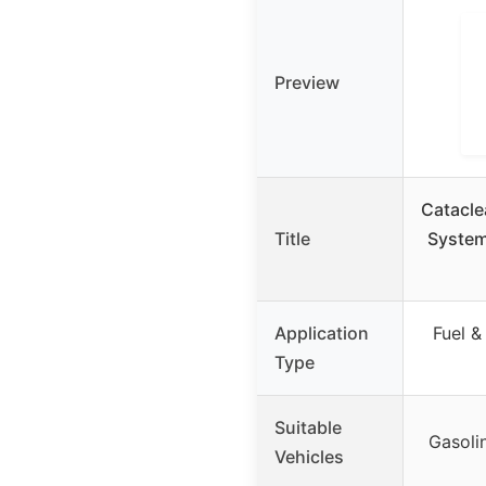
Preview
Catacle
Title
System
Application
Fuel &
Type
Suitable
Gasolin
Vehicles