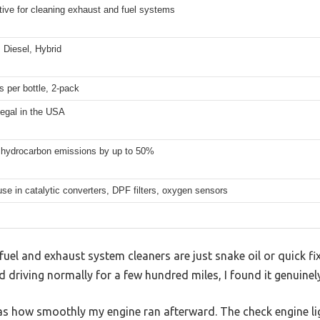
tive for cleaning exhaust and fuel systems
 Diesel, Hybrid
 per bottle, 2-pack
legal in the USA
hydrocarbon emissions by up to 50%
use in catalytic converters, DPF filters, oxygen sensors
el and exhaust system cleaners are just snake oil or quick fix
 driving normally for a few hundred miles, I found it genuine
was how smoothly my engine ran afterward. The check engine li