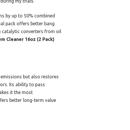
during my trials.
bons by up to 50% combined
ual pack offers better bang
 catalytic converters from oil
em Cleaner 16oz (2 Pack)
 emissions but also restores
s. Its ability to pass
akes it the most
fers better long-term value