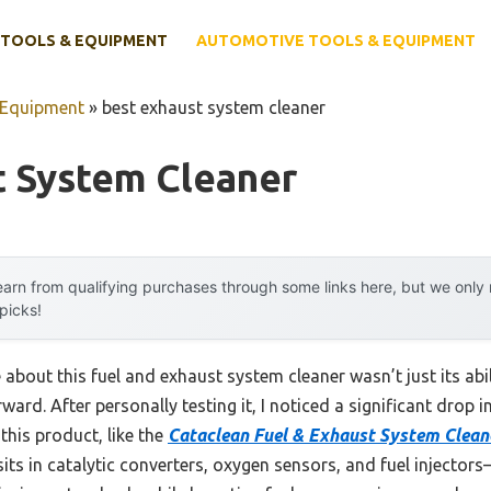
TOOLS & EQUIPMENT
AUTOMOTIVE TOOLS & EQUIPMENT
 Equipment
»
best exhaust system cleaner
t System Cleaner
arn from qualifying purchases through some links here, but we onl
 picks!
e about this fuel and exhaust system cleaner wasn’t just its ab
rd. After personally testing it, I noticed a significant drop i
 this product, like the
Cataclean Fuel & Exhaust System Clean
ts in catalytic converters, oxygen sensors, and fuel injector