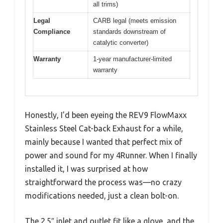
all trims)
Legal
CARB legal (meets emission
Compliance
standards downstream of
catalytic converter)
Warranty
1-year manufacturer-limited
warranty
Honestly, I’d been eyeing the REV9 FlowMaxx
Stainless Steel Cat-back Exhaust for a while,
mainly because I wanted that perfect mix of
power and sound for my 4Runner. When I finally
installed it, I was surprised at how
straightforward the process was—no crazy
modifications needed, just a clean bolt-on.
The 2.5″ inlet and outlet fit like a glove, and the