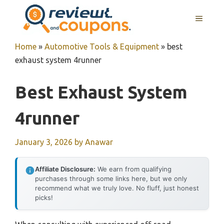
Skip
MENU
to
content
Home
»
Automotive Tools & Equipment
»
best
exhaust system 4runner
Best Exhaust System
4runner
January 3, 2026
by
Anawar
Affiliate Disclosure:
We earn from qualifying
purchases through some links here, but we only
recommend what we truly love. No fluff, just honest
picks!