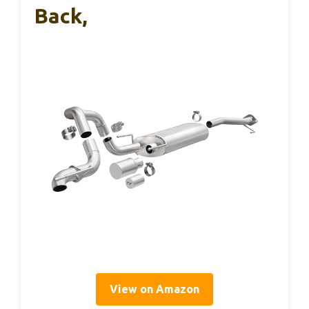
Back,
View on Amazon