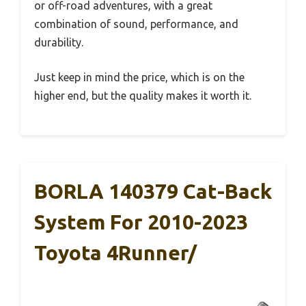
or off-road adventures, with a great
combination of sound, performance, and
durability.
Just keep in mind the price, which is on the
higher end, but the quality makes it worth it.
BORLA 140379 Cat-Back
System For 2010-2023
Toyota 4Runner/