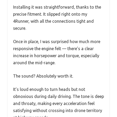
Installing it was straightforward, thanks to the
precise fitment. It slipped right onto my
4Runner, with all the connections tight and
secure.
Once in place, I was surprised how much more
responsive the engine felt — there’s a clear
increase in horsepower and torque, especially
around the mid-range.
The sound? Absolutely worth it.
It’s loud enough to turn heads but not
obnoxious during daily driving. The tone is deep
and throaty, making every acceleration feel
satisfying without crossing into drone territory