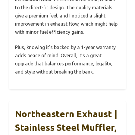
to the direct-fit design. The quality materials
give a premium feel, and I noticed a slight
improvement in exhaust flow, which might help
with minor fuel efficiency gains.
Plus, knowing it’s backed by a 1-year warranty
adds peace of mind. Overall, it’s a great
upgrade that balances performance, legality,
and style without breaking the bank.
Northeastern Exhaust |
Stainless Steel Muffler,