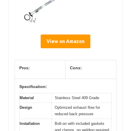
View on Amazon
Pros:
Cons:
Specification:
Material
Stainless Steel 409 Grade
Design
Optimized exhaust flow for
reduced back pressure
Installation
Bolt-on with included gaskets
and clamps, no welding required