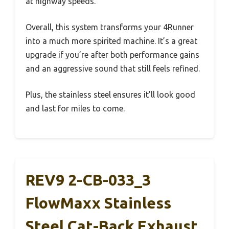
at highway speeds.
Overall, this system transforms your 4Runner
into a much more spirited machine. It’s a great
upgrade if you’re after both performance gains
and an aggressive sound that still feels refined.
Plus, the stainless steel ensures it’ll look good
and last for miles to come.
REV9 2-CB-033_3
FlowMaxx Stainless
Steel Cat-Back Exhaust