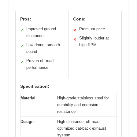
Pros:
Cons:
Improved ground
Premium price
✓
✕
clearance
Slightly louder at
✕
Low drone, smooth
high RPM
✓
sound
Proven off-road
✓
performance
Specification:
Material
High-grade stainless steel for
durability and corrosion
resistance
Design
High clearance, off-road
optimized cat-back exhaust
system