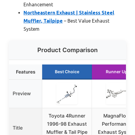
Enhancement
Northeastern Exhaust | Stainless Steel
Muffler, Tailpipe
– Best Value Exhaust
System
Product Comparison
Features
Best Choice
Runner Up
Preview
Toyota 4Runner
MagnaFlow
1996-98 Exhaust
Performance
Title
Muffler & Tail Pipe
Exhaust Syste