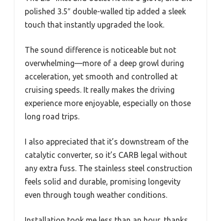
polished 3.5″ double-walled tip added a sleek
touch that instantly upgraded the look.
The sound difference is noticeable but not
overwhelming—more of a deep growl during
acceleration, yet smooth and controlled at
cruising speeds. It really makes the driving
experience more enjoyable, especially on those
long road trips.
I also appreciated that it’s downstream of the
catalytic converter, so it’s CARB legal without
any extra fuss. The stainless steel construction
feels solid and durable, promising longevity
even through tough weather conditions.
Installation took me less than an hour, thanks