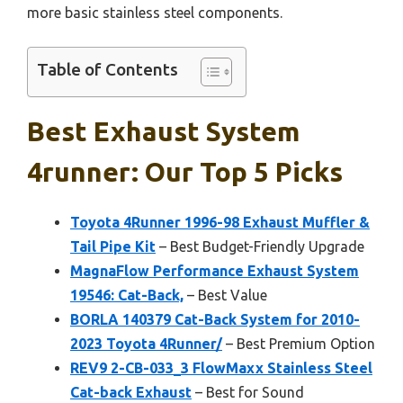
more basic stainless steel components.
Table of Contents
Best Exhaust System
4runner: Our Top 5 Picks
Toyota 4Runner 1996-98 Exhaust Muffler &
Tail Pipe Kit
– Best Budget-Friendly Upgrade
MagnaFlow Performance Exhaust System
19546: Cat-Back,
– Best Value
BORLA 140379 Cat-Back System for 2010-
2023 Toyota 4Runner/
– Best Premium Option
REV9 2-CB-033_3 FlowMaxx Stainless Steel
Cat-back Exhaust
– Best for Sound