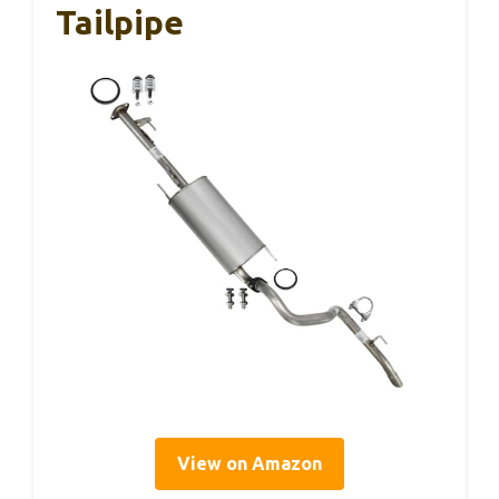
Tailpipe
View on Amazon