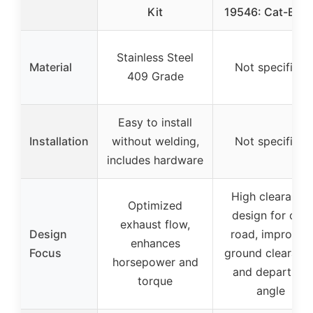
Kit
19546: Cat-Back
Stainless Steel
Material
Not specified
409 Grade
Easy to install
Installation
without welding,
Not specified
includes hardware
High clearance
Optimized
design for off-
exhaust flow,
Design
road, improves
enhances
Focus
ground clearanc
horsepower and
and departure
torque
angle