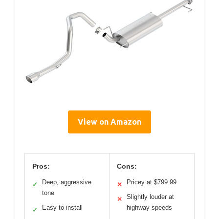
View on Amazon
Pros:
Cons:
Deep, aggressive
Pricey at $799.99
✓
✕
tone
Slightly louder at
✕
Easy to install
highway speeds
✓