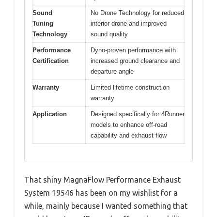
Sound
No Drone Technology for reduced
Tuning
interior drone and improved
Technology
sound quality
Performance
Dyno-proven performance with
Certification
increased ground clearance and
departure angle
Warranty
Limited lifetime construction
warranty
Application
Designed specifically for 4Runner
models to enhance off-road
capability and exhaust flow
That shiny MagnaFlow Performance Exhaust
System 19546 has been on my wishlist for a
while, mainly because I wanted something that