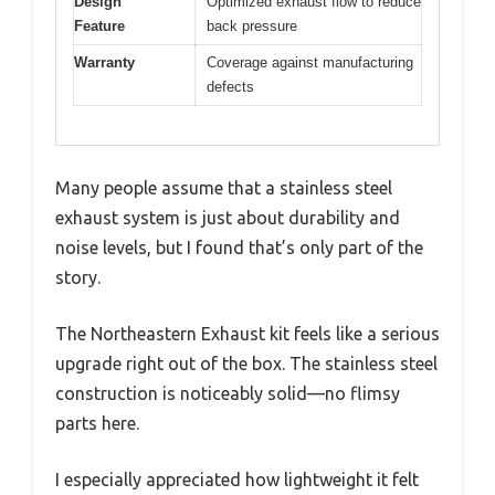
Design
Optimized exhaust flow to reduce
Feature
back pressure
Warranty
Coverage against manufacturing
defects
Many people assume that a stainless steel
exhaust system is just about durability and
noise levels, but I found that’s only part of the
story.
The Northeastern Exhaust kit feels like a serious
upgrade right out of the box. The stainless steel
construction is noticeably solid—no flimsy
parts here.
I especially appreciated how lightweight it felt