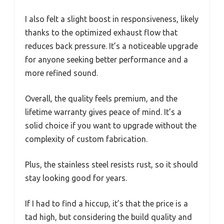
I also felt a slight boost in responsiveness, likely
thanks to the optimized exhaust flow that
reduces back pressure. It’s a noticeable upgrade
for anyone seeking better performance and a
more refined sound.
Overall, the quality feels premium, and the
lifetime warranty gives peace of mind. It’s a
solid choice if you want to upgrade without the
complexity of custom fabrication.
Plus, the stainless steel resists rust, so it should
stay looking good for years.
If I had to find a hiccup, it’s that the price is a
tad high, but considering the build quality and