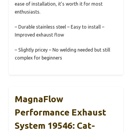
ease of installation, it’s worth it for most
enthusiasts.
– Durable stainless steel – Easy to install –
Improved exhaust flow
– Slightly pricey – No welding needed but still
complex for beginners
MagnaFlow
Performance Exhaust
System 19546: Cat-