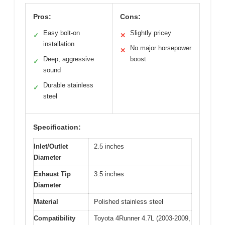
Pros:
Cons:
Easy bolt-on
Slightly pricey
✓
✕
installation
No major horsepower
✕
Deep, aggressive
boost
✓
sound
Durable stainless
✓
steel
Specification:
Inlet/Outlet
2.5 inches
Diameter
Exhaust Tip
3.5 inches
Diameter
Material
Polished stainless steel
Compatibility
Toyota 4Runner 4.7L (2003-2009,