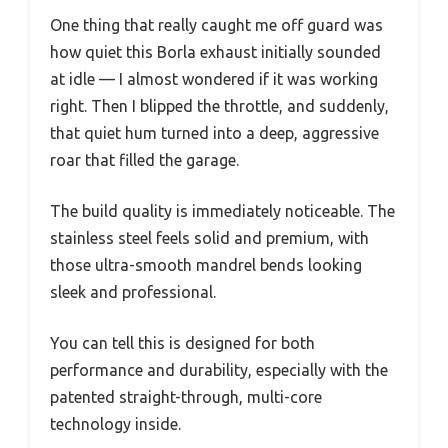
One thing that really caught me off guard was
how quiet this Borla exhaust initially sounded
at idle — I almost wondered if it was working
right. Then I blipped the throttle, and suddenly,
that quiet hum turned into a deep, aggressive
roar that filled the garage.
The build quality is immediately noticeable. The
stainless steel feels solid and premium, with
those ultra-smooth mandrel bends looking
sleek and professional.
You can tell this is designed for both
performance and durability, especially with the
patented straight-through, multi-core
technology inside.