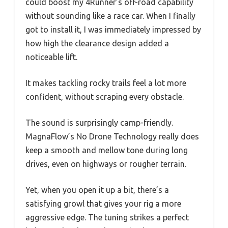
could boost my 4Runner’s off-road capability
without sounding like a race car. When I finally
got to install it, I was immediately impressed by
how high the clearance design added a
noticeable lift.
It makes tackling rocky trails feel a lot more
confident, without scraping every obstacle.
The sound is surprisingly camp-friendly.
MagnaFlow’s No Drone Technology really does
keep a smooth and mellow tone during long
drives, even on highways or rougher terrain.
Yet, when you open it up a bit, there’s a
satisfying growl that gives your rig a more
aggressive edge. The tuning strikes a perfect