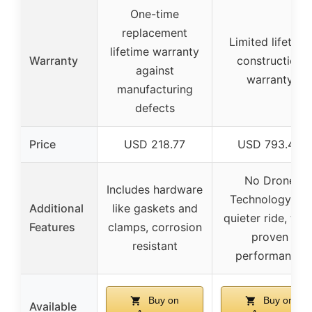
One-time
replacement
Limited lifetime
lifetime warranty
Warranty
construction
against
warranty
manufacturing
defects
Price
USD 218.77
USD 793.46
No Drone
Includes hardware
Technology for
Additional
like gaskets and
quieter ride, trail
Features
clamps, corrosion
proven
resistant
performance
Buy on
Buy on
Available