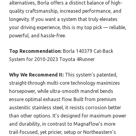
alternatives, Borla offers a distinct balance of high-
quality craftsmanship, increased performance, and
longevity. If you want a system that truly elevates
your driving experience, this is my top pick — reliable,
powerful, and hassle-free.
Top Recommendation:
Borla 140379 Cat-Back
System for 2010-2023 Toyota 4Runner
Why We Recommend It:
This system’s patented,
straight-through multi-core technology maximizes
horsepower, while ultra-smooth mandrel bends
ensure optimal exhaust flow. Built from premium
austenitic stainless steel, it resists corrosion better
than other options. It’s designed for maximum power
and durability, in contrast to MagnaFlow’s more
trail-focused, yet pricier, setup or Northeastern’s