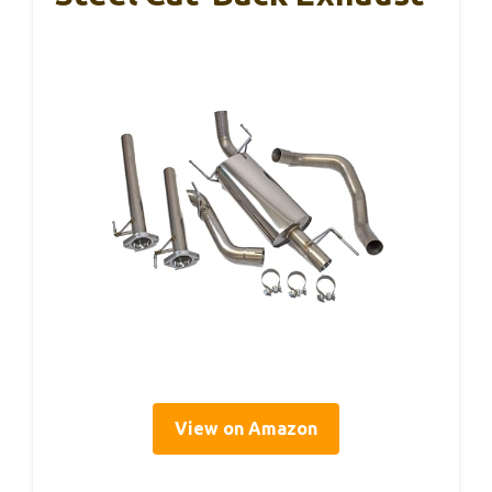
View on Amazon