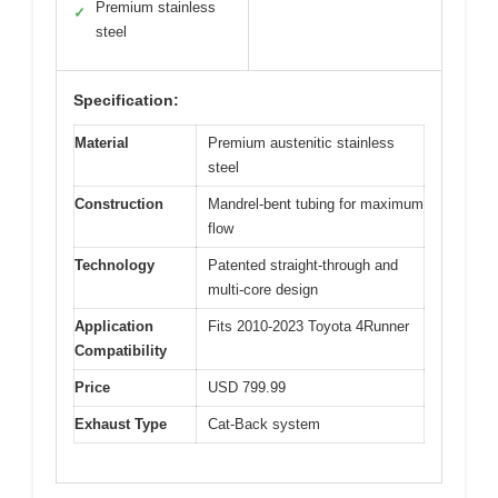
Premium stainless
✓
steel
Specification:
Material
Premium austenitic stainless
steel
Construction
Mandrel-bent tubing for maximum
flow
Technology
Patented straight-through and
multi-core design
Application
Fits 2010-2023 Toyota 4Runner
Compatibility
Price
USD 799.99
Exhaust Type
Cat-Back system