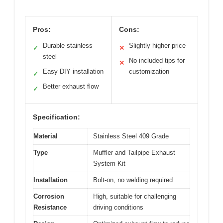
Pros:
Cons:
Durable stainless
Slightly higher price
✓
✕
steel
No included tips for
✕
Easy DIY installation
customization
✓
Better exhaust flow
✓
Specification:
Material
Stainless Steel 409 Grade
Type
Muffler and Tailpipe Exhaust
System Kit
Installation
Bolt-on, no welding required
Corrosion
High, suitable for challenging
Resistance
driving conditions