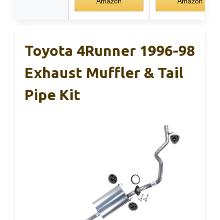
Amazon
Amazon
Toyota 4Runner 1996-98
Exhaust Muffler & Tail
Pipe Kit