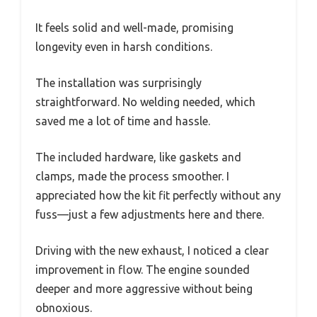
It feels solid and well-made, promising
longevity even in harsh conditions.
The installation was surprisingly
straightforward. No welding needed, which
saved me a lot of time and hassle.
The included hardware, like gaskets and
clamps, made the process smoother. I
appreciated how the kit fit perfectly without any
fuss—just a few adjustments here and there.
Driving with the new exhaust, I noticed a clear
improvement in flow. The engine sounded
deeper and more aggressive without being
obnoxious.