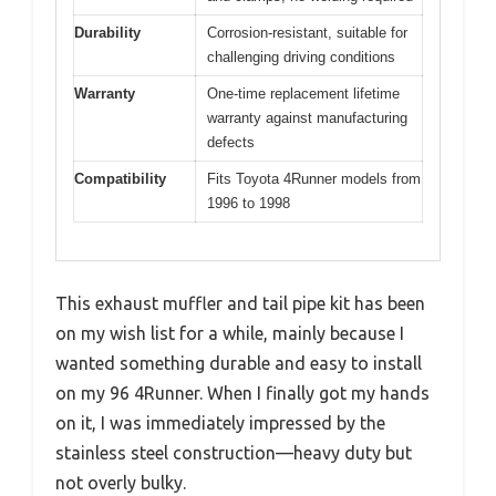
Durability
Corrosion-resistant, suitable for
challenging driving conditions
Warranty
One-time replacement lifetime
warranty against manufacturing
defects
Compatibility
Fits Toyota 4Runner models from
1996 to 1998
This exhaust muffler and tail pipe kit has been
on my wish list for a while, mainly because I
wanted something durable and easy to install
on my 96 4Runner. When I finally got my hands
on it, I was immediately impressed by the
stainless steel construction—heavy duty but
not overly bulky.