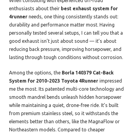
When consulting with experienced off-road
enthusiasts about their
best exhaust system for
4runner
needs, one thing consistently stands out:
durability and performance matter most. Having
personally tested several setups, I can tell you that a
good exhaust isn’t just about sound — it’s about
reducing back pressure, improving horsepower, and
lasting through tough conditions without corrosion.
Among the options, the
Borla 140379 Cat-Back
System for 2010-2023 Toyota 4Runner
impressed
me the most. Its patented multi-core technology and
smooth mandrel bends unleash hidden horsepower
while maintaining a quiet, drone-free ride. It’s built
from premium stainless steel, so it withstands the
elements better than others, like the MagnaFlow or
Northeastern models. Compared to cheaper