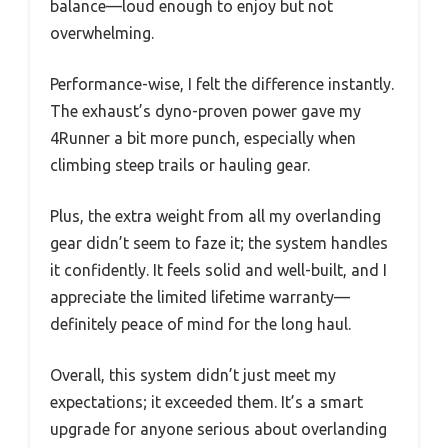
balance—loud enough to enjoy but not
overwhelming.
Performance-wise, I felt the difference instantly.
The exhaust’s dyno-proven power gave my
4Runner a bit more punch, especially when
climbing steep trails or hauling gear.
Plus, the extra weight from all my overlanding
gear didn’t seem to faze it; the system handles
it confidently. It feels solid and well-built, and I
appreciate the limited lifetime warranty—
definitely peace of mind for the long haul.
Overall, this system didn’t just meet my
expectations; it exceeded them. It’s a smart
upgrade for anyone serious about overlanding