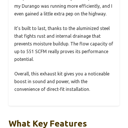
my Durango was running more efficiently, and I
even gained a little extra pep on the highway.
It’s built to last, thanks to the aluminized steel
that fights rust and internal drainage that
prevents moisture buildup. The flow capacity of
up to 551 SCFM really proves its performance
potential.
Overall, this exhaust kit gives you a noticeable
boost in sound and power, with the
convenience of direct-fit installation.
What Key Features