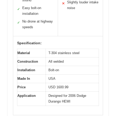
sound
Slightly louder intake
✕
Easy bolt-on
noise
✓
installation
No drone at highway
✓
speeds
Specification:
Material
T-304 stainless steel
Construction
All welded
Installation
Bolt-on
Made In
USA
Price
USD 1600.99
Application
Designed for 2006 Dodge
Durango HEMI