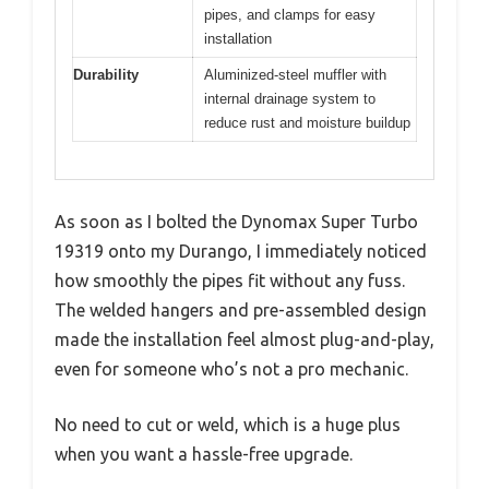
pipes, and clamps for easy
installation
Durability
Aluminized-steel muffler with
internal drainage system to
reduce rust and moisture buildup
As soon as I bolted the Dynomax Super Turbo
19319 onto my Durango, I immediately noticed
how smoothly the pipes fit without any fuss.
The welded hangers and pre-assembled design
made the installation feel almost plug-and-play,
even for someone who’s not a pro mechanic.
No need to cut or weld, which is a huge plus
when you want a hassle-free upgrade.