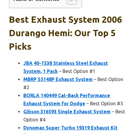
Best Exhaust System 2006
Durango Hemi: Our Top 5
Picks
JBA 40-1538 Stainless Steel Exhaust
System, 1 Pack
– Best Option #1
MBRP S5148P Exhaust System
– Best Option
#2
BORLA 140449 Cat-Back Performance
Exhaust System for Dodge
– Best Option #3
Gibson 316593 Single Exhaust System
– Best
Option #4
Dynomax Super Turbo 19319 Exhaust Kit