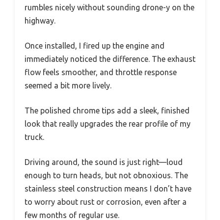
rumbles nicely without sounding drone-y on the
highway.
Once installed, I fired up the engine and
immediately noticed the difference. The exhaust
flow feels smoother, and throttle response
seemed a bit more lively.
The polished chrome tips add a sleek, finished
look that really upgrades the rear profile of my
truck.
Driving around, the sound is just right—loud
enough to turn heads, but not obnoxious. The
stainless steel construction means I don’t have
to worry about rust or corrosion, even after a
few months of regular use.