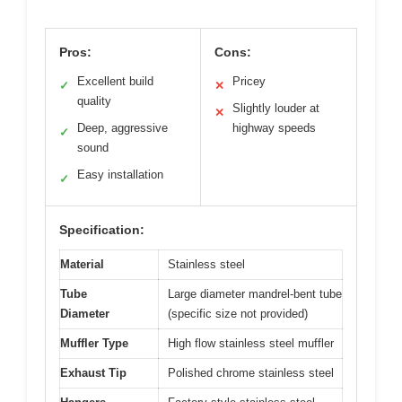
Pros:
Cons:
Excellent build
Pricey
✓
✕
quality
Slightly louder at
✕
Deep, aggressive
highway speeds
✓
sound
Easy installation
✓
Specification:
Material
Stainless steel
Tube
Large diameter mandrel-bent tube
Diameter
(specific size not provided)
Muffler Type
High flow stainless steel muffler
Exhaust Tip
Polished chrome stainless steel