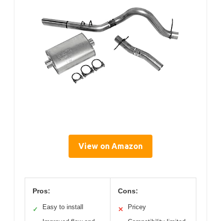
View on Amazon
Pros:
Cons:
Easy to install
Pricey
✓
✕