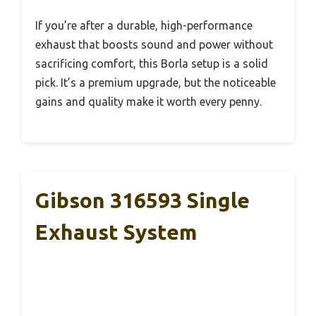
If you’re after a durable, high-performance
exhaust that boosts sound and power without
sacrificing comfort, this Borla setup is a solid
pick. It’s a premium upgrade, but the noticeable
gains and quality make it worth every penny.
Gibson 316593 Single
Exhaust System