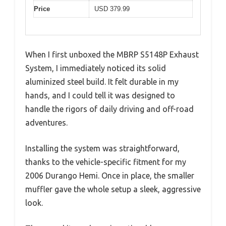
Price
USD 379.99
When I first unboxed the MBRP S5148P Exhaust
System, I immediately noticed its solid
aluminized steel build. It felt durable in my
hands, and I could tell it was designed to
handle the rigors of daily driving and off-road
adventures.
Installing the system was straightforward,
thanks to the vehicle-specific fitment for my
2006 Durango Hemi. Once in place, the smaller
muffler gave the whole setup a sleek, aggressive
look.