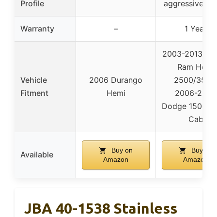
Profile
aggressive so
Warranty
–
1 Year
2003-2013 Do
Ram Hemi
Vehicle
2006 Durango
2500/3500
Fitment
Hemi
2006-2008
Dodge 1500 M
Cab
Buy on
Buy on
Available
Amazon
Amazon
JBA 40-1538 Stainless