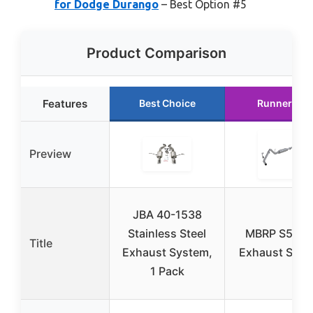
for Dodge Durango
– Best Option #5
Product Comparison
Features
Best Choice
Runner Up
Preview
JBA 40-1538
Stainless Steel
MBRP S5148
Title
Exhaust System,
Exhaust Sys
1 Pack