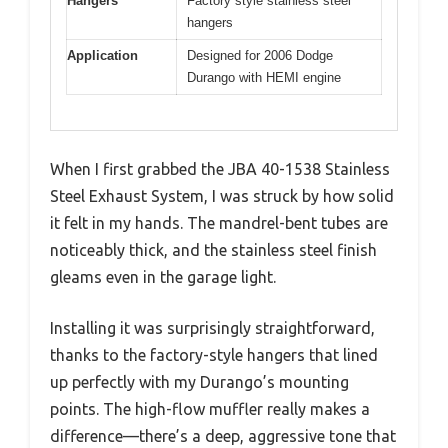
Hangers
Factory style stainless steel
hangers
Application
Designed for 2006 Dodge
Durango with HEMI engine
When I first grabbed the JBA 40-1538 Stainless
Steel Exhaust System, I was struck by how solid
it felt in my hands. The mandrel-bent tubes are
noticeably thick, and the stainless steel finish
gleams even in the garage light.
Installing it was surprisingly straightforward,
thanks to the factory-style hangers that lined
up perfectly with my Durango’s mounting
points. The high-flow muffler really makes a
difference—there’s a deep, aggressive tone that