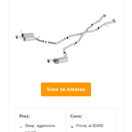
View on Amazon
Pros:
Cons:
Deep, aggressive
Pricey at $1600
✓
✕