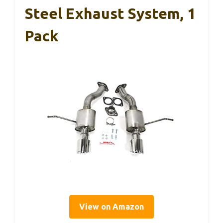
Steel Exhaust System, 1
Pack
View on Amazon