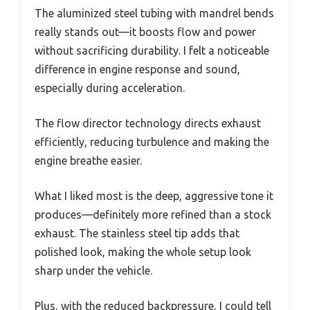
The aluminized steel tubing with mandrel bends
really stands out—it boosts flow and power
without sacrificing durability. I felt a noticeable
difference in engine response and sound,
especially during acceleration.
The flow director technology directs exhaust
efficiently, reducing turbulence and making the
engine breathe easier.
What I liked most is the deep, aggressive tone it
produces—definitely more refined than a stock
exhaust. The stainless steel tip adds that
polished look, making the whole setup look
sharp under the vehicle.
Plus, with the reduced backpressure, I could tell