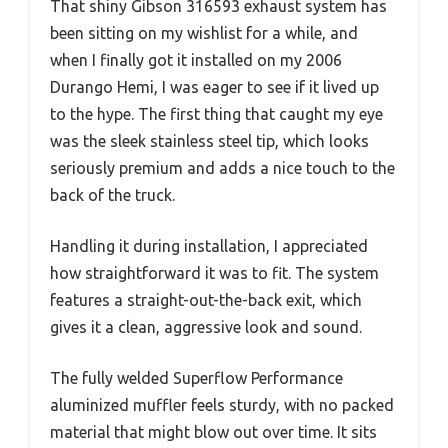
That shiny Gibson 316593 exhaust system has
been sitting on my wishlist for a while, and
when I finally got it installed on my 2006
Durango Hemi, I was eager to see if it lived up
to the hype. The first thing that caught my eye
was the sleek stainless steel tip, which looks
seriously premium and adds a nice touch to the
back of the truck.
Handling it during installation, I appreciated
how straightforward it was to fit. The system
features a straight-out-the-back exit, which
gives it a clean, aggressive look and sound.
The fully welded Superflow Performance
aluminized muffler feels sturdy, with no packed
material that might blow out over time. It sits