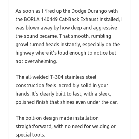
As soon as I fired up the Dodge Durango with
the BORLA 140449 Cat-Back Exhaust installed, I
was blown away by how deep and aggressive
the sound became. That smooth, rumbling
growl turned heads instantly, especially on the
highway where it’s loud enough to notice but
not overwhelming.
The all-welded T-304 stainless steel
construction feels incredibly solid in your
hands. It’s clearly built to last, with a sleek,
polished finish that shines even under the car.
The bolt-on design made installation
straightforward, with no need for welding or
special tools.