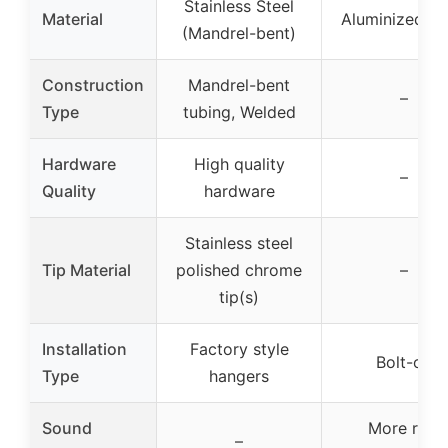
Stainless Steel
Material
Aluminized St
(Mandrel-bent)
Construction
Mandrel-bent
–
Type
tubing, Welded
Hardware
High quality
–
Quality
hardware
Stainless steel
Tip Material
polished chrome
–
tip(s)
Installation
Factory style
Bolt-on
Type
hangers
Sound
More raw
–