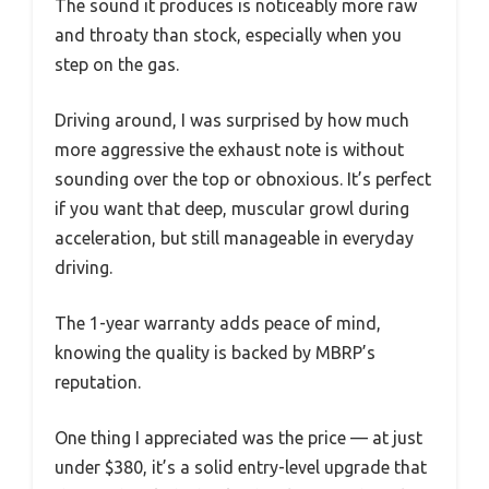
The sound it produces is noticeably more raw
and throaty than stock, especially when you
step on the gas.
Driving around, I was surprised by how much
more aggressive the exhaust note is without
sounding over the top or obnoxious. It’s perfect
if you want that deep, muscular growl during
acceleration, but still manageable in everyday
driving.
The 1-year warranty adds peace of mind,
knowing the quality is backed by MBRP’s
reputation.
One thing I appreciated was the price — at just
under $380, it’s a solid entry-level upgrade that