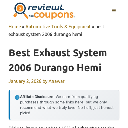
Skip
MENU
to
content
Home
»
Automotive Tools & Equipment
»
best
exhaust system 2006 durango hemi
Best Exhaust System
2006 Durango Hemi
January 2, 2026
by
Anawar
Affiliate Disclosure:
We earn from qualifying
purchases through some links here, but we only
recommend what we truly love. No fluff, just honest
picks!