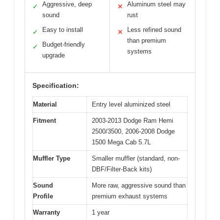
Aggressive, deep
Aluminum steel may
✓
✕
sound
rust
Easy to install
Less refined sound
✓
✕
than premium
Budget-friendly
✓
systems
upgrade
Specification:
Material
Entry level aluminized steel
Fitment
2003-2013 Dodge Ram Hemi
2500/3500, 2006-2008 Dodge
1500 Mega Cab 5.7L
Muffler Type
Smaller muffler (standard, non-
DBF/Filter-Back kits)
Sound
More raw, aggressive sound than
Profile
premium exhaust systems
Warranty
1 year