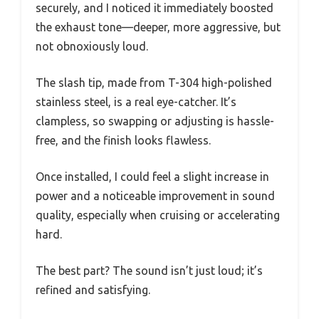
securely, and I noticed it immediately boosted
the exhaust tone—deeper, more aggressive, but
not obnoxiously loud.
The slash tip, made from T-304 high-polished
stainless steel, is a real eye-catcher. It’s
clampless, so swapping or adjusting is hassle-
free, and the finish looks flawless.
Once installed, I could feel a slight increase in
power and a noticeable improvement in sound
quality, especially when cruising or accelerating
hard.
The best part? The sound isn’t just loud; it’s
refined and satisfying.