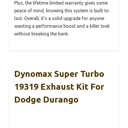
Plus, the lifetime limited warranty gives some
peace of mind, knowing this system is built to
last. Overall, it’s a solid upgrade for anyone
wanting a performance boost and a killer look
without breaking the bank.
Dynomax Super Turbo
19319 Exhaust Kit For
Dodge Durango