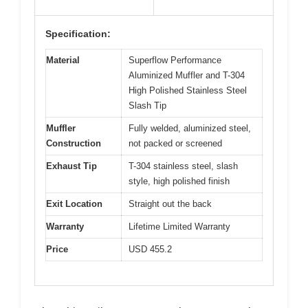
Specification:
Material
Superflow Performance
Aluminized Muffler and T-304
High Polished Stainless Steel
Slash Tip
Muffler
Fully welded, aluminized steel,
Construction
not packed or screened
Exhaust Tip
T-304 stainless steel, slash
style, high polished finish
Exit Location
Straight out the back
Warranty
Lifetime Limited Warranty
Price
USD 455.2