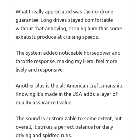
What I really appreciated was the no-drone
guarantee. Long drives stayed comfortable
without that annoying, droning hum that some
exhausts produce at cruising speeds.
The system added noticeable horsepower and
throttle response, making my Hemi feel more
lively and responsive.
Another plus is the all-American craftsmanship.
Knowing it’s made in the USA adds a layer of
quality assurance I value.
The sound is customizable to some extent, but
overall, it strikes a perfect balance for daily
driving and spirited runs.