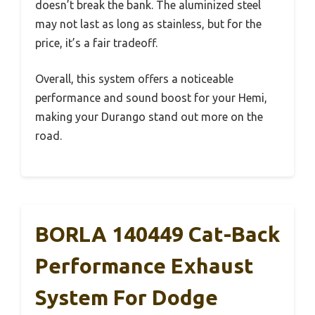
doesn’t break the bank. The aluminized steel
may not last as long as stainless, but for the
price, it’s a fair tradeoff.
Overall, this system offers a noticeable
performance and sound boost for your Hemi,
making your Durango stand out more on the
road.
BORLA 140449 Cat-Back
Performance Exhaust
System For Dodge