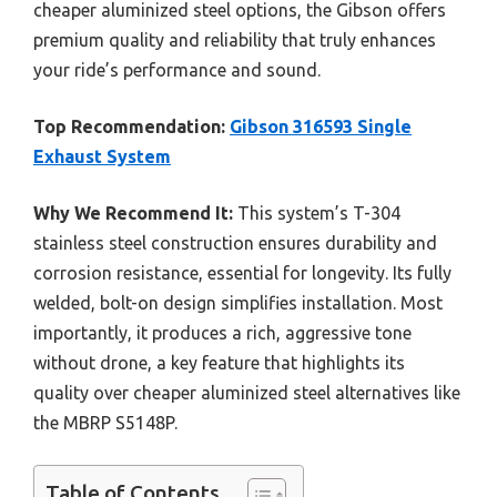
cheaper aluminized steel options, the Gibson offers
premium quality and reliability that truly enhances
your ride’s performance and sound.
Top Recommendation:
Gibson 316593 Single
Exhaust System
Why We Recommend It:
This system’s T-304
stainless steel construction ensures durability and
corrosion resistance, essential for longevity. Its fully
welded, bolt-on design simplifies installation. Most
importantly, it produces a rich, aggressive tone
without drone, a key feature that highlights its
quality over cheaper aluminized steel alternatives like
the MBRP S5148P.
Table of Contents