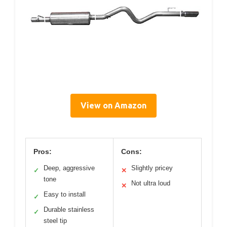
View on Amazon
Pros:
Cons:
Deep, aggressive
Slightly pricey
✓
✕
tone
Not ultra loud
✕
Easy to install
✓
Durable stainless
✓
steel tip