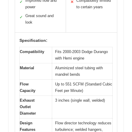
Improved flow and
Compatibility limited
✓
✕
power
to certain years
Great sound and
✓
look
Specification:
Compatibility
Fits 2000-2003 Dodge Durango
with Hemi engine
Material
Aluminized steel tubing with
mandrel bends
Flow
Up to 551 SCFM (Standard Cubic
Capacity
Feet per Minute)
Exhaust
3 inches (single wall, welded)
Outlet
Diameter
Design
Flow director technology reduces
Features
turbulence; welded hangers,