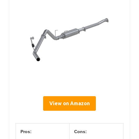
View on Amazon
Pros:
Cons: