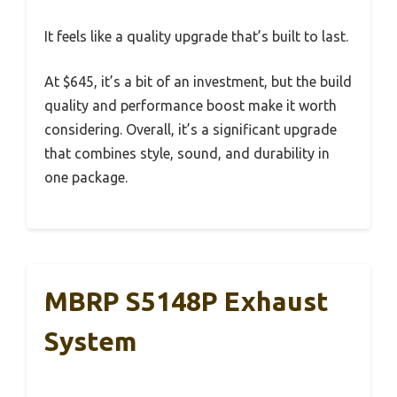
It feels like a quality upgrade that’s built to last.
At $645, it’s a bit of an investment, but the build
quality and performance boost make it worth
considering. Overall, it’s a significant upgrade
that combines style, sound, and durability in
one package.
MBRP S5148P Exhaust
System