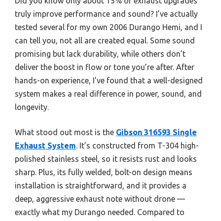
Did you know only about 15% of exhaust upgrades
truly improve performance and sound? I’ve actually
tested several for my own 2006 Durango Hemi, and I
can tell you, not all are created equal. Some sound
promising but lack durability, while others don’t
deliver the boost in flow or tone you’re after. After
hands-on experience, I’ve found that a well-designed
system makes a real difference in power, sound, and
longevity.
What stood out most is the
Gibson 316593 Single
Exhaust System
. It’s constructed from T-304 high-
polished stainless steel, so it resists rust and looks
sharp. Plus, its fully welded, bolt-on design means
installation is straightforward, and it provides a
deep, aggressive exhaust note without drone —
exactly what my Durango needed. Compared to