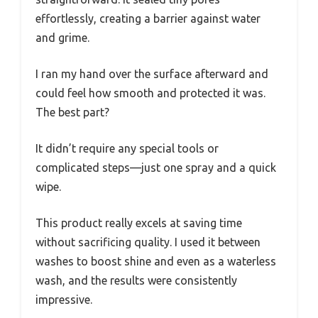
effortlessly, creating a barrier against water
and grime.
I ran my hand over the surface afterward and
could feel how smooth and protected it was.
The best part?
It didn’t require any special tools or
complicated steps—just one spray and a quick
wipe.
This product really excels at saving time
without sacrificing quality. I used it between
washes to boost shine and even as a waterless
wash, and the results were consistently
impressive.