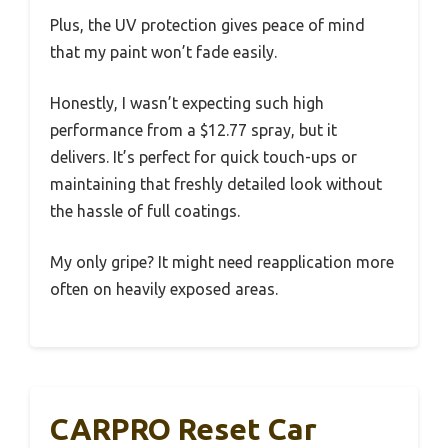
Plus, the UV protection gives peace of mind
that my paint won’t fade easily.
Honestly, I wasn’t expecting such high
performance from a $12.77 spray, but it
delivers. It’s perfect for quick touch-ups or
maintaining that freshly detailed look without
the hassle of full coatings.
My only gripe? It might need reapplication more
often on heavily exposed areas.
CARPRO Reset Car