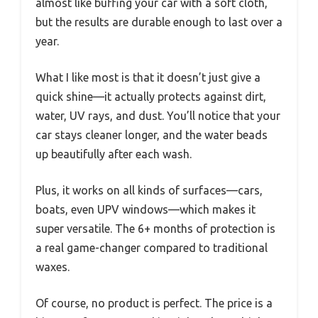
almost like buffing your car with a soft cloth,
but the results are durable enough to last over a
year.
What I like most is that it doesn’t just give a
quick shine—it actually protects against dirt,
water, UV rays, and dust. You’ll notice that your
car stays cleaner longer, and the water beads
up beautifully after each wash.
Plus, it works on all kinds of surfaces—cars,
boats, even UPV windows—which makes it
super versatile. The 6+ months of protection is
a real game-changer compared to traditional
waxes.
Of course, no product is perfect. The price is a