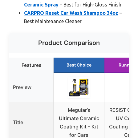
Ceramic Spray
– Best for High-Gloss Finish
CARPRO Reset Car Wash Shampoo 34oz
–
Best Maintenance Cleaner
Product Comparison
Features
Best Choice
Runner 
Preview
Meguiar’s
RESIST Gra
Ultimate Ceramic
UV Ceram
Title
Coating Kit – Kit
Coating Spr
for Cars
Cars