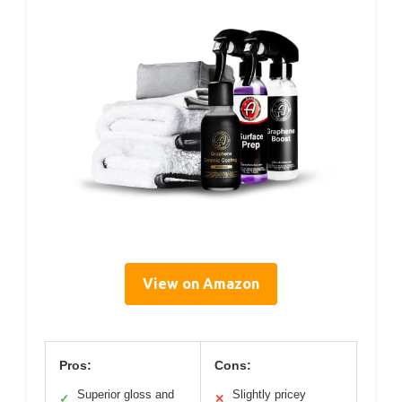
View on Amazon
Pros:
Cons:
Superior gloss and
Slightly pricey
✓
✕