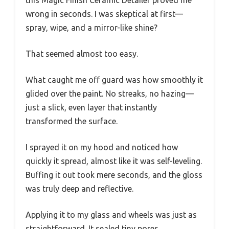
wrong in seconds. I was skeptical at first—
spray, wipe, and a mirror-like shine?
That seemed almost too easy.
What caught me off guard was how smoothly it
glided over the paint. No streaks, no hazing—
just a slick, even layer that instantly
transformed the surface.
I sprayed it on my hood and noticed how
quickly it spread, almost like it was self-leveling.
Buffing it out took mere seconds, and the gloss
was truly deep and reflective.
Applying it to my glass and wheels was just as
straightforward. It sealed tiny pores