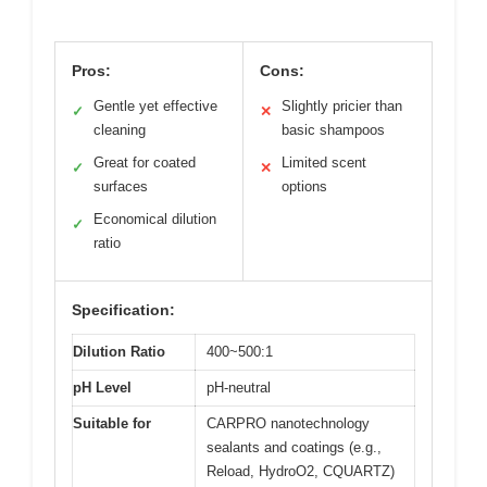
Pros:
Cons:
Gentle yet effective
Slightly pricier than
✓
✕
cleaning
basic shampoos
Great for coated
Limited scent
✓
✕
surfaces
options
Economical dilution
✓
ratio
Specification:
Dilution Ratio
400~500:1
pH Level
pH-neutral
Suitable for
CARPRO nanotechnology
sealants and coatings (e.g.,
Reload, HydroO2, CQUARTZ)