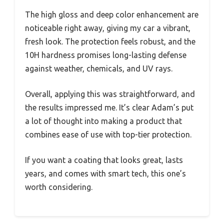
The high gloss and deep color enhancement are
noticeable right away, giving my car a vibrant,
fresh look. The protection feels robust, and the
10H hardness promises long-lasting defense
against weather, chemicals, and UV rays.
Overall, applying this was straightforward, and
the results impressed me. It’s clear Adam’s put
a lot of thought into making a product that
combines ease of use with top-tier protection.
If you want a coating that looks great, lasts
years, and comes with smart tech, this one’s
worth considering.