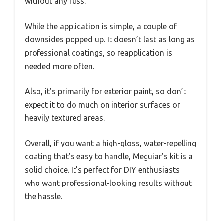
without any fuss.
While the application is simple, a couple of
downsides popped up. It doesn’t last as long as
professional coatings, so reapplication is
needed more often.
Also, it’s primarily for exterior paint, so don’t
expect it to do much on interior surfaces or
heavily textured areas.
Overall, if you want a high-gloss, water-repelling
coating that’s easy to handle, Meguiar’s kit is a
solid choice. It’s perfect for DIY enthusiasts
who want professional-looking results without
the hassle.