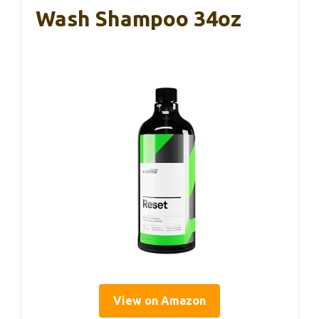
Wash Shampoo 34oz
View on Amazon