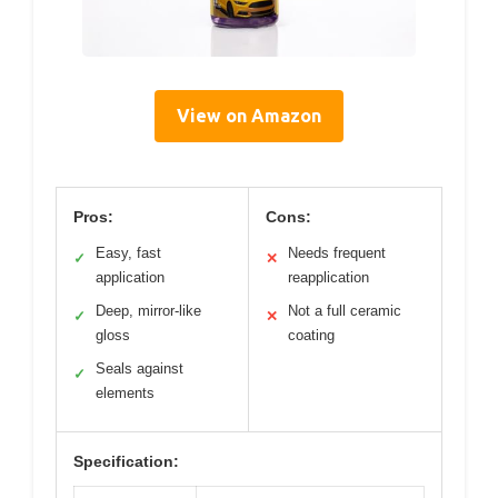
View on Amazon
Pros:
Cons:
Easy, fast
Needs frequent
✓
✕
application
reapplication
Deep, mirror-like
Not a full ceramic
✓
✕
gloss
coating
Seals against
✓
elements
Specification: