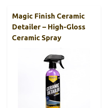
Magic Finish Ceramic
Detailer – High-Gloss
Ceramic Spray