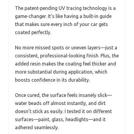
The patent-pending UV tracing technology is a
game-changer. It’s like having a built-in guide
that makes sure every inch of your car gets
coated perfectly.
No more missed spots or uneven layers—just a
consistent, professional-looking finish. Plus, the
added resin makes the coating feel thicker and
more substantial during application, which
boosts confidence in its durability.
Once cured, the surface feels insanely slick—
water beads off almost instantly, and dirt
doesn’t stick as easily. I tested it on different
surfaces—paint, glass, headlights—and it
adhered seamlessly.