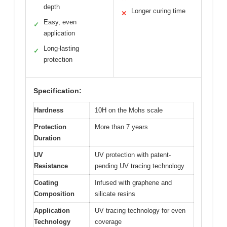
depth
Longer curing time
✕
Easy, even
✓
application
Long-lasting
✓
protection
Specification:
Hardness
10H on the Mohs scale
Protection
More than 7 years
Duration
UV
UV protection with patent-
Resistance
pending UV tracing technology
Coating
Infused with graphene and
Composition
silicate resins
Application
UV tracing technology for even
Technology
coverage