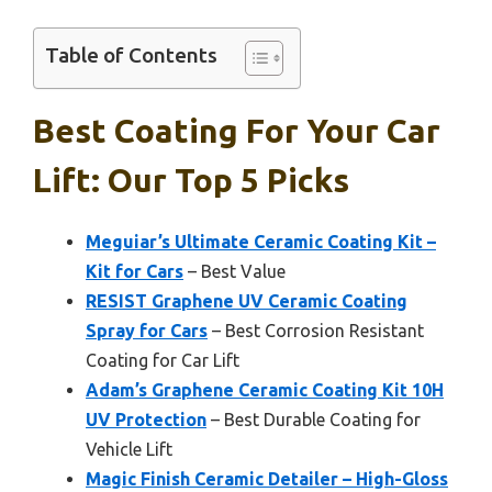
Table of Contents
Best Coating For Your Car
Lift: Our Top 5 Picks
Meguiar’s Ultimate Ceramic Coating Kit –
Kit for Cars
– Best Value
RESIST Graphene UV Ceramic Coating
Spray for Cars
– Best Corrosion Resistant
Coating for Car Lift
Adam’s Graphene Ceramic Coating Kit 10H
UV Protection
– Best Durable Coating for
Vehicle Lift
Magic Finish Ceramic Detailer – High-Gloss