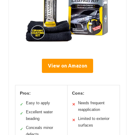
View on Amazon
Pros:
Cons:
Easy to apply
Needs frequent
✓
✕
reapplication
Excellent water
✓
beading
Limited to exterior
✕
surfaces
Conceals minor
✓
defects