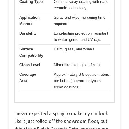
Coating Type
Ceramic spray coating with nano-
ceramic technology
Application
Spray and wipe, no curing time
Method
required
Durability
Long-lasting protection, resistant
to water, grime, and UV rays
Surface
Paint, glass, and wheels
Compatibility
Gloss Level
Mirror-like, high-gloss finish
Coverage
Approximately 3-5 square meters
Area
per bottle (inferred for typical
spray coatings)
I never expected a spray to make my car look
like it just rolled off the showroom floor, but
this Magic Finish Ceramic Detailer proved me