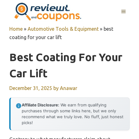
Skip
MENU
to
content
Home
»
Automotive Tools & Equipment
»
best
coating for your car lift
Best Coating For Your
Car Lift
December 31, 2025
by
Anawar
Affiliate Disclosure:
We earn from qualifying
purchases through some links here, but we only
recommend what we truly love. No fluff, just honest
picks!