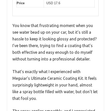
Price
USD 17.6
You know that frustrating moment when you
see water bead up on your car, but it’s still a
hassle to keep it looking glossy and protected?
I’ve been there, trying to find a coating that’s
both effective and easy enough to do myself
without turning into a professional detailer.
That’s exactly what I experienced with
Meguiar’s Ultimate Ceramic Coating Kit. It feels
surprisingly lightweight in your hand, almost
like a spray bottle filled with water, but don’t let
that fool you.