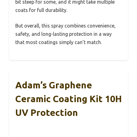
bit steep for some, and it might take multiple
coats for full durability.
But overall, this spray combines convenience,
safety, and long-lasting protection in a way
that most coatings simply can’t match.
Adam’s Graphene
Ceramic Coating Kit 10H
UV Protection