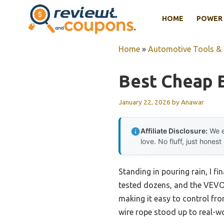
Skip
HOME
POWER 
to
content
Home
»
Automotive Tools &
Best Cheap E
January 22, 2026
by
Anawar
Affiliate Disclosure:
We e
love. No fluff, just honest
Standing in pouring rain, I fi
tested dozens, and the VEVOR
making it easy to control fr
wire rope stood up to real-wor