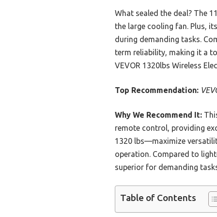
What sealed the deal? The 1
the large cooling fan. Plus,
during demanding tasks. Comp
term reliability, making it a
VEVOR 1320lbs Wireless Electr
Top Recommendation:
VEVO
Why We Recommend It:
This
remote control, providing exc
1320 lbs—maximize versatilit
operation. Compared to light
superior for demanding tasks
Table of Contents