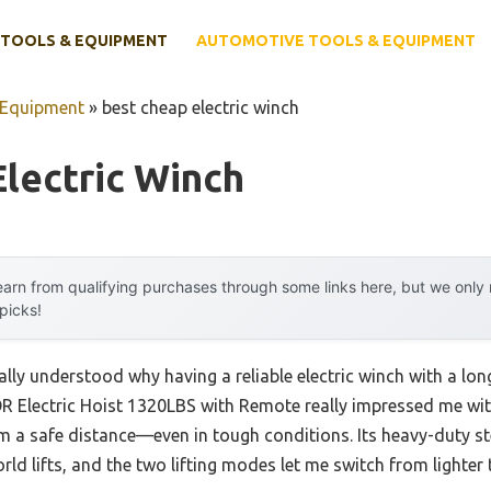
TOOLS & EQUIPMENT
AUTOMOTIVE TOOLS & EQUIPMENT
 Equipment
»
best cheap electric winch
lectric Winch
arn from qualifying purchases through some links here, but we onl
 picks!
nally understood why having a reliable electric winch with a long
 Electric Hoist 1320LBS with Remote really impressed me with
om a safe distance—even in tough conditions. Its heavy-duty st
ld lifts, and the two lifting modes let me switch from lighter t