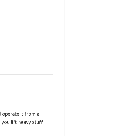
 operate it from a
 you lift heavy stuff