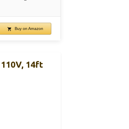
–
Buy on Amazon
110V, 14ft