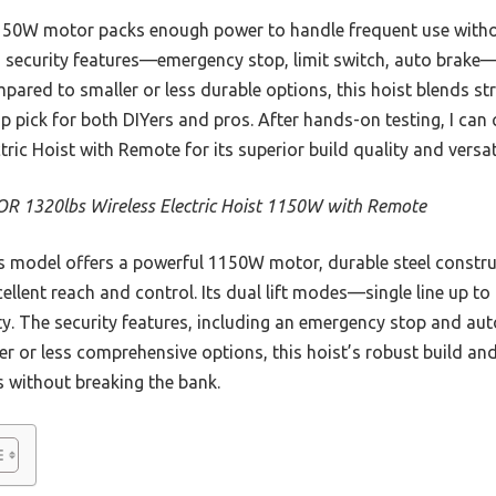
150W motor packs enough power to handle frequent use witho
 its security features—emergency stop, limit switch, auto brak
ared to smaller or less durable options, this hoist blends s
 top pick for both DIYers and pros. After hands-on testing, I c
ic Hoist with Remote for its superior build quality and versati
R 1320lbs Wireless Electric Hoist 1150W with Remote
 model offers a powerful 1150W motor, durable steel construc
ellent reach and control. Its dual lift modes—single line up to
y. The security features, including an emergency stop and aut
er or less comprehensive options, this hoist’s robust build an
 without breaking the bank.