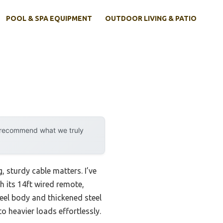
POOL & SPA EQUIPMENT
OUTDOOR LIVING & PATIO
y recommend what we truly
, sturdy cable matters. I’ve
 its 14ft wired remote,
eel body and thickened steel
o heavier loads effortlessly.