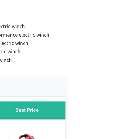
ctric winch
ormance electric winch
lectric winch
ric winch
 winch
Best Price