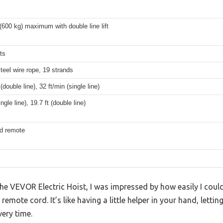
(600 kg) maximum with double line lift
ts
teel wire rope, 19 strands
(double line), 32 ft/min (single line)
ingle line), 19.7 ft (double line)
ed remote
e VEVOR Electric Hoist, I was impressed by how easily I could
emote cord. It’s like having a little helper in your hand, letting
very time.