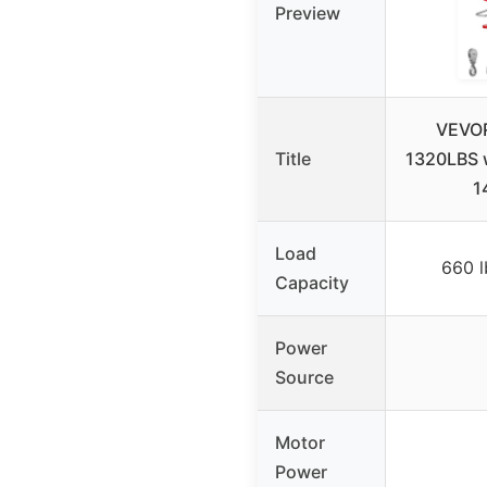
Preview
VEVOR
Title
1320LBS w
1
Load
660 l
Capacity
Power
Source
Motor
Power