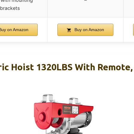
with mounting
–
brackets
uy on Amazon
Buy on Amazon
ic Hoist 1320LBS With Remote, 