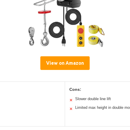
View on Amazon
Cons:
Slower double line lift
✕
Limited max height in double m
✕