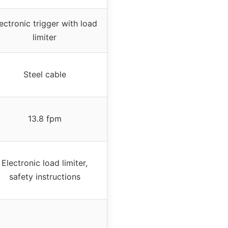
ectronic trigger with load
limiter
Steel cable
13.8 fpm
Electronic load limiter,
safety instructions