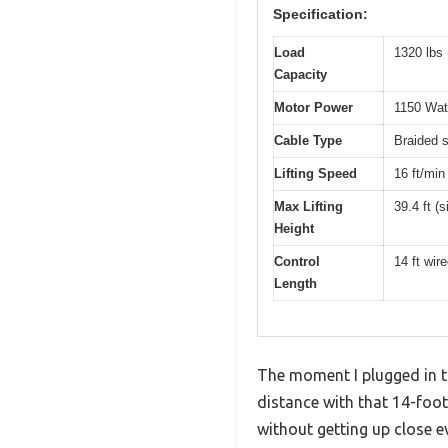
Specification:
Load
1320 lbs 
Capacity
Motor Power
1150 Wat
Cable Type
Braided s
Lifting Speed
16 ft/min 
Max Lifting
39.4 ft (s
Height
Control
14 ft wir
Length
The moment I plugged in th
distance with that 14-foot r
without getting up close e