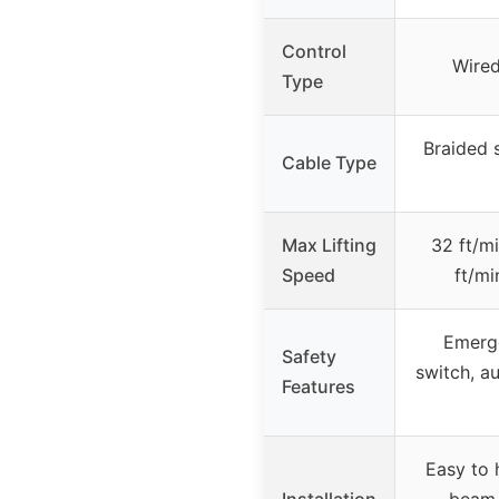
Control
Wired
Type
Braided s
Cable Type
Max Lifting
32 ft/mi
Speed
ft/mi
Emerge
Safety
switch, au
Features
Easy to 