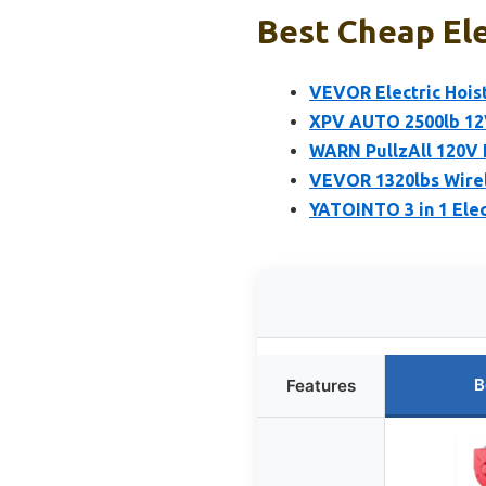
Best Cheap Ele
VEVOR Electric Hoist
XPV AUTO 2500lb 12V
WARN PullzAll 120V E
VEVOR 1320lbs Wirel
YATOINTO 3 in 1 Elec
B
Features