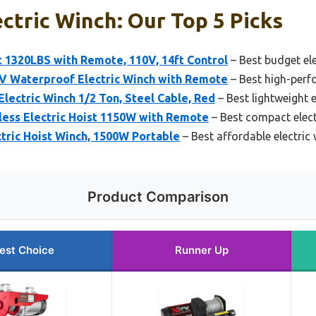
ctric Winch: Our Top 5 Picks
 1320LBS with Remote, 110V, 14ft Control
– Best budget ele
 Waterproof Electric Winch with Remote
– Best high-perf
lectric Winch 1/2 Ton, Steel Cable, Red
– Best lightweight e
ess Electric Hoist 1150W with Remote
– Best compact elect
tric Hoist Winch, 1500W Portable
– Best affordable electric
Product Comparison
est Choice
Runner Up