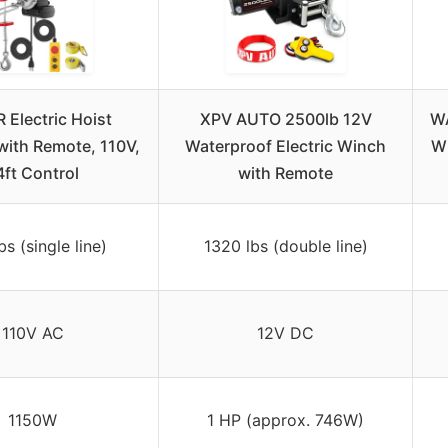
 Electric Hoist
XPV AUTO 2500lb 12V
WA
ith Remote, 110V,
Waterproof Electric Winch
Wi
4ft Control
with Remote
bs (single line)
1320 lbs (double line)
110V AC
12V DC
1150W
1 HP (approx. 746W)