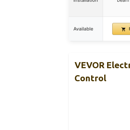
Installation
beam 
Available
B
VEVOR Electr
Control