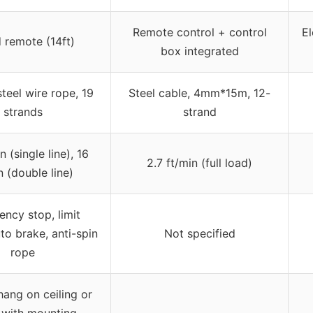
Remote control + control
El
 remote (14ft)
box integrated
teel wire rope, 19
Steel cable, 4mm*15m, 12-
strands
strand
n (single line), 16
2.7 ft/min (full load)
n (double line)
ncy stop, limit
to brake, anti-spin
Not specified
rope
hang on ceiling or