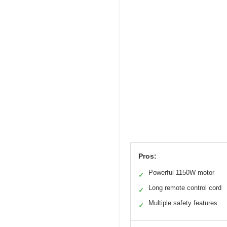
Pros:
Powerful 1150W motor
✓
Long remote control cord
✓
Multiple safety features
✓