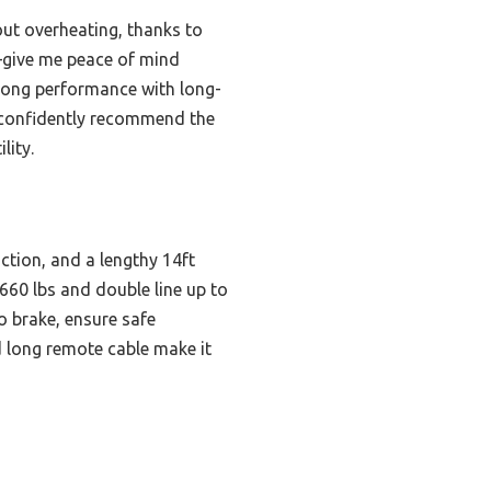
ut overheating, thanks to
e—give me peace of mind
trong performance with long-
an confidently recommend the
lity.
tion, and a lengthy 14ft
 660 lbs and double line up to
o brake, ensure safe
d long remote cable make it