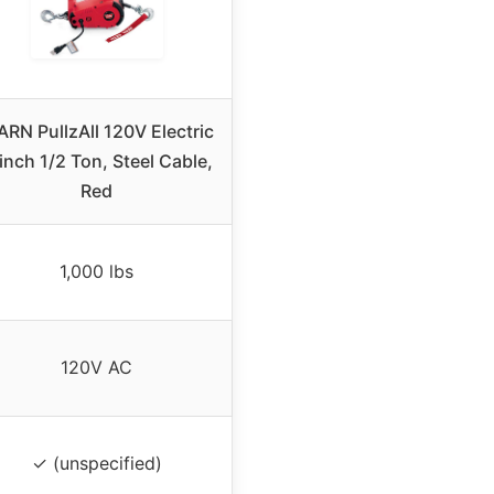
RN PullzAll 120V Electric
nch 1/2 Ton, Steel Cable,
Red
1,000 lbs
120V AC
✓ (unspecified)