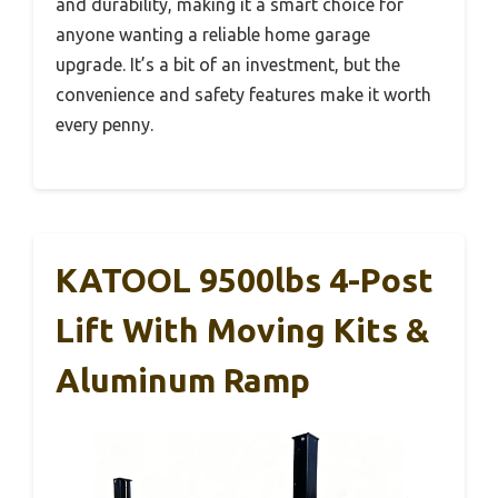
and durability, making it a smart choice for
anyone wanting a reliable home garage
upgrade. It’s a bit of an investment, but the
convenience and safety features make it worth
every penny.
KATOOL 9500lbs 4-Post
Lift With Moving Kits &
Aluminum Ramp