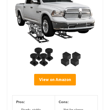
View on Amazon
Pros:
Cons:
Sturdy, stable
Not for slopes