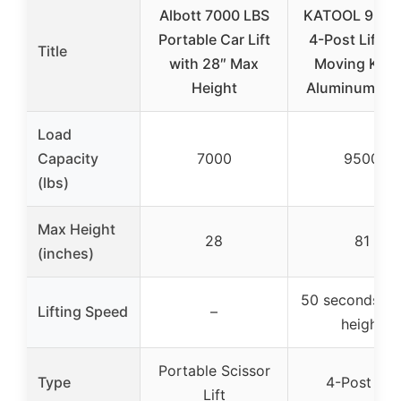
Albott 7000 LBS
KATOOL 9500
Portable Car Lift
4-Post Lift w
Title
with 28″ Max
Moving Kits
Height
Aluminum Ra
Load
Capacity
7000
9500
(lbs)
Max Height
28
81
(inches)
50 seconds to 
Lifting Speed
–
height
Portable Scissor
Type
4-Post Lift
Lift