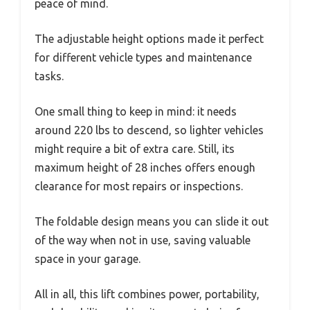
peace of mind.
The adjustable height options made it perfect
for different vehicle types and maintenance
tasks.
One small thing to keep in mind: it needs
around 220 lbs to descend, so lighter vehicles
might require a bit of extra care. Still, its
maximum height of 28 inches offers enough
clearance for most repairs or inspections.
The foldable design means you can slide it out
of the way when not in use, saving valuable
space in your garage.
All in all, this lift combines power, portability,