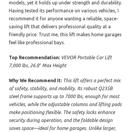
models, yet it holds up under strength and durability.
Having tested its performance on various vehicles, I
recommend it for anyone wanting a reliable, space-
saving lift that delivers professional quality at a
friendly price. Trust me, this lift makes home garages
feel like professional bays.
Top Recommendation:
VEVOR Portable Car Lift
7,000 lbs, 26.8″ Max Height
Why We Recommend It:
This lift offers a perfect mix
of safety, stability, and mobility. Its robust Q235B
steel frame supports up to 7000 lbs, enough for most
vehicles, while the adjustable columns and lifting pads
make positioning flexible. The safety locks enhance
security during operation, and the foldable design
saves space—ideal for home garages. Unlike larger,