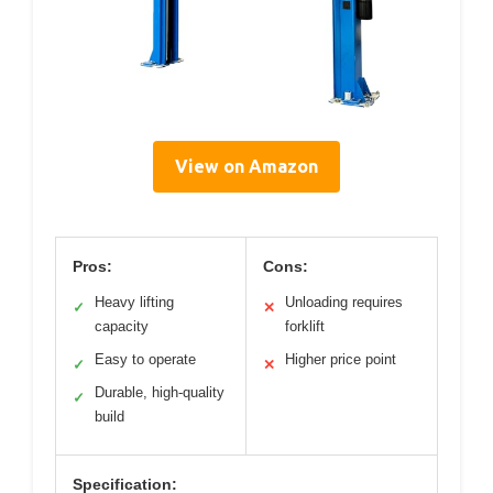
View on Amazon
Pros:
Cons:
Heavy lifting
Unloading requires
✓
✕
capacity
forklift
Easy to operate
Higher price point
✓
✕
Durable, high-quality
✓
build
Specification: