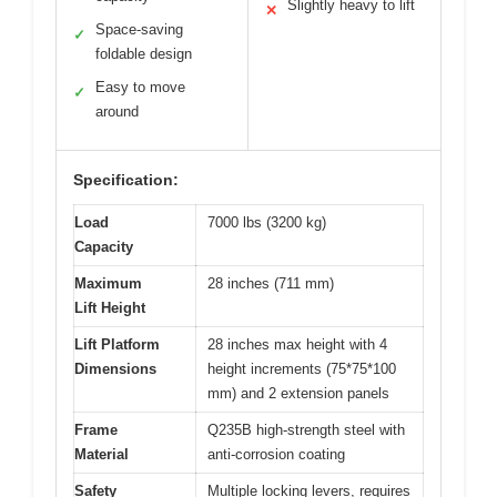
Slightly heavy to lift
✕
Space-saving
✓
foldable design
Easy to move
✓
around
Specification:
Load
7000 lbs (3200 kg)
Capacity
Maximum
28 inches (711 mm)
Lift Height
Lift Platform
28 inches max height with 4
Dimensions
height increments (75*75*100
mm) and 2 extension panels
Frame
Q235B high-strength steel with
Material
anti-corrosion coating
Safety
Multiple locking levers, requires