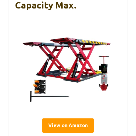
Capacity Max.
View on Amazon