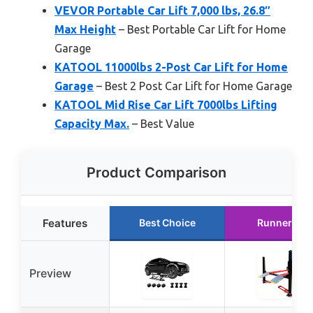
VEVOR Portable Car Lift 7,000 lbs, 26.8″
Max Height
– Best Portable Car Lift for Home
Garage
KATOOL 11000lbs 2-Post Car Lift for Home
Garage
– Best 2 Post Car Lift for Home Garage
KATOOL Mid Rise Car Lift 7000lbs Lifting
Capacity Max.
– Best Value
Product Comparison
Features
Best Choice
Runner Up
Preview