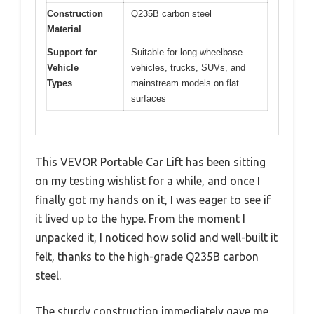
Construction
Q235B carbon steel
Material
Support for
Suitable for long-wheelbase
Vehicle
vehicles, trucks, SUVs, and
Types
mainstream models on flat
surfaces
This VEVOR Portable Car Lift has been sitting
on my testing wishlist for a while, and once I
finally got my hands on it, I was eager to see if
it lived up to the hype. From the moment I
unpacked it, I noticed how solid and well-built it
felt, thanks to the high-grade Q235B carbon
steel.
The sturdy construction immediately gave me