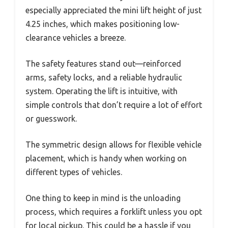
especially appreciated the mini lift height of just
4.25 inches, which makes positioning low-
clearance vehicles a breeze.
The safety features stand out—reinforced
arms, safety locks, and a reliable hydraulic
system. Operating the lift is intuitive, with
simple controls that don’t require a lot of effort
or guesswork.
The symmetric design allows for flexible vehicle
placement, which is handy when working on
different types of vehicles.
One thing to keep in mind is the unloading
process, which requires a forklift unless you opt
for local pickup. This could be a hassle if you