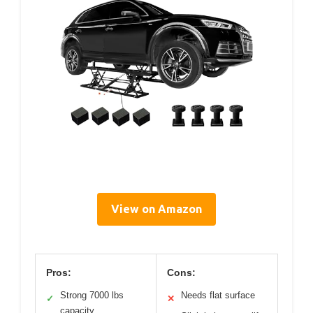
View on Amazon
Pros:
Cons:
Strong 7000 lbs
Needs flat surface
✓
✕
capacity