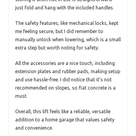
just fold and hang with the included handles.
The safety features, like mechanical locks, kept
me feeling secure, but I did remember to
manually unlock when lowering, which is a small
extra step but worth noting for safety.
All the accessories are a nice touch, including
extension plates and rubber pads, making setup
and use hassle-free. I did notice that it’s not
recommended on slopes, so flat concrete is a
must.
Overall, this lift feels like a reliable, versatile
addition to a home garage that values safety
and convenience.