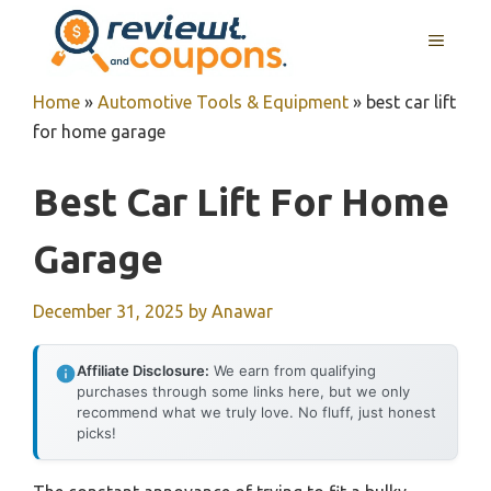
Skip
MENU
to
content
Home
»
Automotive Tools & Equipment
»
best car lift
for home garage
Best Car Lift For Home
Garage
December 31, 2025
by
Anawar
Affiliate Disclosure:
We earn from qualifying
purchases through some links here, but we only
recommend what we truly love. No fluff, just honest
picks!