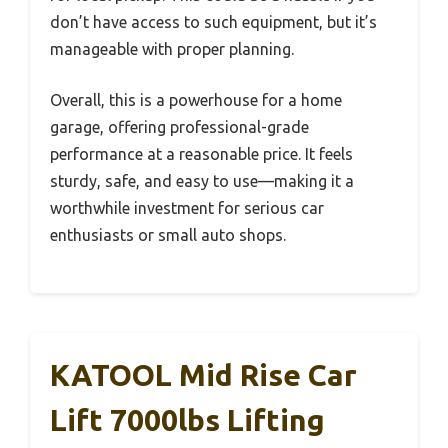
don’t have access to such equipment, but it’s
manageable with proper planning.
Overall, this is a powerhouse for a home
garage, offering professional-grade
performance at a reasonable price. It feels
sturdy, safe, and easy to use—making it a
worthwhile investment for serious car
enthusiasts or small auto shops.
KATOOL Mid Rise Car
Lift 7000lbs Lifting