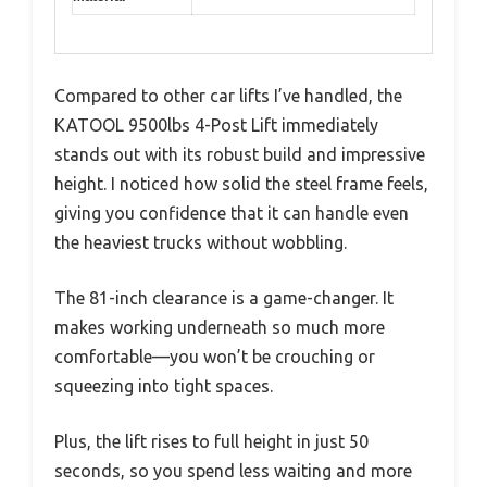
Compared to other car lifts I’ve handled, the
KATOOL 9500lbs 4-Post Lift immediately
stands out with its robust build and impressive
height. I noticed how solid the steel frame feels,
giving you confidence that it can handle even
the heaviest trucks without wobbling.
The 81-inch clearance is a game-changer. It
makes working underneath so much more
comfortable—you won’t be crouching or
squeezing into tight spaces.
Plus, the lift rises to full height in just 50
seconds, so you spend less waiting and more