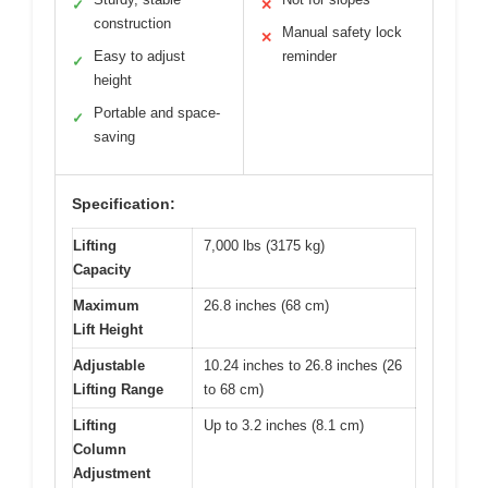
✓
✕
construction
Manual safety lock
✕
Easy to adjust
reminder
✓
height
Portable and space-
✓
saving
Specification:
Lifting
7,000 lbs (3175 kg)
Capacity
Maximum
26.8 inches (68 cm)
Lift Height
Adjustable
10.24 inches to 26.8 inches (26
Lifting Range
to 68 cm)
Lifting
Up to 3.2 inches (8.1 cm)
Column
Adjustment