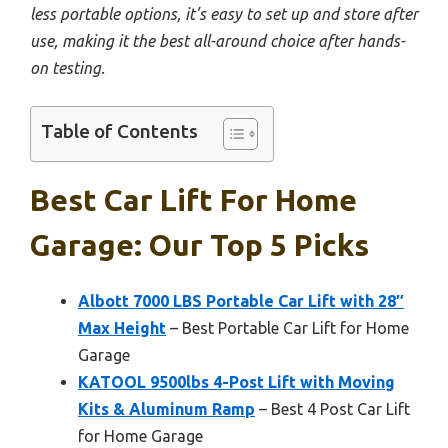
less portable options, it’s easy to set up and store after
use, making it the best all-around choice after hands-
on testing.
Table of Contents
Best Car Lift For Home
Garage: Our Top 5 Picks
Albott 7000 LBS Portable Car Lift with 28″
Max Height
– Best Portable Car Lift for Home
Garage
KATOOL 9500lbs 4-Post Lift with Moving
Kits & Aluminum Ramp
– Best 4 Post Car Lift
for Home Garage