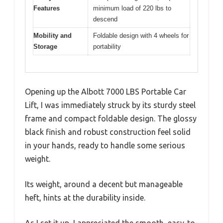
Features
minimum load of 220 lbs to
descend
Mobility and
Foldable design with 4 wheels for
Storage
portability
Opening up the Albott 7000 LBS Portable Car
Lift, I was immediately struck by its sturdy steel
frame and compact foldable design. The glossy
black finish and robust construction feel solid
in your hands, ready to handle some serious
weight.
Its weight, around a decent but manageable
heft, hints at the durability inside.