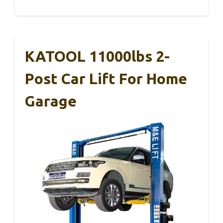
KATOOL 11000lbs 2-
Post Car Lift For Home
Garage