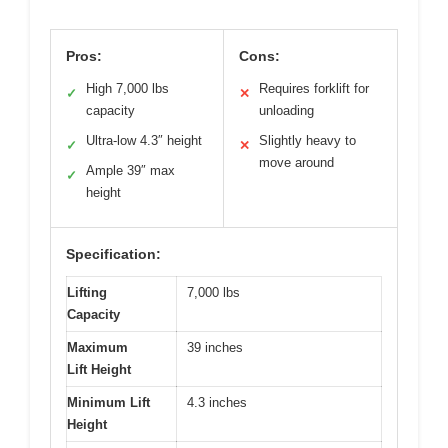
Pros:
Cons:
High 7,000 lbs
Requires forklift for
✓
✕
capacity
unloading
Ultra-low 4.3″ height
Slightly heavy to
✓
✕
move around
Ample 39″ max
✓
height
Specification:
Lifting
7,000 lbs
Capacity
Maximum
39 inches
Lift Height
Minimum Lift
4.3 inches
Height