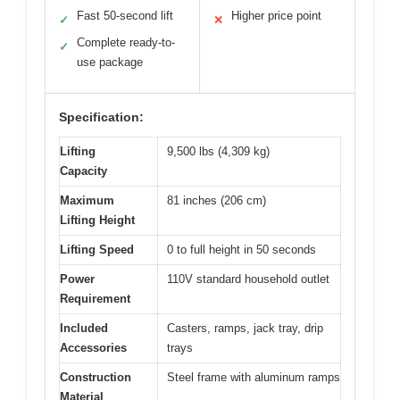
Fast 50-second lift
Higher price point
✓
✕
Complete ready-to-
✓
use package
Specification:
Lifting
9,500 lbs (4,309 kg)
Capacity
Maximum
81 inches (206 cm)
Lifting Height
Lifting Speed
0 to full height in 50 seconds
Power
110V standard household outlet
Requirement
Included
Casters, ramps, jack tray, drip
Accessories
trays
Construction
Steel frame with aluminum ramps
Material