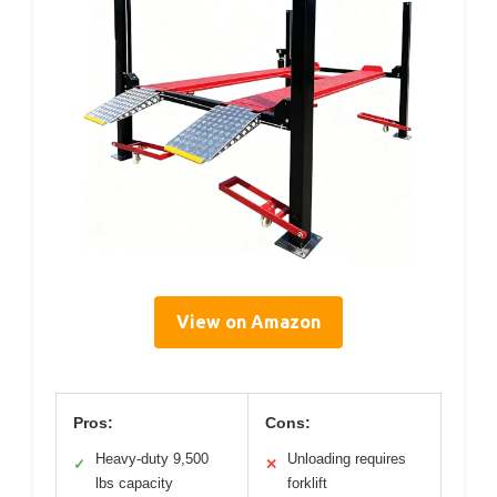
View on Amazon
Pros:
Cons:
Heavy-duty 9,500
Unloading requires
✓
✕
lbs capacity
forklift