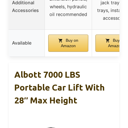
Additional
jack tray, dr
wheels, hydraulic
Accessories
trays, installa
oil recommended
accessorie
Buy on
Buy on
Available
Amazon
Amazon
Albott 7000 LBS
Portable Car Lift With
28″ Max Height