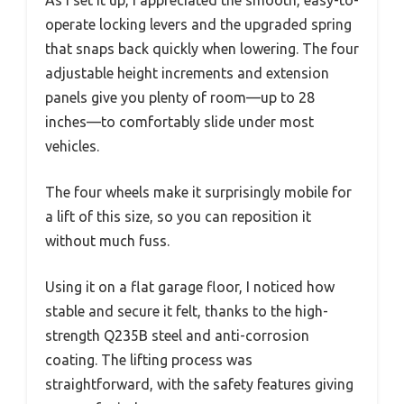
As I set it up, I appreciated the smooth, easy-to-
operate locking levers and the upgraded spring
that snaps back quickly when lowering. The four
adjustable height increments and extension
panels give you plenty of room—up to 28
inches—to comfortably slide under most
vehicles.
The four wheels make it surprisingly mobile for
a lift of this size, so you can reposition it
without much fuss.
Using it on a flat garage floor, I noticed how
stable and secure it felt, thanks to the high-
strength Q235B steel and anti-corrosion
coating. The lifting process was
straightforward, with the safety features giving