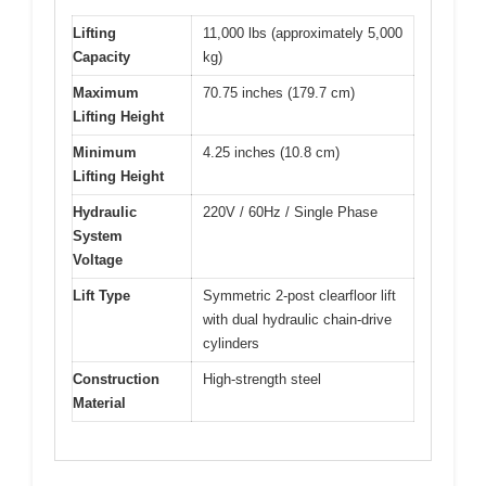
Lifting
11,000 lbs (approximately 5,000
Capacity
kg)
Maximum
70.75 inches (179.7 cm)
Lifting Height
Minimum
4.25 inches (10.8 cm)
Lifting Height
Hydraulic
220V / 60Hz / Single Phase
System
Voltage
Lift Type
Symmetric 2-post clearfloor lift
with dual hydraulic chain-drive
cylinders
Construction
High-strength steel
Material