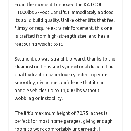
From the moment I unboxed the KATOOL
11000lbs 2-Post Car Lift, I immediately noticed
its solid build quality. Unlike other lifts that feel
flimsy or require extra reinforcement, this one
is crafted from high-strength steel and has a
reassuring weight to it.
Setting it up was straightforward, thanks to the
clear instructions and symmetrical design. The
dual hydraulic chain-drive cylinders operate
smoothly, giving me confidence that it can
handle vehicles up to 11,000 lbs without
wobbling or instability.
The lift’s maximum height of 70.75 inches is
perfect for most home garages, giving enough
room to work comfortably underneath. I