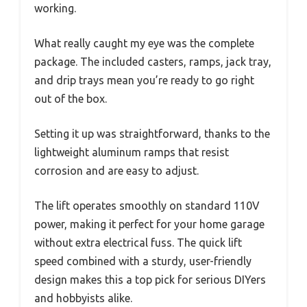
working.
What really caught my eye was the complete
package. The included casters, ramps, jack tray,
and drip trays mean you’re ready to go right
out of the box.
Setting it up was straightforward, thanks to the
lightweight aluminum ramps that resist
corrosion and are easy to adjust.
The lift operates smoothly on standard 110V
power, making it perfect for your home garage
without extra electrical fuss. The quick lift
speed combined with a sturdy, user-friendly
design makes this a top pick for serious DIYers
and hobbyists alike.