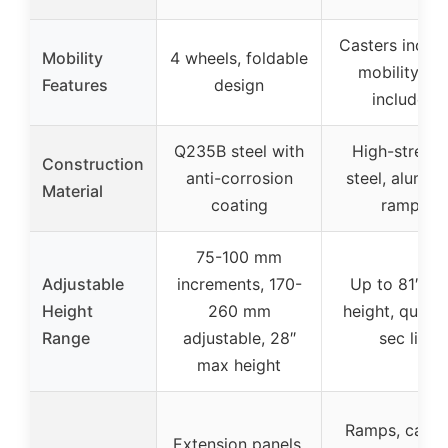
Casters includ
Mobility
4 wheels, foldable
mobility kit
Features
design
included
Q235B steel with
High-streng
Construction
anti-corrosion
steel, alumin
Material
coating
ramps
75-100 mm
Adjustable
increments, 170-
Up to 81″ m
Height
260 mm
height, quick
Range
adjustable, 28″
sec lift
max height
Ramps, caster
Extension panels,