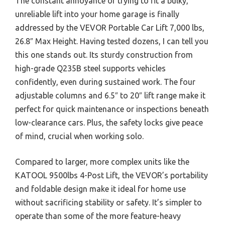
The constant annoyance of trying to fit a bulky,
unreliable lift into your home garage is finally
addressed by the VEVOR Portable Car Lift 7,000 lbs,
26.8″ Max Height. Having tested dozens, I can tell you
this one stands out. Its sturdy construction from
high-grade Q235B steel supports vehicles
confidently, even during sustained work. The four
adjustable columns and 6.5″ to 20″ lift range make it
perfect for quick maintenance or inspections beneath
low-clearance cars. Plus, the safety locks give peace
of mind, crucial when working solo.
Compared to larger, more complex units like the
KATOOL 9500lbs 4-Post Lift, the VEVOR’s portability
and foldable design make it ideal for home use
without sacrificing stability or safety. It’s simpler to
operate than some of the more feature-heavy