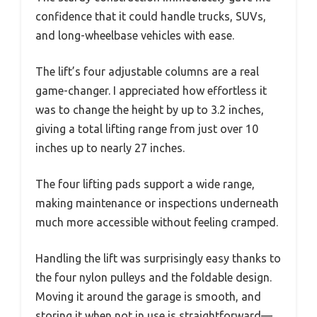
confidence that it could handle trucks, SUVs,
and long-wheelbase vehicles with ease.
The lift’s four adjustable columns are a real
game-changer. I appreciated how effortless it
was to change the height by up to 3.2 inches,
giving a total lifting range from just over 10
inches up to nearly 27 inches.
The four lifting pads support a wide range,
making maintenance or inspections underneath
much more accessible without feeling cramped.
Handling the lift was surprisingly easy thanks to
the four nylon pulleys and the foldable design.
Moving it around the garage is smooth, and
storing it when not in use is straightforward—