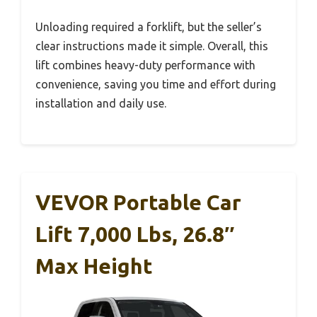
Unloading required a forklift, but the seller’s
clear instructions made it simple. Overall, this
lift combines heavy-duty performance with
convenience, saving you time and effort during
installation and daily use.
VEVOR Portable Car
Lift 7,000 Lbs, 26.8″
Max Height