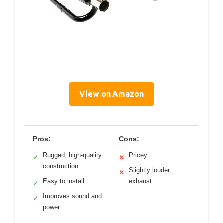
View on Amazon
Pros:
Cons:
Rugged, high-quality
Pricey
✓
✕
construction
Slightly louder
✕
Easy to install
exhaust
✓
Improves sound and
✓
power