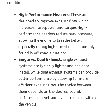
conditions.
High-Performance Headers:
These are
designed to improve exhaust flow, which
increases horsepower and torque. High-
performance headers reduce back pressure,
allowing the engine to breathe better,
especially during high-speed runs commonly
found in off-road situations.
Single vs. Dual Exhaust:
Single exhaust
systems are typically lighter and easier to
install, while dual exhaust systems can provide
better performance by allowing for more
efficient exhaust flow. The choice between
them depends on the desired sound,
performance level, and available space within
the vehicle.