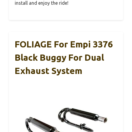
install and enjoy the ride!
FOLIAGE For Empi 3376
Black Buggy For Dual
Exhaust System