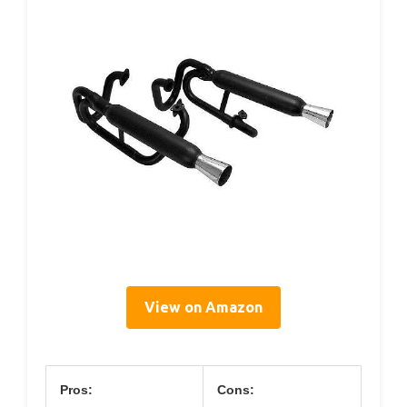
View on Amazon
Pros:
Cons: