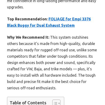
me confidence in long-lasting performance and easy
upgrades.
Top Recommendation:
FOLIAGE for Empi 3376
Black Buggy for Dual Exhaust System
Why We Recommend It:
This system outshines
others because it’s made from high-quality, durable
materials ready for rugged off-road use, unlike some
competitors that falter under tough conditions. Its
design enhances both power and sound, specifically
crafted for VW, Baja, and trike models — plus, it’s
easy to install with all hardware included. The tough
build and precise fit make it the best choice for
serious off-road enthusiasts.
Table of Contents