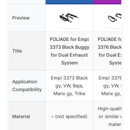
Preview
FOLIAGE for Empi
FOLIAGE for E
3373 Black Buggy
3376 Black Bu
Title
for Dual Exhaust
for Dual Exha
System
System
Empi 3373 Black
Empi 3376 Bl
Application
gy, VW, Baja,
gy, VW, Baja
Compatibility
Manx gy, Trike
Manx gy, Tri
High-quality s
Material
– (not specified)
or similar rug
material