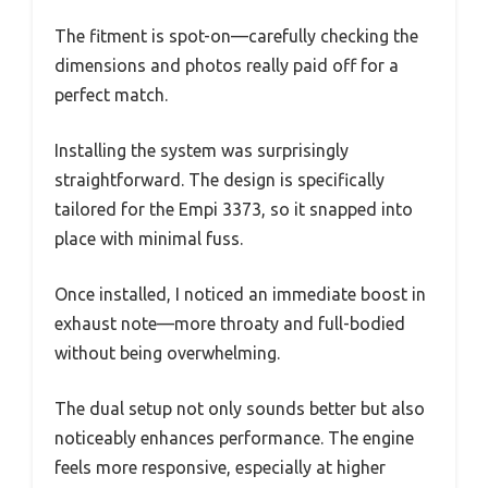
The fitment is spot-on—carefully checking the
dimensions and photos really paid off for a
perfect match.
Installing the system was surprisingly
straightforward. The design is specifically
tailored for the Empi 3373, so it snapped into
place with minimal fuss.
Once installed, I noticed an immediate boost in
exhaust note—more throaty and full-bodied
without being overwhelming.
The dual setup not only sounds better but also
noticeably enhances performance. The engine
feels more responsive, especially at higher