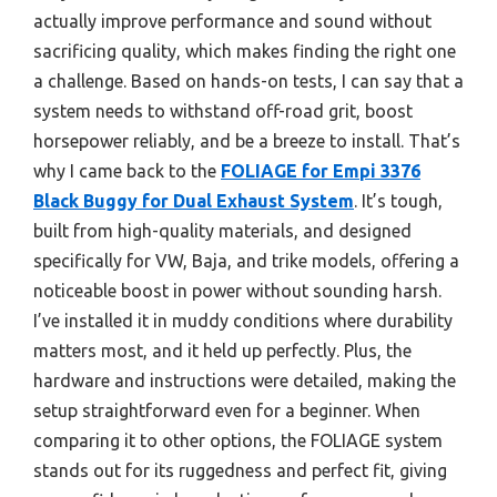
actually improve performance and sound without
sacrificing quality, which makes finding the right one
a challenge. Based on hands-on tests, I can say that a
system needs to withstand off-road grit, boost
horsepower reliably, and be a breeze to install. That’s
why I came back to the
FOLIAGE for Empi 3376
Black Buggy for Dual Exhaust System
. It’s tough,
built from high-quality materials, and designed
specifically for VW, Baja, and trike models, offering a
noticeable boost in power without sounding harsh.
I’ve installed it in muddy conditions where durability
matters most, and it held up perfectly. Plus, the
hardware and instructions were detailed, making the
setup straightforward even for a beginner. When
comparing it to other options, the FOLIAGE system
stands out for its ruggedness and perfect fit, giving