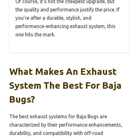
Of course, it’s not the cheapest upgrade, but
the quality and performance justify the price. If
you’re after a durable, stylish, and
performance-enhancing exhaust system, this
one hits the mark.
What Makes An Exhaust
System The Best For Baja
Bugs?
The best exhaust systems for Baja Bugs are
characterized by their performance enhancements,
durability, and compatibility with off-road