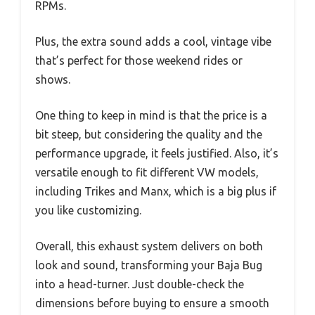
RPMs.
Plus, the extra sound adds a cool, vintage vibe
that’s perfect for those weekend rides or
shows.
One thing to keep in mind is that the price is a
bit steep, but considering the quality and the
performance upgrade, it feels justified. Also, it’s
versatile enough to fit different VW models,
including Trikes and Manx, which is a big plus if
you like customizing.
Overall, this exhaust system delivers on both
look and sound, transforming your Baja Bug
into a head-turner. Just double-check the
dimensions before buying to ensure a smooth