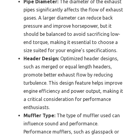
Pipe Diameter:
The diameter of the exhaust
pipes significantly affects the flow of exhaust
gases. A larger diameter can reduce back
pressure and improve horsepower, but it
should be balanced to avoid sacrificing low-
end torque, making it essential to choose a
size suited for your engine’s specifications.
Header Design:
Optimized header designs,
such as merged or equal length headers,
promote better exhaust flow by reducing
turbulence. This design feature helps improve
engine efficiency and power output, making it
a critical consideration for performance
enthusiasts.
Muffler Type:
The type of muffler used can
influence sound and performance.
Performance mufflers, such as glasspack or