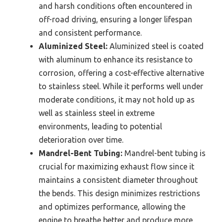
and harsh conditions often encountered in
off-road driving, ensuring a longer lifespan
and consistent performance.
Aluminized Steel:
Aluminized steel is coated
with aluminum to enhance its resistance to
corrosion, offering a cost-effective alternative
to stainless steel. While it performs well under
moderate conditions, it may not hold up as
well as stainless steel in extreme
environments, leading to potential
deterioration over time.
Mandrel-Bent Tubing:
Mandrel-bent tubing is
crucial for maximizing exhaust flow since it
maintains a consistent diameter throughout
the bends. This design minimizes restrictions
and optimizes performance, allowing the
engine to breathe better and produce more