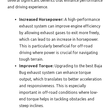
several significant benefits that enhance performance
and driving experience.
Increased Horsepower:
A high-performance
exhaust system can improve engine efficiency
by allowing exhaust gases to exit more freely,
which can lead to an increase in horsepower.
This is particularly beneficial for off-road
driving where power is crucial for navigating
tough terrain.
Improved Torque:
Upgrading to the best Baja
Bug exhaust system can enhance torque
output, which translates to better acceleration
and responsiveness. This is especially
important in off-road conditions where low-
end torque helps in tackling obstacles and
steep inclines.