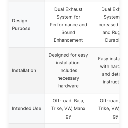
Dual Exhaust
Dual Exhaus
System for
System for
Design
Performance and
Increased Po
Purpose
Sound
and Rugge
Enhancement
Durability
Designed for easy
Easy installat
installation,
with hardwa
Installation
includes
and detaile
necessary
instructions
hardware
Off-road, Baja,
Off-road, Baj
Intended Use
Trike, VW, Manx
Trike, VW, Ma
gy
gy