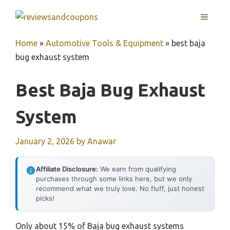
Skip
MENU
to
content
Home
»
Automotive Tools & Equipment
»
best baja
bug exhaust system
Best Baja Bug Exhaust
System
January 2, 2026
by
Anawar
Affiliate Disclosure:
We earn from qualifying
purchases through some links here, but we only
recommend what we truly love. No fluff, just honest
picks!
Only about 15% of Baja bug exhaust systems