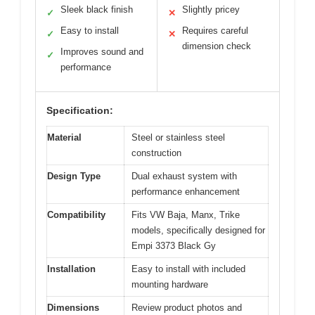
Sleek black finish
Slightly pricey
✓
✕
Easy to install
Requires careful
✓
✕
dimension check
Improves sound and
✓
performance
Specification:
Material
Steel or stainless steel
construction
Design Type
Dual exhaust system with
performance enhancement
Compatibility
Fits VW Baja, Manx, Trike
models, specifically designed for
Empi 3373 Black Gy
Installation
Easy to install with included
mounting hardware
Dimensions
Review product photos and