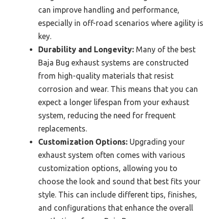
can improve handling and performance,
especially in off-road scenarios where agility is
key.
Durability and Longevity:
Many of the best
Baja Bug exhaust systems are constructed
from high-quality materials that resist
corrosion and wear. This means that you can
expect a longer lifespan from your exhaust
system, reducing the need for frequent
replacements.
Customization Options:
Upgrading your
exhaust system often comes with various
customization options, allowing you to
choose the look and sound that best fits your
style. This can include different tips, finishes,
and configurations that enhance the overall