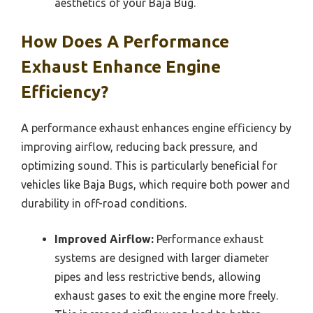
aesthetics of your Baja Bug.
How Does A Performance
Exhaust Enhance Engine
Efficiency?
A performance exhaust enhances engine efficiency by
improving airflow, reducing back pressure, and
optimizing sound. This is particularly beneficial for
vehicles like Baja Bugs, which require both power and
durability in off-road conditions.
Improved Airflow:
Performance exhaust
systems are designed with larger diameter
pipes and less restrictive bends, allowing
exhaust gases to exit the engine more freely.