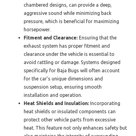
chambered designs, can provide a deep,
aggressive sound while minimizing back
pressure, which is beneficial for maximizing
horsepower.
Fitment and Clearance:
Ensuring that the
exhaust system has proper fitment and
clearance under the vehicle is essential to
avoid rattling or damage. Systems designed
specifically for Baja Bugs will often account
for the car’s unique dimensions and
suspension setup, ensuring smooth
installation and operation.
Heat Shields and Insulation:
Incorporating
heat shields or insulated components can
protect other vehicle parts from excessive
heat. This feature not only enhances safety but