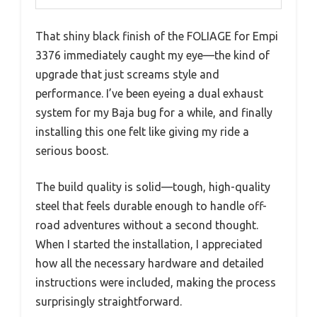
That shiny black finish of the FOLIAGE for Empi
3376 immediately caught my eye—the kind of
upgrade that just screams style and
performance. I’ve been eyeing a dual exhaust
system for my Baja bug for a while, and finally
installing this one felt like giving my ride a
serious boost.
The build quality is solid—tough, high-quality
steel that feels durable enough to handle off-
road adventures without a second thought.
When I started the installation, I appreciated
how all the necessary hardware and detailed
instructions were included, making the process
surprisingly straightforward.