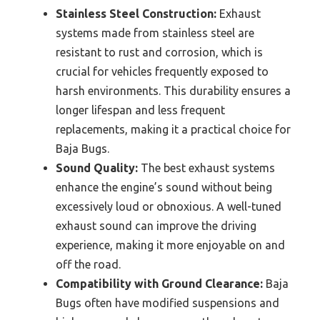
Stainless Steel Construction:
Exhaust
systems made from stainless steel are
resistant to rust and corrosion, which is
crucial for vehicles frequently exposed to
harsh environments. This durability ensures a
longer lifespan and less frequent
replacements, making it a practical choice for
Baja Bugs.
Sound Quality:
The best exhaust systems
enhance the engine’s sound without being
excessively loud or obnoxious. A well-tuned
exhaust sound can improve the driving
experience, making it more enjoyable on and
off the road.
Compatibility with Ground Clearance:
Baja
Bugs often have modified suspensions and