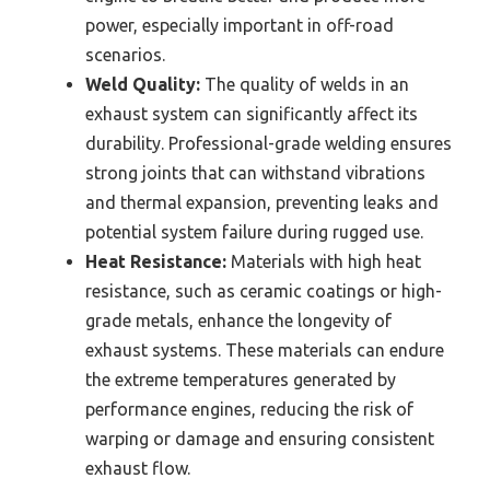
power, especially important in off-road
scenarios.
Weld Quality:
The quality of welds in an
exhaust system can significantly affect its
durability. Professional-grade welding ensures
strong joints that can withstand vibrations
and thermal expansion, preventing leaks and
potential system failure during rugged use.
Heat Resistance:
Materials with high heat
resistance, such as ceramic coatings or high-
grade metals, enhance the longevity of
exhaust systems. These materials can endure
the extreme temperatures generated by
performance engines, reducing the risk of
warping or damage and ensuring consistent
exhaust flow.