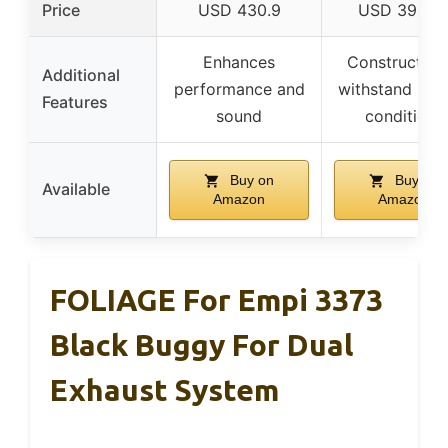
Price
USD 430.9
USD 394.5
Enhances
Constructed 
Additional
performance and
withstand rug
Features
sound
conditions
Buy on
Buy on
Available
Amazon
Amazon
FOLIAGE For Empi 3373
Black Buggy For Dual
Exhaust System