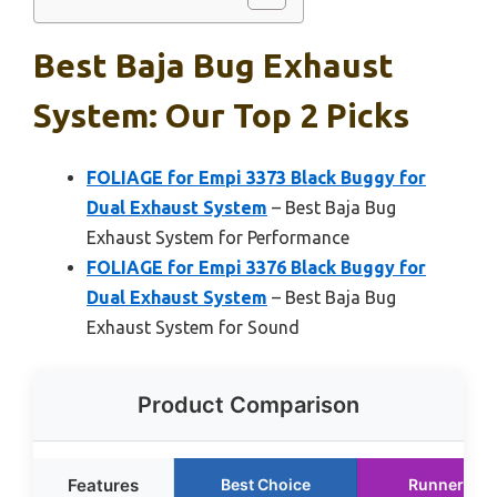
Best Baja Bug Exhaust
System: Our Top 2 Picks
FOLIAGE for Empi 3373 Black Buggy for
Dual Exhaust System
– Best Baja Bug
Exhaust System for Performance
FOLIAGE for Empi 3376 Black Buggy for
Dual Exhaust System
– Best Baja Bug
Exhaust System for Sound
Product Comparison
Features
Best Choice
Runner Up