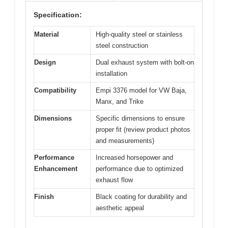
Specification:
Material
High-quality steel or stainless
steel construction
Design
Dual exhaust system with bolt-on
installation
Compatibility
Empi 3376 model for VW Baja,
Manx, and Trike
Dimensions
Specific dimensions to ensure
proper fit (review product photos
and measurements)
Performance
Increased horsepower and
Enhancement
performance due to optimized
exhaust flow
Finish
Black coating for durability and
aesthetic appeal