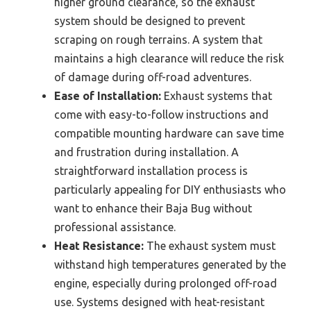
higher ground clearance, so the exhaust
system should be designed to prevent
scraping on rough terrains. A system that
maintains a high clearance will reduce the risk
of damage during off-road adventures.
Ease of Installation:
Exhaust systems that
come with easy-to-follow instructions and
compatible mounting hardware can save time
and frustration during installation. A
straightforward installation process is
particularly appealing for DIY enthusiasts who
want to enhance their Baja Bug without
professional assistance.
Heat Resistance:
The exhaust system must
withstand high temperatures generated by the
engine, especially during prolonged off-road
use. Systems designed with heat-resistant