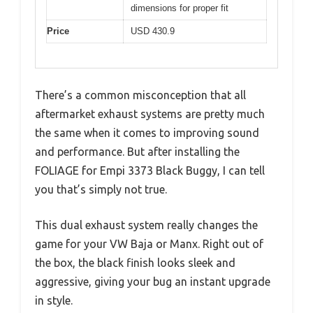
dimensions for proper fit
Price
USD 430.9
There’s a common misconception that all
aftermarket exhaust systems are pretty much
the same when it comes to improving sound
and performance. But after installing the
FOLIAGE for Empi 3373 Black Buggy, I can tell
you that’s simply not true.
This dual exhaust system really changes the
game for your VW Baja or Manx. Right out of
the box, the black finish looks sleek and
aggressive, giving your bug an instant upgrade
in style.