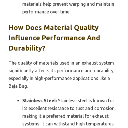
materials help prevent warping and maintain
performance over time.
How Does Material Quality
Influence Performance And
Durability?
The quality of materials used in an exhaust system
significantly affects its performance and durability,
especially in high-performance applications like a
Baja Bug.
Stainless Steel:
Stainless steel is known for
its excellent resistance to rust and corrosion,
making it a preferred material for exhaust
systems. It can withstand high temperatures