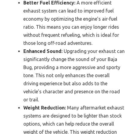
Better Fuel Efficiency:
A more efficient
exhaust system can lead to improved fuel
economy by optimizing the engine’s air-fuel
ratio. This means you can enjoy longer rides
without frequent refueling, which is ideal for
those long off-road adventures.
Enhanced Sound:
Upgrading your exhaust can
significantly change the sound of your Baja
Bug, providing a more aggressive and sporty
tone. This not only enhances the overall
driving experience but also adds to the
vehicle’s character and presence on the road
or trail.
Weight Reduction:
Many aftermarket exhaust
systems are designed to be lighter than stock
options, which can help reduce the overall
weight of the vehicle. This weight reduction