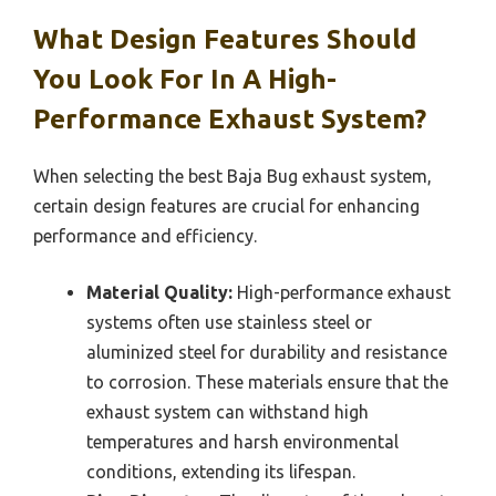
What Design Features Should
You Look For In A High-
Performance Exhaust System?
When selecting the best Baja Bug exhaust system,
certain design features are crucial for enhancing
performance and efficiency.
Material Quality:
High-performance exhaust
systems often use stainless steel or
aluminized steel for durability and resistance
to corrosion. These materials ensure that the
exhaust system can withstand high
temperatures and harsh environmental
conditions, extending its lifespan.