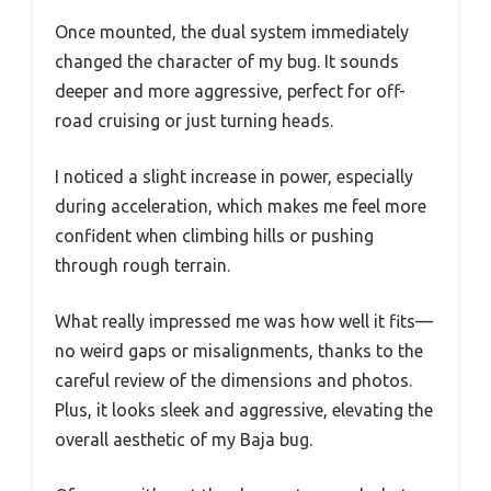
Once mounted, the dual system immediately
changed the character of my bug. It sounds
deeper and more aggressive, perfect for off-
road cruising or just turning heads.
I noticed a slight increase in power, especially
during acceleration, which makes me feel more
confident when climbing hills or pushing
through rough terrain.
What really impressed me was how well it fits—
no weird gaps or misalignments, thanks to the
careful review of the dimensions and photos.
Plus, it looks sleek and aggressive, elevating the
overall aesthetic of my Baja bug.