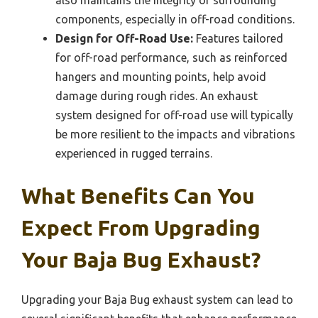
also maintains the integrity of surrounding
components, especially in off-road conditions.
Design for Off-Road Use:
Features tailored
for off-road performance, such as reinforced
hangers and mounting points, help avoid
damage during rough rides. An exhaust
system designed for off-road use will typically
be more resilient to the impacts and vibrations
experienced in rugged terrains.
What Benefits Can You
Expect From Upgrading
Your Baja Bug Exhaust?
Upgrading your Baja Bug exhaust system can lead to