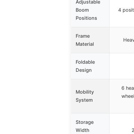
Adjustable
Boom
4 posi
Positions
Frame
Heav
Material
Foldable
Design
6 hea
Mobility
wheel
System
Storage
Width