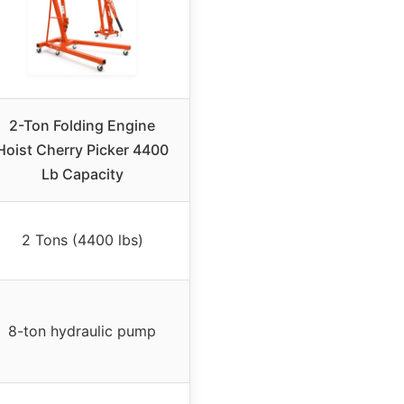
2-Ton Folding Engine
Hoist Cherry Picker 4400
Lb Capacity
2 Tons (4400 lbs)
8-ton hydraulic pump