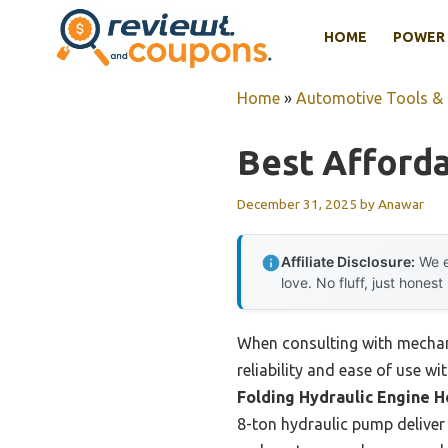
Skip
HOME
POWER 
to
content
Home
»
Automotive Tools &
Best Afforda
December 31, 2025
by
Anawar
Affiliate Disclosure:
We e
love. No fluff, just honest
When consulting with mechan
reliability and ease of use wi
Folding Hydraulic Engine H
8-ton hydraulic pump deliver 