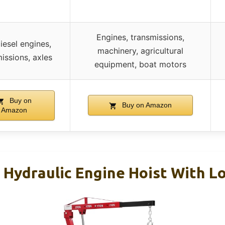
Engines, transmissions,
iesel engines,
machinery, agricultural
issions, axles
equipment, boat motors
Buy on
Buy on Amazon
Amazon
g Hydraulic Engine Hoist With L