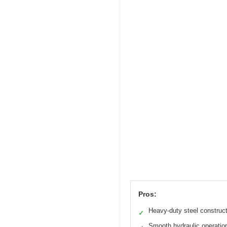
Pros:
Heavy-duty steel construc
✓
Smooth hydraulic operatio