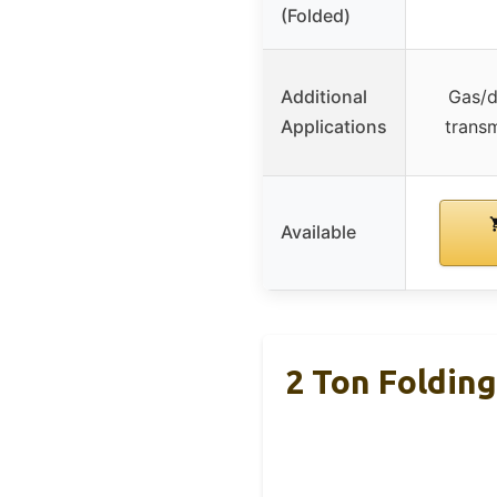
(Folded)
Additional
Gas/d
Applications
transm
Available
2 Ton Foldin