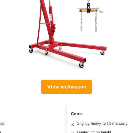
View on Amazon
Cons:
tion
Slightly heavy to lift manually
✕
n
Limited lifting height