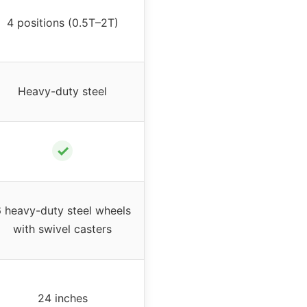
4 positions (0.5T–2T)
Heavy-duty steel
✓
 heavy-duty steel wheels
with swivel casters
24 inches