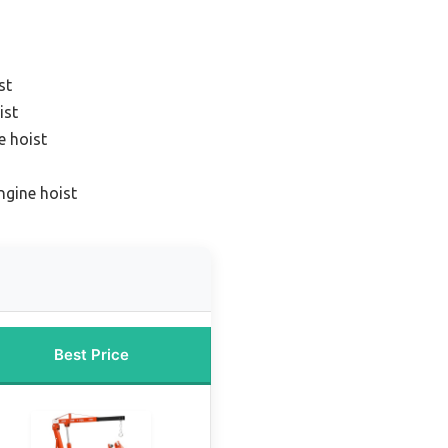
st
ist
e hoist
ngine hoist
Best Price