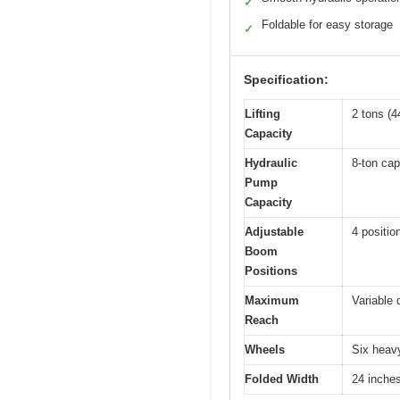
✓
Foldable for easy storage
✓
Specification:
Lifting
2 tons (4
Capacity
Hydraulic
8-ton capa
Pump
Capacity
Adjustable
4 positio
Boom
Positions
Maximum
Variable 
Reach
Wheels
Six heavy
Folded Width
24 inche