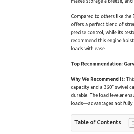
makes storage a breeze, and 
Compared to others like the 
offers a perfect blend of str
precise control, while its tes
recommend this engine hoist f
loads with ease.
Top Recommendation:
Garv
Why We Recommend It:
This
capacity and a 360° swivel ca
durable. The load leveler ens
loads—advantages not fully 
Table of Contents