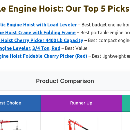
e Engine Hoist: Our Top 5 Picks
lic Engine Hoist with Load Leveler
– Best budget engine hoi
ne Hoist Crane with Folding Frame
– Best portable engine ho
 Hoist Cherry Picker 4400 Lb Capacity
– Best compact engin
ngine Leveler, 3/4 Ton, Red
– Best Value
gine Hoist Foldable Cherry Picker (Red)
– Best lightweight e
Product Comparison
est Choice
Runner Up