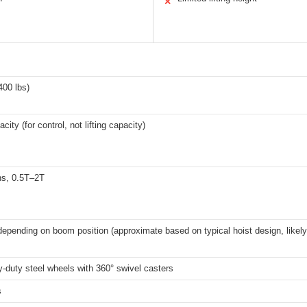
✕
400 lbs)
city (for control, not lifting capacity)
ns, 0.5T–2T
depending on boom position (approximate based on typical hoist design, likely 
-duty steel wheels with 360° swivel casters
s