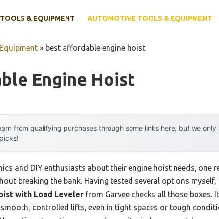
TOOLS & EQUIPMENT
AUTOMOTIVE TOOLS & EQUIPMENT
 Equipment
»
best affordable engine hoist
ble Engine Hoist
arn from qualifying purchases through some links here, but we onl
 picks!
ics and DIY enthusiasts about their engine hoist needs, one
thout breaking the bank. Having tested several options myself, I
oist with Load Leveler
from Garvee checks all those boxes. I
smooth, controlled lifts, even in tight spaces or tough condit