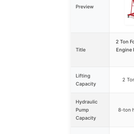
Preview
2 Ton F
Title
Engine 
Lifting
2 To
Capacity
Hydraulic
Pump
8-ton 
Capacity