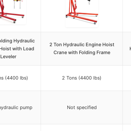
olding Hydraulic
2 Ton Hydraulic Engine Hoist
Hoist with Load
Crane with Folding Frame
Leveler
ns (4400 lbs)
2 Tons (4400 lbs)
hydraulic pump
Not specified