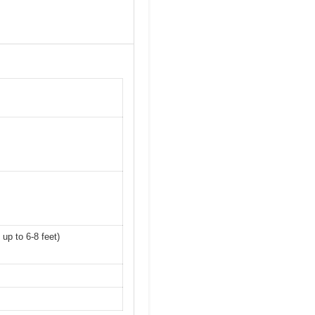
up to 6-8 feet)