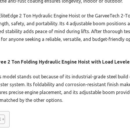
the anti-rust coating ensures longevity, indoor or outdoor.
EliteEdge 2 Ton Hydraulic Engine Hoist or the GarveeTech 2-To
ength, safety, and portability. Its 4 adjustable boom positions 
ted stability adds peace of mind during lifts. After thorough tes
or anyone seeking a reliable, versatile, and budget-friendly 
ee 2 Ton Folding Hydraulic Engine Hoist with Load Levele
 model stands out because of its industrial-grade steel bui
ster system. Its foldability and corrosion-resistant finish make
ures precise engine placement, and its adjustable boom provides
matched by the other options.