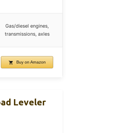
Gas/diesel engines,
transmissions, axles
Buy on Amazon
oad Leveler