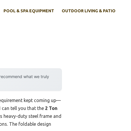
POOL & SPA EQUIPMENT
OUTDOOR LIVING & PATIO
y recommend what we truly
 requirement kept coming up—
 can tell you that the
2 Ton
ts heavy-duty steel frame and
ions. The foldable design