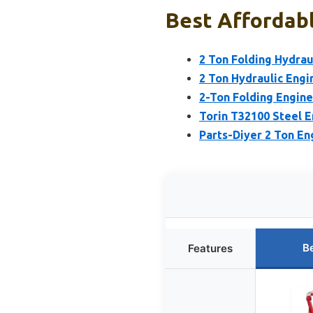
Best Affordabl
2 Ton Folding Hydrau
2 Ton Hydraulic Engi
2-Ton Folding Engine
Torin T32100 Steel E
Parts-Diyer 2 Ton En
B
Features