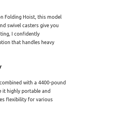
n Folding Hoist, this model
and swivel casters give you
ting, I confidently
option that handles heavy
r
ld combined with a 4400-pound
 it highly portable and
 flexibility for various