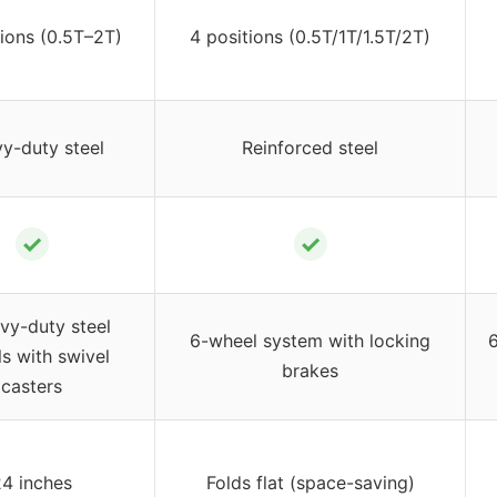
tions (0.5T–2T)
4 positions (0.5T/1T/1.5T/2T)
y-duty steel
Reinforced steel
✓
✓
vy-duty steel
6-wheel system with locking
6
s with swivel
brakes
casters
24 inches
Folds flat (space-saving)