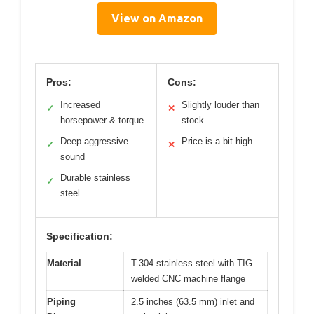
View on Amazon
Pros:
Cons:
Increased
Slightly louder than
✓
✕
horsepower & torque
stock
Deep aggressive
Price is a bit high
✓
✕
sound
Durable stainless
✓
steel
Specification:
Material
T-304 stainless steel with TIG
welded CNC machine flange
Piping
2.5 inches (63.5 mm) inlet and