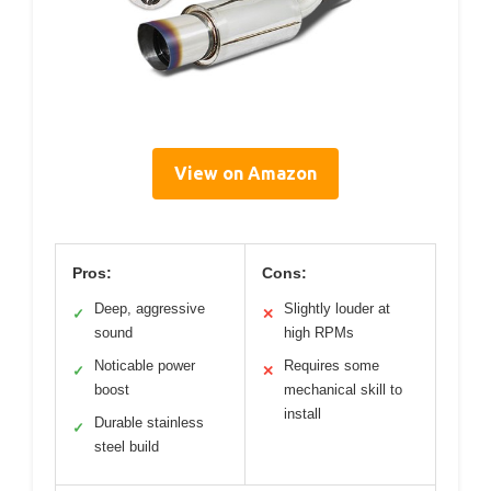
View on Amazon
Pros:
Cons:
Deep, aggressive
Slightly louder at
✓
✕
sound
high RPMs
Noticable power
Requires some
✓
✕
boost
mechanical skill to
install
Durable stainless
✓
steel build