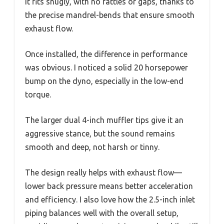
It fits snugly, with no rattles or gaps, thanks to
the precise mandrel-bends that ensure smooth
exhaust flow.
Once installed, the difference in performance
was obvious. I noticed a solid 20 horsepower
bump on the dyno, especially in the low-end
torque.
The larger dual 4-inch muffler tips give it an
aggressive stance, but the sound remains
smooth and deep, not harsh or tinny.
The design really helps with exhaust flow—
lower back pressure means better acceleration
and efficiency. I also love how the 2.5-inch inlet
piping balances well with the overall setup,