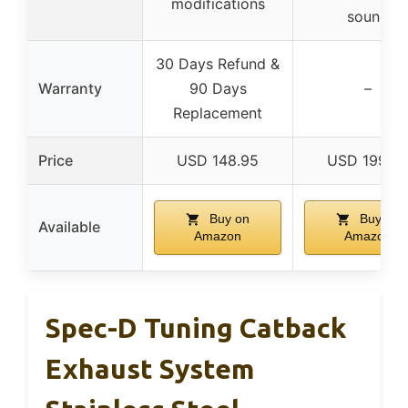
modifications
sound
30 Days Refund &
Warranty
90 Days
–
Replacement
Price
USD 148.95
USD 199.9
Buy on
Buy on
Available
Amazon
Amazon
Spec-D Tuning Catback
Exhaust System