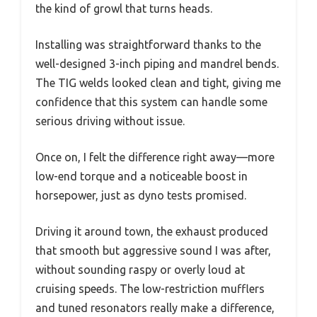
the kind of growl that turns heads.
Installing was straightforward thanks to the
well-designed 3-inch piping and mandrel bends.
The TIG welds looked clean and tight, giving me
confidence that this system can handle some
serious driving without issue.
Once on, I felt the difference right away—more
low-end torque and a noticeable boost in
horsepower, just as dyno tests promised.
Driving it around town, the exhaust produced
that smooth but aggressive sound I was after,
without sounding raspy or overly loud at
cruising speeds. The low-restriction mufflers
and tuned resonators really make a difference,