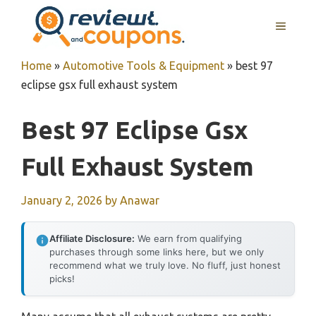
Skip
MENU
to
content
Home
»
Automotive Tools & Equipment
»
best 97
eclipse gsx full exhaust system
Best 97 Eclipse Gsx
Full Exhaust System
January 2, 2026
by
Anawar
Affiliate Disclosure:
We earn from qualifying
purchases through some links here, but we only
recommend what we truly love. No fluff, just honest
picks!