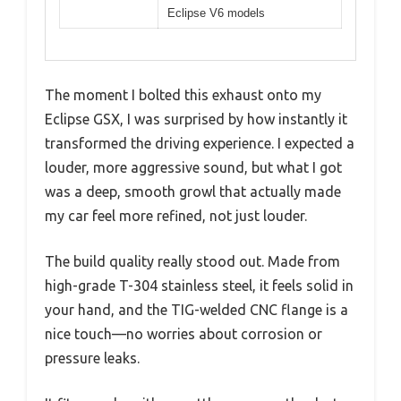
Eclipse V6 models
The moment I bolted this exhaust onto my
Eclipse GSX, I was surprised by how instantly it
transformed the driving experience. I expected a
louder, more aggressive sound, but what I got
was a deep, smooth growl that actually made
my car feel more refined, not just louder.
The build quality really stood out. Made from
high-grade T-304 stainless steel, it feels solid in
your hand, and the TIG-welded CNC flange is a
nice touch—no worries about corrosion or
pressure leaks.