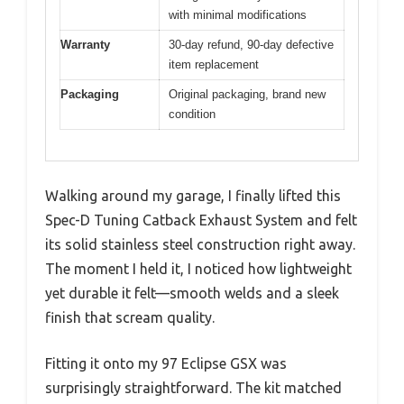
with minimal modifications
Warranty
30-day refund, 90-day defective
item replacement
Packaging
Original packaging, brand new
condition
Walking around my garage, I finally lifted this
Spec-D Tuning Catback Exhaust System and felt
its solid stainless steel construction right away.
The moment I held it, I noticed how lightweight
yet durable it felt—smooth welds and a sleek
finish that scream quality.
Fitting it onto my 97 Eclipse GSX was
surprisingly straightforward. The kit matched