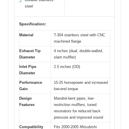
✓
steel
Specification:
Material
T-304 stainless steel with CNC
machined flange
Exhaust Tip
4 inches (dual, double-walled,
Diameter
slant muffler)
Inlet Pipe
2.5 inches (OD)
Diameter
Performance
15-25 horsepower and increased
Gain
low-end torque
Design
Mandrel-bent pipes, low-
Features
restriction mufflers, tuned
resonators for reduced back
pressure and improved sound
Compatibility
Fits 2000-2005 Mitsubishi