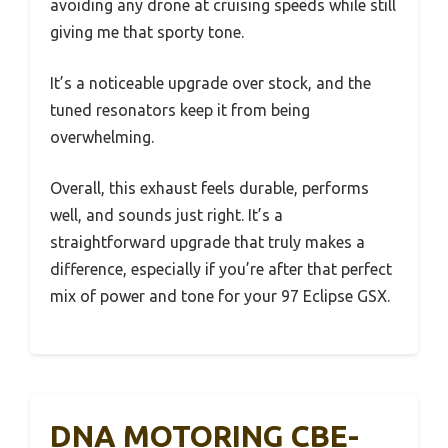
avoiding any drone at cruising speeds while still
giving me that sporty tone.
It’s a noticeable upgrade over stock, and the
tuned resonators keep it from being
overwhelming.
Overall, this exhaust feels durable, performs
well, and sounds just right. It’s a
straightforward upgrade that truly makes a
difference, especially if you’re after that perfect
mix of power and tone for your 97 Eclipse GSX.
DNA MOTORING CBE-