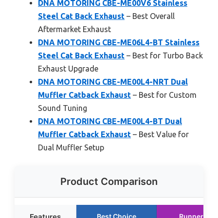
DNA MOTORING CBE-ME00V6 Stainless
Steel Cat Back Exhaust
– Best Overall
Aftermarket Exhaust
DNA MOTORING CBE-ME06L4-BT Stainless
Steel Cat Back Exhaust
– Best for Turbo Back
Exhaust Upgrade
DNA MOTORING CBE-ME00L4-NRT Dual
Muffler Catback Exhaust
– Best for Custom
Sound Tuning
DNA MOTORING CBE-ME00L4-BT Dual
Muffler Catback Exhaust
– Best Value for
Dual Muffler Setup
Product Comparison
Features
Best Choice
Runner Up