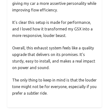
giving my car a more assertive personality while
improving flow efficiency.
It’s clear this setup is made for performance,
and I loved how it transformed my GSX into a
more responsive, louder beast.
Overall, this exhaust system feels like a quality
upgrade that delivers on its promises. It’s
sturdy, easy to install, and makes a real impact
on power and sound.
The only thing to keep in mind is that the louder
tone might not be for everyone, especially if you
prefer a subtler ride.