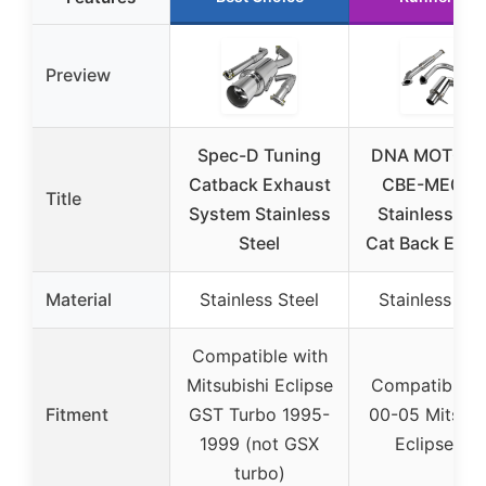
Preview
Spec-D Tuning
DNA MOTORI
Catback Exhaust
CBE-ME00V
Title
System Stainless
Stainless Ste
Steel
Cat Back Exha
Material
Stainless Steel
Stainless Ste
Compatible with
Mitsubishi Eclipse
Compatible w
Fitment
GST Turbo 1995-
00-05 Mitsubi
1999 (not GSX
Eclipse V6
turbo)