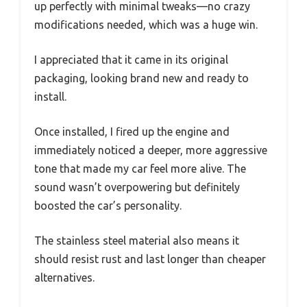
up perfectly with minimal tweaks—no crazy
modifications needed, which was a huge win.
I appreciated that it came in its original
packaging, looking brand new and ready to
install.
Once installed, I fired up the engine and
immediately noticed a deeper, more aggressive
tone that made my car feel more alive. The
sound wasn’t overpowering but definitely
boosted the car’s personality.
The stainless steel material also means it
should resist rust and last longer than cheaper
alternatives.