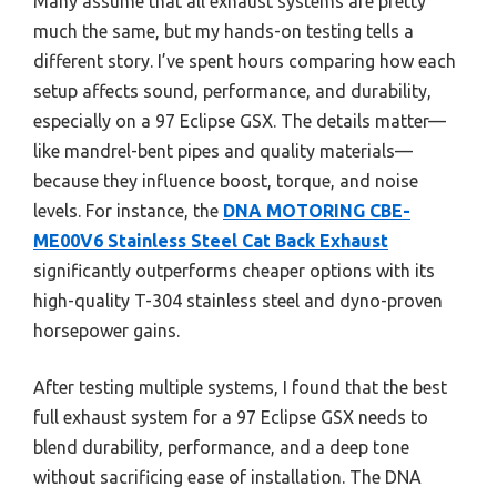
Many assume that all exhaust systems are pretty
much the same, but my hands-on testing tells a
different story. I’ve spent hours comparing how each
setup affects sound, performance, and durability,
especially on a 97 Eclipse GSX. The details matter—
like mandrel-bent pipes and quality materials—
because they influence boost, torque, and noise
levels. For instance, the
DNA MOTORING CBE-
ME00V6 Stainless Steel Cat Back Exhaust
significantly outperforms cheaper options with its
high-quality T-304 stainless steel and dyno-proven
horsepower gains.
After testing multiple systems, I found that the best
full exhaust system for a 97 Eclipse GSX needs to
blend durability, performance, and a deep tone
without sacrificing ease of installation. The DNA