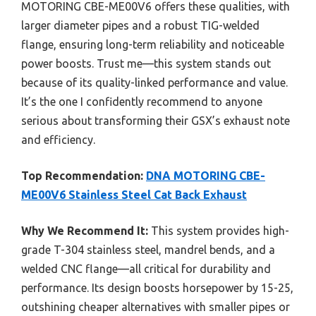
MOTORING CBE-ME00V6 offers these qualities, with
larger diameter pipes and a robust TIG-welded
flange, ensuring long-term reliability and noticeable
power boosts. Trust me—this system stands out
because of its quality-linked performance and value.
It’s the one I confidently recommend to anyone
serious about transforming their GSX’s exhaust note
and efficiency.
Top Recommendation:
DNA MOTORING CBE-
ME00V6 Stainless Steel Cat Back Exhaust
Why We Recommend It:
This system provides high-
grade T-304 stainless steel, mandrel bends, and a
welded CNC flange—all critical for durability and
performance. Its design boosts horsepower by 15-25,
outshining cheaper alternatives with smaller pipes or