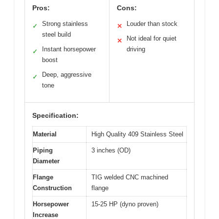
Pros:
Cons:
Strong stainless
Louder than stock
✓
✕
steel build
Not ideal for quiet
✕
Instant horsepower
driving
✓
boost
Deep, aggressive
✓
tone
Specification:
Material
High Quality 409 Stainless Steel
Piping
3 inches (OD)
Diameter
Flange
TIG welded CNC machined
Construction
flange
Horsepower
15-25 HP (dyno proven)
Increase