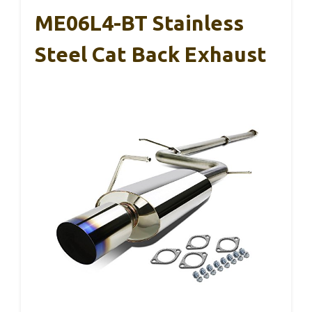
ME06L4-BT Stainless
Steel Cat Back Exhaust