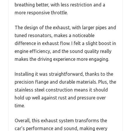
breathing better, with less restriction and a
more responsive throttle.
The design of the exhaust, with larger pipes and
tuned resonators, makes a noticeable
difference in exhaust flow. I felt a slight boost in
engine efficiency, and the sound quality really
makes the driving experience more engaging.
Installing it was straightforward, thanks to the
precision flange and durable materials. Plus, the
stainless steel construction means it should
hold up well against rust and pressure over
time.
Overall, this exhaust system transforms the
car’s performance and sound, making every