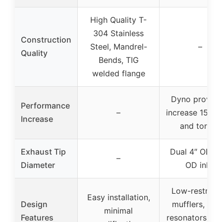
High Quality T-
304 Stainless
Construction
Steel, Mandrel-
–
Quality
Bends, TIG
welded flange
Dyno proven 
Performance
–
increase 15-2
Increase
and torque
Exhaust Tip
Dual 4″ OD, 2
–
Diameter
OD inlet
Low-restricti
Easy installation,
Design
mufflers, tun
minimal
Features
resonators, be