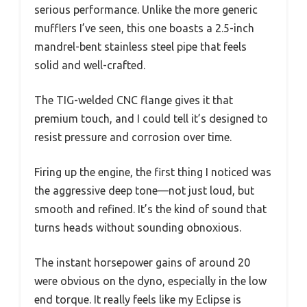
serious performance. Unlike the more generic
mufflers I’ve seen, this one boasts a 2.5-inch
mandrel-bent stainless steel pipe that feels
solid and well-crafted.
The TIG-welded CNC flange gives it that
premium touch, and I could tell it’s designed to
resist pressure and corrosion over time.
Firing up the engine, the first thing I noticed was
the aggressive deep tone—not just loud, but
smooth and refined. It’s the kind of sound that
turns heads without sounding obnoxious.
The instant horsepower gains of around 20
were obvious on the dyno, especially in the low
end torque. It really feels like my Eclipse is