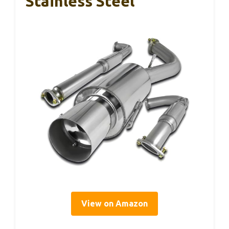
Stainless Steel
View on Amazon