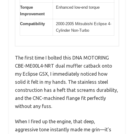
Torque
Enhanced low-end torque
Improvement
Compatibility
2000-2005 Mitsubishi Eclipse 4-
Cylinder Non-Turbo
The first time I bolted this DNA MOTORING
CBE-ME00L4-NRT dual muffler catback onto
my Eclipse GSX, I immediately noticed how
solid it felt in my hands. The stainless steel
construction has a heft that screams durability,
and the CNC-machined flange fit perfectly
without any fuss.
When I fired up the engine, that deep,
aggressive tone instantly made me grin—it’s