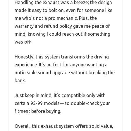
Handling the exhaust was a breeze; the design
made it easy to bolt on, even for someone like
me who’s not a pro mechanic. Plus, the
warranty and refund policy gave me peace of
mind, knowing I could reach out if something
was off.
Honestly, this system transforms the driving
experience. It’s perfect for anyone wanting a
noticeable sound upgrade without breaking the
bank.
Just keep in mind, it’s compatible only with
certain 95-99 models—so double-check your
fitment before buying.
Overall, this exhaust system offers solid value,