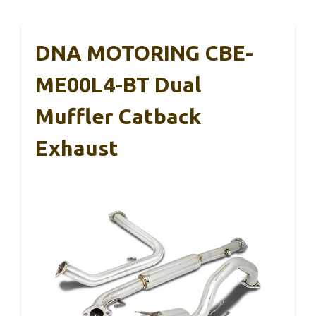
DNA MOTORING CBE-
ME00L4-BT Dual
Muffler Catback
Exhaust