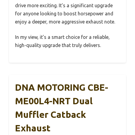
drive more exciting. It’s a significant upgrade
for anyone looking to boost horsepower and
enjoy a deeper, more aggressive exhaust note.
In my view, it’s a smart choice for a reliable,
high-quality upgrade that truly delivers.
DNA MOTORING CBE-
ME00L4-NRT Dual
Muffler Catback
Exhaust