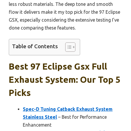
less robust materials. The deep tone and smooth
flow it delivers make it my top pick for the 97 Eclipse
GSX, especially considering the extensive testing I’ve
done comparing these features.
Table of Contents
Best 97 Eclipse Gsx Full
Exhaust System: Our Top 5
Picks
Spec-D Tuning Catback Exhaust System
Stainless Steel
– Best for Performance
Enhancement