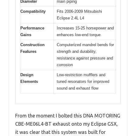
Diameter
main piping
Compatibility
Fits 2006-2009 Mitsubishi
Eclipse 2.4L L4
Performance
Increases 15-25 horsepower and
Gains
enhances low-end torque
Construction
Computerized mandrel bends for
Features
strength and durability,
resistance against pressure and
corrosion
Design
Low-restriction mufflers and
Elements
tuned resonators for improved
sound and exhaust flow
From the moment I bolted this DNA MOTORING
CBE-ME06L4-BT exhaust onto my Eclipse GSX,
it was clear that this system was built for