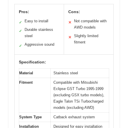
Pros:
Cons:
Easy to install
Not compatible with
✓
✕
AWD models
Durable stainless
✓
steel
Slightly limited
✕
fitment
Aggressive sound
✓
Specification:
Material
Stainless steel
Fitment
Compatible with Mitsubishi
Eclipse GST Turbo 1995-1999
(excluding GSX turbo models),
Eagle Talon TSi Turbocharged
models (excluding AWD)
System Type
Catback exhaust system
Installation
Designed for easy installation