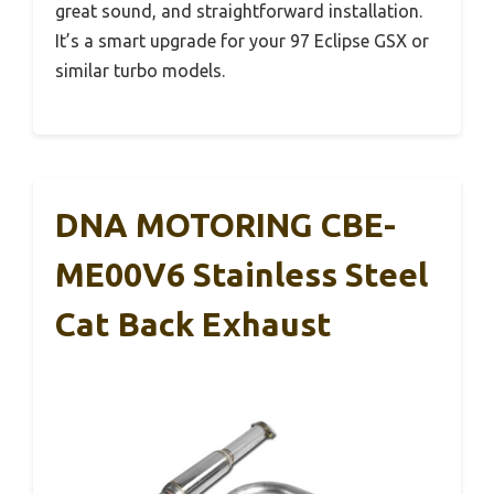
great sound, and straightforward installation.
It’s a smart upgrade for your 97 Eclipse GSX or
similar turbo models.
DNA MOTORING CBE-
ME00V6 Stainless Steel
Cat Back Exhaust