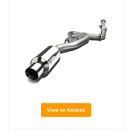
View on Amazon