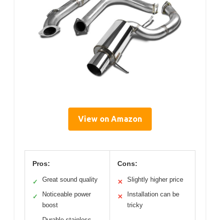
View on Amazon
Pros:
Cons:
Great sound quality
Slightly higher price
✓
✕
Noticeable power
Installation can be
✓
✕
boost
tricky
Durable stainless