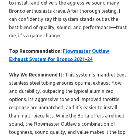
to install, and delivers the aggressive sound many
Bronco enthusiasts crave. After thorough testing, I
can confidently say this system stands out as the
best blend of quality, sound, and performance—trust
me, it’s a game changer.
Top Recommendation:
Flowmaster Outlaw
Exhaust System for Bronco 2021-24
Why We Recommend It:
This system’s mandrel-bent
stainless steel tubing ensures optimal exhaust flow
and durability, outpacing the typical aluminized
options. Its aggressive tone and improved throttle
response are unmatched, and it’s easier to install
than multi-piece kits. While the Borla offers a refined
sound, the Flowmaster Outlaw’s combination of
toughness, sound quality, and value makes it the top