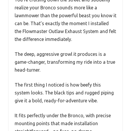
realize your Bronco sounds more like a
lawnmower than the powerful beast you know it
can be. That’s exactly the moment I installed
the Flowmaster Outlaw Exhaust System and felt
the difference immediately.
The deep, aggressive growl it produces is a
game-changer, transforming my ride into a true
head-turner.
The first thing I noticed is how beefy this
system looks. The black tips and rugged piping
give it a bold, ready-for-adventure vibe.
It fits perfectly under the Bronco, with precise
mounting points that made installation