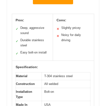
Pros:
Cons:
Deep, aggressive
Slightly pricey
✓
✕
sound
Noisy for daily
✕
Durable stainless
driving
✓
steel
Easy bolt-on install
✓
Specification:
Material
T-304 stainless steel
Construction
All welded
Installation
Bolt-on
Type
Made In
USA