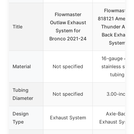
Flowmaster
Flowmaster
818121 Americ
Outlaw Exhaust
Title
Thunder Axle-
System for
Back Exhaust
Bronco 2021-24
System
16-gauge 409
Material
Not specified
stainless steel
tubing
Tubing
Not specified
3.00-inch
Diameter
Design
Axle-Back
Exhaust System
Type
Exhaust Syste