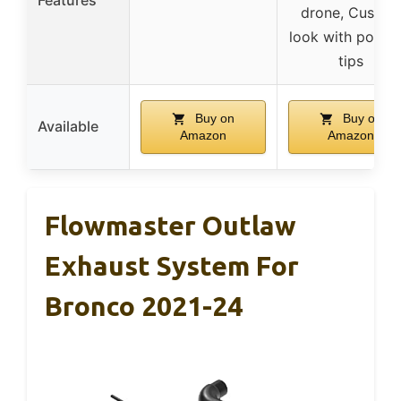
drone, Custom
look with polish
tips
Buy on
Buy on
Available
Amazon
Amazon
Flowmaster Outlaw
Exhaust System For
Bronco 2021-24