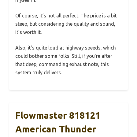
myself in.
Of course, it’s not all perfect. The price is a bit
steep, but considering the quality and sound,
it’s worth it.
Also, it’s quite loud at highway speeds, which
could bother some folks. Still, if you’re after
that deep, commanding exhaust note, this
system truly delivers.
Flowmaster 818121
American Thunder