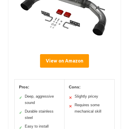
View on Amazon
Pros:
Cons:
Deep, aggressive
Slightly pricey
✓
✕
sound
Requires some
✕
Durable stainless
mechanical skill
✓
steel
Easy to install
✓