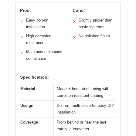
Pros:
Cons:
Easy bolt-on
Slightly pricier than
✓
✕
installation
basic systems
High corrosion
No polished finish
✓
✕
resistance
Maintains emissions
✓
compliance
Specification:
Material
Mandrel-bent steel tubing with
corrosion-resistant coating
Design
Bolt-on, multi-piece for easy DIY
installation
Coverage
From behind or near the last
catalytic converter