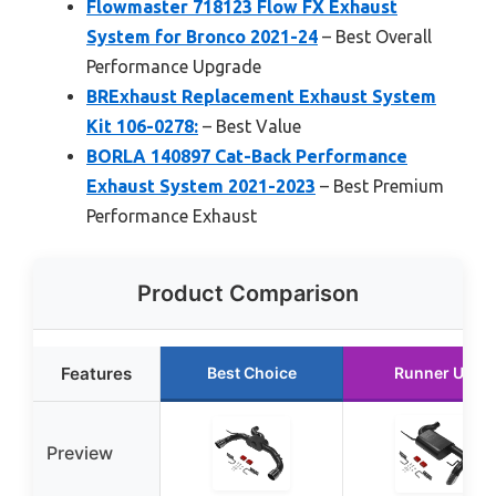
Flowmaster 718123 Flow FX Exhaust
System for Bronco 2021-24
– Best Overall
Performance Upgrade
BRExhaust Replacement Exhaust System
Kit 106-0278:
– Best Value
BORLA 140897 Cat-Back Performance
Exhaust System 2021-2023
– Best Premium
Performance Exhaust
Product Comparison
Features
Best Choice
Runner Up
Preview