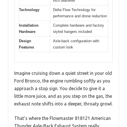
inch diameter
Technology
Delta Flow Technology for
performance and drone reduction
Installation
Complete hardware and factory
Hardware
styled hangers included
Design
Axle-back configuration with
Features
custom look
Imagine cruising down a quiet street in your old
Ford Bronco, the engine rumbling softly as you
approach a stop sign. You decide to give it a
little more juice, and as you step on the gas, the
exhaust note shifts into a deeper, throaty growl.
That’s where the Flowmaster 818121 American
Thunder Axle-Back Exhaust System really