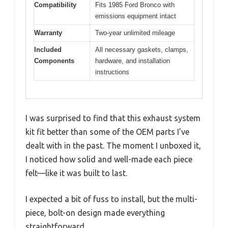
Compatibility
Fits 1985 Ford Bronco with
emissions equipment intact
Warranty
Two-year unlimited mileage
Included
All necessary gaskets, clamps,
Components
hardware, and installation
instructions
I was surprised to find that this exhaust system
kit fit better than some of the OEM parts I’ve
dealt with in the past. The moment I unboxed it,
I noticed how solid and well-made each piece
felt—like it was built to last.
I expected a bit of fuss to install, but the multi-
piece, bolt-on design made everything
straightforward.