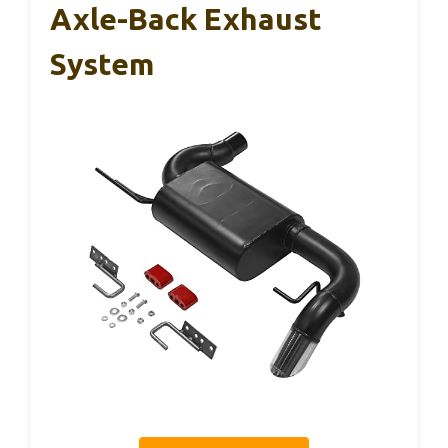
Axle-Back Exhaust
System