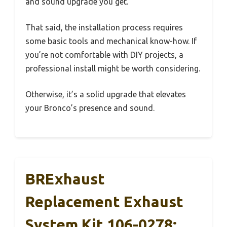
and sound upgrade you get.
That said, the installation process requires
some basic tools and mechanical know-how. If
you’re not comfortable with DIY projects, a
professional install might be worth considering.
Otherwise, it’s a solid upgrade that elevates
your Bronco’s presence and sound.
BRExhaust
Replacement Exhaust
System Kit 106-0278: