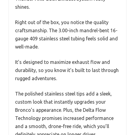
shines.
Right out of the box, you notice the quality
craftsmanship. The 3.00-inch mandrel-bent 16-
gauge 409 stainless steel tubing feels solid and
well-made.
It’s designed to maximize exhaust flow and
durability, so you know it’s built to last through
rugged adventures.
The polished stainless steel tips add a sleek,
custom look that instantly upgrades your
Bronco’s appearance. Plus, the Delta Flow
Technology promises increased performance
and a smooth, drone-free ride, which you’ll
definitely appreciate on longer drives.