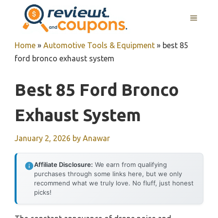
Skip
MENU
to
content
Home
»
Automotive Tools & Equipment
»
best 85
ford bronco exhaust system
Best 85 Ford Bronco
Exhaust System
January 2, 2026
by
Anawar
Affiliate Disclosure:
We earn from qualifying
purchases through some links here, but we only
recommend what we truly love. No fluff, just honest
picks!