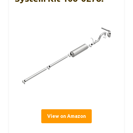
View on Amazon