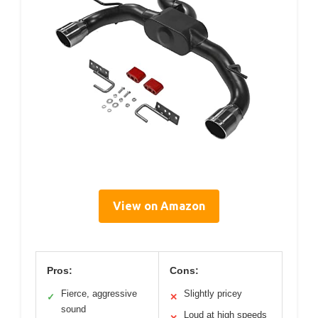
View on Amazon
Pros:
Cons:
Fierce, aggressive
Slightly pricey
✓
✕
sound
Loud at high speeds