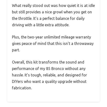
What really stood out was how quiet it is at idle
but still provides a nice growl when you get on
the throttle. It’s a perfect balance for daily
driving with a little extra attitude.
Plus, the two-year unlimited mileage warranty
gives peace of mind that this isn’t a throwaway
part.
Overall, this kit transforms the sound and
performance of my 85 Bronco without any
hassle. It’s tough, reliable, and designed for
DIYers who want a quality upgrade without
fabrication.