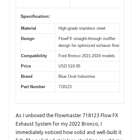
Specification:
Material
High-grade stainless steel
Design
FlowFX straight-through muffler
design for optimized exhaust flow
Compatibility
Ford Bronco 2021-2024 models
Price
USD 519.95
Brand
Blue Oval Industries
Part Number
718123
As I unboxed the Flowmaster 718123 Flow FX
Exhaust System for my 2022 Bronco, I
immediately noticed how solid and well-built it