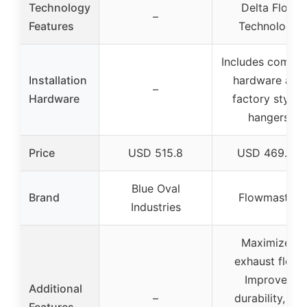
Technology
Delta Flow
–
Features
Technology
Includes comple
Installation
hardware and
–
Hardware
factory styled
hangers
Price
USD 515.8
USD 469.95
Blue Oval
Brand
Flowmaster
Industries
Maximizes
exhaust flow,
Improves
Additional
–
durability, No
Features