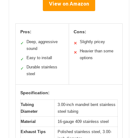
View on Amazon
Pros:
Cons:
Deep, aggressive
Slightly pricey
✓
✕
sound
Heavier than some
✕
Easy to install
options
✓
Durable stainless
✓
steel
Specification:
Tubing
3.00-inch mandrel bent stainless
Diameter
steel tubing
Material
16-gauge 409 stainless steel
Exhaust Tips
Polished stainless steel, 3.00-