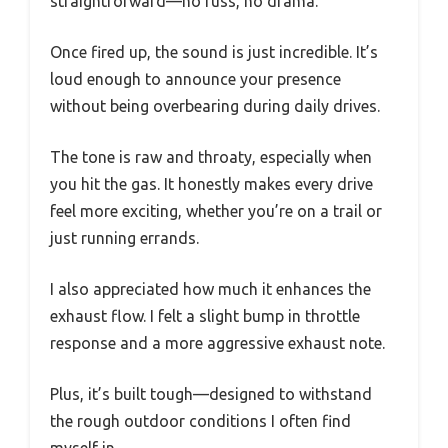
straightforward—no fuss, no drama.
Once fired up, the sound is just incredible. It’s
loud enough to announce your presence
without being overbearing during daily drives.
The tone is raw and throaty, especially when
you hit the gas. It honestly makes every drive
feel more exciting, whether you’re on a trail or
just running errands.
I also appreciated how much it enhances the
exhaust flow. I felt a slight bump in throttle
response and a more aggressive exhaust note.
Plus, it’s built tough—designed to withstand
the rough outdoor conditions I often find