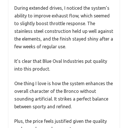
During extended drives, I noticed the system’s
ability to improve exhaust flow, which seemed
to slightly boost throttle response. The
stainless steel construction held up well against
the elements, and the finish stayed shiny after a
few weeks of regular use.
It’s clear that Blue Oval Industries put quality
into this product.
One thing I love is how the system enhances the
overall character of the Bronco without
sounding artificial. It strikes a perfect balance
between sporty and refined.
Plus, the price feels justified given the quality