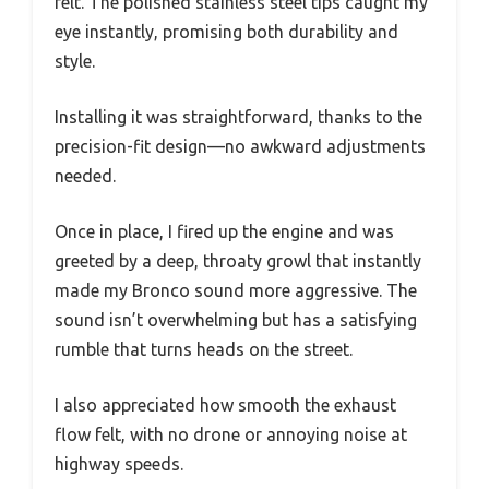
felt. The polished stainless steel tips caught my
eye instantly, promising both durability and
style.
Installing it was straightforward, thanks to the
precision-fit design—no awkward adjustments
needed.
Once in place, I fired up the engine and was
greeted by a deep, throaty growl that instantly
made my Bronco sound more aggressive. The
sound isn’t overwhelming but has a satisfying
rumble that turns heads on the street.
I also appreciated how smooth the exhaust
flow felt, with no drone or annoying noise at
highway speeds.