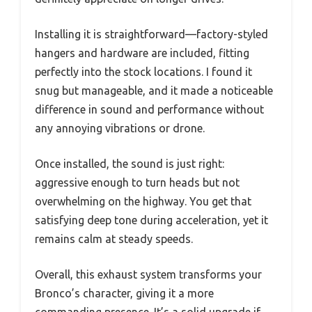
Installing it is straightforward—factory-styled
hangers and hardware are included, fitting
perfectly into the stock locations. I found it
snug but manageable, and it made a noticeable
difference in sound and performance without
any annoying vibrations or drone.
Once installed, the sound is just right:
aggressive enough to turn heads but not
overwhelming on the highway. You get that
satisfying deep tone during acceleration, yet it
remains calm at steady speeds.
Overall, this exhaust system transforms your
Bronco’s character, giving it a more
commanding presence. It’s a solid upgrade if