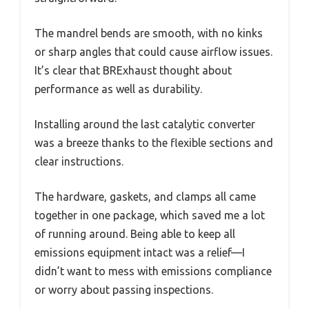
The mandrel bends are smooth, with no kinks
or sharp angles that could cause airflow issues.
It’s clear that BRExhaust thought about
performance as well as durability.
Installing around the last catalytic converter
was a breeze thanks to the flexible sections and
clear instructions.
The hardware, gaskets, and clamps all came
together in one package, which saved me a lot
of running around. Being able to keep all
emissions equipment intact was a relief—I
didn’t want to mess with emissions compliance
or worry about passing inspections.