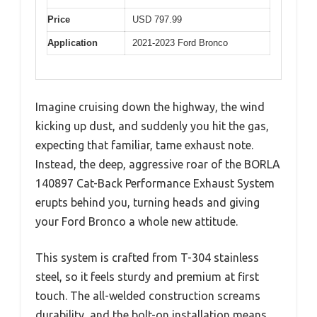
Price
USD 797.99
Application
2021-2023 Ford Bronco
Imagine cruising down the highway, the wind
kicking up dust, and suddenly you hit the gas,
expecting that familiar, tame exhaust note.
Instead, the deep, aggressive roar of the BORLA
140897 Cat-Back Performance Exhaust System
erupts behind you, turning heads and giving
your Ford Bronco a whole new attitude.
This system is crafted from T-304 stainless
steel, so it feels sturdy and premium at first
touch. The all-welded construction screams
durability, and the bolt-on installation means