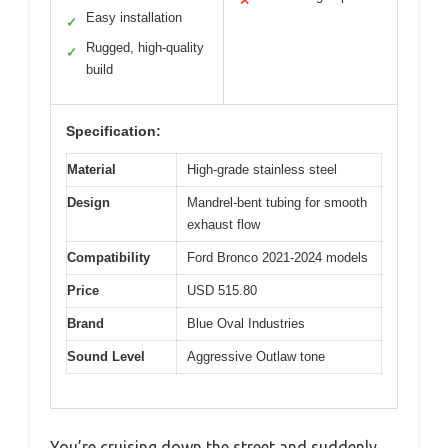
✕
Easy installation
✓
Rugged, high-quality
✓
build
Specification:
Material
High-grade stainless steel
Design
Mandrel-bent tubing for smooth
exhaust flow
Compatibility
Ford Bronco 2021-2024 models
Price
USD 515.80
Brand
Blue Oval Industries
Sound Level
Aggressive Outlaw tone
You’re cruising down the street and suddenly