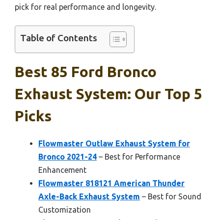
pick for real performance and longevity.
Table of Contents
Best 85 Ford Bronco
Exhaust System: Our Top 5
Picks
Flowmaster Outlaw Exhaust System for
Bronco 2021-24
– Best for Performance
Enhancement
Flowmaster 818121 American Thunder
Axle-Back Exhaust System
– Best for Sound
Customization