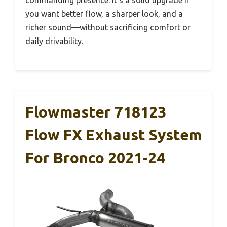
you want better flow, a sharper look, and a
richer sound—without sacrificing comfort or
daily drivability.
Flowmaster 718123
Flow FX Exhaust System
For Bronco 2021-24