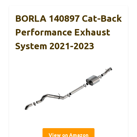
BORLA 140897 Cat-Back
Performance Exhaust
System 2021-2023
View on Amazon