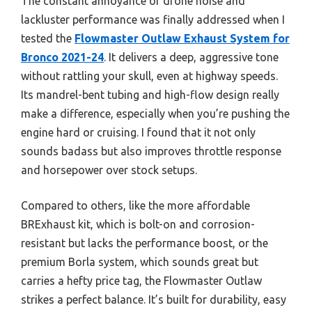
The constant annoyance of drone noise and
lackluster performance was finally addressed when I
tested the
Flowmaster Outlaw Exhaust System for
Bronco 2021-24
. It delivers a deep, aggressive tone
without rattling your skull, even at highway speeds.
Its mandrel-bent tubing and high-flow design really
make a difference, especially when you’re pushing the
engine hard or cruising. I found that it not only
sounds badass but also improves throttle response
and horsepower over stock setups.
Compared to others, like the more affordable
BRExhaust kit, which is bolt-on and corrosion-
resistant but lacks the performance boost, or the
premium Borla system, which sounds great but
carries a hefty price tag, the Flowmaster Outlaw
strikes a perfect balance. It’s built for durability, easy